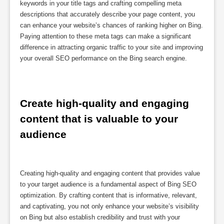
keywords in your title tags and crafting compelling meta
descriptions that accurately describe your page content, you
can enhance your website’s chances of ranking higher on Bing.
Paying attention to these meta tags can make a significant
difference in attracting organic traffic to your site and improving
your overall SEO performance on the Bing search engine.
Create high-quality and engaging 
content that is valuable to your 
audience
Creating high-quality and engaging content that provides value
to your target audience is a fundamental aspect of Bing SEO
optimization. By crafting content that is informative, relevant,
and captivating, you not only enhance your website’s visibility
on Bing but also establish credibility and trust with your