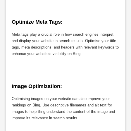
Optimize Meta Tags:
Meta tags play a crucial role in how search engines interpret
and display your website in search results. Optimise your title
tags, meta descriptions, and headers with relevant keywords to
enhance your website’s visibility on Bing.
Image Optimization:
Optimising images on your website can also improve your
rankings on Bing. Use descriptive filenames and alt text for
images to help Bing understand the content of the image and
improve its relevance in search results.