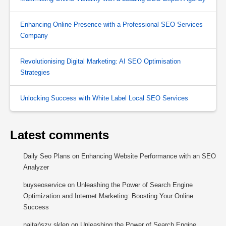
Enhancing Online Presence with a Professional SEO Services
Company
Revolutionising Digital Marketing: AI SEO Optimisation
Strategies
Unlocking Success with White Label Local SEO Services
Latest comments
Daily Seo Plans
on
Enhancing Website Performance with an SEO
Analyzer
buyseoservice
on
Unleashing the Power of Search Engine
Optimization and Internet Marketing: Boosting Your Online
Success
najtańszy sklep
on
Unleashing the Power of Search Engine