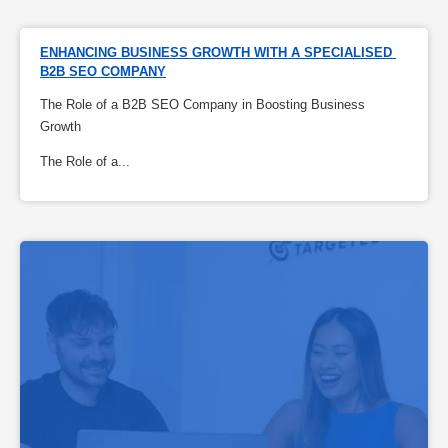
ENHANCING BUSINESS GROWTH WITH A SPECIALISED 
B2B SEO COMPANY
The Role of a B2B SEO Company in Boosting Business
Growth
The Role of a...