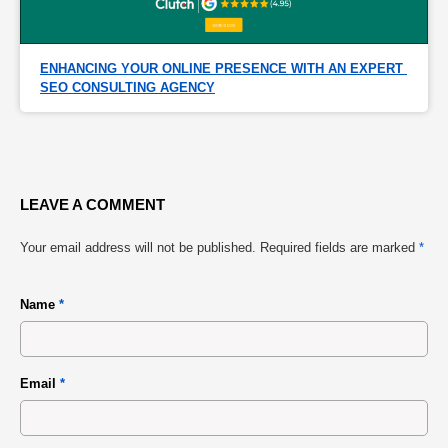
ENHANCING YOUR ONLINE PRESENCE WITH AN EXPERT 
SEO CONSULTING AGENCY
LEAVE A COMMENT
Your email address will not be published.
Required fields are marked
*
Name
*
Email
*