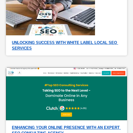
UNLOCKING SUCCESS WITH WHITE LABEL LOCAL SEO 
SERVICES
ENHANCING YOUR ONLINE PRESENCE WITH AN EXPERT 