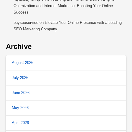
Optimization and Internet Marketing: Boosting Your Online
Success
buyseoservice
on
Elevate Your Online Presence with a Leading
SEO Marketing Company
Archive
August 2026
July 2026
June 2026
May 2026
April 2026