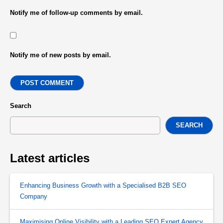
Notify me of follow-up comments by email.
Notify me of new posts by email.
POST COMMENT
Search
SEARCH
Latest articles
Enhancing Business Growth with a Specialised B2B SEO
Company
Maximising Online Visibility with a Leading SEO Expert Agency