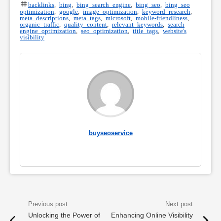
backlinks
,
bing
,
bing search engine
,
bing seo
,
bing seo
optimization
,
google
,
image optimization
,
keyword research
,
meta descriptions
,
meta tags
,
microsoft
,
mobile-friendliness
,
organic traffic
,
quality content
,
relevant keywords
,
search
engine optimization
,
seo optimization
,
title tags
,
website's
visibility
buyseoservice
Unlocking the Power of
Enhancing Online Visibility