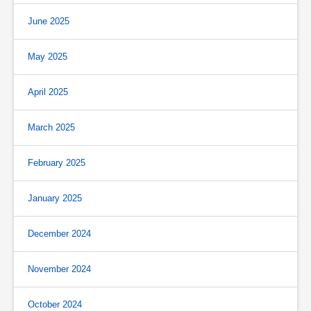
June 2025
May 2025
April 2025
March 2025
February 2025
January 2025
December 2024
November 2024
October 2024