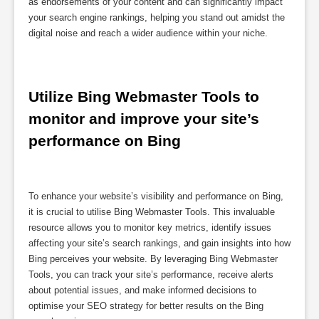
as endorsements of your content and can significantly impact
your search engine rankings, helping you stand out amidst the
digital noise and reach a wider audience within your niche.
Utilize Bing Webmaster Tools to 
monitor and improve your site’s 
performance on Bing
To enhance your website’s visibility and performance on Bing,
it is crucial to utilise Bing Webmaster Tools. This invaluable
resource allows you to monitor key metrics, identify issues
affecting your site’s search rankings, and gain insights into how
Bing perceives your website. By leveraging Bing Webmaster
Tools, you can track your site’s performance, receive alerts
about potential issues, and make informed decisions to
optimise your SEO strategy for better results on the Bing