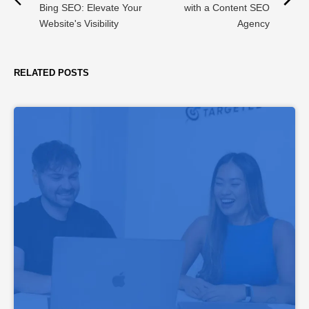
Bing SEO: Elevate Your
with a Content SEO
Website's Visibility
Agency
RELATED POSTS