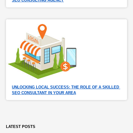
SEO CONSULTING AGENCY
UNLOCKING LOCAL SUCCESS: THE ROLE OF A SKILLED 
SEO CONSULTANT IN YOUR AREA
LATEST POSTS