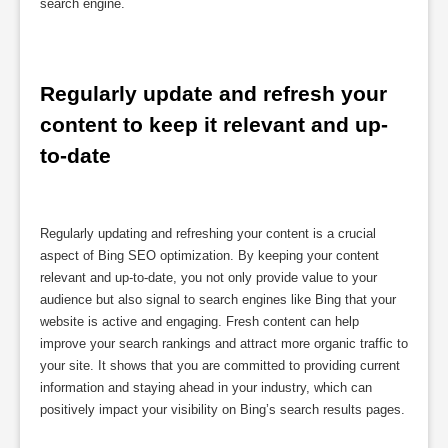
search engine.
Regularly update and refresh your 
content to keep it relevant and up-
to-date
Regularly updating and refreshing your content is a crucial
aspect of Bing SEO optimization. By keeping your content
relevant and up-to-date, you not only provide value to your
audience but also signal to search engines like Bing that your
website is active and engaging. Fresh content can help
improve your search rankings and attract more organic traffic to
your site. It shows that you are committed to providing current
information and staying ahead in your industry, which can
positively impact your visibility on Bing’s search results pages.