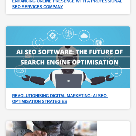
ENHANCING ONLINE PRESENCE WITH A PROFESSIONAL 
SEO SERVICES COMPANY
REVOLUTIONISING DIGITAL MARKETING: AI SEO 
OPTIMISATION STRATEGIES