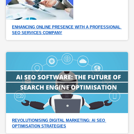
ENHANCING ONLINE PRESENCE WITH A PROFESSIONAL 
SEO SERVICES COMPANY
REVOLUTIONISING DIGITAL MARKETING: AI SEO 
OPTIMISATION STRATEGIES