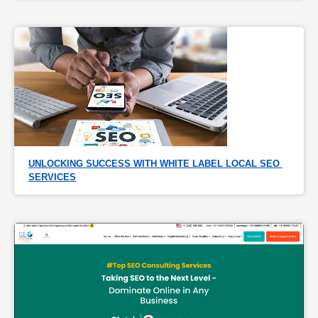
UNLOCKING SUCCESS WITH WHITE LABEL LOCAL SEO 
SERVICES