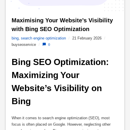
Maximising Your Website’s Visibility 
with Bing SEO Optimization 
bing
,
search engine optimization
/
21 February 2026
/
buyseoservice
/
0
Bing SEO Optimization: 
Maximizing Your 
Website’s Visibility on 
Bing
When it comes to search engine optimization (SEO), most
focus is often placed on Google. However, neglecting other