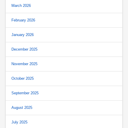
March 2026
February 2026
January 2026
December 2025
November 2025
October 2025
September 2025
August 2025
July 2025