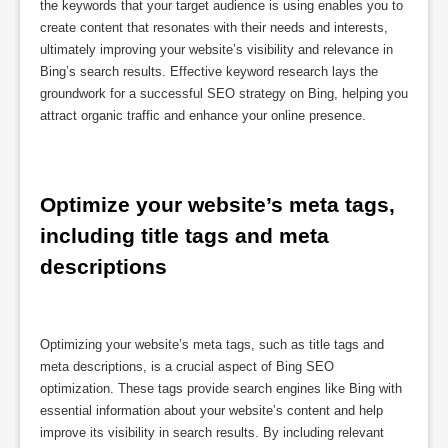
the keywords that your target audience is using enables you to
create content that resonates with their needs and interests,
ultimately improving your website’s visibility and relevance in
Bing’s search results. Effective keyword research lays the
groundwork for a successful SEO strategy on Bing, helping you
attract organic traffic and enhance your online presence.
Optimize your website’s meta tags, 
including title tags and meta 
descriptions
Optimizing your website’s meta tags, such as title tags and
meta descriptions, is a crucial aspect of Bing SEO
optimization. These tags provide search engines like Bing with
essential information about your website’s content and help
improve its visibility in search results. By including relevant