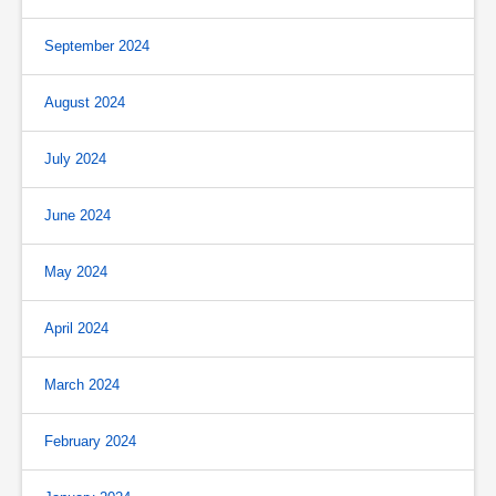
September 2024
August 2024
July 2024
June 2024
May 2024
April 2024
March 2024
February 2024