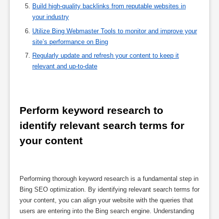
Build high-quality backlinks from reputable websites in
your industry
Utilize Bing Webmaster Tools to monitor and improve your
site’s performance on Bing
Regularly update and refresh your content to keep it
relevant and up-to-date
Perform keyword research to 
identify relevant search terms for 
your content
Performing thorough keyword research is a fundamental step in
Bing SEO optimization. By identifying relevant search terms for
your content, you can align your website with the queries that
users are entering into the Bing search engine. Understanding