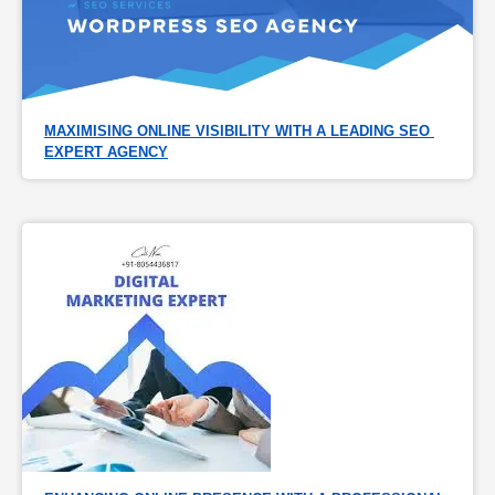
MAXIMISING ONLINE VISIBILITY WITH A LEADING SEO 
EXPERT AGENCY