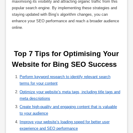
maximising its visibility and attracting organic traffic from this
popular search engine. By implementing these strategies and
staying updated with Bing’s algorithm changes, you can
enhance your SEO performance and reach a broader audience
online.
 Top 7 Tips for Optimising Your 
Website for Bing SEO Success 
Perform keyword research to identify relevant search
terms for your content
Optimize your website’s meta tags, including title tags and
meta descriptions
Create high-quality and engaging content that is valuable
to your audience
Improve your website’s loading speed for better user
experience and SEO performance