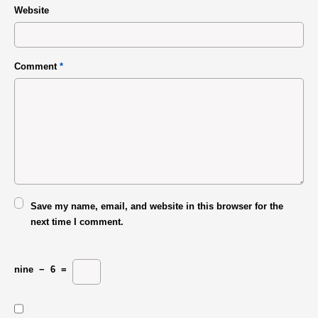
Website
Comment
*
Save my name, email, and website in this browser for the
next time I comment.
nine
−
6
=