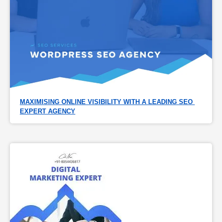
MAXIMISING ONLINE VISIBILITY WITH A LEADING SEO 
EXPERT AGENCY