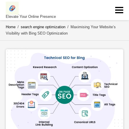
Skip
to
content
Elevate Your Online Presence
Home
/
search engine optimization
/
Maximising Your Website’s
Visibility with Bing SEO Optimization