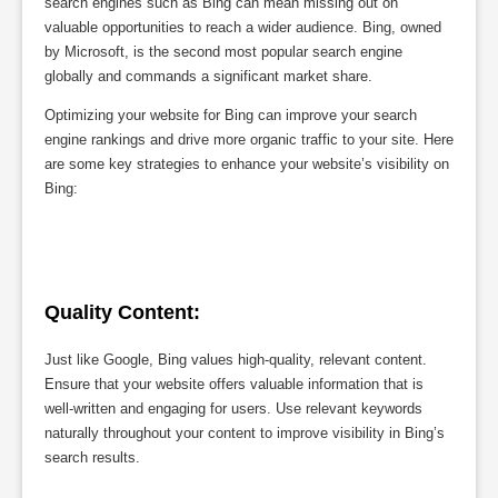
search engines such as Bing can mean missing out on
valuable opportunities to reach a wider audience. Bing, owned
by Microsoft, is the second most popular search engine
globally and commands a significant market share.
Optimizing your website for Bing can improve your search
engine rankings and drive more organic traffic to your site. Here
are some key strategies to enhance your website’s visibility on
Bing:
Quality Content:
Just like Google, Bing values high-quality, relevant content.
Ensure that your website offers valuable information that is
well-written and engaging for users. Use relevant keywords
naturally throughout your content to improve visibility in Bing’s
search results.