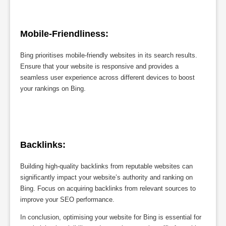
Mobile-Friendliness:
Bing prioritises mobile-friendly websites in its search results.
Ensure that your website is responsive and provides a
seamless user experience across different devices to boost
your rankings on Bing.
Backlinks:
Building high-quality backlinks from reputable websites can
significantly impact your website’s authority and ranking on
Bing. Focus on acquiring backlinks from relevant sources to
improve your SEO performance.
In conclusion, optimising your website for Bing is essential for