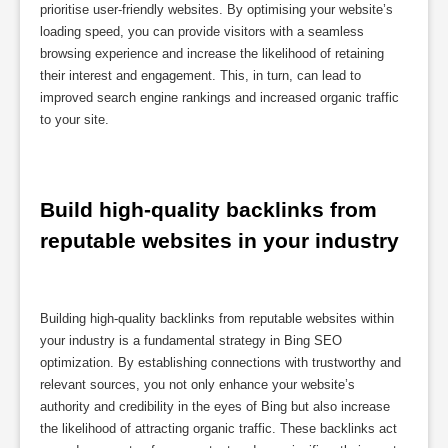
prioritise user-friendly websites. By optimising your website’s
loading speed, you can provide visitors with a seamless
browsing experience and increase the likelihood of retaining
their interest and engagement. This, in turn, can lead to
improved search engine rankings and increased organic traffic
to your site.
Build high-quality backlinks from 
reputable websites in your industry
Building high-quality backlinks from reputable websites within
your industry is a fundamental strategy in Bing SEO
optimization. By establishing connections with trustworthy and
relevant sources, you not only enhance your website’s
authority and credibility in the eyes of Bing but also increase
the likelihood of attracting organic traffic. These backlinks act