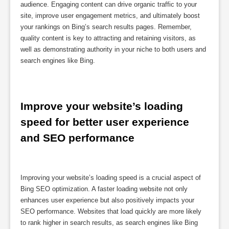
audience. Engaging content can drive organic traffic to your
site, improve user engagement metrics, and ultimately boost
your rankings on Bing’s search results pages. Remember,
quality content is key to attracting and retaining visitors, as
well as demonstrating authority in your niche to both users and
search engines like Bing.
Improve your website’s loading 
speed for better user experience 
and SEO performance
Improving your website’s loading speed is a crucial aspect of
Bing SEO optimization. A faster loading website not only
enhances user experience but also positively impacts your
SEO performance. Websites that load quickly are more likely
to rank higher in search results, as search engines like Bing