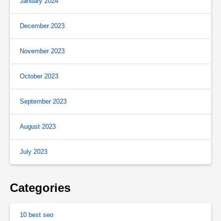
January 2024
December 2023
November 2023
October 2023
September 2023
August 2023
July 2023
Categories
10 best seo