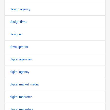
design agency
design firms
designer
development
digital agencies
digital agency
digital market media
digital marketer
digital marketers