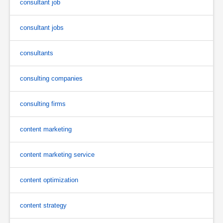
consultant job
consultant jobs
consultants
consulting companies
consulting firms
content marketing
content marketing service
content optimization
content strategy