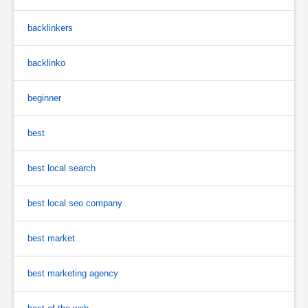
backlinkers
backlinko
beginner
best
best local search
best local seo company
best market
best marketing agency