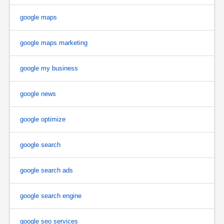
google maps
google maps marketing
google my business
google news
google optimize
google search
google search ads
google search engine
google seo services