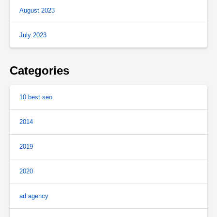
August 2023
July 2023
Categories
10 best seo
2014
2019
2020
ad agency