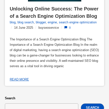
Unlocking Online Success: The Power 
of a Search Engine Optimization Blog
blog
,
blog search
,
blogger
,
engine
,
search engine optimization
/
14 June 2025
/
buyseoservice
/
0
The Importance of a Search Engine Optimization Blog The
Importance of a Search Engine Optimization Blog In the realm
of digital marketing, having a search engine optimization (SEO)
blog can be a game-changer for businesses looking to enhance
their online presence and visibility. A well-maintained SEO blog
serves as a vital tool in driving organic
READ MORE
Search
SEARCH