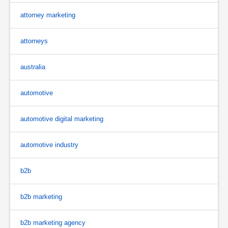
attorney marketing
attorneys
australia
automotive
automotive digital marketing
automotive industry
b2b
b2b marketing
b2b marketing agency