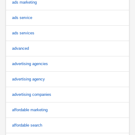
ads marketing
ads service
ads services
advanced
advertising agencies
advertising agency
advertising companies
affordable marketing
affordable search