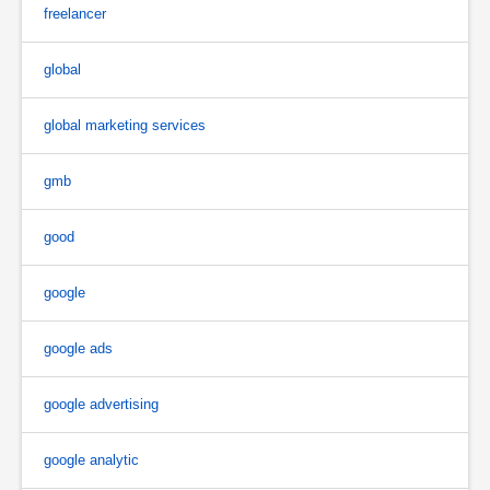
freelancer
global
global marketing services
gmb
good
google
google ads
google advertising
google analytic