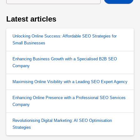
Latest articles
Unlocking Online Success: Affordable SEO Strategies for
Small Businesses
Enhancing Business Growth with a Specialised B2B SEO
Company
Maximising Online Visibility with a Leading SEO Expert Agency
Enhancing Online Presence with a Professional SEO Services
Company
Revolutionising Digital Marketing: AI SEO Optimisation
Strategies