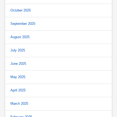
October 2025
September 2025
August 2025
July 2025
June 2025
May 2025
April 2025
March 2025
February 2025