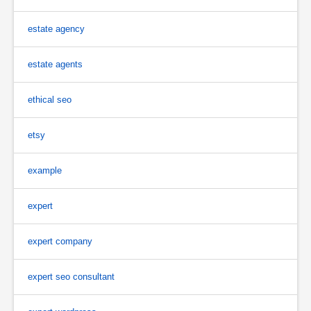
estate agency
estate agents
ethical seo
etsy
example
expert
expert company
expert seo consultant