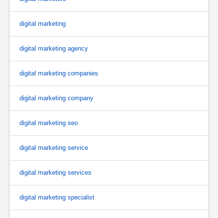
digital marketing
digital marketing agency
digital marketing companies
digital marketing company
digital marketing seo
digital marketing service
digital marketing services
digital marketing specialist