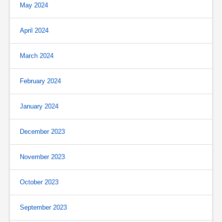
May 2024
April 2024
March 2024
February 2024
January 2024
December 2023
November 2023
October 2023
September 2023