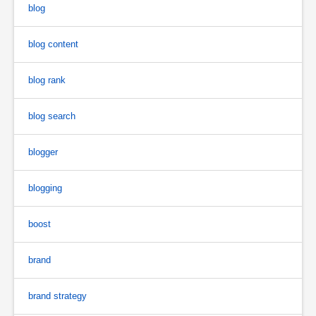
blog
blog content
blog rank
blog search
blogger
blogging
boost
brand
brand strategy