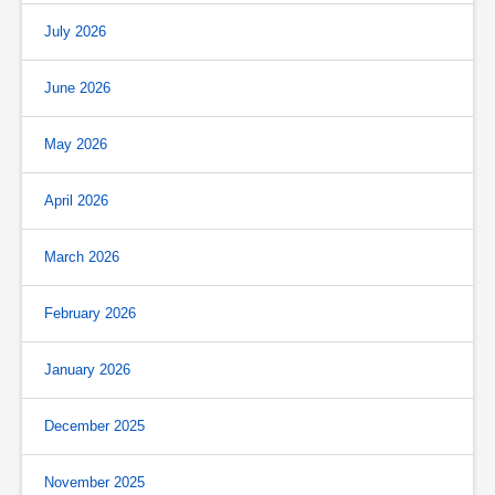
July 2026
June 2026
May 2026
April 2026
March 2026
February 2026
January 2026
December 2025
November 2025