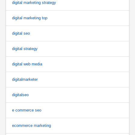
digital marketing strategy
digital marketing top
digital seo
digital strategy
digital web media
digitalmarketer
digitalseo
e commerce seo
ecommerce marketing