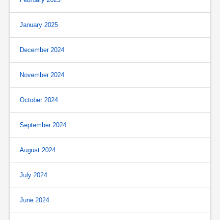
January 2025
December 2024
November 2024
October 2024
September 2024
August 2024
July 2024
June 2024