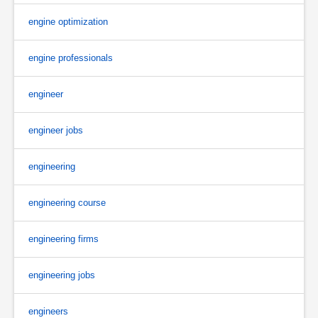
engine optimization
engine professionals
engineer
engineer jobs
engineering
engineering course
engineering firms
engineering jobs
engineers