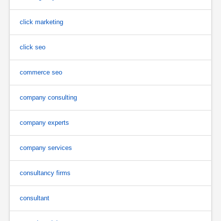
click marketing
click seo
commerce seo
company consulting
company experts
company services
consultancy firms
consultant