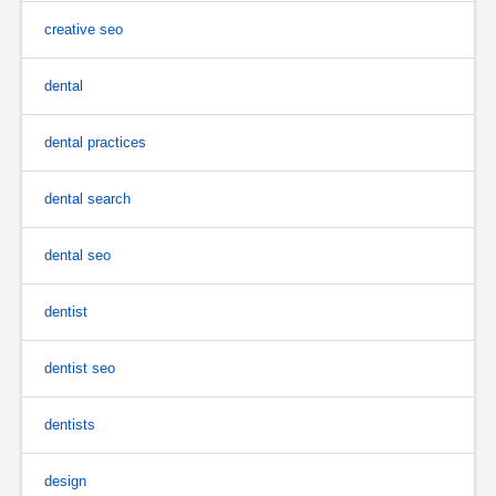
creative seo
dental
dental practices
dental search
dental seo
dentist
dentist seo
dentists
design