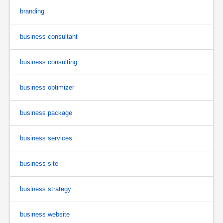
branding
business consultant
business consulting
business optimizer
business package
business services
business site
business strategy
business website