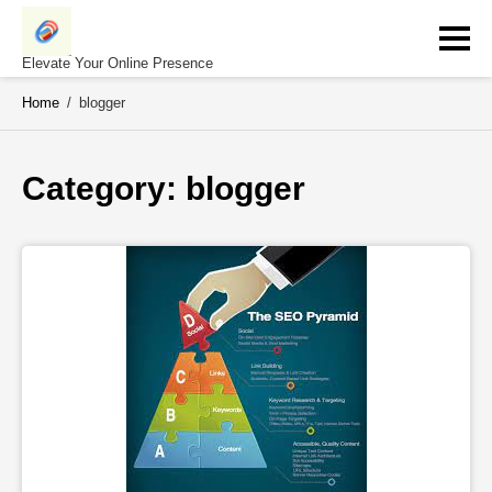
Skip
to
content
Elevate Your Online Presence
Home
/
blogger
Category: 
blogger