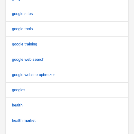
google sites
google tools
google training
google web search
google website optimizer
googles
health
health market