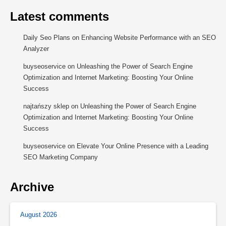
Latest comments
Daily Seo Plans
on
Enhancing Website Performance with an SEO
Analyzer
buyseoservice
on
Unleashing the Power of Search Engine
Optimization and Internet Marketing: Boosting Your Online
Success
najtańszy sklep
on
Unleashing the Power of Search Engine
Optimization and Internet Marketing: Boosting Your Online
Success
buyseoservice
on
Elevate Your Online Presence with a Leading
SEO Marketing Company
Archive
August 2026