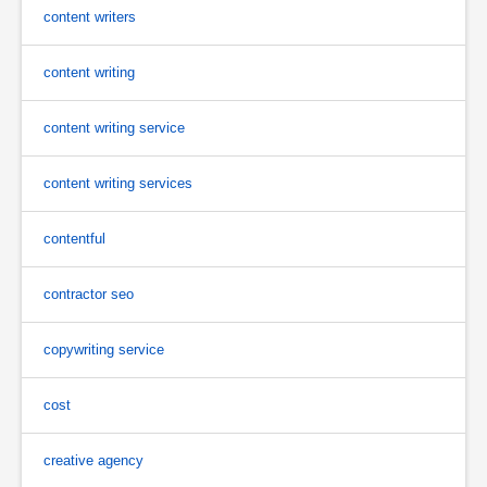
content writers
content writing
content writing service
content writing services
contentful
contractor seo
copywriting service
cost
creative agency