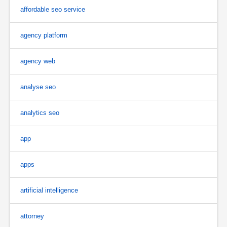
affordable seo service
agency platform
agency web
analyse seo
analytics seo
app
apps
artificial intelligence
attorney