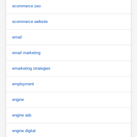
ecommerce seo
ecommerce website
email
email marketing
emarketing strategies
employment
engine
engine ads
engine digital