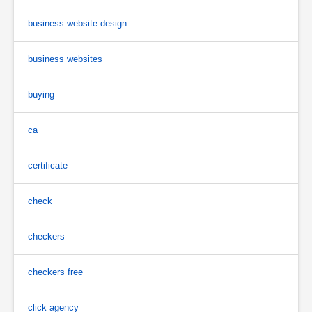
business website design
business websites
buying
ca
certificate
check
checkers
checkers free
click agency