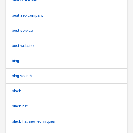
best of the web
best seo company
best service
best website
bing
bing search
black
black hat
black hat seo techniques