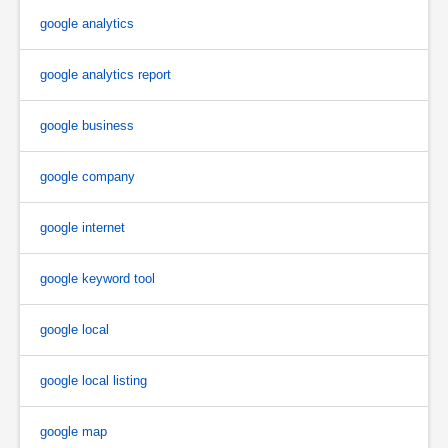
google analytics
google analytics report
google business
google company
google internet
google keyword tool
google local
google local listing
google map