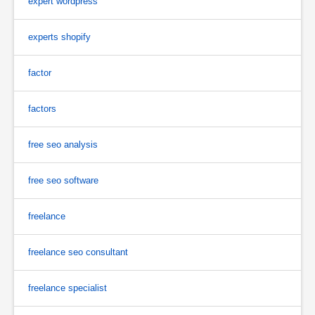
expert wordpress
experts shopify
factor
factors
free seo analysis
free seo software
freelance
freelance seo consultant
freelance specialist