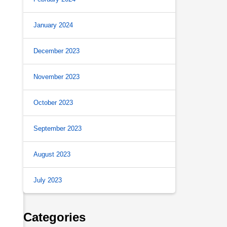
January 2024
December 2023
November 2023
October 2023
September 2023
August 2023
July 2023
Categories