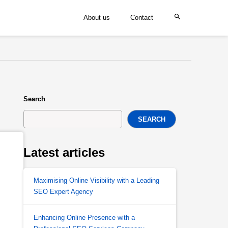
About us
Contact
Search
SEARCH
Latest articles
Maximising Online Visibility with a Leading
SEO Expert Agency
Enhancing Online Presence with a