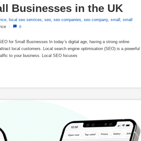
all Businesses in the UK
vice
,
local seo services
,
seo
,
seo companies
,
seo company
,
small
,
small
ice
/
0
O for Small Businesses In today’s digital age, having a strong online
attract local customers. Local search engine optimisation (SEO) is a powerful
e traffic to your business. Local SEO focuses