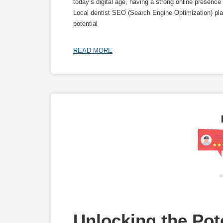
today’s digital age, having a strong online presence 
Local dentist SEO (Search Engine Optimization) plays
potential
READ MORE
Unlocking the Pote