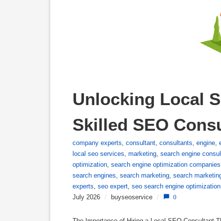
Unlocking Local S
Skilled SEO Consu
company experts
,
consultant
,
consultants
,
engine
,
local seo services
,
marketing
,
search engine consul
optimization
,
search engine optimization companies
search engines
,
search marketing
,
search marketin
experts
,
seo expert
,
seo search engine optimization
July 2026
/
buyseoservice
/
0
The Importance of Hiring a Local SEO Consultant T