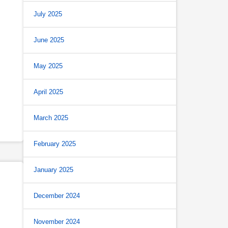
July 2025
June 2025
May 2025
April 2025
March 2025
February 2025
January 2025
December 2024
November 2024