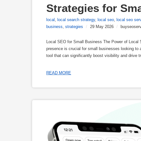
Strategies for Sm
local
,
local search strategy
,
local seo
,
local seo ser
business
,
strategies
/
29 May 2026
/
buyseoserv
Local SEO for Small Business The Power of Local SE
presence is crucial for small businesses looking to 
tool that can significantly boost visibility and driv
READ MORE