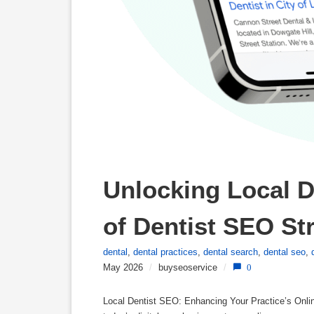
Unlocking Local D
of Dentist SEO St
dental
,
dental practices
,
dental search
,
dental seo
,
May 2026
/
buyseoservice
/
0
Local Dentist SEO: Enhancing Your Practice’s Online