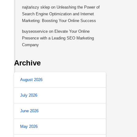
najtańszy sklep
on
Unleashing the Power of
Search Engine Optimization and Internet
Marketing: Boosting Your Online Success
buyseoservice
on
Elevate Your Online
Presence with a Leading SEO Marketing
Company
Archive
August 2026
July 2026
June 2026
May 2026