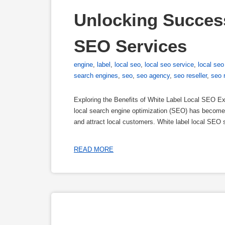
Unlocking Success
SEO Services
engine
,
label
,
local seo
,
local seo service
,
local seo
search engines
,
seo
,
seo agency
,
seo reseller
,
seo 
Exploring the Benefits of White Label Local SEO Exp
local search engine optimization (SEO) has become a
and attract local customers. White label local SEO s
READ MORE