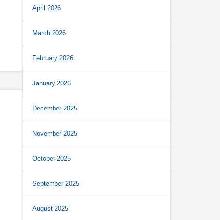
April 2026
March 2026
February 2026
January 2026
December 2025
November 2025
October 2025
September 2025
August 2025