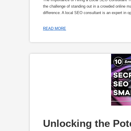
the challenge of standing out in a crowded online m
difference. A local SEO consultant is an expert in o
READ MORE
Unlocking the Pote