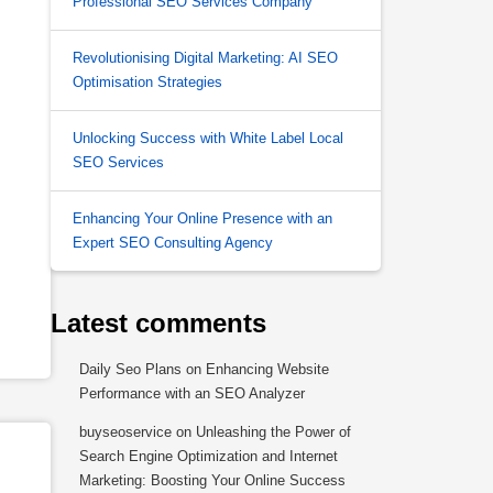
Professional SEO Services Company
Revolutionising Digital Marketing: AI SEO
Optimisation Strategies
Unlocking Success with White Label Local
SEO Services
Enhancing Your Online Presence with an
Expert SEO Consulting Agency
Latest comments
Daily Seo Plans
on
Enhancing Website
Performance with an SEO Analyzer
buyseoservice
on
Unleashing the Power of
Search Engine Optimization and Internet
Marketing: Boosting Your Online Success