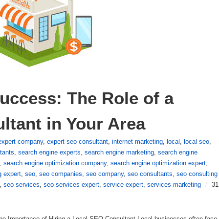
uccess: The Role of a 
ltant in Your Area
expert company
,
expert seo consultant
,
internet marketing
,
local
,
local seo
,
tants
,
search engine experts
,
search engine marketing
,
search engine
,
search engine optimization company
,
search engine optimization expert
,
g expert
,
seo
,
seo companies
,
seo company
,
seo consultants
,
seo consulting
,
seo services
,
seo services expert
,
service expert
,
services marketing
/
31
he Importance of Hiring a Local SEO Consultant Local businesses often face