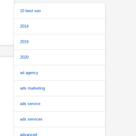
10 best seo
2014
2019
2020
ad agency
ads marketing
ads service
ads services
advanced