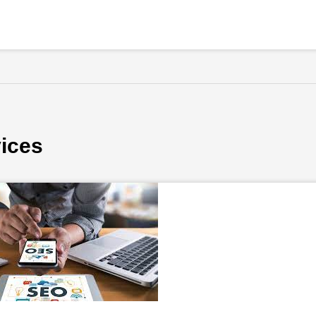
vices