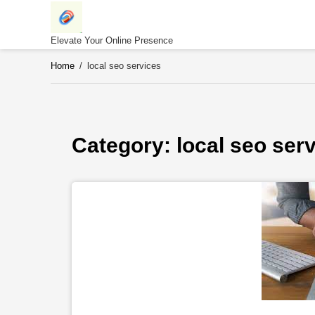
Skip
to
content
Elevate Your Online Presence
Home
/
local seo services
Category: 
local seo ser