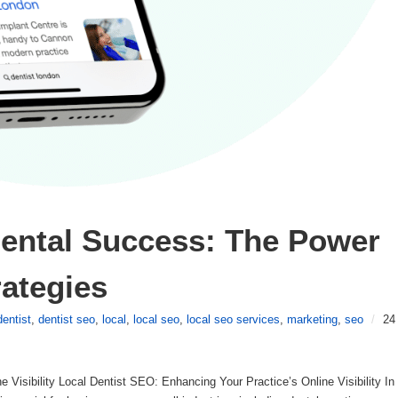
ental Success: The Power 
rategies
dentist
,
dentist seo
,
local
,
local seo
,
local seo services
,
marketing
,
seo
/
24
 Visibility Local Dentist SEO: Enhancing Your Practice’s Online Visibility In