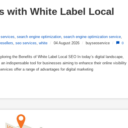
 with White Label Local 
 services
,
search engine optimization
,
search engine optimization service
,
resellers
,
seo services
,
white
/
04 August 2026
/
buyseoservice
/
0
loring the Benefits of White Label Local SEO In today’s digital landscape,
n indispensable tool for businesses aiming to enhance their online visibility
ervices offer a range of advantages for digital marketing