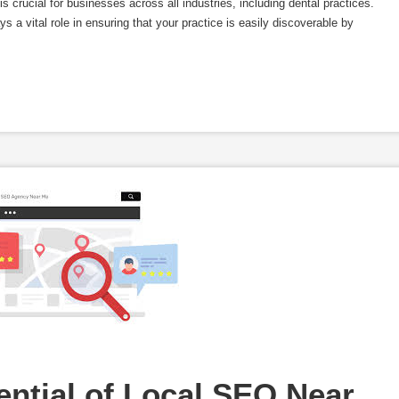
is crucial for businesses across all industries, including dental practices.
 a vital role in ensuring that your practice is easily discoverable by
ntial of Local SEO Near 