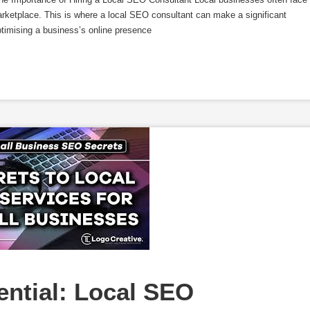
arketplace. This is where a local SEO consultant can make a significant
ptimising a business’s online presence
ntial: Local SEO 