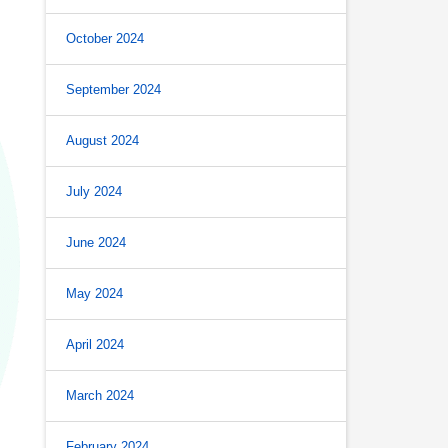
October 2024
September 2024
August 2024
July 2024
June 2024
May 2024
April 2024
March 2024
February 2024