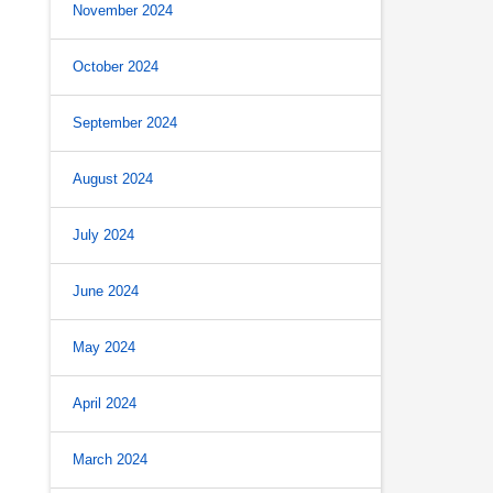
November 2024
October 2024
September 2024
August 2024
July 2024
June 2024
May 2024
April 2024
March 2024