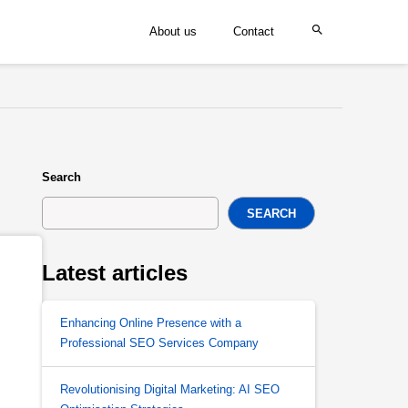
About us
Contact
Search
SEARCH
Latest articles
Enhancing Online Presence with a
Professional SEO Services Company
Revolutionising Digital Marketing: AI SEO