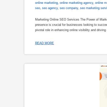
online marketing
,
online marketing agency
,
online m
seo
,
seo agency
,
seo company
,
seo marketing serv
Marketing Online SEO Services The Power of Marketi
presence is crucial for businesses looking to succ
pivotal role in enhancing online visibility and driv
READ MORE