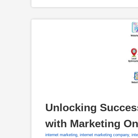
Unlocking Success
with Marketing On
internet marketing
,
internet marketing company
,
int