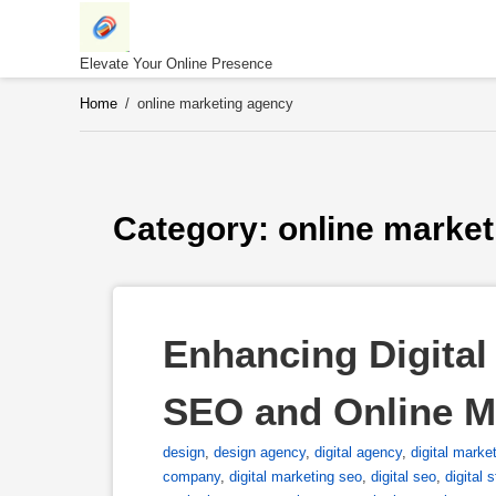
Skip
to
content
Elevate Your Online Presence
Home
/
online marketing agency
Category: 
online marke
Enhancing Digital 
SEO and Online 
design
,
design agency
,
digital agency
,
digital marke
company
,
digital marketing seo
,
digital seo
,
digital 