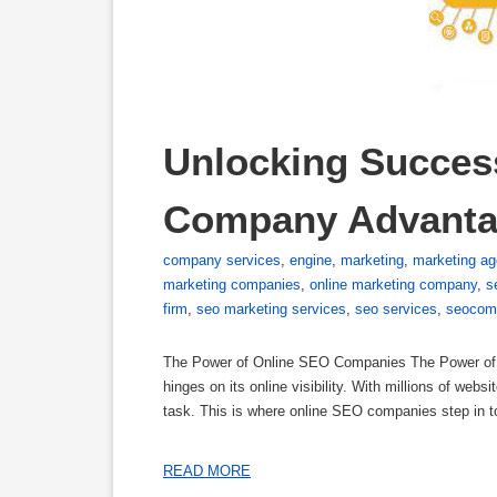
Unlocking Success
Company Advant
company services
,
engine
,
marketing
,
marketing a
marketing companies
,
online marketing company
,
s
firm
,
seo marketing services
,
seo services
,
seocom
The Power of Online SEO Companies The Power of O
hinges on its online visibility. With millions of webs
task. This is where online SEO companies step in t
READ MORE