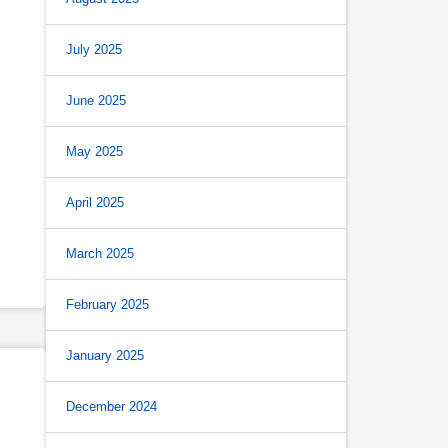
July 2025
June 2025
May 2025
April 2025
March 2025
February 2025
January 2025
December 2024