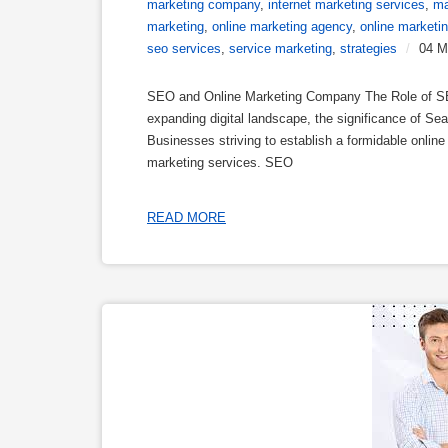
marketing company
,
internet marketing services
,
ma
marketing
,
online marketing agency
,
online marketi
seo services
,
service marketing
,
strategies
/
04 M
SEO and Online Marketing Company The Role of SEO
expanding digital landscape, the significance of S
Businesses striving to establish a formidable onlin
marketing services. SEO
READ MORE