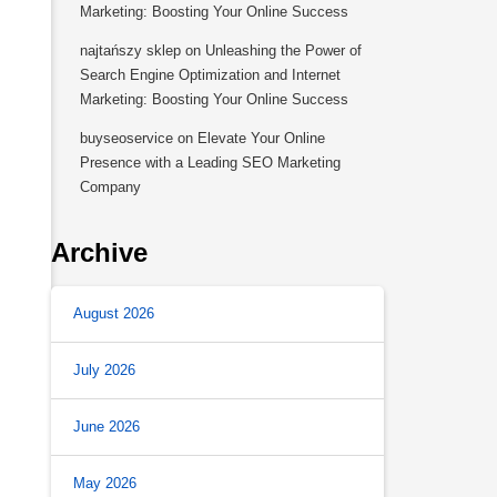
Marketing: Boosting Your Online Success
najtańszy sklep
on
Unleashing the Power of
Search Engine Optimization and Internet
Marketing: Boosting Your Online Success
buyseoservice
on
Elevate Your Online
Presence with a Leading SEO Marketing
Company
Archive
August 2026
July 2026
June 2026
May 2026