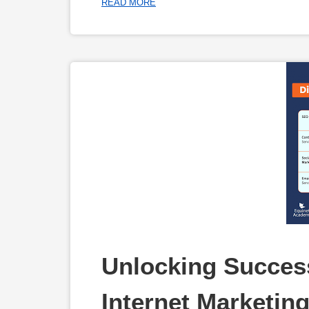
READ MORE
Unlocking Success
Internet Marketin