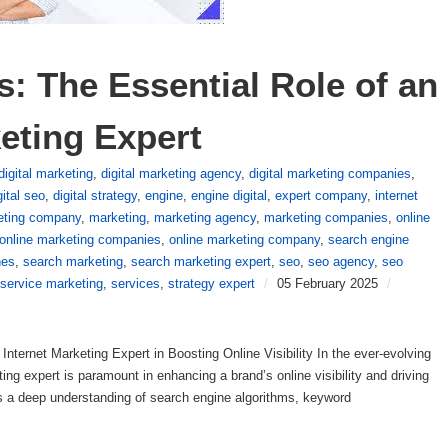
: The Essential Role of an 
eting Expert
digital marketing
,
digital marketing agency
,
digital marketing companies
,
gital seo
,
digital strategy
,
engine
,
engine digital
,
expert company
,
internet
keting company
,
marketing
,
marketing agency
,
marketing companies
,
online
online marketing companies
,
online marketing company
,
search engine
nes
,
search marketing
,
search marketing expert
,
seo
,
seo agency
,
seo
service marketing
,
services
,
strategy expert
/
05 February 2025
/
ternet Marketing Expert in Boosting Online Visibility In the ever-evolving
ing expert is paramount in enhancing a brand’s online visibility and driving
ss a deep understanding of search engine algorithms, keyword