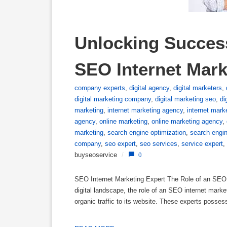
Unlocking Success
SEO Internet Mark
company experts
,
digital agency
,
digital marketers
,
digital marketing company
,
digital marketing seo
,
di
marketing
,
internet marketing agency
,
internet mar
agency
,
online marketing
,
online marketing agency
,
marketing
,
search engine optimization
,
search engi
company
,
seo expert
,
seo services
,
service expert
,
buyseoservice
/
0
SEO Internet Marketing Expert The Role of an SEO In
digital landscape, the role of an SEO internet market
organic traffic to its website. These experts posse