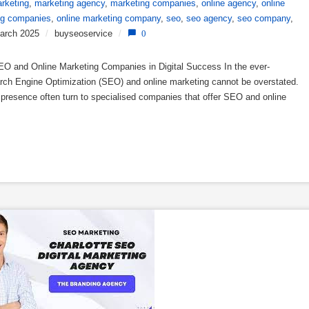
rketing
,
marketing agency
,
marketing companies
,
online agency
,
online
ng companies
,
online marketing company
,
seo
,
seo agency
,
seo company
,
arch 2025
/
buyseoservice
/
0
 and Online Marketing Companies in Digital Success In the ever-
earch Engine Optimization (SEO) and online marketing cannot be overstated.
e presence often turn to specialised companies that offer SEO and online