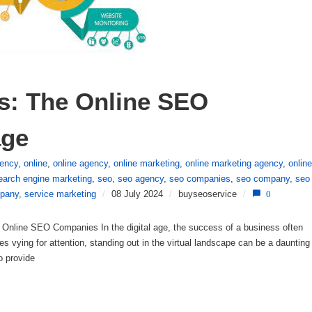
: The Online SEO 
age
gency
,
online
,
online agency
,
online marketing
,
online marketing agency
,
online
earch engine marketing
,
seo
,
seo agency
,
seo companies
,
seo company
,
seo
pany
,
service marketing
/
08 July 2024
/
buyseoservice
/
0
nline SEO Companies In the digital age, the success of a business often
ites vying for attention, standing out in the virtual landscape can be a daunting
o provide