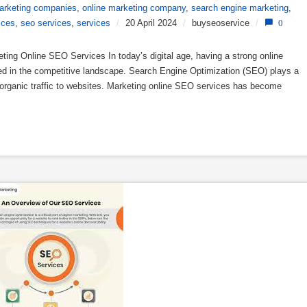
arketing companies
,
online marketing company
,
search engine marketing
,
ices
,
seo services
,
services
/
20 April 2024
/
buyseoservice
/
0
ng Online SEO Services In today’s digital age, having a strong online
eed in the competitive landscape. Search Engine Optimization (SEO) plays a
ing organic traffic to websites. Marketing online SEO services has become