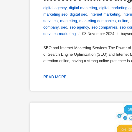
digital agency
,
digital marketing
,
digital marketing a
marketing seo
,
digital seo
,
internet marketing
,
inter
services
,
marketing
,
marketing companies
,
online
,
company
,
seo
,
seo agency
,
seo companies
,
seo co
services marketing
/
03 November 2024
/
buyse
SEO and Internet Marketing Services The Power of S
of Search Engine Optimization (SEO) and Internet M
attention online, having a strong online presence is 
READ MORE