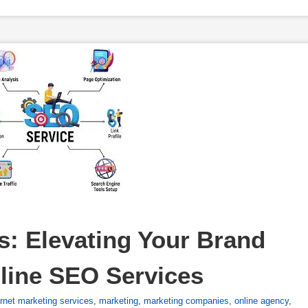
: Elevating Your Brand 
line SEO Services
ernet marketing services
,
marketing
,
marketing companies
,
online agency
,