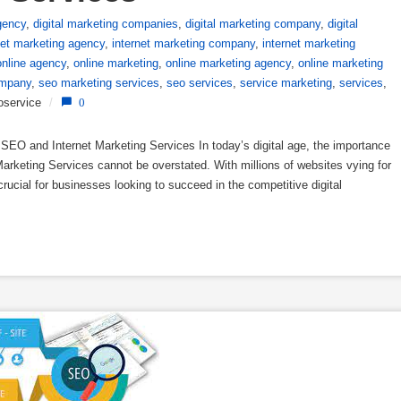
gency
,
digital marketing companies
,
digital marketing company
,
digital
net marketing agency
,
internet marketing company
,
internet marketing
online agency
,
online marketing
,
online marketing agency
,
online marketing
mpany
,
seo marketing services
,
seo services
,
service marketing
,
services
,
oservice
/
0
EO and Internet Marketing Services In today’s digital age, the importance
arketing Services cannot be overstated. With millions of websites vying for
crucial for businesses looking to succeed in the competitive digital