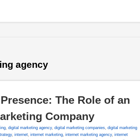
ting agency
Presence: The Role of an 
Marketing Company
ting
,
digital marketing agency
,
digital marketing companies
,
digital marketing
strategy
,
internet
,
internet marketing
,
internet marketing agency
,
internet