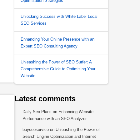
Optimisation Strategies
Unlocking Success with White Label Local
SEO Services
Enhancing Your Online Presence with an
Expert SEO Consulting Agency
Unleashing the Power of SEO Surfer: A
Comprehensive Guide to Optimising Your
Website
Latest comments
Daily Seo Plans
on
Enhancing Website
Performance with an SEO Analyzer
buyseoservice
on
Unleashing the Power of
Search Engine Optimization and Internet