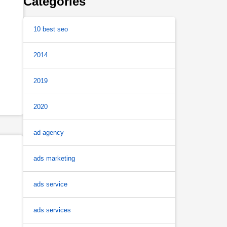
Categories
10 best seo
2014
2019
2020
ad agency
ads marketing
ads service
ads services