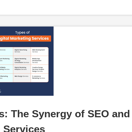
: The Synergy of SEO and 
g Services