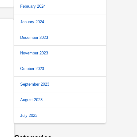
February 2024
January 2024
December 2023
November 2023
October 2023
September 2023
August 2023
July 2023