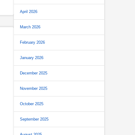
April 2026
March 2026
February 2026
January 2026
December 2025
November 2025
October 2025
September 2025
August 2025