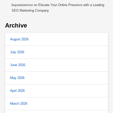
buyseoservice
on
Elevate Your Online Presence with a Leading
SEO Marketing Company
Archive
August 2026
July 2026
June 2026
May 2026
April 2026
March 2026