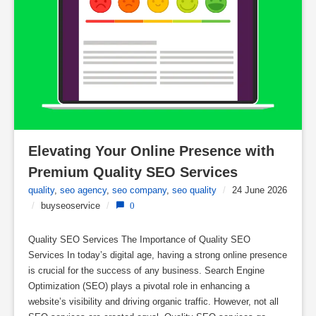
Elevating Your Online Presence with 
Premium Quality SEO Services
quality
,
seo agency
,
seo company
,
seo quality
/
24 June 2026
/
buyseoservice
/
0
Quality SEO Services The Importance of Quality SEO
Services In today’s digital age, having a strong online presence
is crucial for the success of any business. Search Engine
Optimization (SEO) plays a pivotal role in enhancing a
website’s visibility and driving organic traffic. However, not all