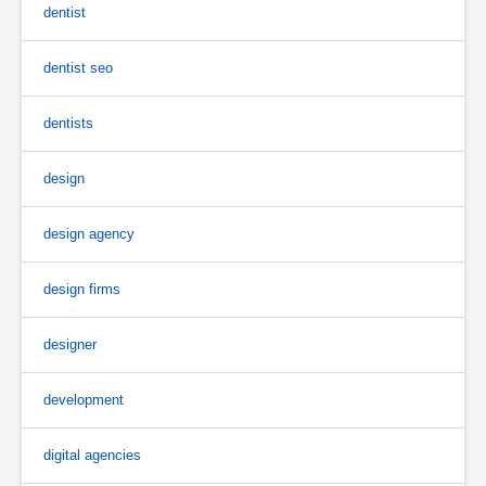
dentist
dentist seo
dentists
design
design agency
design firms
designer
development
digital agencies