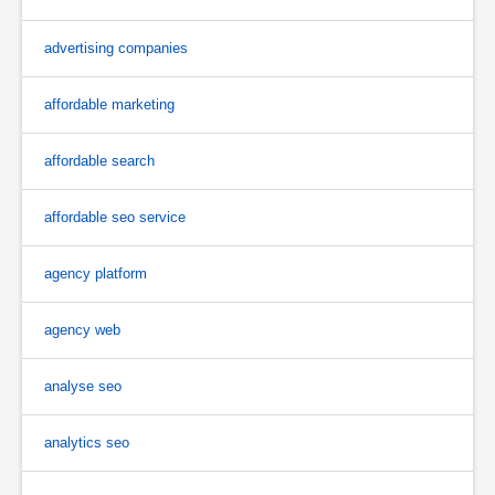
advertising companies
affordable marketing
affordable search
affordable seo service
agency platform
agency web
analyse seo
analytics seo