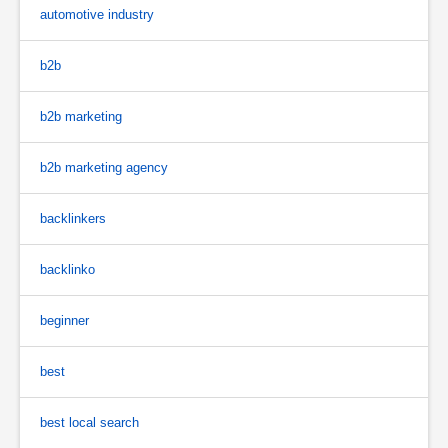
automotive industry
b2b
b2b marketing
b2b marketing agency
backlinkers
backlinko
beginner
best
best local search