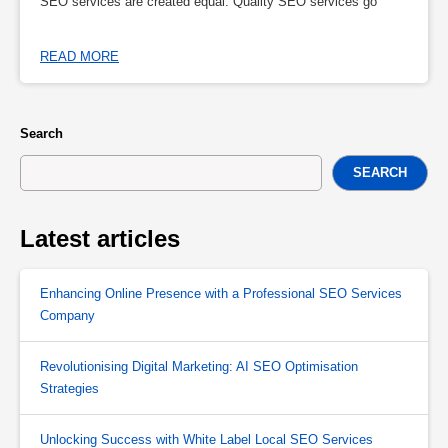
SEO services are created equal. Quality SEO services go
READ MORE
Search
SEARCH
Latest articles
Enhancing Online Presence with a Professional SEO Services
Company
Revolutionising Digital Marketing: AI SEO Optimisation
Strategies
Unlocking Success with White Label Local SEO Services