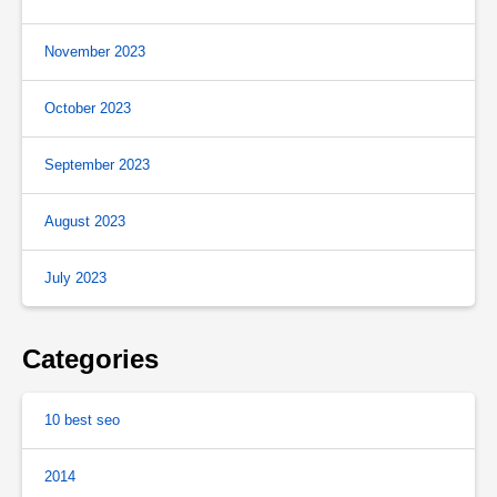
November 2023
October 2023
September 2023
August 2023
July 2023
Categories
10 best seo
2014