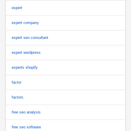
expert
expert company
expert seo consultant
expert wordpress
experts shopify
factor
factors
free seo analysis
free seo software