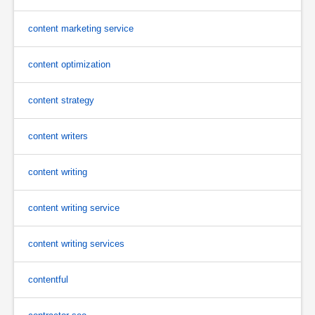
content marketing service
content optimization
content strategy
content writers
content writing
content writing service
content writing services
contentful