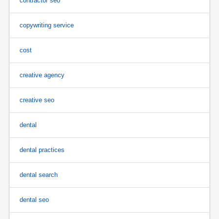
contractor seo
copywriting service
cost
creative agency
creative seo
dental
dental practices
dental search
dental seo