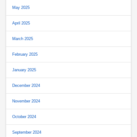
May 2025
April 2025
March 2025
February 2025
January 2025
December 2024
November 2024
October 2024
September 2024