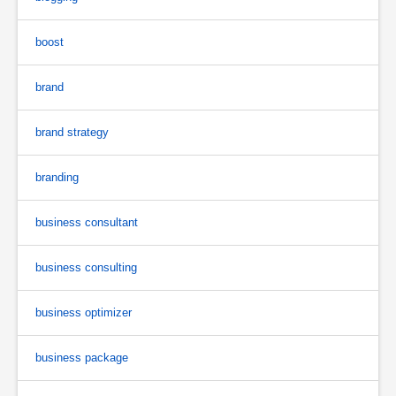
boost
brand
brand strategy
branding
business consultant
business consulting
business optimizer
business package