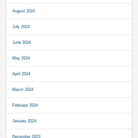
August 2024
July 2024
June 2024
May 2024
April 2024
March 2024
February 2024
January 2024
December 2023