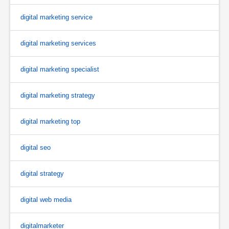
digital marketing service
digital marketing services
digital marketing specialist
digital marketing strategy
digital marketing top
digital seo
digital strategy
digital web media
digitalmarketer