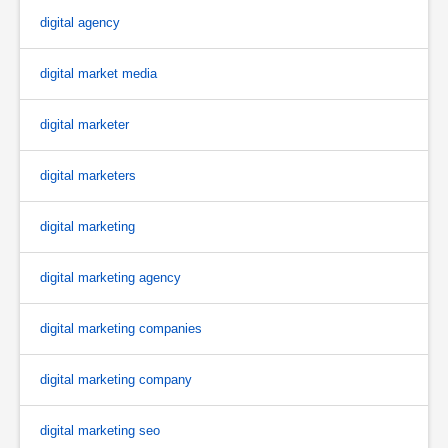
digital agency
digital market media
digital marketer
digital marketers
digital marketing
digital marketing agency
digital marketing companies
digital marketing company
digital marketing seo