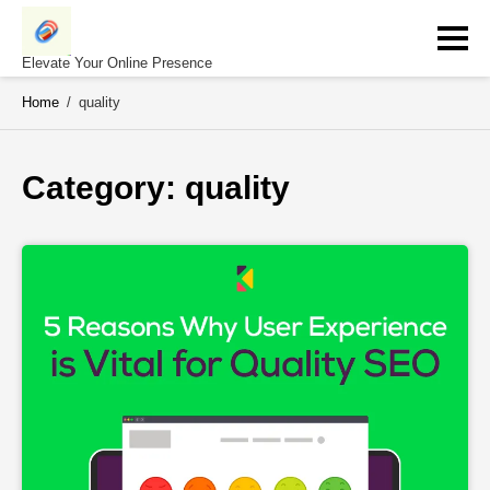
Skip
to
content
Elevate Your Online Presence
Home
/
quality
Category: 
quality