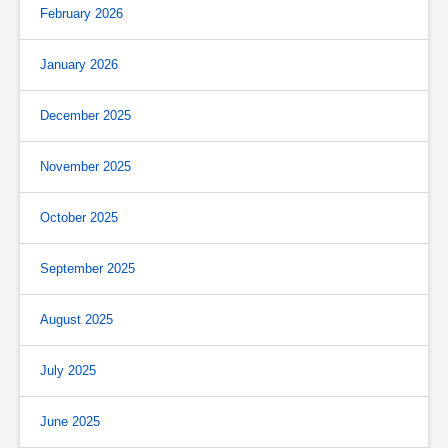
February 2026
January 2026
December 2025
November 2025
October 2025
September 2025
August 2025
July 2025
June 2025