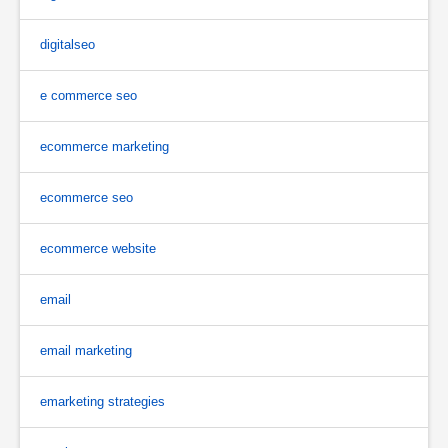
digitalseo
e commerce seo
ecommerce marketing
ecommerce seo
ecommerce website
email
email marketing
emarketing strategies