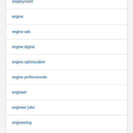
employment
engine
engine ads
engine digital
engine optimization
engine professionals
engineer
engineer jobs
engineering