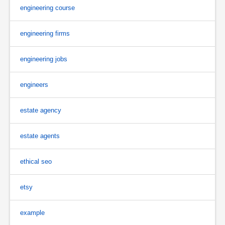
engineering course
engineering firms
engineering jobs
engineers
estate agency
estate agents
ethical seo
etsy
example