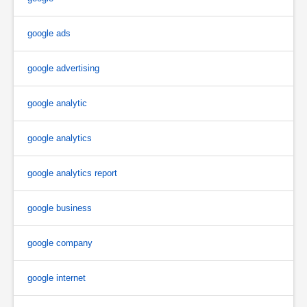
google ads
google advertising
google analytic
google analytics
google analytics report
google business
google company
google internet