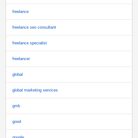
freelance
freelance seo consultant
freelance specialist
freelancer
global
global marketing services
gmb
good
google