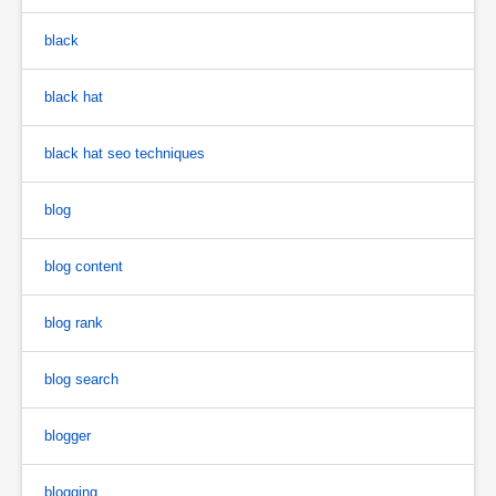
black
black hat
black hat seo techniques
blog
blog content
blog rank
blog search
blogger
blogging