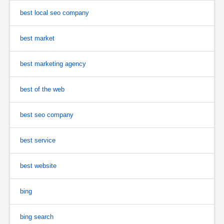
best local seo company
best market
best marketing agency
best of the web
best seo company
best service
best website
bing
bing search