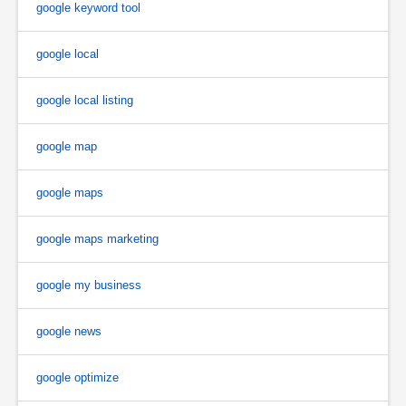
google keyword tool
google local
google local listing
google map
google maps
google maps marketing
google my business
google news
google optimize