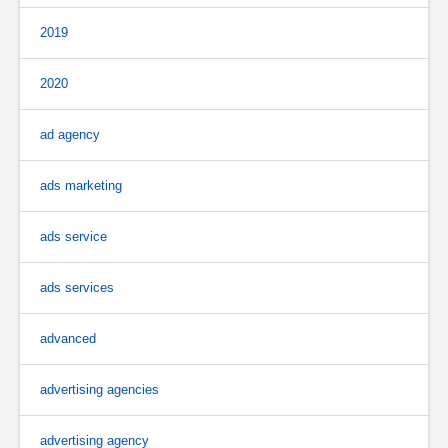
2019
2020
ad agency
ads marketing
ads service
ads services
advanced
advertising agencies
advertising agency