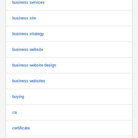
business services
business site
business strategy
business website
business website design
business websites
buying
ca
certificate