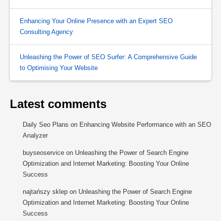
Enhancing Your Online Presence with an Expert SEO
Consulting Agency
Unleashing the Power of SEO Surfer: A Comprehensive Guide
to Optimising Your Website
Latest comments
Daily Seo Plans
on
Enhancing Website Performance with an SEO
Analyzer
buyseoservice
on
Unleashing the Power of Search Engine
Optimization and Internet Marketing: Boosting Your Online
Success
najtańszy sklep
on
Unleashing the Power of Search Engine
Optimization and Internet Marketing: Boosting Your Online
Success