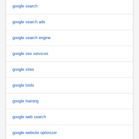
google search
google search ads
google search engine
google seo services
google sites
google tools
google training
google web search
google website optimizer