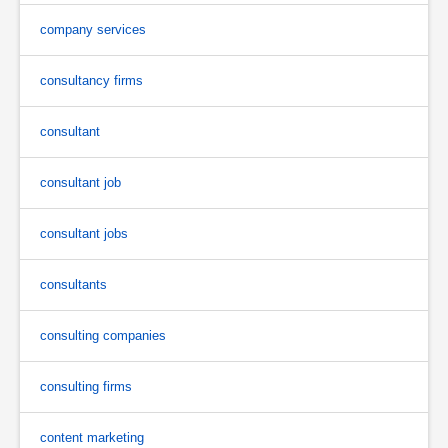
company services
consultancy firms
consultant
consultant job
consultant jobs
consultants
consulting companies
consulting firms
content marketing