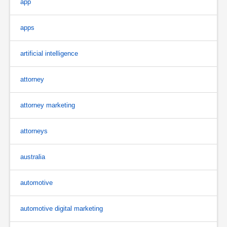
app
apps
artificial intelligence
attorney
attorney marketing
attorneys
australia
automotive
automotive digital marketing