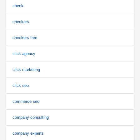
check
checkers
checkers free
click agency
click marketing
click seo
commerce seo
company consulting
company experts