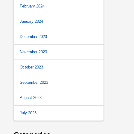
February 2024
January 2024
December 2023
November 2023
October 2023
September 2023
August 2023
July 2023