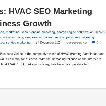
s: HVAC SEO Marketing 
siness Growth
seo
,
marketing
,
search engine marketing
,
search engine optimization
,
search
mization company
,
seo
,
seo companies
,
seo company
,
seo marketing
ces
,
service marketing
/
27 December 2024
/
buyseoservice
/
0
siness Online In the competitive world of HVAC (Heating, Ventilation, and
wd is essential for success. With the increasing reliance on the internet to
 robust HVAC SEO marketing strategy has become imperative for