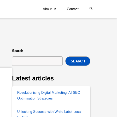
About us
Contact
Search
SEARCH
Latest articles
Revolutionising Digital Marketing: AI SEO
Optimisation Strategies
Unlocking Success with White Label Local