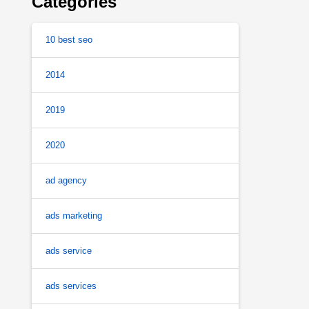
Categories
10 best seo
2014
2019
2020
ad agency
ads marketing
ads service
ads services