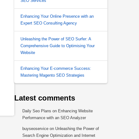
SEO Services
Enhancing Your Online Presence with an
Expert SEO Consulting Agency
Unleashing the Power of SEO Surfer: A
Comprehensive Guide to Optimising Your
Website
Enhancing Your E-commerce Success:
Mastering Magento SEO Strategies
Latest comments
Daily Seo Plans
on
Enhancing Website
Performance with an SEO Analyzer
buyseoservice
on
Unleashing the Power of
Search Engine Optimization and Internet