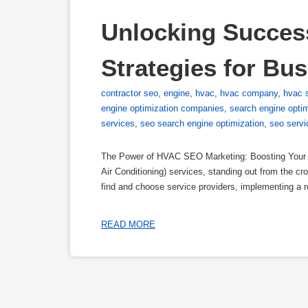
Unlocking Succes
Strategies for Bu
contractor seo
,
engine
,
hvac
,
hvac company
,
hvac 
engine optimization companies
,
search engine opti
services
,
seo search engine optimization
,
seo servi
The Power of HVAC SEO Marketing: Boosting Your Bu
Air Conditioning) services, standing out from the cro
find and choose service providers, implementing a
READ MORE