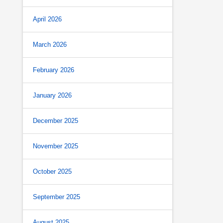
April 2026
March 2026
February 2026
January 2026
December 2025
November 2025
October 2025
September 2025
August 2025