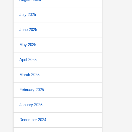
July 2025
June 2025
May 2025
April 2025
March 2025
February 2025
January 2025
December 2024