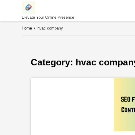
Skip
to
content
Elevate Your Online Presence
Home
/
hvac company
Category: 
hvac compan