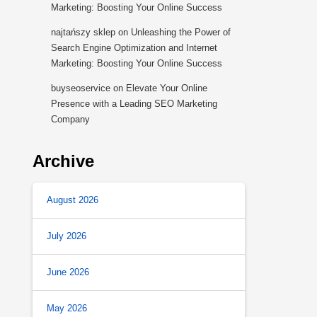
Marketing: Boosting Your Online Success
najtańszy sklep
on
Unleashing the Power of
Search Engine Optimization and Internet
Marketing: Boosting Your Online Success
buyseoservice
on
Elevate Your Online
Presence with a Leading SEO Marketing
Company
Archive
August 2026
July 2026
June 2026
May 2026