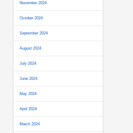
November 2024
October 2024
September 2024
August 2024
July 2024
June 2024
May 2024
April 2024
March 2024