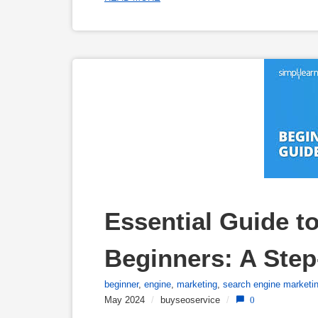
Essential Guide to
Beginners: A Ste
beginner
,
engine
,
marketing
,
search engine marketi
May 2024
/
buyseoservice
/
0