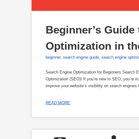
Beginner’s Guide 
Optimization in t
beginner
,
search engine guide
,
search engine optimi
Search Engine Optimization for Beginners Search E
Optimization (SEO)! If you’re new to SEO, you’re in 
improve your website’s visibility on search engines 
READ MORE