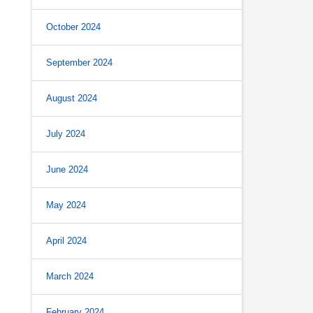
October 2024
September 2024
August 2024
July 2024
June 2024
May 2024
April 2024
March 2024
February 2024