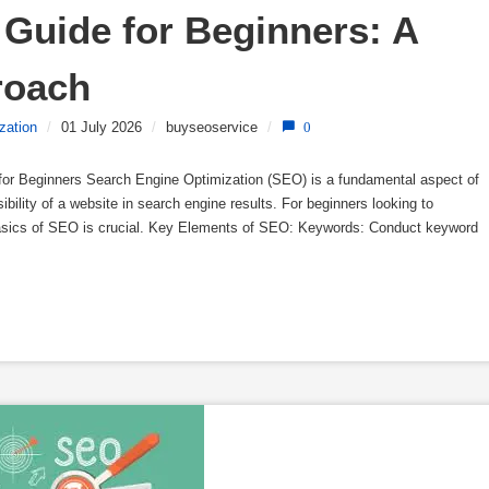
Guide for Beginners: A 
roach
zation
/
01 July 2026
/
buyseoservice
/
0
or Beginners Search Engine Optimization (SEO) is a fundamental aspect of
sibility of a website in search engine results. For beginners looking to
basics of SEO is crucial. Key Elements of SEO: Keywords: Conduct keyword