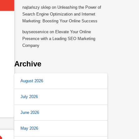
najtańszy sklep
on
Unleashing the Power of
Search Engine Optimization and Internet
Marketing: Boosting Your Online Success
buyseoservice
on
Elevate Your Online
Presence with a Leading SEO Marketing
Company
Archive
August 2026
July 2026
June 2026
May 2026