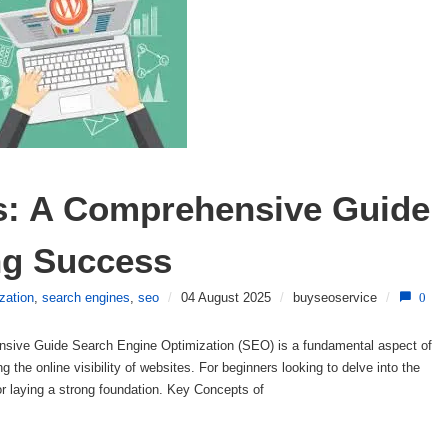
s: A Comprehensive Guide 
ing Success
zation
,
search engines
,
seo
/
04 August 2025
/
buyseoservice
/
0
sive Guide Search Engine Optimization (SEO) is a fundamental aspect of
ng the online visibility of websites. For beginners looking to delve into the
or laying a strong foundation. Key Concepts of