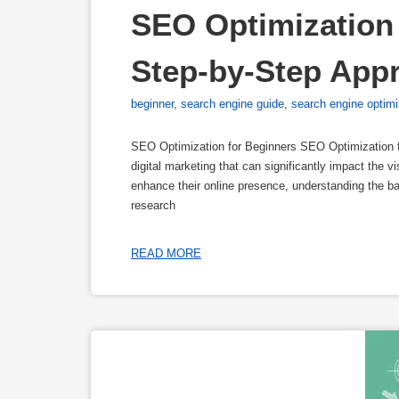
SEO Optimization 
Step-by-Step App
beginner
,
search engine guide
,
search engine optimi
SEO Optimization for Beginners SEO Optimization f
digital marketing that can significantly impact the vi
enhance their online presence, understanding the 
research
READ MORE