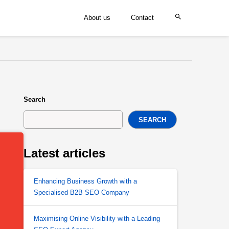
About us
Contact
Search
SEARCH
Latest articles
Enhancing Business Growth with a
Specialised B2B SEO Company
Maximising Online Visibility with a Leading