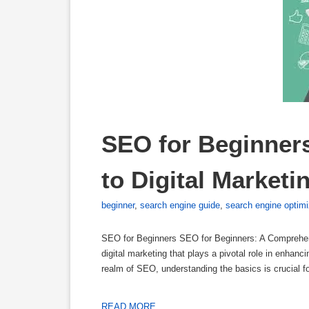
SEO for Beginner
to Digital Market
beginner
,
search engine guide
,
search engine optimi
SEO for Beginners SEO for Beginners: A Comprehen
digital marketing that plays a pivotal role in enhanci
realm of SEO, understanding the basics is crucial f
READ MORE