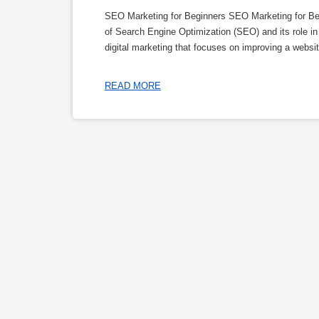
SEO Marketing for Beginners SEO Marketing for Beg
of Search Engine Optimization (SEO) and its role in
digital marketing that focuses on improving a website
READ MORE