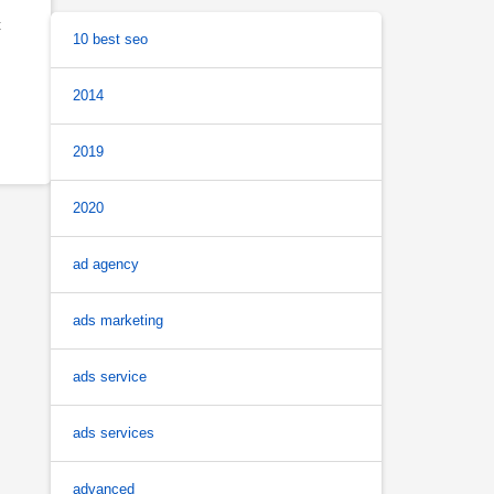
t
10 best seo
2014
2019
2020
ad agency
ads marketing
ads service
ads services
advanced