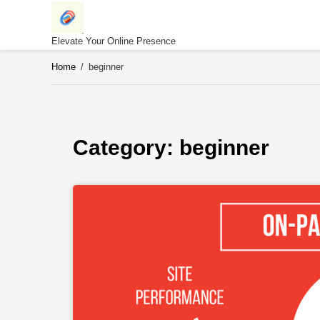
Skip
to
content
Elevate Your Online Presence
Home
/
beginner
Category: 
beginner