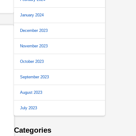
January 2024
December 2023
November 2023
October 2023
September 2023
August 2023
July 2023
Categories