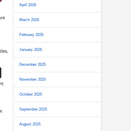
April 2026
March 2026
February 2026
January 2026
December 2025
November 2025
October 2025
September 2025
August 2025