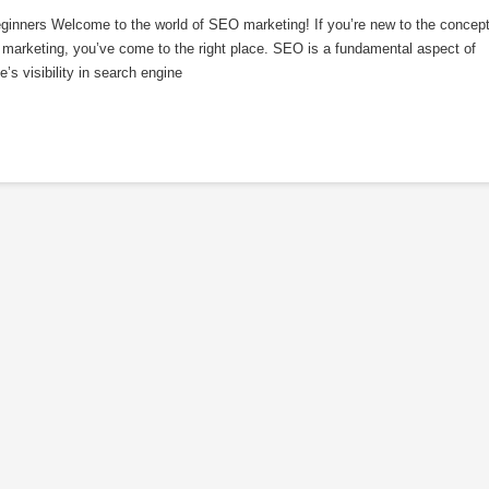
inners Welcome to the world of SEO marketing! If you’re new to the concep
 marketing, you’ve come to the right place. SEO is a fundamental aspect of
’s visibility in search engine