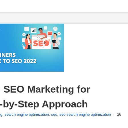
 SEO Marketing for 
p-by-Step Approach
ng
,
search engine optimization
,
seo
,
seo search engine optimization
/
26