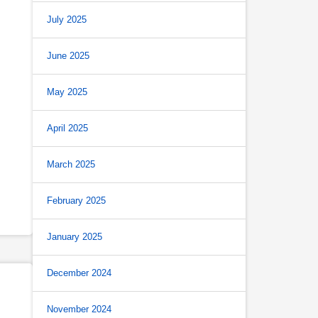
July 2025
June 2025
May 2025
April 2025
March 2025
February 2025
January 2025
December 2024
November 2024