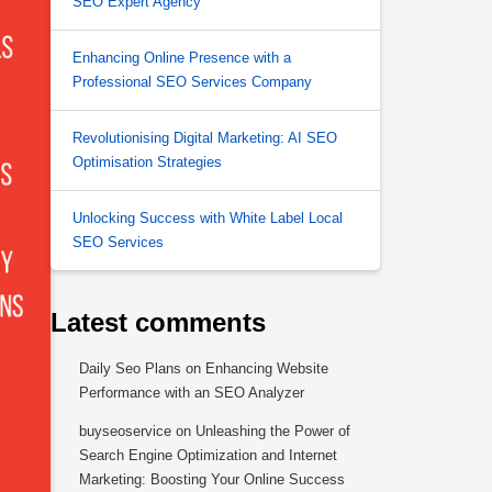
SEO Expert Agency
Enhancing Online Presence with a
Professional SEO Services Company
Revolutionising Digital Marketing: AI SEO
Optimisation Strategies
Unlocking Success with White Label Local
SEO Services
Latest comments
Daily Seo Plans
on
Enhancing Website
Performance with an SEO Analyzer
buyseoservice
on
Unleashing the Power of
Search Engine Optimization and Internet
Marketing: Boosting Your Online Success