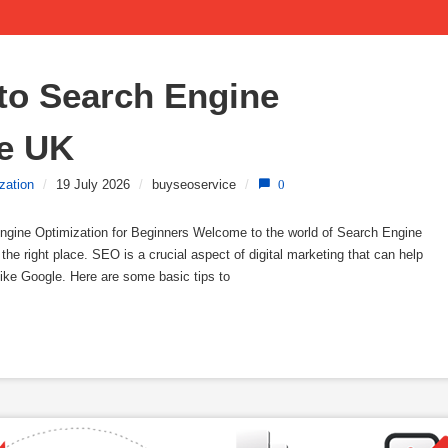
to Search Engine 
he UK
zation
/
19 July 2026
/
buyseoservice
/
0
ngine Optimization for Beginners Welcome to the world of Search Engine
the right place. SEO is a crucial aspect of digital marketing that can help
like Google. Here are some basic tips to