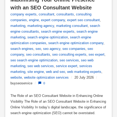
with an SEO Consultant Website
company experts
,
consultant
,
consultants
,
consulting
companies
,
engine
,
expert company
,
expert seo consultant
,
marketing
,
marketing agency
,
marketing consultant
,
search
engine consultants
,
search engine experts
,
search engine
marketing
,
search engine optimization
,
search engine
optimization companies
,
search engine optimization company
,
search engines
,
seo
,
seo agency
,
seo companies
,
seo
company
,
seo consultants
,
seo consulting experts
,
seo expert
,
seo search engine optimization
,
seo services
,
seo web
marketing
,
seo web services
,
service expert
,
services
marketing
,
site engine
,
web and seo
,
web marketing experts
,
website
,
website optimization services
/
20 July 2026
/
buyseoservice
/
0
The Role of an SEO Consultant Website in Enhancing Online
Visibility The Role of an SEO Consultant Website in Enhancing
Online Visibility In today’s digital landscape, the significance of
search engine optimization (SEO) cannot be overstated.