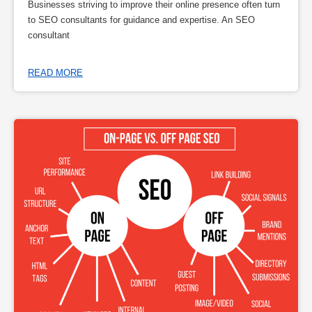
Businesses striving to improve their online presence often turn
to SEO consultants for guidance and expertise. An SEO
consultant
READ MORE