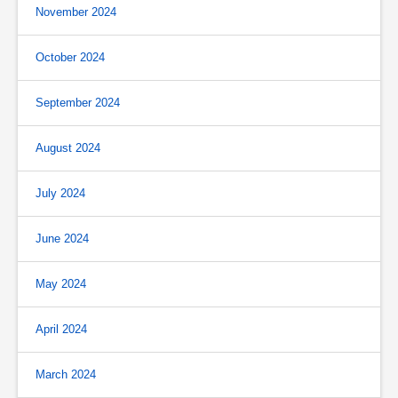
November 2024
October 2024
September 2024
August 2024
July 2024
June 2024
May 2024
April 2024
March 2024