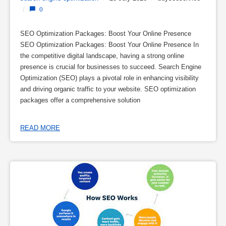
/
0
SEO Optimization Packages: Boost Your Online Presence
SEO Optimization Packages: Boost Your Online Presence In
the competitive digital landscape, having a strong online
presence is crucial for businesses to succeed. Search Engine
Optimization (SEO) plays a pivotal role in enhancing visibility
and driving organic traffic to your website. SEO optimization
packages offer a comprehensive solution
READ MORE