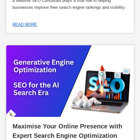
a Website SEO Consultant plays a vital role in helping
businesses improve their search engine rankings and visibility.
READ MORE
Maximise Your Online Presence with 
Expert Search Engine Optimization 