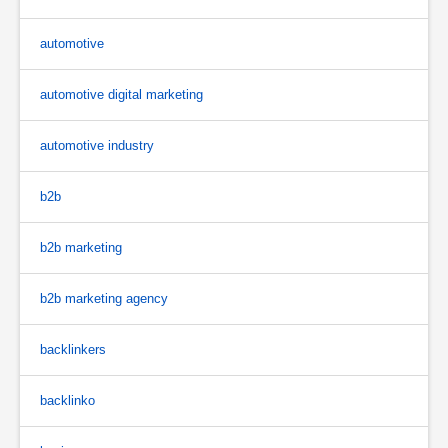
automotive
automotive digital marketing
automotive industry
b2b
b2b marketing
b2b marketing agency
backlinkers
backlinko