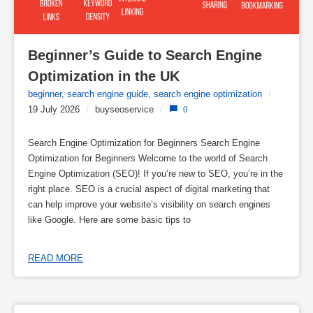
Beginner’s Guide to Search Engine 
Optimization in the UK
beginner
,
search engine guide
,
search engine optimization
/
19 July 2026
/
buyseoservice
/
0
Search Engine Optimization for Beginners Search Engine
Optimization for Beginners Welcome to the world of Search
Engine Optimization (SEO)! If you’re new to SEO, you’re in the
right place. SEO is a crucial aspect of digital marketing that
can help improve your website’s visibility on search engines
like Google. Here are some basic tips to
READ MORE