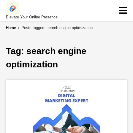
Skip
to
content
Elevate Your Online Presence
Home
/
Posts tagged: search engine optimization
Tag: 
search engine 
optimization