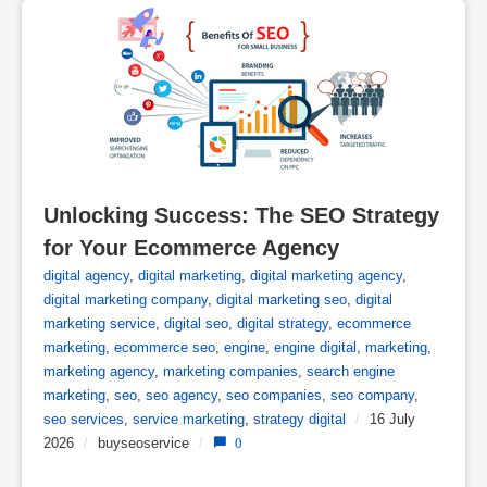
Unlocking Success: The SEO Strategy 
for Your Ecommerce Agency
digital agency
,
digital marketing
,
digital marketing agency
,
digital marketing company
,
digital marketing seo
,
digital
marketing service
,
digital seo
,
digital strategy
,
ecommerce
marketing
,
ecommerce seo
,
engine
,
engine digital
,
marketing
,
marketing agency
,
marketing companies
,
search engine
marketing
,
seo
,
seo agency
,
seo companies
,
seo company
,
seo services
,
service marketing
,
strategy digital
/
16 July
2026
/
buyseoservice
/
0