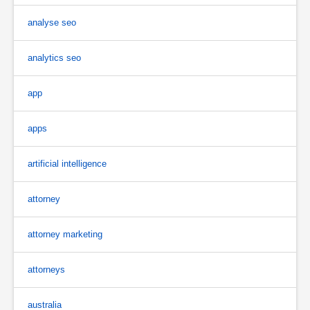
analyse seo
analytics seo
app
apps
artificial intelligence
attorney
attorney marketing
attorneys
australia