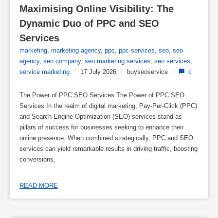
Maximising Online Visibility: The 
Dynamic Duo of PPC and SEO 
Services
marketing
,
marketing agency
,
ppc
,
ppc services
,
seo
,
seo
agency
,
seo company
,
seo marketing services
,
seo services
,
service marketing
/
17 July 2026
/
buyseoservice
/
0
The Power of PPC SEO Services The Power of PPC SEO
Services In the realm of digital marketing, Pay-Per-Click (PPC)
and Search Engine Optimization (SEO) services stand as
pillars of success for businesses seeking to enhance their
online presence. When combined strategically, PPC and SEO
services can yield remarkable results in driving traffic, boosting
conversions,
READ MORE