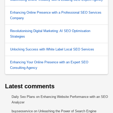
Enhancing Online Presence with a Professional SEO Services
Company
Revolutionising Digital Marketing: AI SEO Optimisation
Strategies
Unlocking Success with White Label Local SEO Services
Enhancing Your Online Presence with an Expert SEO
Consulting Agency
Latest comments
Daily Seo Plans
on
Enhancing Website Performance with an SEO
Analyzer
buyseoservice
on
Unleashing the Power of Search Engine