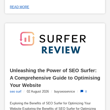
READ MORE
Unleashing the Power of SEO Surfer: 
A Comprehensive Guide to Optimising 
Your Website
seo surf
/
02 August 2026
/
buyseoservice
/
0
Exploring the Benefits of SEO Surfer for Optimizing Your
Website Exploring the Benefits of SEO Surfer for Optimizing