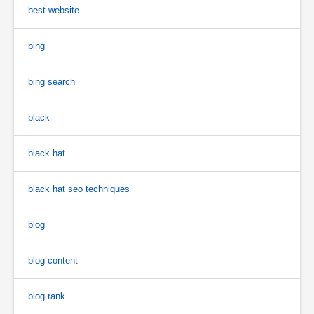
best website
bing
bing search
black
black hat
black hat seo techniques
blog
blog content
blog rank