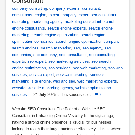
Consultant
company consulting
,
company experts
,
consultant
,
consultants
,
engine
,
expert company
,
expert seo consultant
,
marketing
,
marketing agency
,
marketing consultant
,
search
engine consultants
,
search engine experts
,
search engine
marketing
,
search engine optimization
,
search engine
optimization companies
,
search engine optimization company
,
search engines
,
search marketing
,
seo
,
seo agency
,
seo
companies
,
seo company
,
seo consultants
,
seo consulting
experts
,
seo expert
,
seo marketing services
,
seo search
engine optimization
,
seo services
,
seo web marketing
,
seo web
services
,
service expert
,
service marketing
,
services
marketing
,
site engine
,
web and seo
,
web marketing experts
,
website
,
website marketing agency
,
website optimization
services
/
24 July 2026
/
buyseoservice
/
0
Website SEO Consultant The Role of a Website SEO
Consultant in Enhancing Online Visibility In the digital age,
having a strong online presence is crucial for businesses
looking to reach their target audience effectively. This is where