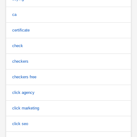
ca
certificate
check
checkers
checkers free
click agency
click marketing
click seo