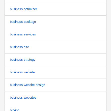
business optimizer
business package
business services
business site
business strategy
business website
business website design
business websites
buying