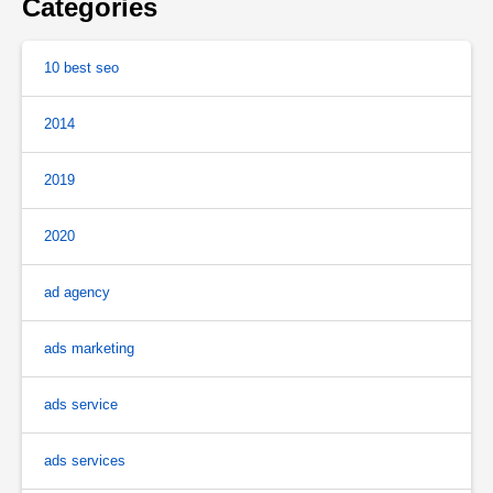
Categories
10 best seo
2014
2019
2020
ad agency
ads marketing
ads service
ads services