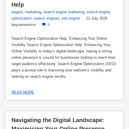
Help
engine
,
marketing
,
search engine marketing
,
search engine
optimization
,
search engines
,
site engine
/
21 July 2026
/
buyseoservice
/
0
Search Engine Optimization Help: Enhancing Your Online
Visibility Search Engine Optimization Help: Enhancing Your
Online Visibility In today’s digital landscape, having a strong
online presence is crucial for businesses looking to reach their
target audience effectively. Search Engine Optimization (SEO)
plays a pivotal role in improving your website’s visibility and
ranking on search engine results
READ MORE
Navigating the Digital Landscape: 
Maximising Your Online Presence 