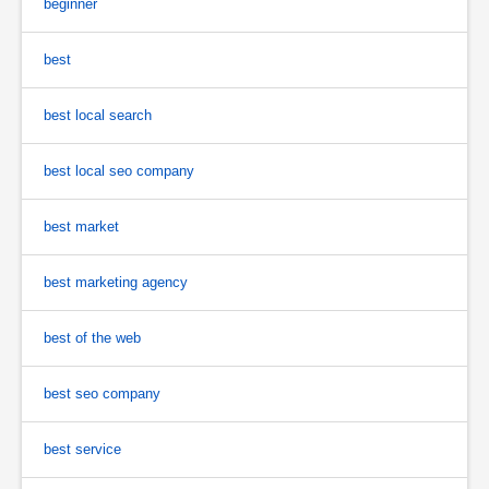
beginner
best
best local search
best local seo company
best market
best marketing agency
best of the web
best seo company
best service