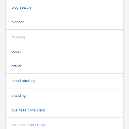
blog search
blogger
blogging
boost
brand
brand strategy
branding
business consultant
business consulting