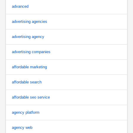
advanced
advertising agencies
advertising agency
advertising companies
affordable marketing
affordable search
affordable seo service
agency platform
agency web