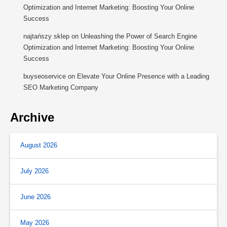
Optimization and Internet Marketing: Boosting Your Online
Success
najtańszy sklep
on
Unleashing the Power of Search Engine
Optimization and Internet Marketing: Boosting Your Online
Success
buyseoservice
on
Elevate Your Online Presence with a Leading
SEO Marketing Company
Archive
August 2026
July 2026
June 2026
May 2026