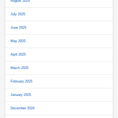
August 2025
July 2025
June 2025
May 2025
April 2025
March 2025
February 2025
January 2025
December 2024