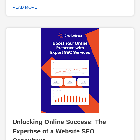
READ MORE
Unlocking Online Success: The 
Expertise of a Website SEO 