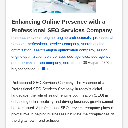
Enhancing Online Presence with a 
Professional SEO Services Company
business services
,
engine
,
engine professionals
,
professional
services
,
professional services company
,
search engine
optimization
,
search engine optimization company
,
search
engine optimization service
,
seo
,
seo agencies
,
seo agency
,
seo companies
,
seo company
,
seo firm
/
06 August 2026
/
buyseoservice
/
0
Professional SEO Services Company The Essence of a
Professional SEO Services Company In today’s digital
landscape, the role of search engine optimization (SEO) in
enhancing online visibility and driving business growth cannot
be overstated. A professional SEO services company plays a
pivotal role in helping businesses navigate the complexities of
the digital realm and achieve