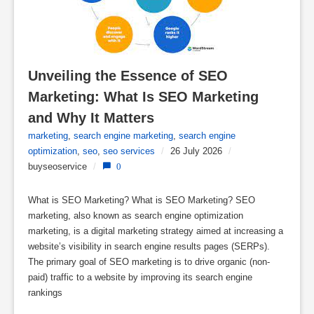
Unveiling the Essence of SEO 
Marketing: What Is SEO Marketing 
and Why It Matters
marketing
,
search engine marketing
,
search engine
optimization
,
seo
,
seo services
/
26 July 2026
/
buyseoservice
/
0
What is SEO Marketing? What is SEO Marketing? SEO
marketing, also known as search engine optimization
marketing, is a digital marketing strategy aimed at increasing a
website’s visibility in search engine results pages (SERPs).
The primary goal of SEO marketing is to drive organic (non-
paid) traffic to a website by improving its search engine
rankings