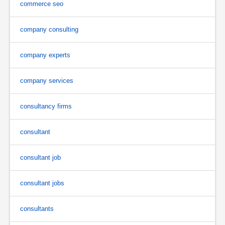
commerce seo
company consulting
company experts
company services
consultancy firms
consultant
consultant job
consultant jobs
consultants