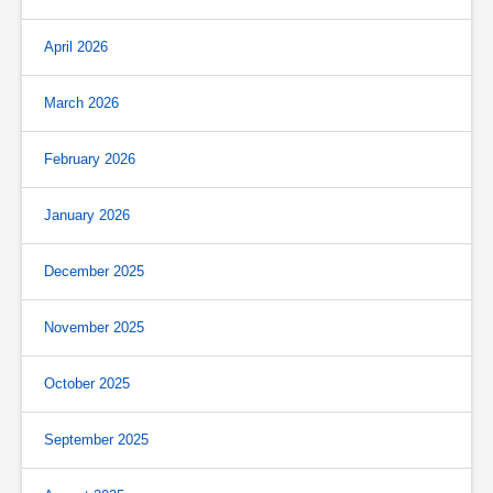
April 2026
March 2026
February 2026
January 2026
December 2025
November 2025
October 2025
September 2025