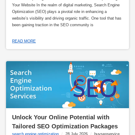
Your Website In the realm of digital marketing, Search Engine
Optimization (SEO) plays a pivotal role in enhancing a
website’s visibility and driving organic traffic. One tool that has
been gaining traction in the SEO community is
READ MORE
Unlock Your Online Potential with 
Tailored SEO Optimization Packages
search engine optimization
/
28 July 2026
/
buyseoservice