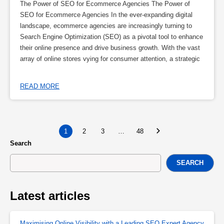
The Power of SEO for Ecommerce Agencies The Power of
SEO for Ecommerce Agencies In the ever-expanding digital
landscape, ecommerce agencies are increasingly turning to
Search Engine Optimization (SEO) as a pivotal tool to enhance
their online presence and drive business growth. With the vast
array of online stores vying for consumer attention, a strategic
READ MORE
1
2
3
…
48
Search
SEARCH
Latest articles
Maximising Online Visibility with a Leading SEO Expert Agency