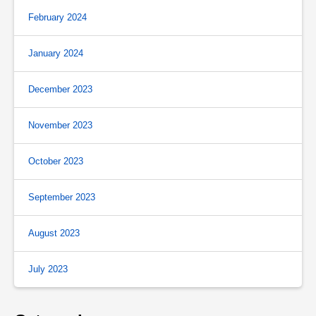
February 2024
January 2024
December 2023
November 2023
October 2023
September 2023
August 2023
July 2023