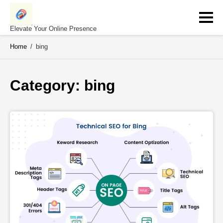
Skip
to
content
Elevate Your Online Presence
Home
/
bing
Category: 
bing