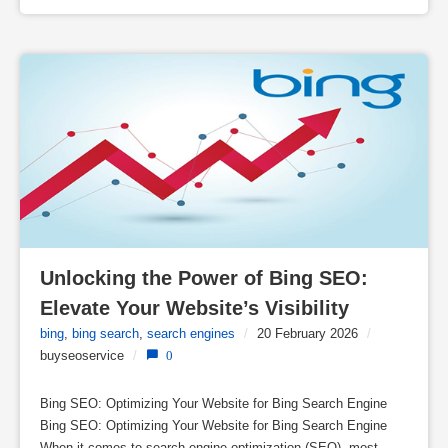
Unlocking the Power of Bing SEO: 
Elevate Your Website’s Visibility
bing
,
bing search
,
search engines
/
20 February 2026
/
buyseoservice
/
0
Bing SEO: Optimizing Your Website for Bing Search Engine
Bing SEO: Optimizing Your Website for Bing Search Engine
When it comes to search engine optimization (SEO), most