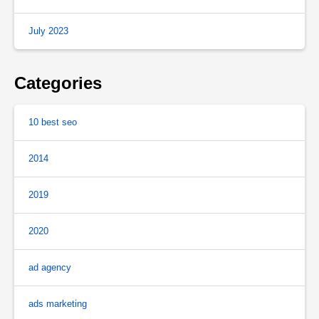
July 2023
Categories
10 best seo
2014
2019
2020
ad agency
ads marketing