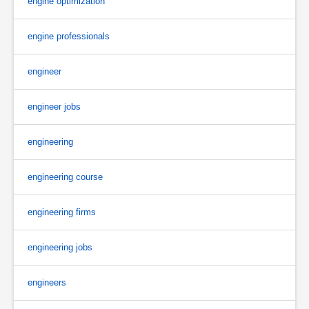
engine optimization
engine professionals
engineer
engineer jobs
engineering
engineering course
engineering firms
engineering jobs
engineers