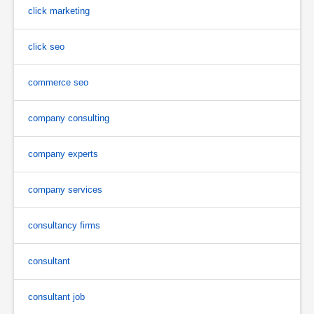
click marketing
click seo
commerce seo
company consulting
company experts
company services
consultancy firms
consultant
consultant job