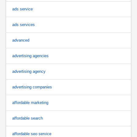
ads service
ads services
advanced
advertising agencies
advertising agency
advertising companies
affordable marketing
affordable search
affordable seo service