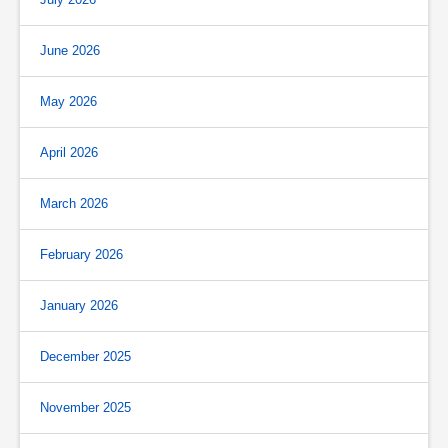
June 2026
May 2026
April 2026
March 2026
February 2026
January 2026
December 2025
November 2025