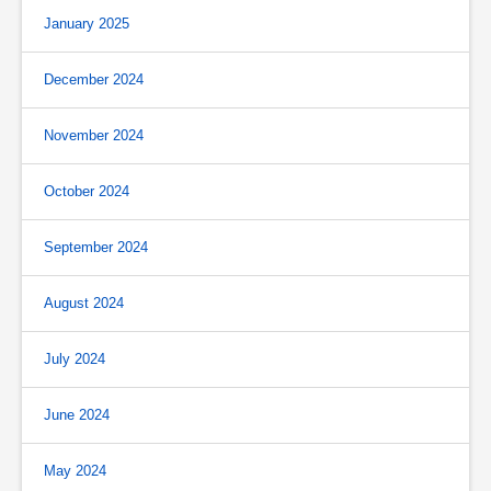
January 2025
December 2024
November 2024
October 2024
September 2024
August 2024
July 2024
June 2024
May 2024