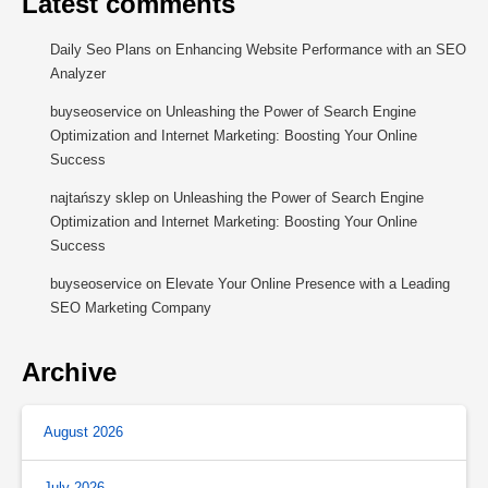
Latest comments
Daily Seo Plans
on
Enhancing Website Performance with an SEO
Analyzer
buyseoservice
on
Unleashing the Power of Search Engine
Optimization and Internet Marketing: Boosting Your Online
Success
najtańszy sklep
on
Unleashing the Power of Search Engine
Optimization and Internet Marketing: Boosting Your Online
Success
buyseoservice
on
Elevate Your Online Presence with a Leading
SEO Marketing Company
Archive
August 2026
July 2026