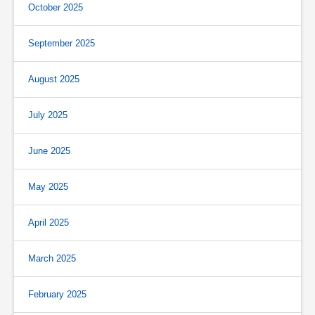
October 2025
September 2025
August 2025
July 2025
June 2025
May 2025
April 2025
March 2025
February 2025