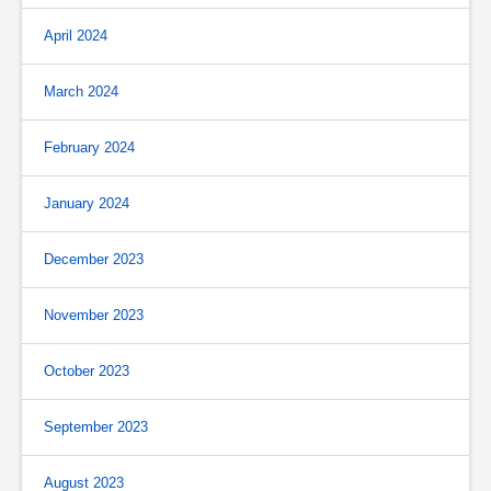
April 2024
March 2024
February 2024
January 2024
December 2023
November 2023
October 2023
September 2023
August 2023