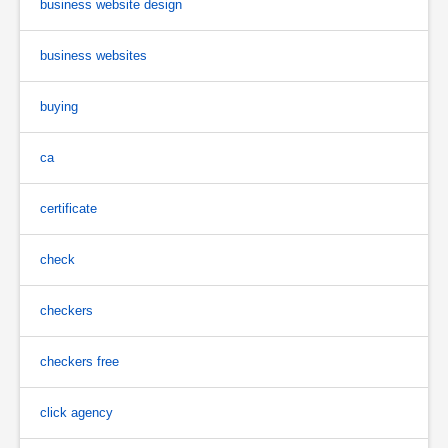
business website design
business websites
buying
ca
certificate
check
checkers
checkers free
click agency