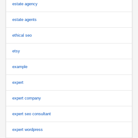
estate agency
estate agents
ethical seo
etsy
example
expert
expert company
expert seo consultant
expert wordpress