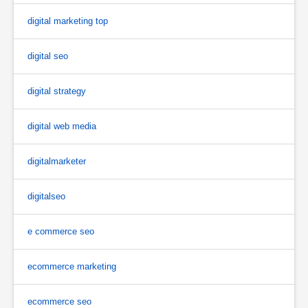
digital marketing top
digital seo
digital strategy
digital web media
digitalmarketer
digitalseo
e commerce seo
ecommerce marketing
ecommerce seo