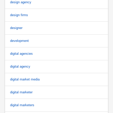
design agency
design firms
designer
development
digital agencies
digital agency
digital market media
digital marketer
digital marketers