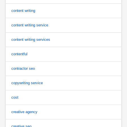
content writing
content writing service
content writing services
contentful
contractor seo
copywriting service
cost
creative agency
creative seo