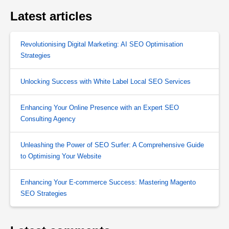
Latest articles
Revolutionising Digital Marketing: AI SEO Optimisation
Strategies
Unlocking Success with White Label Local SEO Services
Enhancing Your Online Presence with an Expert SEO
Consulting Agency
Unleashing the Power of SEO Surfer: A Comprehensive Guide
to Optimising Your Website
Enhancing Your E-commerce Success: Mastering Magento
SEO Strategies