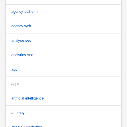
agency platform
agency web
analyse seo
analytics seo
app
apps
artificial intelligence
attorney