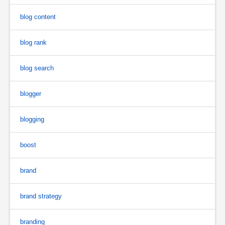
blog content
blog rank
blog search
blogger
blogging
boost
brand
brand strategy
branding