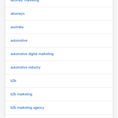
attorney marketing
attorneys
australia
automotive
automotive digital marketing
automotive industry
b2b
b2b marketing
b2b marketing agency