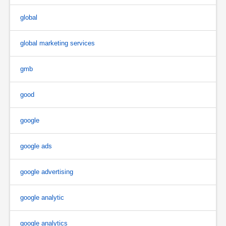
global
global marketing services
gmb
good
google
google ads
google advertising
google analytic
google analytics