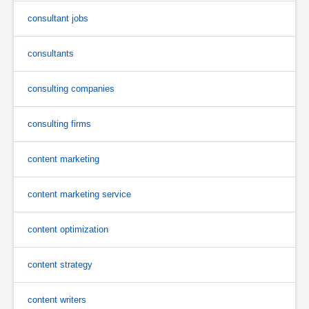
consultant jobs
consultants
consulting companies
consulting firms
content marketing
content marketing service
content optimization
content strategy
content writers