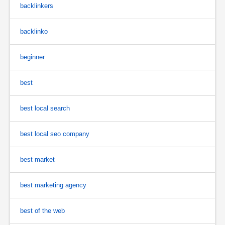
backlinkers
backlinko
beginner
best
best local search
best local seo company
best market
best marketing agency
best of the web