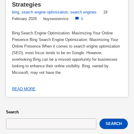
Strategies
bing
,
search engine optimization
,
search engines
/
19
February 2026
/
buyseoservice
/
0
Bing Search Engine Optimization: Maximizing Your Online
Presence Bing Search Engine Optimization: Maximizing Your
Online Presence When it comes to search engine optimization
(SEO), most focus tends to be on Google. However,
overlooking Bing can be a missed opportunity for businesses
looking to enhance their online visibility. Bing, owned by
Microsoft, may not have the
READ MORE
Search
SEARCH