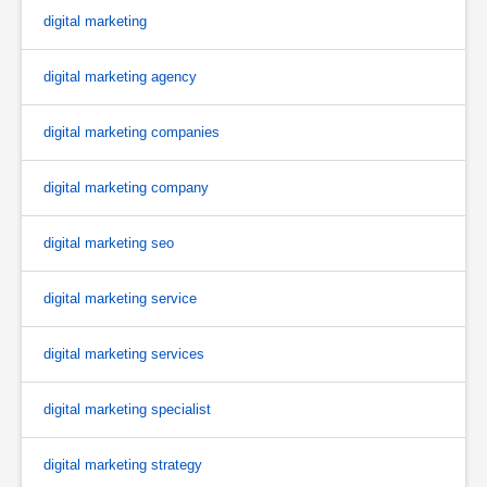
digital marketing
digital marketing agency
digital marketing companies
digital marketing company
digital marketing seo
digital marketing service
digital marketing services
digital marketing specialist
digital marketing strategy