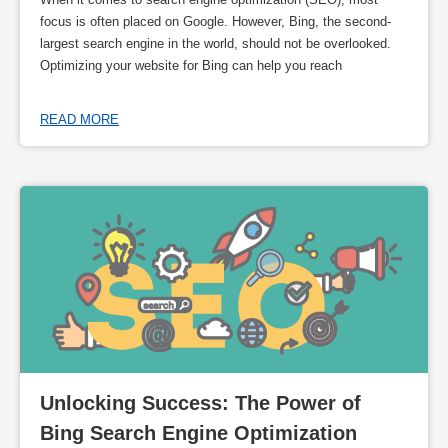
focus is often placed on Google. However, Bing, the second-
largest search engine in the world, should not be overlooked.
Optimizing your website for Bing can help you reach
READ MORE
Unlocking Success: The Power of 
Bing Search Engine Optimization 