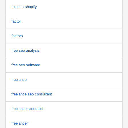
experts shopify
factor
factors
free seo analysis
free seo software
freelance
freelance seo consultant
freelance specialist
freelancer