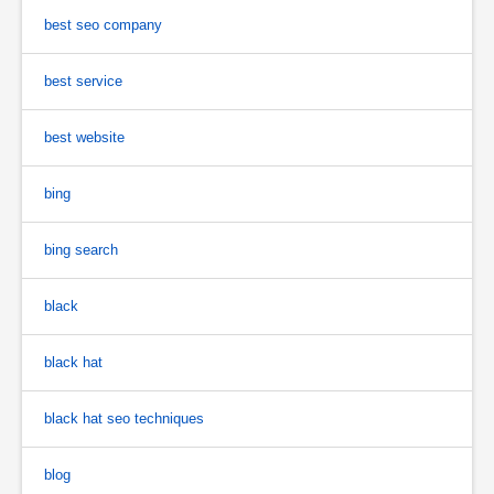
best seo company
best service
best website
bing
bing search
black
black hat
black hat seo techniques
blog