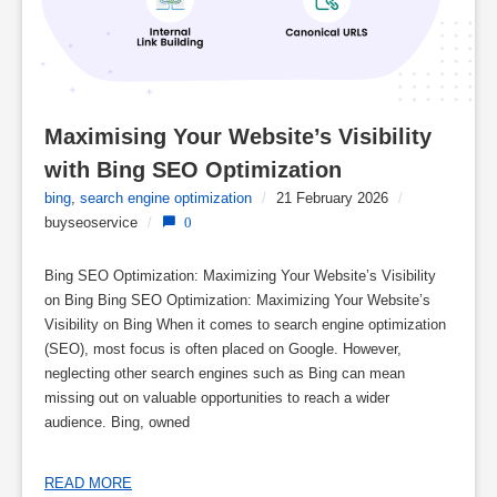
Maximising Your Website’s Visibility 
with Bing SEO Optimization
bing
,
search engine optimization
/
21 February 2026
/
buyseoservice
/
0
Bing SEO Optimization: Maximizing Your Website’s Visibility
on Bing Bing SEO Optimization: Maximizing Your Website’s
Visibility on Bing When it comes to search engine optimization
(SEO), most focus is often placed on Google. However,
neglecting other search engines such as Bing can mean
missing out on valuable opportunities to reach a wider
audience. Bing, owned
READ MORE