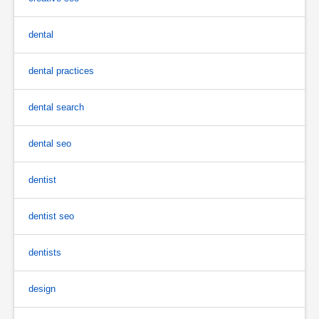
dental
dental practices
dental search
dental seo
dentist
dentist seo
dentists
design