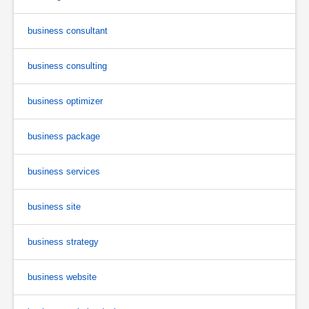
business consultant
business consulting
business optimizer
business package
business services
business site
business strategy
business website