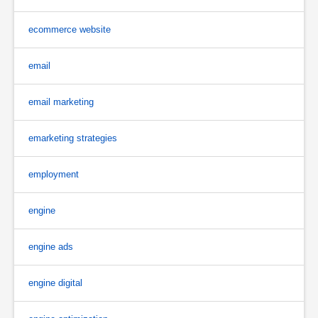
ecommerce website
email
email marketing
emarketing strategies
employment
engine
engine ads
engine digital