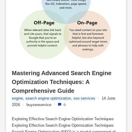
Mastering Advanced Search Engine 
Optimization Techniques: A 
Comprehensive Guide
engine
,
search engine optimization
,
seo services
/
14 June
2026
/
buyseoservice
/
0
Exploring Effective Search Engine Optimization Techniques
Exploring Effective Search Engine Optimization Techniques
Search Engine Optimization (SEO) is a pivotal component of