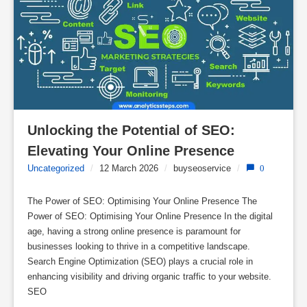
Unlocking the Potential of SEO: 
Elevating Your Online Presence
Uncategorized
/
12 March 2026
/
buyseoservice
/
0
The Power of SEO: Optimising Your Online Presence The
Power of SEO: Optimising Your Online Presence In the digital
age, having a strong online presence is paramount for
businesses looking to thrive in a competitive landscape.
Search Engine Optimization (SEO) plays a crucial role in
enhancing visibility and driving organic traffic to your website.
SEO