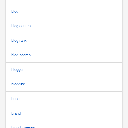
blog
blog content
blog rank
blog search
blogger
blogging
boost
brand
brand strategy