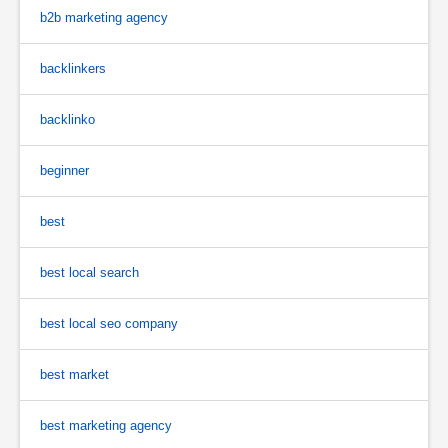
b2b marketing agency
backlinkers
backlinko
beginner
best
best local search
best local seo company
best market
best marketing agency