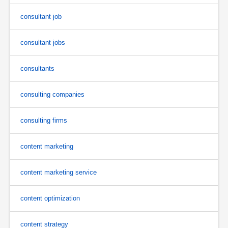
consultant job
consultant jobs
consultants
consulting companies
consulting firms
content marketing
content marketing service
content optimization
content strategy