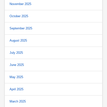
November 2025
October 2025
September 2025
August 2025
July 2025
June 2025
May 2025
April 2025
March 2025