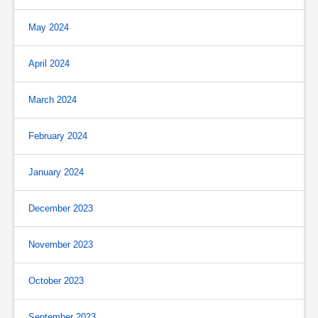
May 2024
April 2024
March 2024
February 2024
January 2024
December 2023
November 2023
October 2023
September 2023