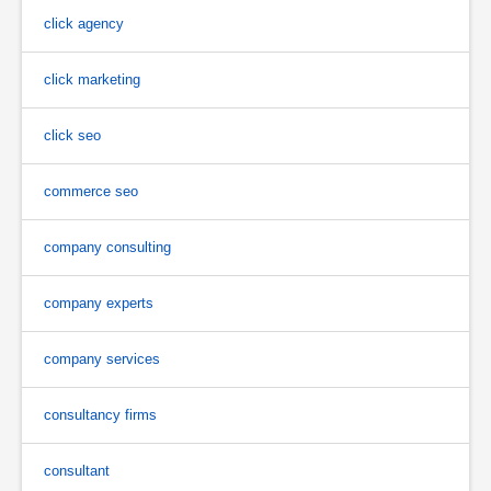
click agency
click marketing
click seo
commerce seo
company consulting
company experts
company services
consultancy firms
consultant