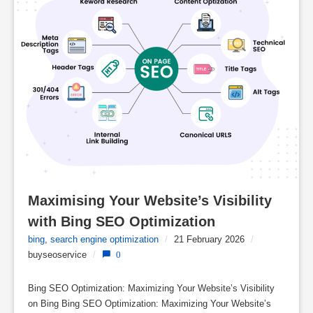
Maximising Your Website’s Visibility 
with Bing SEO Optimization
bing
,
search engine optimization
/
21 February 2026
/
buyseoservice
/
0
Bing SEO Optimization: Maximizing Your Website’s Visibility
on Bing Bing SEO Optimization: Maximizing Your Website’s