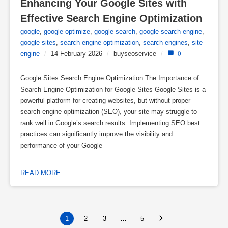
Enhancing Your Google Sites with 
Effective Search Engine Optimization
google
,
google optimize
,
google search
,
google search engine
,
google sites
,
search engine optimization
,
search engines
,
site
engine
/
14 February 2026
/
buyseoservice
/
0
Google Sites Search Engine Optimization The Importance of
Search Engine Optimization for Google Sites Google Sites is a
powerful platform for creating websites, but without proper
search engine optimization (SEO), your site may struggle to
rank well in Google’s search results. Implementing SEO best
practices can significantly improve the visibility and
performance of your Google
READ MORE
1
2
3
…
5