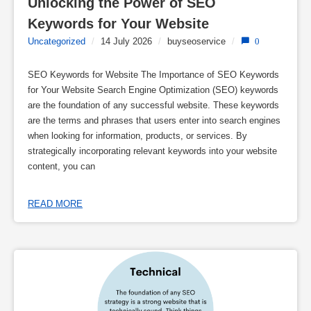
Unlocking the Power of SEO 
Keywords for Your Website
Uncategorized
/
14 July 2026
/
buyseoservice
/
0
SEO Keywords for Website The Importance of SEO Keywords
for Your Website Search Engine Optimization (SEO) keywords
are the foundation of any successful website. These keywords
are the terms and phrases that users enter into search engines
when looking for information, products, or services. By
strategically incorporating relevant keywords into your website
content, you can
READ MORE