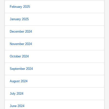
February 2025
January 2025
December 2024
November 2024
October 2024
September 2024
August 2024
July 2024
June 2024