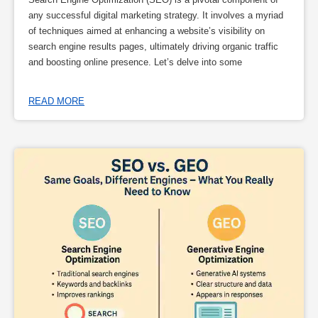
any successful digital marketing strategy. It involves a myriad
of techniques aimed at enhancing a website’s visibility on
search engine results pages, ultimately driving organic traffic
and boosting online presence. Let’s delve into some
READ MORE