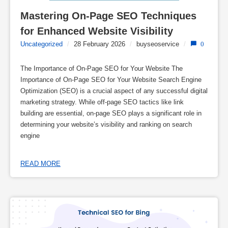
Mastering On-Page SEO Techniques 
for Enhanced Website Visibility
Uncategorized
/
28 February 2026
/
buyseoservice
/
0
The Importance of On-Page SEO for Your Website The
Importance of On-Page SEO for Your Website Search Engine
Optimization (SEO) is a crucial aspect of any successful digital
marketing strategy. While off-page SEO tactics like link
building are essential, on-page SEO plays a significant role in
determining your website’s visibility and ranking on search
engine
READ MORE