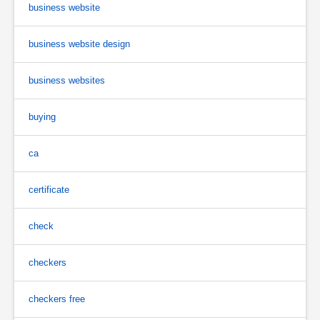
business website
business website design
business websites
buying
ca
certificate
check
checkers
checkers free