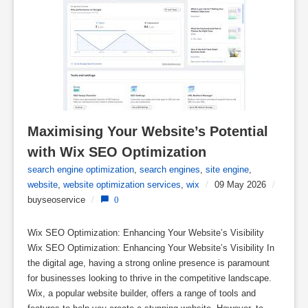
Maximising Your Website’s Potential 
with Wix SEO Optimization
search engine optimization
,
search engines
,
site engine
,
website
,
website optimization services
,
wix
/
09 May 2026
/
buyseoservice
/
0
Wix SEO Optimization: Enhancing Your Website’s Visibility
Wix SEO Optimization: Enhancing Your Website’s Visibility In
the digital age, having a strong online presence is paramount
for businesses looking to thrive in the competitive landscape.
Wix, a popular website builder, offers a range of tools and