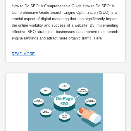
How to Do SEO: A Comprehensive Guide How to Do SEO: A
Comprehensive Guide Search Engine Optimization (SEO) is a
crucial aspect of digital marketing that can significantly impact
the online visibility and success of a website. By implementing
effective SEO strategies, businesses can improve their search
engine rankings and attract more organic traffic. Here
READ MORE