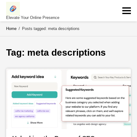
Skip
to
content
Elevate Your Online Presence
Home
/
Posts tagged: meta descriptions
Tag: 
meta descriptions