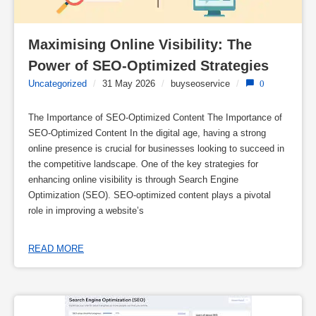
Maximising Online Visibility: The 
Power of SEO-Optimized Strategies
Uncategorized
/
31 May 2026
/
buyseoservice
/
0
The Importance of SEO-Optimized Content The Importance of
SEO-Optimized Content In the digital age, having a strong
online presence is crucial for businesses looking to succeed in
the competitive landscape. One of the key strategies for
enhancing online visibility is through Search Engine
Optimization (SEO). SEO-optimized content plays a pivotal
role in improving a website’s
READ MORE