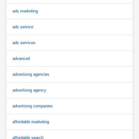
ads marketing
ads service
ads services
advanced
advertising agencies
advertising agency
advertising companies
affordable marketing
affordable search