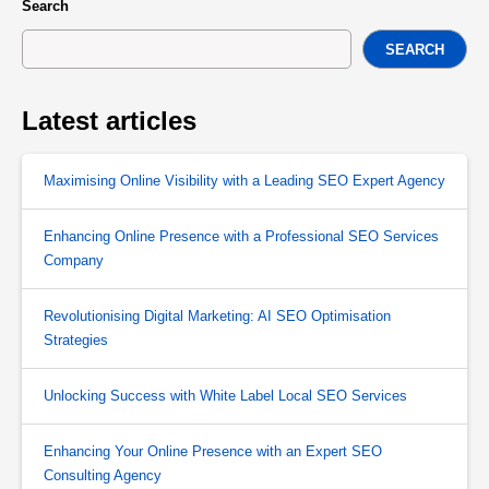
Search
SEARCH
Latest articles
Maximising Online Visibility with a Leading SEO Expert Agency
Enhancing Online Presence with a Professional SEO Services
Company
Revolutionising Digital Marketing: AI SEO Optimisation
Strategies
Unlocking Success with White Label Local SEO Services
Enhancing Your Online Presence with an Expert SEO
Consulting Agency