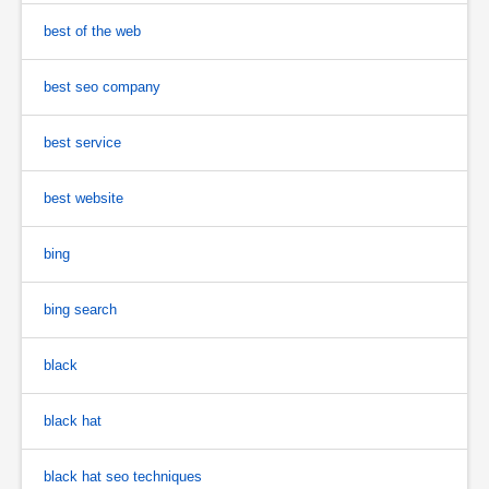
best of the web
best seo company
best service
best website
bing
bing search
black
black hat
black hat seo techniques