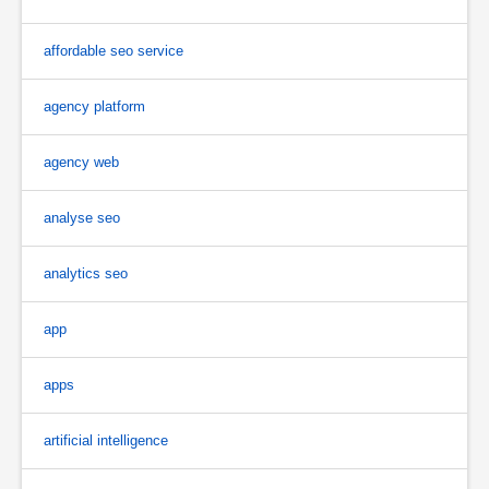
affordable seo service
agency platform
agency web
analyse seo
analytics seo
app
apps
artificial intelligence