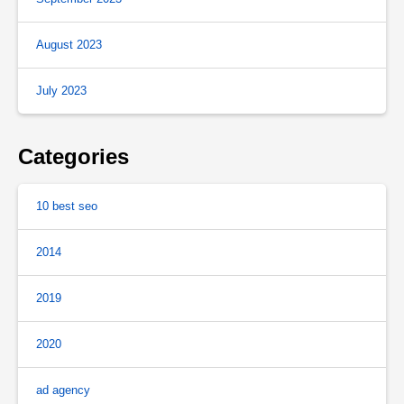
August 2023
July 2023
Categories
10 best seo
2014
2019
2020
ad agency