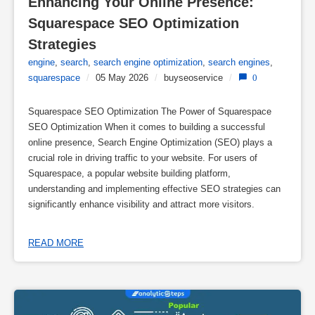
Enhancing Your Online Presence: 
Squarespace SEO Optimization 
Strategies
engine
,
search
,
search engine optimization
,
search engines
,
squarespace
/
05 May 2026
/
buyseoservice
/
0
Squarespace SEO Optimization The Power of Squarespace
SEO Optimization When it comes to building a successful
online presence, Search Engine Optimization (SEO) plays a
crucial role in driving traffic to your website. For users of
Squarespace, a popular website building platform,
understanding and implementing effective SEO strategies can
significantly enhance visibility and attract more visitors.
READ MORE