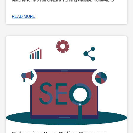
features to help you create a stunning website. However, to
READ MORE