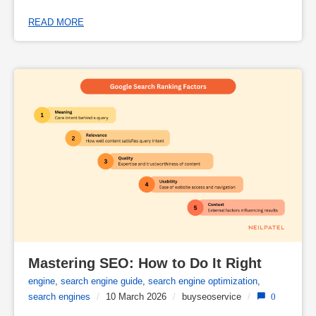
READ MORE
Mastering SEO: How to Do It Right
engine
,
search engine guide
,
search engine optimization
,
search engines
/
10 March 2026
/
buyseoservice
/
0