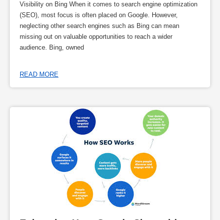
Visibility on Bing When it comes to search engine optimization
(SEO), most focus is often placed on Google. However,
neglecting other search engines such as Bing can mean
missing out on valuable opportunities to reach a wider
audience. Bing, owned
READ MORE