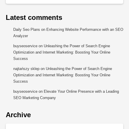
Latest comments
Daily Seo Plans
on
Enhancing Website Performance with an SEO
Analyzer
buyseoservice
on
Unleashing the Power of Search Engine
Optimization and Internet Marketing: Boosting Your Online
Success
najtańszy sklep
on
Unleashing the Power of Search Engine
Optimization and Internet Marketing: Boosting Your Online
Success
buyseoservice
on
Elevate Your Online Presence with a Leading
SEO Marketing Company
Archive