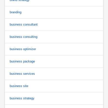
branding
business consultant
business consulting
business optimizer
business package
business services
business site
business strategy