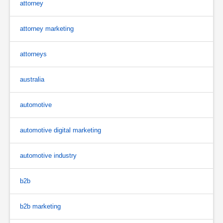
attorney
attorney marketing
attorneys
australia
automotive
automotive digital marketing
automotive industry
b2b
b2b marketing