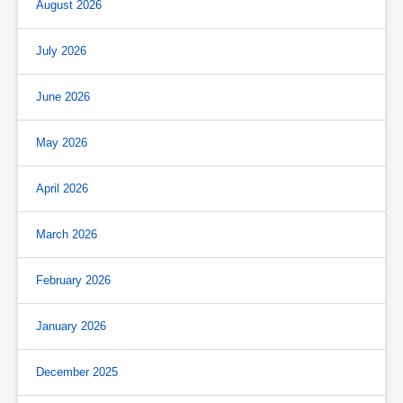
August 2026
July 2026
June 2026
May 2026
April 2026
March 2026
February 2026
January 2026
December 2025