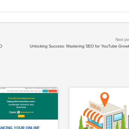
EO
Unlocking Success: Mastering SEO for YouTube Grow
NCING YOUR ONLINE 