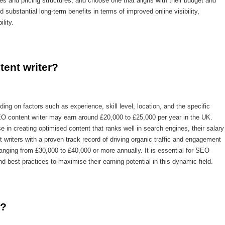
es and pricing structures, and choose one that aligns with their budget and
substantial long-term benefits in terms of improved online visibility,
lity.
tent writer?
ng on factors such as experience, skill level, location, and the specific
EO content writer may earn around £20,000 to £25,000 per year in the UK.
 in creating optimised content that ranks well in search engines, their salary
 writers with a proven track record of driving organic traffic and engagement
anging from £30,000 to £40,000 or more annually. It is essential for SEO
d best practices to maximise their earning potential in this dynamic field.
o?