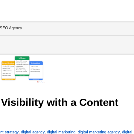
nt SEO Agency
isibility with a Content 
nt strategy
,
digital agency
,
digital marketing
,
digital marketing agency
,
digital