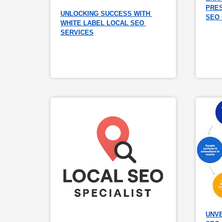
PRES
UNLOCKING SUCCESS WITH 
SEO
WHITE LABEL LOCAL SEO 
SERVICES
UNVE