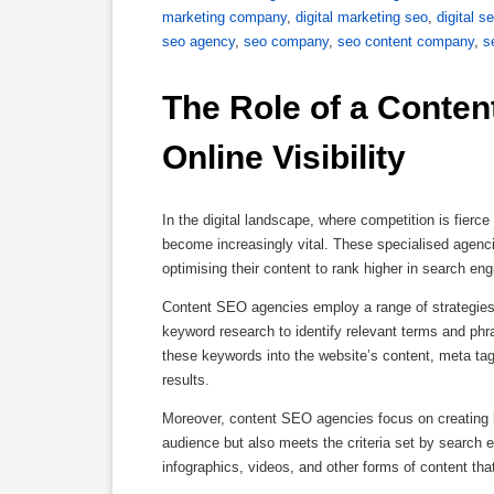
marketing company
,
digital marketing seo
,
digital s
seo agency
,
seo company
,
seo content company
,
s
The Role of a Conten
Online Visibility
In the digital landscape, where competition is fierc
become increasingly vital. These specialised agencie
optimising their content to rank higher in search eng
Content SEO agencies employ a range of strategies 
keyword research to identify relevant terms and phra
these keywords into the website’s content, meta tags
results.
Moreover, content SEO agencies focus on creating hi
audience but also meets the criteria set by search e
infographics, videos, and other forms of content that