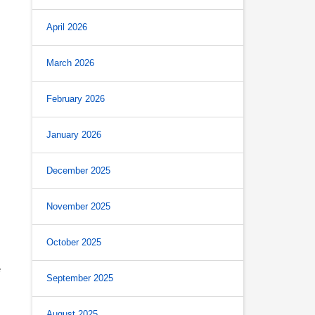
April 2026
March 2026
February 2026
January 2026
December 2025
November 2025
October 2025
e
September 2025
August 2025