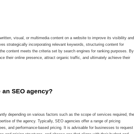
written, visual, or multimedia content on a website to improve its visibility and
es strategically incorporating relevant keywords, structuring content for
the content meets the criteria set by search engines for ranking purposes. By
their online presence, attract organic traffic, and ultimately achieve their
re an SEO agency?
ntly depending on various factors such as the scope of services required, th
pertise of the agency. Typically, SEO agencies offer a range of pricing
ees, and performance-based pricing. It is advisable for businesses to request