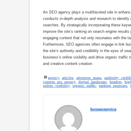
An SEO agency plays a multifaceted role in enhanci
conducts in-depth analysis and research to identify 
searches. By strategically incorporating these keyw
improve the site’s ranking on search engine results
engaging content that not only resonates with the ta
Furthermore, SEO agencies often engage in link buil
the site’s authority and credibility in the eyes of 
business’s online visibility and drive organic traffic
and creative content creation.
agency
,
articles
,
attention spans
,
authority credib
content seo agency
,
digital landscape
,
headers
,
hig
online visibility
,
organic traffic
,
ranking purposes
,
buyseoservice