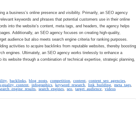
ng a business’s online presence and visibility. Primarily, an SEO agency
relevant keywords and phrases that potential customers use in their online
ords into the website’s content, meta tags, and headers, the agency helps
 pages. Additionally, an SEO agency focuses on creating high-quality,
rget audience but also meets search engine criteria for ranking purposes.
ding activities to acquire backlinks from reputable websites, thereby boosting
search engines. Ultimately, an SEO agency works tirelessly to enhance a
 to its website through a combination of technical expertise, strategic planning,
ility
,
backlinks
,
blog posts
,
competition
,
content
,
content seo agencies
,
h-quality content
,
infographics
,
keyword research
,
link building
,
meta tags
,
search engine results
,
search engines
,
seo
,
target audience
,
videos