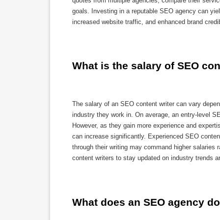
quotes from multiple agencies, compare their servic
goals. Investing in a reputable SEO agency can yield 
increased website traffic, and enhanced brand credibi
What is the salary of SEO con
The salary of an SEO content writer can vary dependi
industry they work in. On average, an entry-level S
However, as they gain more experience and expertise
can increase significantly. Experienced SEO content
through their writing may command higher salaries r
content writers to stay updated on industry trends an
What does an SEO agency d