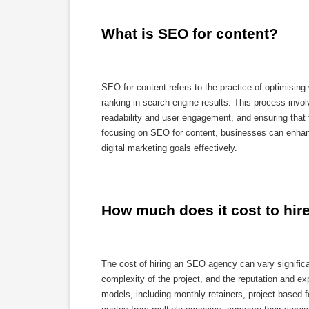
What is SEO for content?
SEO for content refers to the practice of optimising 
ranking in search engine results. This process involv
readability and user engagement, and ensuring that 
focusing on SEO for content, businesses can enhance 
digital marketing goals effectively.
How much does it cost to hi
The cost of hiring an SEO agency can vary significa
complexity of the project, and the reputation and ex
models, including monthly retainers, project-based f