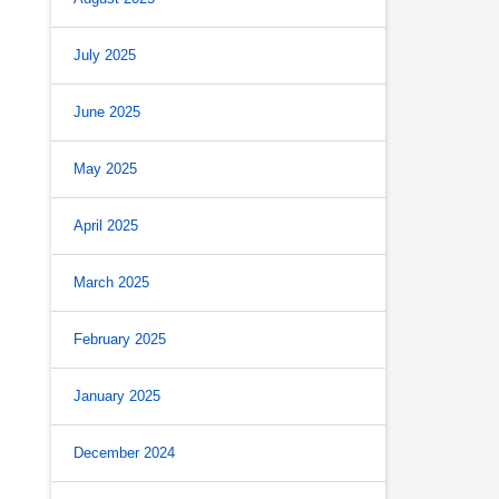
July 2025
June 2025
May 2025
April 2025
March 2025
February 2025
January 2025
December 2024