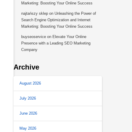
Marketing: Boosting Your Online Success
najtańszy sklep
on
Unleashing the Power of
Search Engine Optimization and Internet
Marketing: Boosting Your Online Success
buyseoservice
on
Elevate Your Online
Presence with a Leading SEO Marketing
Company
Archive
August 2026
July 2026
June 2026
May 2026