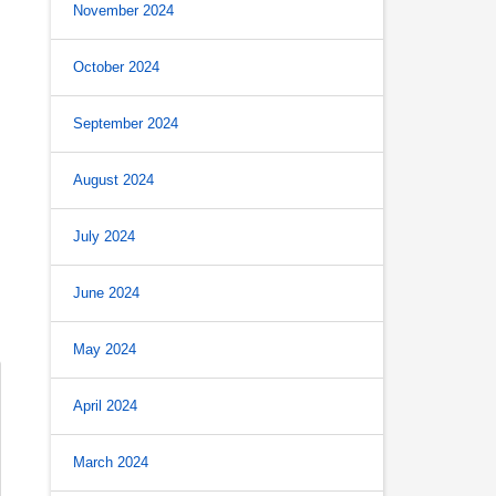
November 2024
October 2024
September 2024
August 2024
July 2024
June 2024
May 2024
April 2024
March 2024