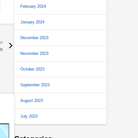
February 2024
January 2024
December 2023
th
November 2023
October 2023
September 2023
August 2023
July 2023