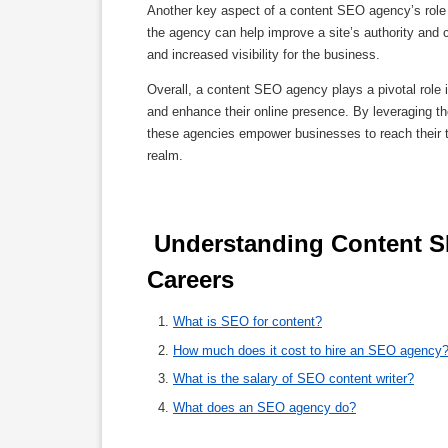
Another key aspect of a content SEO agency’s role is
the agency can help improve a site’s authority and cr
and increased visibility for the business.
Overall, a content SEO agency plays a pivotal role 
and enhance their online presence. By leveraging the
these agencies empower businesses to reach their ta
realm.
 Understanding Content SEO Agencies: Services, Costs, and 
Careers 
What is SEO for content?
How much does it cost to hire an SEO agency
What is the salary of SEO content writer?
What does an SEO agency do?