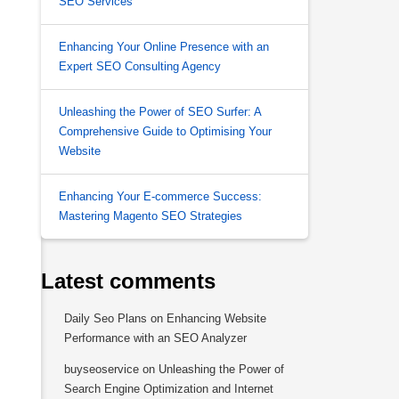
SEO Services
Enhancing Your Online Presence with an
Expert SEO Consulting Agency
Unleashing the Power of SEO Surfer: A
Comprehensive Guide to Optimising Your
Website
Enhancing Your E-commerce Success:
Mastering Magento SEO Strategies
Latest comments
Daily Seo Plans
on
Enhancing Website
Performance with an SEO Analyzer
buyseoservice
on
Unleashing the Power of
Search Engine Optimization and Internet