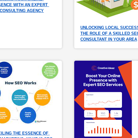
ENCE WITH AN EXPERT 
 CONSULTING AGENCY
UNLOCKING LOCAL SUCCESS
THE ROLE OF A SKILLED SEO
CONSULTANT IN YOUR AREA
ILING THE ESSENCE OF 