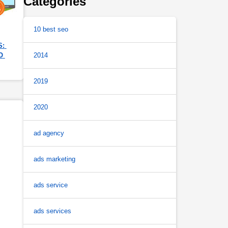
Categories
10 best seo
: 
 
2014
2019
2020
ad agency
ads marketing
ads service
ads services