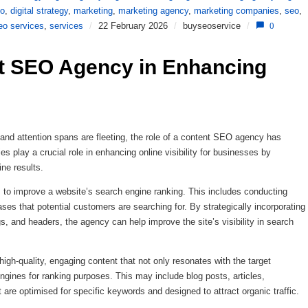
eo
,
digital strategy
,
marketing
,
marketing agency
,
marketing companies
,
seo
,
eo services
,
services
/
22 February 2026
/
buyseoservice
/
0
t SEO Agency in Enhancing 
e and attention spans are fleeting, the role of a content SEO agency has
s play a crucial role in enhancing online visibility for businesses by
ine results.
to improve a website’s search engine ranking. This includes conducting
ses that potential customers are searching for. By strategically incorporating
, and headers, the agency can help improve the site’s visibility in search
gh-quality, engaging content that not only resonates with the target
ngines for ranking purposes. This may include blog posts, articles,
 are optimised for specific keywords and designed to attract organic traffic.