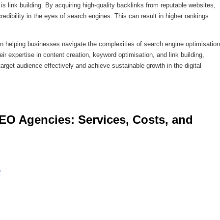
 link building. By acquiring high-quality backlinks from reputable websites,
edibility in the eyes of search engines. This can result in higher rankings
in helping businesses navigate the complexities of search engine optimisation
ir expertise in content creation, keyword optimisation, and link building,
rget audience effectively and achieve sustainable growth in the digital
?