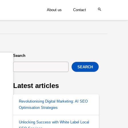
About us
Contact
Search
SEARCH
Latest articles
Revolutionising Digital Marketing: AI SEO
Optimisation Strategies
Unlocking Success with White Label Local