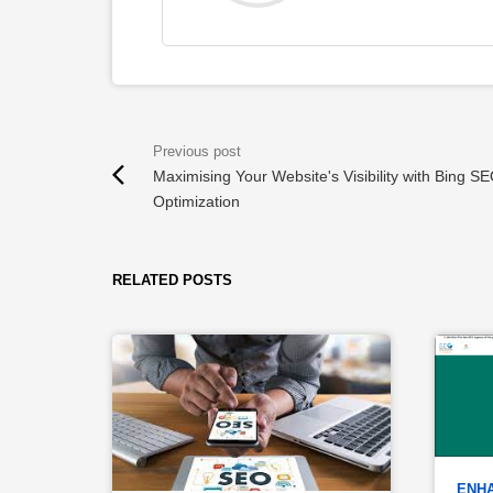
Maximising Your Website's Visibility with Bing S
Optimization
RELATED POSTS
ENHA