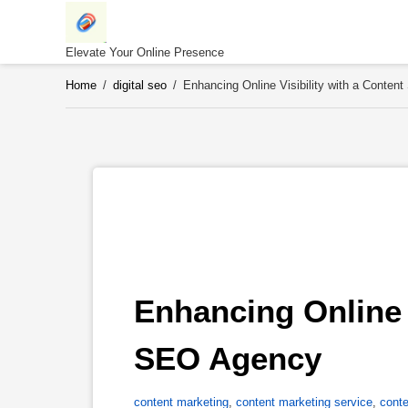
Skip
to
content
Elevate Your Online Presence
Home
/
digital seo
/
Enhancing Online Visibility with a Conte
Enhancing Online V
SEO Agency 
content marketing
,
content marketing service
,
conte