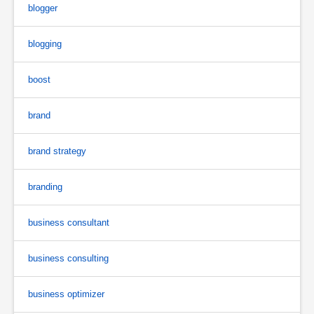
blogger
blogging
boost
brand
brand strategy
branding
business consultant
business consulting
business optimizer