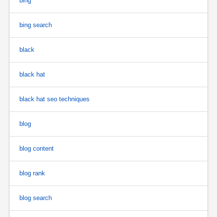
bing
bing search
black
black hat
black hat seo techniques
blog
blog content
blog rank
blog search