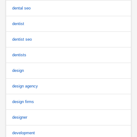
dental seo
dentist
dentist seo
dentists
design
design agency
design firms
designer
development