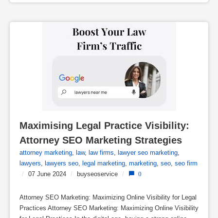
Maximising Legal Practice Visibility: 
Attorney SEO Marketing Strategies
attorney marketing
,
law
,
law firms
,
lawyer seo marketing
,
lawyers
,
lawyers seo
,
legal marketing
,
marketing
,
seo
,
seo firm
/
07 June 2024
/
buyseoservice
/
0
Attorney SEO Marketing: Maximizing Online Visibility for Legal
Practices Attorney SEO Marketing: Maximizing Online Visibility