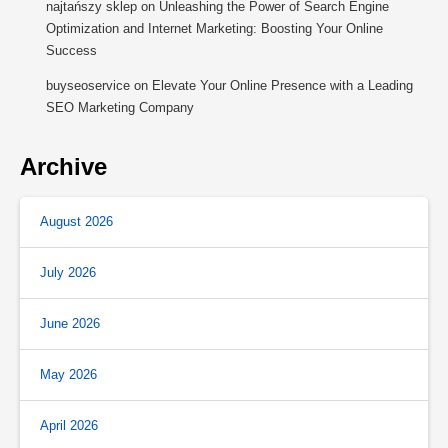
najtańszy sklep
on
Unleashing the Power of Search Engine
Optimization and Internet Marketing: Boosting Your Online
Success
buyseoservice
on
Elevate Your Online Presence with a Leading
SEO Marketing Company
Archive
August 2026
July 2026
June 2026
May 2026
April 2026