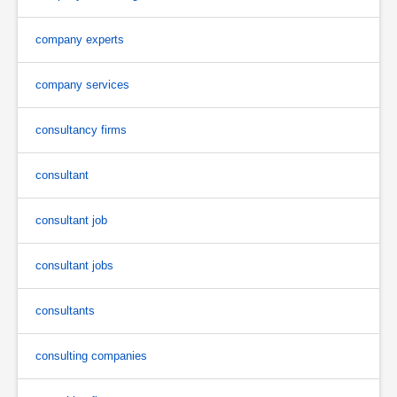
company experts
company services
consultancy firms
consultant
consultant job
consultant jobs
consultants
consulting companies