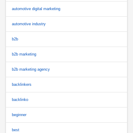
automotive digital marketing
automotive industry
b2b
b2b marketing
b2b marketing agency
backlinkers
backlinko
beginner
best