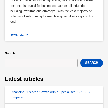
for Legal Practices In the digital age, having a strong online
presence is crucial for businesses across all industries,
including law firms and attorneys. With the vast majority of
potential clients turning to search engines like Google to find
legal
READ MORE
Search
SEARCH
Latest articles
Enhancing Business Growth with a Specialised B2B SEO
Company