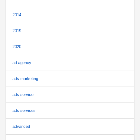
2014
2019
2020
ad agency
ads marketing
ads service
ads services
advanced