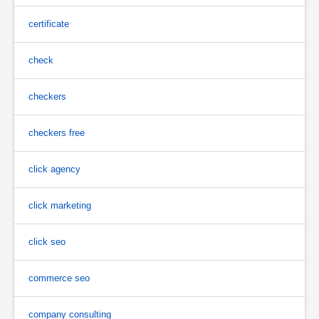
certificate
check
checkers
checkers free
click agency
click marketing
click seo
commerce seo
company consulting