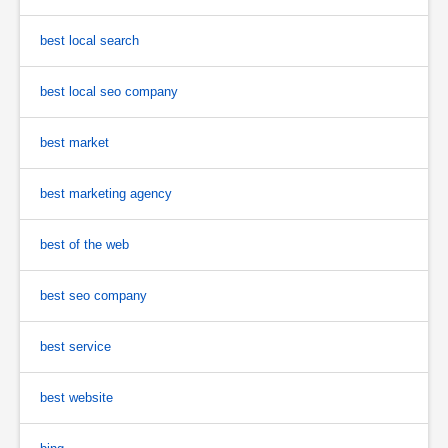
best local search
best local seo company
best market
best marketing agency
best of the web
best seo company
best service
best website