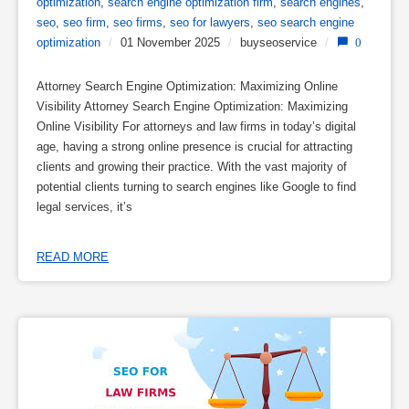
optimization
,
search engine optimization firm
,
search engines
,
seo
,
seo firm
,
seo firms
,
seo for lawyers
,
seo search engine
optimization
/
01 November 2025
/
buyseoservice
/
0
Attorney Search Engine Optimization: Maximizing Online
Visibility Attorney Search Engine Optimization: Maximizing
Online Visibility For attorneys and law firms in today’s digital
age, having a strong online presence is crucial for attracting
clients and growing their practice. With the vast majority of
potential clients turning to search engines like Google to find
legal services, it’s
READ MORE