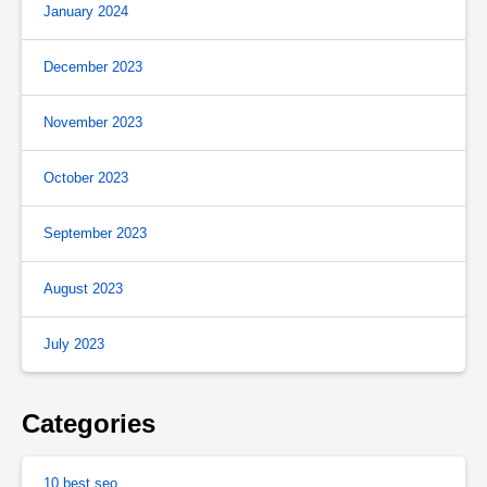
January 2024
December 2023
November 2023
October 2023
September 2023
August 2023
July 2023
Categories
10 best seo