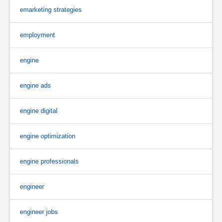
emarketing strategies
employment
engine
engine ads
engine digital
engine optimization
engine professionals
engineer
engineer jobs