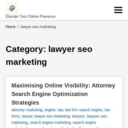
Skip
to
content
Elevate Your Online Presence
Home
/
lawyer seo marketing
Category: 
lawyer seo 
marketing
Maximising Online Visibility: Attorney 
Search Engine Optimization 
Strategies
attorney marketing
,
engine
,
law
,
law firm search engine
,
law
firms
,
lawyer
,
lawyer seo marketing
,
lawyers
,
lawyers seo
,
marketing
,
search engine marketing
,
search engine