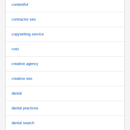
contentful
contractor seo
copywriting service
cost
creative agency
creative seo
dental
dental practices
dental search