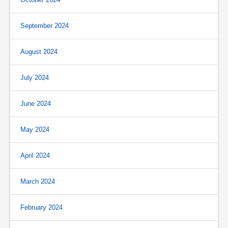
September 2024
August 2024
July 2024
June 2024
May 2024
April 2024
March 2024
February 2024