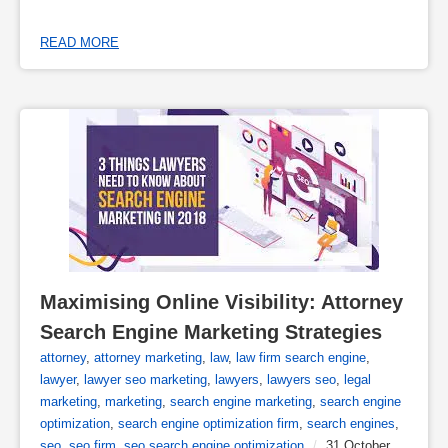
READ MORE
Maximising Online Visibility: Attorney 
Search Engine Marketing Strategies
attorney
,
attorney marketing
,
law
,
law firm search engine
,
lawyer
,
lawyer seo marketing
,
lawyers
,
lawyers seo
,
legal
marketing
,
marketing
,
search engine marketing
,
search engine
optimization
,
search engine optimization firm
,
search engines
,
seo
,
seo firm
,
seo search engine optimization
/
31 October