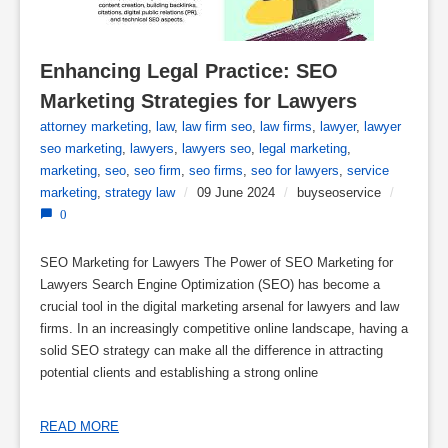
Enhancing Legal Practice: SEO 
Marketing Strategies for Lawyers
attorney marketing
,
law
,
law firm seo
,
law firms
,
lawyer
,
lawyer
seo marketing
,
lawyers
,
lawyers seo
,
legal marketing
,
marketing
,
seo
,
seo firm
,
seo firms
,
seo for lawyers
,
service
marketing
,
strategy law
/
09 June 2024
/
buyseoservice
/
0
SEO Marketing for Lawyers The Power of SEO Marketing for
Lawyers Search Engine Optimization (SEO) has become a
crucial tool in the digital marketing arsenal for lawyers and law
firms. In an increasingly competitive online landscape, having a
solid SEO strategy can make all the difference in attracting
potential clients and establishing a strong online
READ MORE