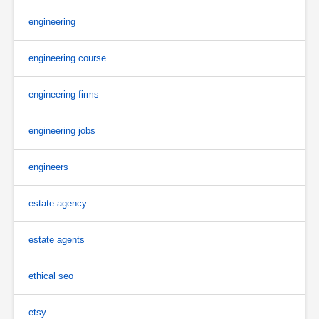
engineering
engineering course
engineering firms
engineering jobs
engineers
estate agency
estate agents
ethical seo
etsy