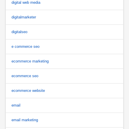
digital web media
digitalmarketer
digitalseo
e commerce seo
ecommerce marketing
ecommerce seo
ecommerce website
email
email marketing