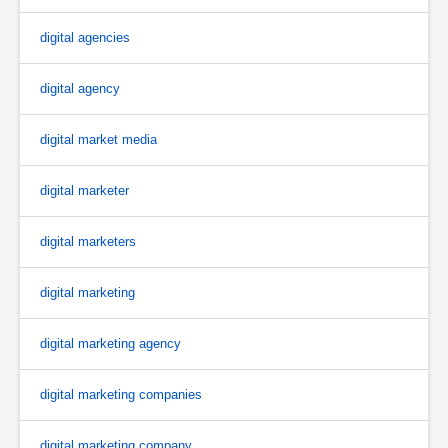
digital agencies
digital agency
digital market media
digital marketer
digital marketers
digital marketing
digital marketing agency
digital marketing companies
digital marketing company