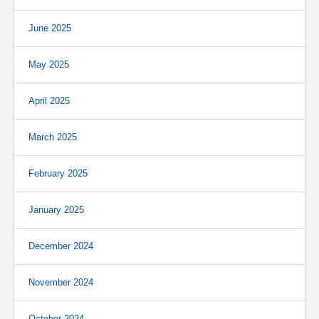
June 2025
May 2025
April 2025
March 2025
February 2025
January 2025
December 2024
November 2024
October 2024