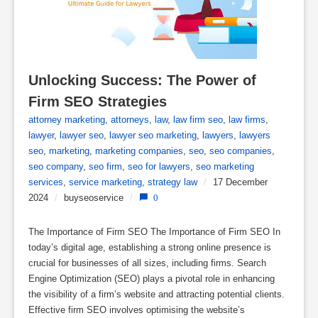
Unlocking Success: The Power of 
Firm SEO Strategies
attorney marketing
,
attorneys
,
law
,
law firm seo
,
law firms
,
lawyer
,
lawyer seo
,
lawyer seo marketing
,
lawyers
,
lawyers
seo
,
marketing
,
marketing companies
,
seo
,
seo companies
,
seo company
,
seo firm
,
seo for lawyers
,
seo marketing
services
,
service marketing
,
strategy law
/
17 December
2024
/
buyseoservice
/
0
The Importance of Firm SEO The Importance of Firm SEO In
today’s digital age, establishing a strong online presence is
crucial for businesses of all sizes, including firms. Search
Engine Optimization (SEO) plays a pivotal role in enhancing
the visibility of a firm’s website and attracting potential clients.
Effective firm SEO involves optimising the website’s