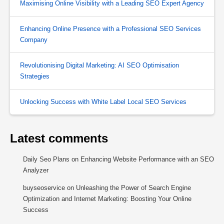
Maximising Online Visibility with a Leading SEO Expert Agency
Enhancing Online Presence with a Professional SEO Services
Company
Revolutionising Digital Marketing: AI SEO Optimisation
Strategies
Unlocking Success with White Label Local SEO Services
Latest comments
Daily Seo Plans
on
Enhancing Website Performance with an SEO
Analyzer
buyseoservice
on
Unleashing the Power of Search Engine
Optimization and Internet Marketing: Boosting Your Online
Success