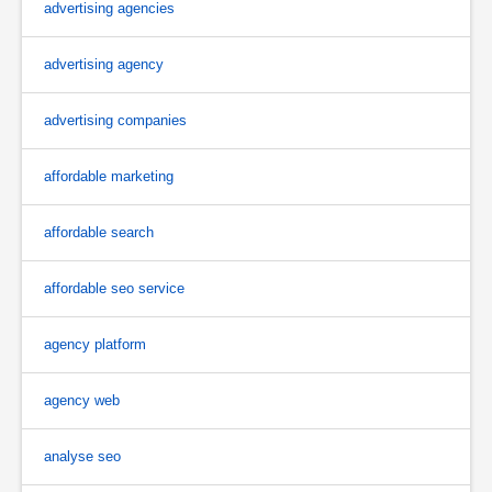
advertising agencies
advertising agency
advertising companies
affordable marketing
affordable search
affordable seo service
agency platform
agency web
analyse seo