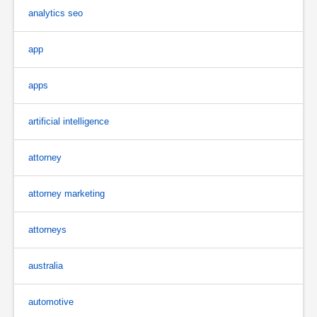
analytics seo
app
apps
artificial intelligence
attorney
attorney marketing
attorneys
australia
automotive