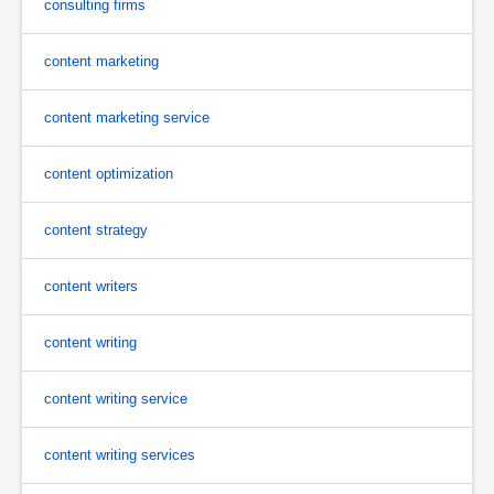
consulting firms
content marketing
content marketing service
content optimization
content strategy
content writers
content writing
content writing service
content writing services