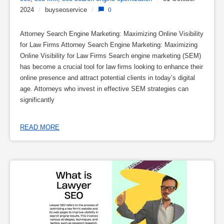
2024
/
buyseoservice
/
0
Attorney Search Engine Marketing: Maximizing Online Visibility
for Law Firms Attorney Search Engine Marketing: Maximizing
Online Visibility for Law Firms Search engine marketing (SEM)
has become a crucial tool for law firms looking to enhance their
online presence and attract potential clients in today’s digital
age. Attorneys who invest in effective SEM strategies can
significantly
READ MORE