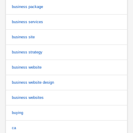
business package
business services
business site
business strategy
business website
business website design
business websites
buying
ca