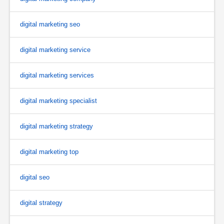
digital marketing seo
digital marketing service
digital marketing services
digital marketing specialist
digital marketing strategy
digital marketing top
digital seo
digital strategy