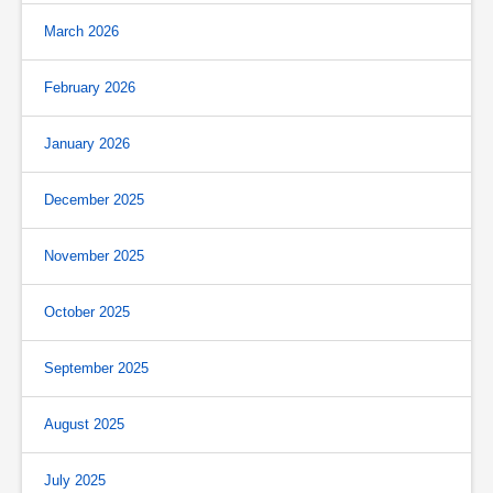
March 2026
February 2026
January 2026
December 2025
November 2025
October 2025
September 2025
August 2025
July 2025