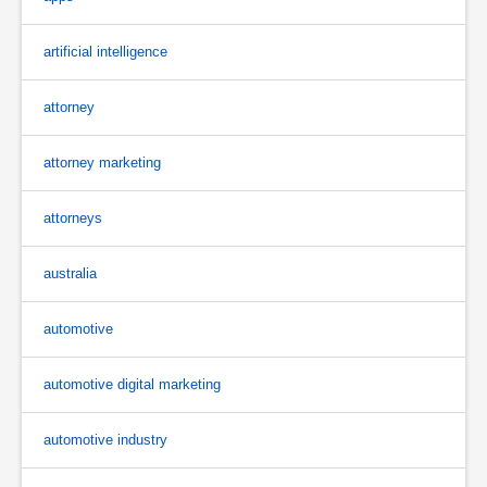
artificial intelligence
attorney
attorney marketing
attorneys
australia
automotive
automotive digital marketing
automotive industry