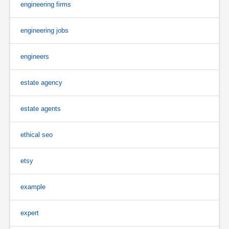
engineering firms
engineering jobs
engineers
estate agency
estate agents
ethical seo
etsy
example
expert