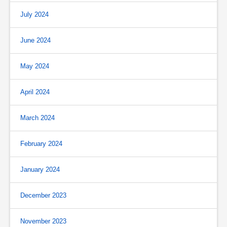
July 2024
June 2024
May 2024
April 2024
March 2024
February 2024
January 2024
December 2023
November 2023