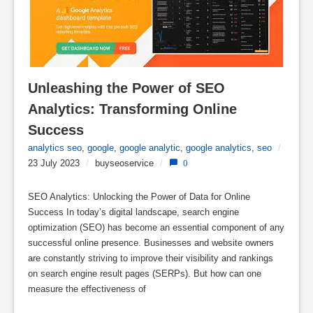
Unleashing the Power of SEO 
Analytics: Transforming Online 
Success
analytics seo
,
google
,
google analytic
,
google analytics
,
seo
/
23 July 2023
/
buyseoservice
/
0
SEO Analytics: Unlocking the Power of Data for Online
Success In today’s digital landscape, search engine
optimization (SEO) has become an essential component of any
successful online presence. Businesses and website owners
are constantly striving to improve their visibility and rankings
on search engine result pages (SERPs). But how can one
measure the effectiveness of