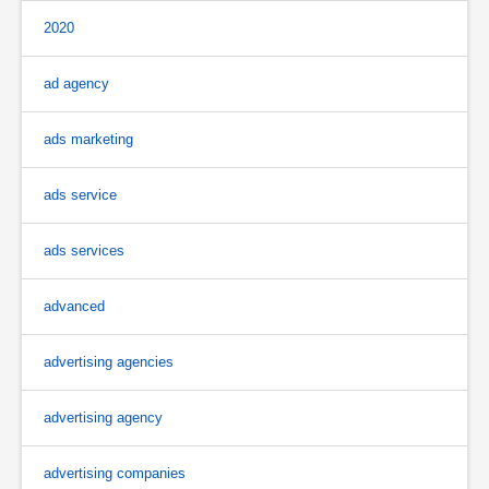
2020
ad agency
ads marketing
ads service
ads services
advanced
advertising agencies
advertising agency
advertising companies