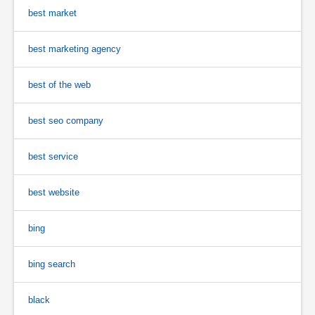
best market
best marketing agency
best of the web
best seo company
best service
best website
bing
bing search
black