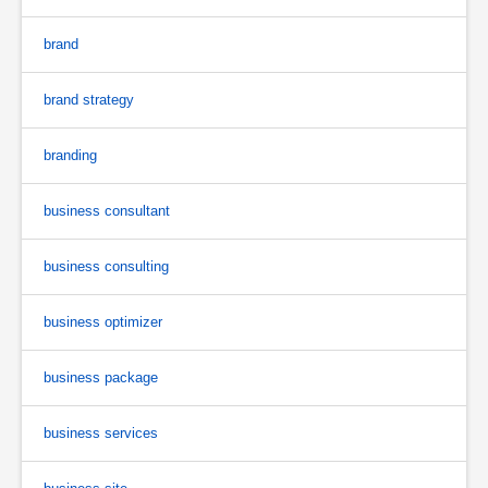
brand
brand strategy
branding
business consultant
business consulting
business optimizer
business package
business services