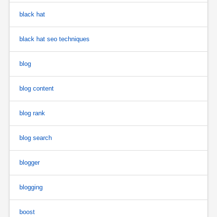
black hat
black hat seo techniques
blog
blog content
blog rank
blog search
blogger
blogging
boost