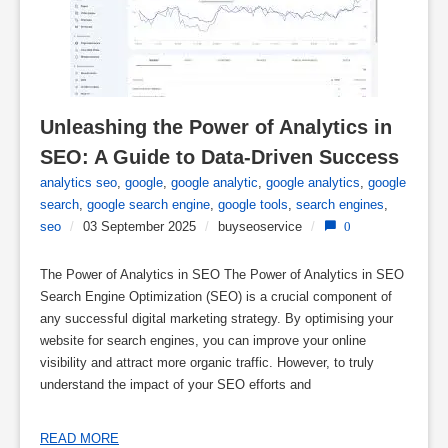
Unleashing the Power of Analytics in 
SEO: A Guide to Data-Driven Success
analytics seo
,
google
,
google analytic
,
google analytics
,
google
search
,
google search engine
,
google tools
,
search engines
,
seo
/
03 September 2025
/
buyseoservice
/
0
The Power of Analytics in SEO The Power of Analytics in SEO
Search Engine Optimization (SEO) is a crucial component of
any successful digital marketing strategy. By optimising your
website for search engines, you can improve your online
visibility and attract more organic traffic. However, to truly
understand the impact of your SEO efforts and
READ MORE