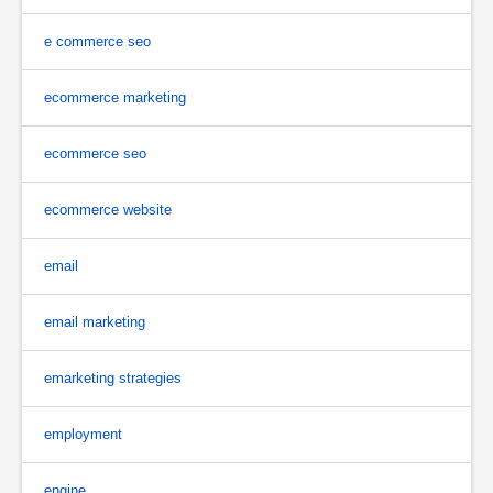
e commerce seo
ecommerce marketing
ecommerce seo
ecommerce website
email
email marketing
emarketing strategies
employment
engine