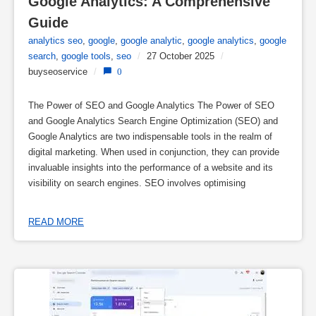
Google Analytics: A Comprehensive 
Guide
analytics seo
,
google
,
google analytic
,
google analytics
,
google
search
,
google tools
,
seo
/
27 October 2025
/
buyseoservice
/
0
The Power of SEO and Google Analytics The Power of SEO
and Google Analytics Search Engine Optimization (SEO) and
Google Analytics are two indispensable tools in the realm of
digital marketing. When used in conjunction, they can provide
invaluable insights into the performance of a website and its
visibility on search engines. SEO involves optimising
READ MORE