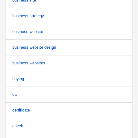
business site
business strategy
business website
business website design
business websites
buying
ca
certificate
check