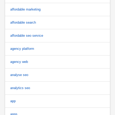
affordable marketing
affordable search
affordable seo service
agency platform
agency web
analyse seo
analytics seo
app
apps