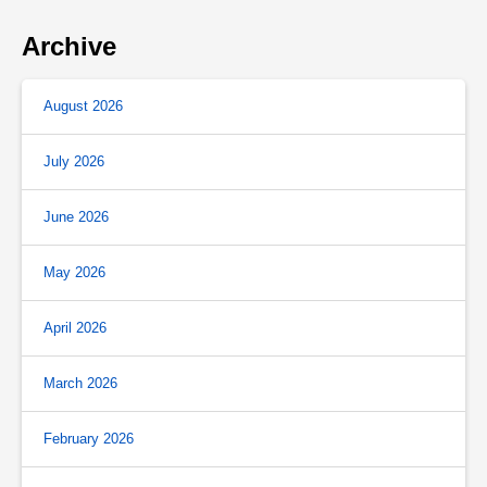
Archive
August 2026
July 2026
June 2026
May 2026
April 2026
March 2026
February 2026