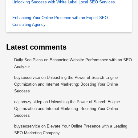
Unlocking Success with White Label Local SEO Services
Enhancing Your Online Presence with an Expert SEO
Consulting Agency
Latest comments
Daily Seo Plans
on
Enhancing Website Performance with an SEO
Analyzer
buyseoservice
on
Unleashing the Power of Search Engine
Optimization and Internet Marketing: Boosting Your Online
Success
najtańszy sklep
on
Unleashing the Power of Search Engine
Optimization and Internet Marketing: Boosting Your Online
Success
buyseoservice
on
Elevate Your Online Presence with a Leading
SEO Marketing Company