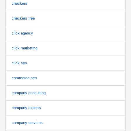
checkers
checkers free
click agency
click marketing
click seo
commerce seo
company consulting
company experts
company services