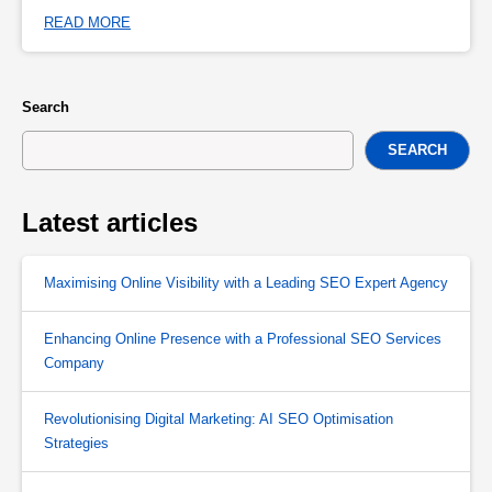
READ MORE
Search
SEARCH
Latest articles
Maximising Online Visibility with a Leading SEO Expert Agency
Enhancing Online Presence with a Professional SEO Services
Company
Revolutionising Digital Marketing: AI SEO Optimisation
Strategies