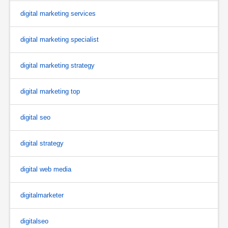
digital marketing services
digital marketing specialist
digital marketing strategy
digital marketing top
digital seo
digital strategy
digital web media
digitalmarketer
digitalseo