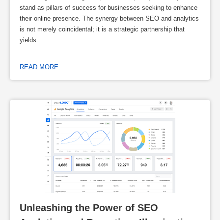
stand as pillars of success for businesses seeking to enhance
their online presence. The synergy between SEO and analytics
is not merely coincidental; it is a strategic partnership that
yields
READ MORE
Unleashing the Power of SEO 