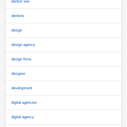
dentist seo
dentists
design
design agency
design firms
designer
development
digital agencies
digital agency