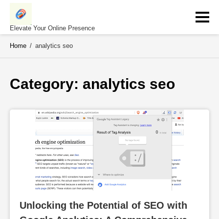
Skip
to
content
Elevate Your Online Presence
Home
/
analytics seo
Category: 
analytics seo
Unlocking the Potential of SEO with 