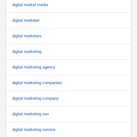
digital market media
digital marketer
digital marketers
digital marketing
digital marketing agency
digital marketing companies
digital marketing company
digital marketing seo
digital marketing service