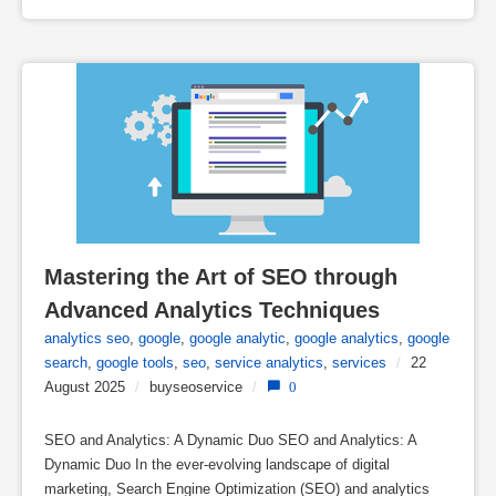
Mastering the Art of SEO through 
Advanced Analytics Techniques
analytics seo
,
google
,
google analytic
,
google analytics
,
google
search
,
google tools
,
seo
,
service analytics
,
services
/
22
August 2025
/
buyseoservice
/
0
SEO and Analytics: A Dynamic Duo SEO and Analytics: A
Dynamic Duo In the ever-evolving landscape of digital
marketing, Search Engine Optimization (SEO) and analytics