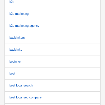
b2b
b2b marketing
b2b marketing agency
backlinkers
backlinko
beginner
best
best local search
best local seo company