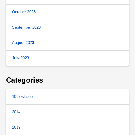
October 2023
September 2023
August 2023
July 2023
Categories
10 best seo
2014
2019