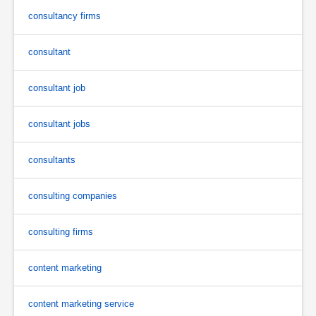
consultancy firms
consultant
consultant job
consultant jobs
consultants
consulting companies
consulting firms
content marketing
content marketing service