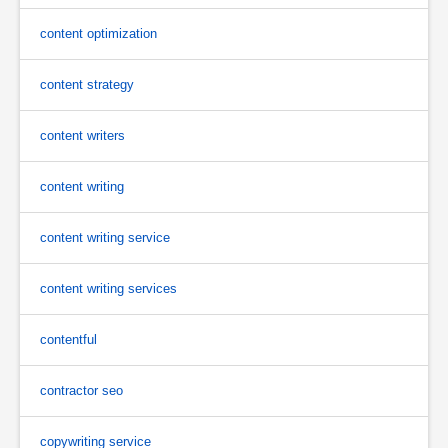
content optimization
content strategy
content writers
content writing
content writing service
content writing services
contentful
contractor seo
copywriting service