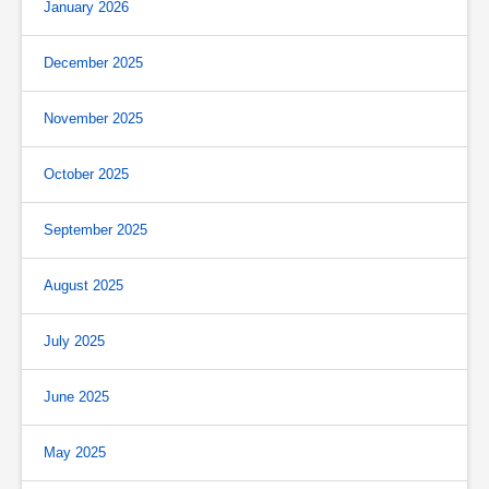
January 2026
December 2025
November 2025
October 2025
September 2025
August 2025
July 2025
June 2025
May 2025