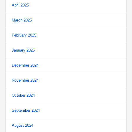
April 2025
March 2025
February 2025
January 2025
December 2024
November 2024
October 2024
September 2024
August 2024