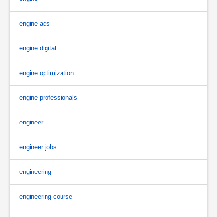
engine ads
engine digital
engine optimization
engine professionals
engineer
engineer jobs
engineering
engineering course