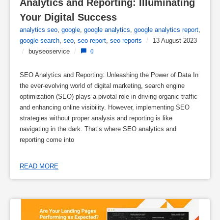
Analytics and Reporting: Illuminating 
Your Digital Success
analytics seo
,
google
,
google analytics
,
google analytics report
,
google search
,
seo
,
seo report
,
seo reports
/
13 August 2023
/
buyseoservice
/
0
SEO Analytics and Reporting: Unleashing the Power of Data In
the ever-evolving world of digital marketing, search engine
optimization (SEO) plays a pivotal role in driving organic traffic
and enhancing online visibility. However, implementing SEO
strategies without proper analysis and reporting is like
navigating in the dark. That’s where SEO analytics and
reporting come into
READ MORE