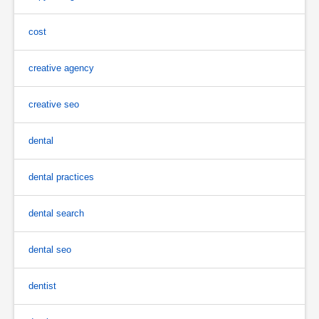
cost
creative agency
creative seo
dental
dental practices
dental search
dental seo
dentist