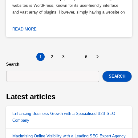
websites is WordPress, known for its user-friendly interface
and vast array of plugins. However, simply having a website on
READ MORE
1
2
3
…
6
Search
SEARCH
Latest articles
Enhancing Business Growth with a Specialised B2B SEO
Company
Maximising Online Visibility with a Leading SEO Expert Agency