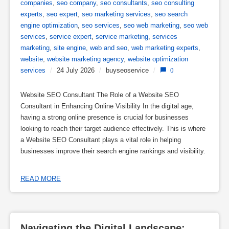
companies
,
seo company
,
seo consultants
,
seo consulting
experts
,
seo expert
,
seo marketing services
,
seo search
engine optimization
,
seo services
,
seo web marketing
,
seo web
services
,
service expert
,
service marketing
,
services
marketing
,
site engine
,
web and seo
,
web marketing experts
,
website
,
website marketing agency
,
website optimization
services
/
24 July 2026
/
buyseoservice
/
0
Website SEO Consultant The Role of a Website SEO
Consultant in Enhancing Online Visibility In the digital age,
having a strong online presence is crucial for businesses
looking to reach their target audience effectively. This is where
a Website SEO Consultant plays a vital role in helping
businesses improve their search engine rankings and visibility.
READ MORE
Navigating the Digital Landscape: 