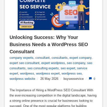
Unlocking Success: Why Your 
Business Needs a WordPress SEO 
Consultant
company experts
,
consultant
,
consultants
,
expert company
,
expert seo consultant
,
expert wordpress
,
seo company
,
seo
consultants
,
seo consulting experts
,
seo expert
,
service
expert
,
wordpress
,
wordpress expert
,
wordpress seo
,
wordpress website
/
26 May 2026
/
buyseoservice
/
0
The Importance of Hiring a WordPress SEO Consultant With
the ever-increasing competition in the digital landscape, having
a strong online presence is crucial for businesses looking to
succeed. One of the most popular platforms for building