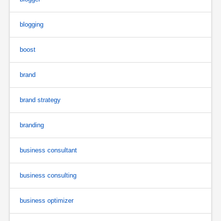
blogging
boost
brand
brand strategy
branding
business consultant
business consulting
business optimizer