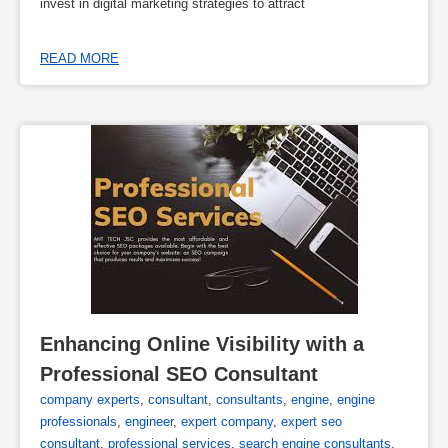
invest in digital marketing strategies to attract
READ MORE
Enhancing Online Visibility with a 
Professional SEO Consultant
company experts
,
consultant
,
consultants
,
engine
,
engine
professionals
,
engineer
,
expert company
,
expert seo
consultant
,
professional services
,
search engine consultants
,