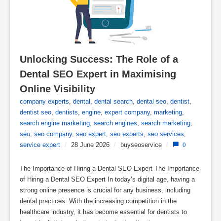
Unlocking Success: The Role of a 
Dental SEO Expert in Maximising 
Online Visibility
company experts
,
dental
,
dental search
,
dental seo
,
dentist
,
dentist seo
,
dentists
,
engine
,
expert company
,
marketing
,
search engine marketing
,
search engines
,
search marketing
,
seo
,
seo company
,
seo expert
,
seo experts
,
seo services
,
service expert
/
28 June 2026
/
buyseoservice
/
0
The Importance of Hiring a Dental SEO Expert The Importance
of Hiring a Dental SEO Expert In today’s digital age, having a
strong online presence is crucial for any business, including
dental practices. With the increasing competition in the
healthcare industry, it has become essential for dentists to