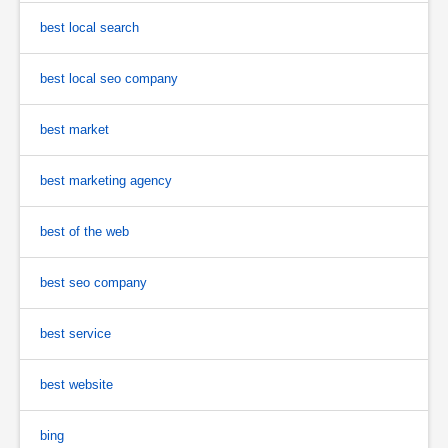
best local search
best local seo company
best market
best marketing agency
best of the web
best seo company
best service
best website
bing