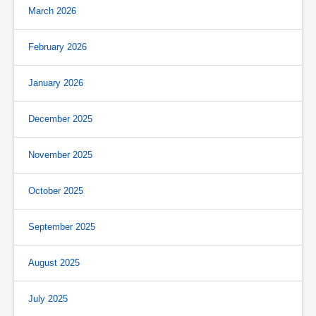
March 2026
February 2026
January 2026
December 2025
November 2025
October 2025
September 2025
August 2025
July 2025