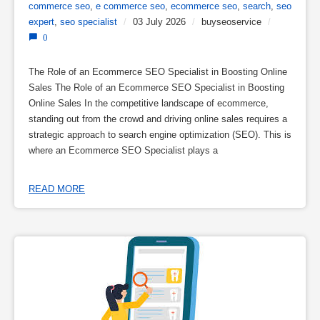
commerce seo
,
e commerce seo
,
ecommerce seo
,
search
,
seo
expert
,
seo specialist
/
03 July 2026
/
buyseoservice
/
0
The Role of an Ecommerce SEO Specialist in Boosting Online
Sales The Role of an Ecommerce SEO Specialist in Boosting
Online Sales In the competitive landscape of ecommerce,
standing out from the crowd and driving online sales requires a
strategic approach to search engine optimization (SEO). This is
where an Ecommerce SEO Specialist plays a
READ MORE