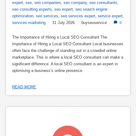
expert
,
seo
,
seo companies
,
seo company
,
seo consultants
,
seo consulting experts
,
seo expert
,
seo search engine
optimization
,
seo services
,
seo services expert
,
service expert
,
services marketing
/
31 July 2026
/
buyseoservice
/
0
The Importance of Hiring a Local SEO Consultant The
Importance of Hiring a Local SEO Consultant Local businesses
often face the challenge of standing out in a crowded online
marketplace. This is where a local SEO consultant can make a
significant difference. A local SEO consultant is an expert in
optimising a business’s online presence
READ MORE