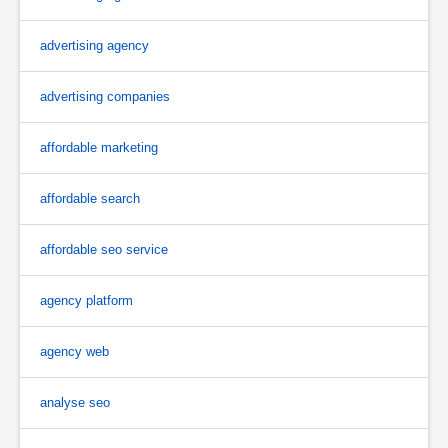
advertising agency
advertising companies
affordable marketing
affordable search
affordable seo service
agency platform
agency web
analyse seo