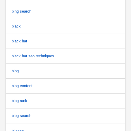
bing search
black
black hat
black hat seo techniques
blog
blog content
blog rank
blog search
blogger