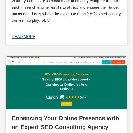
visibility is fierce. Businesses are constantly vying for the top
spot in search engine results to attract and engage their target
audience. This is where the expertise of an SEO expert agency
comes into play. SEO,
READ MORE
Enhancing Your Online Presence with 
an Expert SEO Consulting Agency