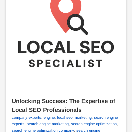
Unlocking Success: The Expertise of 
Local SEO Professionals
company experts
,
engine
,
local seo
,
marketing
,
search engine
experts
,
search engine marketing
,
search engine optimization
,
search engine optimization company
,
search engine