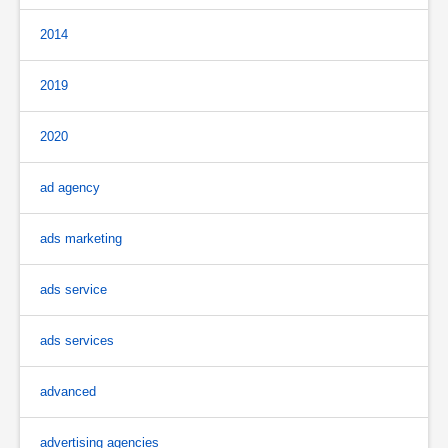
2014
2019
2020
ad agency
ads marketing
ads service
ads services
advanced
advertising agencies