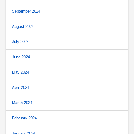
September 2024
August 2024
July 2024
June 2024
May 2024
April 2024
March 2024
February 2024
January 2024