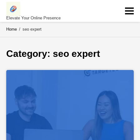
Skip
to
content
Elevate Your Online Presence
Home
/
seo expert
Category: 
seo expert