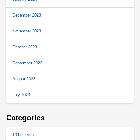
December 2023
November 2023
October 2023
September 2023
August 2023
July 2023
Categories
10 best seo