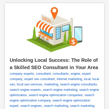
Unlocking Local Success: The Role of 
a Skilled SEO Consultant in Your Area
company experts
,
consultant
,
consultants
,
engine
,
expert
company
,
expert seo consultant
,
internet marketing
,
local
,
local
seo
,
local seo services
,
marketing
,
search engine consultants
,
search engine experts
,
search engine marketing
,
search engine
optimization
,
search engine optimization companies
,
search
engine optimization company
,
search engine optimization
expert
,
search engines
,
search marketing
,
search marketing