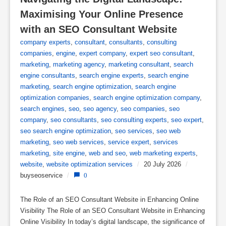
Maximising Your Online Presence 
with an SEO Consultant Website
company experts
,
consultant
,
consultants
,
consulting
companies
,
engine
,
expert company
,
expert seo consultant
,
marketing
,
marketing agency
,
marketing consultant
,
search
engine consultants
,
search engine experts
,
search engine
marketing
,
search engine optimization
,
search engine
optimization companies
,
search engine optimization company
,
search engines
,
seo
,
seo agency
,
seo companies
,
seo
company
,
seo consultants
,
seo consulting experts
,
seo expert
,
seo search engine optimization
,
seo services
,
seo web
marketing
,
seo web services
,
service expert
,
services
marketing
,
site engine
,
web and seo
,
web marketing experts
,
website
,
website optimization services
/
20 July 2026
/
buyseoservice
/
0
The Role of an SEO Consultant Website in Enhancing Online
Visibility The Role of an SEO Consultant Website in Enhancing
Online Visibility In today’s digital landscape, the significance of