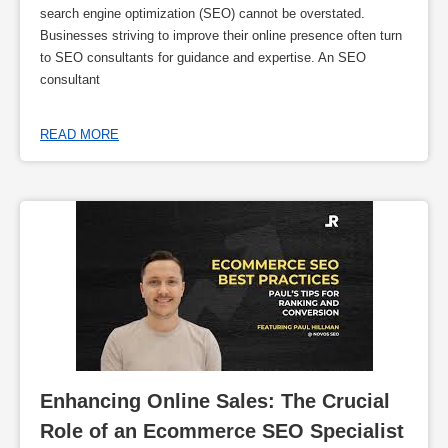
search engine optimization (SEO) cannot be overstated.
Businesses striving to improve their online presence often turn
to SEO consultants for guidance and expertise. An SEO
consultant
READ MORE
Enhancing Online Sales: The Crucial 
Role of an Ecommerce SEO Specialist