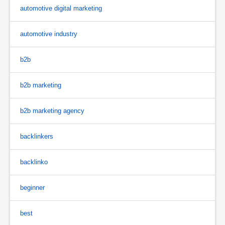
automotive digital marketing
automotive industry
b2b
b2b marketing
b2b marketing agency
backlinkers
backlinko
beginner
best