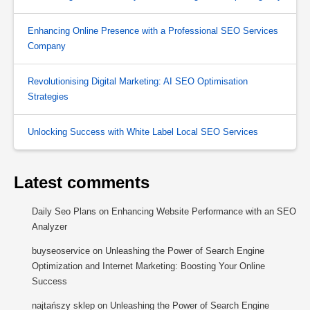
Enhancing Online Presence with a Professional SEO Services
Company
Revolutionising Digital Marketing: AI SEO Optimisation
Strategies
Unlocking Success with White Label Local SEO Services
Latest comments
Daily Seo Plans
on
Enhancing Website Performance with an SEO
Analyzer
buyseoservice
on
Unleashing the Power of Search Engine
Optimization and Internet Marketing: Boosting Your Online
Success
najtańszy sklep
on
Unleashing the Power of Search Engine