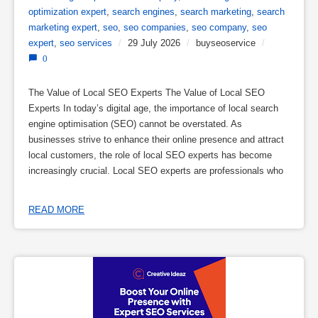
optimization expert
,
search engines
,
search marketing
,
search
marketing expert
,
seo
,
seo companies
,
seo company
,
seo
expert
,
seo services
/
29 July 2026
/
buyseoservice
/
0
The Value of Local SEO Experts The Value of Local SEO
Experts In today’s digital age, the importance of local search
engine optimisation (SEO) cannot be overstated. As
businesses strive to enhance their online presence and attract
local customers, the role of local SEO experts has become
increasingly crucial. Local SEO experts are professionals who
READ MORE