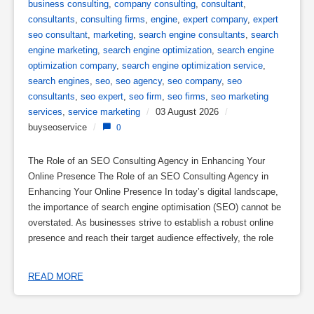
business consulting
,
company consulting
,
consultant
,
consultants
,
consulting firms
,
engine
,
expert company
,
expert
seo consultant
,
marketing
,
search engine consultants
,
search
engine marketing
,
search engine optimization
,
search engine
optimization company
,
search engine optimization service
,
search engines
,
seo
,
seo agency
,
seo company
,
seo
consultants
,
seo expert
,
seo firm
,
seo firms
,
seo marketing
services
,
service marketing
/
03 August 2026
/
buyseoservice
/
0
The Role of an SEO Consulting Agency in Enhancing Your
Online Presence The Role of an SEO Consulting Agency in
Enhancing Your Online Presence In today’s digital landscape,
the importance of search engine optimisation (SEO) cannot be
overstated. As businesses strive to establish a robust online
presence and reach their target audience effectively, the role
READ MORE