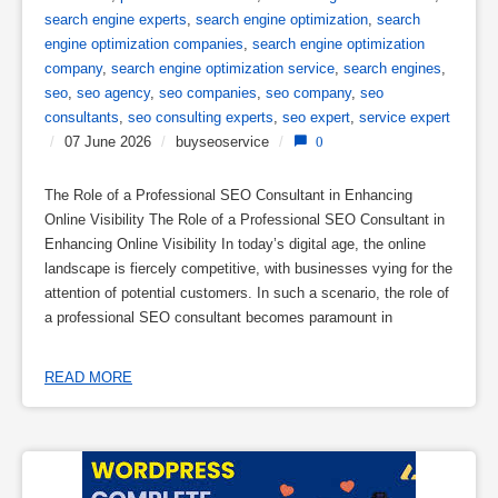
search engine experts
,
search engine optimization
,
search
engine optimization companies
,
search engine optimization
company
,
search engine optimization service
,
search engines
,
seo
,
seo agency
,
seo companies
,
seo company
,
seo
consultants
,
seo consulting experts
,
seo expert
,
service expert
/
07 June 2026
/
buyseoservice
/
0
The Role of a Professional SEO Consultant in Enhancing
Online Visibility The Role of a Professional SEO Consultant in
Enhancing Online Visibility In today’s digital age, the online
landscape is fiercely competitive, with businesses vying for the
attention of potential customers. In such a scenario, the role of
a professional SEO consultant becomes paramount in
READ MORE