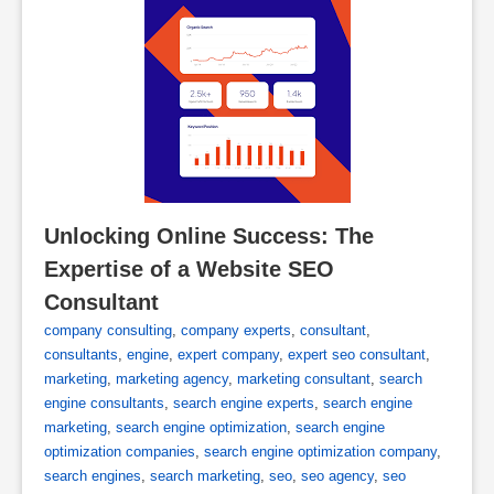
Unlocking Online Success: The 
Expertise of a Website SEO 
Consultant
company consulting
,
company experts
,
consultant
,
consultants
,
engine
,
expert company
,
expert seo consultant
,
marketing
,
marketing agency
,
marketing consultant
,
search
engine consultants
,
search engine experts
,
search engine
marketing
,
search engine optimization
,
search engine
optimization companies
,
search engine optimization company
,
search engines
,
search marketing
,
seo
,
seo agency
,
seo