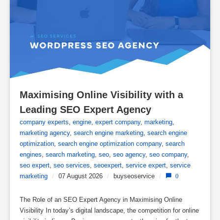
Maximising Online Visibility with a 
Leading SEO Expert Agency
company experts
,
engine
,
expert company
,
marketing
,
marketing agency
,
search engine marketing
,
search engine
optimization
,
search engine optimization company
,
search
engines
,
search marketing
,
seo
,
seo agency
,
seo company
,
seo expert
,
seo services
,
seoexpert
,
service expert
,
service
marketing
/
07 August 2026
/
buyseoservice
/
0
The Role of an SEO Expert Agency in Maximising Online
Visibility In today’s digital landscape, the competition for online