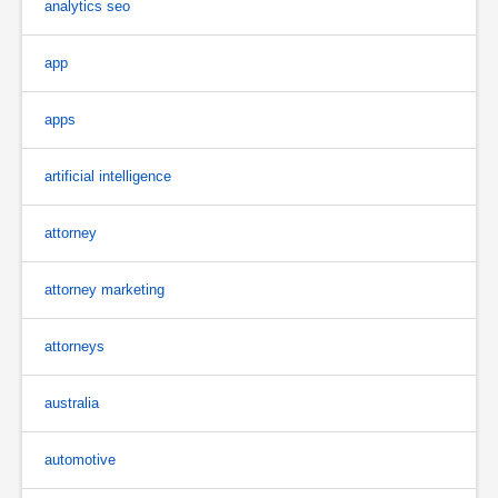
analytics seo
app
apps
artificial intelligence
attorney
attorney marketing
attorneys
australia
automotive