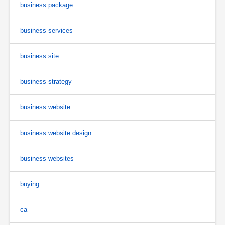
business package
business services
business site
business strategy
business website
business website design
business websites
buying
ca