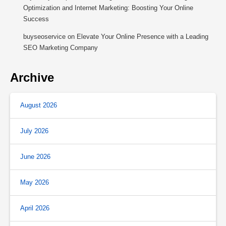
Optimization and Internet Marketing: Boosting Your Online
Success
buyseoservice
on
Elevate Your Online Presence with a Leading
SEO Marketing Company
Archive
August 2026
July 2026
June 2026
May 2026
April 2026