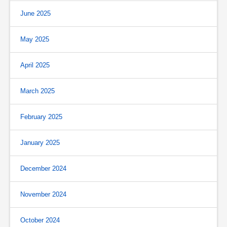
June 2025
May 2025
April 2025
March 2025
February 2025
January 2025
December 2024
November 2024
October 2024