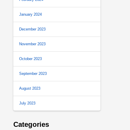
January 2024
December 2023
November 2023
October 2023
September 2023
August 2023
July 2023
Categories