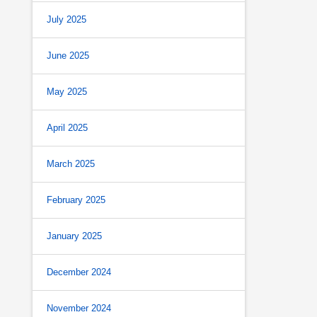
July 2025
June 2025
May 2025
April 2025
March 2025
February 2025
January 2025
December 2024
November 2024