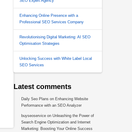
SEO Expert Agency
Enhancing Online Presence with a
Professional SEO Services Company
Revolutionising Digital Marketing: AI SEO
Optimisation Strategies
Unlocking Success with White Label Local
SEO Services
Latest comments
Daily Seo Plans
on
Enhancing Website
Performance with an SEO Analyzer
buyseoservice
on
Unleashing the Power of
Search Engine Optimization and Internet
Marketing: Boosting Your Online Success