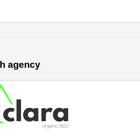
ch agency