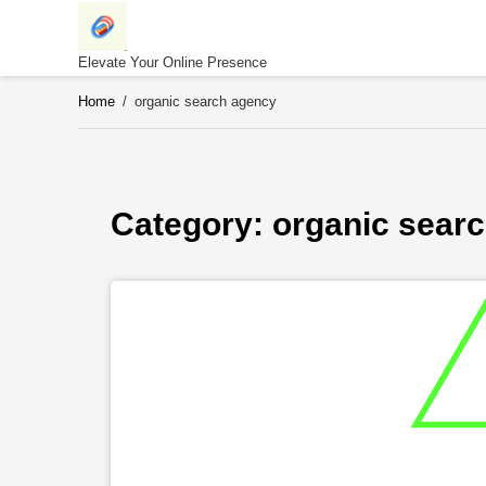
Skip
to
content
Elevate Your Online Presence
Home
/
organic search agency
Category: 
organic sear