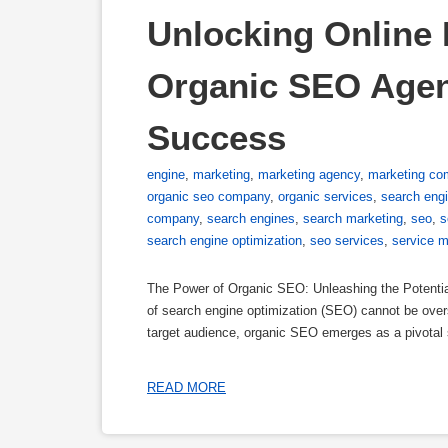
Unlocking Online P
Organic SEO Agency
Success
engine
,
marketing
,
marketing agency
,
marketing co
organic seo company
,
organic services
,
search eng
company
,
search engines
,
search marketing
,
seo
,
s
search engine optimization
,
seo services
,
service m
The Power of Organic SEO: Unleashing the Potential
of search engine optimization (SEO) cannot be overs
target audience, organic SEO emerges as a pivotal 
READ MORE