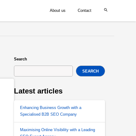
About us
Contact
Search
SEARCH
Latest articles
Enhancing Business Growth with a
Specialised B2B SEO Company
Maximising Online Visibility with a Leading