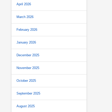
April 2026
March 2026
February 2026
January 2026
December 2025
November 2025
October 2025
September 2025
August 2025