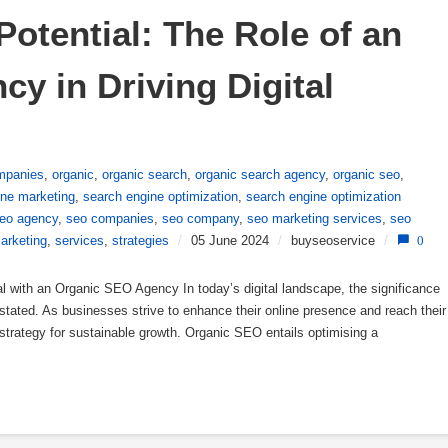
otential: The Role of an 
 in Driving Digital 
mpanies
,
organic
,
organic search
,
organic search agency
,
organic seo
,
ine marketing
,
search engine optimization
,
search engine optimization
eo agency
,
seo companies
,
seo company
,
seo marketing services
,
seo
arketing
,
services
,
strategies
/
05 June 2024
/
buyseoservice
/
0
 with an Organic SEO Agency In today’s digital landscape, the significance
tated. As businesses strive to enhance their online presence and reach their
strategy for sustainable growth. Organic SEO entails optimising a