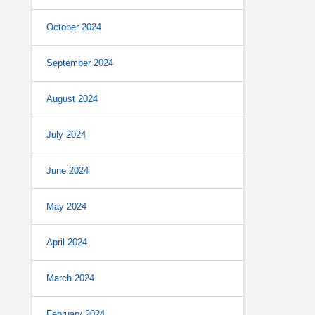
October 2024
September 2024
August 2024
July 2024
June 2024
May 2024
April 2024
March 2024
February 2024