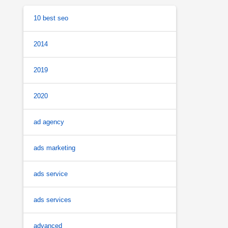
10 best seo
2014
2019
2020
ad agency
ads marketing
ads service
ads services
advanced