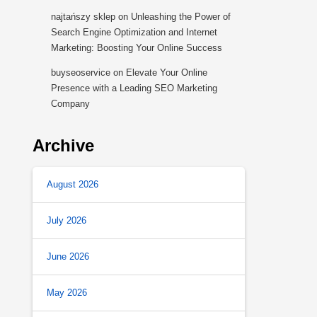
najtańszy sklep
on
Unleashing the Power of
Search Engine Optimization and Internet
Marketing: Boosting Your Online Success
buyseoservice
on
Elevate Your Online
Presence with a Leading SEO Marketing
Company
Archive
August 2026
July 2026
June 2026
May 2026