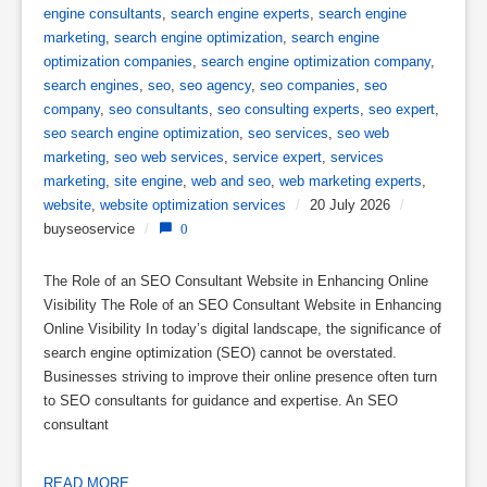
engine consultants
,
search engine experts
,
search engine
marketing
,
search engine optimization
,
search engine
optimization companies
,
search engine optimization company
,
search engines
,
seo
,
seo agency
,
seo companies
,
seo
company
,
seo consultants
,
seo consulting experts
,
seo expert
,
seo search engine optimization
,
seo services
,
seo web
marketing
,
seo web services
,
service expert
,
services
marketing
,
site engine
,
web and seo
,
web marketing experts
,
website
,
website optimization services
/
20 July 2026
/
buyseoservice
/
0
The Role of an SEO Consultant Website in Enhancing Online
Visibility The Role of an SEO Consultant Website in Enhancing
Online Visibility In today’s digital landscape, the significance of
search engine optimization (SEO) cannot be overstated.
Businesses striving to improve their online presence often turn
to SEO consultants for guidance and expertise. An SEO
consultant
READ MORE