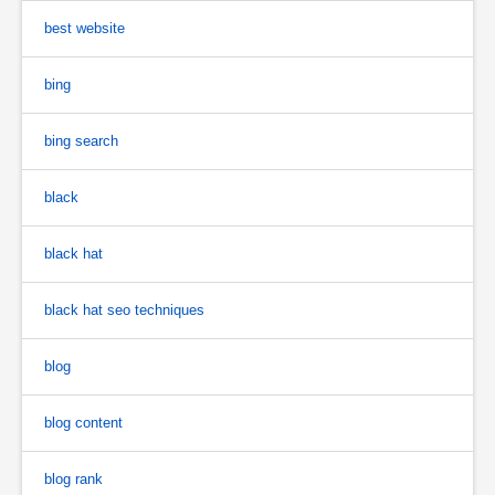
best website
bing
bing search
black
black hat
black hat seo techniques
blog
blog content
blog rank