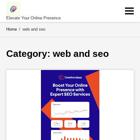
Skip
to
content
Elevate Your Online Presence
Home
/
web and seo
Category: 
web and seo