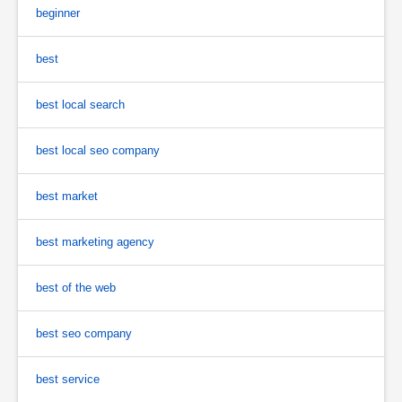
beginner
best
best local search
best local seo company
best market
best marketing agency
best of the web
best seo company
best service