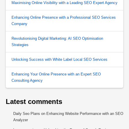
Maximising Online Visibility with a Leading SEO Expert Agency
Enhancing Online Presence with a Professional SEO Services
Company
Revolutionising Digital Marketing: AI SEO Optimisation
Strategies
Unlocking Success with White Label Local SEO Services
Enhancing Your Online Presence with an Expert SEO
Consulting Agency
Latest comments
Daily Seo Plans
on
Enhancing Website Performance with an SEO
Analyzer