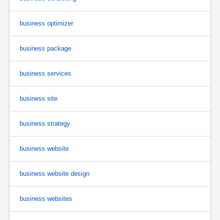
business optimizer
business package
business services
business site
business strategy
business website
business website design
business websites