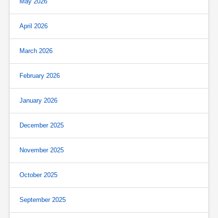
May 2026
April 2026
March 2026
February 2026
January 2026
December 2025
November 2025
October 2025
September 2025