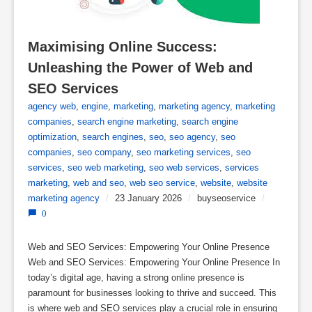
Maximising Online Success: 
Unleashing the Power of Web and 
SEO Services
agency web
,
engine
,
marketing
,
marketing agency
,
marketing
companies
,
search engine marketing
,
search engine
optimization
,
search engines
,
seo
,
seo agency
,
seo
companies
,
seo company
,
seo marketing services
,
seo
services
,
seo web marketing
,
seo web services
,
services
marketing
,
web and seo
,
web seo service
,
website
,
website
marketing agency
/
23 January 2026
/
buyseoservice
/
0
Web and SEO Services: Empowering Your Online Presence
Web and SEO Services: Empowering Your Online Presence In
today’s digital age, having a strong online presence is
paramount for businesses looking to thrive and succeed. This
is where web and SEO services play a crucial role in ensuring