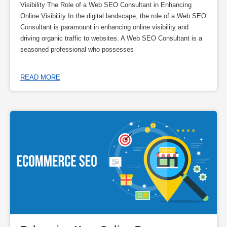
Visibility The Role of a Web SEO Consultant in Enhancing
Online Visibility In the digital landscape, the role of a Web SEO
Consultant is paramount in enhancing online visibility and
driving organic traffic to websites. A Web SEO Consultant is a
seasoned professional who possesses
READ MORE