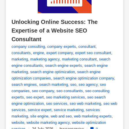
Unlocking Online Success: The 
Expertise of a Website SEO 
Consultant
company consulting
,
company experts
,
consultant
,
consultants
,
engine
,
expert company
,
expert seo consultant
,
marketing
,
marketing agency
,
marketing consultant
,
search
engine consultants
,
search engine experts
,
search engine
marketing
,
search engine optimization
,
search engine
optimization companies
,
search engine optimization company
,
search engines
,
search marketing
,
seo
,
seo agency
,
seo
companies
,
seo company
,
seo consultants
,
seo consulting
experts
,
seo expert
,
seo marketing services
,
seo search
engine optimization
,
seo services
,
seo web marketing
,
seo web
services
,
service expert
,
service marketing
,
services
marketing
,
site engine
,
web and seo
,
web marketing experts
,
website
,
website marketing agency
,
website optimization
services
/
24 July 2026
/
buyseoservice
/
0