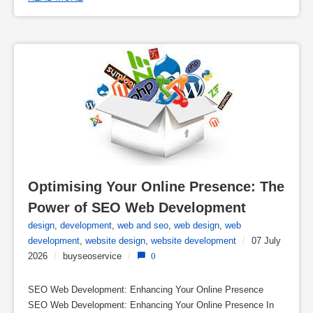
Optimising Your Online Presence: The 
Power of SEO Web Development
design
,
development
,
web and seo
,
web design
,
web
development
,
website design
,
website development
/
07 July
2026
/
buyseoservice
/
0
SEO Web Development: Enhancing Your Online Presence
SEO Web Development: Enhancing Your Online Presence In