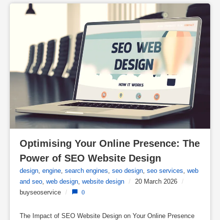
Optimising Your Online Presence: The 
Power of SEO Website Design
design
,
engine
,
search engines
,
seo design
,
seo services
,
web
and seo
,
web design
,
website design
/
20 March 2026
/
buyseoservice
/
0
The Impact of SEO Website Design on Your Online Presence