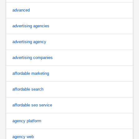
advanced
advertising agencies
advertising agency
advertising companies
affordable marketing
affordable search
affordable seo service
agency platform
agency web