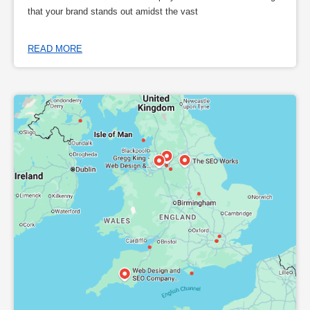
that your brand stands out amidst the vast
READ MORE