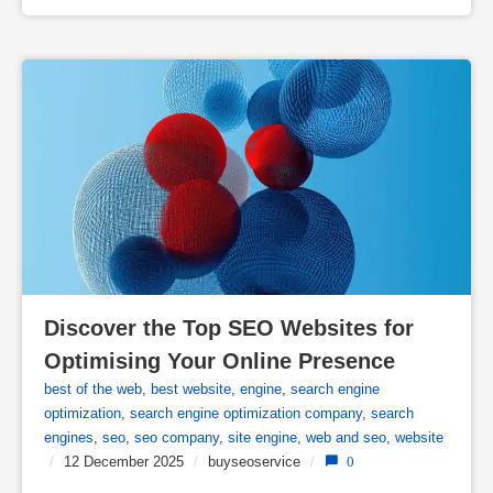
Discover the Top SEO Websites for 
Optimising Your Online Presence
best of the web
,
best website
,
engine
,
search engine
optimization
,
search engine optimization company
,
search
engines
,
seo
,
seo company
,
site engine
,
web and seo
,
website
/
12 December 2025
/
buyseoservice
/
0