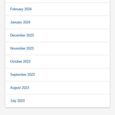
February 2024
January 2024
December 2023
November 2023
October 2023
September 2023
August 2023
July 2023