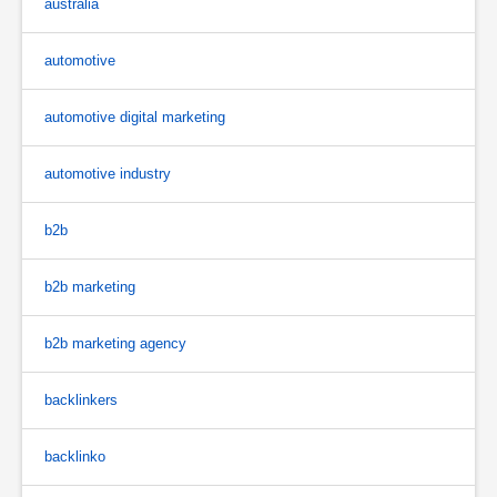
australia
automotive
automotive digital marketing
automotive industry
b2b
b2b marketing
b2b marketing agency
backlinkers
backlinko