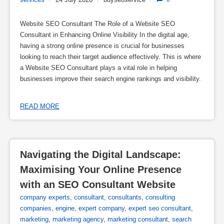
Website SEO Consultant The Role of a Website SEO
Consultant in Enhancing Online Visibility In the digital age,
having a strong online presence is crucial for businesses
looking to reach their target audience effectively. This is where
a Website SEO Consultant plays a vital role in helping
businesses improve their search engine rankings and visibility.
READ MORE
Navigating the Digital Landscape: 
Maximising Your Online Presence 
with an SEO Consultant Website
company experts
,
consultant
,
consultants
,
consulting
companies
,
engine
,
expert company
,
expert seo consultant
,
marketing
,
marketing agency
,
marketing consultant
,
search