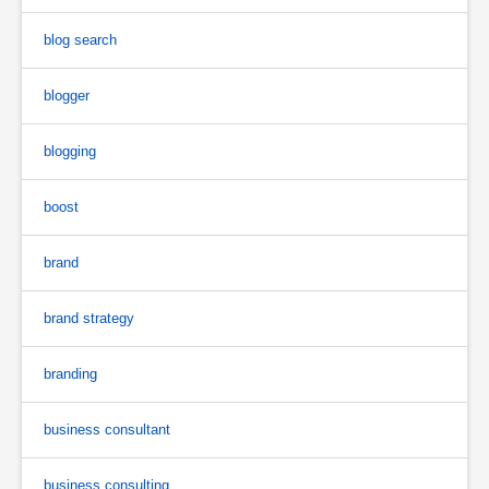
blog search
blogger
blogging
boost
brand
brand strategy
branding
business consultant
business consulting