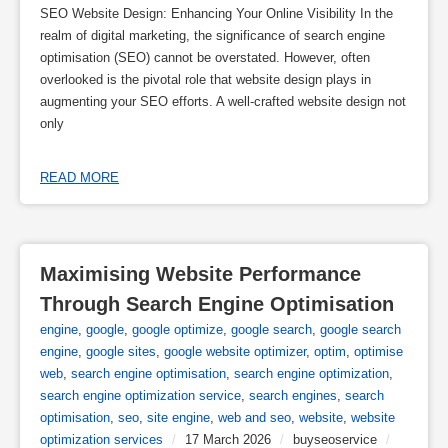
SEO Website Design: Enhancing Your Online Visibility In the
realm of digital marketing, the significance of search engine
optimisation (SEO) cannot be overstated. However, often
overlooked is the pivotal role that website design plays in
augmenting your SEO efforts. A well-crafted website design not
only
READ MORE
Maximising Website Performance 
Through Search Engine Optimisation
engine
,
google
,
google optimize
,
google search
,
google search
engine
,
google sites
,
google website optimizer
,
optim
,
optimise
web
,
search engine optimisation
,
search engine optimization
,
search engine optimization service
,
search engines
,
search
optimisation
,
seo
,
site engine
,
web and seo
,
website
,
website
optimization services
/
17 March 2026
/
buyseoservice
/