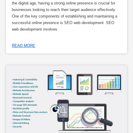
the digital age, having a strong online presence is crucial for
businesses looking to reach their target audience effectively.
One of the key components of establishing and maintaining a
successful online presence is SEO web development. SEO
web development involves
READ MORE