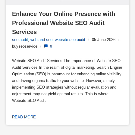
Enhance Your Online Presence with 
Professional Website SEO Audit 
Services
seo audit
,
web and seo
,
website seo audit
/
05 June 2026
/
buyseoservice
/
0
Website SEO Audit Services The Importance of Website SEO
Audit Services In the realm of digital marketing, Search Engine
Optimization (SEO) is paramount for enhancing online visibility
and driving organic traffic to your website. However, simply
implementing SEO strategies without regular evaluation and
adjustment may not yield optimal results. This is where
Website SEO Audit
READ MORE