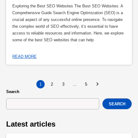
Exploring the Best SEO Websites The Best SEO Websites: A
Comprehensive Guide Search Engine Optimization (SEO) is a
crucial aspect of any successful online presence. To navigate
the complex world of SEO effectively, it’s essential to have
access to reliable resources and information. Here, we explore
some of the best SEO websites that can help
READ MORE
1
2
3
…
5
Search
SEARCH
Latest articles