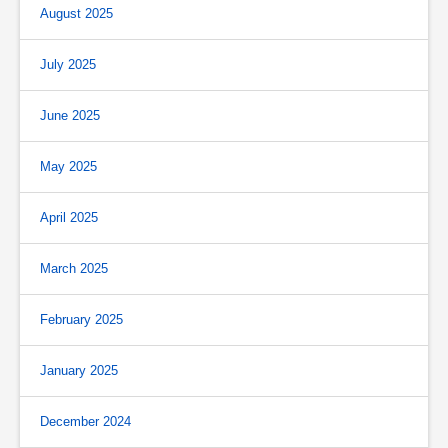
August 2025
July 2025
June 2025
May 2025
April 2025
March 2025
February 2025
January 2025
December 2024