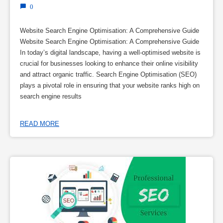
0
Website Search Engine Optimisation: A Comprehensive Guide
Website Search Engine Optimisation: A Comprehensive Guide
In today’s digital landscape, having a well-optimised website is
crucial for businesses looking to enhance their online visibility
and attract organic traffic. Search Engine Optimisation (SEO)
plays a pivotal role in ensuring that your website ranks high on
search engine results
READ MORE