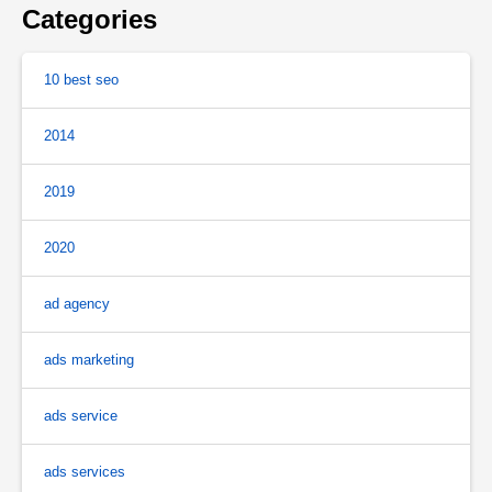
Categories
10 best seo
2014
2019
2020
ad agency
ads marketing
ads service
ads services