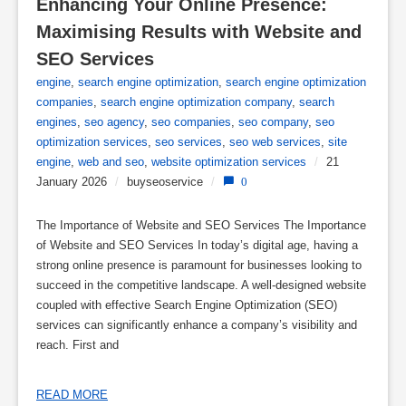
Enhancing Your Online Presence: 
Maximising Results with Website and 
SEO Services
engine
,
search engine optimization
,
search engine optimization
companies
,
search engine optimization company
,
search
engines
,
seo agency
,
seo companies
,
seo company
,
seo
optimization services
,
seo services
,
seo web services
,
site
engine
,
web and seo
,
website optimization services
/
21
January 2026
/
buyseoservice
/
0
The Importance of Website and SEO Services The Importance
of Website and SEO Services In today’s digital age, having a
strong online presence is paramount for businesses looking to
succeed in the competitive landscape. A well-designed website
coupled with effective Search Engine Optimization (SEO)
services can significantly enhance a company’s visibility and
reach. First and
READ MORE