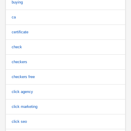
buying
ca
certificate
check
checkers
checkers free
click agency
click marketing
click seo