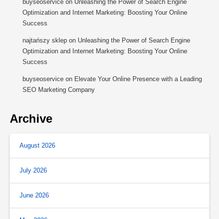
buyseoservice
on
Unleashing the Power of Search Engine
Optimization and Internet Marketing: Boosting Your Online
Success
najtańszy sklep
on
Unleashing the Power of Search Engine
Optimization and Internet Marketing: Boosting Your Online
Success
buyseoservice
on
Elevate Your Online Presence with a Leading
SEO Marketing Company
Archive
August 2026
July 2026
June 2026