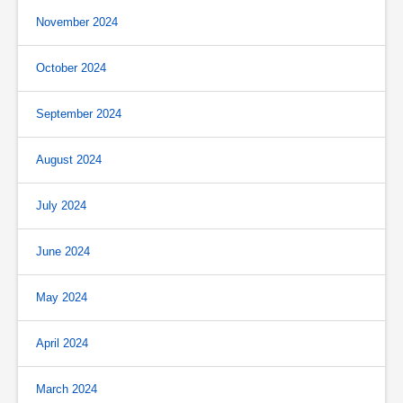
November 2024
October 2024
September 2024
August 2024
July 2024
June 2024
May 2024
April 2024
March 2024