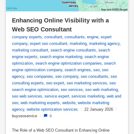
Enhancing Online Visibility with a 
Web SEO Consultant
company experts
,
consultant
,
consultants
,
engine
,
expert
company
,
expert seo consultant
,
marketing
,
marketing agency
,
marketing consultant
,
search engine consultants
,
search
engine experts
,
search engine marketing
,
search engine
optimization
,
search engine optimization companies
,
search
engine optimization company
,
search engines
,
seo
,
seo
agency
,
seo companies
,
seo company
,
seo consultants
,
seo
consulting experts
,
seo expert
,
seo marketing services
,
seo
search engine optimization
,
seo services
,
seo web marketing
,
seo web services
,
service expert
,
services marketing
,
web and
seo
,
web marketing experts
,
website
,
website marketing
agency
,
website optimization services
/
22 January 2026
/
buyseoservice
/
0
The Role of a Web SEO Consultant in Enhancing Online