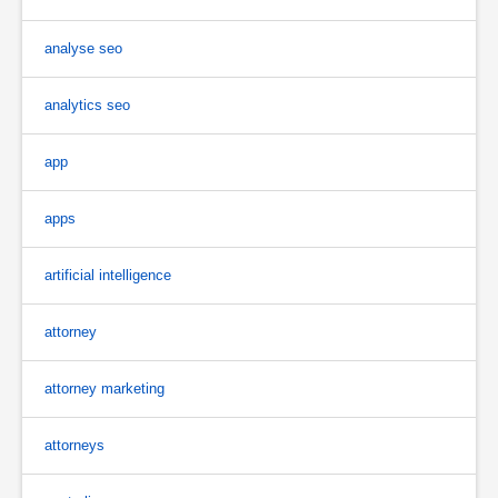
analyse seo
analytics seo
app
apps
artificial intelligence
attorney
attorney marketing
attorneys