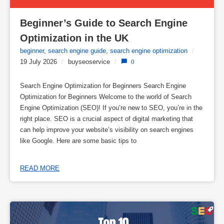
Beginner’s Guide to Search Engine 
Optimization in the UK
beginner
,
search engine guide
,
search engine optimization
/
19 July 2026
/
buyseoservice
/
0
Search Engine Optimization for Beginners Search Engine
Optimization for Beginners Welcome to the world of Search
Engine Optimization (SEO)! If you’re new to SEO, you’re in the
right place. SEO is a crucial aspect of digital marketing that
can help improve your website’s visibility on search engines
like Google. Here are some basic tips to
READ MORE