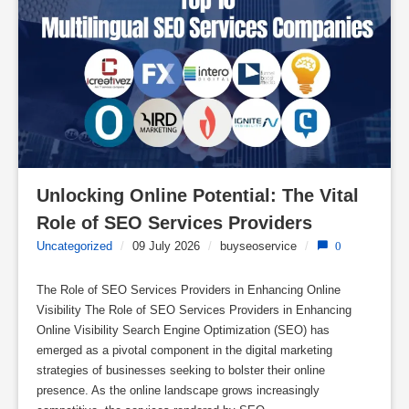
Unlocking Online Potential: The Vital 
Role of SEO Services Providers
Uncategorized
/
09 July 2026
/
buyseoservice
/
0
The Role of SEO Services Providers in Enhancing Online
Visibility The Role of SEO Services Providers in Enhancing
Online Visibility Search Engine Optimization (SEO) has
emerged as a pivotal component in the digital marketing
strategies of businesses seeking to bolster their online
presence. As the online landscape grows increasingly