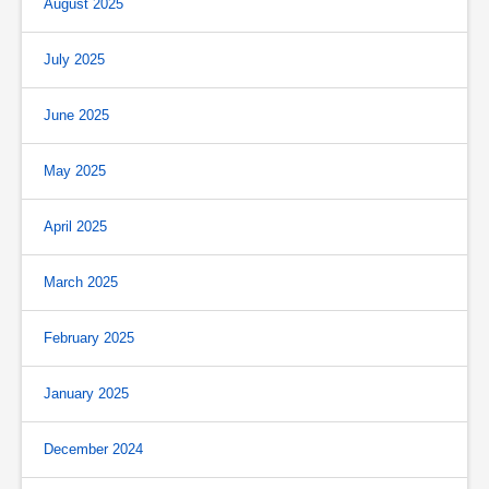
August 2025
July 2025
June 2025
May 2025
April 2025
March 2025
February 2025
January 2025
December 2024