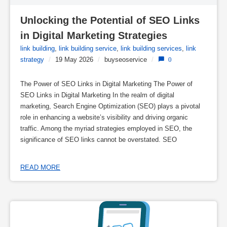
Unlocking the Potential of SEO Links 
in Digital Marketing Strategies
link building
,
link building service
,
link building services
,
link
strategy
/
19 May 2026
/
buyseoservice
/
0
The Power of SEO Links in Digital Marketing The Power of
SEO Links in Digital Marketing In the realm of digital
marketing, Search Engine Optimization (SEO) plays a pivotal
role in enhancing a website’s visibility and driving organic
traffic. Among the myriad strategies employed in SEO, the
significance of SEO links cannot be overstated. SEO
READ MORE