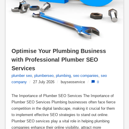
Optimise Your Plumbing Business 
with Professional Plumber SEO 
Services
plumber seo
,
plumberseo
,
plumbing
,
seo companies
,
seo
company
/
27 July 2026
/
buyseoservice
/
0
The Importance of Plumber SEO Services The Importance of
Plumber SEO Services Plumbing businesses often face fierce
competition in the digital landscape, making it crucial for them
to implement effective SEO strategies to stand out online.
Plumber SEO services play a vital role in helping plumbing
companies enhance their online visibility, attract more