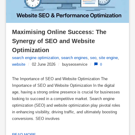
Maximising Online Success: The 
Synergy of SEO and Website 
Optimization
search engine optimization
,
search engines
,
seo
,
site engine
,
website
/
02 June 2026
/
buyseoservice
/
0
The Importance of SEO and Website Optimization The
Importance of SEO and Website Optimization In the digital
age, having a strong online presence is crucial for businesses
looking to succeed in a competitive market. Search engine
optimization (SEO) and website optimization play pivotal roles
in enhancing visibility, driving traffic, and ultimately boosting
conversions. SEO involves
READ MORE