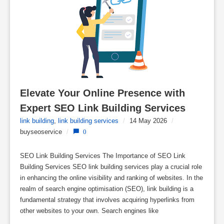
Elevate Your Online Presence with 
Expert SEO Link Building Services
link building
,
link building services
/
14 May 2026
/
buyseoservice
/
0
SEO Link Building Services The Importance of SEO Link
Building Services SEO link building services play a crucial role
in enhancing the online visibility and ranking of websites. In the
realm of search engine optimisation (SEO), link building is a
fundamental strategy that involves acquiring hyperlinks from
other websites to your own. Search engines like