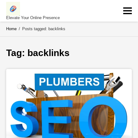
Skip
to
content
Elevate Your Online Presence
Home
/
Posts tagged: backlinks
Tag: 
backlinks