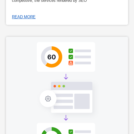
competitive, the services rendered by SEO
READ MORE