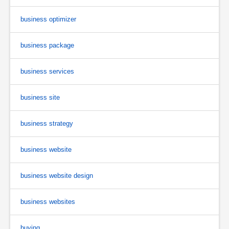
business optimizer
business package
business services
business site
business strategy
business website
business website design
business websites
buying