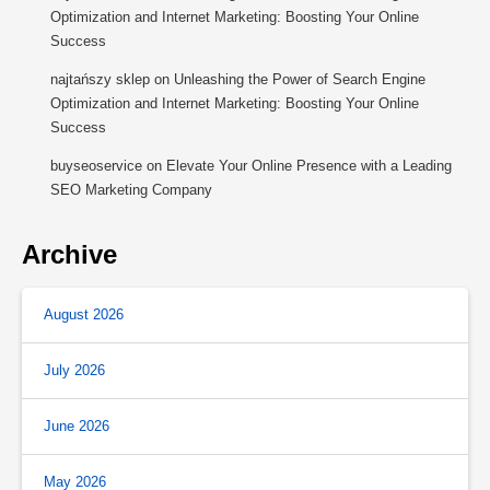
Optimization and Internet Marketing: Boosting Your Online
Success
najtańszy sklep
on
Unleashing the Power of Search Engine
Optimization and Internet Marketing: Boosting Your Online
Success
buyseoservice
on
Elevate Your Online Presence with a Leading
SEO Marketing Company
Archive
August 2026
July 2026
June 2026
May 2026