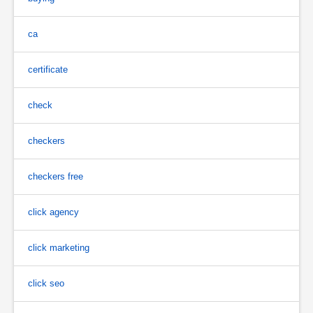
ca
certificate
check
checkers
checkers free
click agency
click marketing
click seo