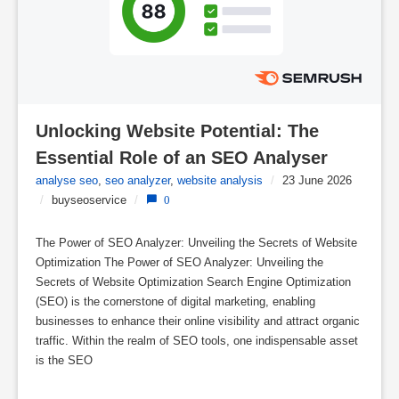
Unlocking Website Potential: The 
Essential Role of an SEO Analyser
analyse seo
,
seo analyzer
,
website analysis
/
23 June 2026
/
buyseoservice
/
0
The Power of SEO Analyzer: Unveiling the Secrets of Website
Optimization The Power of SEO Analyzer: Unveiling the
Secrets of Website Optimization Search Engine Optimization
(SEO) is the cornerstone of digital marketing, enabling
businesses to enhance their online visibility and attract organic
traffic. Within the realm of SEO tools, one indispensable asset
is the SEO