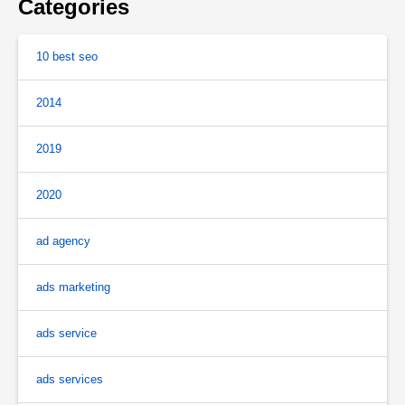
Categories
10 best seo
2014
2019
2020
ad agency
ads marketing
ads service
ads services