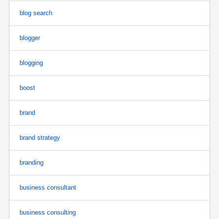
blog search
blogger
blogging
boost
brand
brand strategy
branding
business consultant
business consulting