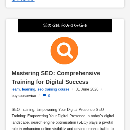
Mastering SEO: Comprehensive 
Training for Digital Success
learn
,
learning
,
seo training course
/
01 June 2026
/
buyseoservice
/
0
SEO Training: Empowering Your Digital Presence SEO
Training: Empowering Your Digital Presence In today’s digital
landscape, search engine optimisation (SEO) plays a pivotal
role in enhancing online visibility and driving organic traffic to