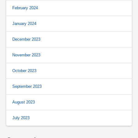
February 2024
January 2024
December 2023
November 2023
October 2023
September 2023
August 2023
July 2023