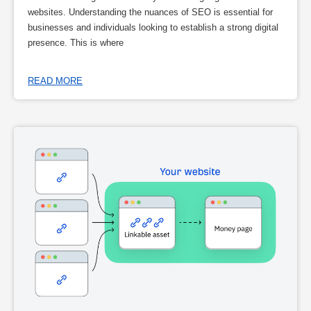
websites. Understanding the nuances of SEO is essential for
businesses and individuals looking to establish a strong digital
presence. This is where
READ MORE