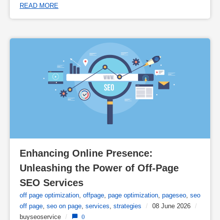
READ MORE
Enhancing Online Presence: 
Unleashing the Power of Off-Page 
SEO Services
off page optimization
,
offpage
,
page optimization
,
pageseo
,
seo
off page
,
seo on page
,
services
,
strategies
/
08 June 2026
/
buyseoservice
/
0