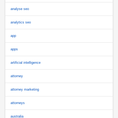
analyse seo
analytics seo
app
apps
artificial intelligence
attorney
attorney marketing
attorneys
australia