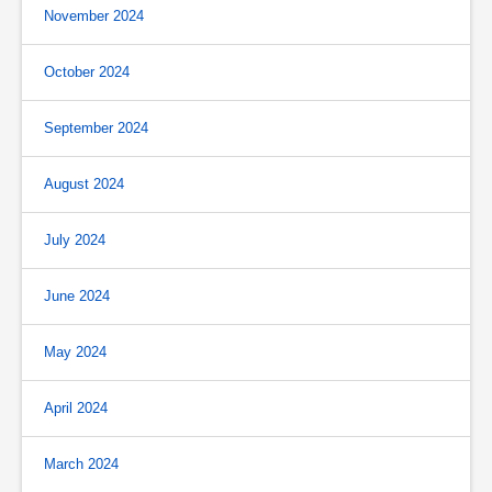
November 2024
October 2024
September 2024
August 2024
July 2024
June 2024
May 2024
April 2024
March 2024