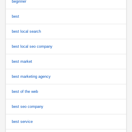
beginner
best
best local search
best local seo company
best market
best marketing agency
best of the web
best seo company
best service