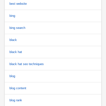
best website
bing
bing search
black
black hat
black hat seo techniques
blog
blog content
blog rank