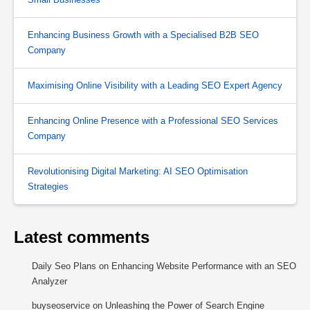
Enhancing Business Growth with a Specialised B2B SEO
Company
Maximising Online Visibility with a Leading SEO Expert Agency
Enhancing Online Presence with a Professional SEO Services
Company
Revolutionising Digital Marketing: AI SEO Optimisation
Strategies
Latest comments
Daily Seo Plans
on
Enhancing Website Performance with an SEO
Analyzer
buyseoservice
on
Unleashing the Power of Search Engine