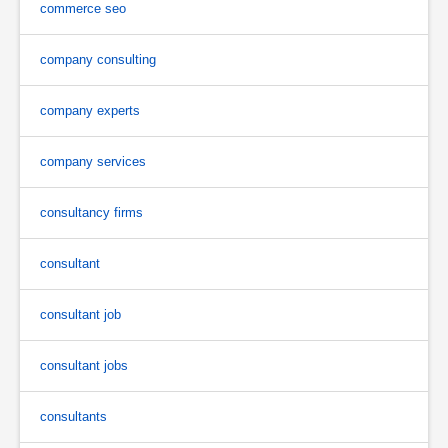
commerce seo
company consulting
company experts
company services
consultancy firms
consultant
consultant job
consultant jobs
consultants