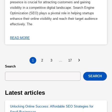
presence is crucial for attracting customers and gaining
visibility in a competitive digital landscape. Search Engine
Optimization (SEO) plays a pivotal role in helping startups
enhance their online visibility and reach their target audience
effectively. The
READ MORE
1
2
3
…
17
Search
SEARCH
Latest articles
Unlocking Online Success: Affordable SEO Strategies for
Small Businesses