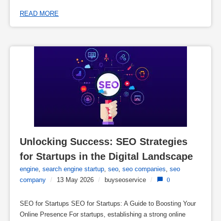
READ MORE
Unlocking Success: SEO Strategies 
for Startups in the Digital Landscape
engine
,
search engine startup
,
seo
,
seo companies
,
seo
company
/
13 May 2026
/
buyseoservice
/
0
SEO for Startups SEO for Startups: A Guide to Boosting Your
Online Presence For startups, establishing a strong online