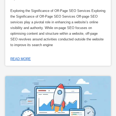
Exploring the Significance of Off-Page SEO Services Exploring
the Significance of Off-Page SEO Services Off-page SEO
services play a pivotal role in enhancing a website’s online
visibility and authority. While on-page SEO focuses on
optimising content and structure within a website, off-page
SEO revolves around activities conducted outside the website
to improve its search engine
READ MORE