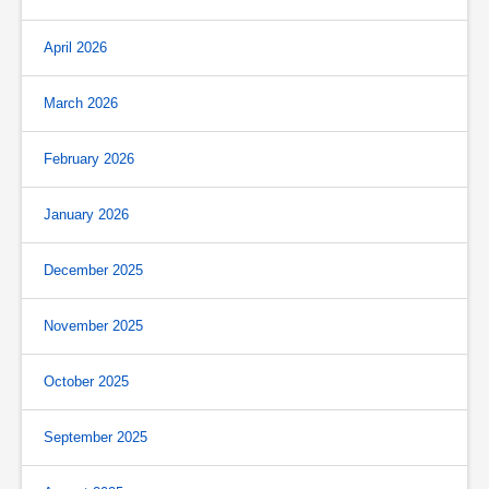
April 2026
March 2026
February 2026
January 2026
December 2025
November 2025
October 2025
September 2025