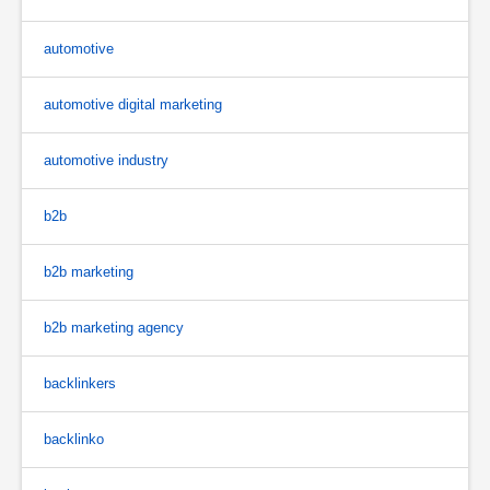
automotive
automotive digital marketing
automotive industry
b2b
b2b marketing
b2b marketing agency
backlinkers
backlinko