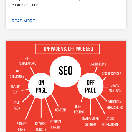
customers, and
READ MORE