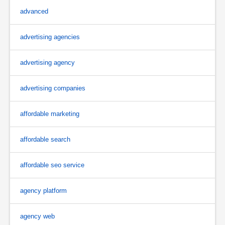
advanced
advertising agencies
advertising agency
advertising companies
affordable marketing
affordable search
affordable seo service
agency platform
agency web