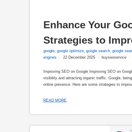
Enhance Your Goo
Strategies to Imp
google
,
google optimize
,
google search
,
google sea
engines
/
22 December 2025
/
buyseoservice
/
Improving SEO on Google Improving SEO on Google 
visibility and attracting organic traffic. Google, be
online presence. Here are some strategies to impr
READ MORE