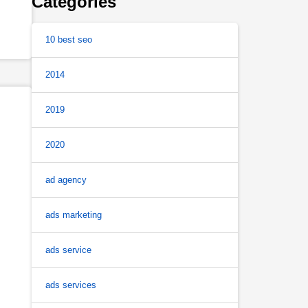
Categories
10 best seo
2014
2019
2020
ad agency
ads marketing
ads service
ads services