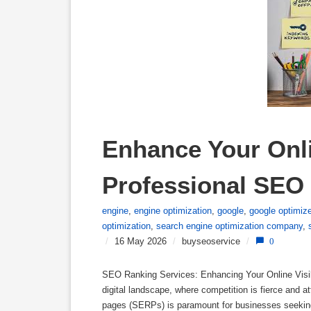
Enhance Your Onlin
Professional SEO
engine
,
engine optimization
,
google
,
google optimiz
optimization
,
search engine optimization company
,
/
16 May 2026
/
buyseoservice
/
0
SEO Ranking Services: Enhancing Your Online Visibi
digital landscape, where competition is fierce and a
pages (SERPs) is paramount for businesses seeking 