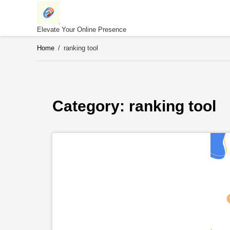
Skip
to
content
Elevate Your Online Presence
Home
/
ranking tool
Category: 
ranking tool