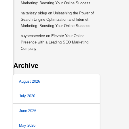
Marketing: Boosting Your Online Success
najtańszy sklep
on
Unleashing the Power of
Search Engine Optimization and Internet
Marketing: Boosting Your Online Success
buyseoservice
on
Elevate Your Online
Presence with a Leading SEO Marketing
Company
Archive
August 2026
July 2026
June 2026
May 2026