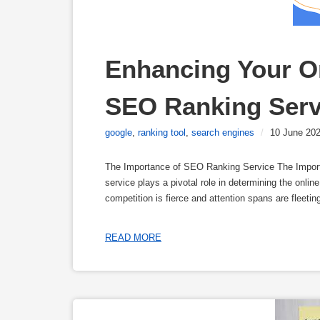
Enhancing Your On
SEO Ranking Serv
google
,
ranking tool
,
search engines
/
10 June 20
The Importance of SEO Ranking Service The Impor
service plays a pivotal role in determining the onlin
competition is fierce and attention spans are fleeti
READ MORE