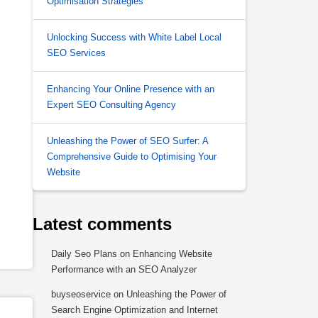
Optimisation Strategies
Unlocking Success with White Label Local
SEO Services
Enhancing Your Online Presence with an
Expert SEO Consulting Agency
Unleashing the Power of SEO Surfer: A
Comprehensive Guide to Optimising Your
Website
Latest comments
Daily Seo Plans
on
Enhancing Website
Performance with an SEO Analyzer
buyseoservice
on
Unleashing the Power of
Search Engine Optimization and Internet