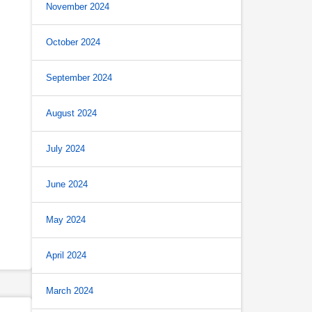
November 2024
October 2024
September 2024
August 2024
July 2024
June 2024
May 2024
April 2024
March 2024