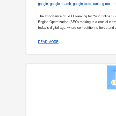
google
,
google search
,
google tools
,
ranking tool
,
s
The Importance of SEO Ranking for Your Online S
Engine Optimization (SEO) ranking is a crucial eleme
today’s digital age, where competition is fierce and 
READ MORE