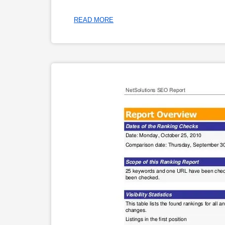
READ MORE