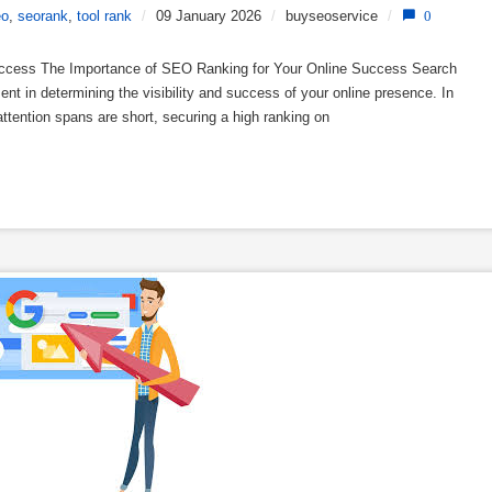
eo
,
seorank
,
tool rank
/
09 January 2026
/
buyseoservice
/
0
uccess The Importance of SEO Ranking for Your Online Success Search
nt in determining the visibility and success of your online presence. In
attention spans are short, securing a high ranking on