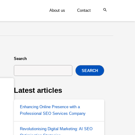
About us
Contact
Search
SEARCH
Latest articles
Enhancing Online Presence with a
Professional SEO Services Company
Revolutionising Digital Marketing: AI SEO