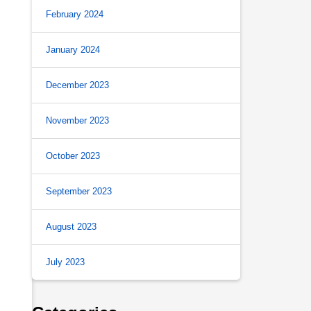
February 2024
January 2024
December 2023
November 2023
October 2023
September 2023
August 2023
July 2023