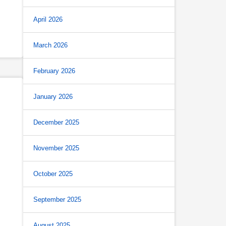
April 2026
March 2026
February 2026
January 2026
December 2025
November 2025
October 2025
September 2025
August 2025