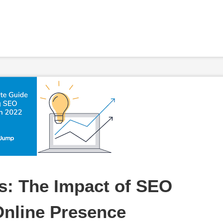
: The Impact of SEO 
Online Presence