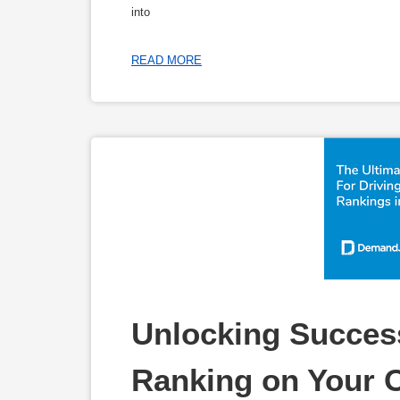
into
READ MORE
Unlocking Success
Ranking on Your 