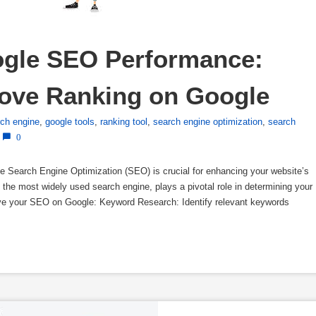
gle SEO Performance: 
rove Ranking on Google
rch engine
,
google tools
,
ranking tool
,
search engine optimization
,
search
0
Search Engine Optimization (SEO) is crucial for enhancing your website’s
ing the most widely used search engine, plays a pivotal role in determining your
ove your SEO on Google: Keyword Research: Identify relevant keywords