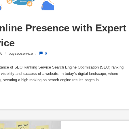
line Presence with Expert 
ice
26
/
buyseoservice
/
0
tance of SEO Ranking Service Search Engine Optimization (SEO) ranking
e visibility and success of a website. In today’s digital landscape, where
ng, securing a high ranking on search engine results pages is