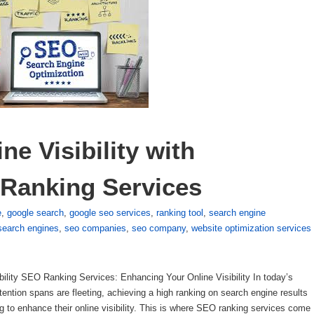
e Visibility with 
 Ranking Services
e
,
google search
,
google seo services
,
ranking tool
,
search engine
search engines
,
seo companies
,
seo company
,
website optimization services
lity SEO Ranking Services: Enhancing Your Online Visibility In today’s
ttention spans are fleeting, achieving a high ranking on search engine results
to enhance their online visibility. This is where SEO ranking services come