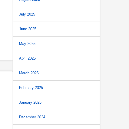
July 2025
June 2025
May 2025
April 2025
March 2025
February 2025
January 2025
December 2024