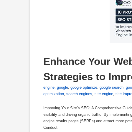
Enhance Your Web
Strategies to Imp
engine
,
google
,
google optimize
,
google search
,
goo
optimization
,
search engines
,
site engine
,
site impr
Improving Your Site’s SEO: A Comprehensive Guide 
visibility and driving organic traffic. By implement
engine results pages (SERPs) and attract more pote
Conduct