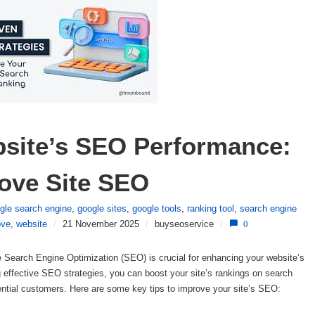
site’s SEO Performance: 
rove Site SEO
gle search engine
,
google sites
,
google tools
,
ranking tool
,
search engine
ove
,
website
/
21 November 2025
/
buyseoservice
/
0
Search Engine Optimization (SEO) is crucial for enhancing your website’s
ing effective SEO strategies, you can boost your site’s rankings on search
ntial customers. Here are some key tips to improve your site’s SEO: