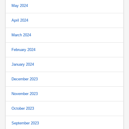
May 2024
April 2024
March 2024
February 2024
January 2024
December 2023
November 2023
October 2023
September 2023