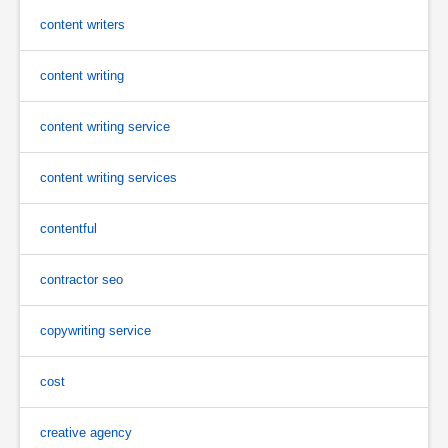
content writers
content writing
content writing service
content writing services
contentful
contractor seo
copywriting service
cost
creative agency