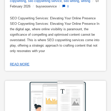
copywriting
,
seo copywriting service
,
seo writing
,
writing
/
07
February 2026
/
buyseoservice
/
0
SEO Copywriting Services: Elevating Your Online Presence
SEO Copywriting Services: Elevating Your Online Presence In
the digital age, where online visibility is paramount, the
significance of compelling and optimised content cannot be
overstated. This is where SEO copywriting services come into
play, offering a strategic approach to crafting content that not
only resonates with your
READ MORE