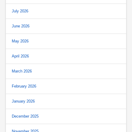
July 2026
June 2026
May 2026
April 2026
March 2026
February 2026
January 2026
December 2025
November 2025