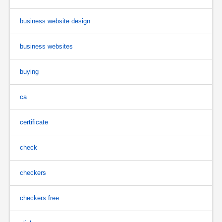
business website design
business websites
buying
ca
certificate
check
checkers
checkers free