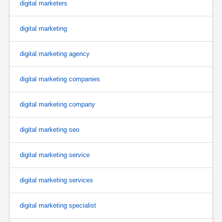
digital marketers
digital marketing
digital marketing agency
digital marketing companies
digital marketing company
digital marketing seo
digital marketing service
digital marketing services
digital marketing specialist