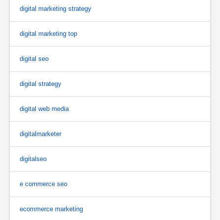
digital marketing strategy
digital marketing top
digital seo
digital strategy
digital web media
digitalmarketer
digitalseo
e commerce seo
ecommerce marketing