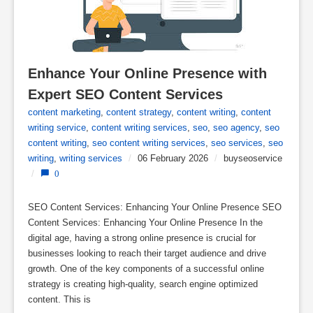
Enhance Your Online Presence with 
Expert SEO Content Services
content marketing
,
content strategy
,
content writing
,
content
writing service
,
content writing services
,
seo
,
seo agency
,
seo
content writing
,
seo content writing services
,
seo services
,
seo
writing
,
writing services
/
06 February 2026
/
buyseoservice
/
0
SEO Content Services: Enhancing Your Online Presence SEO
Content Services: Enhancing Your Online Presence In the
digital age, having a strong online presence is crucial for
businesses looking to reach their target audience and drive
growth. One of the key components of a successful online
strategy is creating high-quality, search engine optimized
content. This is