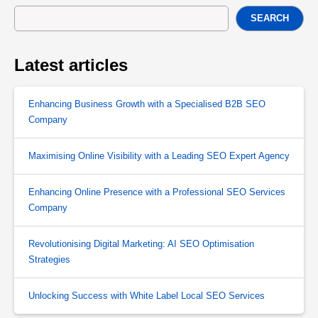
SEARCH
Latest articles
Enhancing Business Growth with a Specialised B2B SEO
Company
Maximising Online Visibility with a Leading SEO Expert Agency
Enhancing Online Presence with a Professional SEO Services
Company
Revolutionising Digital Marketing: AI SEO Optimisation
Strategies
Unlocking Success with White Label Local SEO Services