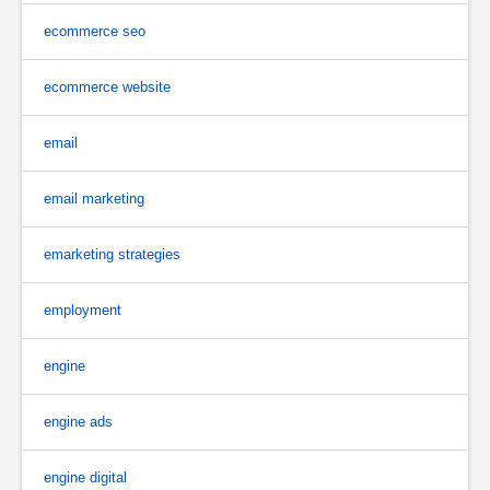
ecommerce seo
ecommerce website
email
email marketing
emarketing strategies
employment
engine
engine ads
engine digital