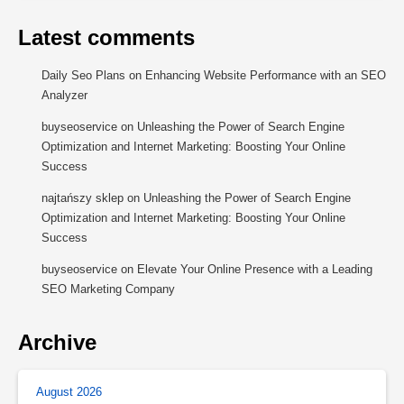
Latest comments
Daily Seo Plans
on
Enhancing Website Performance with an SEO
Analyzer
buyseoservice
on
Unleashing the Power of Search Engine
Optimization and Internet Marketing: Boosting Your Online
Success
najtańszy sklep
on
Unleashing the Power of Search Engine
Optimization and Internet Marketing: Boosting Your Online
Success
buyseoservice
on
Elevate Your Online Presence with a Leading
SEO Marketing Company
Archive
August 2026