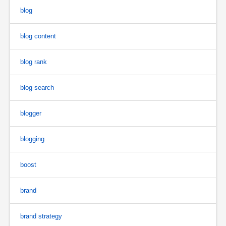
blog
blog content
blog rank
blog search
blogger
blogging
boost
brand
brand strategy