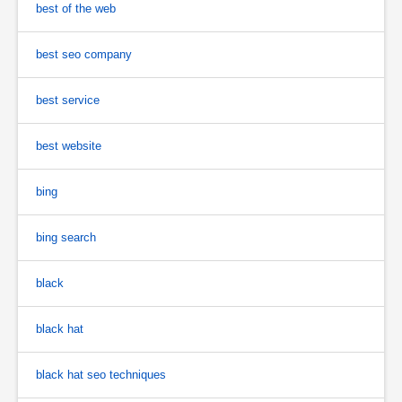
best of the web
best seo company
best service
best website
bing
bing search
black
black hat
black hat seo techniques