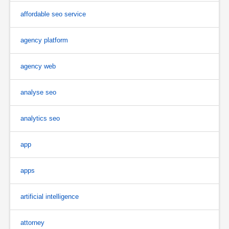
affordable seo service
agency platform
agency web
analyse seo
analytics seo
app
apps
artificial intelligence
attorney