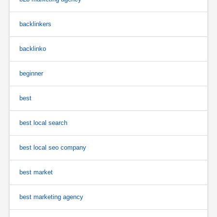
backlinkers
backlinko
beginner
best
best local search
best local seo company
best market
best marketing agency