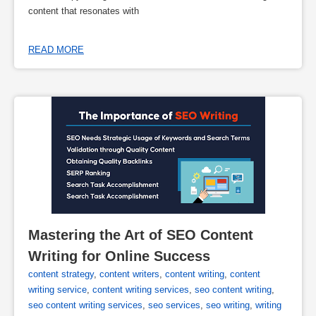
content that resonates with
READ MORE
Mastering the Art of SEO Content 
Writing for Online Success
content strategy
,
content writers
,
content writing
,
content
writing service
,
content writing services
,
seo content writing
,
seo content writing services
,
seo services
,
seo writing
,
writing