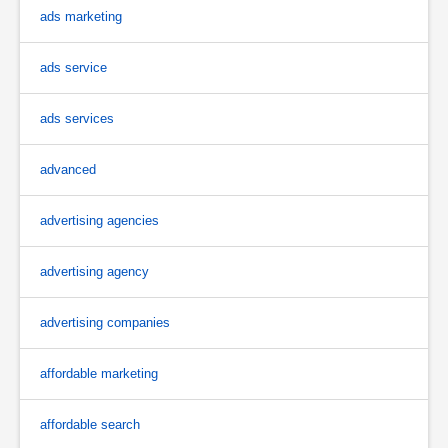
ads marketing
ads service
ads services
advanced
advertising agencies
advertising agency
advertising companies
affordable marketing
affordable search