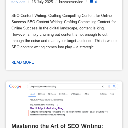
services
/
16 July 2025
/
buyseoservice
/
0
SEO Content Writing: Crafting Compelling Content for Online
Success SEO Content Writing: Crafting Compelling Content for
Online Success In the digital landscape, content is king.
However, simply churning out content is not enough to cut
through the noise and reach your target audience. This is where
SEO content writing comes into play – a strategic
READ MORE
Mastering the Art of SEO Writing: 