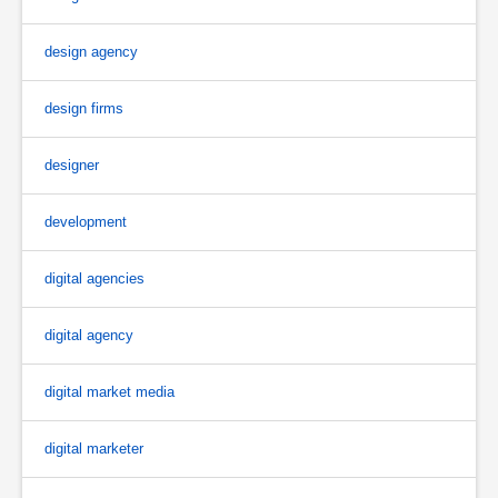
design agency
design firms
designer
development
digital agencies
digital agency
digital market media
digital marketer