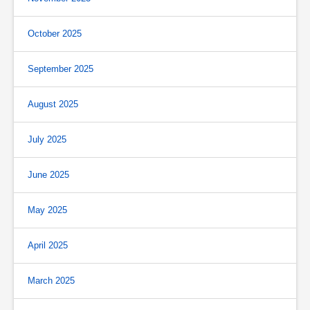
October 2025
September 2025
August 2025
July 2025
June 2025
May 2025
April 2025
March 2025