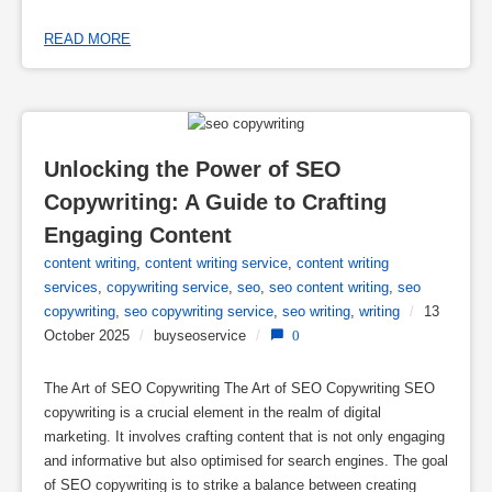
READ MORE
Unlocking the Power of SEO 
Copywriting: A Guide to Crafting 
Engaging Content
content writing
,
content writing service
,
content writing
services
,
copywriting service
,
seo
,
seo content writing
,
seo
copywriting
,
seo copywriting service
,
seo writing
,
writing
/
13
October 2025
/
buyseoservice
/
0
The Art of SEO Copywriting The Art of SEO Copywriting SEO
copywriting is a crucial element in the realm of digital
marketing. It involves crafting content that is not only engaging
and informative but also optimised for search engines. The goal
of SEO copywriting is to strike a balance between creating