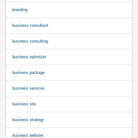
branding
business consultant
business consulting
business optimizer
business package
business services
business site
business strategy
business website