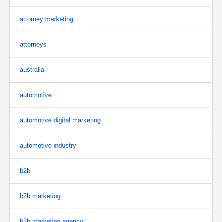
attorney marketing
attorneys
australia
automotive
automotive digital marketing
automotive industry
b2b
b2b marketing
b2b marketing agency