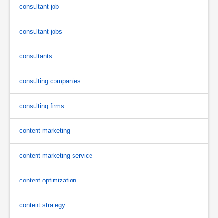
consultant job
consultant jobs
consultants
consulting companies
consulting firms
content marketing
content marketing service
content optimization
content strategy