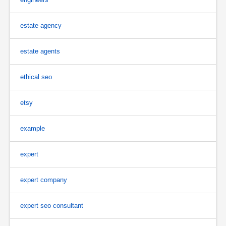
estate agency
estate agents
ethical seo
etsy
example
expert
expert company
expert seo consultant