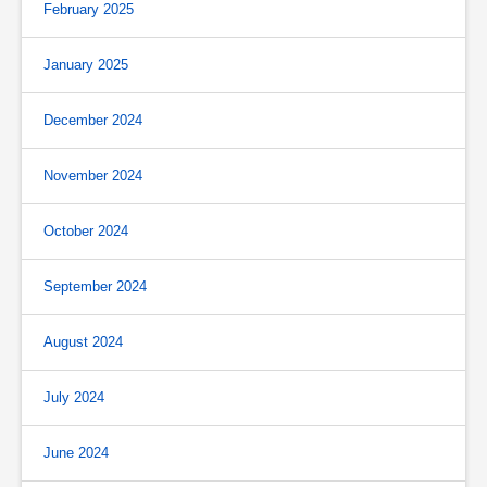
February 2025
January 2025
December 2024
November 2024
October 2024
September 2024
August 2024
July 2024
June 2024