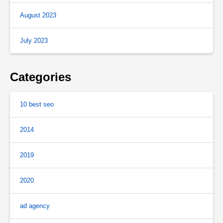
August 2023
July 2023
Categories
10 best seo
2014
2019
2020
ad agency