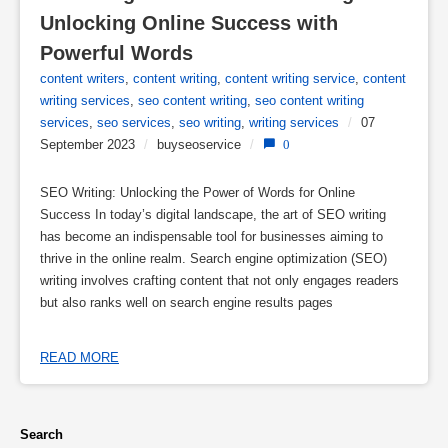
Unlocking Online Success with 
Powerful Words
content writers
,
content writing
,
content writing service
,
content
writing services
,
seo content writing
,
seo content writing
services
,
seo services
,
seo writing
,
writing services
/
07
September 2023
/
buyseoservice
/
0
SEO Writing: Unlocking the Power of Words for Online
Success In today’s digital landscape, the art of SEO writing
has become an indispensable tool for businesses aiming to
thrive in the online realm. Search engine optimization (SEO)
writing involves crafting content that not only engages readers
but also ranks well on search engine results pages
READ MORE
Search