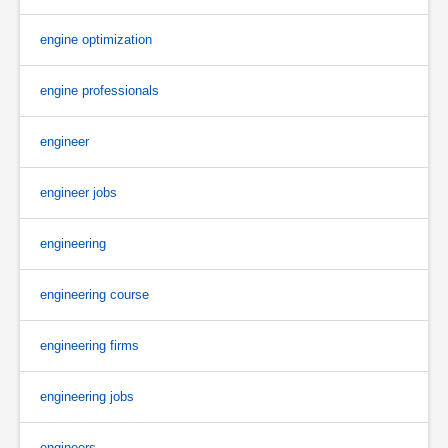
engine optimization
engine professionals
engineer
engineer jobs
engineering
engineering course
engineering firms
engineering jobs
engineers