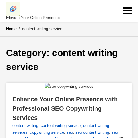
Skip
to
content
Elevate Your Online Presence
Home
/
content writing service
Category: 
content writing 
service
Enhance Your Online Presence with 
Professional SEO Copywriting 
Services
content writing
,
content writing service
,
content writing
services
,
copywriting service
,
seo
,
seo content writing
,
seo