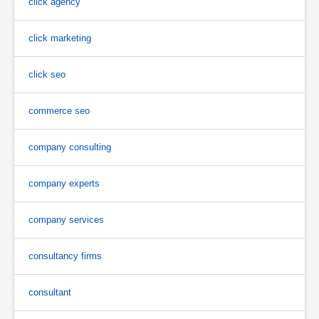
click agency
click marketing
click seo
commerce seo
company consulting
company experts
company services
consultancy firms
consultant