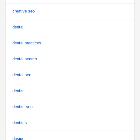
creative seo
dental
dental practices
dental search
dental seo
dentist
dentist seo
dentists
design