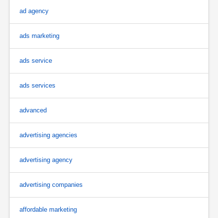
ad agency
ads marketing
ads service
ads services
advanced
advertising agencies
advertising agency
advertising companies
affordable marketing