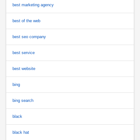
best marketing agency
best of the web
best seo company
best service
best website
bing
bing search
black
black hat