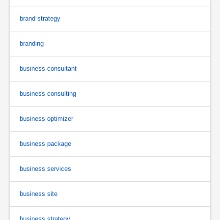
brand strategy
branding
business consultant
business consulting
business optimizer
business package
business services
business site
business strategy