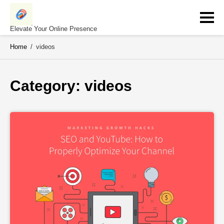
Skip
to
content
Elevate Your Online Presence
Home
/
videos
Category: 
videos