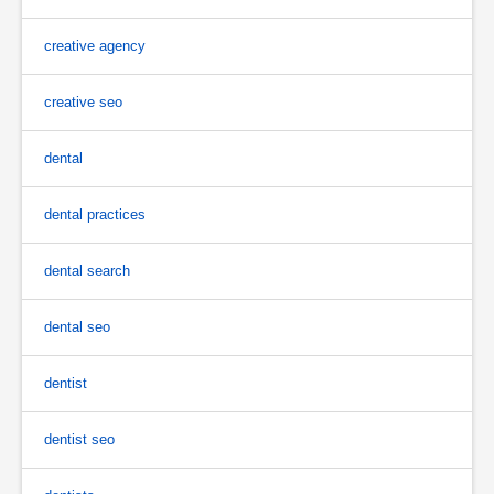
creative agency
creative seo
dental
dental practices
dental search
dental seo
dentist
dentist seo