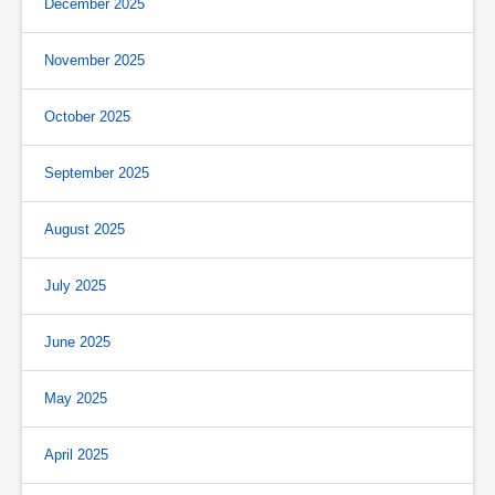
December 2025
November 2025
October 2025
September 2025
August 2025
July 2025
June 2025
May 2025
April 2025