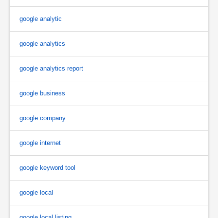
google analytic
google analytics
google analytics report
google business
google company
google internet
google keyword tool
google local
google local listing