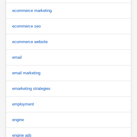
ecommerce marketing
ecommerce seo
ecommerce website
email
email marketing
emarketing strategies
employment
engine
engine ads