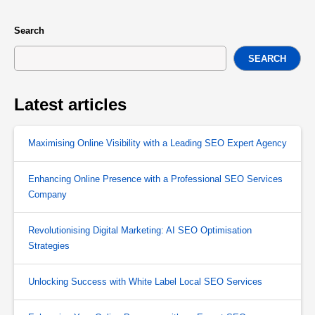
Search
SEARCH
Latest articles
Maximising Online Visibility with a Leading SEO Expert Agency
Enhancing Online Presence with a Professional SEO Services
Company
Revolutionising Digital Marketing: AI SEO Optimisation
Strategies
Unlocking Success with White Label Local SEO Services