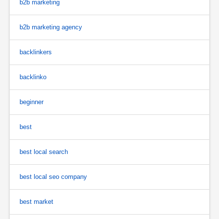
b2b marketing
b2b marketing agency
backlinkers
backlinko
beginner
best
best local search
best local seo company
best market