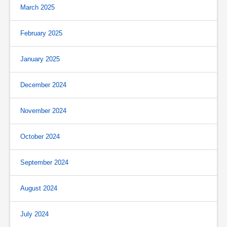
March 2025
February 2025
January 2025
December 2024
November 2024
October 2024
September 2024
August 2024
July 2024