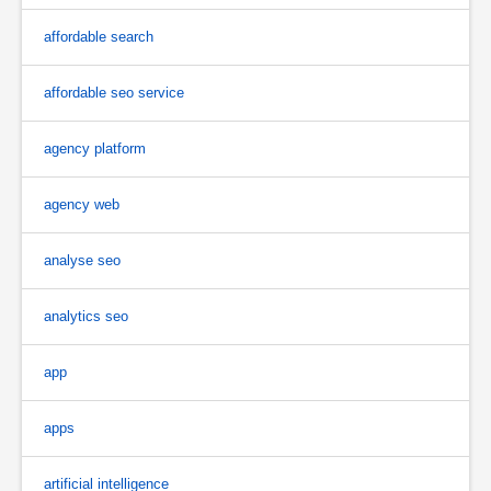
affordable search
affordable seo service
agency platform
agency web
analyse seo
analytics seo
app
apps
artificial intelligence