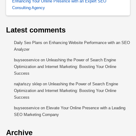
Enhancing Your Online Presence with an Expert SEO
Consulting Agency
Latest comments
Daily Seo Plans
on
Enhancing Website Performance with an SEO
Analyzer
buyseoservice
on
Unleashing the Power of Search Engine
Optimization and Internet Marketing: Boosting Your Online
Success
najtańszy sklep
on
Unleashing the Power of Search Engine
Optimization and Internet Marketing: Boosting Your Online
Success
buyseoservice
on
Elevate Your Online Presence with a Leading
SEO Marketing Company
Archive