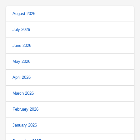
August 2026
July 2026
June 2026
May 2026
April 2026
March 2026
February 2026
January 2026