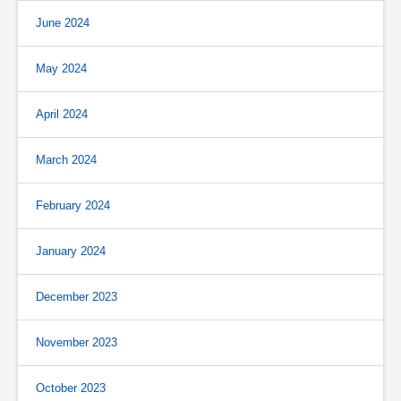
June 2024
May 2024
April 2024
March 2024
February 2024
January 2024
December 2023
November 2023
October 2023