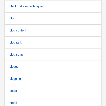
black hat seo techniques
blog
blog content
blog rank
blog search
blogger
blogging
boost
brand