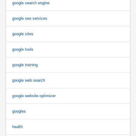
google search engine
google seo services
google sites
google tools
google training
google web search
google website optimizer
googles
health