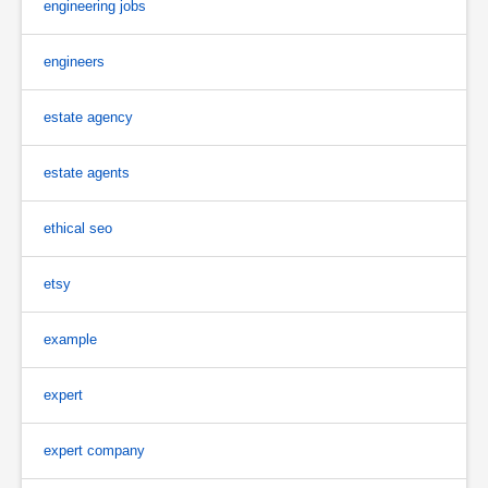
engineering jobs
engineers
estate agency
estate agents
ethical seo
etsy
example
expert
expert company