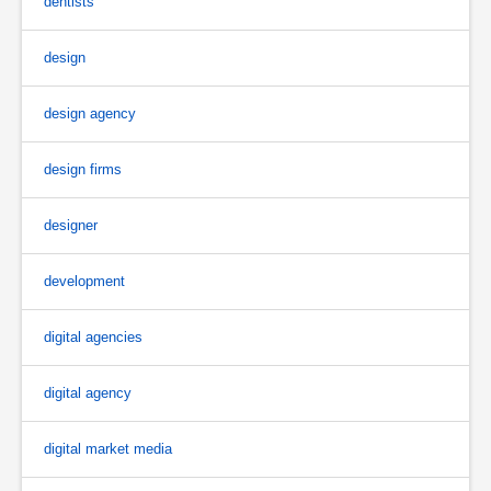
dentists
design
design agency
design firms
designer
development
digital agencies
digital agency
digital market media