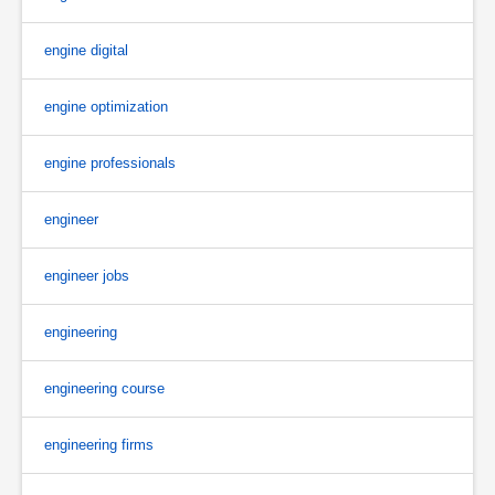
engine digital
engine optimization
engine professionals
engineer
engineer jobs
engineering
engineering course
engineering firms