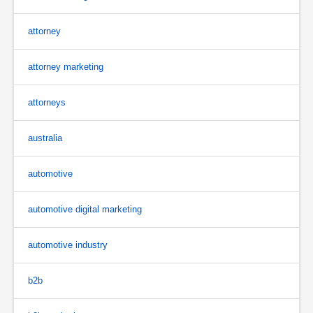
attorney
attorney marketing
attorneys
australia
automotive
automotive digital marketing
automotive industry
b2b