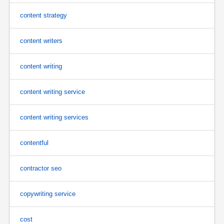
content strategy
content writers
content writing
content writing service
content writing services
contentful
contractor seo
copywriting service
cost