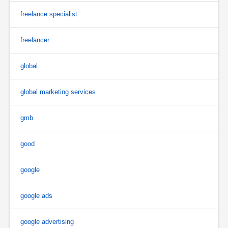
freelance specialist
freelancer
global
global marketing services
gmb
good
google
google ads
google advertising