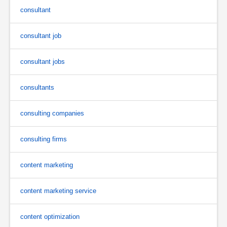
consultant
consultant job
consultant jobs
consultants
consulting companies
consulting firms
content marketing
content marketing service
content optimization