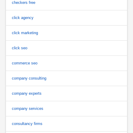
checkers free
click agency
click marketing
click seo
commerce seo
company consulting
company experts
company services
consultancy firms