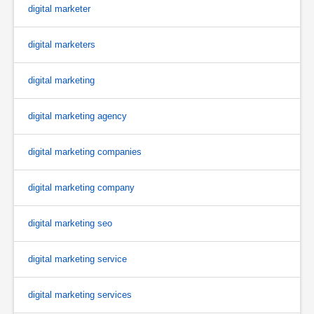
digital marketer
digital marketers
digital marketing
digital marketing agency
digital marketing companies
digital marketing company
digital marketing seo
digital marketing service
digital marketing services