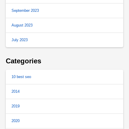
September 2023
August 2023
July 2023
Categories
10 best seo
2014
2019
2020