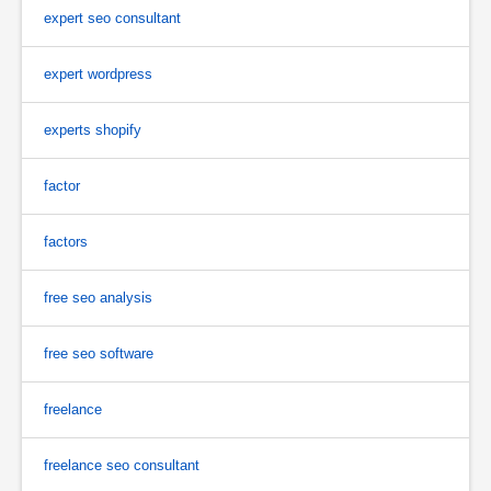
expert seo consultant
expert wordpress
experts shopify
factor
factors
free seo analysis
free seo software
freelance
freelance seo consultant