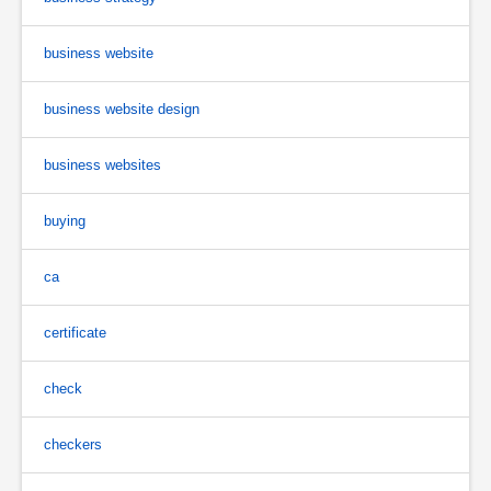
business website
business website design
business websites
buying
ca
certificate
check
checkers