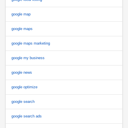
google map
google maps
google maps marketing
google my business
google news
google optimize
google search
google search ads