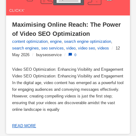
Maximising Online Reach: The Power 
of Video SEO Optimization
content optimization
,
engine
,
search engine optimization
,
search engines
,
seo services
,
video
,
video seo
,
videos
/
12
May 2026
/
buyseoservice
/
0
Video SEO Optimization: Enhancing Visibility and Engagement
Video SEO Optimization: Enhancing Visibility and Engagement
In the digital age, video content has emerged as a powerful tool
for engaging audiences and conveying messages effectively.
However, creating compelling videos is just the first step;
ensuring that your videos are discoverable amidst the vast
online landscape is equally
READ MORE