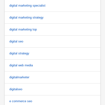
digital marketing specialist
digital marketing strategy
digital marketing top
digital seo
digital strategy
digital web media
digitalmarketer
digitalseo
e commerce seo