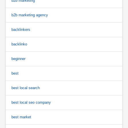
b2b marketing
b2b marketing agency
backlinkers
backlinko
beginner
best
best local search
best local seo company
best market