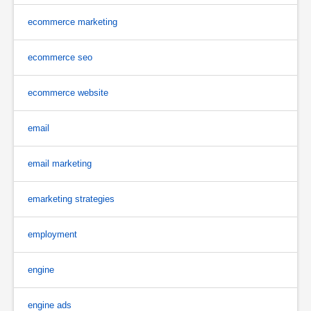
ecommerce marketing
ecommerce seo
ecommerce website
email
email marketing
emarketing strategies
employment
engine
engine ads