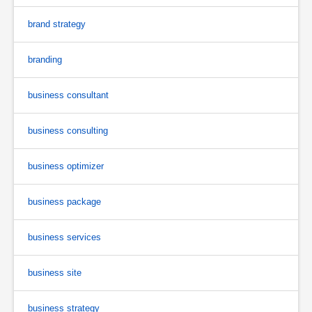
brand strategy
branding
business consultant
business consulting
business optimizer
business package
business services
business site
business strategy