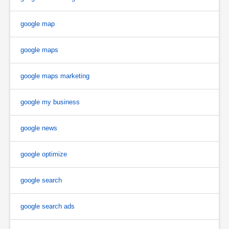
google map
google maps
google maps marketing
google my business
google news
google optimize
google search
google search ads