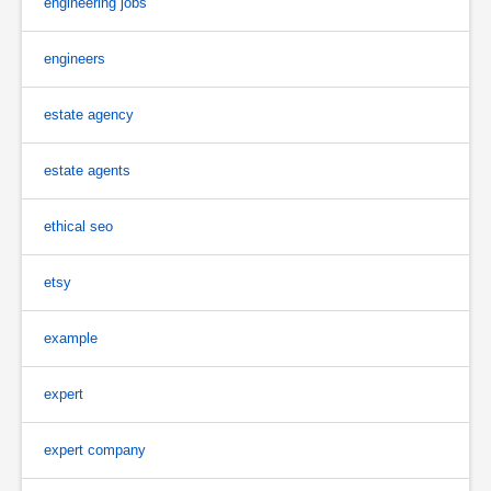
engineering jobs
engineers
estate agency
estate agents
ethical seo
etsy
example
expert
expert company