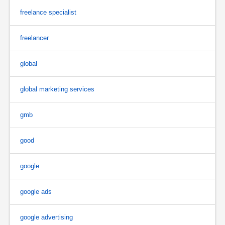
freelance specialist
freelancer
global
global marketing services
gmb
good
google
google ads
google advertising