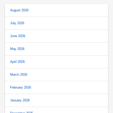
August 2026
July 2026
June 2026
May 2026
April 2026
March 2026
February 2026
January 2026