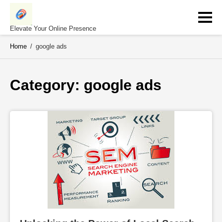
Skip
to
content
Elevate Your Online Presence
Home
/
google ads
Category: 
google ads