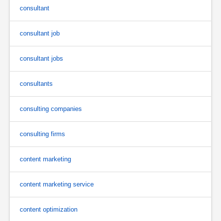
consultant
consultant job
consultant jobs
consultants
consulting companies
consulting firms
content marketing
content marketing service
content optimization