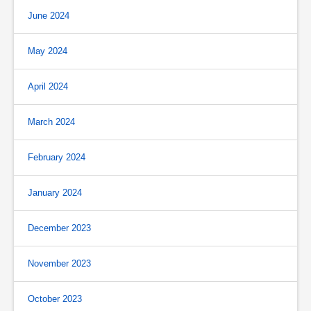
June 2024
May 2024
April 2024
March 2024
February 2024
January 2024
December 2023
November 2023
October 2023