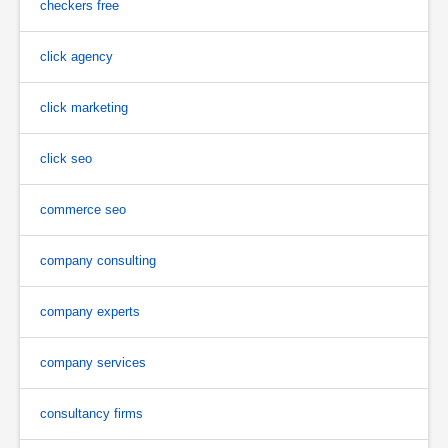
checkers free
click agency
click marketing
click seo
commerce seo
company consulting
company experts
company services
consultancy firms