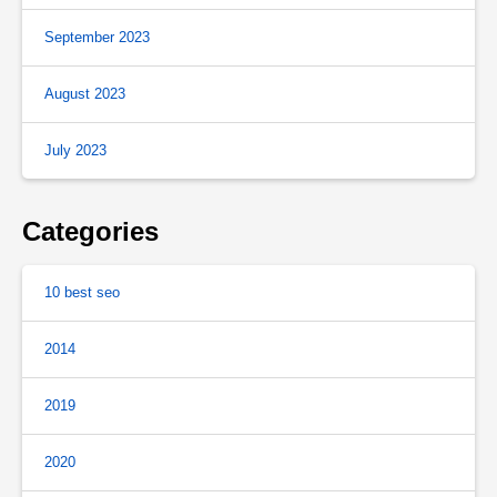
September 2023
August 2023
July 2023
Categories
10 best seo
2014
2019
2020