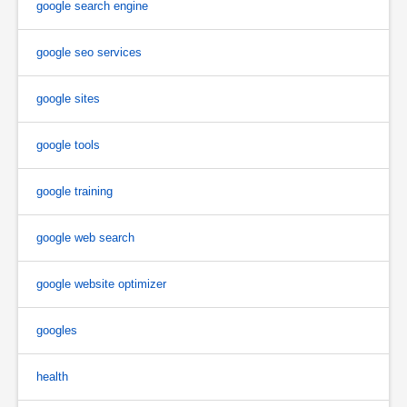
google search engine
google seo services
google sites
google tools
google training
google web search
google website optimizer
googles
health