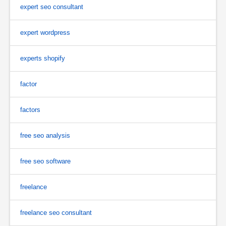
expert seo consultant
expert wordpress
experts shopify
factor
factors
free seo analysis
free seo software
freelance
freelance seo consultant