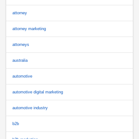
attorney
attorney marketing
attorneys
australia
automotive
automotive digital marketing
automotive industry
b2b