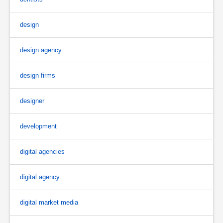
design
design agency
design firms
designer
development
digital agencies
digital agency
digital market media