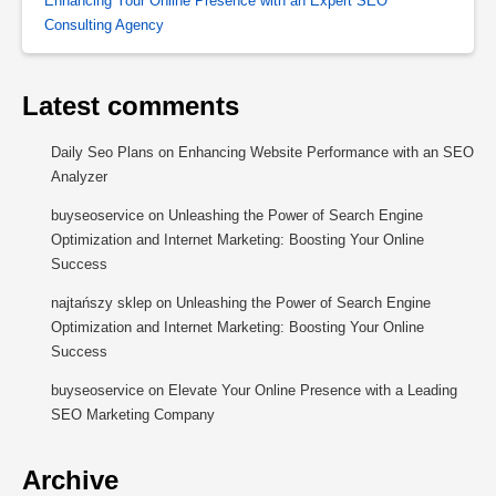
Enhancing Your Online Presence with an Expert SEO
Consulting Agency
Latest comments
Daily Seo Plans
on
Enhancing Website Performance with an SEO
Analyzer
buyseoservice
on
Unleashing the Power of Search Engine
Optimization and Internet Marketing: Boosting Your Online
Success
najtańszy sklep
on
Unleashing the Power of Search Engine
Optimization and Internet Marketing: Boosting Your Online
Success
buyseoservice
on
Elevate Your Online Presence with a Leading
SEO Marketing Company
Archive