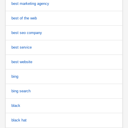
best marketing agency
best of the web
best seo company
best service
best website
bing
bing search
black
black hat