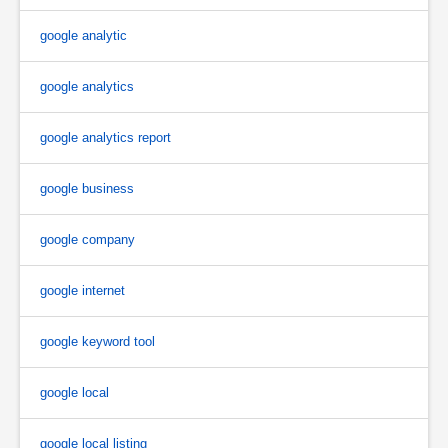
google analytic
google analytics
google analytics report
google business
google company
google internet
google keyword tool
google local
google local listing