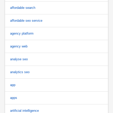
affordable search
affordable seo service
agency platform
agency web
analyse seo
analytics seo
app
apps
artificial intelligence