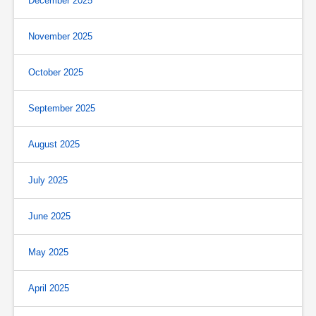
December 2025
November 2025
October 2025
September 2025
August 2025
July 2025
June 2025
May 2025
April 2025