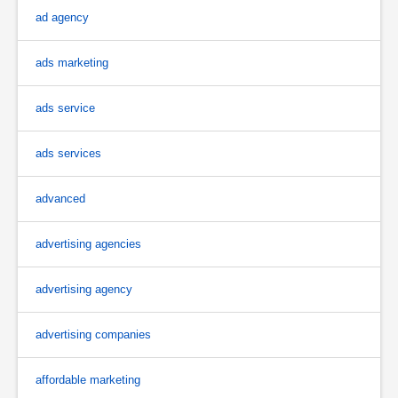
ad agency
ads marketing
ads service
ads services
advanced
advertising agencies
advertising agency
advertising companies
affordable marketing