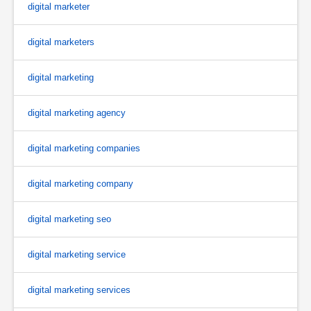
digital marketer
digital marketers
digital marketing
digital marketing agency
digital marketing companies
digital marketing company
digital marketing seo
digital marketing service
digital marketing services