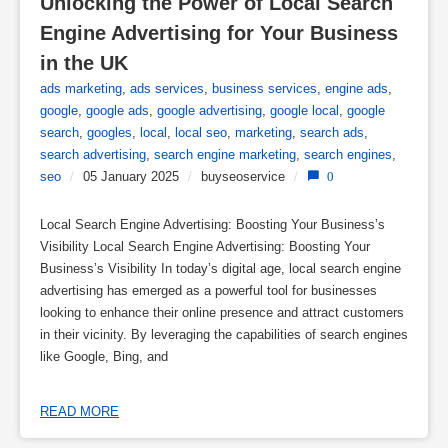
Unlocking the Power of Local Search 
Engine Advertising for Your Business 
in the UK
ads marketing
,
ads services
,
business services
,
engine ads
,
google
,
google ads
,
google advertising
,
google local
,
google
search
,
googles
,
local
,
local seo
,
marketing
,
search ads
,
search advertising
,
search engine marketing
,
search engines
,
seo
/
05 January 2025
/
buyseoservice
/
0
Local Search Engine Advertising: Boosting Your Business’s
Visibility Local Search Engine Advertising: Boosting Your
Business’s Visibility In today’s digital age, local search engine
advertising has emerged as a powerful tool for businesses
looking to enhance their online presence and attract customers
in their vicinity. By leveraging the capabilities of search engines
like Google, Bing, and
READ MORE