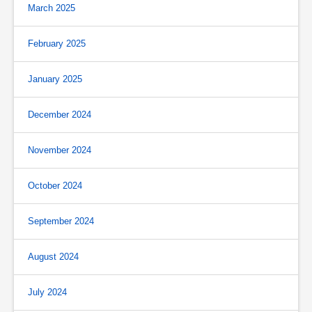
March 2025
February 2025
January 2025
December 2024
November 2024
October 2024
September 2024
August 2024
July 2024