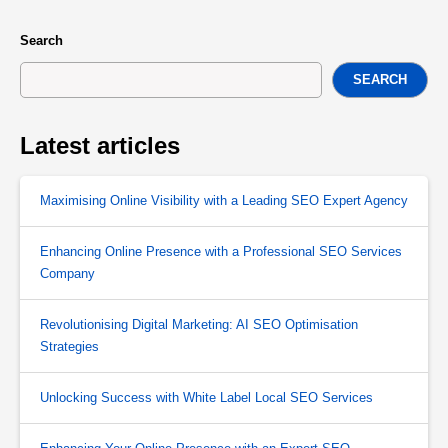
Search
SEARCH
Latest articles
Maximising Online Visibility with a Leading SEO Expert Agency
Enhancing Online Presence with a Professional SEO Services
Company
Revolutionising Digital Marketing: AI SEO Optimisation
Strategies
Unlocking Success with White Label Local SEO Services