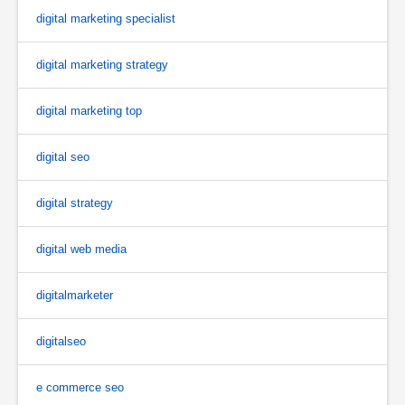
digital marketing specialist
digital marketing strategy
digital marketing top
digital seo
digital strategy
digital web media
digitalmarketer
digitalseo
e commerce seo