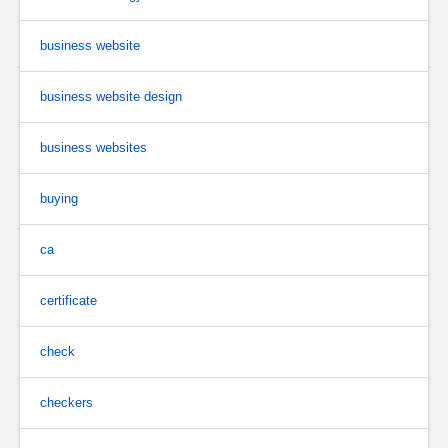
business website
business website design
business websites
buying
ca
certificate
check
checkers