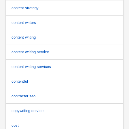
content strategy
content writers
content writing
content writing service
content writing services
contentful
contractor seo
copywriting service
cost