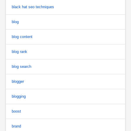
black hat seo techniques
blog
blog content
blog rank
blog search
blogger
blogging
boost
brand