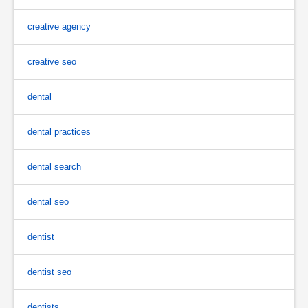
creative agency
creative seo
dental
dental practices
dental search
dental seo
dentist
dentist seo
dentists