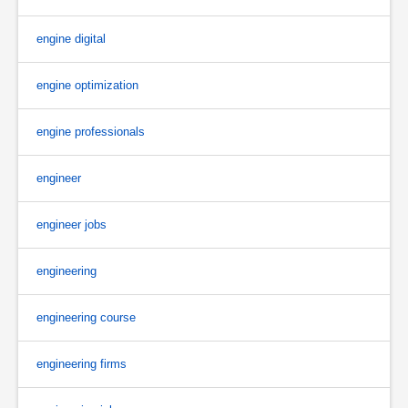
engine digital
engine optimization
engine professionals
engineer
engineer jobs
engineering
engineering course
engineering firms