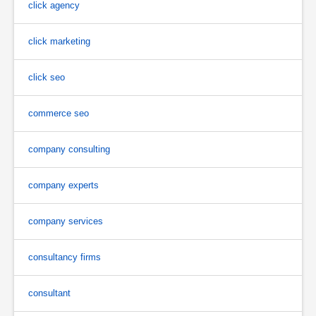
click agency
click marketing
click seo
commerce seo
company consulting
company experts
company services
consultancy firms
consultant