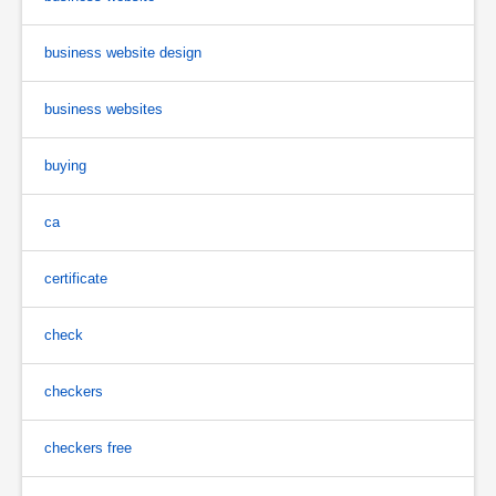
business website design
business websites
buying
ca
certificate
check
checkers
checkers free