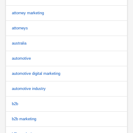
attorney marketing
attorneys
australia
automotive
automotive digital marketing
automotive industry
b2b
b2b marketing