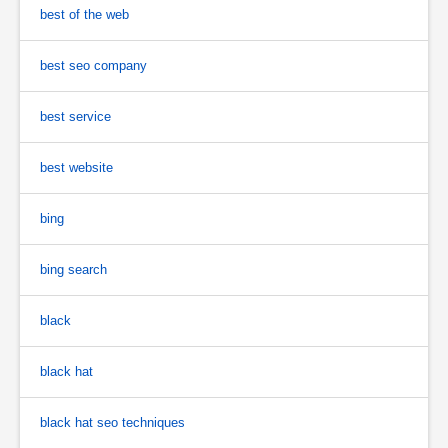
best of the web
best seo company
best service
best website
bing
bing search
black
black hat
black hat seo techniques