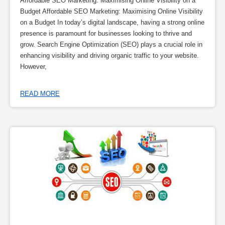
Affordable SEO Marketing: Maximising Online Visibility on a
Budget Affordable SEO Marketing: Maximising Online Visibility
on a Budget In today’s digital landscape, having a strong online
presence is paramount for businesses looking to thrive and
grow. Search Engine Optimization (SEO) plays a crucial role in
enhancing visibility and driving organic traffic to your website.
However,
READ MORE