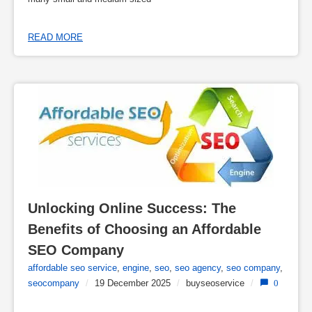
READ MORE
Unlocking Online Success: The 
Benefits of Choosing an Affordable 
SEO Company
affordable seo service
,
engine
,
seo
,
seo agency
,
seo company
,
seocompany
/
19 December 2025
/
buyseoservice
/
0