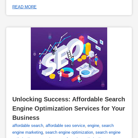
READ MORE
Unlocking Success: Affordable Search 
Engine Optimization Services for Your 
Business
affordable search
,
affordable seo service
,
engine
,
search
engine marketing
,
search engine optimization
,
search engine