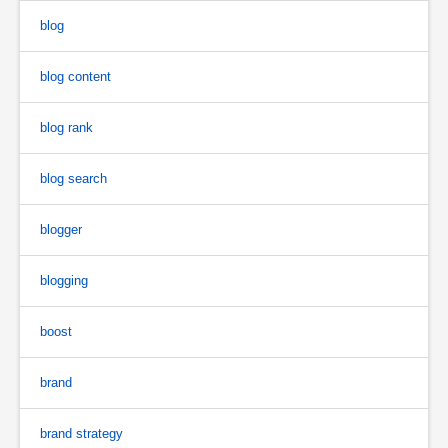
blog
blog content
blog rank
blog search
blogger
blogging
boost
brand
brand strategy