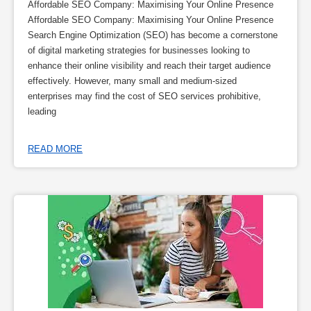
Affordable SEO Company: Maximising Your Online Presence
Affordable SEO Company: Maximising Your Online Presence
Search Engine Optimization (SEO) has become a cornerstone
of digital marketing strategies for businesses looking to
enhance their online visibility and reach their target audience
effectively. However, many small and medium-sized
enterprises may find the cost of SEO services prohibitive,
leading
READ MORE