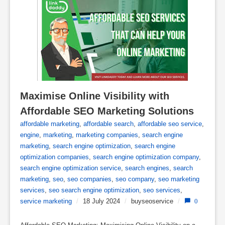
Maximise Online Visibility with 
Affordable SEO Marketing Solutions
affordable marketing
,
affordable search
,
affordable seo service
,
engine
,
marketing
,
marketing companies
,
search engine
marketing
,
search engine optimization
,
search engine
optimization companies
,
search engine optimization company
,
search engine optimization service
,
search engines
,
search
marketing
,
seo
,
seo companies
,
seo company
,
seo marketing
services
,
seo search engine optimization
,
seo services
,
service marketing
/
18 July 2024
/
buyseoservice
/
0