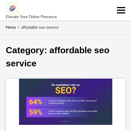
Skip
to
content
Elevate Your Online Presence
Home
/
affordable seo service
Category: 
affordable seo 
service