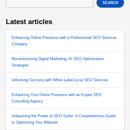
SEARCH
Latest articles
Enhancing Online Presence with a Professional SEO Services
Company
Revolutionising Digital Marketing: AI SEO Optimisation
Strategies
Unlocking Success with White Label Local SEO Services
Enhancing Your Online Presence with an Expert SEO
Consulting Agency
Unleashing the Power of SEO Surfer: A Comprehensive Guide
to Optimising Your Website