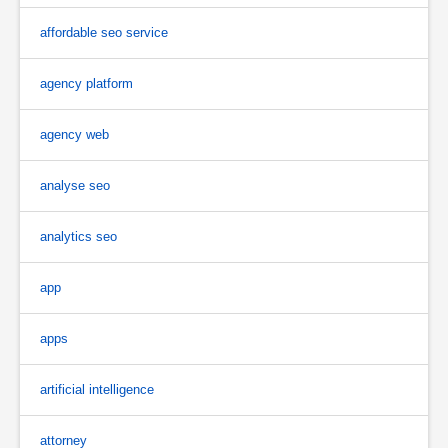
affordable seo service
agency platform
agency web
analyse seo
analytics seo
app
apps
artificial intelligence
attorney