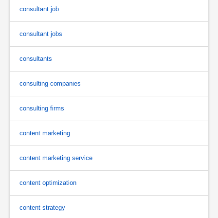
consultant job
consultant jobs
consultants
consulting companies
consulting firms
content marketing
content marketing service
content optimization
content strategy