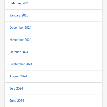
February 2025
January 2025
December 2024
November 2024
October 2024
September 2024
August 2024
July 2024
June 2024