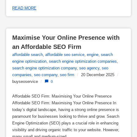
READ MORE
Maximise Your Online Presence with 
an Affordable SEO Firm
affordable search
,
affordable seo service
,
engine
,
search
engine optimization
,
search engine optimization companies
,
search engine optimization company
,
seo agency
,
seo
companies
,
seo company
,
seo firm
/
20 December 2025
/
buyseoservice
/
0
Affordable SEO Firm: Maximising Your Online Presence
Affordable SEO Firm: Maximising Your Online Presence In
today’s digital landscape, having a strong online presence is
paramount for businesses looking to thrive and grow. Search
Engine Optimization (SEO) plays a crucial role in enhancing
visibility and driving organic traffic to your website. However,
many small and medium-sized