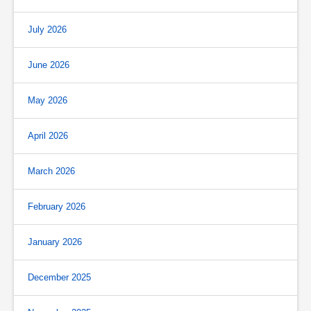
July 2026
June 2026
May 2026
April 2026
March 2026
February 2026
January 2026
December 2025