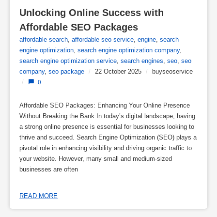
Unlocking Online Success with 
Affordable SEO Packages
affordable search
,
affordable seo service
,
engine
,
search
engine optimization
,
search engine optimization company
,
search engine optimization service
,
search engines
,
seo
,
seo
company
,
seo package
/
22 October 2025
/
buyseoservice
/
0
Affordable SEO Packages: Enhancing Your Online Presence
Without Breaking the Bank In today’s digital landscape, having
a strong online presence is essential for businesses looking to
thrive and succeed. Search Engine Optimization (SEO) plays a
pivotal role in enhancing visibility and driving organic traffic to
your website. However, many small and medium-sized
businesses are often
READ MORE