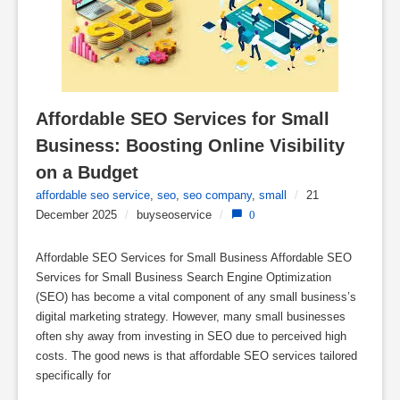
Affordable SEO Services for Small 
Business: Boosting Online Visibility 
on a Budget
affordable seo service
,
seo
,
seo company
,
small
/
21
December 2025
/
buyseoservice
/
0
Affordable SEO Services for Small Business Affordable SEO
Services for Small Business Search Engine Optimization
(SEO) has become a vital component of any small business’s
digital marketing strategy. However, many small businesses
often shy away from investing in SEO due to perceived high
costs. The good news is that affordable SEO services tailored
specifically for