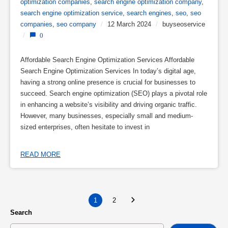
optimization companies
,
search engine optimization company
,
search engine optimization service
,
search engines
,
seo
,
seo
companies
,
seo company
/
12 March 2024
/
buyseoservice
/
0
Affordable Search Engine Optimization Services Affordable
Search Engine Optimization Services In today’s digital age,
having a strong online presence is crucial for businesses to
succeed. Search engine optimization (SEO) plays a pivotal role
in enhancing a website’s visibility and driving organic traffic.
However, many businesses, especially small and medium-
sized enterprises, often hesitate to invest in
READ MORE
1
2
Search