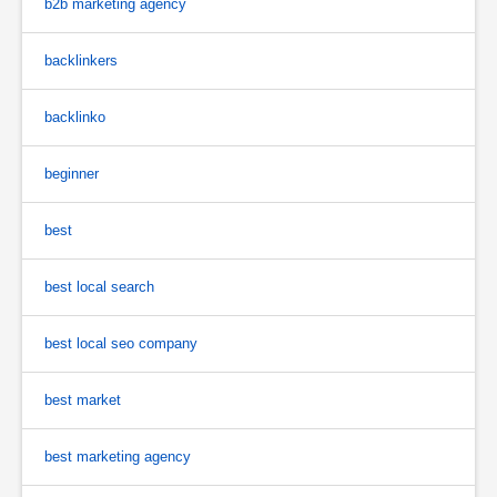
b2b marketing agency
backlinkers
backlinko
beginner
best
best local search
best local seo company
best market
best marketing agency