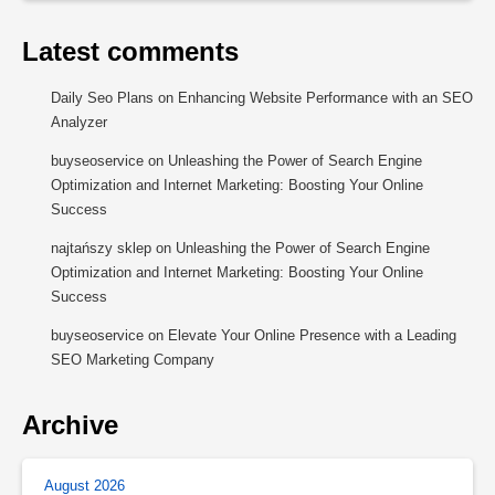
Latest comments
Daily Seo Plans
on
Enhancing Website Performance with an SEO
Analyzer
buyseoservice
on
Unleashing the Power of Search Engine
Optimization and Internet Marketing: Boosting Your Online
Success
najtańszy sklep
on
Unleashing the Power of Search Engine
Optimization and Internet Marketing: Boosting Your Online
Success
buyseoservice
on
Elevate Your Online Presence with a Leading
SEO Marketing Company
Archive
August 2026