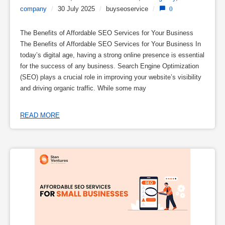
company
/
30 July 2025
/
buyseoservice
/
0
The Benefits of Affordable SEO Services for Your Business
The Benefits of Affordable SEO Services for Your Business In
today’s digital age, having a strong online presence is essential
for the success of any business. Search Engine Optimization
(SEO) plays a crucial role in improving your website’s visibility
and driving organic traffic. While some may
READ MORE