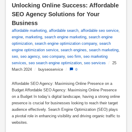
Unlocking Online Success: Affordable 
SEO Agency Solutions for Your 
Business
affordable marketing
,
affordable search
,
affordable seo service
,
engine
,
marketing
,
search engine marketing
,
search engine
optimization
,
search engine optimization company
,
search
engine optimization service
,
search engines
,
search marketing
,
seo
,
seo agency
,
seo company
,
seo firm
,
seo marketing
services
,
seo search engine optimization
,
seo services
/
25
March 2024
/
buyseoservice
/
0
Affordable SEO Agency: Maximising Online Presence on a
Budget Affordable SEO Agency: Maximising Online Presence
on a Budget In today’s digital landscape, having a strong online
presence is crucial for businesses looking to reach their target
audience effectively. Search Engine Optimization (SEO) plays
a pivotal role in enhancing visibility and driving organic traffic to
websites.