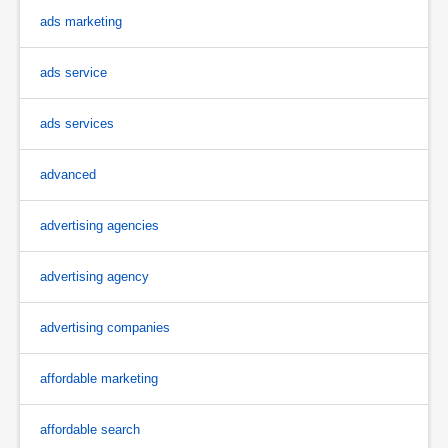
ads marketing
ads service
ads services
advanced
advertising agencies
advertising agency
advertising companies
affordable marketing
affordable search