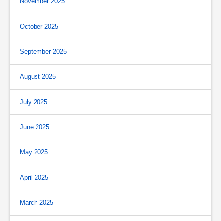
November 2025
October 2025
September 2025
August 2025
July 2025
June 2025
May 2025
April 2025
March 2025