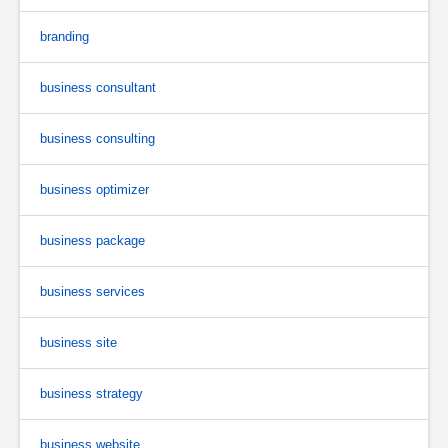
branding
business consultant
business consulting
business optimizer
business package
business services
business site
business strategy
business website