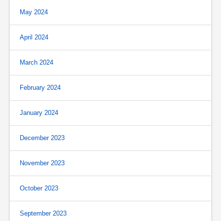
May 2024
April 2024
March 2024
February 2024
January 2024
December 2023
November 2023
October 2023
September 2023