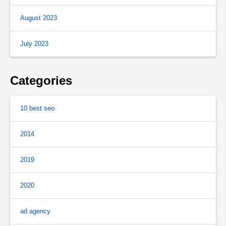
August 2023
July 2023
Categories
10 best seo
2014
2019
2020
ad agency