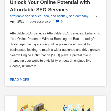
Unlock Your Online Potential with 
Affordable SEO Services
affordable seo service
,
seo
,
seo agency
,
seo company
/
17
April 2026
/
buyseoservice
/
0
Affordable SEO Services Affordable SEO Services: Enhancing
Your Online Presence Without Breaking the Bank In today’s
digital age, having a strong online presence is crucial for
businesses looking to reach a wider audience and drive growth.
Search Engine Optimization (SEO) plays a pivotal role in
improving your website’s visibility on search engines like
Google, ultimately
READ MORE