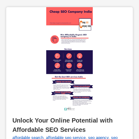
Unlock Your Online Potential with 
Affordable SEO Services
affordable search
,
affordable seo service
,
seo agency
,
seo