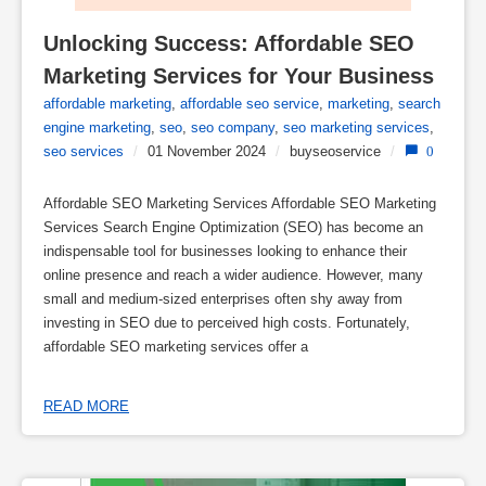
Unlocking Success: Affordable SEO 
Marketing Services for Your Business
affordable marketing
,
affordable seo service
,
marketing
,
search
engine marketing
,
seo
,
seo company
,
seo marketing services
,
seo services
/
01 November 2024
/
buyseoservice
/
0
Affordable SEO Marketing Services Affordable SEO Marketing
Services Search Engine Optimization (SEO) has become an
indispensable tool for businesses looking to enhance their
online presence and reach a wider audience. However, many
small and medium-sized enterprises often shy away from
investing in SEO due to perceived high costs. Fortunately,
affordable SEO marketing services offer a
READ MORE