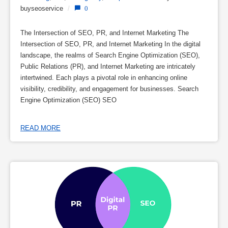
buyseoservice
/
0
The Intersection of SEO, PR, and Internet Marketing The
Intersection of SEO, PR, and Internet Marketing In the digital
landscape, the realms of Search Engine Optimization (SEO),
Public Relations (PR), and Internet Marketing are intricately
intertwined. Each plays a pivotal role in enhancing online
visibility, credibility, and engagement for businesses. Search
Engine Optimization (SEO) SEO
READ MORE