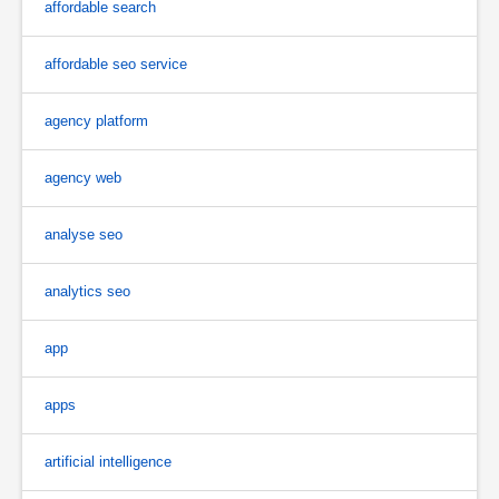
affordable search
affordable seo service
agency platform
agency web
analyse seo
analytics seo
app
apps
artificial intelligence