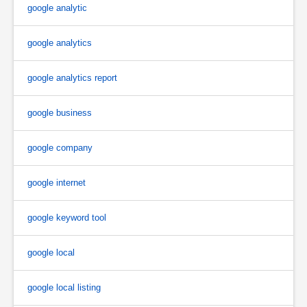
google analytic
google analytics
google analytics report
google business
google company
google internet
google keyword tool
google local
google local listing