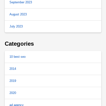
September 2023
August 2023
July 2023
Categories
10 best seo
2014
2019
2020
ad agency