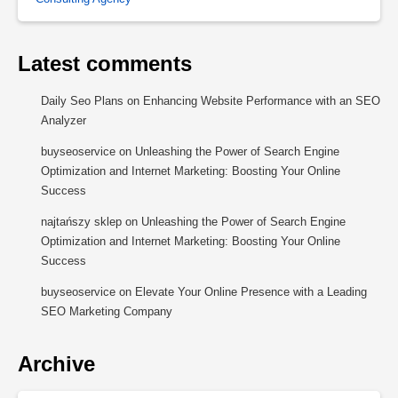
Latest comments
Daily Seo Plans
on
Enhancing Website Performance with an SEO
Analyzer
buyseoservice
on
Unleashing the Power of Search Engine
Optimization and Internet Marketing: Boosting Your Online
Success
najtańszy sklep
on
Unleashing the Power of Search Engine
Optimization and Internet Marketing: Boosting Your Online
Success
buyseoservice
on
Elevate Your Online Presence with a Leading
SEO Marketing Company
Archive