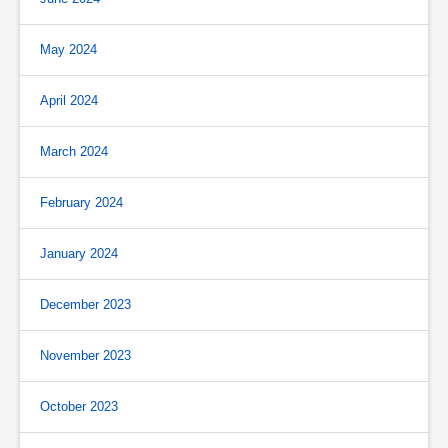
May 2024
April 2024
March 2024
February 2024
January 2024
December 2023
November 2023
October 2023