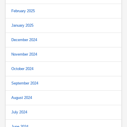
February 2025
January 2025
December 2024
November 2024
October 2024
September 2024
August 2024
July 2024
June 2024