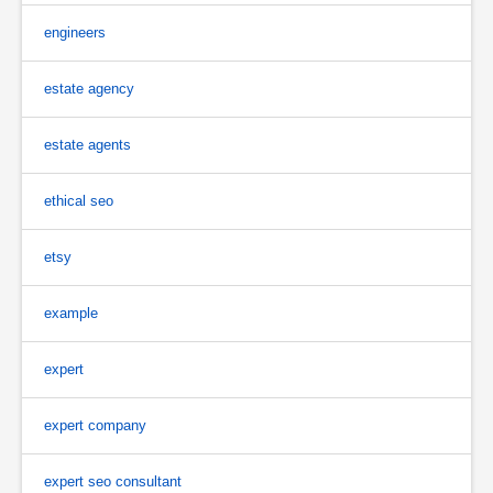
engineers
estate agency
estate agents
ethical seo
etsy
example
expert
expert company
expert seo consultant