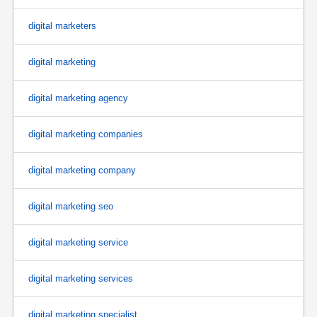
digital marketers
digital marketing
digital marketing agency
digital marketing companies
digital marketing company
digital marketing seo
digital marketing service
digital marketing services
digital marketing specialist