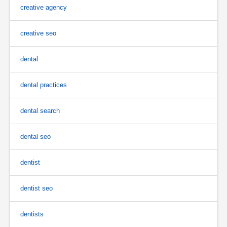
creative agency
creative seo
dental
dental practices
dental search
dental seo
dentist
dentist seo
dentists