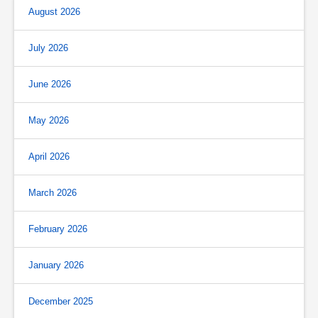
August 2026
July 2026
June 2026
May 2026
April 2026
March 2026
February 2026
January 2026
December 2025