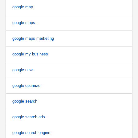
google map
google maps
google maps marketing
google my business
google news
google optimize
google search
google search ads
google search engine