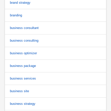
brand strategy
branding
business consultant
business consulting
business optimizer
business package
business services
business site
business strategy