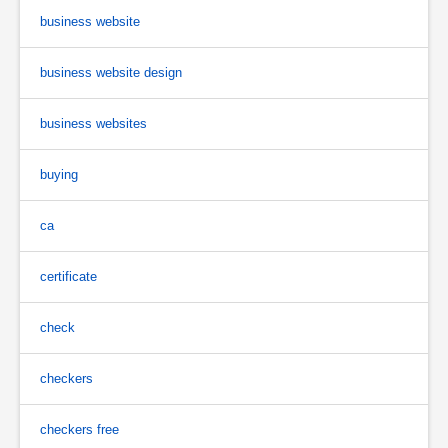
business website
business website design
business websites
buying
ca
certificate
check
checkers
checkers free