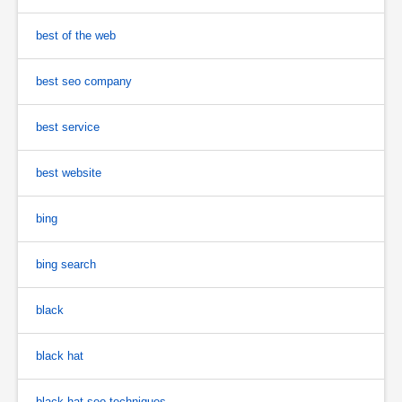
best of the web
best seo company
best service
best website
bing
bing search
black
black hat
black hat seo techniques