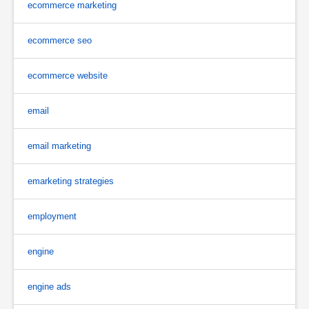
ecommerce marketing
ecommerce seo
ecommerce website
email
email marketing
emarketing strategies
employment
engine
engine ads