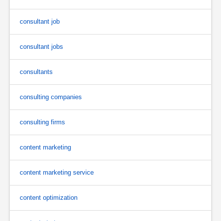
consultant job
consultant jobs
consultants
consulting companies
consulting firms
content marketing
content marketing service
content optimization