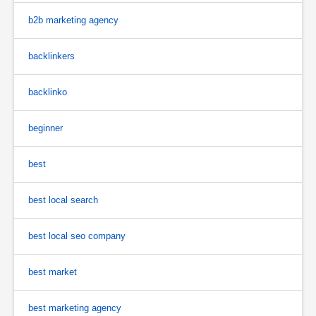
b2b marketing agency
backlinkers
backlinko
beginner
best
best local search
best local seo company
best market
best marketing agency