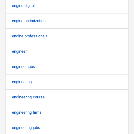
engine digital
engine optimization
engine professionals
engineer
engineer jobs
engineering
engineering course
engineering firms
engineering jobs