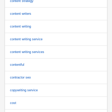
content strategy
content writers
content writing
content writing service
content writing services
contentful
contractor seo
copywriting service
cost