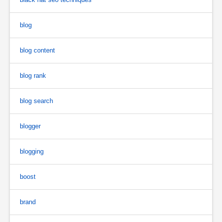
blog
blog content
blog rank
blog search
blogger
blogging
boost
brand