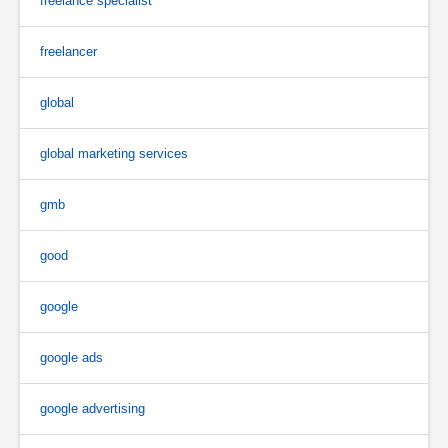
freelance specialist
freelancer
global
global marketing services
gmb
good
google
google ads
google advertising