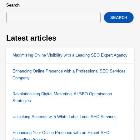
Search
SEARCH
Latest articles
Maximising Online Visibility with a Leading SEO Expert Agency
Enhancing Online Presence with a Professional SEO Services
Company
Revolutionising Digital Marketing: AI SEO Optimisation
Strategies
Unlocking Success with White Label Local SEO Services
Enhancing Your Online Presence with an Expert SEO
Consulting Agency