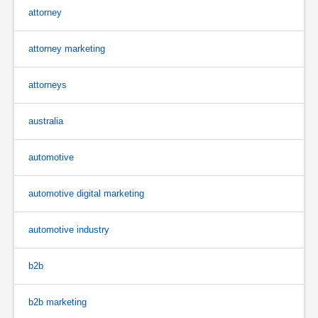
attorney
attorney marketing
attorneys
australia
automotive
automotive digital marketing
automotive industry
b2b
b2b marketing