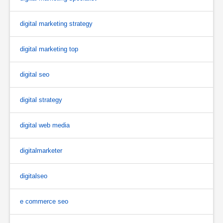
digital marketing strategy
digital marketing top
digital seo
digital strategy
digital web media
digitalmarketer
digitalseo
e commerce seo