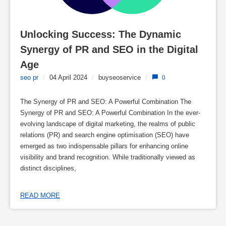
Unlocking Success: The Dynamic 
Synergy of PR and SEO in the Digital 
Age
seo pr
/
04 April 2024
/
buyseoservice
/
0
The Synergy of PR and SEO: A Powerful Combination The
Synergy of PR and SEO: A Powerful Combination In the ever-
evolving landscape of digital marketing, the realms of public
relations (PR) and search engine optimisation (SEO) have
emerged as two indispensable pillars for enhancing online
visibility and brand recognition. While traditionally viewed as
distinct disciplines,
READ MORE