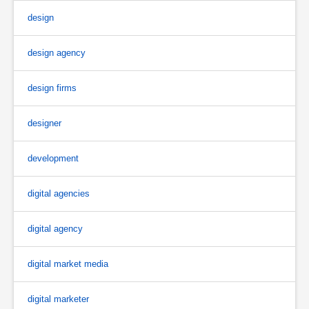
design
design agency
design firms
designer
development
digital agencies
digital agency
digital market media
digital marketer