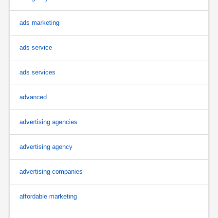
ads marketing
ads service
ads services
advanced
advertising agencies
advertising agency
advertising companies
affordable marketing