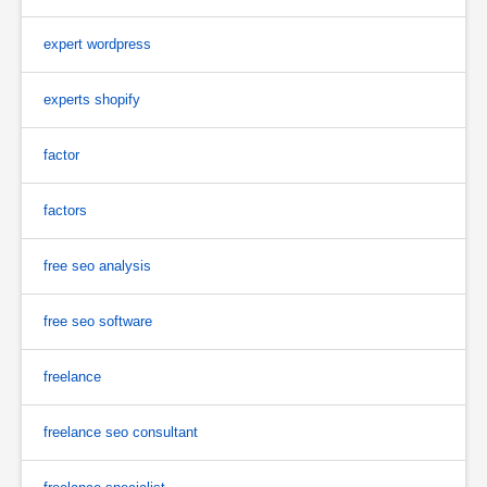
expert wordpress
experts shopify
factor
factors
free seo analysis
free seo software
freelance
freelance seo consultant