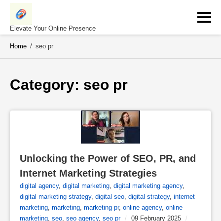
Skip
to
content
Elevate Your Online Presence
Home
/
seo pr
Category: 
seo pr
Unlocking the Power of SEO, PR, and 
Internet Marketing Strategies
digital agency
,
digital marketing
,
digital marketing agency
,
digital marketing strategy
,
digital seo
,
digital strategy
,
internet
marketing
,
marketing
,
marketing pr
,
online agency
,
online
marketing
,
seo
,
seo agency
,
seo pr
/
09 February 2025
/