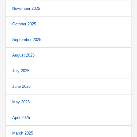
November 2025
October 2025
September 2025
August 2025
July 2025
June 2025
May 2025
April 2025
March 2025