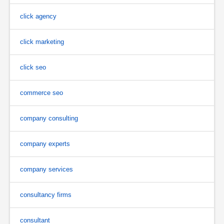
click agency
click marketing
click seo
commerce seo
company consulting
company experts
company services
consultancy firms
consultant