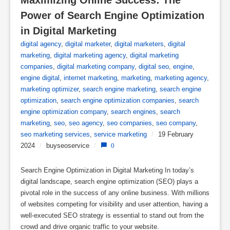
Power of Search Engine Optimization 
in Digital Marketing
digital agency
,
digital marketer
,
digital marketers
,
digital
marketing
,
digital marketing agency
,
digital marketing
companies
,
digital marketing company
,
digital seo
,
engine
,
engine digital
,
internet marketing
,
marketing
,
marketing agency
,
marketing optimizer
,
search engine marketing
,
search engine
optimization
,
search engine optimization companies
,
search
engine optimization company
,
search engines
,
search
marketing
,
seo
,
seo agency
,
seo companies
,
seo company
,
seo marketing services
,
service marketing
/
19 February
2024
/
buyseoservice
/
0
Search Engine Optimization in Digital Marketing In today’s
digital landscape, search engine optimization (SEO) plays a
pivotal role in the success of any online business. With millions
of websites competing for visibility and user attention, having a
well-executed SEO strategy is essential to stand out from the
crowd and drive organic traffic to your website.