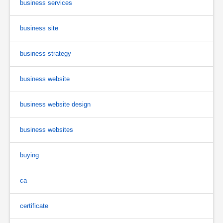
business services
business site
business strategy
business website
business website design
business websites
buying
ca
certificate