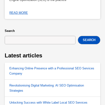
READ MORE
Search
SEARCH
Latest articles
Enhancing Online Presence with a Professional SEO Services
Company
Revolutionising Digital Marketing: AI SEO Optimisation
Strategies
Unlocking Success with White Label Local SEO Services