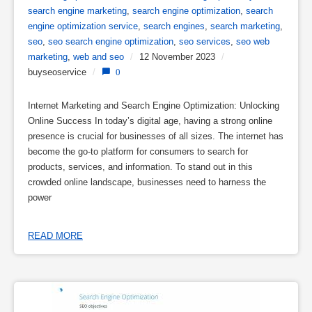
search engine marketing
,
search engine optimization
,
search
engine optimization service
,
search engines
,
search marketing
,
seo
,
seo search engine optimization
,
seo services
,
seo web
marketing
,
web and seo
/
12 November 2023
/
buyseoservice
/
0
Internet Marketing and Search Engine Optimization: Unlocking
Online Success In today’s digital age, having a strong online
presence is crucial for businesses of all sizes. The internet has
become the go-to platform for consumers to search for
products, services, and information. To stand out in this
crowded online landscape, businesses need to harness the
power
READ MORE