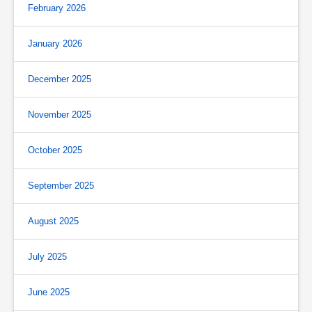
February 2026
January 2026
December 2025
November 2025
October 2025
September 2025
August 2025
July 2025
June 2025