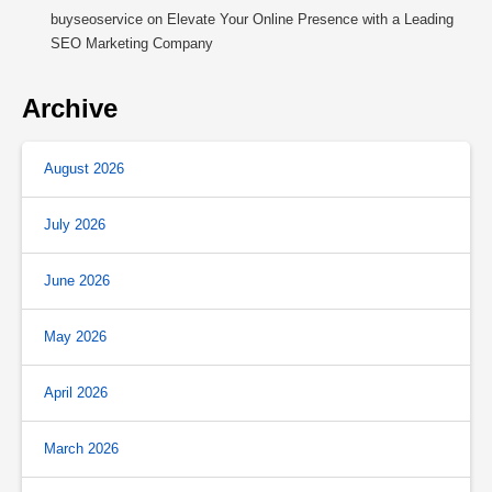
buyseoservice
on
Elevate Your Online Presence with a Leading
SEO Marketing Company
Archive
August 2026
July 2026
June 2026
May 2026
April 2026
March 2026