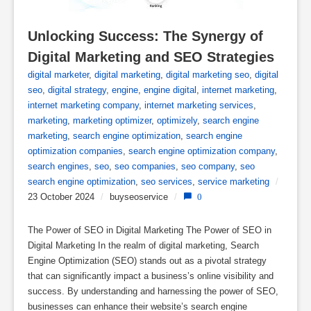
Unlocking Success: The Synergy of 
Digital Marketing and SEO Strategies
digital marketer
,
digital marketing
,
digital marketing seo
,
digital
seo
,
digital strategy
,
engine
,
engine digital
,
internet marketing
,
internet marketing company
,
internet marketing services
,
marketing
,
marketing optimizer
,
optimizely
,
search engine
marketing
,
search engine optimization
,
search engine
optimization companies
,
search engine optimization company
,
search engines
,
seo
,
seo companies
,
seo company
,
seo
search engine optimization
,
seo services
,
service marketing
/
23 October 2024
/
buyseoservice
/
0
The Power of SEO in Digital Marketing The Power of SEO in
Digital Marketing In the realm of digital marketing, Search
Engine Optimization (SEO) stands out as a pivotal strategy
that can significantly impact a business’s online visibility and
success. By understanding and harnessing the power of SEO,
businesses can enhance their website’s search engine