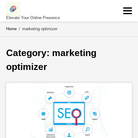
Skip
to
content
Elevate Your Online Presence
Home
/
marketing optimizer
Category: 
marketing 
optimizer