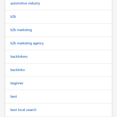
automotive industry
b2b
b2b marketing
b2b marketing agency
backlinkers
backlinko
beginner
best
best local search