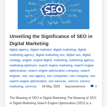
Unveiling the Significance of SEO in 
Digital Marketing
digital agency
,
digital marketer
,
digital marketing
,
digital
marketing agency
,
digital marketing seo
,
digital seo
,
digital
strategy
,
engine
,
engine digital
,
marketing
,
marketing agency
,
marketing optimizer
,
search engine marketing
,
search engine
optimization
,
search engine optimization company
,
search
engines
,
seo
,
seo agency
,
seo companies
,
seo company
,
seo
search engine optimization
,
seo services
,
service
,
service
marketing
,
services
/
04 May 2024
/
buyseoservice
/
0
The Meaning of SEO in Digital Marketing The Meaning of SEO
in Digital Marketing Search Engine Optimization (SEO) is a