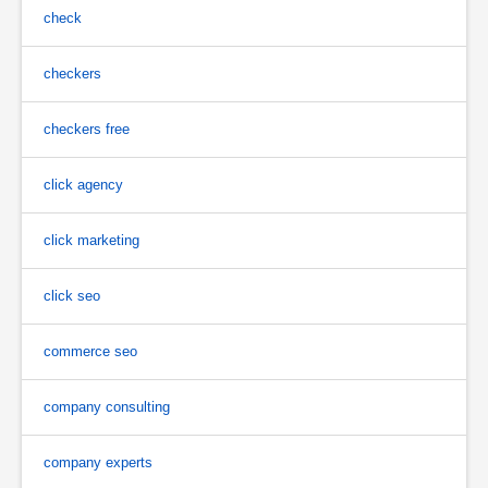
check
checkers
checkers free
click agency
click marketing
click seo
commerce seo
company consulting
company experts