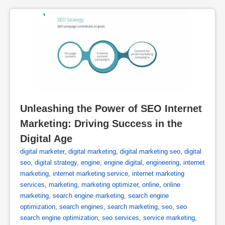
Unleashing the Power of SEO Internet 
Marketing: Driving Success in the 
Digital Age
digital marketer
,
digital marketing
,
digital marketing seo
,
digital
seo
,
digital strategy
,
engine
,
engine digital
,
engineering
,
internet
marketing
,
internet marketing service
,
internet marketing
services
,
marketing
,
marketing optimizer
,
online
,
online
marketing
,
search engine marketing
,
search engine
optimization
,
search engines
,
search marketing
,
seo
,
seo
search engine optimization
,
seo services
,
service marketing
,