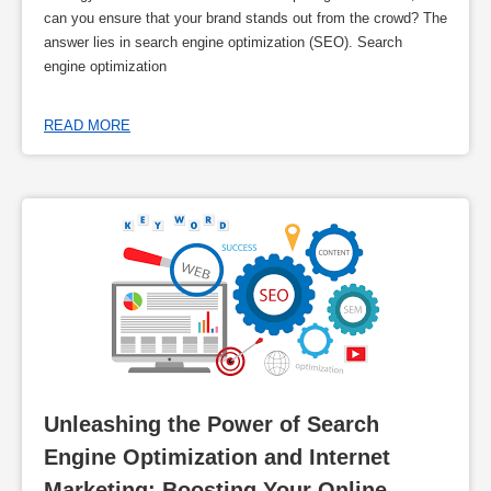
can you ensure that your brand stands out from the crowd? The
answer lies in search engine optimization (SEO). Search
engine optimization
READ MORE
Unleashing the Power of Search 
Engine Optimization and Internet 
Marketing: Boosting Your Online 