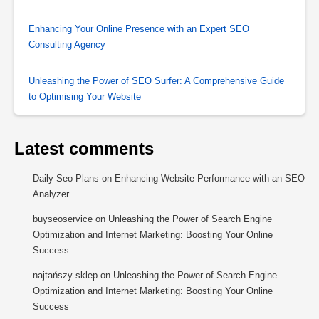
Enhancing Your Online Presence with an Expert SEO
Consulting Agency
Unleashing the Power of SEO Surfer: A Comprehensive Guide
to Optimising Your Website
Latest comments
Daily Seo Plans
on
Enhancing Website Performance with an SEO
Analyzer
buyseoservice
on
Unleashing the Power of Search Engine
Optimization and Internet Marketing: Boosting Your Online
Success
najtańszy sklep
on
Unleashing the Power of Search Engine
Optimization and Internet Marketing: Boosting Your Online
Success