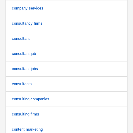
company services
consultancy firms
consultant
consultant job
consultant jobs
consultants
consulting companies
consulting firms
content marketing