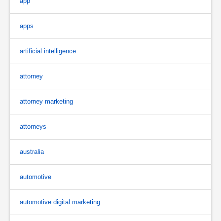
app
apps
artificial intelligence
attorney
attorney marketing
attorneys
australia
automotive
automotive digital marketing