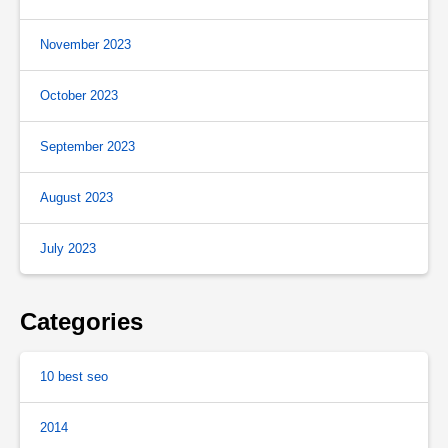
November 2023
October 2023
September 2023
August 2023
July 2023
Categories
10 best seo
2014