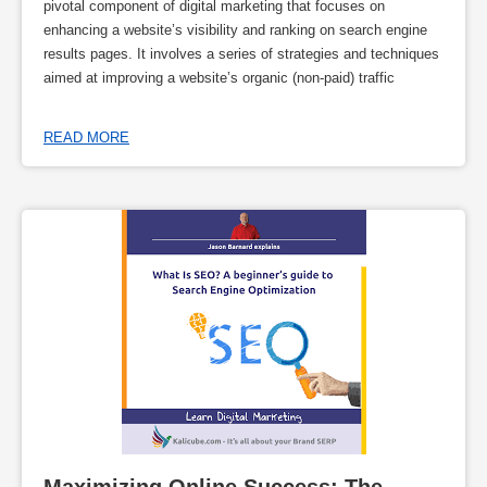
pivotal component of digital marketing that focuses on
enhancing a website’s visibility and ranking on search engine
results pages. It involves a series of strategies and techniques
aimed at improving a website’s organic (non-paid) traffic
READ MORE
Maximizing Online Success: The 