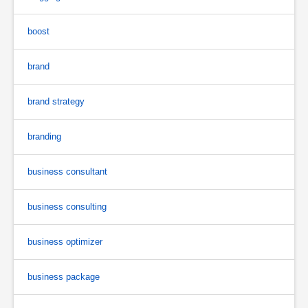
boost
brand
brand strategy
branding
business consultant
business consulting
business optimizer
business package