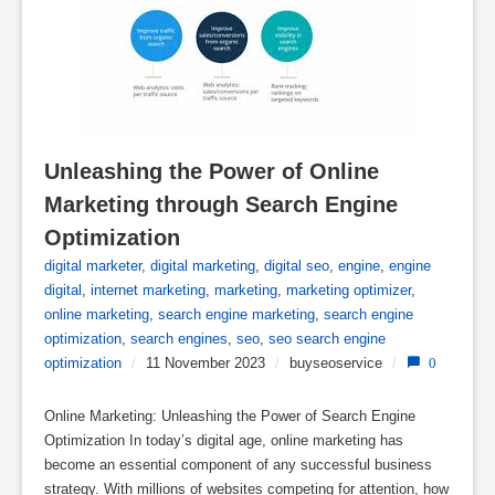
Unleashing the Power of Online 
Marketing through Search Engine 
Optimization
digital marketer
,
digital marketing
,
digital seo
,
engine
,
engine
digital
,
internet marketing
,
marketing
,
marketing optimizer
,
online marketing
,
search engine marketing
,
search engine
optimization
,
search engines
,
seo
,
seo search engine
optimization
/
11 November 2023
/
buyseoservice
/
0
Online Marketing: Unleashing the Power of Search Engine
Optimization In today’s digital age, online marketing has
become an essential component of any successful business
strategy. With millions of websites competing for attention, how