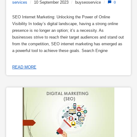
services
/
10 September 2023
/
buyseoservice
/
0
SEO Internet Marketing: Unlocking the Power of Online
Visibility In today’s digital landscape, having a strong online
presence is no longer an option; it’s a necessity. As
businesses strive to reach their target audiences and stand out
from the competition, SEO internet marketing has emerged as
a powerful tool to achieve these goals. Search Engine
READ MORE