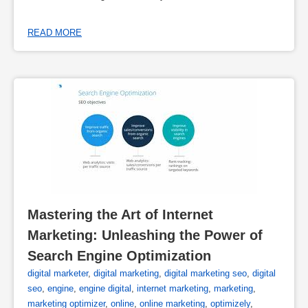
READ MORE
Mastering the Art of Internet 
Marketing: Unleashing the Power of 
Search Engine Optimization
digital marketer
,
digital marketing
,
digital marketing seo
,
digital
seo
,
engine
,
engine digital
,
internet marketing
,
marketing
,
marketing optimizer
,
online
,
online marketing
,
optimizely
,