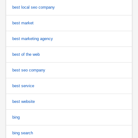
best local seo company
best market
best marketing agency
best of the web
best seo company
best service
best website
bing
bing search