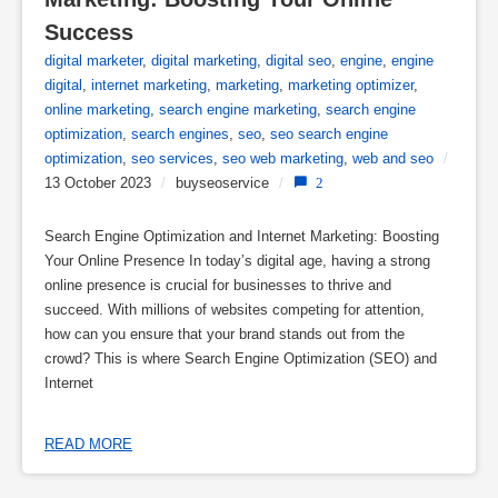
Success
digital marketer
,
digital marketing
,
digital seo
,
engine
,
engine
digital
,
internet marketing
,
marketing
,
marketing optimizer
,
online marketing
,
search engine marketing
,
search engine
optimization
,
search engines
,
seo
,
seo search engine
optimization
,
seo services
,
seo web marketing
,
web and seo
/
13 October 2023
/
buyseoservice
/
2
Search Engine Optimization and Internet Marketing: Boosting
Your Online Presence In today’s digital age, having a strong
online presence is crucial for businesses to thrive and
succeed. With millions of websites competing for attention,
how can you ensure that your brand stands out from the
crowd? This is where Search Engine Optimization (SEO) and
Internet
READ MORE