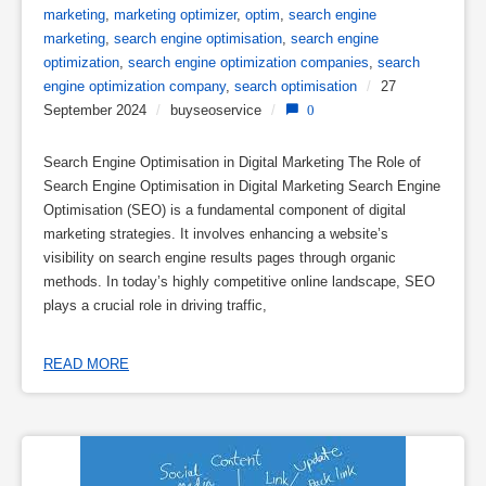
marketing
,
marketing optimizer
,
optim
,
search engine
marketing
,
search engine optimisation
,
search engine
optimization
,
search engine optimization companies
,
search
engine optimization company
,
search optimisation
/
27
September 2024
/
buyseoservice
/
0
Search Engine Optimisation in Digital Marketing The Role of
Search Engine Optimisation in Digital Marketing Search Engine
Optimisation (SEO) is a fundamental component of digital
marketing strategies. It involves enhancing a website’s
visibility on search engine results pages through organic
methods. In today’s highly competitive online landscape, SEO
plays a crucial role in driving traffic,
READ MORE