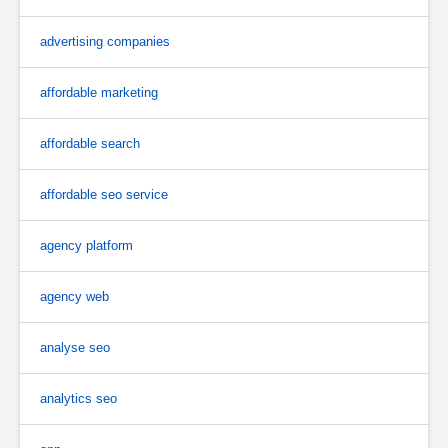
advertising companies
affordable marketing
affordable search
affordable seo service
agency platform
agency web
analyse seo
analytics seo