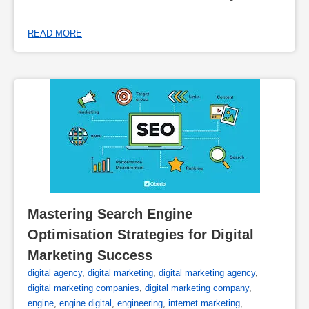
READ MORE
Mastering Search Engine 
Optimisation Strategies for Digital 
Marketing Success
digital agency
,
digital marketing
,
digital marketing agency
,
digital marketing companies
,
digital marketing company
,
engine
,
engine digital
,
engineering
,
internet marketing
,