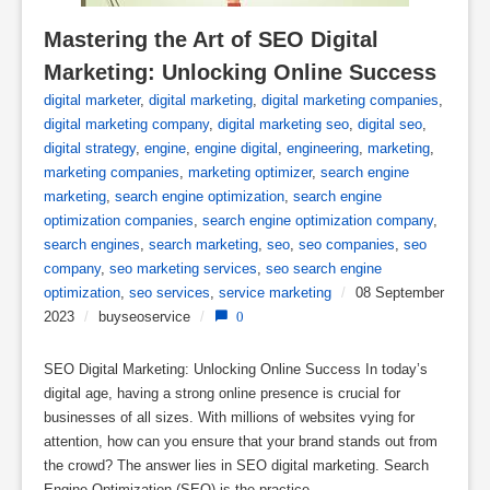
Mastering the Art of SEO Digital 
Marketing: Unlocking Online Success
digital marketer
,
digital marketing
,
digital marketing companies
,
digital marketing company
,
digital marketing seo
,
digital seo
,
digital strategy
,
engine
,
engine digital
,
engineering
,
marketing
,
marketing companies
,
marketing optimizer
,
search engine
marketing
,
search engine optimization
,
search engine
optimization companies
,
search engine optimization company
,
search engines
,
search marketing
,
seo
,
seo companies
,
seo
company
,
seo marketing services
,
seo search engine
optimization
,
seo services
,
service marketing
/
08 September
2023
/
buyseoservice
/
0
SEO Digital Marketing: Unlocking Online Success In today’s
digital age, having a strong online presence is crucial for
businesses of all sizes. With millions of websites vying for
attention, how can you ensure that your brand stands out from
the crowd? The answer lies in SEO digital marketing. Search
Engine Optimization (SEO) is the practice