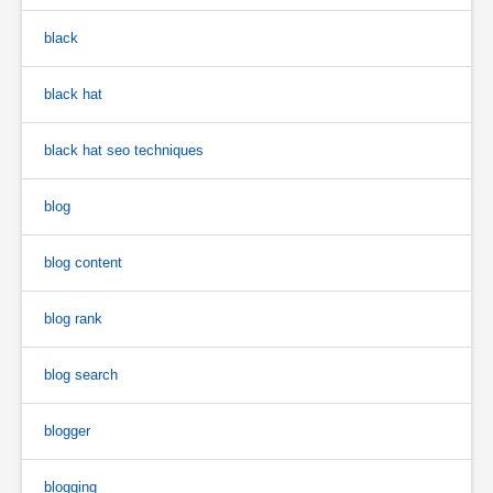
black
black hat
black hat seo techniques
blog
blog content
blog rank
blog search
blogger
blogging