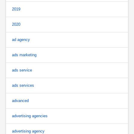
2019
2020
ad agency
ads marketing
ads service
ads services
advanced
advertising agencies
advertising agency