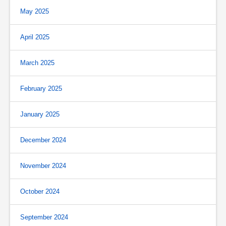
May 2025
April 2025
March 2025
February 2025
January 2025
December 2024
November 2024
October 2024
September 2024