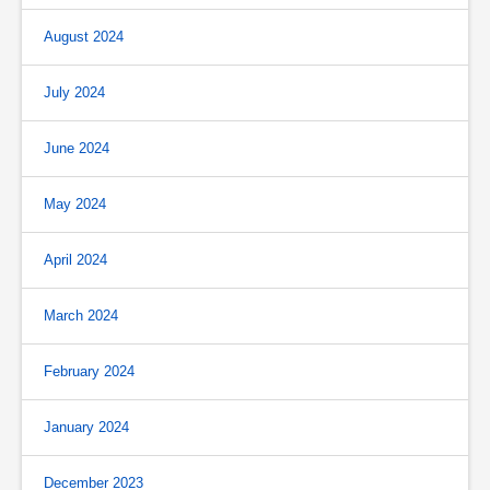
August 2024
July 2024
June 2024
May 2024
April 2024
March 2024
February 2024
January 2024
December 2023