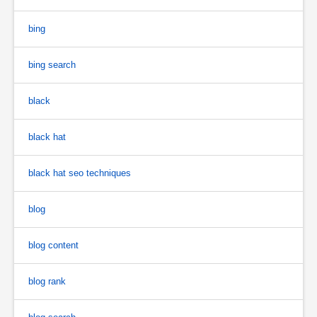
bing
bing search
black
black hat
black hat seo techniques
blog
blog content
blog rank