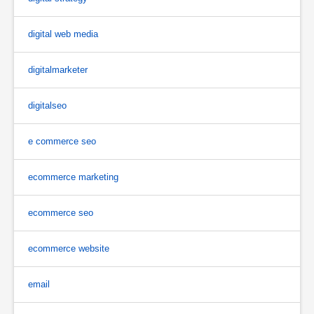
digital web media
digitalmarketer
digitalseo
e commerce seo
ecommerce marketing
ecommerce seo
ecommerce website
email