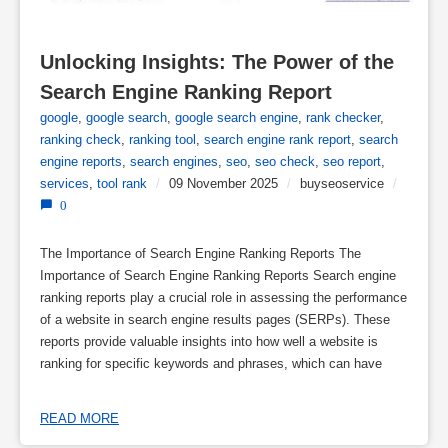
Unlocking Insights: The Power of the 
Search Engine Ranking Report
google
,
google search
,
google search engine
,
rank checker
,
ranking check
,
ranking tool
,
search engine rank report
,
search
engine reports
,
search engines
,
seo
,
seo check
,
seo report
,
services
,
tool rank
/
09 November 2025
/
buyseoservice
/
0
The Importance of Search Engine Ranking Reports The
Importance of Search Engine Ranking Reports Search engine
ranking reports play a crucial role in assessing the performance
of a website in search engine results pages (SERPs). These
reports provide valuable insights into how well a website is
ranking for specific keywords and phrases, which can have
READ MORE