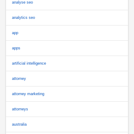
analyse seo
analytics seo
app
apps
artificial intelligence
attorney
attorney marketing
attorneys
australia