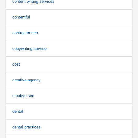
content writing services
contentful
contractor seo
copywriting service
cost
creative agency
creative seo
dental
dental practices