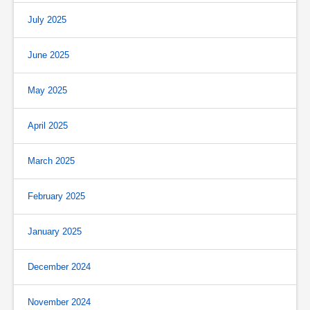
July 2025
June 2025
May 2025
April 2025
March 2025
February 2025
January 2025
December 2024
November 2024