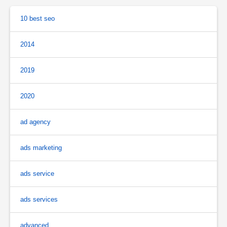
10 best seo
2014
2019
2020
ad agency
ads marketing
ads service
ads services
advanced