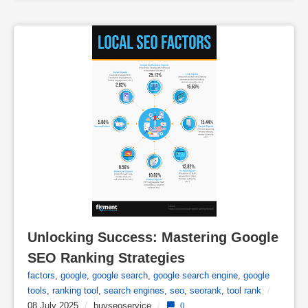
Unlocking Success: Mastering Google 
SEO Ranking Strategies
factors
,
google
,
google search
,
google search engine
,
google
tools
,
ranking tool
,
search engines
,
seo
,
seorank
,
tool rank
/
08 July 2025
/
buyseoservice
/
0