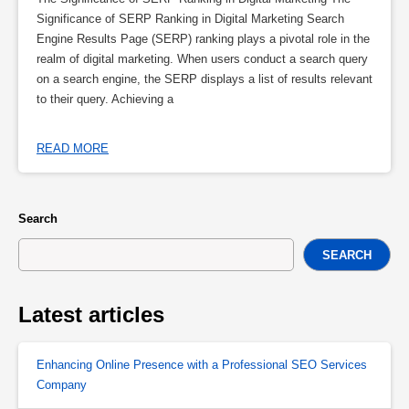
Significance of SERP Ranking in Digital Marketing Search
Engine Results Page (SERP) ranking plays a pivotal role in the
realm of digital marketing. When users conduct a search query
on a search engine, the SERP displays a list of results relevant
to their query. Achieving a
READ MORE
Search
SEARCH
Latest articles
Enhancing Online Presence with a Professional SEO Services
Company