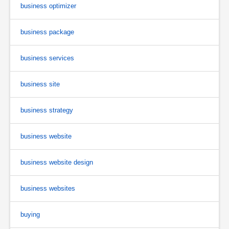
business optimizer
business package
business services
business site
business strategy
business website
business website design
business websites
buying