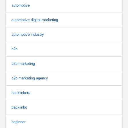
automotive
automotive digital marketing
automotive industry
b2b
b2b marketing
b2b marketing agency
backlinkers
backlinko
beginner