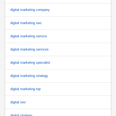
digital marketing company
digital marketing seo
digital marketing service
digital marketing services
digital marketing specialist
digital marketing strategy
digital marketing top
digital seo
digital strategy