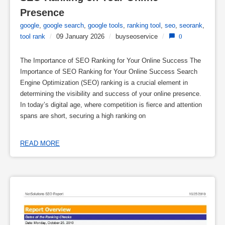
Presence
google
,
google search
,
google tools
,
ranking tool
,
seo
,
seorank
,
tool rank
/
09 January 2026
/
buyseoservice
/
0
The Importance of SEO Ranking for Your Online Success The
Importance of SEO Ranking for Your Online Success Search
Engine Optimization (SEO) ranking is a crucial element in
determining the visibility and success of your online presence.
In today’s digital age, where competition is fierce and attention
spans are short, securing a high ranking on
READ MORE