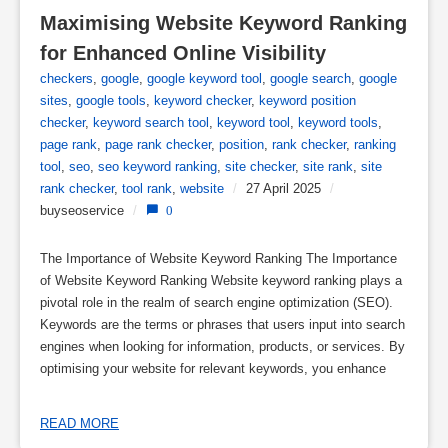
Maximising Website Keyword Ranking 
for Enhanced Online Visibility
checkers
,
google
,
google keyword tool
,
google search
,
google
sites
,
google tools
,
keyword checker
,
keyword position
checker
,
keyword search tool
,
keyword tool
,
keyword tools
,
page rank
,
page rank checker
,
position
,
rank checker
,
ranking
tool
,
seo
,
seo keyword ranking
,
site checker
,
site rank
,
site
rank checker
,
tool rank
,
website
/
27 April 2025
/
buyseoservice
/
0
The Importance of Website Keyword Ranking The Importance
of Website Keyword Ranking Website keyword ranking plays a
pivotal role in the realm of search engine optimization (SEO).
Keywords are the terms or phrases that users input into search
engines when looking for information, products, or services. By
optimising your website for relevant keywords, you enhance
READ MORE