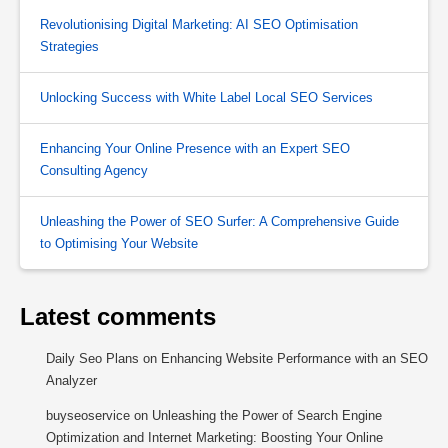
Revolutionising Digital Marketing: AI SEO Optimisation
Strategies
Unlocking Success with White Label Local SEO Services
Enhancing Your Online Presence with an Expert SEO
Consulting Agency
Unleashing the Power of SEO Surfer: A Comprehensive Guide
to Optimising Your Website
Latest comments
Daily Seo Plans
on
Enhancing Website Performance with an SEO
Analyzer
buyseoservice
on
Unleashing the Power of Search Engine
Optimization and Internet Marketing: Boosting Your Online