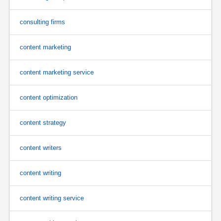
consulting firms
content marketing
content marketing service
content optimization
content strategy
content writers
content writing
content writing service