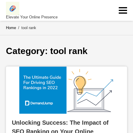
Skip
to
content
Elevate Your Online Presence
Home
/
tool rank
Category: 
tool rank
Unlocking Success: The Impact of 
SEO Ranking on Your Online 