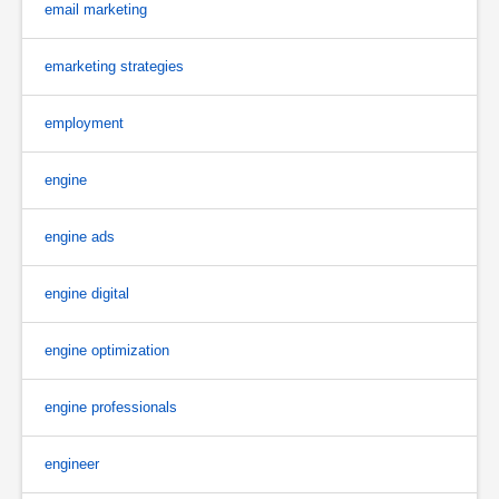
email marketing
emarketing strategies
employment
engine
engine ads
engine digital
engine optimization
engine professionals
engineer