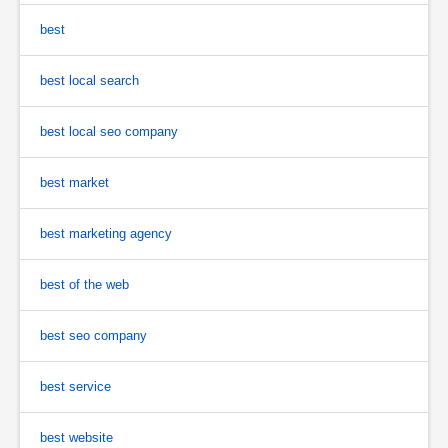
best
best local search
best local seo company
best market
best marketing agency
best of the web
best seo company
best service
best website