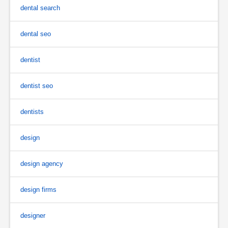
dental search
dental seo
dentist
dentist seo
dentists
design
design agency
design firms
designer