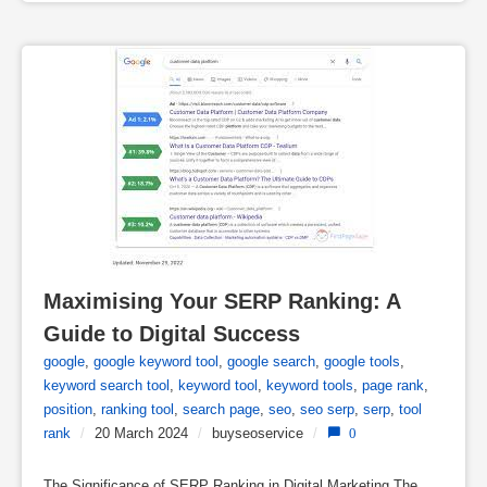
Maximising Your SERP Ranking: A 
Guide to Digital Success
google
,
google keyword tool
,
google search
,
google tools
,
keyword search tool
,
keyword tool
,
keyword tools
,
page rank
,
position
,
ranking tool
,
search page
,
seo
,
seo serp
,
serp
,
tool
rank
/
20 March 2024
/
buyseoservice
/
0
The Significance of SERP Ranking in Digital Marketing The