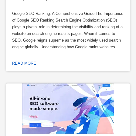
Google SEO Ranking: A Comprehensive Guide The Importance
of Google SEO Ranking Search Engine Optimization (SEO)
plays a pivotal role in determining the visibility and ranking of a
website on search engine results pages. When it comes to
SEO, Google reigns supreme as the most widely used search
engine globally. Understanding how Google ranks websites
READ MORE