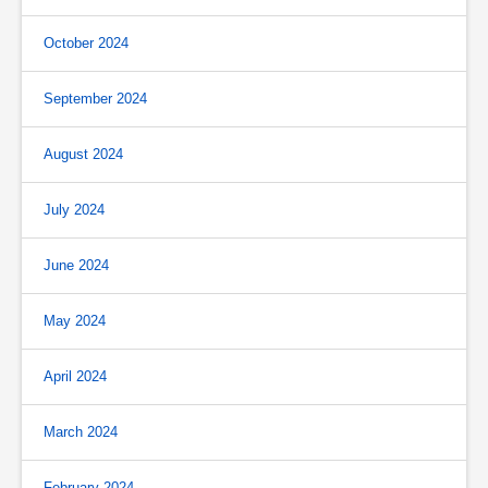
October 2024
September 2024
August 2024
July 2024
June 2024
May 2024
April 2024
March 2024
February 2024