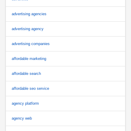
advertising agencies
advertising agency
advertising companies
affordable marketing
affordable search
affordable seo service
agency platform
agency web