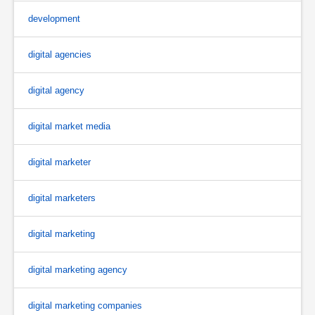
development
digital agencies
digital agency
digital market media
digital marketer
digital marketers
digital marketing
digital marketing agency
digital marketing companies