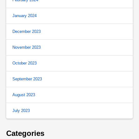
January 2024
December 2023
November 2023
October 2023
September 2023
August 2023
July 2023
Categories