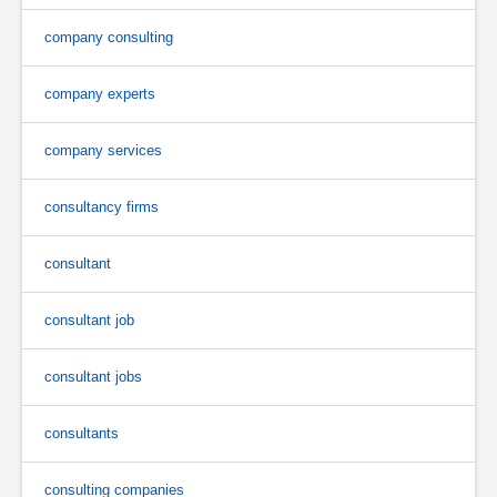
company consulting
company experts
company services
consultancy firms
consultant
consultant job
consultant jobs
consultants
consulting companies