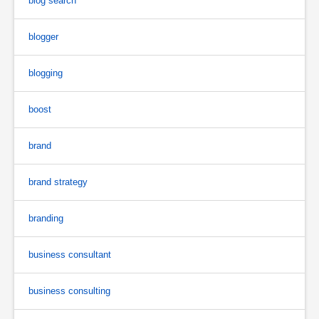
blog search
blogger
blogging
boost
brand
brand strategy
branding
business consultant
business consulting