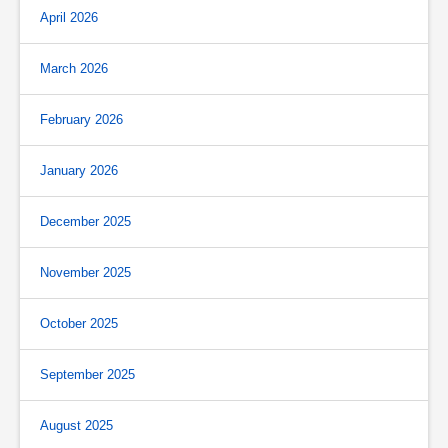
April 2026
March 2026
February 2026
January 2026
December 2025
November 2025
October 2025
September 2025
August 2025