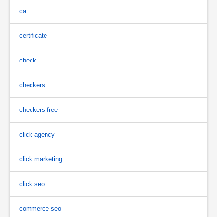
ca
certificate
check
checkers
checkers free
click agency
click marketing
click seo
commerce seo