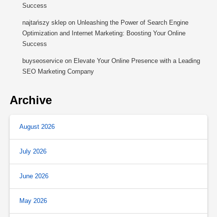
Success
najtańszy sklep
on
Unleashing the Power of Search Engine
Optimization and Internet Marketing: Boosting Your Online
Success
buyseoservice
on
Elevate Your Online Presence with a Leading
SEO Marketing Company
Archive
August 2026
July 2026
June 2026
May 2026