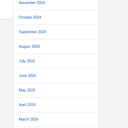
November 2024
October 2024
September 2024
August 2024
July 2024
June 2024
May 2024
April 2024
March 2024