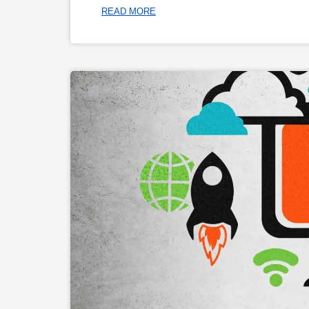
READ MORE