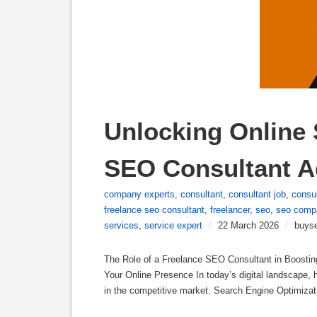
Unlocking Online 
SEO Consultant A
company experts
,
consultant
,
consultant job
,
consul
freelance seo consultant
,
freelancer
,
seo
,
seo comp
services
,
service expert
/
22 March 2026
/
buys
The Role of a Freelance SEO Consultant in Boostin
Your Online Presence In today’s digital landscape, 
in the competitive market. Search Engine Optimizati