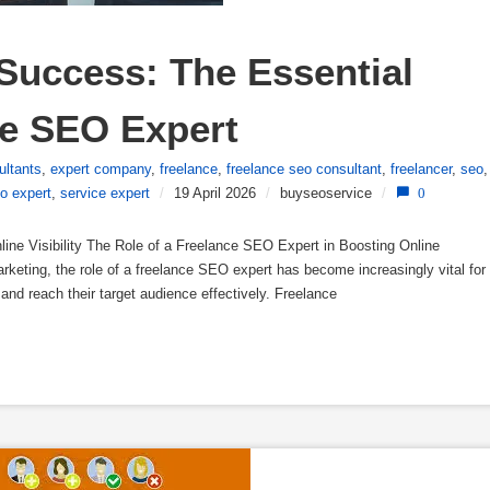
Success: The Essential 
ce SEO Expert
ultants
,
expert company
,
freelance
,
freelance seo consultant
,
freelancer
,
seo
,
o expert
,
service expert
/
19 April 2026
/
buyseoservice
/
0
ine Visibility The Role of a Freelance SEO Expert in Boosting Online
marketing, the role of a freelance SEO expert has become increasingly vital for
y and reach their target audience effectively. Freelance