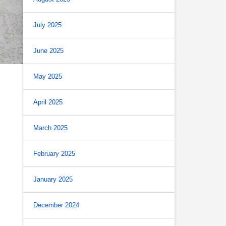
July 2025
June 2025
May 2025
April 2025
March 2025
February 2025
January 2025
December 2024