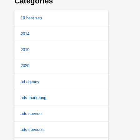
Categories
10 best seo
2014
2019
2020
ad agency
ads marketing
ads service
ads services