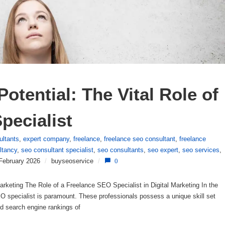
otential: The Vital Role of 
pecialist
ultants
,
expert company
,
freelance
,
freelance seo consultant
,
freelance
ltancy
,
seo consultant specialist
,
seo consultants
,
seo expert
,
seo services
,
February 2026
/
buyseoservice
/
0
arketing The Role of a Freelance SEO Specialist in Digital Marketing In the
SEO specialist is paramount. These professionals possess a unique skill set
nd search engine rankings of