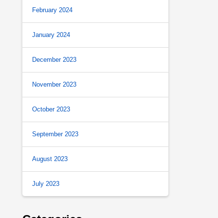
February 2024
January 2024
December 2023
November 2023
October 2023
September 2023
August 2023
July 2023