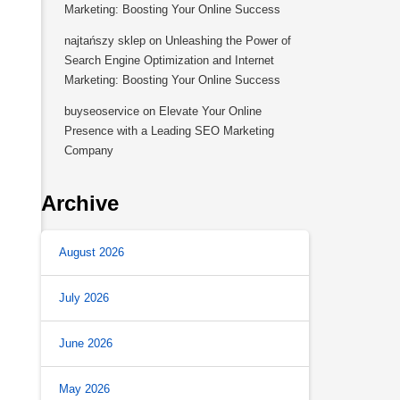
Marketing: Boosting Your Online Success
najtańszy sklep
on
Unleashing the Power of
Search Engine Optimization and Internet
Marketing: Boosting Your Online Success
buyseoservice
on
Elevate Your Online
Presence with a Leading SEO Marketing
Company
Archive
August 2026
July 2026
June 2026
May 2026