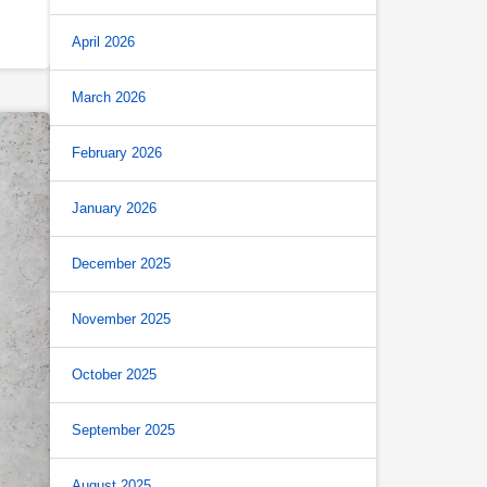
April 2026
March 2026
February 2026
January 2026
December 2025
November 2025
October 2025
September 2025
August 2025