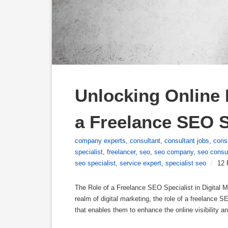
Unlocking Online P
a Freelance SEO S
company experts
,
consultant
,
consultant jobs
,
cons
specialist
,
freelancer
,
seo
,
seo company
,
seo consu
seo specialist
,
service expert
,
specialist seo
/
12 
The Role of a Freelance SEO Specialist in Digital M
realm of digital marketing, the role of a freelance 
that enables them to enhance the online visibility a