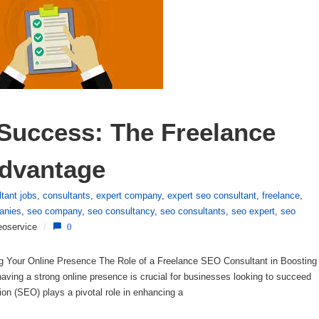
Success: The Freelance 
dvantage
tant jobs
,
consultants
,
expert company
,
expert seo consultant
,
freelance
,
anies
,
seo company
,
seo consultancy
,
seo consultants
,
seo expert
,
seo
eoservice
/
0
g Your Online Presence The Role of a Freelance SEO Consultant in Boosting
having a strong online presence is crucial for businesses looking to succeed
on (SEO) plays a pivotal role in enhancing a