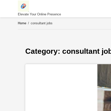
Skip
to
content
Elevate Your Online Presence
Home
/
consultant jobs
Category: 
consultant jo