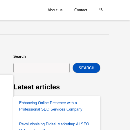
About us
Contact
Search
SEARCH
Latest articles
Enhancing Online Presence with a
Professional SEO Services Company
Revolutionising Digital Marketing: AI SEO