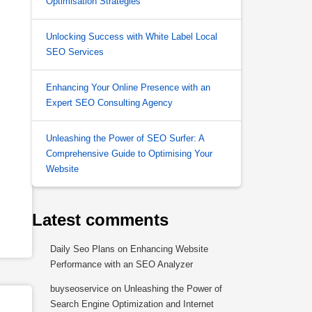
Optimisation Strategies
Unlocking Success with White Label Local
SEO Services
Enhancing Your Online Presence with an
Expert SEO Consulting Agency
Unleashing the Power of SEO Surfer: A
Comprehensive Guide to Optimising Your
Website
Latest comments
Daily Seo Plans
on
Enhancing Website
Performance with an SEO Analyzer
buyseoservice
on
Unleashing the Power of
Search Engine Optimization and Internet