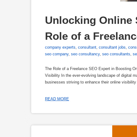
Unlocking Online 
Role of a Freelan
company experts
,
consultant
,
consultant jobs
,
cons
seo company
,
seo consultancy
,
seo consultants
,
se
The Role of a Freelance SEO Expert in Boosting Onl
Visibility In the ever-evolving landscape of digital 
businesses striving to enhance their online visibilit
READ MORE