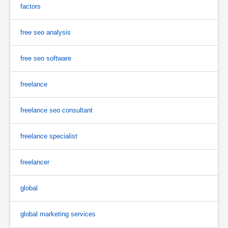
factors
free seo analysis
free seo software
freelance
freelance seo consultant
freelance specialist
freelancer
global
global marketing services