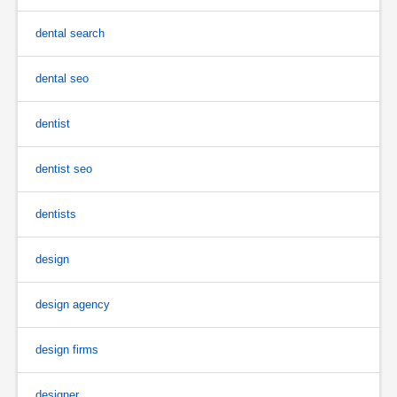
dental search
dental seo
dentist
dentist seo
dentists
design
design agency
design firms
designer