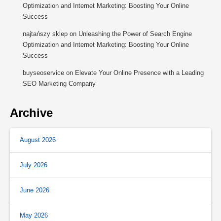
Optimization and Internet Marketing: Boosting Your Online
Success
najtańszy sklep
on
Unleashing the Power of Search Engine
Optimization and Internet Marketing: Boosting Your Online
Success
buyseoservice
on
Elevate Your Online Presence with a Leading
SEO Marketing Company
Archive
August 2026
July 2026
June 2026
May 2026