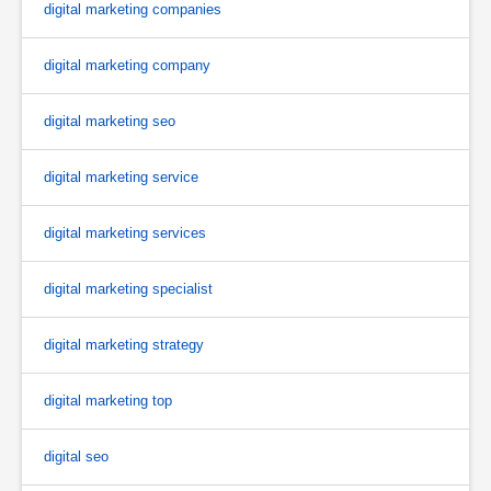
digital marketing companies
digital marketing company
digital marketing seo
digital marketing service
digital marketing services
digital marketing specialist
digital marketing strategy
digital marketing top
digital seo