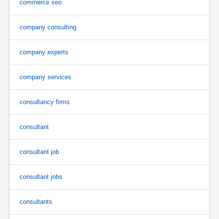
commerce seo
company consulting
company experts
company services
consultancy firms
consultant
consultant job
consultant jobs
consultants