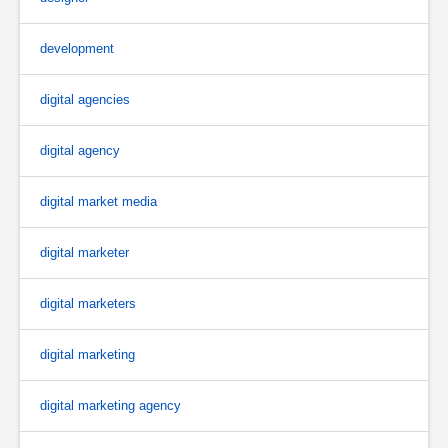
development
digital agencies
digital agency
digital market media
digital marketer
digital marketers
digital marketing
digital marketing agency