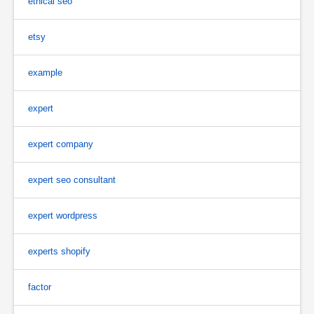
ethical seo
etsy
example
expert
expert company
expert seo consultant
expert wordpress
experts shopify
factor