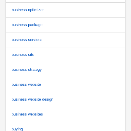
business optimizer
business package
business services
business site
business strategy
business website
business website design
business websites
buying