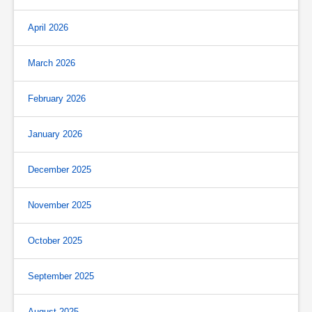
April 2026
March 2026
February 2026
January 2026
December 2025
November 2025
October 2025
September 2025
August 2025