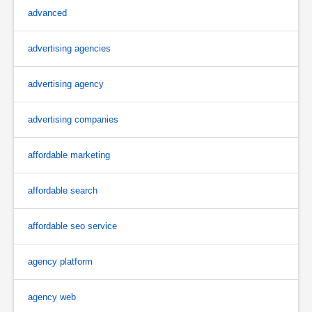
advanced
advertising agencies
advertising agency
advertising companies
affordable marketing
affordable search
affordable seo service
agency platform
agency web