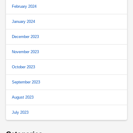
February 2024
January 2024
December 2023
November 2023
October 2023
September 2023
August 2023
July 2023