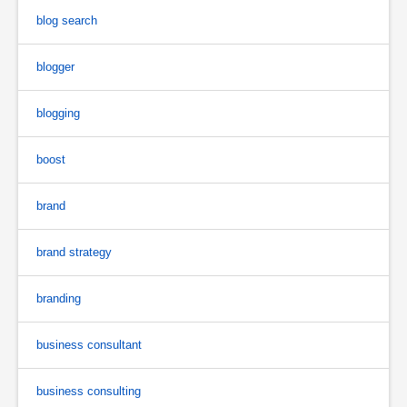
blog search
blogger
blogging
boost
brand
brand strategy
branding
business consultant
business consulting