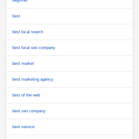
beginner
best
best local search
best local seo company
best market
best marketing agency
best of the web
best seo company
best service