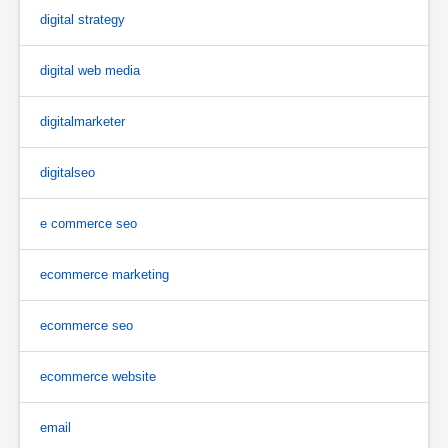
digital strategy
digital web media
digitalmarketer
digitalseo
e commerce seo
ecommerce marketing
ecommerce seo
ecommerce website
email