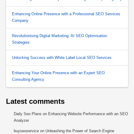
Enhancing Online Presence with a Professional SEO Services
Company
Revolutionising Digital Marketing: AI SEO Optimisation
Strategies
Unlocking Success with White Label Local SEO Services
Enhancing Your Online Presence with an Expert SEO
Consulting Agency
Latest comments
Daily Seo Plans
on
Enhancing Website Performance with an SEO
Analyzer
buyseoservice
on
Unleashing the Power of Search Engine