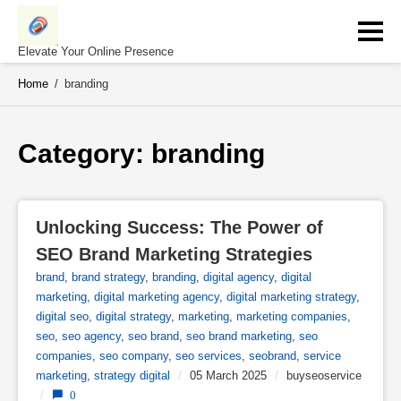
Skip
to
content
Elevate Your Online Presence
Home
/
branding
Category: 
branding
Unlocking Success: The Power of 
SEO Brand Marketing Strategies
brand
,
brand strategy
,
branding
,
digital agency
,
digital
marketing
,
digital marketing agency
,
digital marketing strategy
,
digital seo
,
digital strategy
,
marketing
,
marketing companies
,
seo
,
seo agency
,
seo brand
,
seo brand marketing
,
seo
companies
,
seo company
,
seo services
,
seobrand
,
service
marketing
,
strategy digital
/
05 March 2025
/
buyseoservice
/
0