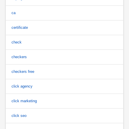
ca
certificate
check
checkers
checkers free
click agency
click marketing
click seo