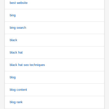
best website
bing
bing search
black
black hat
black hat seo techniques
blog
blog content
blog rank