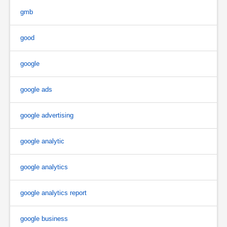
gmb
good
google
google ads
google advertising
google analytic
google analytics
google analytics report
google business