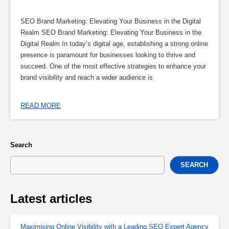
SEO Brand Marketing: Elevating Your Business in the Digital
Realm SEO Brand Marketing: Elevating Your Business in the
Digital Realm In today’s digital age, establishing a strong online
presence is paramount for businesses looking to thrive and
succeed. One of the most effective strategies to enhance your
brand visibility and reach a wider audience is
READ MORE
Search
SEARCH
Latest articles
Maximising Online Visibility with a Leading SEO Expert Agency