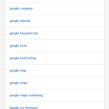
google company
google internet
google keyword tool
google local
google local listing
google map
google maps
google maps marketing
google my business