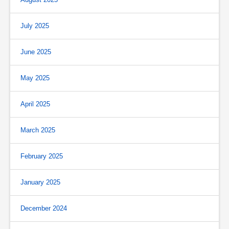
July 2025
June 2025
May 2025
April 2025
March 2025
February 2025
January 2025
December 2024