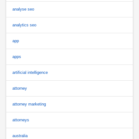
analyse seo
analytics seo
app
apps
artificial intelligence
attorney
attorney marketing
attorneys
australia