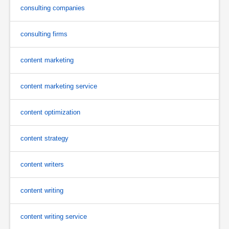
consulting companies
consulting firms
content marketing
content marketing service
content optimization
content strategy
content writers
content writing
content writing service