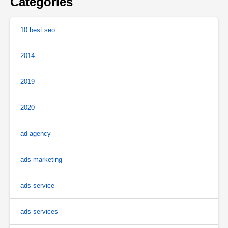
Categories
10 best seo
2014
2019
2020
ad agency
ads marketing
ads service
ads services