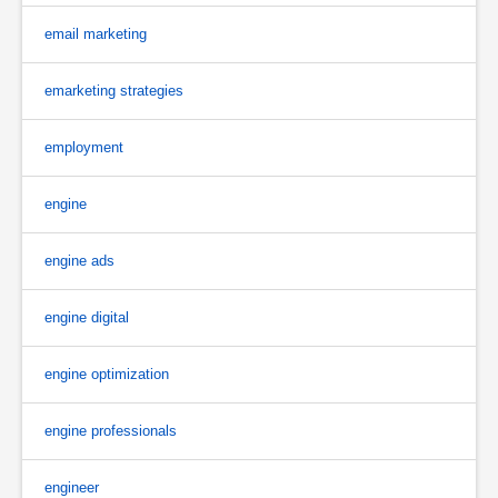
email marketing
emarketing strategies
employment
engine
engine ads
engine digital
engine optimization
engine professionals
engineer