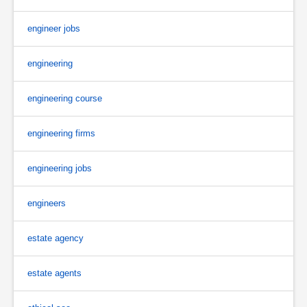
engineer jobs
engineering
engineering course
engineering firms
engineering jobs
engineers
estate agency
estate agents