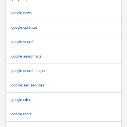
google news
google optimize
google search
google search ads
google search engine
google seo services
google sites
google tools