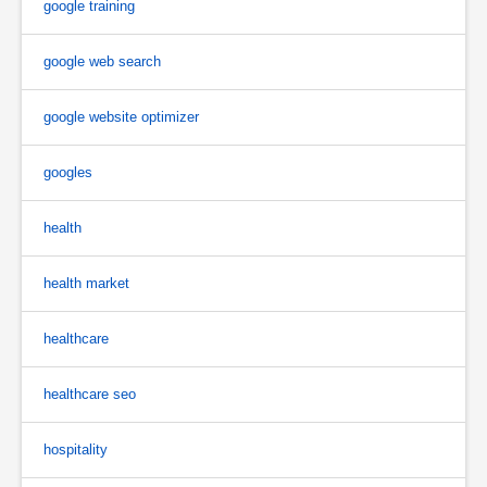
google training
google web search
google website optimizer
googles
health
health market
healthcare
healthcare seo
hospitality