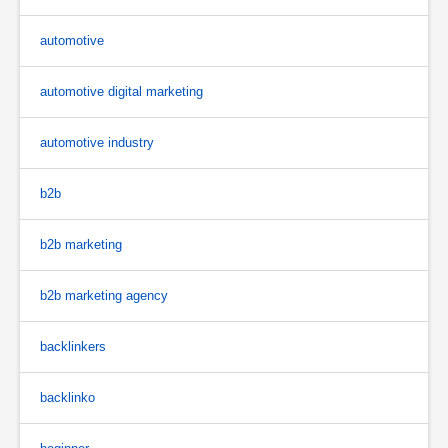
automotive
automotive digital marketing
automotive industry
b2b
b2b marketing
b2b marketing agency
backlinkers
backlinko