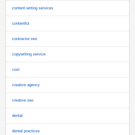
content writing services
contentful
contractor seo
copywriting service
cost
creative agency
creative seo
dental
dental practices