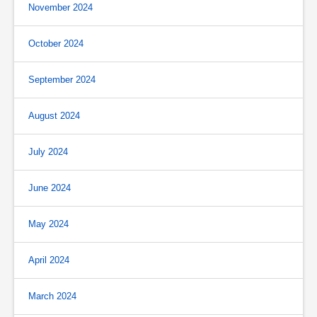
November 2024
October 2024
September 2024
August 2024
July 2024
June 2024
May 2024
April 2024
March 2024