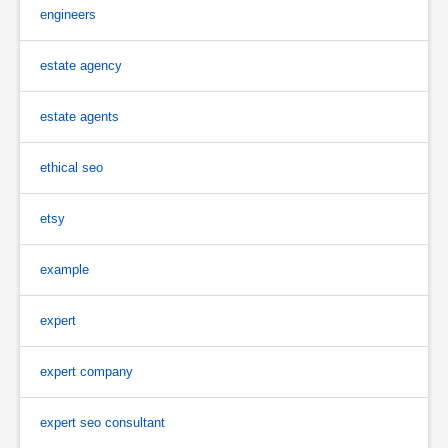
engineers
estate agency
estate agents
ethical seo
etsy
example
expert
expert company
expert seo consultant