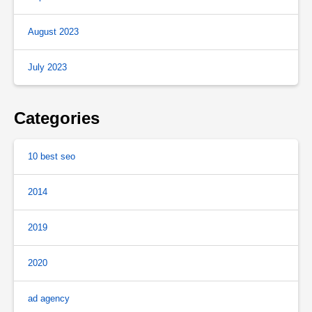
August 2023
July 2023
Categories
10 best seo
2014
2019
2020
ad agency