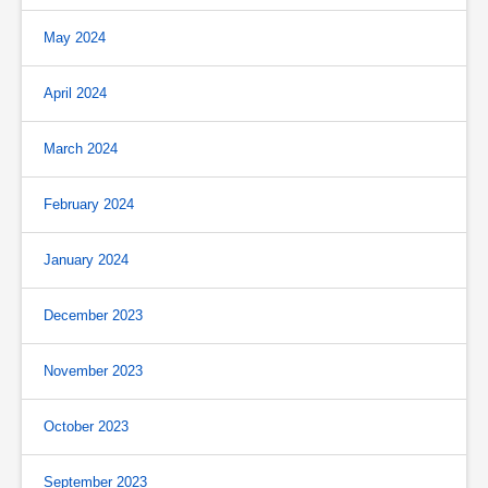
May 2024
April 2024
March 2024
February 2024
January 2024
December 2023
November 2023
October 2023
September 2023