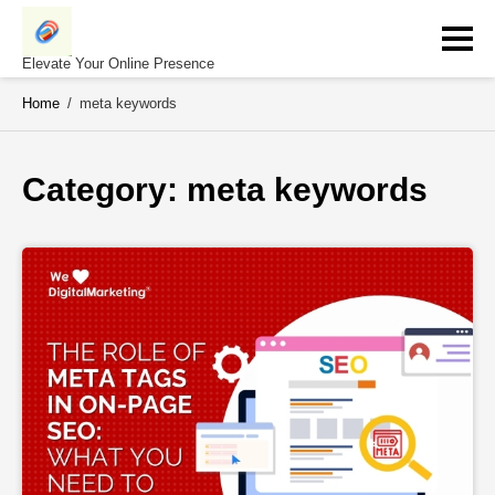
Skip
to
content
Elevate Your Online Presence
Home
/
meta keywords
Category: 
meta keywords