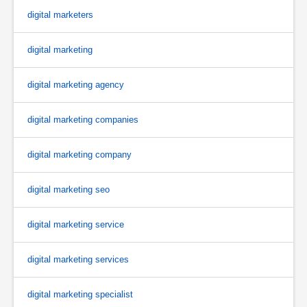
digital marketers
digital marketing
digital marketing agency
digital marketing companies
digital marketing company
digital marketing seo
digital marketing service
digital marketing services
digital marketing specialist