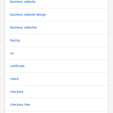
business website
business website design
business websites
buying
ca
certificate
check
checkers
checkers free