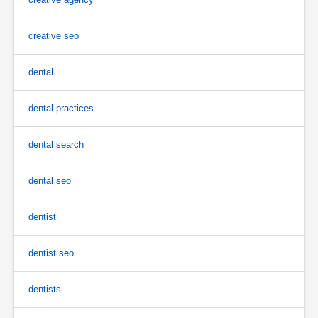
creative seo
dental
dental practices
dental search
dental seo
dentist
dentist seo
dentists