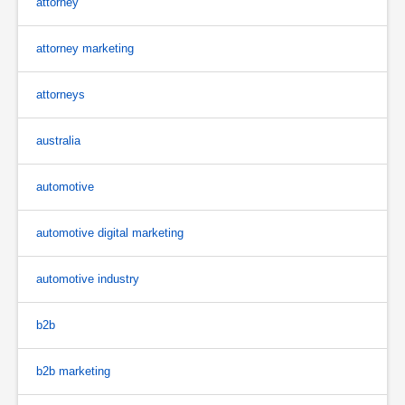
attorney
attorney marketing
attorneys
australia
automotive
automotive digital marketing
automotive industry
b2b
b2b marketing