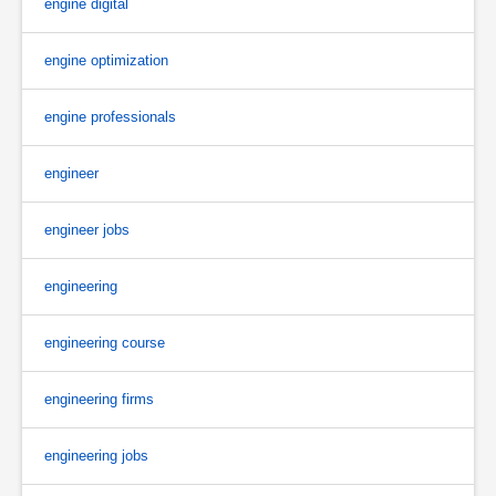
engine digital
engine optimization
engine professionals
engineer
engineer jobs
engineering
engineering course
engineering firms
engineering jobs