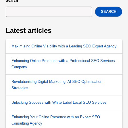
Search
SEARCH
Latest articles
Maximising Online Visibility with a Leading SEO Expert Agency
Enhancing Online Presence with a Professional SEO Services
Company
Revolutionising Digital Marketing: AI SEO Optimisation
Strategies
Unlocking Success with White Label Local SEO Services
Enhancing Your Online Presence with an Expert SEO
Consulting Agency