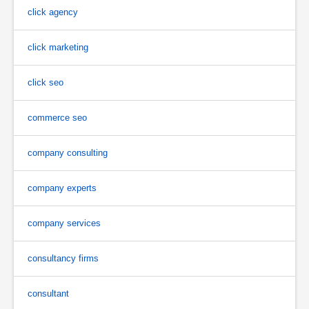
click agency
click marketing
click seo
commerce seo
company consulting
company experts
company services
consultancy firms
consultant