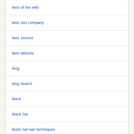
best of the web
best seo company
best service
best website
bing
bing search
black
black hat
black hat seo techniques