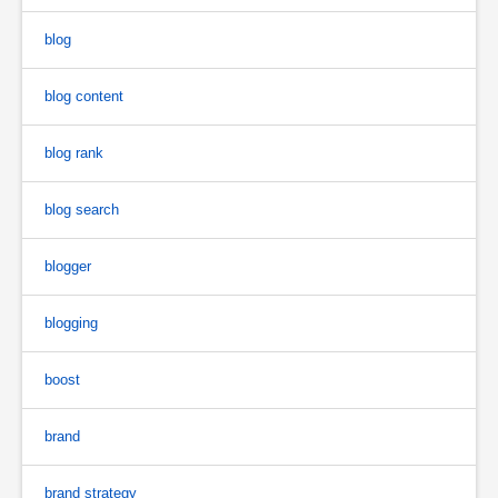
blog
blog content
blog rank
blog search
blogger
blogging
boost
brand
brand strategy