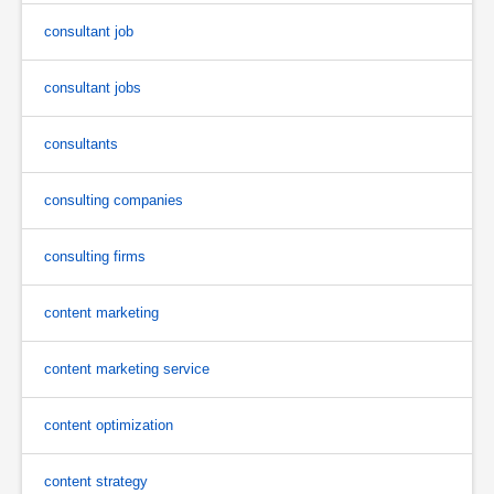
consultant job
consultant jobs
consultants
consulting companies
consulting firms
content marketing
content marketing service
content optimization
content strategy