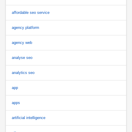
affordable seo service
agency platform
agency web
analyse seo
analytics seo
app
apps
artificial intelligence