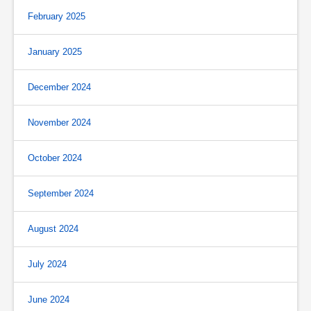
February 2025
January 2025
December 2024
November 2024
October 2024
September 2024
August 2024
July 2024
June 2024