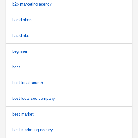
b2b marketing agency
backlinkers
backlinko
beginner
best
best local search
best local seo company
best market
best marketing agency