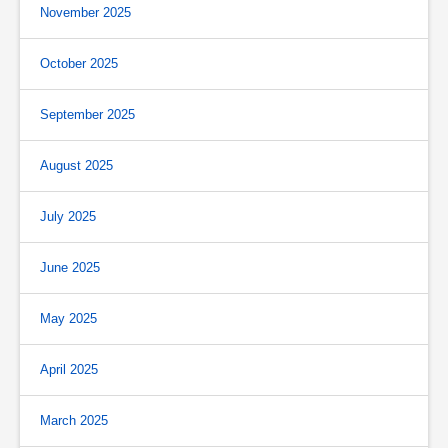
November 2025
October 2025
September 2025
August 2025
July 2025
June 2025
May 2025
April 2025
March 2025