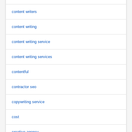
content writers
content writing
content writing service
content writing services
contentful
contractor seo
copywriting service
cost
creative agency