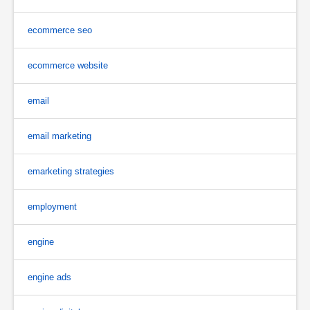
ecommerce seo
ecommerce website
email
email marketing
emarketing strategies
employment
engine
engine ads