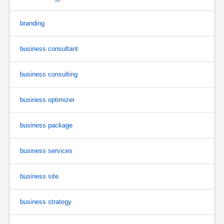
branding
business consultant
business consulting
business optimizer
business package
business services
business site
business strategy