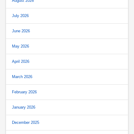
August 2026
July 2026
June 2026
May 2026
April 2026
March 2026
February 2026
January 2026
December 2025