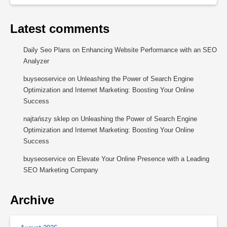
Latest comments
Daily Seo Plans
on
Enhancing Website Performance with an SEO
Analyzer
buyseoservice
on
Unleashing the Power of Search Engine
Optimization and Internet Marketing: Boosting Your Online
Success
najtańszy sklep
on
Unleashing the Power of Search Engine
Optimization and Internet Marketing: Boosting Your Online
Success
buyseoservice
on
Elevate Your Online Presence with a Leading
SEO Marketing Company
Archive