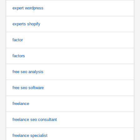
expert wordpress
experts shopify
factor
factors
free seo analysis
free seo software
freelance
freelance seo consultant
freelance specialist