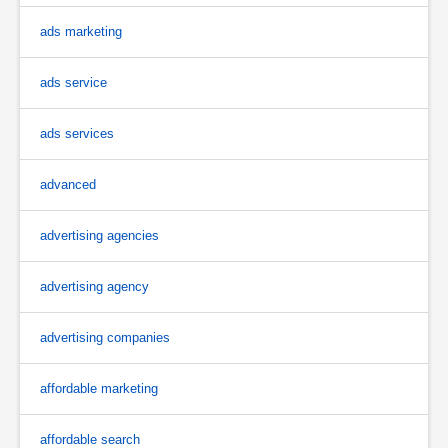
ads marketing
ads service
ads services
advanced
advertising agencies
advertising agency
advertising companies
affordable marketing
affordable search