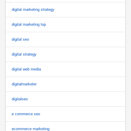
digital marketing strategy
digital marketing top
digital seo
digital strategy
digital web media
digitalmarketer
digitalseo
e commerce seo
ecommerce marketing