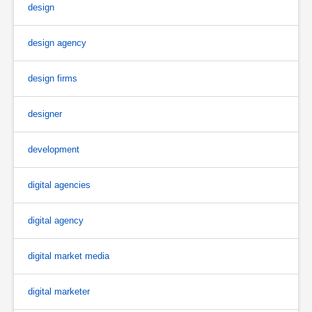
design
design agency
design firms
designer
development
digital agencies
digital agency
digital market media
digital marketer