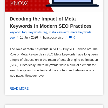
Decoding the Impact of Meta 
Keywords in Modern SEO Practices
keyword tag
,
keywords tag
,
meta keyword
,
meta keywords
,
seo
/
13 July 2026
/
buyseoservice
/
0
The Role of Meta Keywords in SEO – BuySEOService.org The
Role of Meta Keywords in SEO Meta keywords have long been
a topic of discussion in the realm of search engine optimisation
(SEO). Historically, meta keywords were a crucial element for
search engines to understand the content and relevance of a
web page. However, over
READ MORE