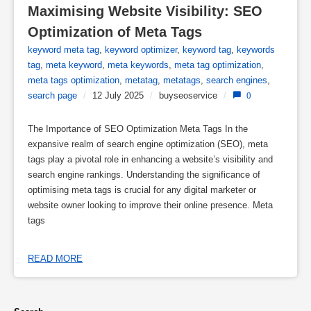
Maximising Website Visibility: SEO 
Optimization of Meta Tags
keyword meta tag
,
keyword optimizer
,
keyword tag
,
keywords
tag
,
meta keyword
,
meta keywords
,
meta tag optimization
,
meta tags optimization
,
metatag
,
metatags
,
search engines
,
search page
/
12 July 2025
/
buyseoservice
/
0
The Importance of SEO Optimization Meta Tags In the
expansive realm of search engine optimization (SEO), meta
tags play a pivotal role in enhancing a website’s visibility and
search engine rankings. Understanding the significance of
optimising meta tags is crucial for any digital marketer or
website owner looking to improve their online presence. Meta
tags
READ MORE