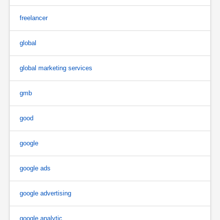
freelancer
global
global marketing services
gmb
good
google
google ads
google advertising
google analytic