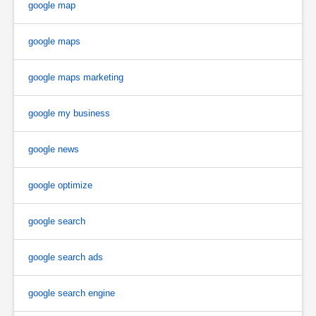
google map
google maps
google maps marketing
google my business
google news
google optimize
google search
google search ads
google search engine