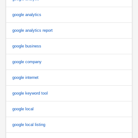
google analytics
google analytics report
google business
google company
google internet
google keyword tool
google local
google local listing