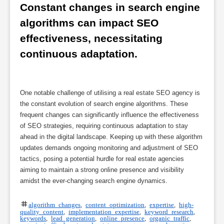
Constant changes in search engine 
algorithms can impact SEO 
effectiveness, necessitating 
continuous adaptation.
One notable challenge of utilising a real estate SEO agency is
the constant evolution of search engine algorithms. These
frequent changes can significantly influence the effectiveness
of SEO strategies, requiring continuous adaptation to stay
ahead in the digital landscape. Keeping up with these algorithm
updates demands ongoing monitoring and adjustment of SEO
tactics, posing a potential hurdle for real estate agencies
aiming to maintain a strong online presence and visibility
amidst the ever-changing search engine dynamics.
algorithm changes
,
content optimization
,
expertise
,
high-
quality content
,
implementation expertise
,
keyword research
,
keywords
,
lead generation
,
online presence
,
organic traffic
,