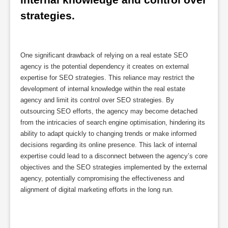
strategies.
One significant drawback of relying on a real estate SEO
agency is the potential dependency it creates on external
expertise for SEO strategies. This reliance may restrict the
development of internal knowledge within the real estate
agency and limit its control over SEO strategies. By
outsourcing SEO efforts, the agency may become detached
from the intricacies of search engine optimisation, hindering its
ability to adapt quickly to changing trends or make informed
decisions regarding its online presence. This lack of internal
expertise could lead to a disconnect between the agency’s core
objectives and the SEO strategies implemented by the external
agency, potentially compromising the effectiveness and
alignment of digital marketing efforts in the long run.