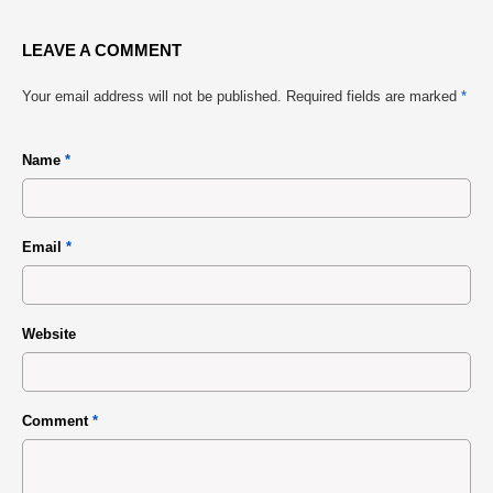
LEAVE A COMMENT
Your email address will not be published.
Required fields are marked
*
Name
*
Email
*
Website
Comment
*