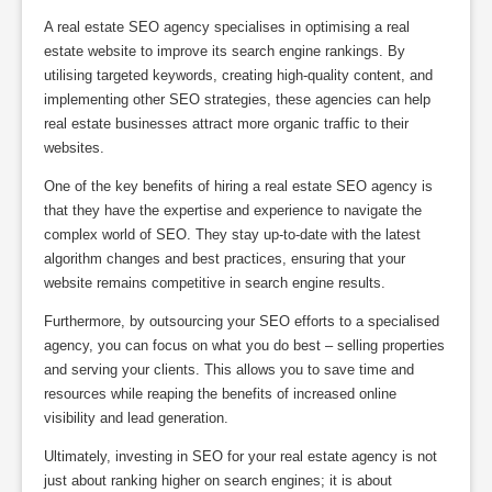
A real estate SEO agency specialises in optimising a real
estate website to improve its search engine rankings. By
utilising targeted keywords, creating high-quality content, and
implementing other SEO strategies, these agencies can help
real estate businesses attract more organic traffic to their
websites.
One of the key benefits of hiring a real estate SEO agency is
that they have the expertise and experience to navigate the
complex world of SEO. They stay up-to-date with the latest
algorithm changes and best practices, ensuring that your
website remains competitive in search engine results.
Furthermore, by outsourcing your SEO efforts to a specialised
agency, you can focus on what you do best – selling properties
and serving your clients. This allows you to save time and
resources while reaping the benefits of increased online
visibility and lead generation.
Ultimately, investing in SEO for your real estate agency is not
just about ranking higher on search engines; it is about