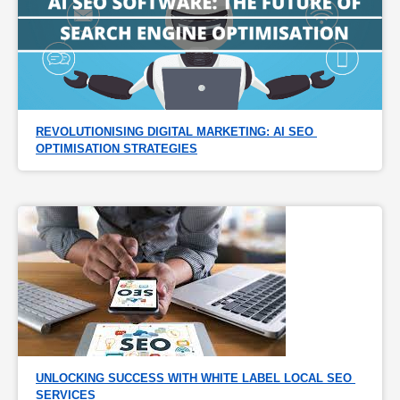
REVOLUTIONISING DIGITAL MARKETING: AI SEO 
OPTIMISATION STRATEGIES
UNLOCKING SUCCESS WITH WHITE LABEL LOCAL SEO 
SERVICES