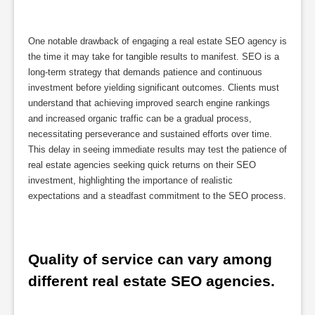
One notable drawback of engaging a real estate SEO agency is
the time it may take for tangible results to manifest. SEO is a
long-term strategy that demands patience and continuous
investment before yielding significant outcomes. Clients must
understand that achieving improved search engine rankings
and increased organic traffic can be a gradual process,
necessitating perseverance and sustained efforts over time.
This delay in seeing immediate results may test the patience of
real estate agencies seeking quick returns on their SEO
investment, highlighting the importance of realistic
expectations and a steadfast commitment to the SEO process.
Quality of service can vary among 
different real estate SEO agencies.