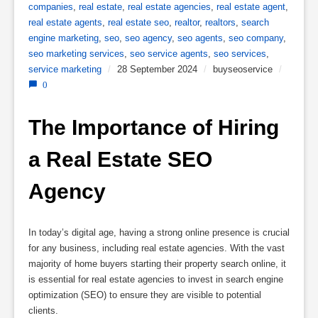
companies
,
real estate
,
real estate agencies
,
real estate agent
,
real estate agents
,
real estate seo
,
realtor
,
realtors
,
search
engine marketing
,
seo
,
seo agency
,
seo agents
,
seo company
,
seo marketing services
,
seo service agents
,
seo services
,
service marketing
/
28 September 2024
/
buyseoservice
/
0
The Importance of Hiring 
a Real Estate SEO 
Agency
In today’s digital age, having a strong online presence is crucial
for any business, including real estate agencies. With the vast
majority of home buyers starting their property search online, it
is essential for real estate agencies to invest in search engine
optimization (SEO) to ensure they are visible to potential
clients.