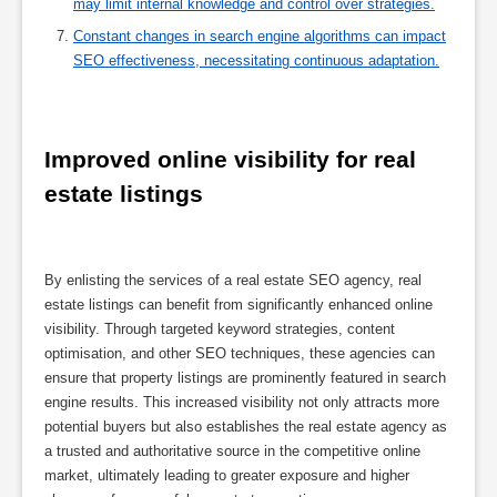
may limit internal knowledge and control over strategies.
Constant changes in search engine algorithms can impact
SEO effectiveness, necessitating continuous adaptation.
Improved online visibility for real 
estate listings
By enlisting the services of a real estate SEO agency, real
estate listings can benefit from significantly enhanced online
visibility. Through targeted keyword strategies, content
optimisation, and other SEO techniques, these agencies can
ensure that property listings are prominently featured in search
engine results. This increased visibility not only attracts more
potential buyers but also establishes the real estate agency as
a trusted and authoritative source in the competitive online
market, ultimately leading to greater exposure and higher