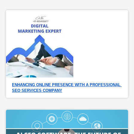
ENHANCING ONLINE PRESENCE WITH A PROFESSIONAL 
SEO SERVICES COMPANY