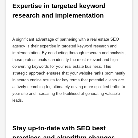
Expertise in targeted keyword 
research and implementation
A significant advantage of partnering with a real estate SEO
agency is their expertise in targeted keyword research and
implementation. By conducting thorough research and analysis,
these professionals can identify the most relevant and high-
converting keywords for your real estate business. This
strategic approach ensures that your website ranks prominently
in search engine results for key terms that potential clients are
actively searching for, ultimately driving more qualified traffic to
your site and increasing the likelihood of generating valuable
leads.
Stay up-to-date with SEO best 
practices and algorithm changes