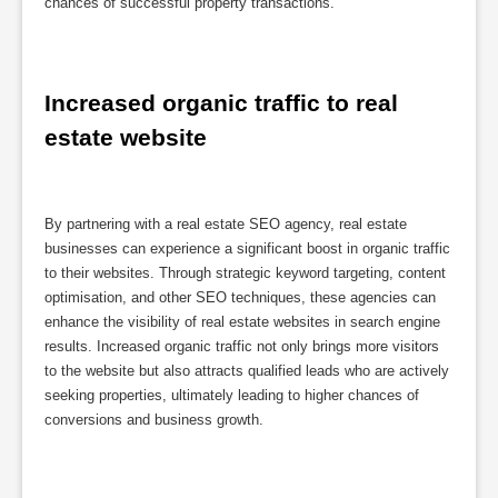
chances of successful property transactions.
Increased organic traffic to real 
estate website
By partnering with a real estate SEO agency, real estate
businesses can experience a significant boost in organic traffic
to their websites. Through strategic keyword targeting, content
optimisation, and other SEO techniques, these agencies can
enhance the visibility of real estate websites in search engine
results. Increased organic traffic not only brings more visitors
to the website but also attracts qualified leads who are actively
seeking properties, ultimately leading to higher chances of
conversions and business growth.