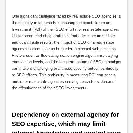
One significant challenge faced by real estate SEO agencies is
the difficulty in accurately measuring the exact Return on
Investment (ROI) of their SEO efforts for real estate agencies.
Unlike some marketing strategies that offer more immediate
and quantifiable results, the impact of SEO on a real estate
agency’s bottom line can be harder to pinpoint with precision.
Factors such as fluctuating search engine algorithms, varying
competition levels, and the long-term nature of SEO campaigns
can make it challenging to attribute specific outcomes directly
to SEO efforts. This ambiguity in measuring ROI can pose a
hurdle for real estate agencies seeking concrete evidence of
the effectiveness of their SEO investments.
Dependency on external agency for 
SEO expertise, which may limit 
internal knowledge and control over 