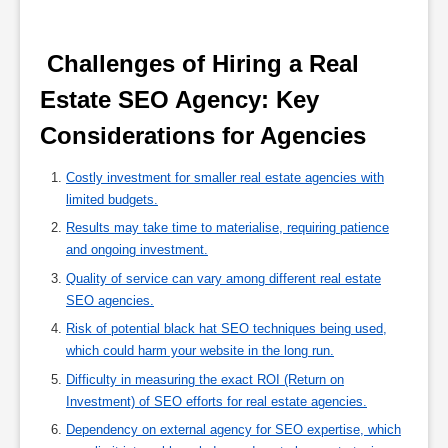
 Challenges of Hiring a Real 
Estate SEO Agency: Key 
Considerations for Agencies 
Costly investment for smaller real estate agencies with
limited budgets.
Results may take time to materialise, requiring patience
and ongoing investment.
Quality of service can vary among different real estate
SEO agencies.
Risk of potential black hat SEO techniques being used,
which could harm your website in the long run.
Difficulty in measuring the exact ROI (Return on
Investment) of SEO efforts for real estate agencies.
Dependency on external agency for SEO expertise, which