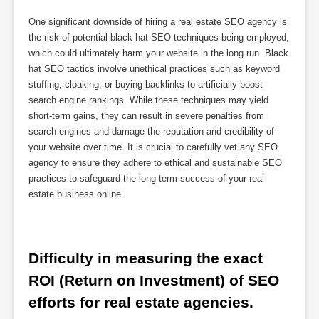
One significant downside of hiring a real estate SEO agency is
the risk of potential black hat SEO techniques being employed,
which could ultimately harm your website in the long run. Black
hat SEO tactics involve unethical practices such as keyword
stuffing, cloaking, or buying backlinks to artificially boost
search engine rankings. While these techniques may yield
short-term gains, they can result in severe penalties from
search engines and damage the reputation and credibility of
your website over time. It is crucial to carefully vet any SEO
agency to ensure they adhere to ethical and sustainable SEO
practices to safeguard the long-term success of your real
estate business online.
Difficulty in measuring the exact 
ROI (Return on Investment) of SEO 
efforts for real estate agencies.