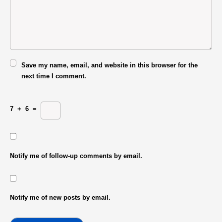
Save my name, email, and website in this browser for the
next time I comment.
7
+
6
=
Notify me of follow-up comments by email.
Notify me of new posts by email.