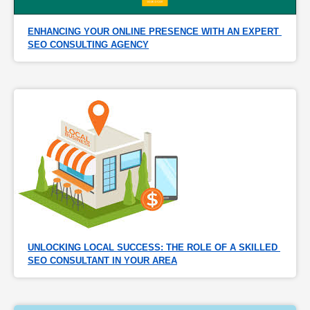
ENHANCING YOUR ONLINE PRESENCE WITH AN EXPERT 
SEO CONSULTING AGENCY
UNLOCKING LOCAL SUCCESS: THE ROLE OF A SKILLED 
SEO CONSULTANT IN YOUR AREA