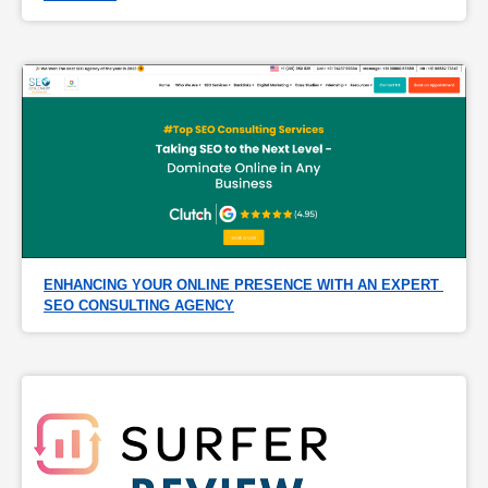
ENHANCING YOUR ONLINE PRESENCE WITH AN EXPERT 
SEO CONSULTING AGENCY