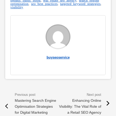
organic traffic boost
,
real estate seo agency
,
search engine
optimization
,
seo best practices
,
targeted keyword strategies
,
visibility
buyseoservice
Mastering Search Engine
Enhancing Online
Optimisation Strategies
Visibility: The Vital Role of
for Digital Marketing
a Retail SEO Agency