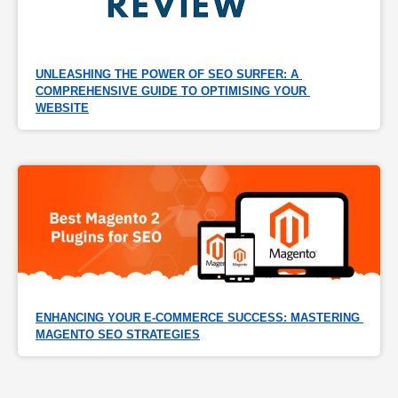
UNLEASHING THE POWER OF SEO SURFER: A 
COMPREHENSIVE GUIDE TO OPTIMISING YOUR 
WEBSITE
ENHANCING YOUR E-COMMERCE SUCCESS: MASTERING 
MAGENTO SEO STRATEGIES