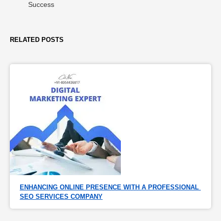
Success
RELATED POSTS
ENHANCING ONLINE PRESENCE WITH A PROFESSIONAL 
SEO SERVICES COMPANY