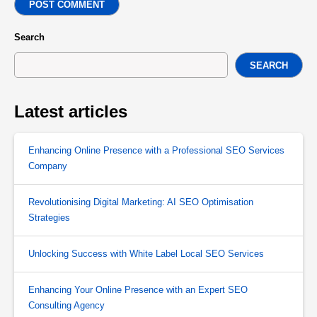
POST COMMENT
Search
SEARCH
Latest articles
Enhancing Online Presence with a Professional SEO Services
Company
Revolutionising Digital Marketing: AI SEO Optimisation
Strategies
Unlocking Success with White Label Local SEO Services
Enhancing Your Online Presence with an Expert SEO
Consulting Agency