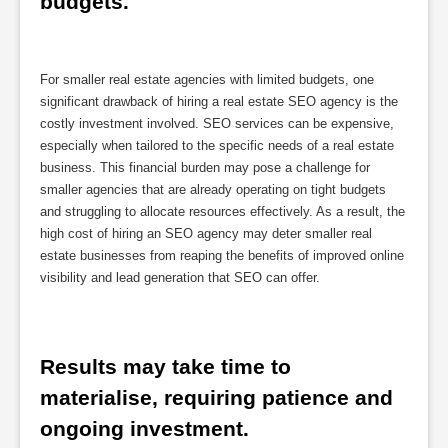
budgets.
For smaller real estate agencies with limited budgets, one
significant drawback of hiring a real estate SEO agency is the
costly investment involved. SEO services can be expensive,
especially when tailored to the specific needs of a real estate
business. This financial burden may pose a challenge for
smaller agencies that are already operating on tight budgets
and struggling to allocate resources effectively. As a result, the
high cost of hiring an SEO agency may deter smaller real
estate businesses from reaping the benefits of improved online
visibility and lead generation that SEO can offer.
Results may take time to 
materialise, requiring patience and 
ongoing investment.