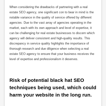
When considering the drawbacks of partnering with a real
estate SEO agency, one significant con to bear in mind is the
notable variance in the quality of service offered by different
agencies. Due to the vast array of agencies operating in the
market, each with its own approach and level of expertise, it
can be challenging for real estate businesses to discern which
agency will deliver consistent and high-quality results. This
discrepancy in service quality highlights the importance of
thorough research and due diligence when selecting a real
estate SEO agency to ensure that your business receives the
level of expertise and professionalism it deserves.
Risk of potential black hat SEO 
techniques being used, which could 
harm your website in the long run.