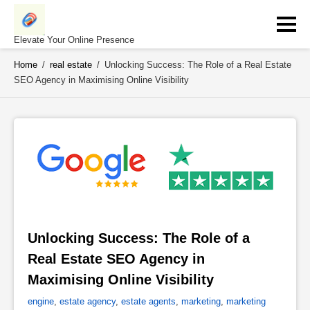
Skip
to
content
Elevate Your Online Presence
Home
/
real estate
/
Unlocking Success: The Role of a Real Estate
SEO Agency in Maximising Online Visibility
Unlocking Success: The Role of a 
Real Estate SEO Agency in 
Maximising Online Visibility 
engine
,
estate agency
,
estate agents
,
marketing
,
marketing