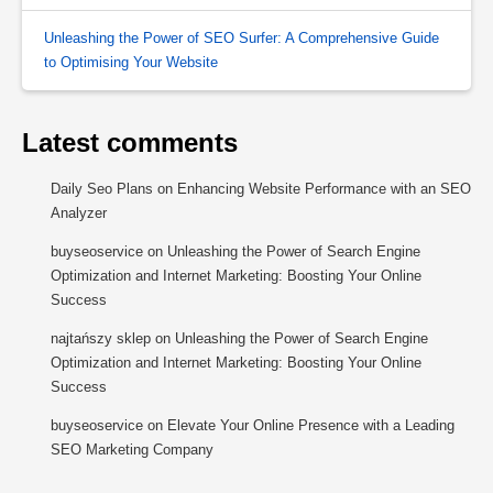
Unleashing the Power of SEO Surfer: A Comprehensive Guide
to Optimising Your Website
Latest comments
Daily Seo Plans
on
Enhancing Website Performance with an SEO
Analyzer
buyseoservice
on
Unleashing the Power of Search Engine
Optimization and Internet Marketing: Boosting Your Online
Success
najtańszy sklep
on
Unleashing the Power of Search Engine
Optimization and Internet Marketing: Boosting Your Online
Success
buyseoservice
on
Elevate Your Online Presence with a Leading
SEO Marketing Company