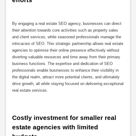
By engaging a real estate SEO agency, businesses can direct
their attention towards core activities such as property sales
and client services, while seasoned professionals manage the
intricacies of SEO. This strategic partnership allows real estate
agencies to optimise their online presence effectively without
diverting valuable resources and time away from their primary
business functions. The expertise and dedication of SEO
professionals enable businesses to enhance their visibility in
the digital realm, attract more potential clients, and ultimately
drive growth, all while staying focused on delivering exceptional
real estate services.
Costly investment for smaller real 
estate agencies with limited 