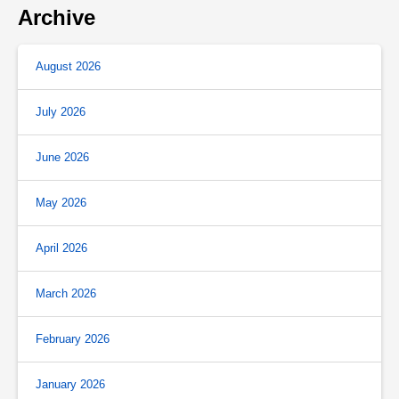
Archive
August 2026
July 2026
June 2026
May 2026
April 2026
March 2026
February 2026
January 2026