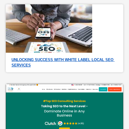
UNLOCKING SUCCESS WITH WHITE LABEL LOCAL SEO 
SERVICES