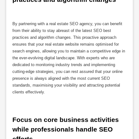
By partnering with a real estate SEO agency, you can benefit
from their ability to stay abreast of the latest SEO best
practices and algorithm changes. This proactive approach
ensures that your real estate website remains optimised for
search engines, allowing you to maintain a competitive edge in
the ever-evolving digital landscape. With experts who are
dedicated to monitoring industry trends and implementing
cutting-edge strategies, you can rest assured that your online
presence is always aligned with the most current SEO
standards, maximising your visibility and attracting potential
clients effectively.
Focus on core business activities 
while professionals handle SEO 
efforts