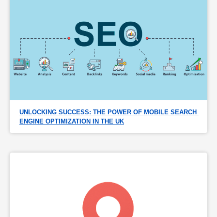
UNLOCKING SUCCESS: THE POWER OF MOBILE SEARCH 
ENGINE OPTIMIZATION IN THE UK