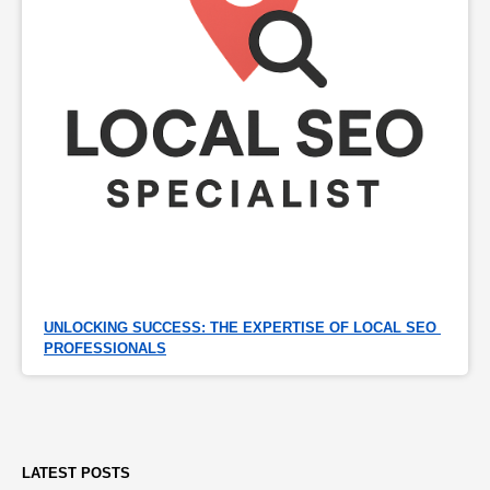
UNLOCKING SUCCESS: THE EXPERTISE OF LOCAL SEO 
PROFESSIONALS
LATEST POSTS