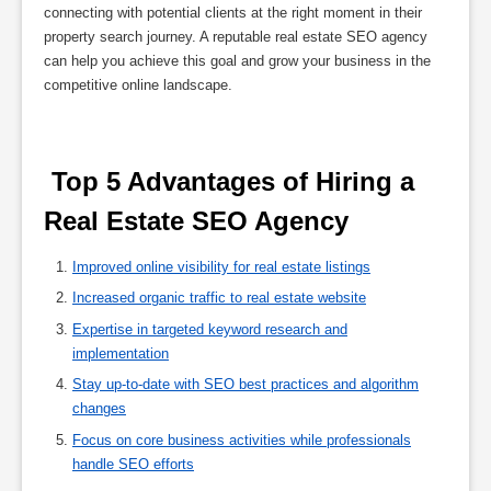
connecting with potential clients at the right moment in their
property search journey. A reputable real estate SEO agency
can help you achieve this goal and grow your business in the
competitive online landscape.
 Top 5 Advantages of Hiring a 
Real Estate SEO Agency 
Improved online visibility for real estate listings
Increased organic traffic to real estate website
Expertise in targeted keyword research and
implementation
Stay up-to-date with SEO best practices and algorithm
changes
Focus on core business activities while professionals
handle SEO efforts