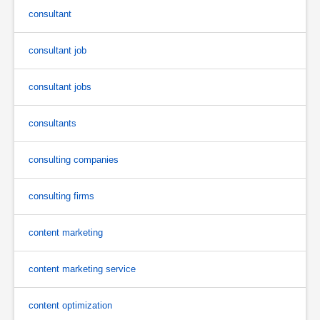
consultant
consultant job
consultant jobs
consultants
consulting companies
consulting firms
content marketing
content marketing service
content optimization