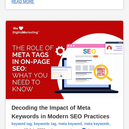
READ MORE
Decoding the Impact of Meta 
Keywords in Modern SEO Practices
keyword tag
,
keywords tag
,
meta keyword
,
meta keywords
,