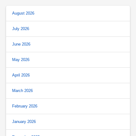
August 2026
July 2026
June 2026
May 2026
April 2026
March 2026
February 2026
January 2026