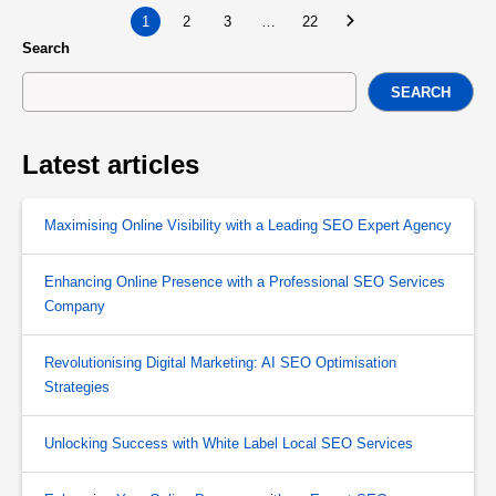
1
2
3
…
22
Search
SEARCH
Latest articles
Maximising Online Visibility with a Leading SEO Expert Agency
Enhancing Online Presence with a Professional SEO Services
Company
Revolutionising Digital Marketing: AI SEO Optimisation
Strategies
Unlocking Success with White Label Local SEO Services