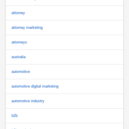
attorney
attorney marketing
attorneys
australia
automotive
automotive digital marketing
automotive industry
b2b