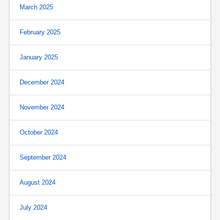
March 2025
February 2025
January 2025
December 2024
November 2024
October 2024
September 2024
August 2024
July 2024