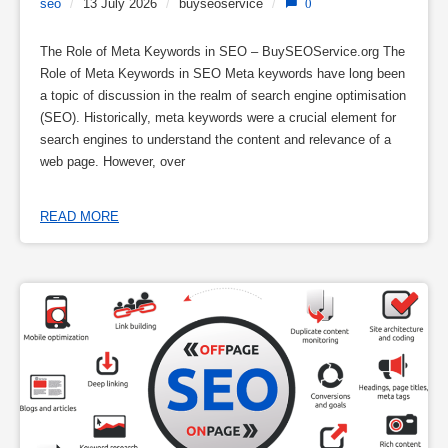
seo
/
13 July 2026
/
buyseoservice
/
0
The Role of Meta Keywords in SEO – BuySEOService.org The
Role of Meta Keywords in SEO Meta keywords have long been
a topic of discussion in the realm of search engine optimisation
(SEO). Historically, meta keywords were a crucial element for
search engines to understand the content and relevance of a
web page. However, over
READ MORE