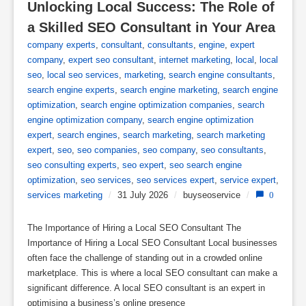
Unlocking Local Success: The Role of 
a Skilled SEO Consultant in Your Area
company experts
,
consultant
,
consultants
,
engine
,
expert
company
,
expert seo consultant
,
internet marketing
,
local
,
local
seo
,
local seo services
,
marketing
,
search engine consultants
,
search engine experts
,
search engine marketing
,
search engine
optimization
,
search engine optimization companies
,
search
engine optimization company
,
search engine optimization
expert
,
search engines
,
search marketing
,
search marketing
expert
,
seo
,
seo companies
,
seo company
,
seo consultants
,
seo consulting experts
,
seo expert
,
seo search engine
optimization
,
seo services
,
seo services expert
,
service expert
,
services marketing
/
31 July 2026
/
buyseoservice
/
0
The Importance of Hiring a Local SEO Consultant The
Importance of Hiring a Local SEO Consultant Local businesses
often face the challenge of standing out in a crowded online
marketplace. This is where a local SEO consultant can make a
significant difference. A local SEO consultant is an expert in
optimising a business’s online presence