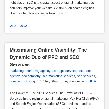
right place. SEO is a crucial aspect of digital marketing that
can help improve your website’s visibility on search engines
like Google. Here are some basic tips to
READ MORE
Maximising Online Visibility: The 
Dynamic Duo of PPC and SEO 
Services
marketing
,
marketing agency
,
ppc
,
ppc services
,
seo
,
seo
agency
,
seo company
,
seo marketing services
,
seo services
,
service marketing
/
17 July 2026
/
buyseoservice
/
0
The Power of PPC SEO Services The Power of PPC SEO
Services In the realm of digital marketing, Pay-Per-Click (PPC)
and Search Engine Optimization (SEO) services stand as