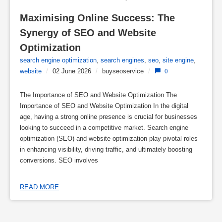
Maximising Online Success: The 
Synergy of SEO and Website 
Optimization
search engine optimization
,
search engines
,
seo
,
site engine
,
website
/
02 June 2026
/
buyseoservice
/
0
The Importance of SEO and Website Optimization The
Importance of SEO and Website Optimization In the digital
age, having a strong online presence is crucial for businesses
looking to succeed in a competitive market. Search engine
optimization (SEO) and website optimization play pivotal roles
in enhancing visibility, driving traffic, and ultimately boosting
conversions. SEO involves
READ MORE