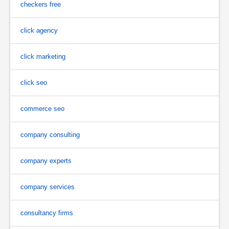
checkers free
click agency
click marketing
click seo
commerce seo
company consulting
company experts
company services
consultancy firms