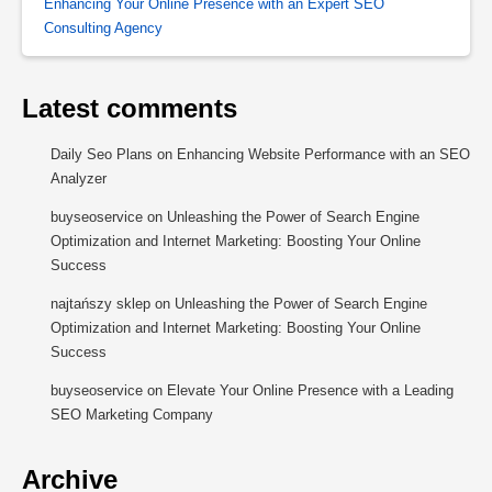
Enhancing Your Online Presence with an Expert SEO
Consulting Agency
Latest comments
Daily Seo Plans
on
Enhancing Website Performance with an SEO
Analyzer
buyseoservice
on
Unleashing the Power of Search Engine
Optimization and Internet Marketing: Boosting Your Online
Success
najtańszy sklep
on
Unleashing the Power of Search Engine
Optimization and Internet Marketing: Boosting Your Online
Success
buyseoservice
on
Elevate Your Online Presence with a Leading
SEO Marketing Company
Archive