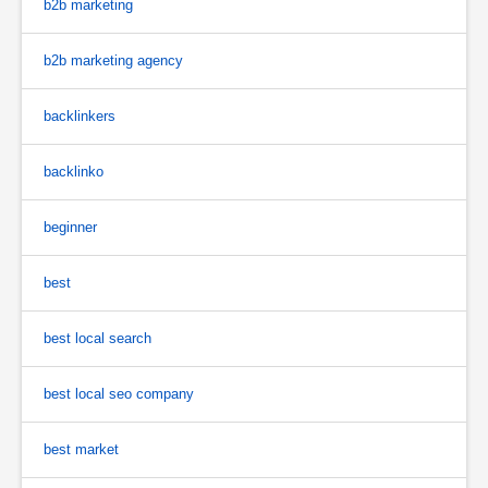
b2b marketing
b2b marketing agency
backlinkers
backlinko
beginner
best
best local search
best local seo company
best market