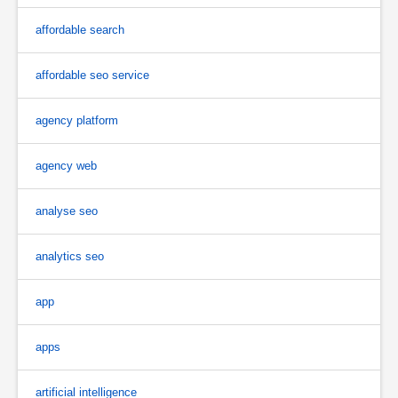
affordable search
affordable seo service
agency platform
agency web
analyse seo
analytics seo
app
apps
artificial intelligence