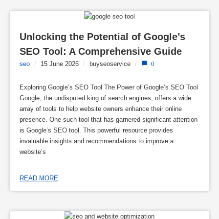
Unlocking the Potential of Google’s 
SEO Tool: A Comprehensive Guide
seo
/
15 June 2026
/
buyseoservice
/
0
Exploring Google’s SEO Tool The Power of Google’s SEO Tool
Google, the undisputed king of search engines, offers a wide
array of tools to help website owners enhance their online
presence. One such tool that has garnered significant attention
is Google’s SEO tool. This powerful resource provides
invaluable insights and recommendations to improve a
website’s
READ MORE