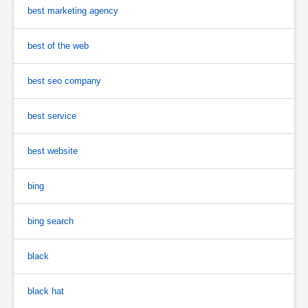
best marketing agency
best of the web
best seo company
best service
best website
bing
bing search
black
black hat