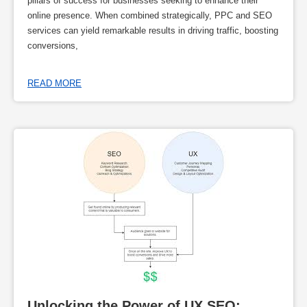
pillars of success for businesses seeking to enhance their
online presence. When combined strategically, PPC and SEO
services can yield remarkable results in driving traffic, boosting
conversions,
READ MORE
Unlocking the Power of UX SEO: 