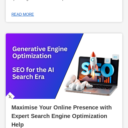
READ MORE
Maximise Your Online Presence with 
Expert Search Engine Optimization 
Help