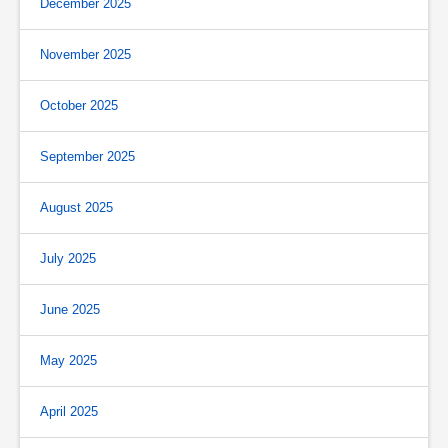
December 2025
November 2025
October 2025
September 2025
August 2025
July 2025
June 2025
May 2025
April 2025