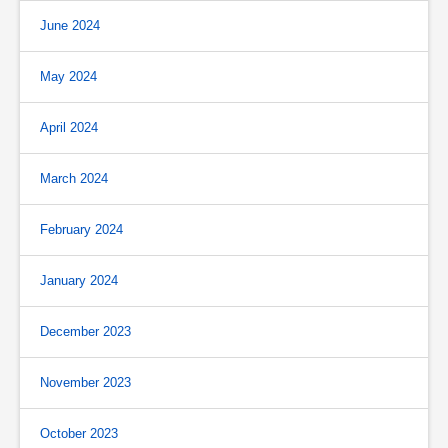
June 2024
May 2024
April 2024
March 2024
February 2024
January 2024
December 2023
November 2023
October 2023