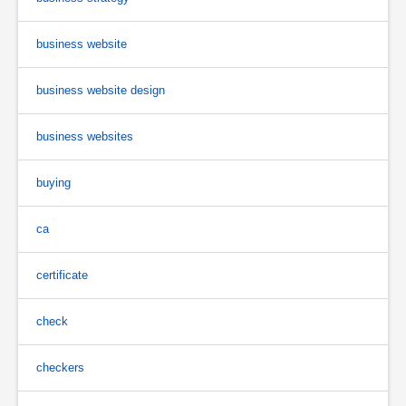
business website
business website design
business websites
buying
ca
certificate
check
checkers