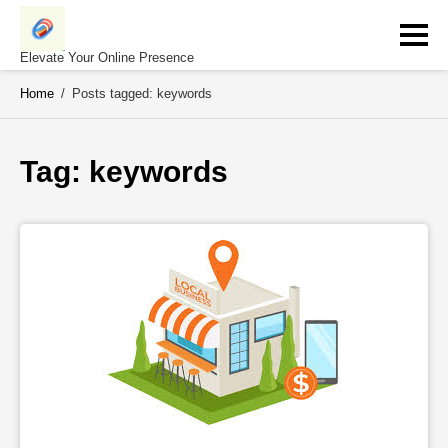
Skip
to
content
Elevate Your Online Presence
Home
/
Posts tagged: keywords
Tag: 
keywords