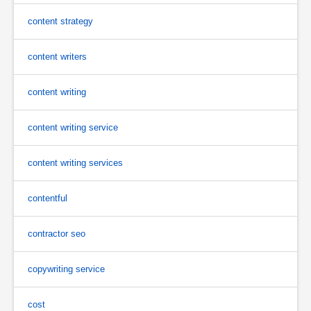
content strategy
content writers
content writing
content writing service
content writing services
contentful
contractor seo
copywriting service
cost