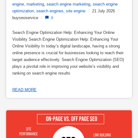
engine
,
marketing
,
search engine marketing
,
search engine
optimization
,
search engines
,
site engine
/
21 July 2026
/
buyseoservice
/
0
Search Engine Optimization Help: Enhancing Your Online
Visibility Search Engine Optimization Help: Enhancing Your
Online Visibility In today’s digital landscape, having a strong
online presence is crucial for businesses looking to reach their
target audience effectively. Search Engine Optimization (SEO)
plays a pivotal role in improving your website’s visibility and
ranking on search engine results
READ MORE