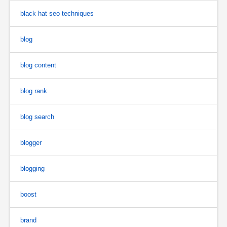
black hat seo techniques
blog
blog content
blog rank
blog search
blogger
blogging
boost
brand