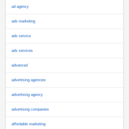
ad agency
ads marketing
ads service
ads services
advanced
advertising agencies
advertising agency
advertising companies
affordable marketing