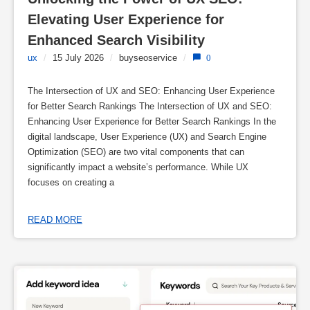
Elevating User Experience for 
Enhanced Search Visibility
ux
/
15 July 2026
/
buyseoservice
/
0
The Intersection of UX and SEO: Enhancing User Experience
for Better Search Rankings The Intersection of UX and SEO:
Enhancing User Experience for Better Search Rankings In the
digital landscape, User Experience (UX) and Search Engine
Optimization (SEO) are two vital components that can
significantly impact a website’s performance. While UX
focuses on creating a
READ MORE