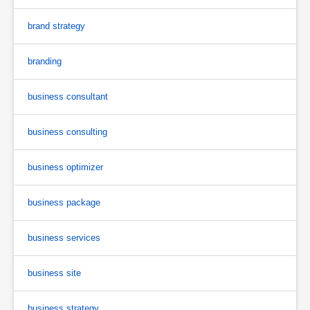
brand strategy
branding
business consultant
business consulting
business optimizer
business package
business services
business site
business strategy