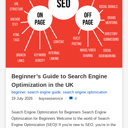
Beginner’s Guide to Search Engine 
Optimization in the UK
beginner
,
search engine guide
,
search engine optimization
/
19 July 2026
/
buyseoservice
/
0
Search Engine Optimization for Beginners Search Engine
Optimization for Beginners Welcome to the world of Search
Engine Optimization (SEO)! If you’re new to SEO, you’re in the