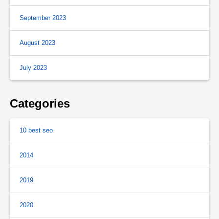
September 2023
August 2023
July 2023
Categories
10 best seo
2014
2019
2020