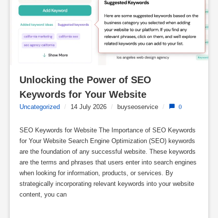
Unlocking the Power of SEO 
Keywords for Your Website
Uncategorized
/
14 July 2026
/
buyseoservice
/
0
SEO Keywords for Website The Importance of SEO Keywords
for Your Website Search Engine Optimization (SEO) keywords
are the foundation of any successful website. These keywords
are the terms and phrases that users enter into search engines
when looking for information, products, or services. By
strategically incorporating relevant keywords into your website
content, you can