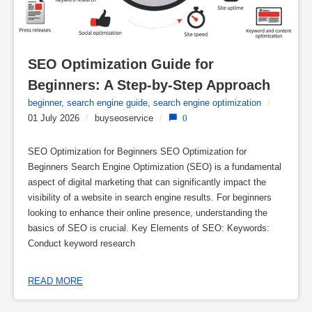
SEO Optimization Guide for 
Beginners: A Step-by-Step Approach
beginner
,
search engine guide
,
search engine optimization
/
01 July 2026
/
buyseoservice
/
0
SEO Optimization for Beginners SEO Optimization for
Beginners Search Engine Optimization (SEO) is a fundamental
aspect of digital marketing that can significantly impact the
visibility of a website in search engine results. For beginners
looking to enhance their online presence, understanding the
basics of SEO is crucial. Key Elements of SEO: Keywords:
Conduct keyword research
READ MORE