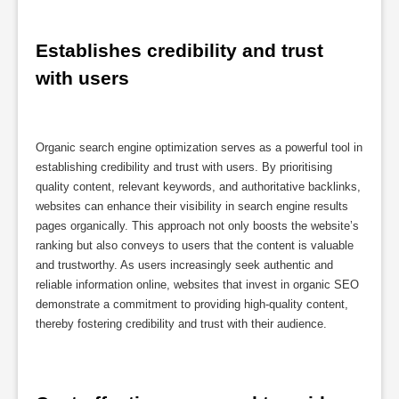
Establishes credibility and trust 
with users
Organic search engine optimization serves as a powerful tool in
establishing credibility and trust with users. By prioritising
quality content, relevant keywords, and authoritative backlinks,
websites can enhance their visibility in search engine results
pages organically. This approach not only boosts the website’s
ranking but also conveys to users that the content is valuable
and trustworthy. As users increasingly seek authentic and
reliable information online, websites that invest in organic SEO
demonstrate a commitment to providing high-quality content,
thereby fostering credibility and trust with their audience.