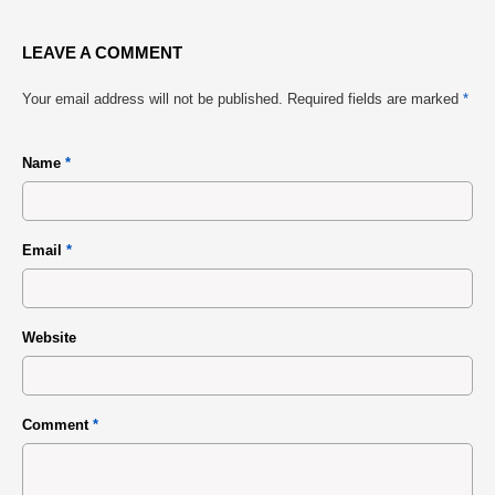
LEAVE A COMMENT
Your email address will not be published.
Required fields are marked
*
Name
*
Email
*
Website
Comment
*