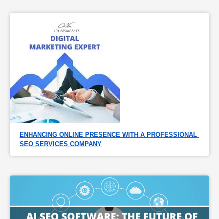
ENHANCING ONLINE PRESENCE WITH A PROFESSIONAL 
SEO SERVICES COMPANY