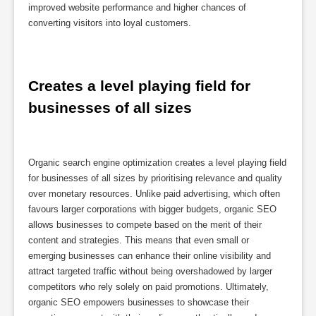
improved website performance and higher chances of
converting visitors into loyal customers.
Creates a level playing field for 
businesses of all sizes
Organic search engine optimization creates a level playing field
for businesses of all sizes by prioritising relevance and quality
over monetary resources. Unlike paid advertising, which often
favours larger corporations with bigger budgets, organic SEO
allows businesses to compete based on the merit of their
content and strategies. This means that even small or
emerging businesses can enhance their online visibility and
attract targeted traffic without being overshadowed by larger
competitors who rely solely on paid promotions. Ultimately,
organic SEO empowers businesses to showcase their