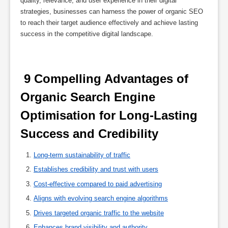
quality, relevance, and user experience in their digital
strategies, businesses can harness the power of organic SEO
to reach their target audience effectively and achieve lasting
success in the competitive digital landscape.
 9 Compelling Advantages of 
Organic Search Engine 
Optimisation for Long-Lasting 
Success and Credibility 
Long-term sustainability of traffic
Establishes credibility and trust with users
Cost-effective compared to paid advertising
Aligns with evolving search engine algorithms
Drives targeted organic traffic to the website
Enhances brand visibility and authority