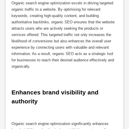
Organic search engine optimization excels in driving targeted
organic traffic to a website. By optimising for relevant
keywords, creating high-quality content, and building
authoritative backlinks, organic SEO ensures that the website
attracts users who are actively seeking the products or
services offered. This targeted traffic not only increases the
likelihood of conversions but also enhances the overall user
experience by connecting users with valuable and relevant
information. As a result, organic SEO acts as a strategic tool
for businesses to reach their desired audience effectively and
organically.
Enhances brand visibility and 
authority
Organic search engine optimization significantly enhances