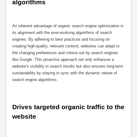
algorithms
An inherent advantage of organic search engine optimization is
its alignment with the ever-evolving algorithms of search
engines. By adhering to best practices and focusing on
creating high-quality, relevant content, websites can adapt to
the changing preferences and criteria set by search engines
like Google. This proactive approach not only enhances a
website’s visibility in search results but also ensures long-term
sustainability by staying in sync with the dynamic nature of
search engine algorithms.
Drives targeted organic traffic to the 
website