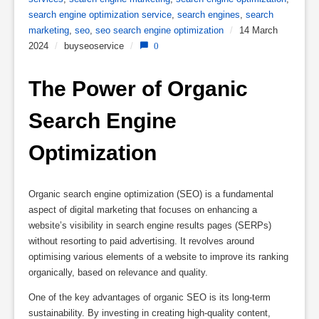
search engine optimization service
,
search engines
,
search
marketing
,
seo
,
seo search engine optimization
/
14 March
2024
/
buyseoservice
/
0
The Power of Organic 
Search Engine 
Optimization
Organic search engine optimization (SEO) is a fundamental
aspect of digital marketing that focuses on enhancing a
website’s visibility in search engine results pages (SERPs)
without resorting to paid advertising. It revolves around
optimising various elements of a website to improve its ranking
organically, based on relevance and quality.
One of the key advantages of organic SEO is its long-term
sustainability. By investing in creating high-quality content,