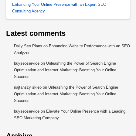
Enhancing Your Online Presence with an Expert SEO
Consulting Agency
Latest comments
Daily Seo Plans
on
Enhancing Website Performance with an SEO
Analyzer
buyseoservice
on
Unleashing the Power of Search Engine
Optimization and Internet Marketing: Boosting Your Online
Success
najtańszy sklep
on
Unleashing the Power of Search Engine
Optimization and Internet Marketing: Boosting Your Online
Success
buyseoservice
on
Elevate Your Online Presence with a Leading
SEO Marketing Company
Archive