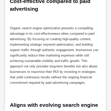
Cost-effective compared to paid 
advertising
Organic search engine optimization presents a compelling
advantage in its cost-effectiveness when compared to paid
advertising. By focusing on creating high-quality content,
implementing strategic keyword optimisation, and building
organic traffic through authentic engagement, businesses can
significantly reduce their marketing expenses while still
achieving sustainable visibility and traffic growth. This
approach not only provides long-term benefits but also allows
businesses to maximise their ROI by investing in strategies
that yield continuous results without the ongoing financial
commitment required by paid advertising campaigns.
Aligns with evolving search engine 