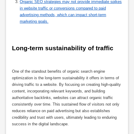
Organic SEO strategies may not provide immediate spikes
in website traffic or conversions compared to paid
advertising methods, which can impact short-term
marketing goals.
Long-term sustainability of traffic
One of the standout benefits of organic search engine
optimization is the long-term sustainability it offers in terms of
driving traffic to a website. By focusing on creating high-quality
content, incorporating relevant keywords, and building
authoritative backlinks, websites can attract organic traffic
consistently over time. This sustained flow of visitors not only
reduces reliance on paid advertising but also establishes
credibility and trust with users, ultimately leading to enduring
success in the digital landscape.