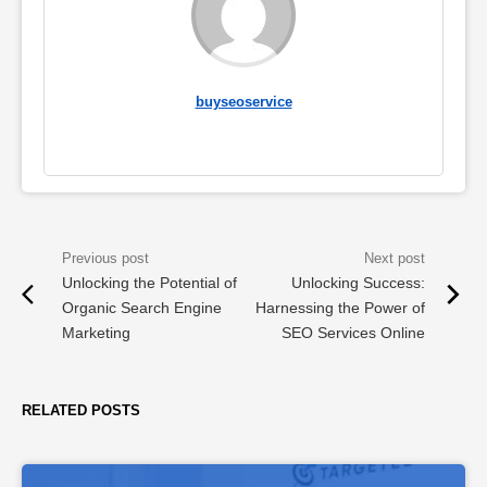
buyseoservice
Unlocking the Potential of
Unlocking Success:
Organic Search Engine
Harnessing the Power of
Marketing
SEO Services Online
RELATED POSTS