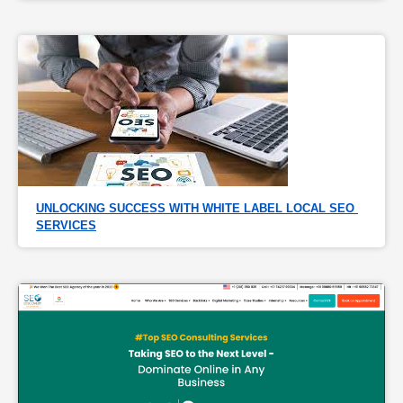
UNLOCKING SUCCESS WITH WHITE LABEL LOCAL SEO 
SERVICES