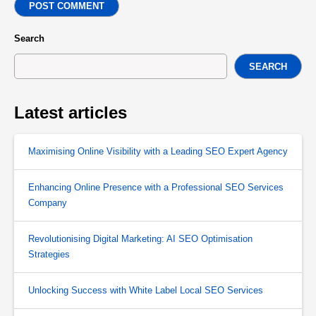
POST COMMENT
Search
SEARCH
Latest articles
Maximising Online Visibility with a Leading SEO Expert Agency
Enhancing Online Presence with a Professional SEO Services
Company
Revolutionising Digital Marketing: AI SEO Optimisation
Strategies
Unlocking Success with White Label Local SEO Services