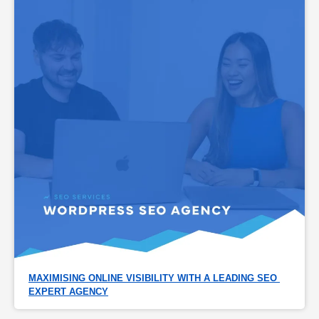
MAXIMISING ONLINE VISIBILITY WITH A LEADING SEO 
EXPERT AGENCY