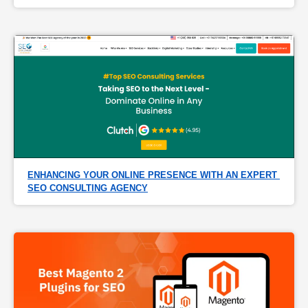
ENHANCING YOUR ONLINE PRESENCE WITH AN EXPERT 
SEO CONSULTING AGENCY