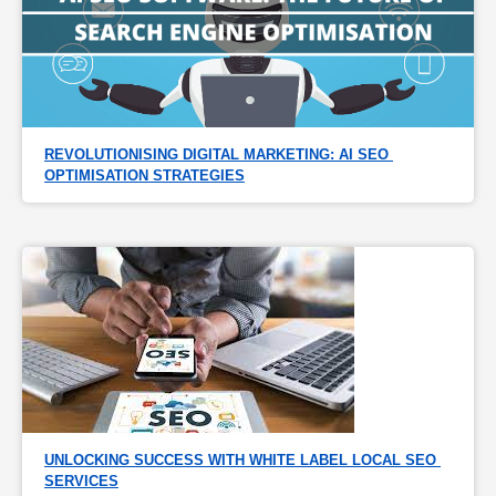
REVOLUTIONISING DIGITAL MARKETING: AI SEO 
OPTIMISATION STRATEGIES
UNLOCKING SUCCESS WITH WHITE LABEL LOCAL SEO 
SERVICES