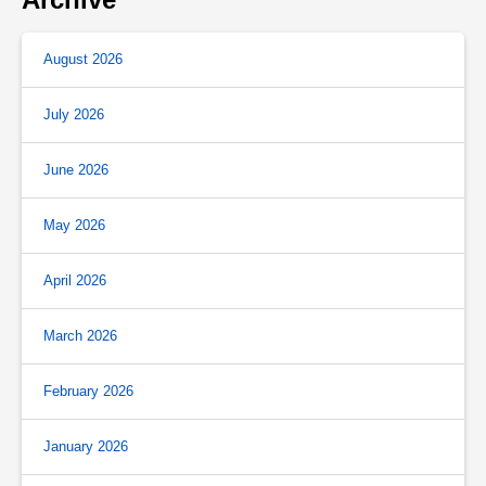
August 2026
July 2026
June 2026
May 2026
April 2026
March 2026
February 2026
January 2026