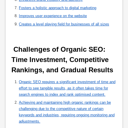
Fosters a holistic approach to digital marketing
Improves user experience on the website
Creates a level playing field for businesses of all sizes
 Challenges of Organic SEO: 
Time Investment, Competitive 
Rankings, and Gradual Results 
Organic SEO requires a significant investment of time and
effort to see tangible results, as it often takes time for
search engines to index and rank optimised content.
Achieving and maintaining high organic rankings can be
challenging due to the competitive nature of certain
keywords and industries, requiring ongoing monitoring and
adjustments.