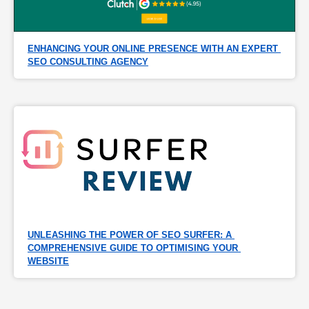
ENHANCING YOUR ONLINE PRESENCE WITH AN EXPERT 
SEO CONSULTING AGENCY
UNLEASHING THE POWER OF SEO SURFER: A 
COMPREHENSIVE GUIDE TO OPTIMISING YOUR 
WEBSITE