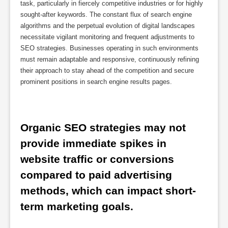
task, particularly in fiercely competitive industries or for highly
sought-after keywords. The constant flux of search engine
algorithms and the perpetual evolution of digital landscapes
necessitate vigilant monitoring and frequent adjustments to
SEO strategies. Businesses operating in such environments
must remain adaptable and responsive, continuously refining
their approach to stay ahead of the competition and secure
prominent positions in search engine results pages.
Organic SEO strategies may not 
provide immediate spikes in 
website traffic or conversions 
compared to paid advertising 
methods, which can impact short-
term marketing goals.