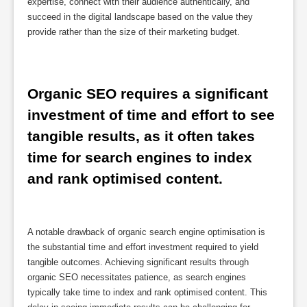
expertise, connect with their audience authentically, and
succeed in the digital landscape based on the value they
provide rather than the size of their marketing budget.
Organic SEO requires a significant 
investment of time and effort to see 
tangible results, as it often takes 
time for search engines to index 
and rank optimised content.
A notable drawback of organic search engine optimisation is
the substantial time and effort investment required to yield
tangible outcomes. Achieving significant results through
organic SEO necessitates patience, as search engines
typically take time to index and rank optimised content. This