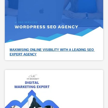
MAXIMISING ONLINE VISIBILITY WITH A LEADING SEO 
EXPERT AGENCY