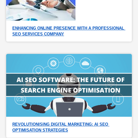
ENHANCING ONLINE PRESENCE WITH A PROFESSIONAL 
SEO SERVICES COMPANY
REVOLUTIONISING DIGITAL MARKETING: AI SEO 
OPTIMISATION STRATEGIES