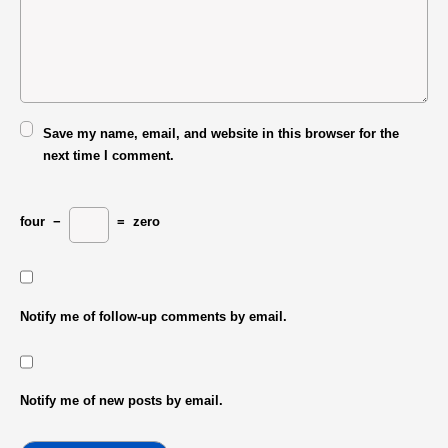
Save my name, email, and website in this browser for the
next time I comment.
four
−
=
zero
Notify me of follow-up comments by email.
Notify me of new posts by email.