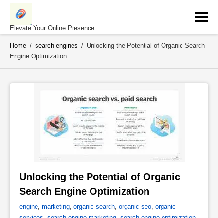
Skip
to
content
Elevate Your Online Presence
Home
/
search engines
/
Unlocking the Potential of Organic Search
Engine Optimization
Unlocking the Potential of Organic 
Search Engine Optimization 
engine
,
marketing
,
organic search
,
organic seo
,
organic
services
,
search engine marketing
,
search engine optimization
,