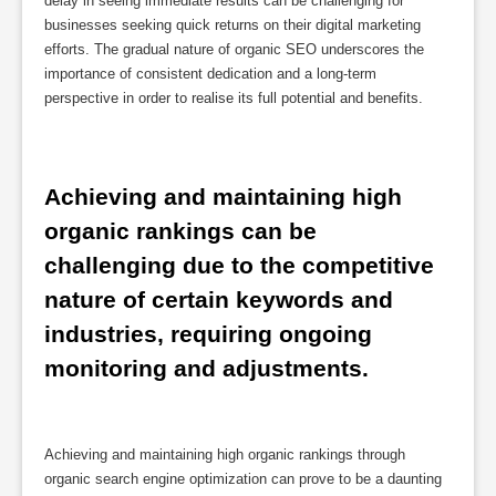
delay in seeing immediate results can be challenging for
businesses seeking quick returns on their digital marketing
efforts. The gradual nature of organic SEO underscores the
importance of consistent dedication and a long-term
perspective in order to realise its full potential and benefits.
Achieving and maintaining high 
organic rankings can be 
challenging due to the competitive 
nature of certain keywords and 
industries, requiring ongoing 
monitoring and adjustments.
Achieving and maintaining high organic rankings through
organic search engine optimization can prove to be a daunting