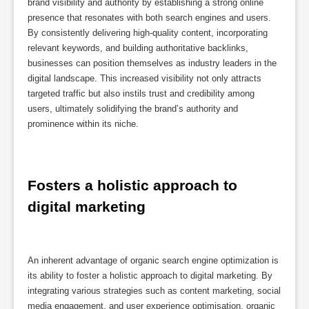
brand visibility and authority by establishing a strong online
presence that resonates with both search engines and users.
By consistently delivering high-quality content, incorporating
relevant keywords, and building authoritative backlinks,
businesses can position themselves as industry leaders in the
digital landscape. This increased visibility not only attracts
targeted traffic but also instils trust and credibility among
users, ultimately solidifying the brand’s authority and
prominence within its niche.
Fosters a holistic approach to 
digital marketing
An inherent advantage of organic search engine optimization is
its ability to foster a holistic approach to digital marketing. By
integrating various strategies such as content marketing, social
media engagement, and user experience optimisation, organic