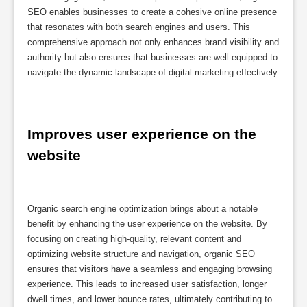
SEO enables businesses to create a cohesive online presence
that resonates with both search engines and users. This
comprehensive approach not only enhances brand visibility and
authority but also ensures that businesses are well-equipped to
navigate the dynamic landscape of digital marketing effectively.
Improves user experience on the 
website
Organic search engine optimization brings about a notable
benefit by enhancing the user experience on the website. By
focusing on creating high-quality, relevant content and
optimizing website structure and navigation, organic SEO
ensures that visitors have a seamless and engaging browsing
experience. This leads to increased user satisfaction, longer
dwell times, and lower bounce rates, ultimately contributing to