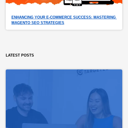
ENHANCING YOUR E-COMMERCE SUCCESS: MASTERING 
MAGENTO SEO STRATEGIES
LATEST POSTS