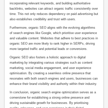
incorporating relevant keywords, and building authoritative
backlinks, websites can attract organic traffic consistently over
time. This not only reduces dependency on paid advertising but
also establishes credibility and trust with users.
Furthermore, organic SEO aligns with the evolving algorithms
of search engines like Google, which prioritise user experience
and valuable content. Websites that adhere to best practices in
organic SEO are more likely to rank higher in SERPs, driving
more targeted traffic and potential leads or conversions.
Organic SEO also fosters a holistic approach to digital
marketing by integrating various strategies such as content
marketing, social media engagement, and user experience
optimisation. By creating a seamless online presence that
resonates with both search engines and users, businesses can
enhance their brand visibility and authority within their industry.
In conclusion, organic search engine optimization serves as a
cornerstone for establishing a strong online presence and
driving sustainable growth for businesses. By prioritising