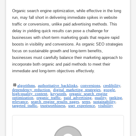
Organic search engine optimization, while effective in the long
run, may fall short in delivering immediate spikes in website
traffic or conversions, unlike paid advertising methods. This
delay in yielding quick results can pose a challenge for
businesses with short-term marketing goals that require rapid
boosts in visibility and conversions. As organic SEO strategies
focus on sustainable growth and long-term benefits,
businesses must carefully balance their marketing approach to
incorporate both organic and paid methods to meet their
immediate and long-term objectives effectively.
algorithms
,
authoritative backlinks
,
conversions
,
credibility
,
dependency reduction
,
digital marketing strategies
,
google
,
high-quality content
,
keywords
,
organic search engine
optimization
,
organic traffic
,
paid advertising
,
quality
,
ranking
,
relevance
,
search engine results pages
,
serps
,
sustainability
,
targeted traffic
,
trustworthiness
,
user experience
,
visibility