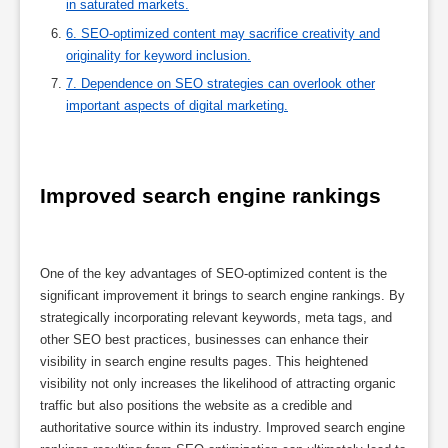
in saturated markets.
6. SEO-optimized content may sacrifice creativity and
originality for keyword inclusion.
7. Dependence on SEO strategies can overlook other
important aspects of digital marketing.
Improved search engine rankings
One of the key advantages of SEO-optimized content is the
significant improvement it brings to search engine rankings. By
strategically incorporating relevant keywords, meta tags, and
other SEO best practices, businesses can enhance their
visibility in search engine results pages. This heightened
visibility not only increases the likelihood of attracting organic
traffic but also positions the website as a credible and
authoritative source within its industry. Improved search engine