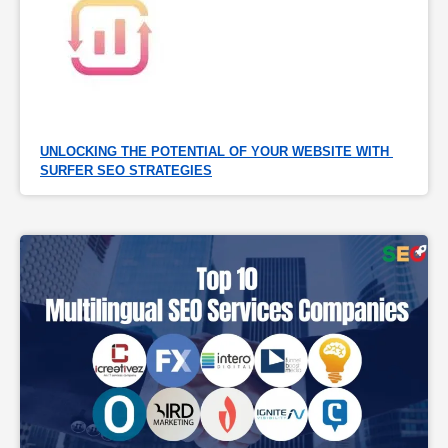
UNLOCKING THE POTENTIAL OF YOUR WEBSITE WITH 
SURFER SEO STRATEGIES