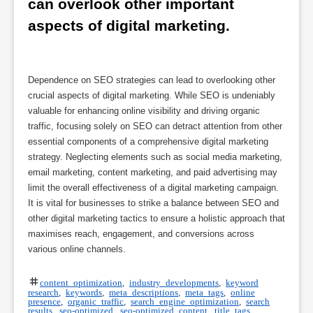
can overlook other important 
aspects of digital marketing.
Dependence on SEO strategies can lead to overlooking other
crucial aspects of digital marketing. While SEO is undeniably
valuable for enhancing online visibility and driving organic
traffic, focusing solely on SEO can detract attention from other
essential components of a comprehensive digital marketing
strategy. Neglecting elements such as social media marketing,
email marketing, content marketing, and paid advertising may
limit the overall effectiveness of a digital marketing campaign.
It is vital for businesses to strike a balance between SEO and
other digital marketing tactics to ensure a holistic approach that
maximises reach, engagement, and conversions across
various online channels.
content optimization
,
industry developments
,
keyword
research
,
keywords
,
meta descriptions
,
meta tags
,
online
presence
,
organic traffic
,
search engine optimization
,
search
results
,
seo-optimized
,
seo-optimized content
,
title tags
,