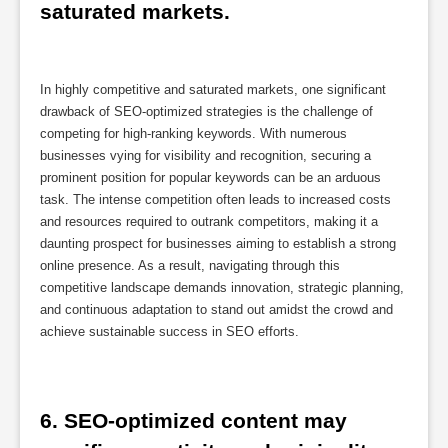
saturated markets.
In highly competitive and saturated markets, one significant
drawback of SEO-optimized strategies is the challenge of
competing for high-ranking keywords. With numerous
businesses vying for visibility and recognition, securing a
prominent position for popular keywords can be an arduous
task. The intense competition often leads to increased costs
and resources required to outrank competitors, making it a
daunting prospect for businesses aiming to establish a strong
online presence. As a result, navigating through this
competitive landscape demands innovation, strategic planning,
and continuous adaptation to stand out amidst the crowd and
achieve sustainable success in SEO efforts.
6. SEO-optimized content may 