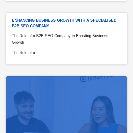
ENHANCING BUSINESS GROWTH WITH A SPECIALISED 
B2B SEO COMPANY
The Role of a B2B SEO Company in Boosting Business
Growth
The Role of a...