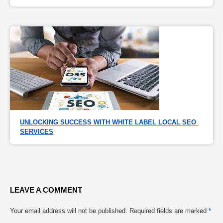
UNLOCKING SUCCESS WITH WHITE LABEL LOCAL SEO 
SERVICES
LEAVE A COMMENT
Your email address will not be published.
Required fields are marked
*