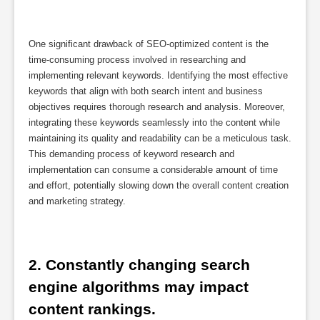
One significant drawback of SEO-optimized content is the
time-consuming process involved in researching and
implementing relevant keywords. Identifying the most effective
keywords that align with both search intent and business
objectives requires thorough research and analysis. Moreover,
integrating these keywords seamlessly into the content while
maintaining its quality and readability can be a meticulous task.
This demanding process of keyword research and
implementation can consume a considerable amount of time
and effort, potentially slowing down the overall content creation
and marketing strategy.
2. Constantly changing search 
engine algorithms may impact 
content rankings.