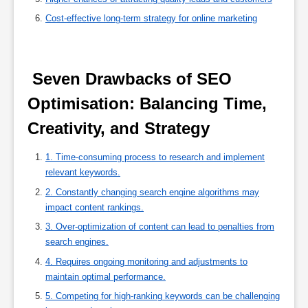
Cost-effective long-term strategy for online marketing
 Seven Drawbacks of SEO 
Optimisation: Balancing Time, 
Creativity, and Strategy 
1. Time-consuming process to research and implement
relevant keywords.
2. Constantly changing search engine algorithms may
impact content rankings.
3. Over-optimization of content can lead to penalties from
search engines.
4. Requires ongoing monitoring and adjustments to
maintain optimal performance.
5. Competing for high-ranking keywords can be challenging