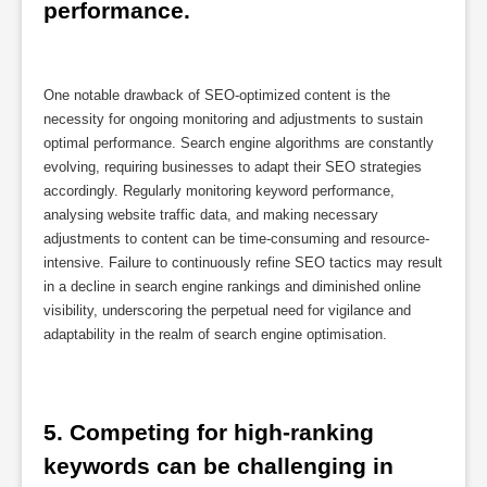
performance.
One notable drawback of SEO-optimized content is the
necessity for ongoing monitoring and adjustments to sustain
optimal performance. Search engine algorithms are constantly
evolving, requiring businesses to adapt their SEO strategies
accordingly. Regularly monitoring keyword performance,
analysing website traffic data, and making necessary
adjustments to content can be time-consuming and resource-
intensive. Failure to continuously refine SEO tactics may result
in a decline in search engine rankings and diminished online
visibility, underscoring the perpetual need for vigilance and
adaptability in the realm of search engine optimisation.
5. Competing for high-ranking 
keywords can be challenging in 