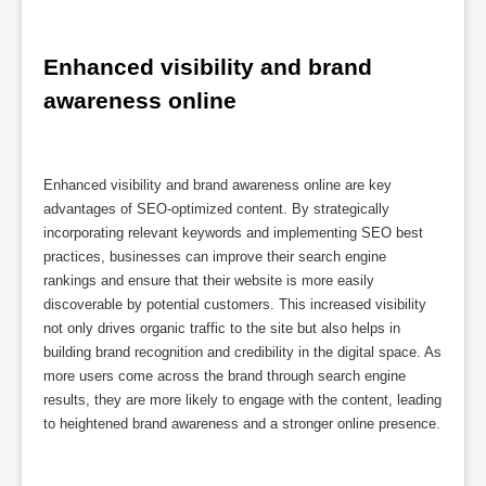
Enhanced visibility and brand 
awareness online
Enhanced visibility and brand awareness online are key
advantages of SEO-optimized content. By strategically
incorporating relevant keywords and implementing SEO best
practices, businesses can improve their search engine
rankings and ensure that their website is more easily
discoverable by potential customers. This increased visibility
not only drives organic traffic to the site but also helps in
building brand recognition and credibility in the digital space. As
more users come across the brand through search engine
results, they are more likely to engage with the content, leading
to heightened brand awareness and a stronger online presence.