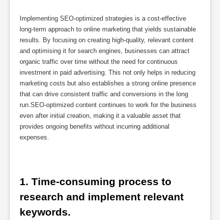
Implementing SEO-optimized strategies is a cost-effective
long-term approach to online marketing that yields sustainable
results. By focusing on creating high-quality, relevant content
and optimising it for search engines, businesses can attract
organic traffic over time without the need for continuous
investment in paid advertising. This not only helps in reducing
marketing costs but also establishes a strong online presence
that can drive consistent traffic and conversions in the long
run.SEO-optimized content continues to work for the business
even after initial creation, making it a valuable asset that
provides ongoing benefits without incurring additional
expenses.
1. Time-consuming process to 
research and implement relevant 
keywords.