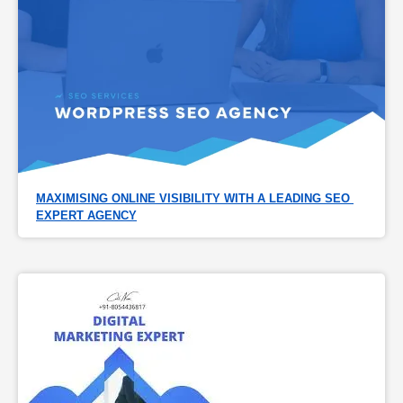
MAXIMISING ONLINE VISIBILITY WITH A LEADING SEO 
EXPERT AGENCY