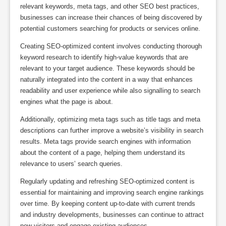
relevant keywords, meta tags, and other SEO best practices,
businesses can increase their chances of being discovered by
potential customers searching for products or services online.
Creating SEO-optimized content involves conducting thorough
keyword research to identify high-value keywords that are
relevant to your target audience. These keywords should be
naturally integrated into the content in a way that enhances
readability and user experience while also signalling to search
engines what the page is about.
Additionally, optimizing meta tags such as title tags and meta
descriptions can further improve a website’s visibility in search
results. Meta tags provide search engines with information
about the content of a page, helping them understand its
relevance to users’ search queries.
Regularly updating and refreshing SEO-optimized content is
essential for maintaining and improving search engine rankings
over time. By keeping content up-to-date with current trends
and industry developments, businesses can continue to attract
new visitors and engage existing audiences.