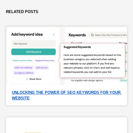
RELATED POSTS
UNLOCKING THE POWER OF SEO KEYWORDS FOR YOUR 
WEBSITE