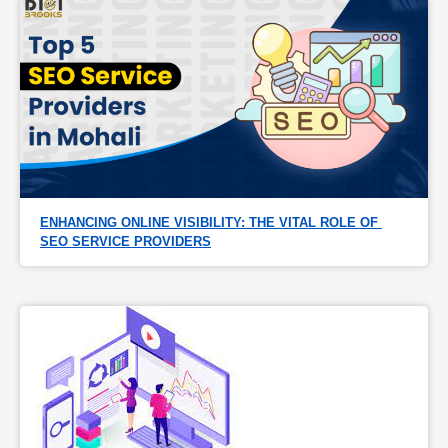
ENHANCING ONLINE VISIBILITY: THE VITAL ROLE OF 
SEO SERVICE PROVIDERS