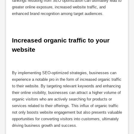
rankings resulting from SEO optimization can ultimately lead to
greater online exposure, increased website traffic, and
enhanced brand recognition among target audiences.
Increased organic traffic to your 
website
By implementing SEO-optimized strategies, businesses can
experience a notable pro in the form of increased organic traffic
to their website. By targeting relevant keywords and enhancing
their online visibility, businesses can attract a higher volume of
organic visitors who are actively searching for products or
services related to their offerings. This influx of organic traffic
not only boosts website engagement but also presents valuable
opportunities for converting visitors into customers, ultimately
driving business growth and success.