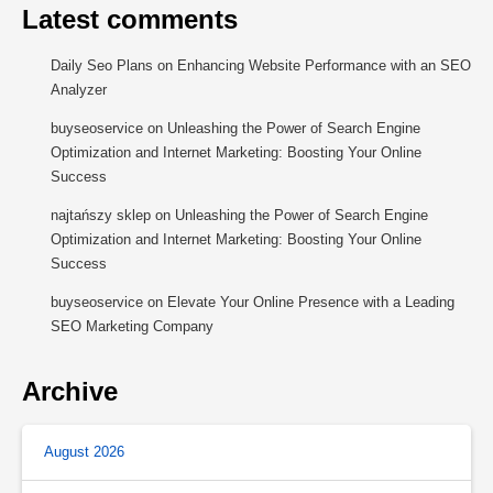
Latest comments
Daily Seo Plans
on
Enhancing Website Performance with an SEO
Analyzer
buyseoservice
on
Unleashing the Power of Search Engine
Optimization and Internet Marketing: Boosting Your Online
Success
najtańszy sklep
on
Unleashing the Power of Search Engine
Optimization and Internet Marketing: Boosting Your Online
Success
buyseoservice
on
Elevate Your Online Presence with a Leading
SEO Marketing Company
Archive
August 2026