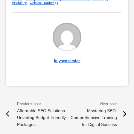
visibility
,
website rankings
buyseoservice
Affordable SEO Solutions:
Mastering SEO:
Unveiling Budget-Friendly
Comprehensive Training
Packages
for Digital Success