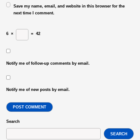
Save my name, email, and website in this browser for the
next time I comment.
6
×
=
42
Notify me of follow-up comments by email.
Notify me of new posts by email.
POST COMMENT
Search
SEARCH