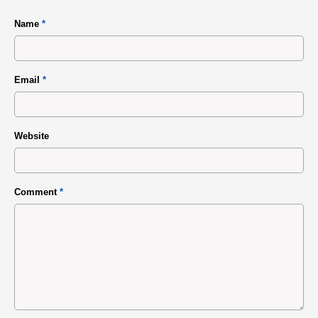
Name
*
Email
*
Website
Comment
*