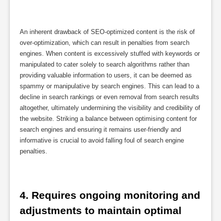
An inherent drawback of SEO-optimized content is the risk of
over-optimization, which can result in penalties from search
engines. When content is excessively stuffed with keywords or
manipulated to cater solely to search algorithms rather than
providing valuable information to users, it can be deemed as
spammy or manipulative by search engines. This can lead to a
decline in search rankings or even removal from search results
altogether, ultimately undermining the visibility and credibility of
the website. Striking a balance between optimising content for
search engines and ensuring it remains user-friendly and
informative is crucial to avoid falling foul of search engine
penalties.
4. Requires ongoing monitoring and 
adjustments to maintain optimal 