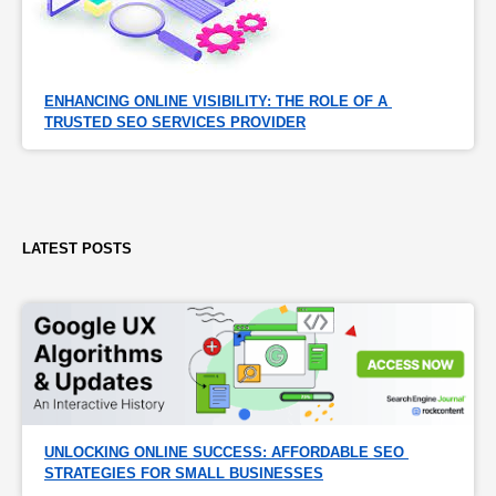
ENHANCING ONLINE VISIBILITY: THE ROLE OF A 
TRUSTED SEO SERVICES PROVIDER
LATEST POSTS
UNLOCKING ONLINE SUCCESS: AFFORDABLE SEO 
STRATEGIES FOR SMALL BUSINESSES