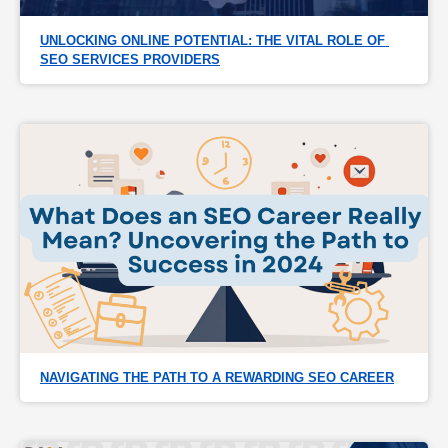
UNLOCKING ONLINE POTENTIAL: THE VITAL ROLE OF 
SEO SERVICES PROVIDERS
NAVIGATING THE PATH TO A REWARDING SEO CAREER