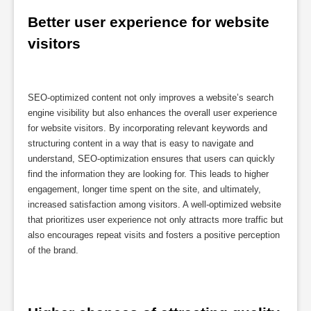
Better user experience for website 
visitors
SEO-optimized content not only improves a website’s search
engine visibility but also enhances the overall user experience
for website visitors. By incorporating relevant keywords and
structuring content in a way that is easy to navigate and
understand, SEO-optimization ensures that users can quickly
find the information they are looking for. This leads to higher
engagement, longer time spent on the site, and ultimately,
increased satisfaction among visitors. A well-optimized website
that prioritizes user experience not only attracts more traffic but
also encourages repeat visits and fosters a positive perception
of the brand.