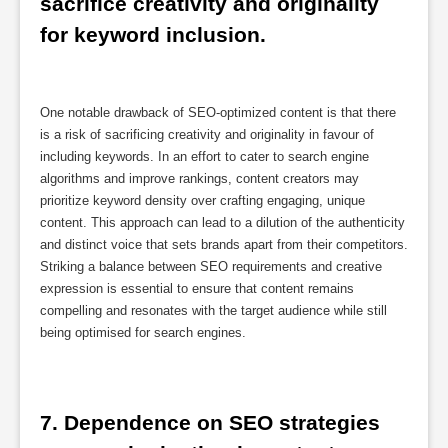
sacrifice creativity and originality 
for keyword inclusion.
One notable drawback of SEO-optimized content is that there
is a risk of sacrificing creativity and originality in favour of
including keywords. In an effort to cater to search engine
algorithms and improve rankings, content creators may
prioritize keyword density over crafting engaging, unique
content. This approach can lead to a dilution of the authenticity
and distinct voice that sets brands apart from their competitors.
Striking a balance between SEO requirements and creative
expression is essential to ensure that content remains
compelling and resonates with the target audience while still
being optimised for search engines.
7. Dependence on SEO strategies 