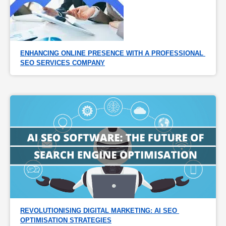
ENHANCING ONLINE PRESENCE WITH A PROFESSIONAL 
SEO SERVICES COMPANY
REVOLUTIONISING DIGITAL MARKETING: AI SEO 
OPTIMISATION STRATEGIES