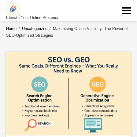
Skip
to
content
Elevate Your Online Presence
Home
/
Uncategorized
/
Maximising Online Visibility: The Power of
SEO-Optimized Strategies