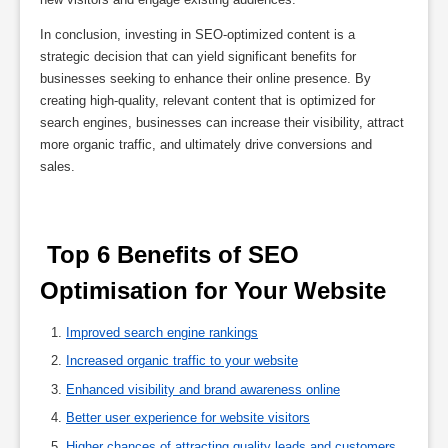
In conclusion, investing in SEO-optimized content is a
strategic decision that can yield significant benefits for
businesses seeking to enhance their online presence. By
creating high-quality, relevant content that is optimized for
search engines, businesses can increase their visibility, attract
more organic traffic, and ultimately drive conversions and
sales.
 Top 6 Benefits of SEO 
Optimisation for Your Website 
Improved search engine rankings
Increased organic traffic to your website
Enhanced visibility and brand awareness online
Better user experience for website visitors
Higher chances of attracting quality leads and customers