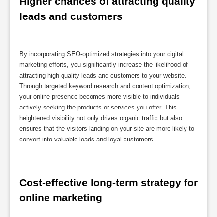
Higher chances of attracting quality 
leads and customers
By incorporating SEO-optimized strategies into your digital
marketing efforts, you significantly increase the likelihood of
attracting high-quality leads and customers to your website.
Through targeted keyword research and content optimization,
your online presence becomes more visible to individuals
actively seeking the products or services you offer. This
heightened visibility not only drives organic traffic but also
ensures that the visitors landing on your site are more likely to
convert into valuable leads and loyal customers.
Cost-effective long-term strategy for 
online marketing