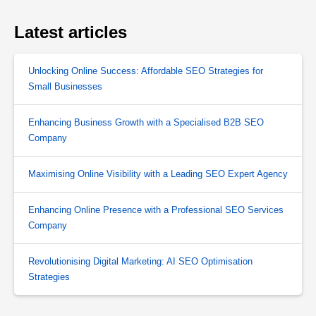
Latest articles
Unlocking Online Success: Affordable SEO Strategies for
Small Businesses
Enhancing Business Growth with a Specialised B2B SEO
Company
Maximising Online Visibility with a Leading SEO Expert Agency
Enhancing Online Presence with a Professional SEO Services
Company
Revolutionising Digital Marketing: AI SEO Optimisation
Strategies