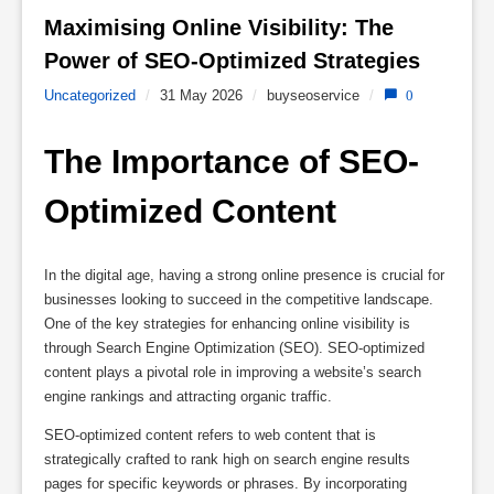
Maximising Online Visibility: The 
Power of SEO-Optimized Strategies 
Uncategorized
/
31 May 2026
/
buyseoservice
/
0
The Importance of SEO-
Optimized Content
In the digital age, having a strong online presence is crucial for
businesses looking to succeed in the competitive landscape.
One of the key strategies for enhancing online visibility is
through Search Engine Optimization (SEO). SEO-optimized
content plays a pivotal role in improving a website’s search
engine rankings and attracting organic traffic.
SEO-optimized content refers to web content that is
strategically crafted to rank high on search engine results
pages for specific keywords or phrases. By incorporating