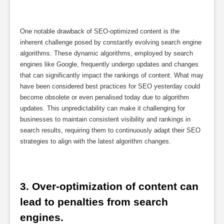
One notable drawback of SEO-optimized content is the
inherent challenge posed by constantly evolving search engine
algorithms. These dynamic algorithms, employed by search
engines like Google, frequently undergo updates and changes
that can significantly impact the rankings of content. What may
have been considered best practices for SEO yesterday could
become obsolete or even penalised today due to algorithm
updates. This unpredictability can make it challenging for
businesses to maintain consistent visibility and rankings in
search results, requiring them to continuously adapt their SEO
strategies to align with the latest algorithm changes.
3. Over-optimization of content can 
lead to penalties from search 
engines.