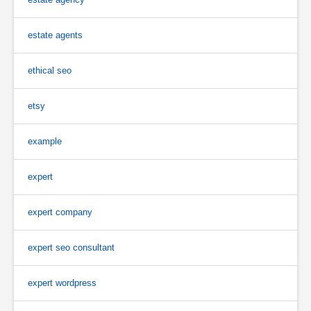
estate agents
ethical seo
etsy
example
expert
expert company
expert seo consultant
expert wordpress