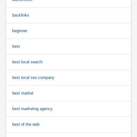
backlinko
beginner
best
best local search
best local seo company
best market
best marketing agency
best of the web