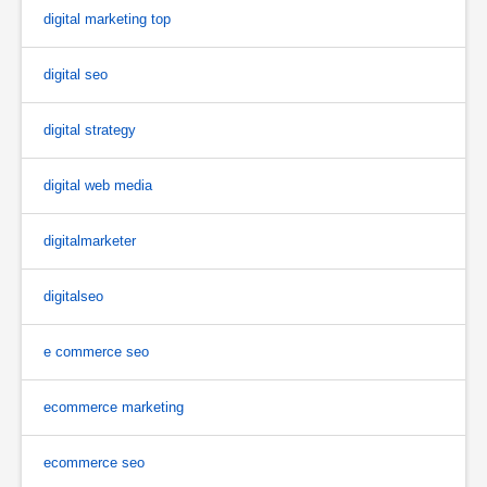
digital marketing top
digital seo
digital strategy
digital web media
digitalmarketer
digitalseo
e commerce seo
ecommerce marketing
ecommerce seo