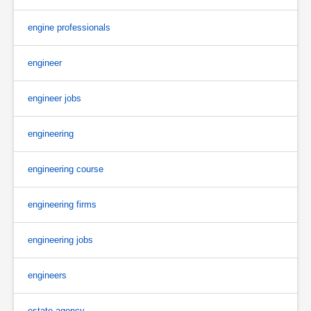
engine professionals
engineer
engineer jobs
engineering
engineering course
engineering firms
engineering jobs
engineers
estate agency