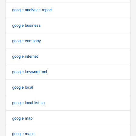
google analytics report
google business
google company
google internet
google keyword tool
google local
google local listing
google map
google maps