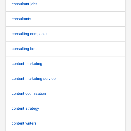
consultant jobs
consultants
consulting companies
consulting firms
content marketing
content marketing service
content optimization
content strategy
content writers