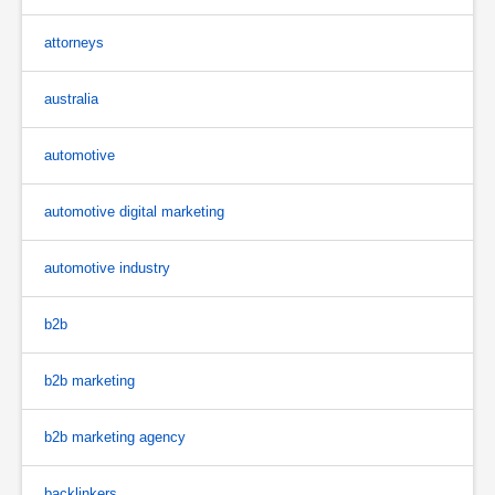
attorneys
australia
automotive
automotive digital marketing
automotive industry
b2b
b2b marketing
b2b marketing agency
backlinkers