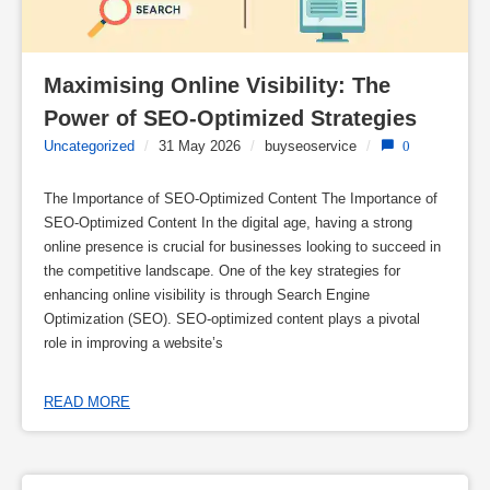
Maximising Online Visibility: The 
Power of SEO-Optimized Strategies
Uncategorized
/
31 May 2026
/
buyseoservice
/
0
The Importance of SEO-Optimized Content The Importance of
SEO-Optimized Content In the digital age, having a strong
online presence is crucial for businesses looking to succeed in
the competitive landscape. One of the key strategies for
enhancing online visibility is through Search Engine
Optimization (SEO). SEO-optimized content plays a pivotal
role in improving a website’s
READ MORE