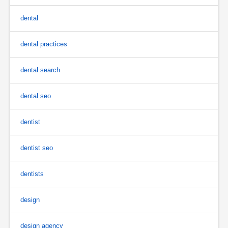
dental
dental practices
dental search
dental seo
dentist
dentist seo
dentists
design
design agency