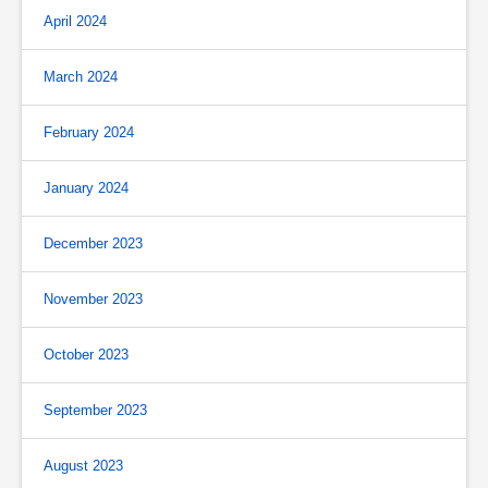
April 2024
March 2024
February 2024
January 2024
December 2023
November 2023
October 2023
September 2023
August 2023