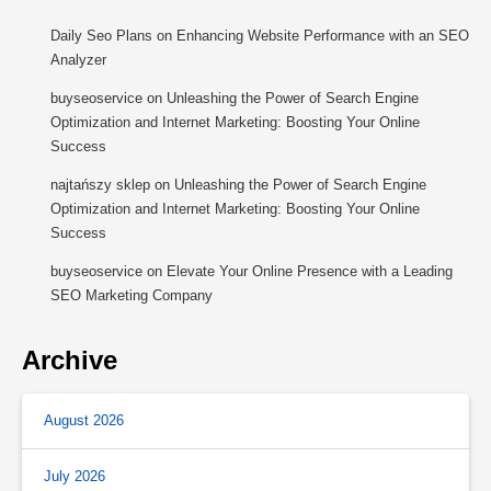
Daily Seo Plans
on
Enhancing Website Performance with an SEO
Analyzer
buyseoservice
on
Unleashing the Power of Search Engine
Optimization and Internet Marketing: Boosting Your Online
Success
najtańszy sklep
on
Unleashing the Power of Search Engine
Optimization and Internet Marketing: Boosting Your Online
Success
buyseoservice
on
Elevate Your Online Presence with a Leading
SEO Marketing Company
Archive
August 2026
July 2026