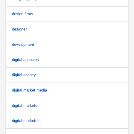
design firms
designer
development
digital agencies
digital agency
digital market media
digital marketer
digital marketers