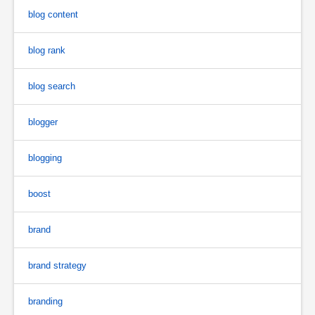
blog content
blog rank
blog search
blogger
blogging
boost
brand
brand strategy
branding