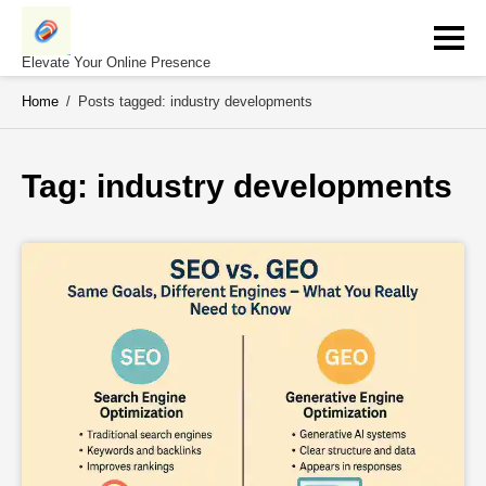
Skip
to
content
Elevate Your Online Presence
Home
/
Posts tagged: industry developments
Tag: 
industry developments