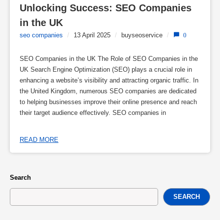
Unlocking Success: SEO Companies 
in the UK
seo companies
/
13 April 2025
/
buyseoservice
/
0
SEO Companies in the UK The Role of SEO Companies in the
UK Search Engine Optimization (SEO) plays a crucial role in
enhancing a website’s visibility and attracting organic traffic. In
the United Kingdom, numerous SEO companies are dedicated
to helping businesses improve their online presence and reach
their target audience effectively. SEO companies in
READ MORE
Search
SEARCH