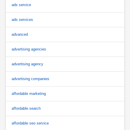
ads service
ads services
advanced
advertising agencies
advertising agency
advertising companies
affordable marketing
affordable search
affordable seo service