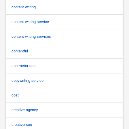
content writing
content writing service
content writing services
contentful
contractor seo
copywriting service
cost
creative agency
creative seo