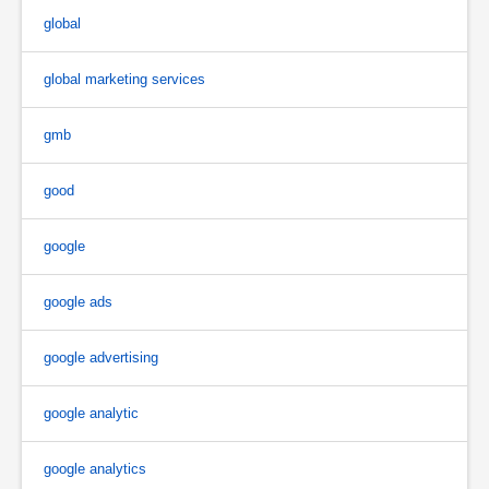
global
global marketing services
gmb
good
google
google ads
google advertising
google analytic
google analytics