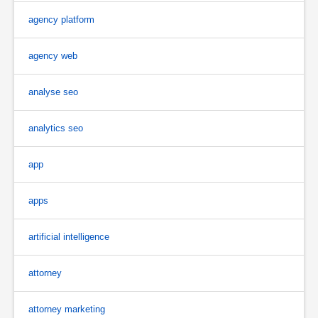
agency platform
agency web
analyse seo
analytics seo
app
apps
artificial intelligence
attorney
attorney marketing