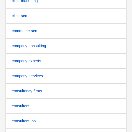
click marketing
click seo
commerce seo
company consulting
company experts
company services
consultancy firms
consultant
consultant job