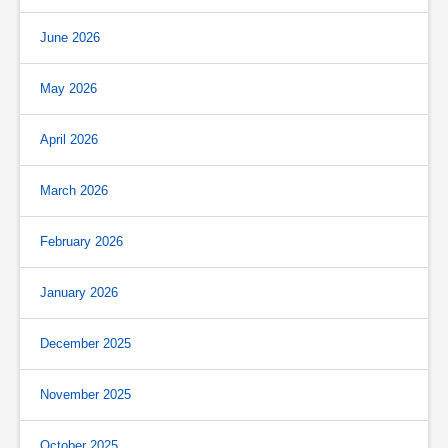
June 2026
May 2026
April 2026
March 2026
February 2026
January 2026
December 2025
November 2025
October 2025