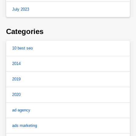
July 2023
Categories
10 best seo
2014
2019
2020
ad agency
ads marketing