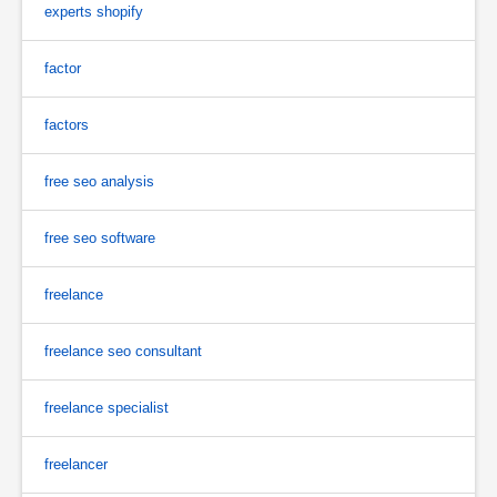
experts shopify
factor
factors
free seo analysis
free seo software
freelance
freelance seo consultant
freelance specialist
freelancer