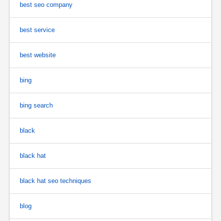
best seo company
best service
best website
bing
bing search
black
black hat
black hat seo techniques
blog