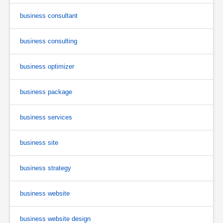
business consultant
business consulting
business optimizer
business package
business services
business site
business strategy
business website
business website design