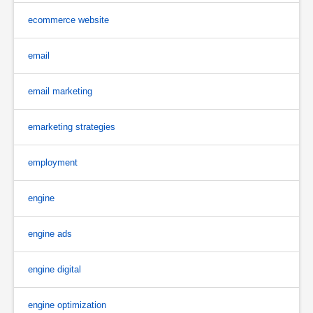
ecommerce website
email
email marketing
emarketing strategies
employment
engine
engine ads
engine digital
engine optimization