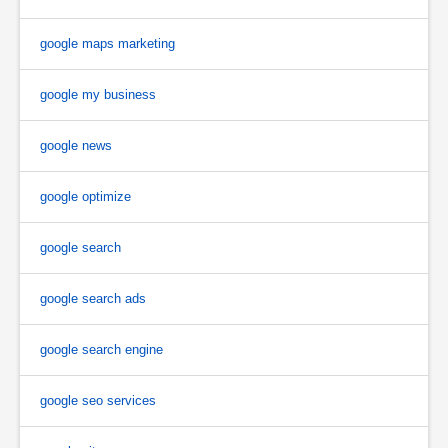
google maps marketing
google my business
google news
google optimize
google search
google search ads
google search engine
google seo services