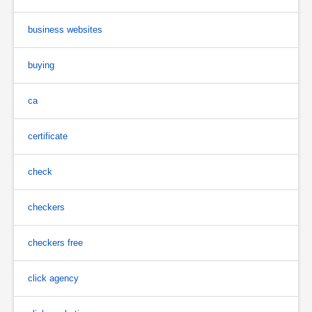
business websites
buying
ca
certificate
check
checkers
checkers free
click agency