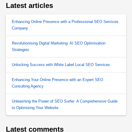
Latest articles
Enhancing Online Presence with a Professional SEO Services
Company
Revolutionising Digital Marketing: AI SEO Optimisation
Strategies
Unlocking Success with White Label Local SEO Services
Enhancing Your Online Presence with an Expert SEO
Consulting Agency
Unleashing the Power of SEO Surfer: A Comprehensive Guide
to Optimising Your Website
Latest comments