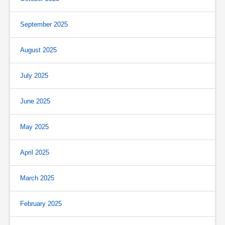
September 2025
August 2025
July 2025
June 2025
May 2025
April 2025
March 2025
February 2025