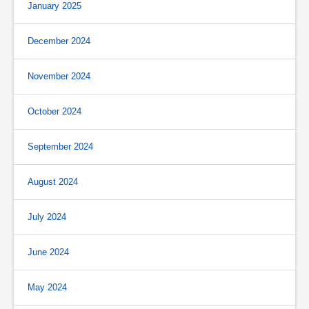
January 2025
December 2024
November 2024
October 2024
September 2024
August 2024
July 2024
June 2024
May 2024