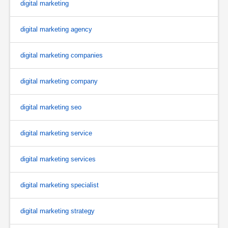
digital marketing
digital marketing agency
digital marketing companies
digital marketing company
digital marketing seo
digital marketing service
digital marketing services
digital marketing specialist
digital marketing strategy