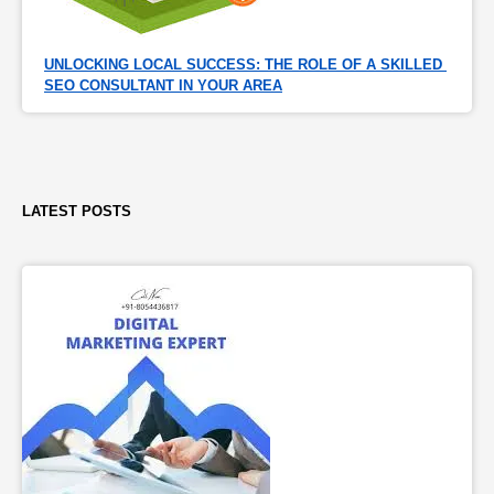
UNLOCKING LOCAL SUCCESS: THE ROLE OF A SKILLED 
SEO CONSULTANT IN YOUR AREA
LATEST POSTS