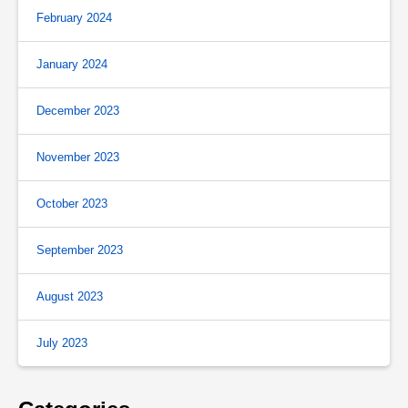
February 2024
January 2024
December 2023
November 2023
October 2023
September 2023
August 2023
July 2023