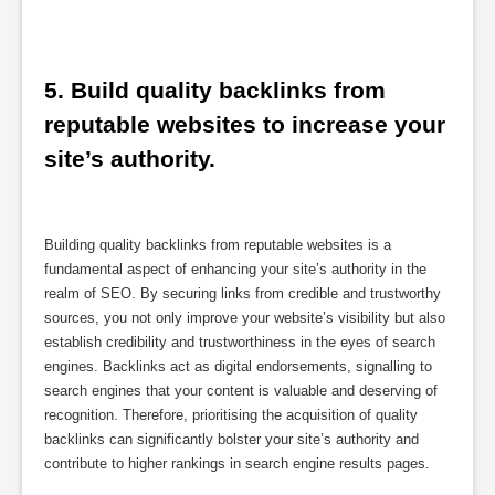
5. Build quality backlinks from 
reputable websites to increase your 
site’s authority.
Building quality backlinks from reputable websites is a
fundamental aspect of enhancing your site’s authority in the
realm of SEO. By securing links from credible and trustworthy
sources, you not only improve your website’s visibility but also
establish credibility and trustworthiness in the eyes of search
engines. Backlinks act as digital endorsements, signalling to
search engines that your content is valuable and deserving of
recognition. Therefore, prioritising the acquisition of quality
backlinks can significantly bolster your site’s authority and
contribute to higher rankings in search engine results pages.