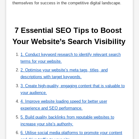
themselves for success in the competitive digital landscape.
 7 Essential SEO Tips to Boost 
Your Website’s Search Visibility 
1. Conduct keyword research to identify relevant search
terms for your website.
2. Optimise your website’s meta tags, titles, and
descriptions with target keywords.
3. Create high-quality, engaging content that is valuable to
your audience.
4. Improve website loading speed for better user
experience and SEO performance.
5. Build quality backlinks from reputable websites to
increase your site’s authority.
6. Utilise social media platforms to promote your content