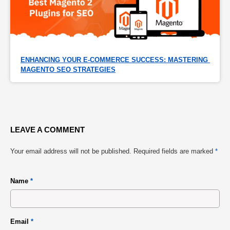
ENHANCING YOUR E-COMMERCE SUCCESS: MASTERING 
MAGENTO SEO STRATEGIES
LEAVE A COMMENT
Your email address will not be published.
Required fields are marked
*
Name
*
Email
*