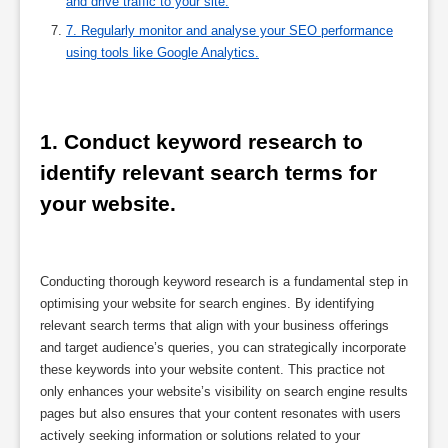
and drive traffic to your site.
7. Regularly monitor and analyse your SEO performance
using tools like Google Analytics.
1. Conduct keyword research to 
identify relevant search terms for 
your website.
Conducting thorough keyword research is a fundamental step in
optimising your website for search engines. By identifying
relevant search terms that align with your business offerings
and target audience’s queries, you can strategically incorporate
these keywords into your website content. This practice not
only enhances your website’s visibility on search engine results
pages but also ensures that your content resonates with users
actively seeking information or solutions related to your