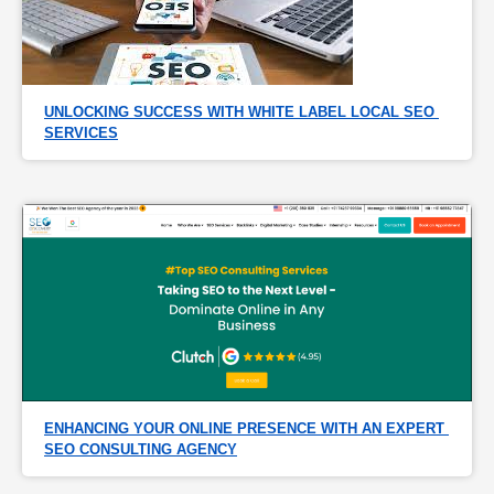
UNLOCKING SUCCESS WITH WHITE LABEL LOCAL SEO 
SERVICES
ENHANCING YOUR ONLINE PRESENCE WITH AN EXPERT 
SEO CONSULTING AGENCY