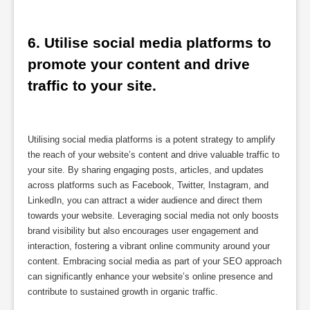
6. Utilise social media platforms to 
promote your content and drive 
traffic to your site.
Utilising social media platforms is a potent strategy to amplify
the reach of your website’s content and drive valuable traffic to
your site. By sharing engaging posts, articles, and updates
across platforms such as Facebook, Twitter, Instagram, and
LinkedIn, you can attract a wider audience and direct them
towards your website. Leveraging social media not only boosts
brand visibility but also encourages user engagement and
interaction, fostering a vibrant online community around your
content. Embracing social media as part of your SEO approach
can significantly enhance your website’s online presence and
contribute to sustained growth in organic traffic.