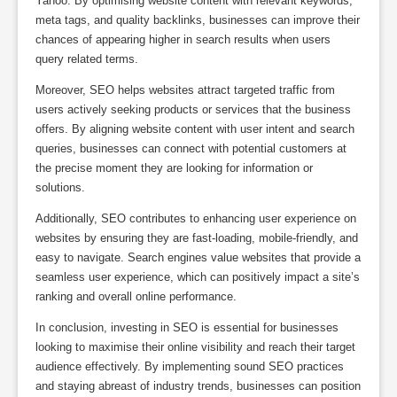
Yahoo. By optimising website content with relevant keywords,
meta tags, and quality backlinks, businesses can improve their
chances of appearing higher in search results when users
query related terms.
Moreover, SEO helps websites attract targeted traffic from
users actively seeking products or services that the business
offers. By aligning website content with user intent and search
queries, businesses can connect with potential customers at
the precise moment they are looking for information or
solutions.
Additionally, SEO contributes to enhancing user experience on
websites by ensuring they are fast-loading, mobile-friendly, and
easy to navigate. Search engines value websites that provide a
seamless user experience, which can positively impact a site’s
ranking and overall online performance.
In conclusion, investing in SEO is essential for businesses
looking to maximise their online visibility and reach their target
audience effectively. By implementing sound SEO practices
and staying abreast of industry trends, businesses can position