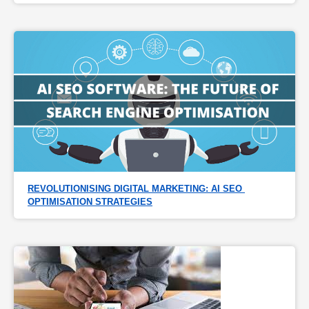
REVOLUTIONISING DIGITAL MARKETING: AI SEO 
OPTIMISATION STRATEGIES