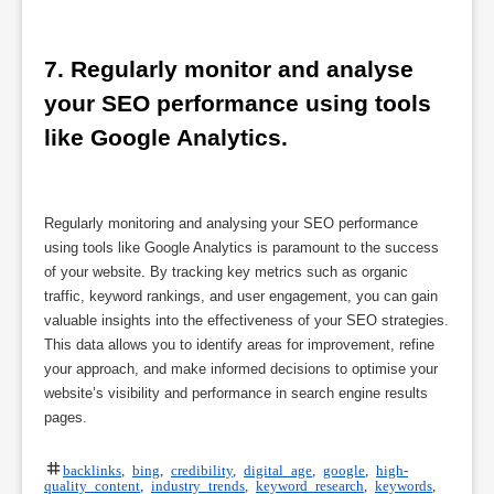
7. Regularly monitor and analyse 
your SEO performance using tools 
like Google Analytics.
Regularly monitoring and analysing your SEO performance
using tools like Google Analytics is paramount to the success
of your website. By tracking key metrics such as organic
traffic, keyword rankings, and user engagement, you can gain
valuable insights into the effectiveness of your SEO strategies.
This data allows you to identify areas for improvement, refine
your approach, and make informed decisions to optimise your
website’s visibility and performance in search engine results
pages.
backlinks
,
bing
,
credibility
,
digital age
,
google
,
high-
quality content
,
industry trends
,
keyword research
,
keywords
,