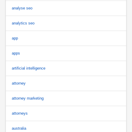
analyse seo
analytics seo
app
apps
artificial intelligence
attorney
attorney marketing
attorneys
australia