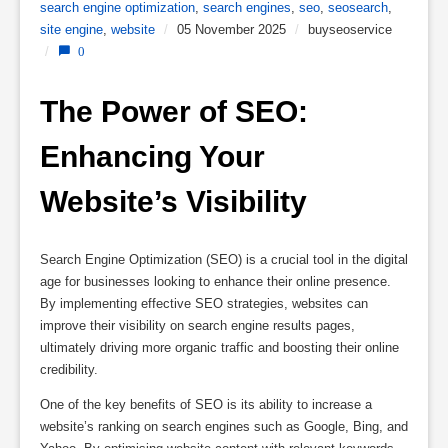
search engine optimization
,
search engines
,
seo
,
seosearch
,
site engine
,
website
/
05 November 2025
/
buyseoservice
/
0
The Power of SEO: 
Enhancing Your 
Website’s Visibility
Search Engine Optimization (SEO) is a crucial tool in the digital
age for businesses looking to enhance their online presence.
By implementing effective SEO strategies, websites can
improve their visibility on search engine results pages,
ultimately driving more organic traffic and boosting their online
credibility.
One of the key benefits of SEO is its ability to increase a
website’s ranking on search engines such as Google, Bing, and