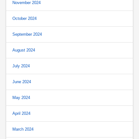
November 2024
October 2024
September 2024
August 2024
July 2024
June 2024
May 2024
April 2024
March 2024