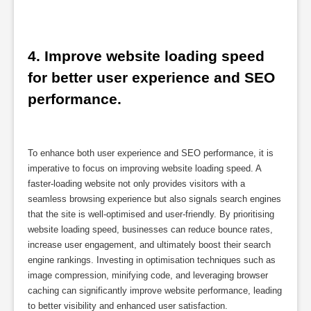
4. Improve website loading speed 
for better user experience and SEO 
performance.
To enhance both user experience and SEO performance, it is
imperative to focus on improving website loading speed. A
faster-loading website not only provides visitors with a
seamless browsing experience but also signals search engines
that the site is well-optimised and user-friendly. By prioritising
website loading speed, businesses can reduce bounce rates,
increase user engagement, and ultimately boost their search
engine rankings. Investing in optimisation techniques such as
image compression, minifying code, and leveraging browser
caching can significantly improve website performance, leading
to better visibility and enhanced user satisfaction.