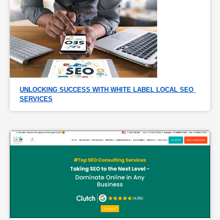
UNLOCKING SUCCESS WITH WHITE LABEL LOCAL SEO 
SERVICES