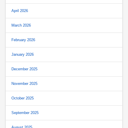
April 2026
March 2026
February 2026
January 2026
December 2025
November 2025
October 2025
September 2025
August 2025