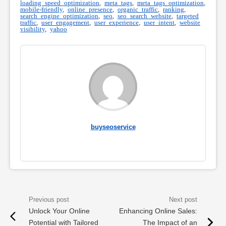
loading speed optimization
,
meta tags
,
meta tags optimization
,
mobile-friendly
,
online presence
,
organic traffic
,
ranking
,
search engine optimization
,
seo
,
seo search website
,
targeted
traffic
,
user engagement
,
user experience
,
user intent
,
website
visibility
,
yahoo
buyseoservice
Unlock Your Online
Enhancing Online Sales:
Potential with Tailored
The Impact of an