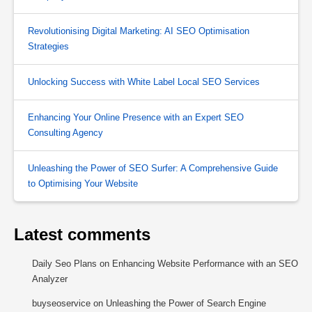
Revolutionising Digital Marketing: AI SEO Optimisation
Strategies
Unlocking Success with White Label Local SEO Services
Enhancing Your Online Presence with an Expert SEO
Consulting Agency
Unleashing the Power of SEO Surfer: A Comprehensive Guide
to Optimising Your Website
Latest comments
Daily Seo Plans
on
Enhancing Website Performance with an SEO
Analyzer
buyseoservice
on
Unleashing the Power of Search Engine