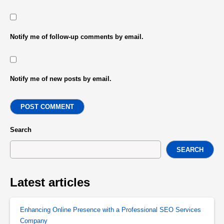
Notify me of follow-up comments by email.
Notify me of new posts by email.
POST COMMENT
Search
SEARCH
Latest articles
Enhancing Online Presence with a Professional SEO Services
Company