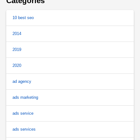
Categories
10 best seo
2014
2019
2020
ad agency
ads marketing
ads service
ads services