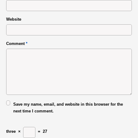
Website
Comment
*
Save my name, email, and website in this browser for the
next time I comment.
three
×
=
27