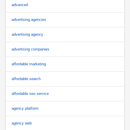
advanced
advertising agencies
advertising agency
advertising companies
affordable marketing
affordable search
affordable seo service
agency platform
agency web