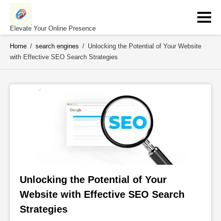
Skip
to
content
Elevate Your Online Presence
Home
/
search engines
/
Unlocking the Potential of Your Website
with Effective SEO Search Strategies
Unlocking the Potential of Your 
Website with Effective SEO Search 
Strategies 