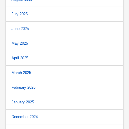
July 2025
June 2025
May 2025
April 2025
March 2025
February 2025
January 2025
December 2024