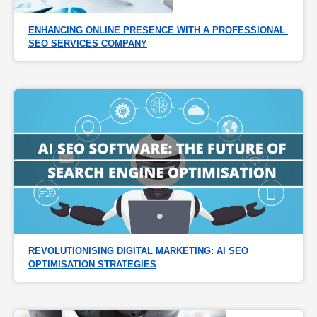
ENHANCING ONLINE PRESENCE WITH A PROFESSIONAL 
SEO SERVICES COMPANY
REVOLUTIONISING DIGITAL MARKETING: AI SEO 
OPTIMISATION STRATEGIES