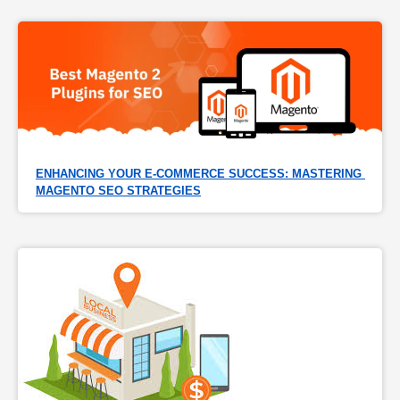
ENHANCING YOUR E-COMMERCE SUCCESS: MASTERING 
MAGENTO SEO STRATEGIES