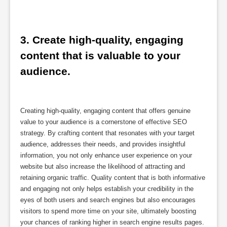
3. Create high-quality, engaging 
content that is valuable to your 
audience.
Creating high-quality, engaging content that offers genuine
value to your audience is a cornerstone of effective SEO
strategy. By crafting content that resonates with your target
audience, addresses their needs, and provides insightful
information, you not only enhance user experience on your
website but also increase the likelihood of attracting and
retaining organic traffic. Quality content that is both informative
and engaging not only helps establish your credibility in the
eyes of both users and search engines but also encourages
visitors to spend more time on your site, ultimately boosting
your chances of ranking higher in search engine results pages.