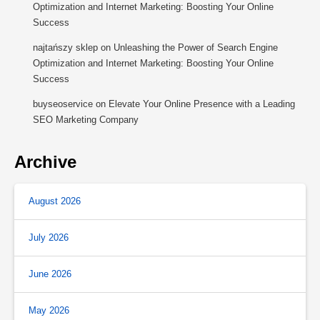
Optimization and Internet Marketing: Boosting Your Online
Success
najtańszy sklep
on
Unleashing the Power of Search Engine
Optimization and Internet Marketing: Boosting Your Online
Success
buyseoservice
on
Elevate Your Online Presence with a Leading
SEO Marketing Company
Archive
August 2026
July 2026
June 2026
May 2026