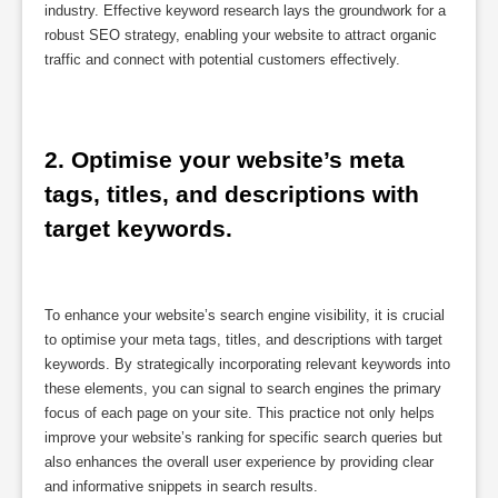
industry. Effective keyword research lays the groundwork for a
robust SEO strategy, enabling your website to attract organic
traffic and connect with potential customers effectively.
2. Optimise your website’s meta 
tags, titles, and descriptions with 
target keywords.
To enhance your website’s search engine visibility, it is crucial
to optimise your meta tags, titles, and descriptions with target
keywords. By strategically incorporating relevant keywords into
these elements, you can signal to search engines the primary
focus of each page on your site. This practice not only helps
improve your website’s ranking for specific search queries but
also enhances the overall user experience by providing clear
and informative snippets in search results.