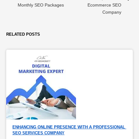
Monthly SEO Packages
Ecommerce SEO
Company
RELATED POSTS
ENHANCING ONLINE PRESENCE WITH A PROFESSIONAL 
SEO SERVICES COMPANY