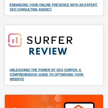
ENHANCING YOUR ONLINE PRESENCE WITH AN EXPERT 
SEO CONSULTING AGENCY
UNLEASHING THE POWER OF SEO SURFER: A 
COMPREHENSIVE GUIDE TO OPTIMISING YOUR 
WEBSITE