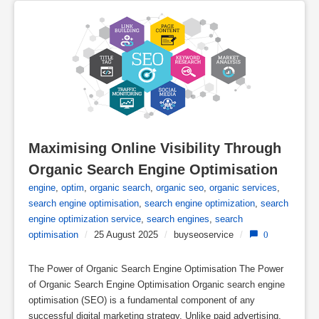
Maximising Online Visibility Through 
Organic Search Engine Optimisation
engine
,
optim
,
organic search
,
organic seo
,
organic services
,
search engine optimisation
,
search engine optimization
,
search
engine optimization service
,
search engines
,
search
optimisation
/
25 August 2025
/
buyseoservice
/
0
The Power of Organic Search Engine Optimisation The Power
of Organic Search Engine Optimisation Organic search engine
optimisation (SEO) is a fundamental component of any
successful digital marketing strategy. Unlike paid advertising,