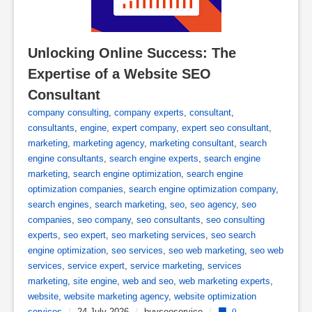
Unlocking Online Success: The 
Expertise of a Website SEO 
Consultant
company consulting
,
company experts
,
consultant
,
consultants
,
engine
,
expert company
,
expert seo consultant
,
marketing
,
marketing agency
,
marketing consultant
,
search
engine consultants
,
search engine experts
,
search engine
marketing
,
search engine optimization
,
search engine
optimization companies
,
search engine optimization company
,
search engines
,
search marketing
,
seo
,
seo agency
,
seo
companies
,
seo company
,
seo consultants
,
seo consulting
experts
,
seo expert
,
seo marketing services
,
seo search
engine optimization
,
seo services
,
seo web marketing
,
seo web
services
,
service expert
,
service marketing
,
services
marketing
,
site engine
,
web and seo
,
web marketing experts
,
website
,
website marketing agency
,
website optimization
services
/
24 July 2026
/
buyseoservice
/
0