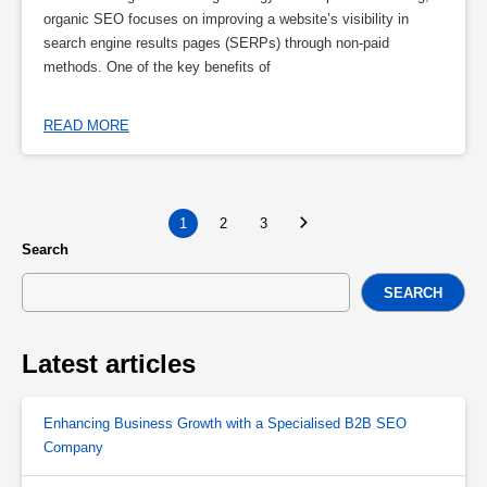
organic SEO focuses on improving a website’s visibility in
search engine results pages (SERPs) through non-paid
methods. One of the key benefits of
READ MORE
1
2
3
Search
SEARCH
Latest articles
Enhancing Business Growth with a Specialised B2B SEO
Company