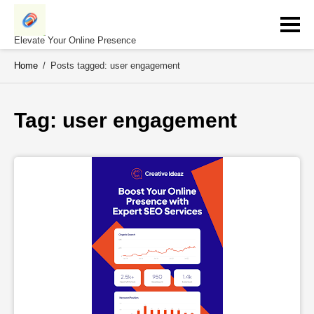
Skip
to
content
Elevate Your Online Presence
Home
/
Posts tagged: user engagement
Tag: 
user engagement