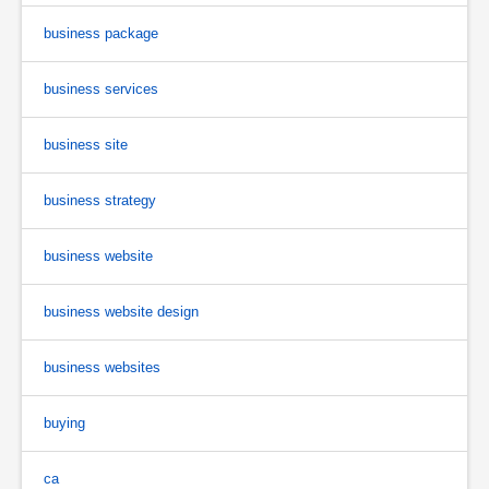
business package
business services
business site
business strategy
business website
business website design
business websites
buying
ca