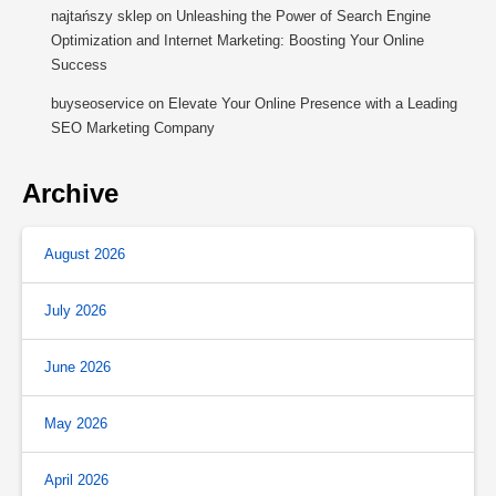
najtańszy sklep
on
Unleashing the Power of Search Engine
Optimization and Internet Marketing: Boosting Your Online
Success
buyseoservice
on
Elevate Your Online Presence with a Leading
SEO Marketing Company
Archive
August 2026
July 2026
June 2026
May 2026
April 2026