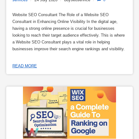
Website SEO Consultant The Role of a Website SEO
Consultant in Enhancing Online Visibility In the digital age,
having a strong online presence is crucial for businesses
looking to reach their target audience effectively. This is where
a Website SEO Consultant plays a vital role in helping
businesses improve their search engine rankings and visibility.
READ MORE