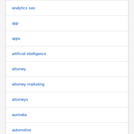
analytics seo
app
apps
artificial intelligence
attorney
attorney marketing
attorneys
australia
automotive