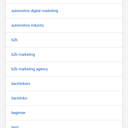
automotive digital marketing
automotive industry
b2b
b2b marketing
b2b marketing agency
backlinkers
backlinko
beginner
best