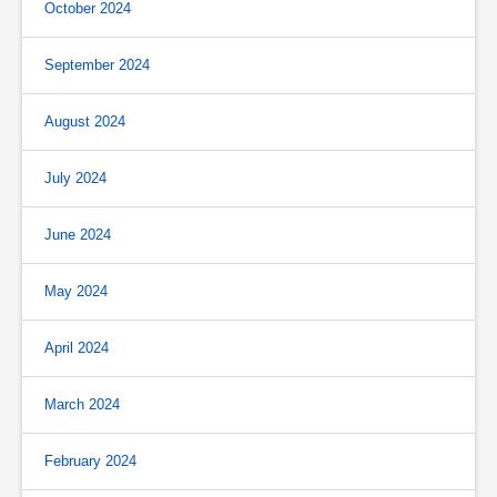
October 2024
September 2024
August 2024
July 2024
June 2024
May 2024
April 2024
March 2024
February 2024