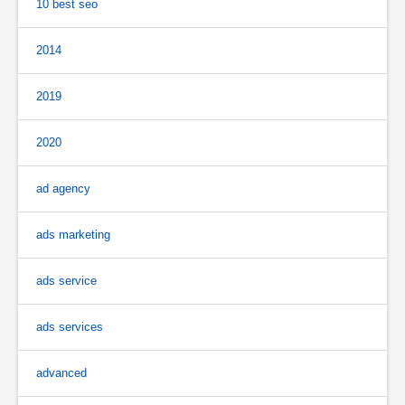
10 best seo
2014
2019
2020
ad agency
ads marketing
ads service
ads services
advanced