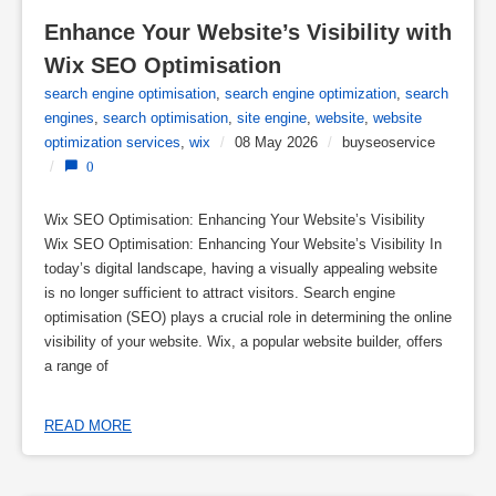
Enhance Your Website’s Visibility with 
Wix SEO Optimisation
search engine optimisation
,
search engine optimization
,
search
engines
,
search optimisation
,
site engine
,
website
,
website
optimization services
,
wix
/
08 May 2026
/
buyseoservice
/
0
Wix SEO Optimisation: Enhancing Your Website’s Visibility
Wix SEO Optimisation: Enhancing Your Website’s Visibility In
today’s digital landscape, having a visually appealing website
is no longer sufficient to attract visitors. Search engine
optimisation (SEO) plays a crucial role in determining the online
visibility of your website. Wix, a popular website builder, offers
a range of
READ MORE