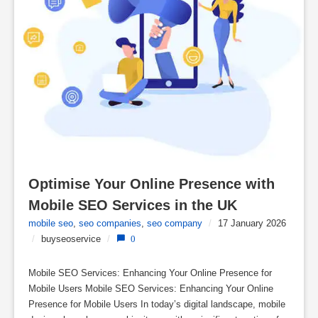
Optimise Your Online Presence with 
Mobile SEO Services in the UK
mobile seo
,
seo companies
,
seo company
/
17 January 2026
/
buyseoservice
/
0
Mobile SEO Services: Enhancing Your Online Presence for
Mobile Users Mobile SEO Services: Enhancing Your Online
Presence for Mobile Users In today’s digital landscape, mobile