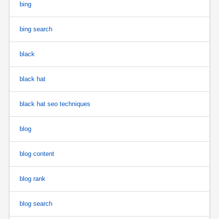
bing
bing search
black
black hat
black hat seo techniques
blog
blog content
blog rank
blog search