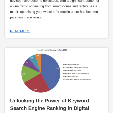
devices have become ubiquitous, with a significant portion of
online traffic originating from smartphones and tablets. As a
result, optimising your website for mobile users has become
paramount in ensuring
READ MORE
Unlocking the Power of Keyword 
Search Engine Ranking in Digital 