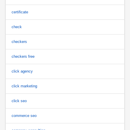
certificate
check
checkers
checkers free
click agency
click marketing
click seo
commerce seo