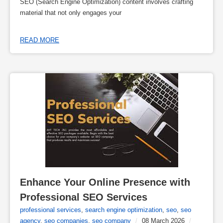
SEO (Search Engine Optimization) content involves crafting
material that not only engages your
READ MORE
Enhance Your Online Presence with 
Professional SEO Services
professional services
,
search engine optimization
,
seo
,
seo
agency
,
seo companies
,
seo company
/
08 March 2026
/