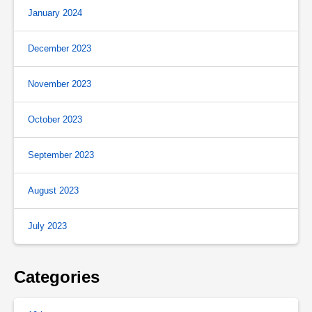
January 2024
December 2023
November 2023
October 2023
September 2023
August 2023
July 2023
Categories