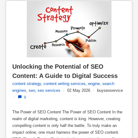
Unlocking the Potential of SEO 
Content: A Guide to Digital Success
content strategy
,
content writing services
,
engine
,
search
engines
,
seo
,
seo services
/
02 May 2026
/
buyseoservice
/
0
The Power of SEO Content The Power of SEO Content In the
realm of digital marketing, content is king. However, creating
compelling content is only half the battle. To truly make an
impact online, one must harness the power of SEO content.