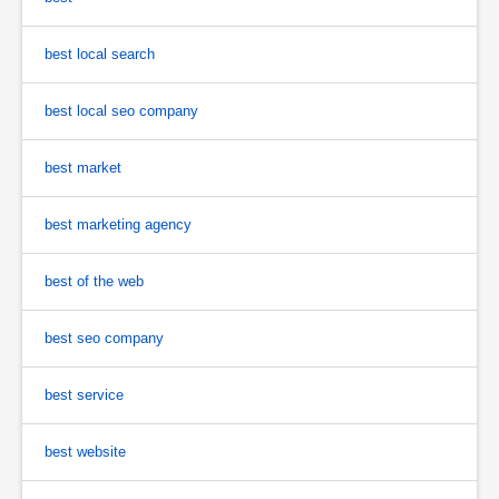
best local search
best local seo company
best market
best marketing agency
best of the web
best seo company
best service
best website