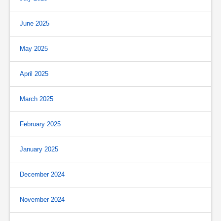
June 2025
May 2025
April 2025
March 2025
February 2025
January 2025
December 2024
November 2024