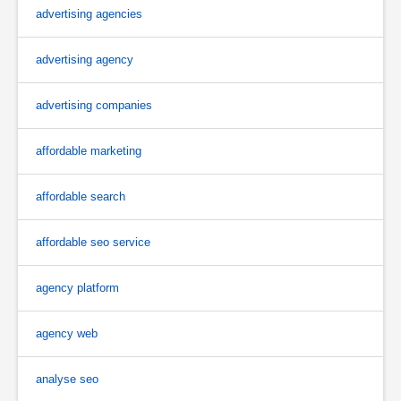
advertising agencies
advertising agency
advertising companies
affordable marketing
affordable search
affordable seo service
agency platform
agency web
analyse seo