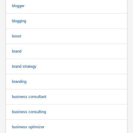
blogger
blogging
boost
brand
brand strategy
branding
business consultant
business consulting
business optimizer