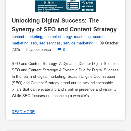
Unlocking Digital Success: The 
Synergy of SEO and Content Strategy
content marketing
,
content strategy
,
marketing
,
search
marketing
,
seo
,
seo services
,
service marketing
/
09 October
2025
/
buyseoservice
/
0
SEO and Content Strategy: A Dynamic Duo for Digital Success
SEO and Content Strategy: A Dynamic Duo for Digital Success
In the realm of digital marketing, Search Engine Optimization
(SEO) and Content Strategy stand out as two indispensable
pillars that can elevate a brand’s online presence and visibility.
While SEO focuses on enhancing a website’s
READ MORE