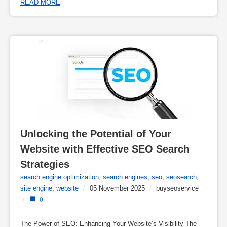
READ MORE
Unlocking the Potential of Your 
Website with Effective SEO Search 
Strategies
search engine optimization
,
search engines
,
seo
,
seosearch
,
site engine
,
website
/
05 November 2025
/
buyseoservice
/
0
The Power of SEO: Enhancing Your Website’s Visibility The