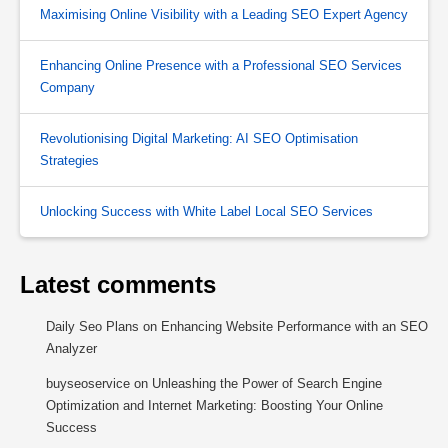
Maximising Online Visibility with a Leading SEO Expert Agency
Enhancing Online Presence with a Professional SEO Services
Company
Revolutionising Digital Marketing: AI SEO Optimisation
Strategies
Unlocking Success with White Label Local SEO Services
Latest comments
Daily Seo Plans
on
Enhancing Website Performance with an SEO
Analyzer
buyseoservice
on
Unleashing the Power of Search Engine
Optimization and Internet Marketing: Boosting Your Online
Success