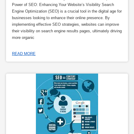
Power of SEO: Enhancing Your Website’s Visibility Search
Engine Optimization (SEO) is a crucial tool in the digital age for
businesses looking to enhance their online presence. By
implementing effective SEO strategies, websites can improve
their visibility on search engine results pages, ultimately driving
more organic
READ MORE