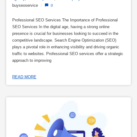
buyseoservice
/
0
Professional SEO Services The Importance of Professional
SEO Services In the digital age, having a strong online
presence is crucial for businesses looking to succeed in the
competitive landscape. Search Engine Optimization (SEO)
plays a pivotal role in enhancing visibility and driving organic
traffic to websites. Professional SEO services offer a strategic
approach to improving
READ MORE