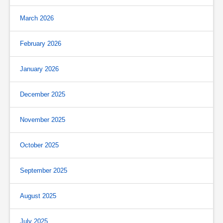
March 2026
February 2026
January 2026
December 2025
November 2025
October 2025
September 2025
August 2025
July 2025