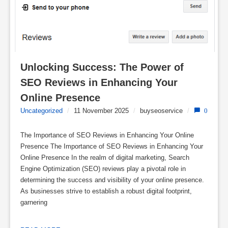
Unlocking Success: The Power of 
SEO Reviews in Enhancing Your 
Online Presence
Uncategorized
/
11 November 2025
/
buyseoservice
/
0
The Importance of SEO Reviews in Enhancing Your Online
Presence The Importance of SEO Reviews in Enhancing Your
Online Presence In the realm of digital marketing, Search
Engine Optimization (SEO) reviews play a pivotal role in
determining the success and visibility of your online presence.
As businesses strive to establish a robust digital footprint,
garnering