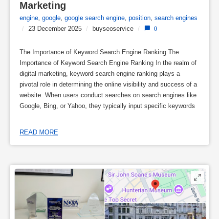
Marketing
engine
,
google
,
google search engine
,
position
,
search engines
/
23 December 2025
/
buyseoservice
/
0
The Importance of Keyword Search Engine Ranking The
Importance of Keyword Search Engine Ranking In the realm of
digital marketing, keyword search engine ranking plays a
pivotal role in determining the online visibility and success of a
website. When users conduct searches on search engines like
Google, Bing, or Yahoo, they typically input specific keywords
READ MORE