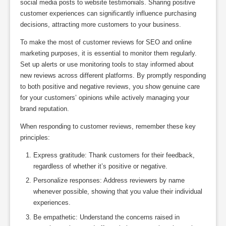
social media posts to website testimonials. Sharing positive
customer experiences can significantly influence purchasing
decisions, attracting more customers to your business.
To make the most of customer reviews for SEO and online
marketing purposes, it is essential to monitor them regularly.
Set up alerts or use monitoring tools to stay informed about
new reviews across different platforms. By promptly responding
to both positive and negative reviews, you show genuine care
for your customers’ opinions while actively managing your
brand reputation.
When responding to customer reviews, remember these key
principles:
Express gratitude: Thank customers for their feedback,
regardless of whether it’s positive or negative.
Personalize responses: Address reviewers by name
whenever possible, showing that you value their individual
experiences.
Be empathetic: Understand the concerns raised in