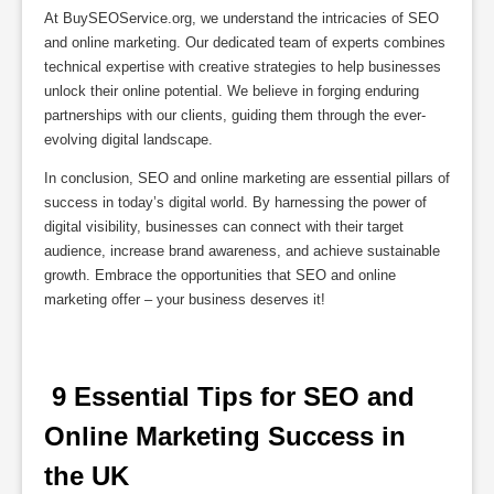
At BuySEOService.org, we understand the intricacies of SEO
and online marketing. Our dedicated team of experts combines
technical expertise with creative strategies to help businesses
unlock their online potential. We believe in forging enduring
partnerships with our clients, guiding them through the ever-
evolving digital landscape.
In conclusion, SEO and online marketing are essential pillars of
success in today’s digital world. By harnessing the power of
digital visibility, businesses can connect with their target
audience, increase brand awareness, and achieve sustainable
growth. Embrace the opportunities that SEO and online
marketing offer – your business deserves it!
 9 Essential Tips for SEO and 
Online Marketing Success in 
the UK 