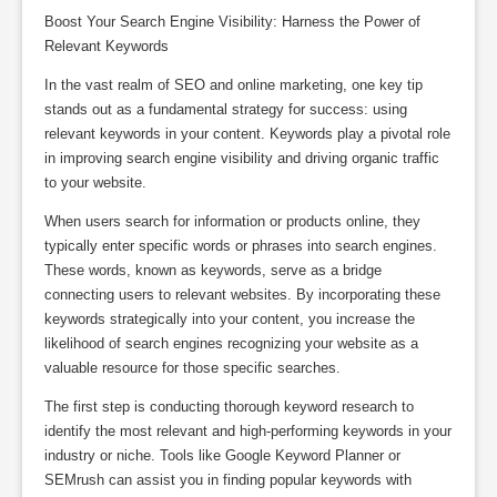
Boost Your Search Engine Visibility: Harness the Power of
Relevant Keywords
In the vast realm of SEO and online marketing, one key tip
stands out as a fundamental strategy for success: using
relevant keywords in your content. Keywords play a pivotal role
in improving search engine visibility and driving organic traffic
to your website.
When users search for information or products online, they
typically enter specific words or phrases into search engines.
These words, known as keywords, serve as a bridge
connecting users to relevant websites. By incorporating these
keywords strategically into your content, you increase the
likelihood of search engines recognizing your website as a
valuable resource for those specific searches.
The first step is conducting thorough keyword research to
identify the most relevant and high-performing keywords in your
industry or niche. Tools like Google Keyword Planner or
SEMrush can assist you in finding popular keywords with