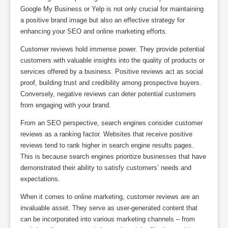
Google My Business or Yelp is not only crucial for maintaining
a positive brand image but also an effective strategy for
enhancing your SEO and online marketing efforts.
Customer reviews hold immense power. They provide potential
customers with valuable insights into the quality of products or
services offered by a business. Positive reviews act as social
proof, building trust and credibility among prospective buyers.
Conversely, negative reviews can deter potential customers
from engaging with your brand.
From an SEO perspective, search engines consider customer
reviews as a ranking factor. Websites that receive positive
reviews tend to rank higher in search engine results pages.
This is because search engines prioritize businesses that have
demonstrated their ability to satisfy customers’ needs and
expectations.
When it comes to online marketing, customer reviews are an
invaluable asset. They serve as user-generated content that
can be incorporated into various marketing channels – from