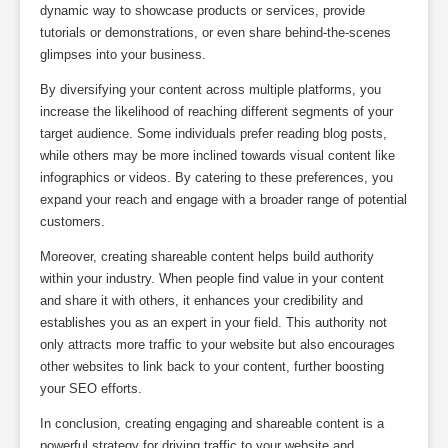
dynamic way to showcase products or services, provide
tutorials or demonstrations, or even share behind-the-scenes
glimpses into your business.
By diversifying your content across multiple platforms, you
increase the likelihood of reaching different segments of your
target audience. Some individuals prefer reading blog posts,
while others may be more inclined towards visual content like
infographics or videos. By catering to these preferences, you
expand your reach and engage with a broader range of potential
customers.
Moreover, creating shareable content helps build authority
within your industry. When people find value in your content
and share it with others, it enhances your credibility and
establishes you as an expert in your field. This authority not
only attracts more traffic to your website but also encourages
other websites to link back to your content, further boosting
your SEO efforts.
In conclusion, creating engaging and shareable content is a
powerful strategy for driving traffic to your website and