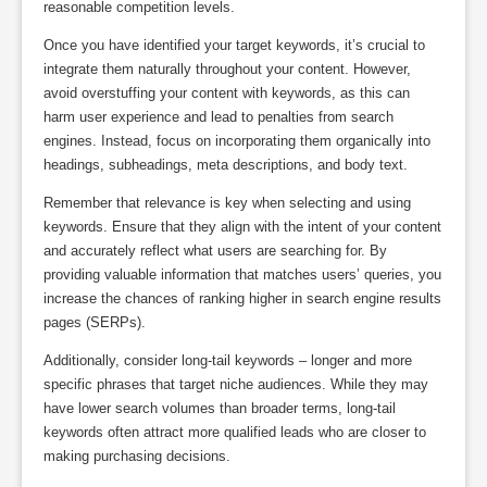
reasonable competition levels.
Once you have identified your target keywords, it’s crucial to
integrate them naturally throughout your content. However,
avoid overstuffing your content with keywords, as this can
harm user experience and lead to penalties from search
engines. Instead, focus on incorporating them organically into
headings, subheadings, meta descriptions, and body text.
Remember that relevance is key when selecting and using
keywords. Ensure that they align with the intent of your content
and accurately reflect what users are searching for. By
providing valuable information that matches users’ queries, you
increase the chances of ranking higher in search engine results
pages (SERPs).
Additionally, consider long-tail keywords – longer and more
specific phrases that target niche audiences. While they may
have lower search volumes than broader terms, long-tail
keywords often attract more qualified leads who are closer to
making purchasing decisions.