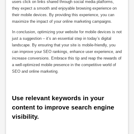
users click on links shared through social media platforms,
they expect a smooth and enjoyable browsing experience on
their mobile devices. By providing this experience, you can
maximize the impact of your online marketing campaigns.
In conclusion, optimizing your website for mobile devices is not
just a suggestion – it’s an essential step in today’s digital
landscape. By ensuring that your site is mobile-friendly, you
can improve your SEO rankings, enhance user experience, and
increase conversions. Embrace this tip and reap the rewards of
a well-optimized mobile presence in the competitive world of
SEO and online marketing.
Use relevant keywords in your 
content to improve search engine 
visibility.