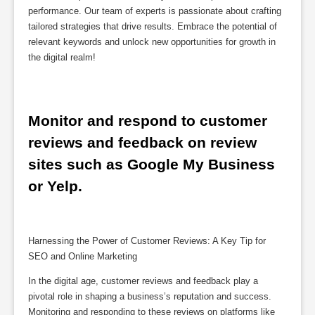
performance. Our team of experts is passionate about crafting
tailored strategies that drive results. Embrace the potential of
relevant keywords and unlock new opportunities for growth in
the digital realm!
Monitor and respond to customer 
reviews and feedback on review 
sites such as Google My Business 
or Yelp.
Harnessing the Power of Customer Reviews: A Key Tip for
SEO and Online Marketing
In the digital age, customer reviews and feedback play a
pivotal role in shaping a business’s reputation and success.
Monitoring and responding to these reviews on platforms like