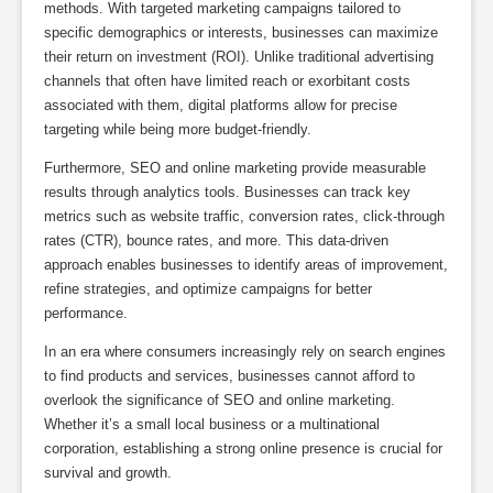
methods. With targeted marketing campaigns tailored to
specific demographics or interests, businesses can maximize
their return on investment (ROI). Unlike traditional advertising
channels that often have limited reach or exorbitant costs
associated with them, digital platforms allow for precise
targeting while being more budget-friendly.
Furthermore, SEO and online marketing provide measurable
results through analytics tools. Businesses can track key
metrics such as website traffic, conversion rates, click-through
rates (CTR), bounce rates, and more. This data-driven
approach enables businesses to identify areas of improvement,
refine strategies, and optimize campaigns for better
performance.
In an era where consumers increasingly rely on search engines
to find products and services, businesses cannot afford to
overlook the significance of SEO and online marketing.
Whether it’s a small local business or a multinational
corporation, establishing a strong online presence is crucial for
survival and growth.