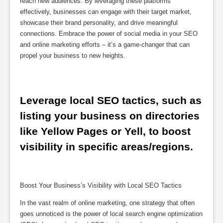
reach new audiences. By leveraging these platforms
effectively, businesses can engage with their target market,
showcase their brand personality, and drive meaningful
connections. Embrace the power of social media in your SEO
and online marketing efforts – it’s a game-changer that can
propel your business to new heights.
Leverage local SEO tactics, such as 
listing your business on directories 
like Yellow Pages or Yell, to boost 
visibility in specific areas/regions.
Boost Your Business’s Visibility with Local SEO Tactics
In the vast realm of online marketing, one strategy that often
goes unnoticed is the power of local search engine optimization