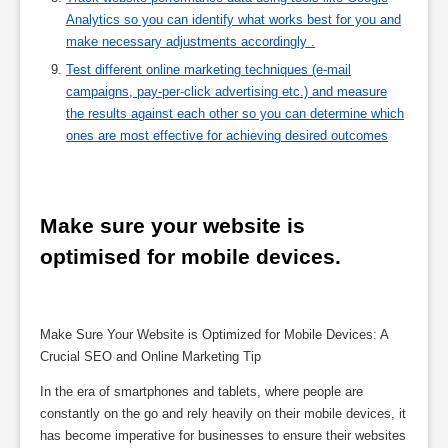
Analytics so you can identify what works best for you and
make necessary adjustments accordingly .
Test different online marketing techniques (e-mail
campaigns, pay-per-click advertising etc.) and measure
the results against each other so you can determine which
ones are most effective for achieving desired outcomes
Make sure your website is 
optimised for mobile devices.
Make Sure Your Website is Optimized for Mobile Devices: A
Crucial SEO and Online Marketing Tip
In the era of smartphones and tablets, where people are
constantly on the go and rely heavily on their mobile devices, it
has become imperative for businesses to ensure their websites