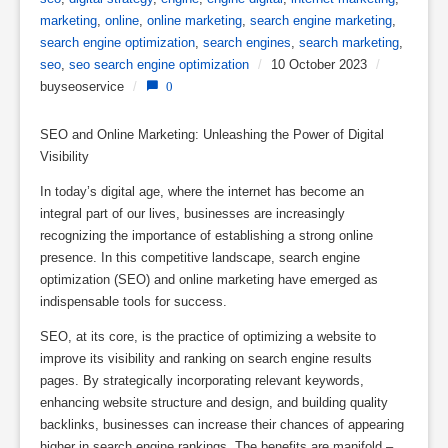
marketing
,
online
,
online marketing
,
search engine marketing
,
search engine optimization
,
search engines
,
search marketing
,
seo
,
seo search engine optimization
/
10 October 2023
/
buyseoservice
/
0
SEO and Online Marketing: Unleashing the Power of Digital
Visibility
In today’s digital age, where the internet has become an
integral part of our lives, businesses are increasingly
recognizing the importance of establishing a strong online
presence. In this competitive landscape, search engine
optimization (SEO) and online marketing have emerged as
indispensable tools for success.
SEO, at its core, is the practice of optimizing a website to
improve its visibility and ranking on search engine results
pages. By strategically incorporating relevant keywords,
enhancing website structure and design, and building quality
backlinks, businesses can increase their chances of appearing
higher in search engine rankings. The benefits are manifold –