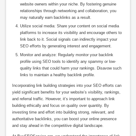
website owners within your niche. By fostering genuine
relationships through networking and collaboration, you
may naturally earn backlinks as a result.
Utilize social media: Share your content on social media
platforms to increase its visibility and encourage others to
link back to it. Social signals can indirectly impact your
SEO efforts by generating interest and engagement.
Monitor and analyze: Regularly monitor your backlink
profile using SEO tools to identify any spammy or low-
quality links that could harm your rankings. Disavow such
links to maintain a healthy backlink profile.
Incorporating link building strategies into your SEO efforts can
yield significant benefits for your website’s visibility, rankings,
and referral traffic. However, it’s important to approach link
building ethically and focus on quality over quantity. By
investing time and effort into building strong, relevant, and
authoritative backlinks, you can boost your online presence
and stay ahead in the competitive digital landscape.