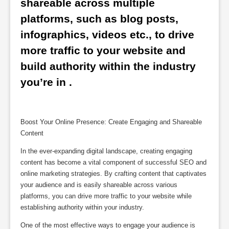
shareable across multiple 
platforms, such as blog posts, 
infographics, videos etc., to drive 
more traffic to your website and 
build authority within the industry 
you’re in .
Boost Your Online Presence: Create Engaging and Shareable
Content
In the ever-expanding digital landscape, creating engaging
content has become a vital component of successful SEO and
online marketing strategies. By crafting content that captivates
your audience and is easily shareable across various
platforms, you can drive more traffic to your website while
establishing authority within your industry.
One of the most effective ways to engage your audience is