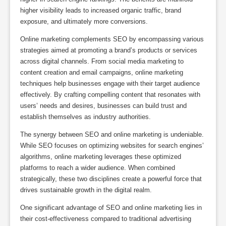
higher visibility leads to increased organic traffic, brand
exposure, and ultimately more conversions.
Online marketing complements SEO by encompassing various
strategies aimed at promoting a brand’s products or services
across digital channels. From social media marketing to
content creation and email campaigns, online marketing
techniques help businesses engage with their target audience
effectively. By crafting compelling content that resonates with
users’ needs and desires, businesses can build trust and
establish themselves as industry authorities.
The synergy between SEO and online marketing is undeniable.
While SEO focuses on optimizing websites for search engines’
algorithms, online marketing leverages these optimized
platforms to reach a wider audience. When combined
strategically, these two disciplines create a powerful force that
drives sustainable growth in the digital realm.
One significant advantage of SEO and online marketing lies in
their cost-effectiveness compared to traditional advertising