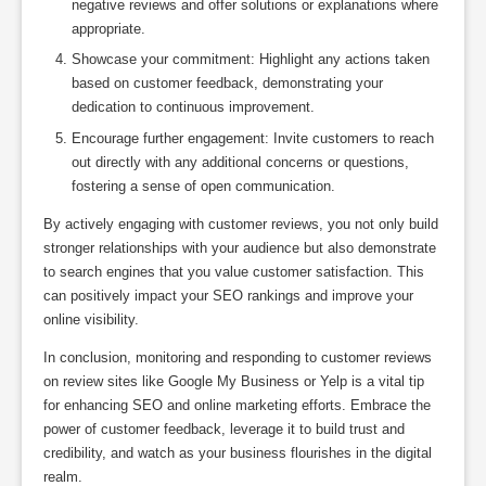
negative reviews and offer solutions or explanations where
appropriate.
Showcase your commitment: Highlight any actions taken
based on customer feedback, demonstrating your
dedication to continuous improvement.
Encourage further engagement: Invite customers to reach
out directly with any additional concerns or questions,
fostering a sense of open communication.
By actively engaging with customer reviews, you not only build
stronger relationships with your audience but also demonstrate
to search engines that you value customer satisfaction. This
can positively impact your SEO rankings and improve your
online visibility.
In conclusion, monitoring and responding to customer reviews
on review sites like Google My Business or Yelp is a vital tip
for enhancing SEO and online marketing efforts. Embrace the
power of customer feedback, leverage it to build trust and
credibility, and watch as your business flourishes in the digital
realm.