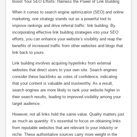
Boost Your SEO Efforts: Harness the Power of Link Building
When it comes to search engine optimization (SEO) and online
marketing, one strategy stands out as a powerful tool to
improve rankings and drive referral traffic: link building. By
incorporating effective link building strategies into your SEO
efforts, you can enhance your website’s visibility and reap the
benefits of increased traffic from other websites and blogs that
link back to yours.
Link building involves acquiring hyperlinks from external
websites that direct users to your own site. Search engines
consider these backlinks as votes of confidence, indicating
that your content is valuable and trustworthy. As a result,
search engines are more likely to rank your website higher in
their search results, leading to improved visibility among your
target audience.
However, not all links hold the same value. Quality matters just
as much as quantity. It’s essential to focus on obtaining links
from reputable websites that are relevant to your industry or
niche. These authoritative sources carry more weight in the