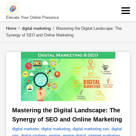
Skip
to
content
Elevate Your Online Presence
Home
/
digital marketing
/
Mastering the Digital Landscape: The
Synergy of SEO and Online Marketing
Mastering the Digital Landscape: The 
Synergy of SEO and Online Marketing 
digital marketer
,
digital marketing
,
digital marketing seo
,
digital
seo
,
digital strategy
,
engine
,
engine digital
,
internet marketing
,