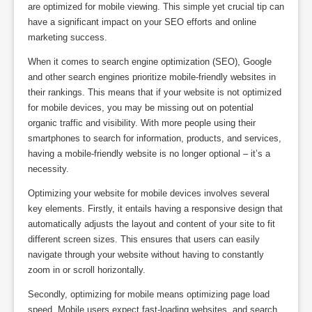
are optimized for mobile viewing. This simple yet crucial tip can
have a significant impact on your SEO efforts and online
marketing success.
When it comes to search engine optimization (SEO), Google
and other search engines prioritize mobile-friendly websites in
their rankings. This means that if your website is not optimized
for mobile devices, you may be missing out on potential
organic traffic and visibility. With more people using their
smartphones to search for information, products, and services,
having a mobile-friendly website is no longer optional – it’s a
necessity.
Optimizing your website for mobile devices involves several
key elements. Firstly, it entails having a responsive design that
automatically adjusts the layout and content of your site to fit
different screen sizes. This ensures that users can easily
navigate through your website without having to constantly
zoom in or scroll horizontally.
Secondly, optimizing for mobile means optimizing page load
speed. Mobile users expect fast-loading websites, and search