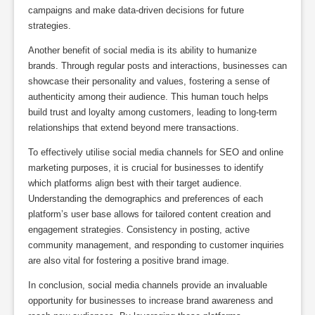
campaigns and make data-driven decisions for future
strategies.
Another benefit of social media is its ability to humanize
brands. Through regular posts and interactions, businesses can
showcase their personality and values, fostering a sense of
authenticity among their audience. This human touch helps
build trust and loyalty among customers, leading to long-term
relationships that extend beyond mere transactions.
To effectively utilise social media channels for SEO and online
marketing purposes, it is crucial for businesses to identify
which platforms align best with their target audience.
Understanding the demographics and preferences of each
platform’s user base allows for tailored content creation and
engagement strategies. Consistency in posting, active
community management, and responding to customer inquiries
are also vital for fostering a positive brand image.
In conclusion, social media channels provide an invaluable
opportunity for businesses to increase brand awareness and