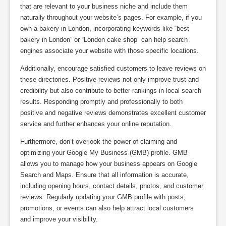
that are relevant to your business niche and include them
naturally throughout your website’s pages. For example, if you
own a bakery in London, incorporating keywords like “best
bakery in London” or “London cake shop” can help search
engines associate your website with those specific locations.
Additionally, encourage satisfied customers to leave reviews on
these directories. Positive reviews not only improve trust and
credibility but also contribute to better rankings in local search
results. Responding promptly and professionally to both
positive and negative reviews demonstrates excellent customer
service and further enhances your online reputation.
Furthermore, don’t overlook the power of claiming and
optimizing your Google My Business (GMB) profile. GMB
allows you to manage how your business appears on Google
Search and Maps. Ensure that all information is accurate,
including opening hours, contact details, photos, and customer
reviews. Regularly updating your GMB profile with posts,
promotions, or events can also help attract local customers
and improve your visibility.