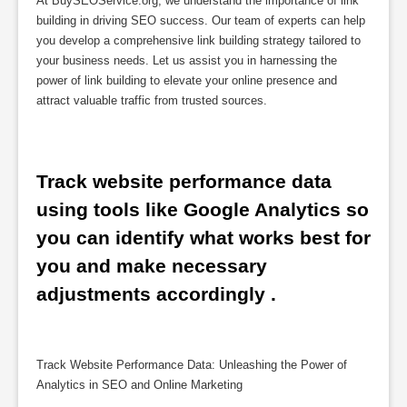
At BuySEOService.org, we understand the importance of link
building in driving SEO success. Our team of experts can help
you develop a comprehensive link building strategy tailored to
your business needs. Let us assist you in harnessing the
power of link building to elevate your online presence and
attract valuable traffic from trusted sources.
Track website performance data 
using tools like Google Analytics so 
you can identify what works best for 
you and make necessary 
adjustments accordingly .
Track Website Performance Data: Unleashing the Power of
Analytics in SEO and Online Marketing