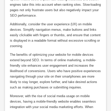
engines take this into account when ranking sites. Slow-loading
pages not only frustrate users but also negatively impact your
SEO performance.
Additionally, consider the user experience (UX) on mobile
devices. Simplify navigation menus, make buttons and links
easily clickable with fingers or thumbs, and ensure that content
is displayed in a readable format without excessive scrolling or
zooming.
The benefits of optimizing your website for mobile devices
extend beyond SEO. In terms of online marketing, a mobile-
friendly site enhances user engagement and increases the
likelihood of conversions. Users who have positive experiences
navigating through your site on their smartphones are more
likely to stay longer, explore further, and take desired actions
such as making purchases or submitting inquiries.
Moreover, with the rise of social media usage on mobile
devices, having a mobile-friendly website enables seamless
integration with your social media marketing efforts. When