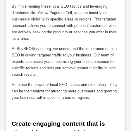
By implementing these local SEO tactics and leveraging
directories like Yellow Pages or Yell, you can boost your
business’s visibility in specific areas or regions. This targeted
approach allows you to connect with potential customers who
are actively seeking the products or services you offer in their
local area.
At BuySEOService.org, we understand the importance of local
SEO in driving targeted traffic to your business. Our team of
experts can assist you in optimizing your online presence for
specific regions and help you achieve greater visibility in local
search results.
Embrace the power of local SEO tactics and directories – they
can be the catalyst for attracting more customers and growing
your business within specific areas or regions.
Create engaging content that is 