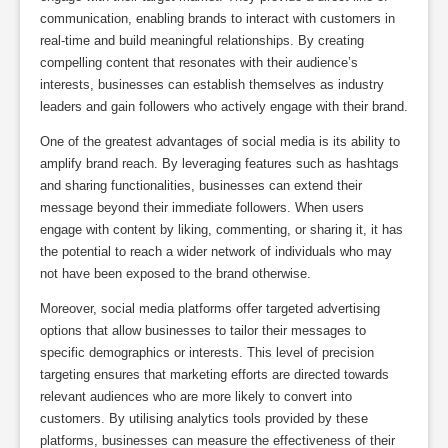
communication, enabling brands to interact with customers in
real-time and build meaningful relationships. By creating
compelling content that resonates with their audience’s
interests, businesses can establish themselves as industry
leaders and gain followers who actively engage with their brand.
One of the greatest advantages of social media is its ability to
amplify brand reach. By leveraging features such as hashtags
and sharing functionalities, businesses can extend their
message beyond their immediate followers. When users
engage with content by liking, commenting, or sharing it, it has
the potential to reach a wider network of individuals who may
not have been exposed to the brand otherwise.
Moreover, social media platforms offer targeted advertising
options that allow businesses to tailor their messages to
specific demographics or interests. This level of precision
targeting ensures that marketing efforts are directed towards
relevant audiences who are more likely to convert into
customers. By utilising analytics tools provided by these
platforms, businesses can measure the effectiveness of their