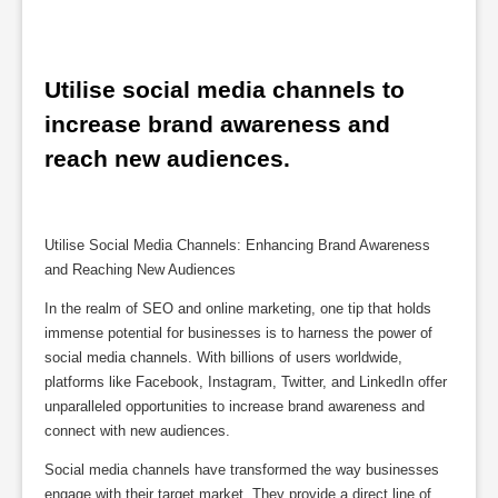
Utilise social media channels to 
increase brand awareness and 
reach new audiences.
Utilise Social Media Channels: Enhancing Brand Awareness
and Reaching New Audiences
In the realm of SEO and online marketing, one tip that holds
immense potential for businesses is to harness the power of
social media channels. With billions of users worldwide,
platforms like Facebook, Instagram, Twitter, and LinkedIn offer
unparalleled opportunities to increase brand awareness and
connect with new audiences.
Social media channels have transformed the way businesses
engage with their target market. They provide a direct line of