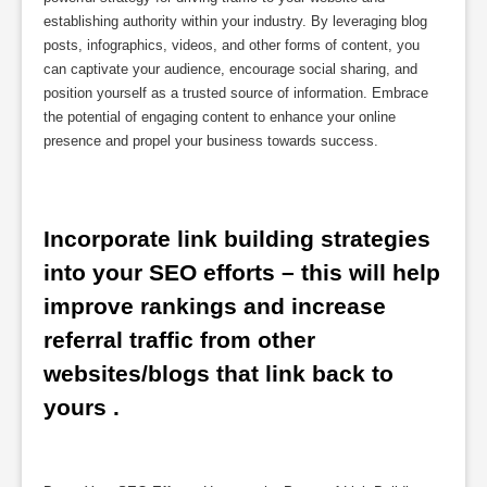
establishing authority within your industry. By leveraging blog
posts, infographics, videos, and other forms of content, you
can captivate your audience, encourage social sharing, and
position yourself as a trusted source of information. Embrace
the potential of engaging content to enhance your online
presence and propel your business towards success.
Incorporate link building strategies 
into your SEO efforts – this will help 
improve rankings and increase 
referral traffic from other 
websites/blogs that link back to 
yours .