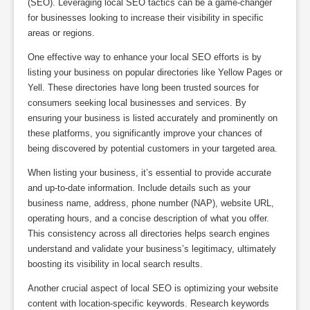
(SEO). Leveraging local SEO tactics can be a game-changer
for businesses looking to increase their visibility in specific
areas or regions.
One effective way to enhance your local SEO efforts is by
listing your business on popular directories like Yellow Pages or
Yell. These directories have long been trusted sources for
consumers seeking local businesses and services. By
ensuring your business is listed accurately and prominently on
these platforms, you significantly improve your chances of
being discovered by potential customers in your targeted area.
When listing your business, it’s essential to provide accurate
and up-to-date information. Include details such as your
business name, address, phone number (NAP), website URL,
operating hours, and a concise description of what you offer.
This consistency across all directories helps search engines
understand and validate your business’s legitimacy, ultimately
boosting its visibility in local search results.
Another crucial aspect of local SEO is optimizing your website
content with location-specific keywords. Research keywords