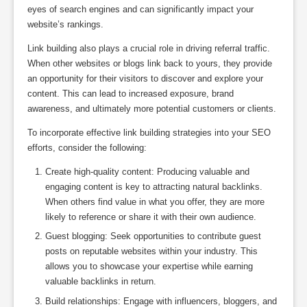
eyes of search engines and can significantly impact your
website’s rankings.
Link building also plays a crucial role in driving referral traffic.
When other websites or blogs link back to yours, they provide
an opportunity for their visitors to discover and explore your
content. This can lead to increased exposure, brand
awareness, and ultimately more potential customers or clients.
To incorporate effective link building strategies into your SEO
efforts, consider the following:
Create high-quality content: Producing valuable and
engaging content is key to attracting natural backlinks.
When others find value in what you offer, they are more
likely to reference or share it with their own audience.
Guest blogging: Seek opportunities to contribute guest
posts on reputable websites within your industry. This
allows you to showcase your expertise while earning
valuable backlinks in return.
Build relationships: Engage with influencers, bloggers, and