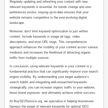
Regularly updating and refreshing your content with new
relevant keywords is essential. As trends change and user
preferences evolve, staying up-to-date ensures that your
website remains competitive in the ever-evolving digital
landscape.
Moreover, don’t limit keyword optimization to just written
content. Include keywords in image alt tags, video
descriptions, and even URL slugs. This comprehensive
approach enhances the visibility of your content across various
mediums and increases the likelihood of attracting organic
traffic from multiple sources.
In conclusion, using relevant keywords in your content is a
fundamental practice that can significantly improve your search
engine visibility. By understanding your target audience’s
search habits and integrating well-researched keywords
strategically, you can increase organic traffic to your website,
boost brand exposure, and ultimately achieve online success.
At BuySEOService.org, we specialize in helping businesses
harness the power of relevant keywords for optimal SEO