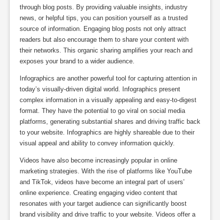
through blog posts. By providing valuable insights, industry
news, or helpful tips, you can position yourself as a trusted
source of information. Engaging blog posts not only attract
readers but also encourage them to share your content with
their networks. This organic sharing amplifies your reach and
exposes your brand to a wider audience.
Infographics are another powerful tool for capturing attention in
today’s visually-driven digital world. Infographics present
complex information in a visually appealing and easy-to-digest
format. They have the potential to go viral on social media
platforms, generating substantial shares and driving traffic back
to your website. Infographics are highly shareable due to their
visual appeal and ability to convey information quickly.
Videos have also become increasingly popular in online
marketing strategies. With the rise of platforms like YouTube
and TikTok, videos have become an integral part of users’
online experience. Creating engaging video content that
resonates with your target audience can significantly boost
brand visibility and drive traffic to your website. Videos offer a