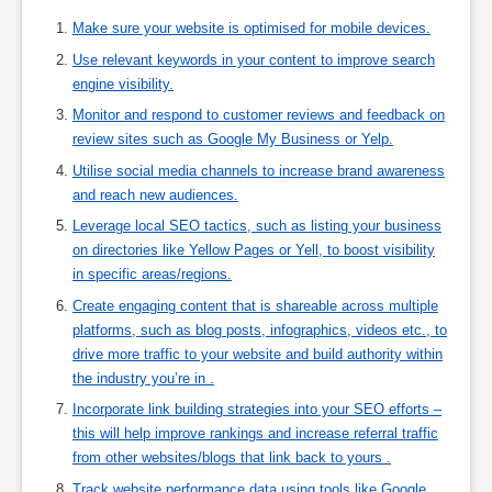
Make sure your website is optimised for mobile devices.
Use relevant keywords in your content to improve search
engine visibility.
Monitor and respond to customer reviews and feedback on
review sites such as Google My Business or Yelp.
Utilise social media channels to increase brand awareness
and reach new audiences.
Leverage local SEO tactics, such as listing your business
on directories like Yellow Pages or Yell, to boost visibility
in specific areas/regions.
Create engaging content that is shareable across multiple
platforms, such as blog posts, infographics, videos etc., to
drive more traffic to your website and build authority within
the industry you’re in .
Incorporate link building strategies into your SEO efforts –
this will help improve rankings and increase referral traffic
from other websites/blogs that link back to yours .
Track website performance data using tools like Google