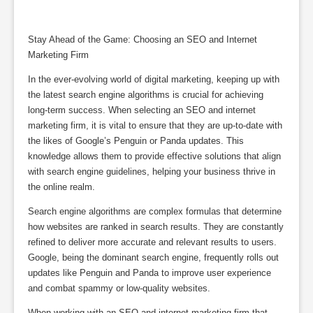
Stay Ahead of the Game: Choosing an SEO and Internet
Marketing Firm
In the ever-evolving world of digital marketing, keeping up with
the latest search engine algorithms is crucial for achieving
long-term success. When selecting an SEO and internet
marketing firm, it is vital to ensure that they are up-to-date with
the likes of Google’s Penguin or Panda updates. This
knowledge allows them to provide effective solutions that align
with search engine guidelines, helping your business thrive in
the online realm.
Search engine algorithms are complex formulas that determine
how websites are ranked in search results. They are constantly
refined to deliver more accurate and relevant results to users.
Google, being the dominant search engine, frequently rolls out
updates like Penguin and Panda to improve user experience
and combat spammy or low-quality websites.
When working with an SEO and internet marketing firm that