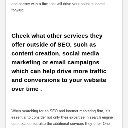
and partner with a firm that will drive your online success
forward.
Check what other services they 
offer outside of SEO, such as 
content creation, social media 
marketing or email campaigns 
which can help drive more traffic 
and conversions to your website 
over time .
When searching for an SEO and internet marketing firm, it’s
essential to consider not only their expertise in search engine
optimization but also the additional services they offer. One