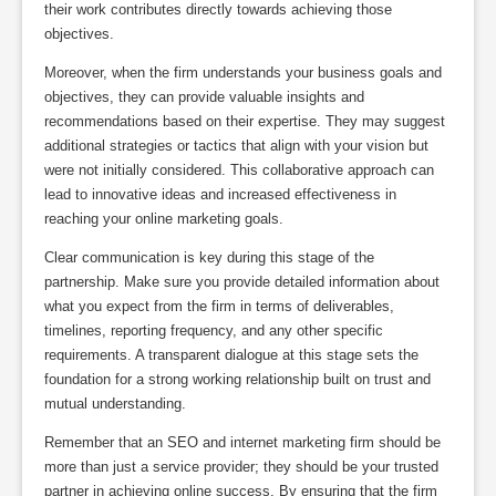
their work contributes directly towards achieving those
objectives.
Moreover, when the firm understands your business goals and
objectives, they can provide valuable insights and
recommendations based on their expertise. They may suggest
additional strategies or tactics that align with your vision but
were not initially considered. This collaborative approach can
lead to innovative ideas and increased effectiveness in
reaching your online marketing goals.
Clear communication is key during this stage of the
partnership. Make sure you provide detailed information about
what you expect from the firm in terms of deliverables,
timelines, reporting frequency, and any other specific
requirements. A transparent dialogue at this stage sets the
foundation for a strong working relationship built on trust and
mutual understanding.
Remember that an SEO and internet marketing firm should be
more than just a service provider; they should be your trusted
partner in achieving online success. By ensuring that the firm