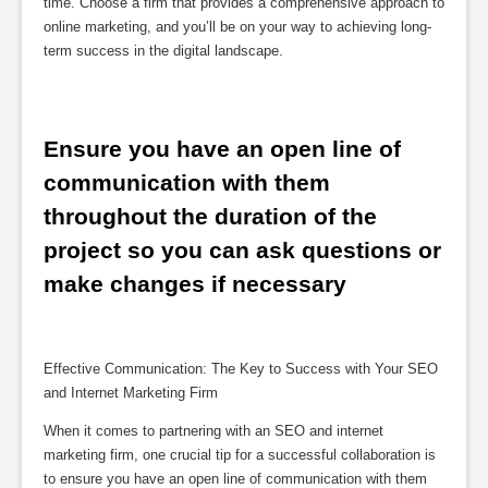
time. Choose a firm that provides a comprehensive approach to
online marketing, and you’ll be on your way to achieving long-
term success in the digital landscape.
Ensure you have an open line of 
communication with them 
throughout the duration of the 
project so you can ask questions or 
make changes if necessary
Effective Communication: The Key to Success with Your SEO
and Internet Marketing Firm
When it comes to partnering with an SEO and internet
marketing firm, one crucial tip for a successful collaboration is
to ensure you have an open line of communication with them