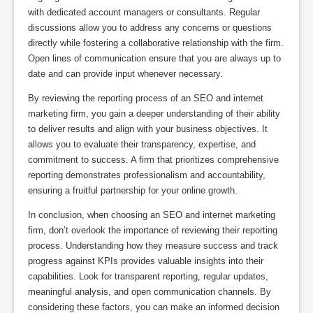
with dedicated account managers or consultants. Regular
discussions allow you to address any concerns or questions
directly while fostering a collaborative relationship with the firm.
Open lines of communication ensure that you are always up to
date and can provide input whenever necessary.
By reviewing the reporting process of an SEO and internet
marketing firm, you gain a deeper understanding of their ability
to deliver results and align with your business objectives. It
allows you to evaluate their transparency, expertise, and
commitment to success. A firm that prioritizes comprehensive
reporting demonstrates professionalism and accountability,
ensuring a fruitful partnership for your online growth.
In conclusion, when choosing an SEO and internet marketing
firm, don’t overlook the importance of reviewing their reporting
process. Understanding how they measure success and track
progress against KPIs provides valuable insights into their
capabilities. Look for transparent reporting, regular updates,
meaningful analysis, and open communication channels. By
considering these factors, you can make an informed decision