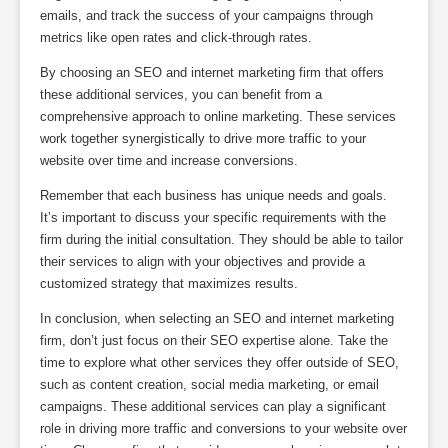
emails, and track the success of your campaigns through
metrics like open rates and click-through rates.
By choosing an SEO and internet marketing firm that offers
these additional services, you can benefit from a
comprehensive approach to online marketing. These services
work together synergistically to drive more traffic to your
website over time and increase conversions.
Remember that each business has unique needs and goals.
It’s important to discuss your specific requirements with the
firm during the initial consultation. They should be able to tailor
their services to align with your objectives and provide a
customized strategy that maximizes results.
In conclusion, when selecting an SEO and internet marketing
firm, don’t just focus on their SEO expertise alone. Take the
time to explore what other services they offer outside of SEO,
such as content creation, social media marketing, or email
campaigns. These additional services can play a significant
role in driving more traffic and conversions to your website over