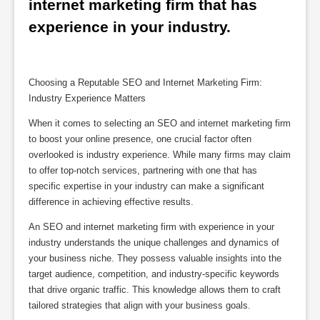
internet marketing firm that has 
experience in your industry.
Choosing a Reputable SEO and Internet Marketing Firm:
Industry Experience Matters
When it comes to selecting an SEO and internet marketing firm
to boost your online presence, one crucial factor often
overlooked is industry experience. While many firms may claim
to offer top-notch services, partnering with one that has
specific expertise in your industry can make a significant
difference in achieving effective results.
An SEO and internet marketing firm with experience in your
industry understands the unique challenges and dynamics of
your business niche. They possess valuable insights into the
target audience, competition, and industry-specific keywords
that drive organic traffic. This knowledge allows them to craft
tailored strategies that align with your business goals.