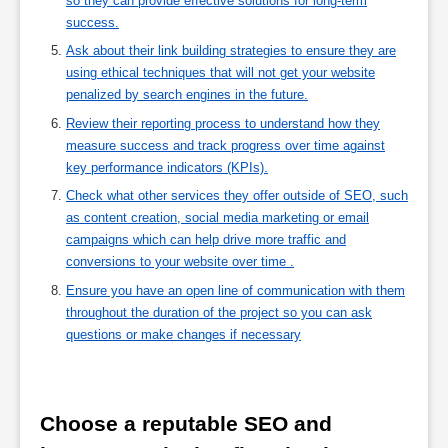
so they can provide effective solutions for long-term
success.
Ask about their link building strategies to ensure they are
using ethical techniques that will not get your website
penalized by search engines in the future.
Review their reporting process to understand how they
measure success and track progress over time against
key performance indicators (KPIs).
Check what other services they offer outside of SEO, such
as content creation, social media marketing or email
campaigns which can help drive more traffic and
conversions to your website over time .
Ensure you have an open line of communication with them
throughout the duration of the project so you can ask
questions or make changes if necessary
Choose a reputable SEO and 