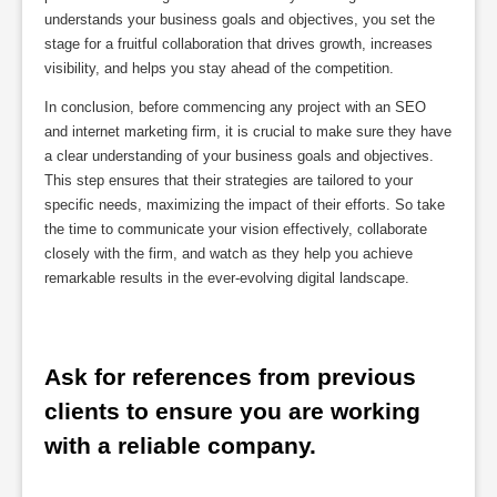
understands your business goals and objectives, you set the
stage for a fruitful collaboration that drives growth, increases
visibility, and helps you stay ahead of the competition.
In conclusion, before commencing any project with an SEO
and internet marketing firm, it is crucial to make sure they have
a clear understanding of your business goals and objectives.
This step ensures that their strategies are tailored to your
specific needs, maximizing the impact of their efforts. So take
the time to communicate your vision effectively, collaborate
closely with the firm, and watch as they help you achieve
remarkable results in the ever-evolving digital landscape.
Ask for references from previous 
clients to ensure you are working 
with a reliable company.