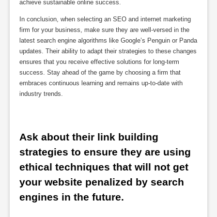
achieve sustainable online success.
In conclusion, when selecting an SEO and internet marketing
firm for your business, make sure they are well-versed in the
latest search engine algorithms like Google’s Penguin or Panda
updates. Their ability to adapt their strategies to these changes
ensures that you receive effective solutions for long-term
success. Stay ahead of the game by choosing a firm that
embraces continuous learning and remains up-to-date with
industry trends.
Ask about their link building 
strategies to ensure they are using 
ethical techniques that will not get 
your website penalized by search 
engines in the future.