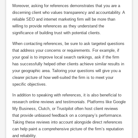
Moreover, asking for references demonstrates that you are a
discerning client who values transparency and accountability. A
reliable SEO and internet marketing firm will be more than
willing to provide references as they understand the
significance of building trust with potential clients.
When contacting references, be sure to ask targeted questions
that address your concerns or requirements. For example, if
your goal is to improve local search rankings, ask if the firm
has successfully helped other clients achieve similar results in
your geographic area. Tailoring your questions will give you a
clearer picture of how well-suited the firm is to meet your
specific objectives.
In addition to speaking with references, it is also beneficial to
research online reviews and testimonials. Platforms like Google
My Business, Clutch, or Trustpilot often host client reviews
that provide unbiased feedback on a company’s performance.
Taking these reviews into account alongside direct references
can help paint a comprehensive picture of the firm’s reputation
and reliability.