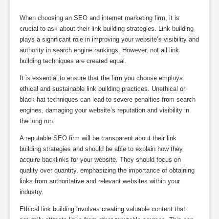
When choosing an SEO and internet marketing firm, it is
crucial to ask about their link building strategies. Link building
plays a significant role in improving your website’s visibility and
authority in search engine rankings. However, not all link
building techniques are created equal.
It is essential to ensure that the firm you choose employs
ethical and sustainable link building practices. Unethical or
black-hat techniques can lead to severe penalties from search
engines, damaging your website’s reputation and visibility in
the long run.
A reputable SEO firm will be transparent about their link
building strategies and should be able to explain how they
acquire backlinks for your website. They should focus on
quality over quantity, emphasizing the importance of obtaining
links from authoritative and relevant websites within your
industry.
Ethical link building involves creating valuable content that