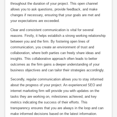
throughout the duration of your project. This open channel
allows you to ask questions, provide feedback, and make
changes if necessary, ensuring that your goals are met and
your expectations are exceeded.
Clear and consistent communication is vital for several
reasons. Firstly, it helps establish a strong working relationship
between you and the firm. By fostering open lines of
communication, you create an environment of trust and
collaboration, where both parties can freely share ideas and
insights. This collaborative approach often leads to better
outcomes as the firm gains a deeper understanding of your
business objectives and can tailor their strategies accordingly.
Secondly, regular communication allows you to stay informed
about the progress of your project. An experienced SEO and
internet marketing firm will provide you with updates on the
tasks they are working on, milestones achieved, and key
metrics indicating the success of their efforts. This
transparency ensures that you are always in the loop and can
make informed decisions based on the latest information.