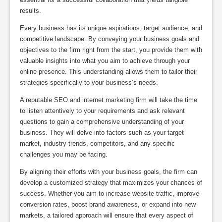
results.
Every business has its unique aspirations, target audience, and
competitive landscape. By conveying your business goals and
objectives to the firm right from the start, you provide them with
valuable insights into what you aim to achieve through your
online presence. This understanding allows them to tailor their
strategies specifically to your business’s needs.
A reputable SEO and internet marketing firm will take the time
to listen attentively to your requirements and ask relevant
questions to gain a comprehensive understanding of your
business. They will delve into factors such as your target
market, industry trends, competitors, and any specific
challenges you may be facing.
By aligning their efforts with your business goals, the firm can
develop a customized strategy that maximizes your chances of
success. Whether you aim to increase website traffic, improve
conversion rates, boost brand awareness, or expand into new
markets, a tailored approach will ensure that every aspect of