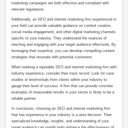
marketing campaigns are both effective and compliant with
relevant regulations.
Additionally, an SEO and internet marketing firm experienced in
your field can provide valuable guidance on content creation,
social media engagement, and other digital marketing channels
specific to your industry. They understand the nuances of
reaching and engaging with your target audience effectively. By
leveraging their expertise, you can develop compelling content
strategies that resonate with potential customers.
When seeking a reputable SEO and internet marketing firm with
industry experience, consider their track record. Look for case
studies or testimonials from clients within your industry to
gauge their level of success. A firm that can provide concrete
examples of measurable results in your sector is likely to be a
reliable partner.
In conclusion, choosing an SEO and internet marketing firm
that has experience in your industry is a wise decision. Their
specialized knowledge, insights, and understanding of your
target audience can significantly enhance the effectiveness of