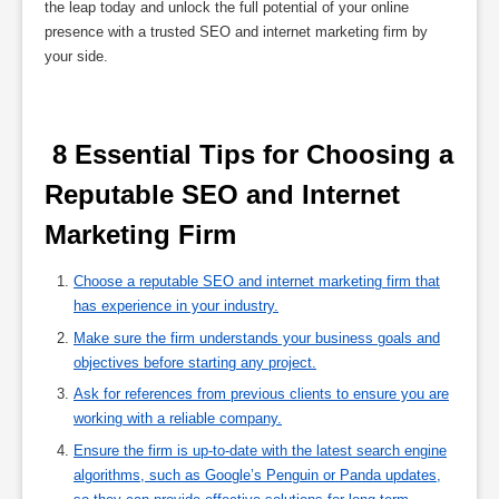
the leap today and unlock the full potential of your online
presence with a trusted SEO and internet marketing firm by
your side.
 8 Essential Tips for Choosing a 
Reputable SEO and Internet 
Marketing Firm 
Choose a reputable SEO and internet marketing firm that
has experience in your industry.
Make sure the firm understands your business goals and
objectives before starting any project.
Ask for references from previous clients to ensure you are
working with a reliable company.
Ensure the firm is up-to-date with the latest search engine
algorithms, such as Google’s Penguin or Panda updates,