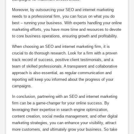
Moreover, by outsourcing your SEO and internet marketing
needs to a professional firm, you can focus on what you do
best – running your business. With experts handling your online
marketing efforts, you have more time and resources to devote
to core business operations, ensuring growth and profitability.
When choosing an SEO and internet marketing firm, it is
crucial to do thorough research. Look for a firm with a proven
track record of success, positive client testimonials, and a
team of skilled professionals. A transparent and collaborative
approach is also essential, as regular communication and
reporting will keep you informed about the progress of your
campaigns.
In conclusion, partnering with an SEO and internet marketing
firm can be a game-changer for your online success. By
leveraging their expertise in search engine optimization,
content creation, social media management, and other digital
marketing strategies, you can enhance your visibility, attract
more customers, and ultimately grow your business. So take