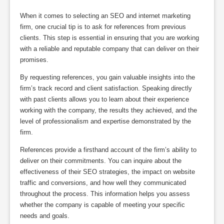
When it comes to selecting an SEO and internet marketing
firm, one crucial tip is to ask for references from previous
clients. This step is essential in ensuring that you are working
with a reliable and reputable company that can deliver on their
promises.
By requesting references, you gain valuable insights into the
firm’s track record and client satisfaction. Speaking directly
with past clients allows you to learn about their experience
working with the company, the results they achieved, and the
level of professionalism and expertise demonstrated by the
firm.
References provide a firsthand account of the firm’s ability to
deliver on their commitments. You can inquire about the
effectiveness of their SEO strategies, the impact on website
traffic and conversions, and how well they communicated
throughout the process. This information helps you assess
whether the company is capable of meeting your specific
needs and goals.