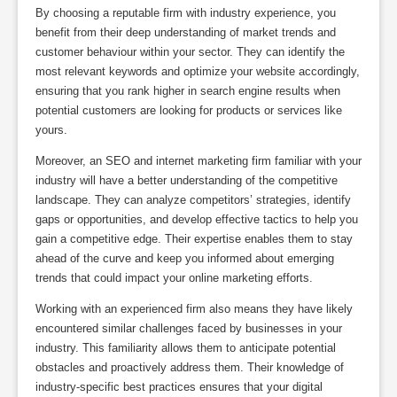
By choosing a reputable firm with industry experience, you
benefit from their deep understanding of market trends and
customer behaviour within your sector. They can identify the
most relevant keywords and optimize your website accordingly,
ensuring that you rank higher in search engine results when
potential customers are looking for products or services like
yours.
Moreover, an SEO and internet marketing firm familiar with your
industry will have a better understanding of the competitive
landscape. They can analyze competitors’ strategies, identify
gaps or opportunities, and develop effective tactics to help you
gain a competitive edge. Their expertise enables them to stay
ahead of the curve and keep you informed about emerging
trends that could impact your online marketing efforts.
Working with an experienced firm also means they have likely
encountered similar challenges faced by businesses in your
industry. This familiarity allows them to anticipate potential
obstacles and proactively address them. Their knowledge of
industry-specific best practices ensures that your digital