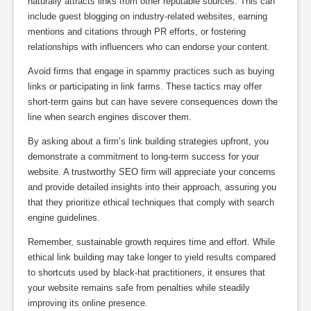
naturally attracts links from other reputable sources. This can
include guest blogging on industry-related websites, earning
mentions and citations through PR efforts, or fostering
relationships with influencers who can endorse your content.
Avoid firms that engage in spammy practices such as buying
links or participating in link farms. These tactics may offer
short-term gains but can have severe consequences down the
line when search engines discover them.
By asking about a firm’s link building strategies upfront, you
demonstrate a commitment to long-term success for your
website. A trustworthy SEO firm will appreciate your concerns
and provide detailed insights into their approach, assuring you
that they prioritize ethical techniques that comply with search
engine guidelines.
Remember, sustainable growth requires time and effort. While
ethical link building may take longer to yield results compared
to shortcuts used by black-hat practitioners, it ensures that
your website remains safe from penalties while steadily
improving its online presence.