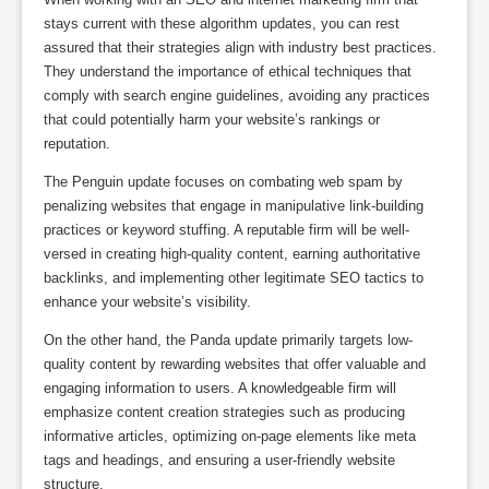
stays current with these algorithm updates, you can rest
assured that their strategies align with industry best practices.
They understand the importance of ethical techniques that
comply with search engine guidelines, avoiding any practices
that could potentially harm your website’s rankings or
reputation.
The Penguin update focuses on combating web spam by
penalizing websites that engage in manipulative link-building
practices or keyword stuffing. A reputable firm will be well-
versed in creating high-quality content, earning authoritative
backlinks, and implementing other legitimate SEO tactics to
enhance your website’s visibility.
On the other hand, the Panda update primarily targets low-
quality content by rewarding websites that offer valuable and
engaging information to users. A knowledgeable firm will
emphasize content creation strategies such as producing
informative articles, optimizing on-page elements like meta
tags and headings, and ensuring a user-friendly website
structure.