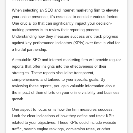
When selecting an SEO and internet marketing firm to elevate
your online presence, it’s essential to consider various factors.
One crucial tip that can significantly impact your decision-
making process is to review their reporting process.
Understanding how they measure success and track progress
against key performance indicators (KPIs) over time is vital for
a fruitful partnership.
A reputable SEO and internet marketing firm will provide regular
reports that offer insights into the effectiveness of their
strategies. These reports should be transparent,
comprehensive, and tailored to your specific goals. By
reviewing these reports, you gain valuable information about
the impact of their efforts on your online visibility and business
growth.
One aspect to focus on is how the firm measures success.
Look for clear indications of how they define and track KPIs
related to your objectives. These KPIs could include website
traffic, search engine rankings, conversion rates, or other