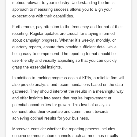
metrics relevant to your industry. Understanding the firm’s
approach to measuring success allows you to align your
expectations with their capabilities.
Furthermore, pay attention to the frequency and format of their
reporting. Regular updates are crucial for staying informed
about campaign progress. Whether it’s weekly, monthly, or
quarterly reports, ensure they provide sufficient detail while
being easy to comprehend. The reporting format should be
user-friendly and visually appealing so that you can quickly
grasp the essential insights.
In addition to tracking progress against KPIs, a reliable firm will
also provide analysis and recommendations based on the data
gathered. They should interpret the results in a meaningful way
and offer insights into areas that require improvement or
potential opportunities for growth. This level of analysis
demonstrates their expertise and commitment towards
achieving optimal results for your business.
Moreover, consider whether the reporting process includes
ongoing communication channels such as meetings or calls