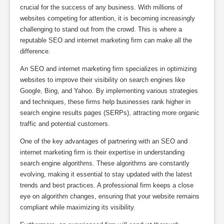
crucial for the success of any business. With millions of
websites competing for attention, it is becoming increasingly
challenging to stand out from the crowd. This is where a
reputable SEO and internet marketing firm can make all the
difference.
An SEO and internet marketing firm specializes in optimizing
websites to improve their visibility on search engines like
Google, Bing, and Yahoo. By implementing various strategies
and techniques, these firms help businesses rank higher in
search engine results pages (SERPs), attracting more organic
traffic and potential customers.
One of the key advantages of partnering with an SEO and
internet marketing firm is their expertise in understanding
search engine algorithms. These algorithms are constantly
evolving, making it essential to stay updated with the latest
trends and best practices. A professional firm keeps a close
eye on algorithm changes, ensuring that your website remains
compliant while maximizing its visibility.