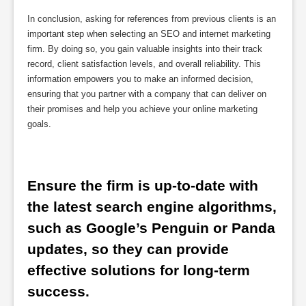
In conclusion, asking for references from previous clients is an
important step when selecting an SEO and internet marketing
firm. By doing so, you gain valuable insights into their track
record, client satisfaction levels, and overall reliability. This
information empowers you to make an informed decision,
ensuring that you partner with a company that can deliver on
their promises and help you achieve your online marketing
goals.
Ensure the firm is up-to-date with 
the latest search engine algorithms, 
such as Google’s Penguin or Panda 
updates, so they can provide 
effective solutions for long-term 
success.