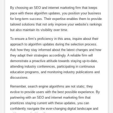
By choosing an SEO and internet marketing firm that keeps
pace with these algorithm updates, you position your business
for long-term success. Their expertise enables them to provide
tailored solutions that not only improve your website’s rankings
but also maintain its visibility over time.
To ensure a firm’s proficiency in this area, inquire about their
approach to algorithm updates during the selection process.
Ask how they stay informed about the latest changes and how
they adapt their strategies accordingly. A reliable firm will
demonstrate a proactive attitude towards staying up-to-date,
attending industry conferences, participating in continuous
education programs, and monitoring industry publications and
discussions.
Remember, search engine algorithms are not static; they
evolve to provide users with the best possible experience. By
partnering with an SEO and internet marketing firm that
prioritizes staying current with these updates, you can
confidently navigate the ever-changing digital landscape and