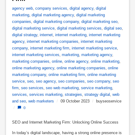
agency web
,
company services
,
digital agency
,
digital
marketing
,
digital marketing agency
,
digital marketing
companies
,
digital marketing company
,
digital marketing seo
,
digital marketing service
,
digital marketing services
,
digital seo
,
digital strategy
,
internet
,
internet marketing
,
internet marketing
agency
,
internet marketing companies
,
internet marketing
company
,
internet marketing firm
,
internet marketing service
,
internet marketing services
,
marketing
,
marketing agency
,
marketing companies
,
online
,
online agency
,
online marketing
,
online marketing agency
,
online marketing companies
,
online
marketing company
,
online marketing firm
,
online marketing
service
,
seo
,
seo agency
,
seo companies
,
seo company
,
seo
firm
,
seo services
,
seo web marketing
,
service marketing
,
services
,
services marketing
,
strategies
,
strategy digital
,
web
and seo
,
web marketers
/
09 October 2023
/
buyseoservice
/
0
SEO and Internet Marketing Firm: Unlocking Online Success
In today’s digital landscape, having a strong online presence is