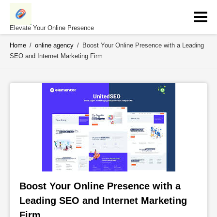
Skip
to
content
Elevate Your Online Presence
Home
/
online agency
/
Boost Your Online Presence with a Leading
SEO and Internet Marketing Firm
Boost Your Online Presence with a 
Leading SEO and Internet Marketing 
Firm 