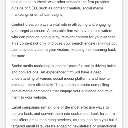
crucial tip is to check what other services the firm provides
outside of SEO, such as content creation, social media
marketing, or email campaigns.
Content creation plays a vital role in attracting and engaging
your target audience. A reputable firm will have skilled writers
who can produce high-quality, relevant content for your website.
This content not only improves your search engine rankings but
also provides value to your visitors, keeping them coming back
for more.
Social media marketing is another powerful tool in driving traffic
and conversions. An experienced firm will have a deep
understanding of various social media platforms and how to
leverage them effectively. They can help create compelling
social media campaigns that engage your audience and drive
them to your website.
Email campaigns remain one of the most effective ways to
nurture leads and convert them into customers. Look for a firm
that offers email marketing services, as they can help you build
targeted email lists, create engaging newsletters or promotional