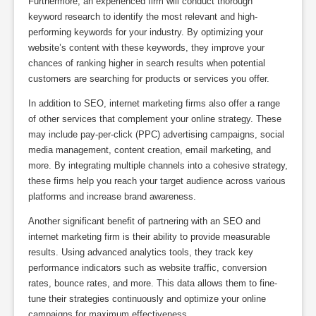
Furthermore, an experienced firm will conduct thorough
keyword research to identify the most relevant and high-
performing keywords for your industry. By optimizing your
website’s content with these keywords, they improve your
chances of ranking higher in search results when potential
customers are searching for products or services you offer.
In addition to SEO, internet marketing firms also offer a range
of other services that complement your online strategy. These
may include pay-per-click (PPC) advertising campaigns, social
media management, content creation, email marketing, and
more. By integrating multiple channels into a cohesive strategy,
these firms help you reach your target audience across various
platforms and increase brand awareness.
Another significant benefit of partnering with an SEO and
internet marketing firm is their ability to provide measurable
results. Using advanced analytics tools, they track key
performance indicators such as website traffic, conversion
rates, bounce rates, and more. This data allows them to fine-
tune their strategies continuously and optimize your online
campaigns for maximum effectiveness.