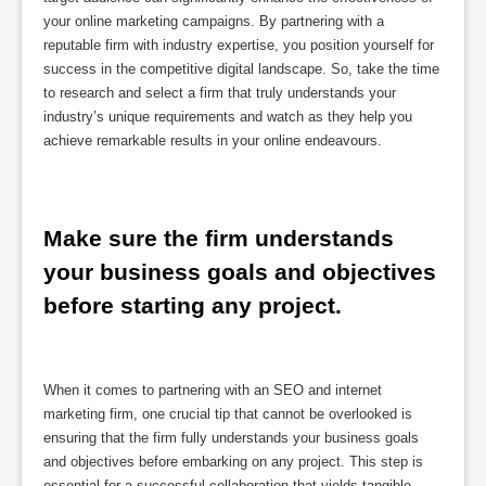
your online marketing campaigns. By partnering with a
reputable firm with industry expertise, you position yourself for
success in the competitive digital landscape. So, take the time
to research and select a firm that truly understands your
industry’s unique requirements and watch as they help you
achieve remarkable results in your online endeavours.
Make sure the firm understands 
your business goals and objectives 
before starting any project.
When it comes to partnering with an SEO and internet
marketing firm, one crucial tip that cannot be overlooked is
ensuring that the firm fully understands your business goals
and objectives before embarking on any project. This step is
essential for a successful collaboration that yields tangible