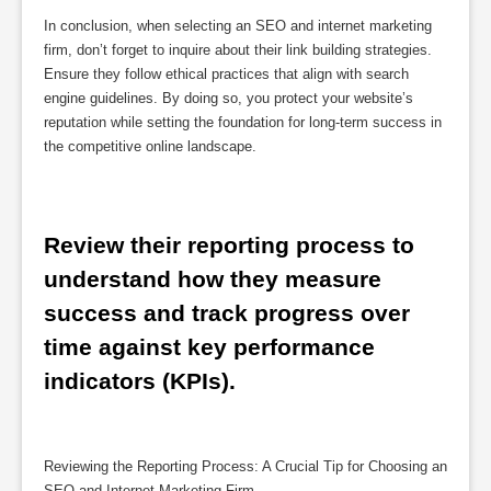
In conclusion, when selecting an SEO and internet marketing
firm, don’t forget to inquire about their link building strategies.
Ensure they follow ethical practices that align with search
engine guidelines. By doing so, you protect your website’s
reputation while setting the foundation for long-term success in
the competitive online landscape.
Review their reporting process to 
understand how they measure 
success and track progress over 
time against key performance 
indicators (KPIs).
Reviewing the Reporting Process: A Crucial Tip for Choosing an
SEO and Internet Marketing Firm