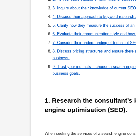
3. Inquire about their knowledge of current SEO
4. Discuss their approach to keyword research 
5. Clarify how they measure the success of an
6. Evaluate their communication style and how 
7. Consider their understanding of technical SE
8. Discuss pricing structures and ensure there 
business.
9. Trust your instincts – choose a search engi
business goals.
1. Research the consultant’s
engine optimisation (SEO).
When seeking the services of a search engine consul