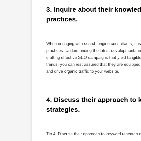
3. Inquire about their knowle
practices.
When engaging with search engine consultants, it is
practices. Understanding the latest developments in 
crafting effective SEO campaigns that yield tangibl
trends, you can rest assured that they are equipped 
and drive organic traffic to your website.
4. Discuss their approach to 
strategies.
Tip 4: Discuss their approach to keyword research a