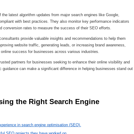
 the latest algorithm updates from major search engines like Google,
compliant with best practices. They also monitor key performance indicators
nd conversion rates to measure the success of their SEO efforts.
consultants provide valuable insights and recommendations to help them
mproving website traffic, generating leads, or increasing brand awareness,
ng online success for businesses across various industries.
usted partners for businesses seeking to enhance their online visibility and
ic guidance can make a significant difference in helping businesses stand out
xperience in search engine optimisation (SEO).
sful SEO projects they have worked on.