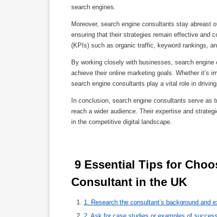
search engines.
Moreover, search engine consultants stay abreast of
ensuring that their strategies remain effective and 
(KPIs) such as organic traffic, keyword rankings, a
By working closely with businesses, search engine 
achieve their online marketing goals. Whether it’s i
search engine consultants play a vital role in drivi
In conclusion, search engine consultants serve as tr
reach a wider audience. Their expertise and strateg
in the competitive digital landscape.
 9 Essential Tips for Choosing the Right Search Engine 
Consultant in the UK 
1. Research the consultant’s background and e
2. Ask for case studies or examples of succes