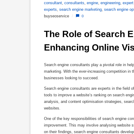
consultant
,
consultants
,
engine
,
engineering
,
expert
experts
,
search engine marketing
,
search engine op
buyseoservice
/
0
The Role of Search E
Enhancing Online Visi
Search engine consultants play a pivotal role in hel
marketing. With the ever-increasing competition in 
businesses looking to succeed.
Search engine consultants are experts in the field 
tools to improve a website’s ranking on search engin
analysis, and content optimisation strategies, searc
websites.
One of the key responsibilities of search engine con
improvement. This may involve analysing website str
on their findings, search engine consultants develo