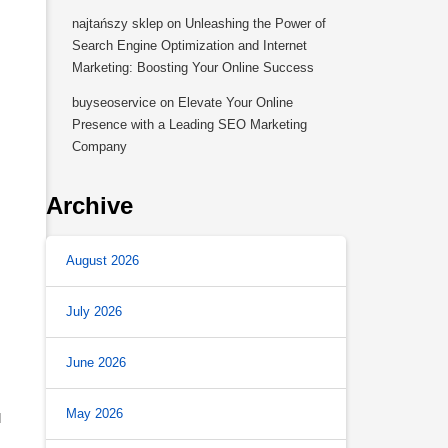
najtańszy sklep
on
Unleashing the Power of
Search Engine Optimization and Internet
Marketing: Boosting Your Online Success
buyseoservice
on
Elevate Your Online
Presence with a Leading SEO Marketing
Company
Archive
August 2026
July 2026
June 2026
May 2026
d