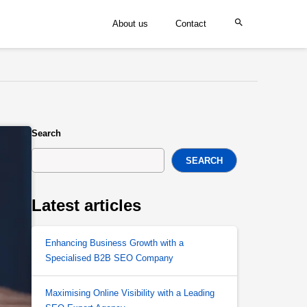
About us
Contact
Search
SEARCH
Latest articles
Enhancing Business Growth with a
Specialised B2B SEO Company
Maximising Online Visibility with a Leading