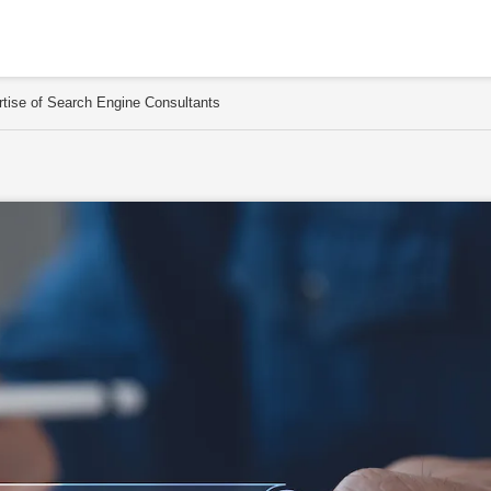
rtise of Search Engine Consultants