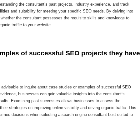
rstanding the consultant’s past projects, industry experience, and track
ilities and suitability for meeting your specific SEO needs. By delving into
 whether the consultant possesses the requisite skills and knowledge to
rganic traffic to your website.
amples of successful SEO projects they have 
s advisable to inquire about case studies or examples of successful SEO
vidence, businesses can gain valuable insights into the consultant’s
e results. Examining past successes allows businesses to assess the
eir strategies on improving online visibility and driving organic traffic. This
rmed decisions when selecting a search engine consultant best suited to