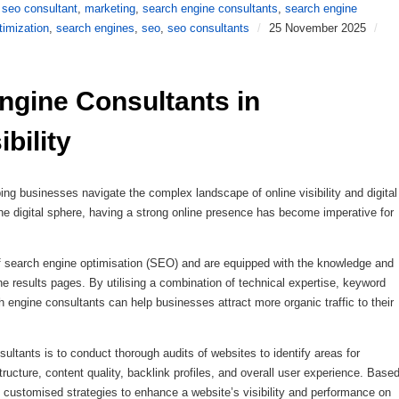
 seo consultant
,
marketing
,
search engine consultants
,
search engine
timization
,
search engines
,
seo
,
seo consultants
/
25 November 2025
/
ngine Consultants in 
bility
ping businesses navigate the complex landscape of online visibility and digital
the digital sphere, having a strong online presence has become imperative for
of search engine optimisation (SEO) and are equipped with the knowledge and
e results pages. By utilising a combination of technical expertise, keyword
h engine consultants can help businesses attract more organic traffic to their
sultants is to conduct thorough audits of websites to identify areas for
ucture, content quality, backlink profiles, and overall user experience. Base
p customised strategies to enhance a website’s visibility and performance on