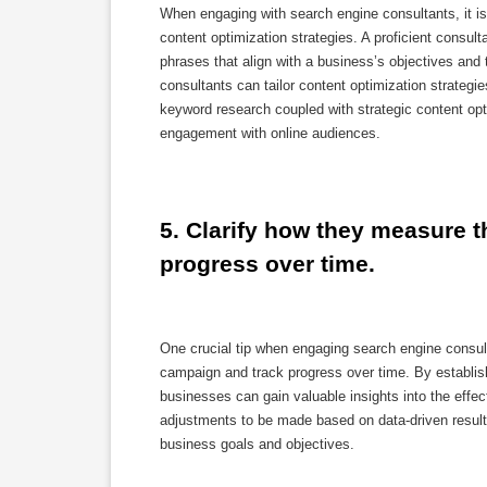
When engaging with search engine consultants, it is
content optimization strategies. A proficient consul
phrases that align with a business’s objectives and
consultants can tailor content optimization strategies
keyword research coupled with strategic content opt
engagement with online audiences.
5. Clarify how they measure 
progress over time.
One crucial tip when engaging search engine consul
campaign and track progress over time. By establish
businesses can gain valuable insights into the effec
adjustments to be made based on data-driven result
business goals and objectives.