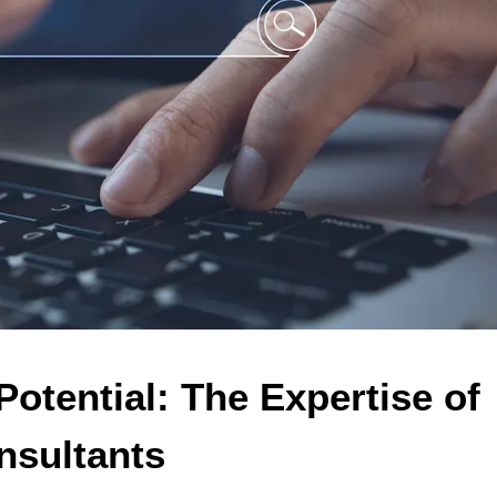
otential: The Expertise of 
sultants 