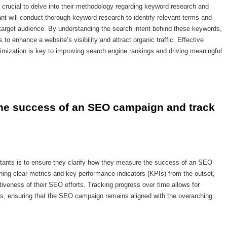
 crucial to delve into their methodology regarding keyword research and
tant will conduct thorough keyword research to identify relevant terms and
 target audience. By understanding the search intent behind these keywords,
 to enhance a website’s visibility and attract organic traffic. Effective
imization is key to improving search engine rankings and driving meaningful
the success of an SEO campaign and track 
tants is to ensure they clarify how they measure the success of an SEO
ing clear metrics and key performance indicators (KPIs) from the outset,
tiveness of their SEO efforts. Tracking progress over time allows for
s, ensuring that the SEO campaign remains aligned with the overarching