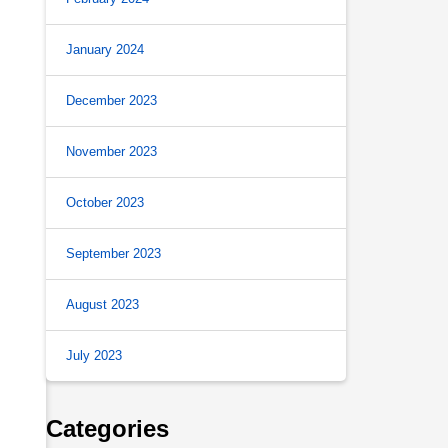
January 2024
December 2023
November 2023
October 2023
September 2023
August 2023
July 2023
Categories