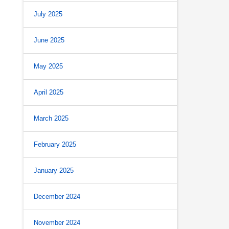
July 2025
June 2025
May 2025
April 2025
March 2025
February 2025
January 2025
December 2024
November 2024