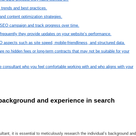
 trends and best practices.
and content optimization strategies.
 SEO campaign and track progress over time.
frequently they provide updates on your website’s performance.
O aspects such as site speed, mobile-friendliness, and structured data.
are no hidden fees or long-term contracts that may not be suitable for your
ne consultant who you feel comfortable working with and who aligns with your
 background and experience in search 
tant, it is essential to meticulously research the individual’s background and