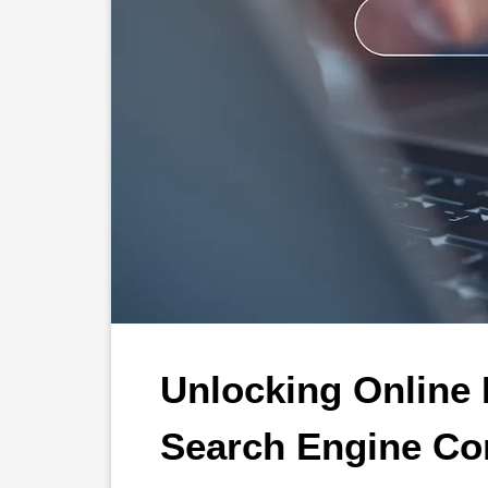
Unlocking Online P
Search Engine Con