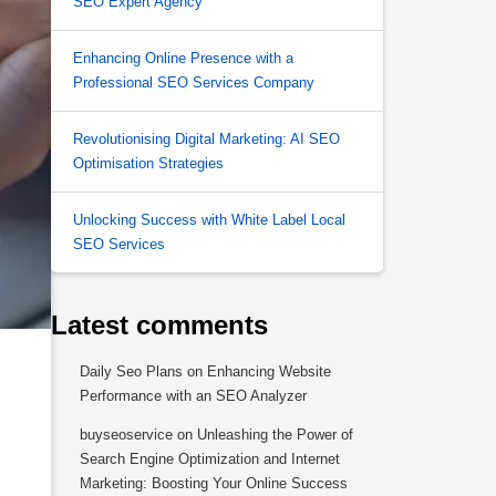
SEO Expert Agency
Enhancing Online Presence with a
Professional SEO Services Company
Revolutionising Digital Marketing: AI SEO
Optimisation Strategies
Unlocking Success with White Label Local
SEO Services
Latest comments
Daily Seo Plans
on
Enhancing Website
Performance with an SEO Analyzer
buyseoservice
on
Unleashing the Power of
Search Engine Optimization and Internet
Marketing: Boosting Your Online Success