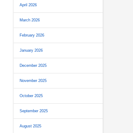
April 2026
March 2026
February 2026
January 2026
December 2025
November 2025
October 2025
September 2025
August 2025