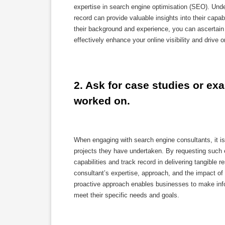
expertise in search engine optimisation (SEO). Unde
record can provide valuable insights into their capab
their background and experience, you can ascertain
effectively enhance your online visibility and drive o
2. Ask for case studies or ex
worked on.
When engaging with search engine consultants, it i
projects they have undertaken. By requesting such e
capabilities and track record in delivering tangibl
consultant’s expertise, approach, and the impact of th
proactive approach enables businesses to make info
meet their specific needs and goals.