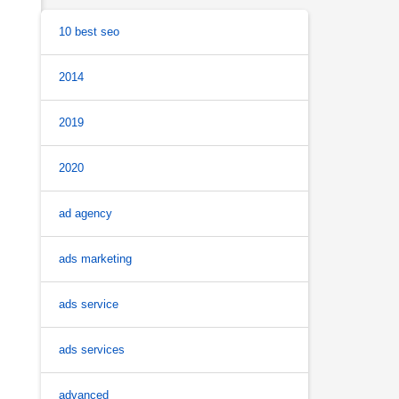
10 best seo
2014
2019
2020
ad agency
ads marketing
ads service
ads services
advanced