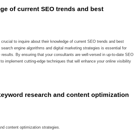
dge of current SEO trends and best 
 crucial to inquire about their knowledge of current SEO trends and best
search engine algorithms and digital marketing strategies is essential for
e results. By ensuring that your consultants are well-versed in up-to-date SEO
to implement cutting-edge techniques that will enhance your online visibility
keyword research and content optimization 
nd content optimization strategies.