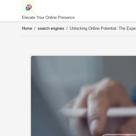
Skip
to
content
Elevate Your Online Presence
Home
/
search engines
/
Unlocking Online Potential: The Expe