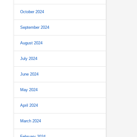
October 2024
September 2024
August 2024
July 2024
June 2024
May 2024
April 2024
March 2024
February 2024