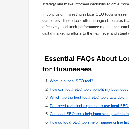
strategy and make informed decisions to drive more 
In conclusion, investing in local SEO tools is essenti
customers. These tools offer a range of features t
effectively, and track performance metrics accurate
digital marketing efforts to the next level and stand
 Essential FAQs About Local SEO Tools: A Comprehensive Guide 
for Businesses 
What is a local SEO tool?
How can local SEO tools benefit my business?
Which are the best local SEO tools available i
Do I need technical expertise to use local SEO
Can local SEO tools help improve my website’s
How do local SEO tools help manage online lis