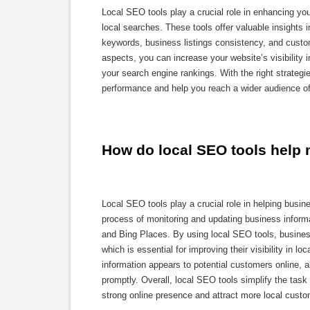
Local SEO tools play a crucial role in enhancing yo
local searches. These tools offer valuable insights 
keywords, business listings consistency, and custo
aspects, you can increase your website’s visibility i
your search engine rankings. With the right strategi
performance and help you reach a wider audience of
How do local SEO tools help 
Local SEO tools play a crucial role in helping busin
process of monitoring and updating business inform
and Bing Places. By using local SEO tools, business
which is essential for improving their visibility in l
information appears to potential customers online, a
promptly. Overall, local SEO tools simplify the task
strong online presence and attract more local custo