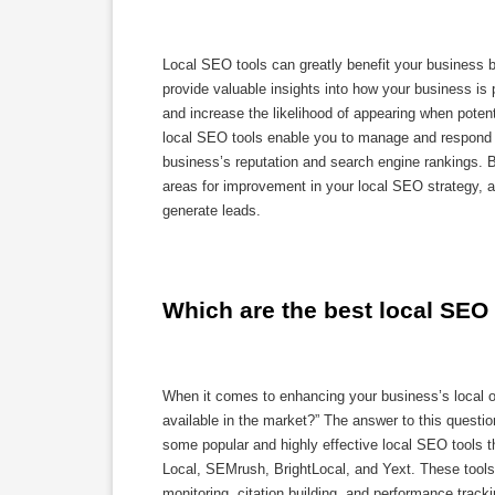
Local SEO tools can greatly benefit your business by
provide valuable insights into how your business is p
and increase the likelihood of appearing when potent
local SEO tools enable you to manage and respond t
business’s reputation and search engine rankings. B
areas for improvement in your local SEO strategy, a
generate leads.
Which are the best local SEO 
When it comes to enhancing your business’s local on
available in the market?” The answer to this quest
some popular and highly effective local SEO tools
Local, SEMrush, BrightLocal, and Yext. These tools 
monitoring, citation building, and performance track