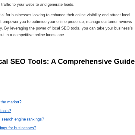
traffic to your website and generate leads.
al for businesses looking to enhance their online visibility and attract local
hat empower you to optimise your online presence, manage customer reviews
ly. By leveraging the power of local SEO tools, you can take your business’s
 out in a competitive online landscape.
n the market?
 tools?
 search engine rankings?
tings for businesses?