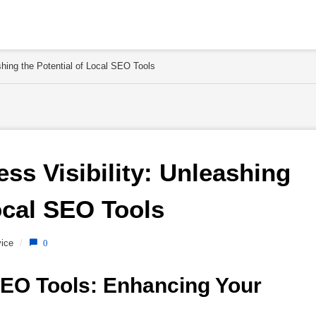
shing the Potential of Local SEO Tools
s Visibility: Unleashing 
ocal SEO Tools 
ice
/
0
EO Tools: Enhancing Your 