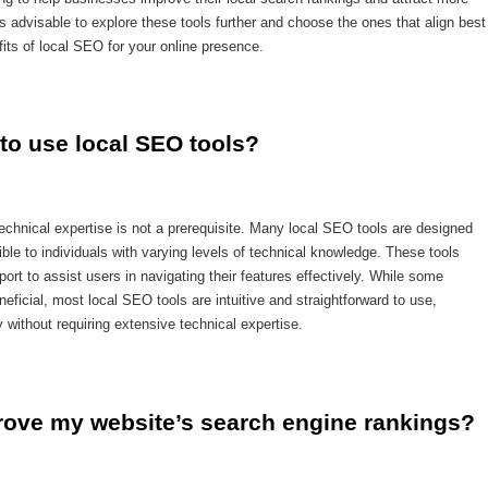
is advisable to explore these tools further and choose the ones that align best
its of local SEO for your online presence.
 to use local SEO tools?
echnical expertise is not a prerequisite. Many local SEO tools are designed
ble to individuals with varying levels of technical knowledge. These tools
ort to assist users in navigating their features effectively. While some
neficial, most local SEO tools are intuitive and straightforward to use,
y without requiring extensive technical expertise.
rove my website’s search engine rankings?