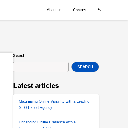
About us
Contact
Search
SEARCH
Latest articles
Maximising Online Visibility with a Leading
SEO Expert Agency
Enhancing Online Presence with a