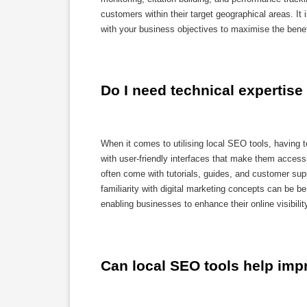
customers within their target geographical areas. It 
with your business objectives to maximise the benef
Do I need technical expertise
When it comes to utilising local SEO tools, having t
with user-friendly interfaces that make them accessi
often come with tutorials, guides, and customer supp
familiarity with digital marketing concepts can be be
enabling businesses to enhance their online visibilit
Can local SEO tools help imp