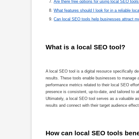
Are there free options for using local SEO tool
What features should I look for in a reliable lo
Can local SEO tools help businesses attract m
What is a local SEO tool?
A local SEO tool is a digital resource specifically de
results. These tools enable businesses to manage an
performance metrics related to their local SEO effor
presence is consistent, up-to-date, and tailored to a
Ultimately, a local SEO tool serves as a valuable as
results and connect with their target audience effect
How can local SEO tools ben