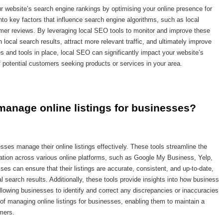
ur website’s search engine rankings by optimising your online presence for
into key factors that influence search engine algorithms, such as local
mer reviews. By leveraging local SEO tools to monitor and improve these
n local search results, attract more relevant traffic, and ultimately improve
es and tools in place, local SEO can significantly impact your website’s
 potential customers seeking products or services in your area.
manage online listings for businesses?
esses manage their online listings effectively. These tools streamline the
ation across various online platforms, such as Google My Business, Yelp,
es can ensure that their listings are accurate, consistent, and up-to-date,
ocal search results. Additionally, these tools provide insights into how business
llowing businesses to identify and correct any discrepancies or inaccuracies
 of managing online listings for businesses, enabling them to maintain a
mers.