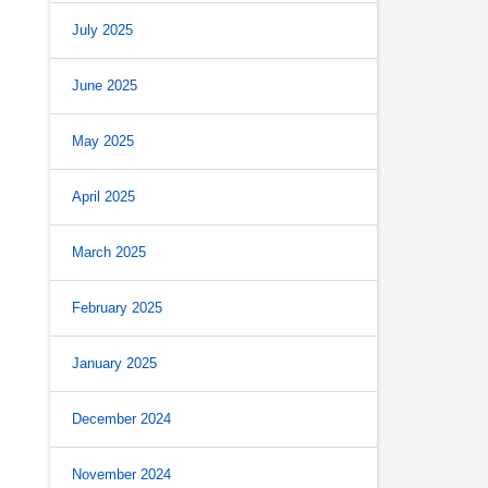
July 2025
June 2025
May 2025
April 2025
March 2025
February 2025
January 2025
December 2024
November 2024