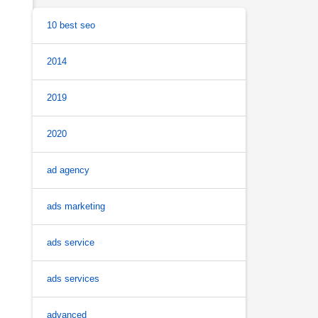
10 best seo
2014
2019
2020
ad agency
ads marketing
ads service
ads services
advanced