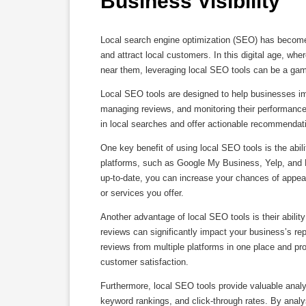
Business Visibility
Local search engine optimization (SEO) has become a
and attract local customers. In this digital age, wh
near them, leveraging local SEO tools can be a gam
Local SEO tools are designed to help businesses impr
managing reviews, and monitoring their performance.
in local searches and offer actionable recommendatio
One key benefit of using local SEO tools is the abil
platforms, such as Google My Business, Yelp, and B
up-to-date, you can increase your chances of appear
or services you offer.
Another advantage of local SEO tools is their abili
reviews can significantly impact your business’s re
reviews from multiple platforms in one place and 
customer satisfaction.
Furthermore, local SEO tools provide valuable analyt
keyword rankings, and click-through rates. By analy