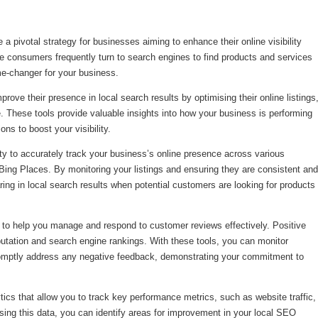
 pivotal strategy for businesses aiming to enhance their online visibility
ere consumers frequently turn to search engines to find products and services
e-changer for your business.
ove their presence in local search results by optimising their online listings
 These tools provide valuable insights into how your business is performing
ns to boost your visibility.
ity to accurately track your business’s online presence across various
ing Places. By monitoring your listings and ensuring they are consistent and
ing in local search results when potential customers are looking for products
ty to help you manage and respond to customer reviews effectively. Positive
putation and search engine rankings. With these tools, you can monitor
promptly address any negative feedback, demonstrating your commitment to
ics that allow you to track key performance metrics, such as website traffic,
sing this data, you can identify areas for improvement in your local SEO