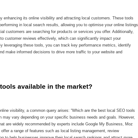
 enhancing its online visibility and attracting local customers. These tools
erforming in local search results, allowing you to optimise your online listings
ial customers are searching for products or services you offer. Additionally,
o customer reviews effectively, which can significantly impact your
y leveraging these tools, you can track key performance metrics, identify
nd make informed decisions to drive more traffic to your website and
tools available in the market?
line visibility, a common query arises: “Which are the best local SEO tools
ion may vary depending on your specific business needs and goals. However,
 that are widely recommended by experts include Google My Business, Moz
offer a range of features such as local listing management, review
ing to help businesses improve their local search rankings and attract more