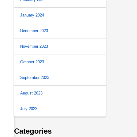
January 2024
December 2023
November 2023
October 2023
September 2023
August 2023
July 2023
Categories