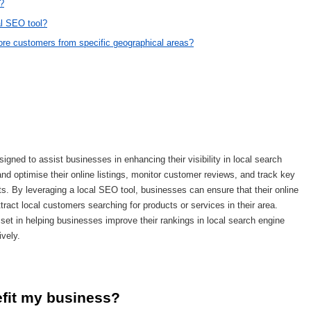
s?
cal SEO tool?
ore customers from specific geographical areas?
signed to assist businesses in enhancing their visibility in local search
d optimise their online listings, monitor customer reviews, and track key
ts. By leveraging a local SEO tool, businesses can ensure that their online
ttract local customers searching for products or services in their area.
set in helping businesses improve their rankings in local search engine
ively.
efit my business?