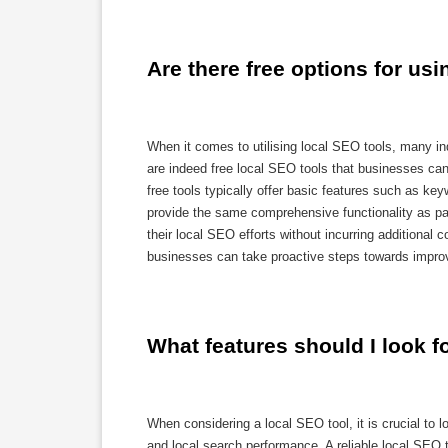
Are there free options for us
When it comes to utilising local SEO tools, many indi
are indeed free local SEO tools that businesses can 
free tools typically offer basic features such as ke
provide the same comprehensive functionality as paid
their local SEO efforts without incurring additional 
businesses can take proactive steps towards improvi
What features should I look fo
When considering a local SEO tool, it is crucial to l
and local search performance. A reliable local SEO t