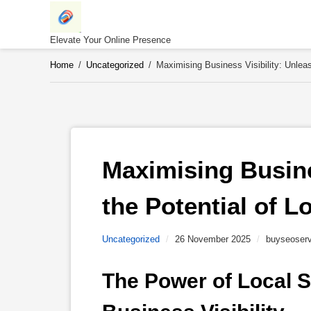
Skip
to
content
Elevate Your Online Presence
Home
/
Uncategorized
/
Maximising Business Visibility: Unlea
Maximising Busines
the Potential of L
Uncategorized
/
26 November 2025
/
buyseoserv
The Power of Local S