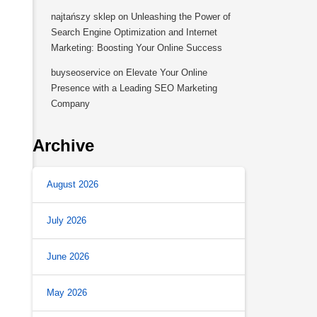
najtańszy sklep
on
Unleashing the Power of
Search Engine Optimization and Internet
Marketing: Boosting Your Online Success
buyseoservice
on
Elevate Your Online
Presence with a Leading SEO Marketing
Company
Archive
August 2026
July 2026
June 2026
May 2026