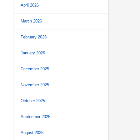
April 2026
March 2026
February 2026
January 2026
December 2025
November 2025
October 2025
September 2025
August 2025