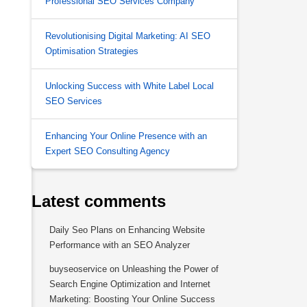
Professional SEO Services Company
Revolutionising Digital Marketing: AI SEO
Optimisation Strategies
Unlocking Success with White Label Local
,
SEO Services
Enhancing Your Online Presence with an
Expert SEO Consulting Agency
Latest comments
Daily Seo Plans
on
Enhancing Website
Performance with an SEO Analyzer
buyseoservice
on
Unleashing the Power of
Search Engine Optimization and Internet
Marketing: Boosting Your Online Success