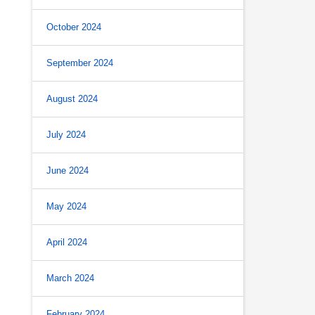
October 2024
September 2024
August 2024
July 2024
June 2024
May 2024
April 2024
March 2024
February 2024