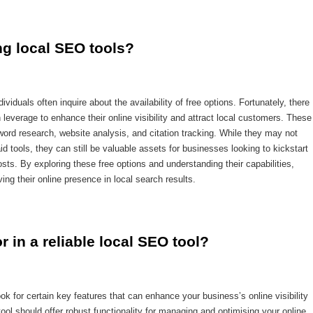
ing local SEO tools?
viduals often inquire about the availability of free options. Fortunately, there
leverage to enhance their online visibility and attract local customers. These
yword research, website analysis, and citation tracking. While they may not
 tools, they can still be valuable assets for businesses looking to kickstart
costs. By exploring these free options and understanding their capabilities,
ng their online presence in local search results.
r in a reliable local SEO tool?
ook for certain key features that can enhance your business’s online visibility
ool should offer robust functionality for managing and optimising your online