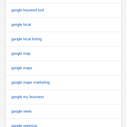
google keyword tool
google local
google local listing
google map
google maps
google maps marketing
google my business
google news
google optimize