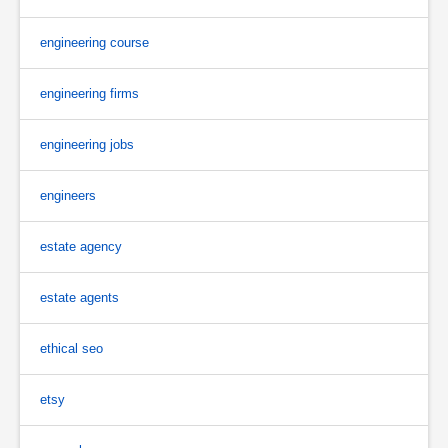
engineering course
engineering firms
engineering jobs
engineers
estate agency
estate agents
ethical seo
etsy