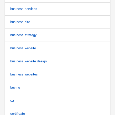
business services
business site
business strategy
business website
business website design
business websites
buying
ca
certificate