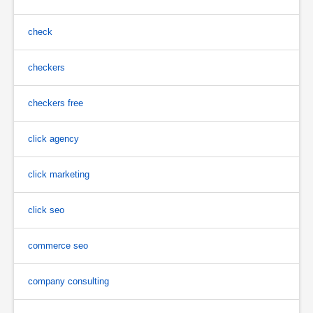
check
checkers
checkers free
click agency
click marketing
click seo
commerce seo
company consulting