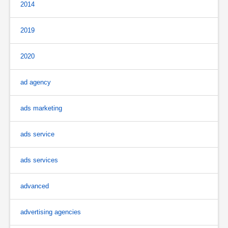
2014
2019
2020
ad agency
ads marketing
ads service
ads services
advanced
advertising agencies