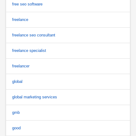
free seo software
freelance
freelance seo consultant
freelance specialist
freelancer
global
global marketing services
gmb
good