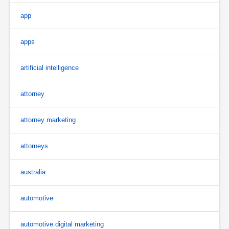
app
apps
artificial intelligence
attorney
attorney marketing
attorneys
australia
automotive
automotive digital marketing