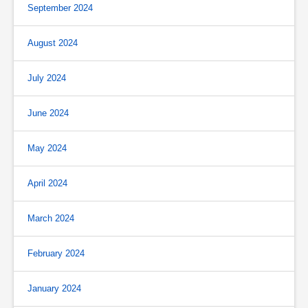
September 2024
August 2024
July 2024
June 2024
May 2024
April 2024
March 2024
February 2024
January 2024