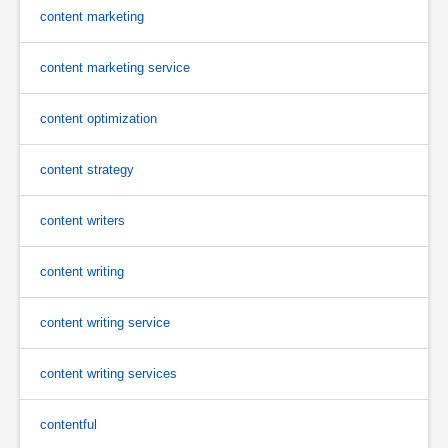
content marketing
content marketing service
content optimization
content strategy
content writers
content writing
content writing service
content writing services
contentful