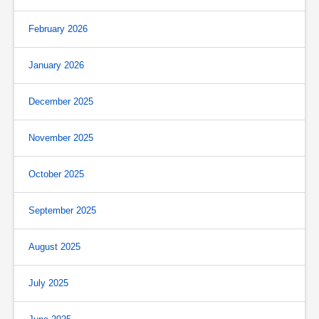
February 2026
January 2026
December 2025
November 2025
October 2025
September 2025
August 2025
July 2025