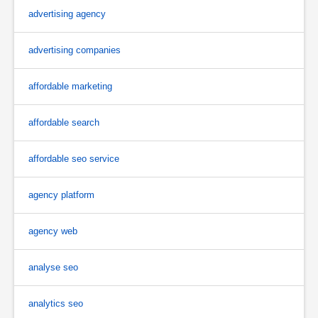
advertising agency
advertising companies
affordable marketing
affordable search
affordable seo service
agency platform
agency web
analyse seo
analytics seo