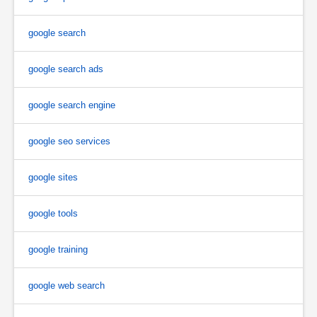
google search
google search ads
google search engine
google seo services
google sites
google tools
google training
google web search