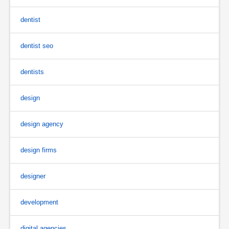
dentist
dentist seo
dentists
design
design agency
design firms
designer
development
digital agencies