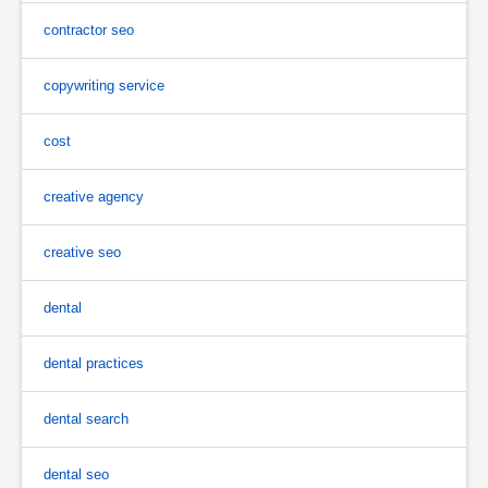
contractor seo
copywriting service
cost
creative agency
creative seo
dental
dental practices
dental search
dental seo