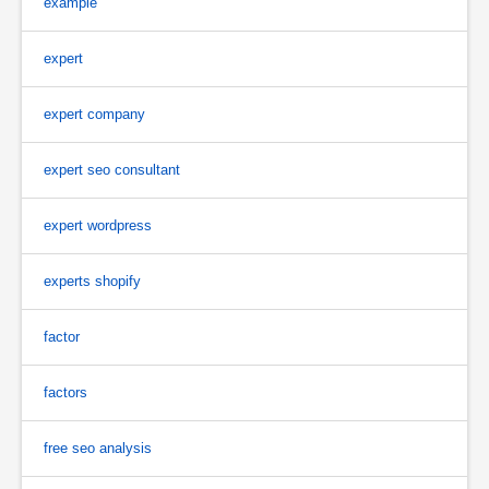
example
expert
expert company
expert seo consultant
expert wordpress
experts shopify
factor
factors
free seo analysis