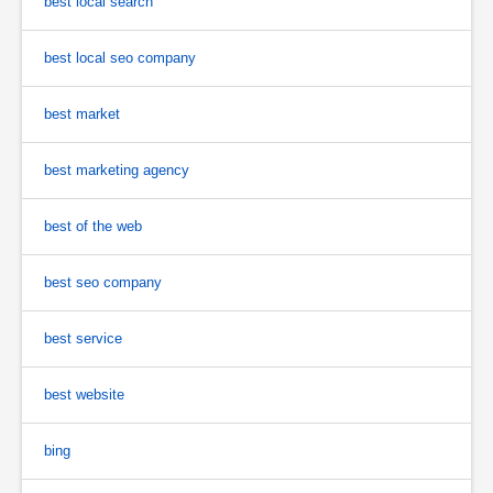
best local search
best local seo company
best market
best marketing agency
best of the web
best seo company
best service
best website
bing