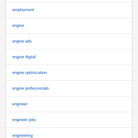
employment
engine
engine ads
engine digital
engine optimization
engine professionals
engineer
engineer jobs
engineering