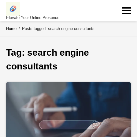
Skip
to
content
Elevate Your Online Presence
Home
/
Posts tagged: search engine consultants
Tag: 
search engine 
consultants