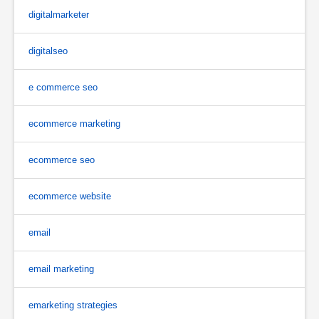
digitalmarketer
digitalseo
e commerce seo
ecommerce marketing
ecommerce seo
ecommerce website
email
email marketing
emarketing strategies