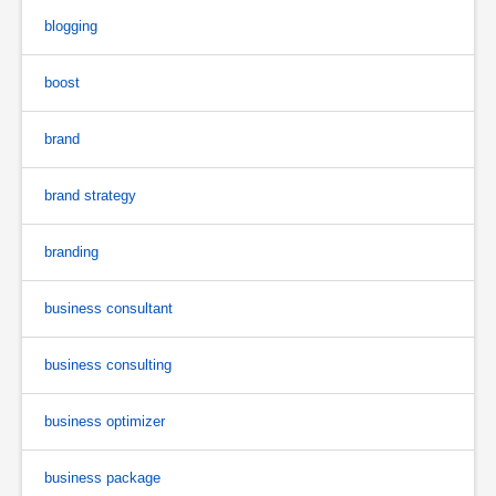
blogging
boost
brand
brand strategy
branding
business consultant
business consulting
business optimizer
business package