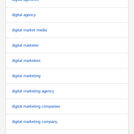
digital agency
digital market media
digital marketer
digital marketers
digital marketing
digital marketing agency
digital marketing companies
digital marketing company