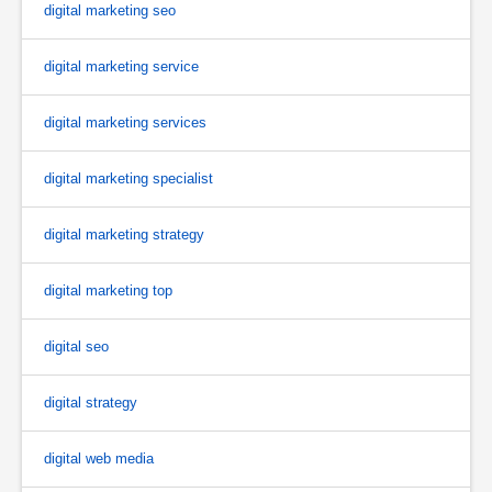
digital marketing seo
digital marketing service
digital marketing services
digital marketing specialist
digital marketing strategy
digital marketing top
digital seo
digital strategy
digital web media