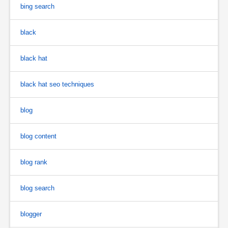
bing search
black
black hat
black hat seo techniques
blog
blog content
blog rank
blog search
blogger