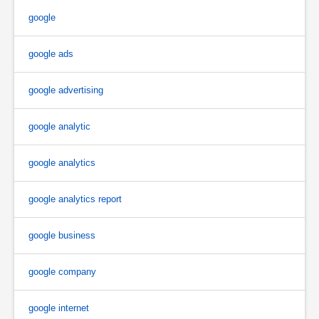
google
google ads
google advertising
google analytic
google analytics
google analytics report
google business
google company
google internet