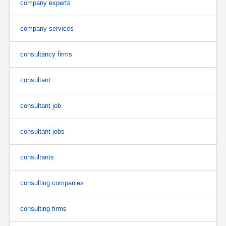
company experts
company services
consultancy firms
consultant
consultant job
consultant jobs
consultants
consulting companies
consulting firms