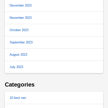
December 2023
November 2023
October 2023
September 2023
August 2023
July 2023
Categories
10 best seo