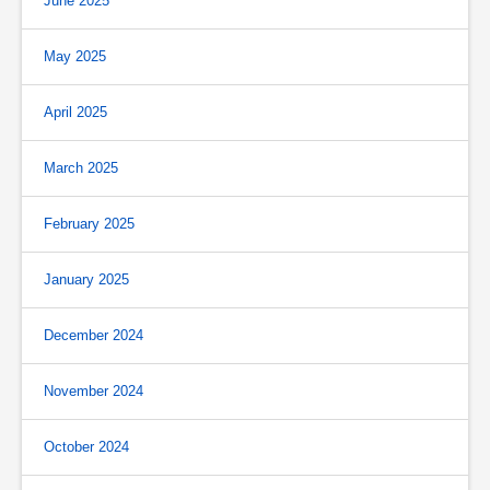
June 2025
May 2025
April 2025
March 2025
February 2025
January 2025
December 2024
November 2024
October 2024