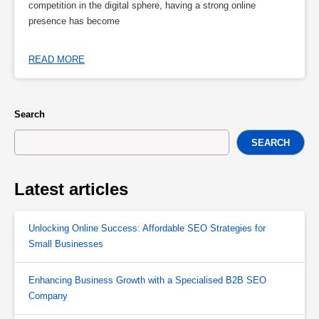
competition in the digital sphere, having a strong online
presence has become
READ MORE
Search
SEARCH
Latest articles
Unlocking Online Success: Affordable SEO Strategies for
Small Businesses
Enhancing Business Growth with a Specialised B2B SEO
Company