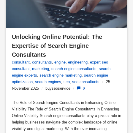
Unlocking Online Potential: The 
Expertise of Search Engine 
Consultants
consultant
,
consultants
,
engine
,
engineering
,
expert seo
consultant
,
marketing
,
search engine consultants
,
search
engine experts
,
search engine marketing
,
search engine
optimization
,
search engines
,
seo
,
seo consultants
/
25
November 2025
/
buyseoservice
/
0
The Role of Search Engine Consultants in Enhancing Online
Visibility The Role of Search Engine Consultants in Enhancing
Online Visibility Search engine consultants play a pivotal role in
helping businesses navigate the complex landscape of online
visibility and digital marketing. With the ever-increasing