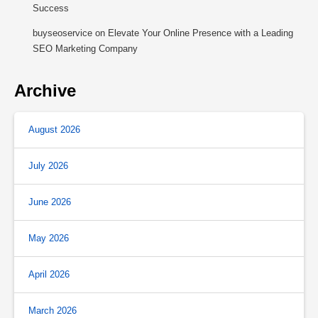
Success
buyseoservice
on
Elevate Your Online Presence with a Leading
SEO Marketing Company
Archive
August 2026
July 2026
June 2026
May 2026
April 2026
March 2026