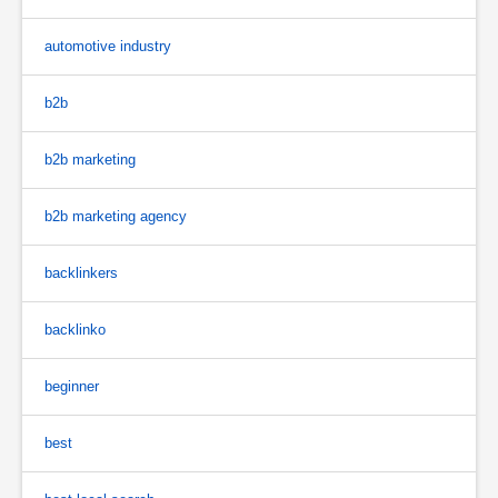
automotive industry
b2b
b2b marketing
b2b marketing agency
backlinkers
backlinko
beginner
best