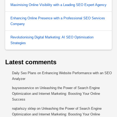
Maximising Online Visibility with a Leading SEO Expert Agency
Enhancing Online Presence with a Professional SEO Services
Company
Revolutionising Digital Marketing: AI SEO Optimisation
Strategies
Latest comments
Daily Seo Plans
on
Enhancing Website Performance with an SEO
Analyzer
buyseoservice
on
Unleashing the Power of Search Engine
Optimization and Internet Marketing: Boosting Your Online
Success
najtańszy sklep
on
Unleashing the Power of Search Engine
Optimization and Internet Marketing: Boosting Your Online