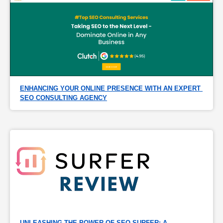
ENHANCING YOUR ONLINE PRESENCE WITH AN EXPERT 
SEO CONSULTING AGENCY
UNLEASHING THE POWER OF SEO SURFER: A 