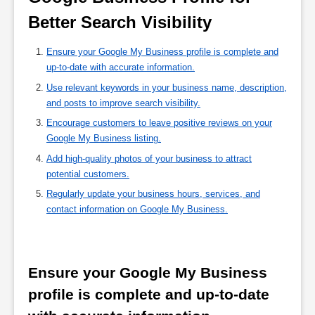
Better Search Visibility 
Ensure your Google My Business profile is complete and
up-to-date with accurate information.
Use relevant keywords in your business name, description,
and posts to improve search visibility.
Encourage customers to leave positive reviews on your
Google My Business listing.
Add high-quality photos of your business to attract
potential customers.
Regularly update your business hours, services, and
contact information on Google My Business.
Ensure your Google My Business 
profile is complete and up-to-date 