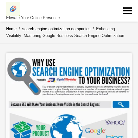
Skip
to
content
Elevate Your Online Presence
Home
/
search engine optimization companies
/
Enhancing
Visibility: Mastering Google Business Search Engine Optimization