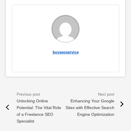
buyseoservice
Unlocking Online
Enhancing Your Google
Potential: The Vital Role
Sites with Effective Search
of a Freelance SEO
Engine Optimization
Specialist