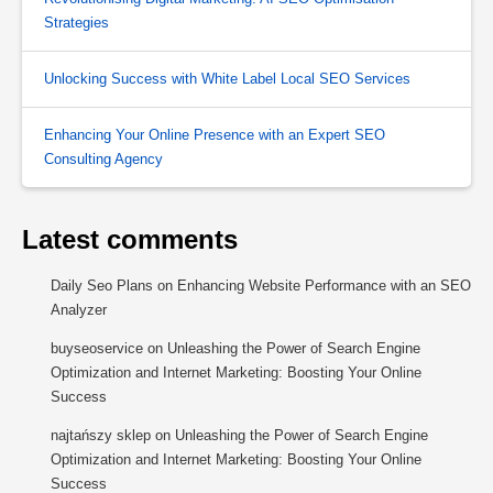
Strategies
Unlocking Success with White Label Local SEO Services
Enhancing Your Online Presence with an Expert SEO
Consulting Agency
Latest comments
Daily Seo Plans
on
Enhancing Website Performance with an SEO
Analyzer
buyseoservice
on
Unleashing the Power of Search Engine
Optimization and Internet Marketing: Boosting Your Online
Success
najtańszy sklep
on
Unleashing the Power of Search Engine
Optimization and Internet Marketing: Boosting Your Online
Success