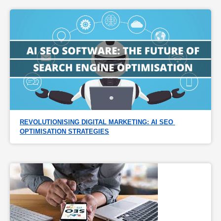
REVOLUTIONISING DIGITAL MARKETING: AI SEO 
OPTIMISATION STRATEGIES