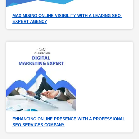
MAXIMISING ONLINE VISIBILITY WITH A LEADING SEO 
EXPERT AGENCY
ENHANCING ONLINE PRESENCE WITH A PROFESSIONAL 
SEO SERVICES COMPANY