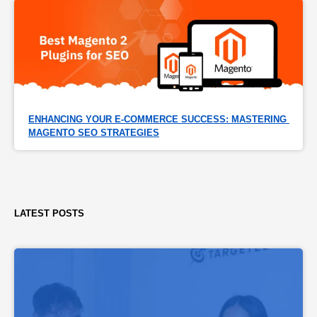
ENHANCING YOUR E-COMMERCE SUCCESS: MASTERING 
MAGENTO SEO STRATEGIES
LATEST POSTS