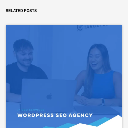
RELATED POSTS