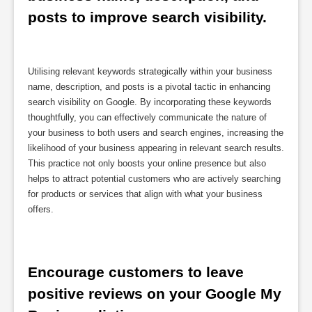
posts to improve search visibility.
Utilising relevant keywords strategically within your business
name, description, and posts is a pivotal tactic in enhancing
search visibility on Google. By incorporating these keywords
thoughtfully, you can effectively communicate the nature of
your business to both users and search engines, increasing the
likelihood of your business appearing in relevant search results.
This practice not only boosts your online presence but also
helps to attract potential customers who are actively searching
for products or services that align with what your business
offers.
Encourage customers to leave 
positive reviews on your Google My 