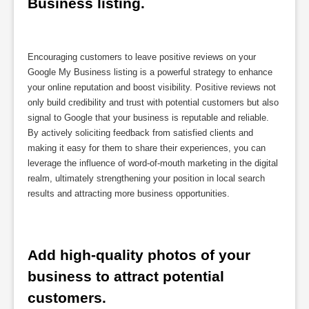
Business listing.
Encouraging customers to leave positive reviews on your
Google My Business listing is a powerful strategy to enhance
your online reputation and boost visibility. Positive reviews not
only build credibility and trust with potential customers but also
signal to Google that your business is reputable and reliable.
By actively soliciting feedback from satisfied clients and
making it easy for them to share their experiences, you can
leverage the influence of word-of-mouth marketing in the digital
realm, ultimately strengthening your position in local search
results and attracting more business opportunities.
Add high-quality photos of your 
business to attract potential 
customers.