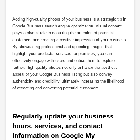
Adding high-quality photos of your business is a strategic tip in
Google Business search engine optimization. Visual content
plays a pivotal role in capturing the attention of potential
customers and creating a positive impression of your business.
By showcasing professional and appealing images that
highlight your products, services, or premises, you can
effectively engage with users and entice them to explore
further. High-quality photos not only enhance the aesthetic
appeal of your Google Business listing but also convey
authenticity and credibility, ultimately increasing the likelihood
of attracting and converting potential customers.
Regularly update your business 
hours, services, and contact 
information on Google My 