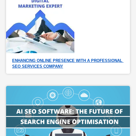
ENHANCING ONLINE PRESENCE WITH A PROFESSIONAL 
SEO SERVICES COMPANY