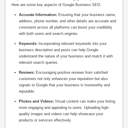
Here are some key aspects of Google Business SEO:
Accurate Information:
Ensuring that your business name,
address, phone number, and other details are accurate and
consistent across all platforms can boost your credibility
with both users and search engines.
Keywords:
Incorporating relevant keywords into your
business description and posts can help Google
understand the nature of your business and match it with
relevant search queries.
Reviews:
Encouraging positive reviews from satisfied
customers not only enhances your reputation but also
signals to Google that your business is trustworthy and
reputable.
Photos and Videos:
Visual content can make your listing
more engaging and appealing to users. Uploading high-
quality images and videos can help showcase your
products or services effectively.