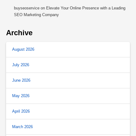
buyseoservice
on
Elevate Your Online Presence with a Leading
SEO Marketing Company
Archive
August 2026
July 2026
June 2026
May 2026
April 2026
March 2026