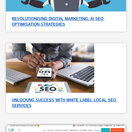
REVOLUTIONISING DIGITAL MARKETING: AI SEO 
OPTIMISATION STRATEGIES
UNLOCKING SUCCESS WITH WHITE LABEL LOCAL SEO 
SERVICES