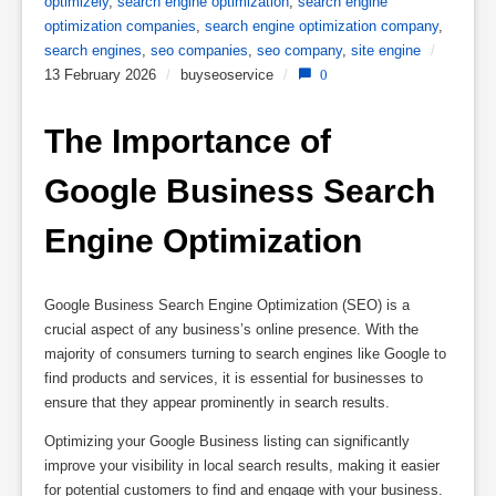
optimizely
,
search engine optimization
,
search engine
optimization companies
,
search engine optimization company
,
search engines
,
seo companies
,
seo company
,
site engine
/
13 February 2026
/
buyseoservice
/
0
The Importance of 
Google Business Search 
Engine Optimization
Google Business Search Engine Optimization (SEO) is a
crucial aspect of any business’s online presence. With the
majority of consumers turning to search engines like Google to
find products and services, it is essential for businesses to
ensure that they appear prominently in search results.
Optimizing your Google Business listing can significantly
improve your visibility in local search results, making it easier
for potential customers to find and engage with your business.