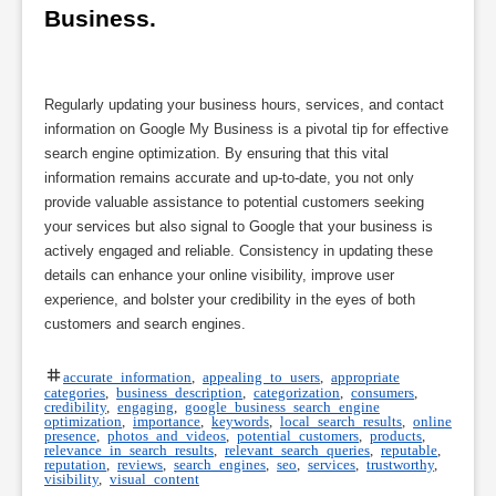
Business.
Regularly updating your business hours, services, and contact
information on Google My Business is a pivotal tip for effective
search engine optimization. By ensuring that this vital
information remains accurate and up-to-date, you not only
provide valuable assistance to potential customers seeking
your services but also signal to Google that your business is
actively engaged and reliable. Consistency in updating these
details can enhance your online visibility, improve user
experience, and bolster your credibility in the eyes of both
customers and search engines.
accurate information
,
appealing to users
,
appropriate
categories
,
business description
,
categorization
,
consumers
,
credibility
,
engaging
,
google business search engine
optimization
,
importance
,
keywords
,
local search results
,
online
presence
,
photos and videos
,
potential customers
,
products
,
relevance in search results
,
relevant search queries
,
reputable
,
reputation
,
reviews
,
search engines
,
seo
,
services
,
trustworthy
,
visibility
,
visual content