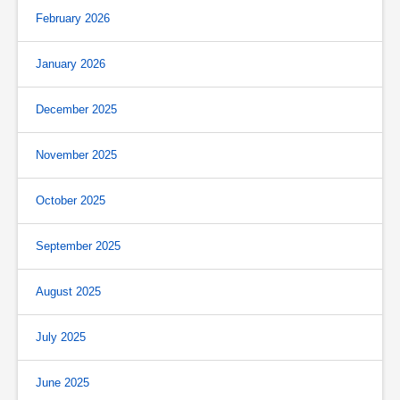
February 2026
January 2026
December 2025
November 2025
October 2025
September 2025
August 2025
July 2025
June 2025