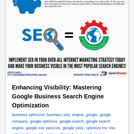
Enhancing Visibility: Mastering 
Google Business Search Engine 
Optimization 
business optimizer
,
business site
,
engine
,
google
,
google
company
,
google optimize
,
google search
,
google search
engine
,
google seo services
,
google sites
,
optimize my site
,