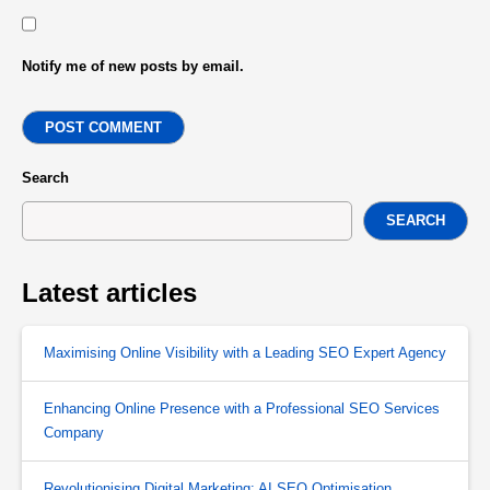
Notify me of new posts by email.
POST COMMENT
Search
SEARCH
Latest articles
Maximising Online Visibility with a Leading SEO Expert Agency
Enhancing Online Presence with a Professional SEO Services
Company
Revolutionising Digital Marketing: AI SEO Optimisation