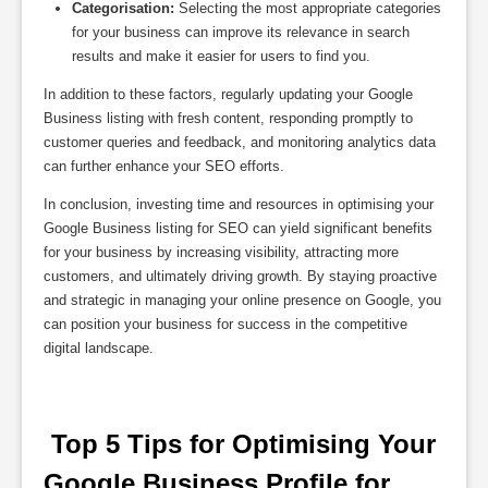
Categorisation:
Selecting the most appropriate categories
for your business can improve its relevance in search
results and make it easier for users to find you.
In addition to these factors, regularly updating your Google
Business listing with fresh content, responding promptly to
customer queries and feedback, and monitoring analytics data
can further enhance your SEO efforts.
In conclusion, investing time and resources in optimising your
Google Business listing for SEO can yield significant benefits
for your business by increasing visibility, attracting more
customers, and ultimately driving growth. By staying proactive
and strategic in managing your online presence on Google, you
can position your business for success in the competitive
digital landscape.
 Top 5 Tips for Optimising Your 
Google Business Profile for 