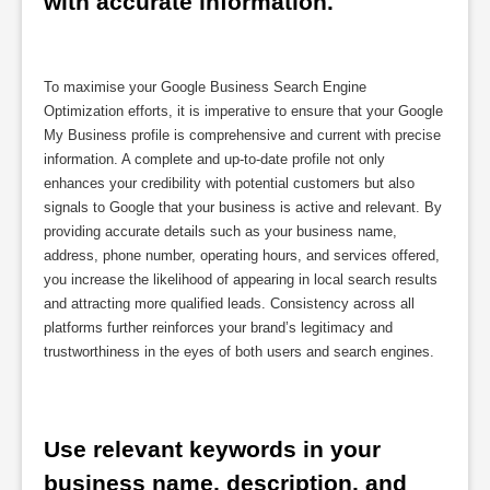
with accurate information.
To maximise your Google Business Search Engine
Optimization efforts, it is imperative to ensure that your Google
My Business profile is comprehensive and current with precise
information. A complete and up-to-date profile not only
enhances your credibility with potential customers but also
signals to Google that your business is active and relevant. By
providing accurate details such as your business name,
address, phone number, operating hours, and services offered,
you increase the likelihood of appearing in local search results
and attracting more qualified leads. Consistency across all
platforms further reinforces your brand’s legitimacy and
trustworthiness in the eyes of both users and search engines.
Use relevant keywords in your 
business name, description, and 