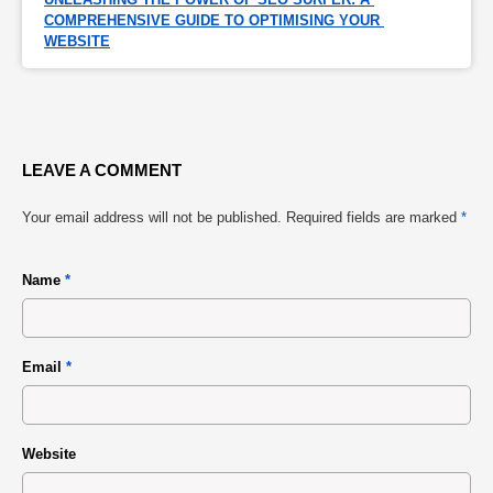
COMPREHENSIVE GUIDE TO OPTIMISING YOUR 
WEBSITE
LEAVE A COMMENT
Your email address will not be published.
Required fields are marked
*
Name
*
Email
*
Website