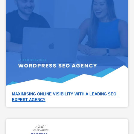
MAXIMISING ONLINE VISIBILITY WITH A LEADING SEO 
EXPERT AGENCY