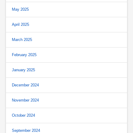
May 2025
April 2025
March 2025
February 2025
January 2025
December 2024
November 2024
October 2024
September 2024