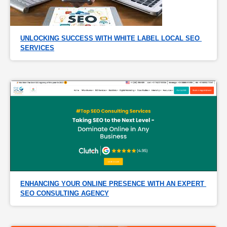
UNLOCKING SUCCESS WITH WHITE LABEL LOCAL SEO 
SERVICES
ENHANCING YOUR ONLINE PRESENCE WITH AN EXPERT 
SEO CONSULTING AGENCY