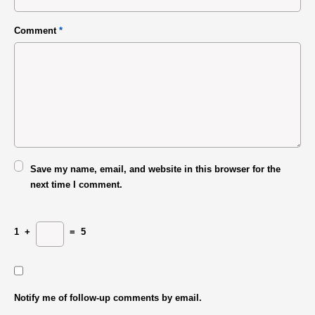
Comment
*
Save my name, email, and website in this browser for the
next time I comment.
1
+
=
5
Notify me of follow-up comments by email.