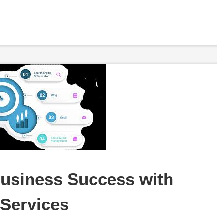
usiness Success with 
 Services