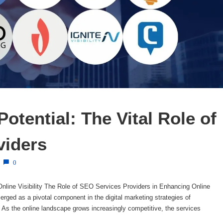
otential: The Vital Role of 
viders
0
nline Visibility The Role of SEO Services Providers in Enhancing Online
rged as a pivotal component in the digital marketing strategies of
. As the online landscape grows increasingly competitive, the services