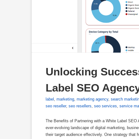
Unlocking Success
Label SEO Agenc
label
,
marketing
,
marketing agency
,
search marketi
seo reseller
,
seo resellers
,
seo services
,
service ma
The Benefits of Partnering with a White Label SEO
ever-evolving landscape of digital marketing, busi
their target audience effectively. One strategy that h