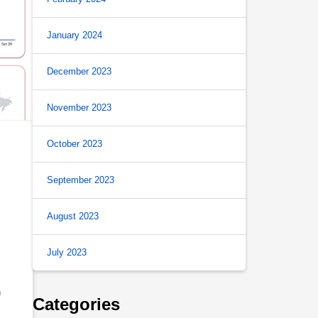
January 2024
December 2023
November 2023
October 2023
September 2023
August 2023
July 2023
h
Categories