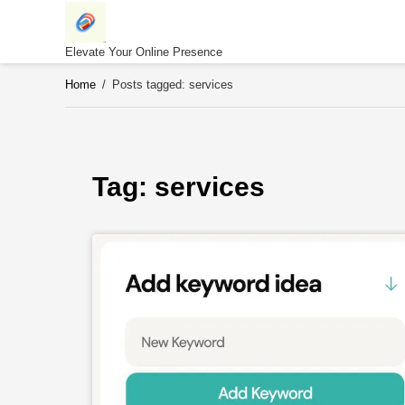
Skip
to
content
Elevate Your Online Presence
Home
/
Posts tagged: services
Tag: 
services