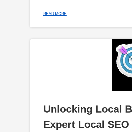
READ MORE
Unlocking Local B
Expert Local SEO