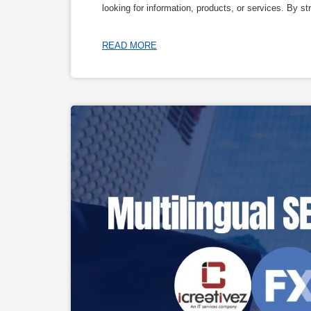
looking for information, products, or services. By s
READ MORE