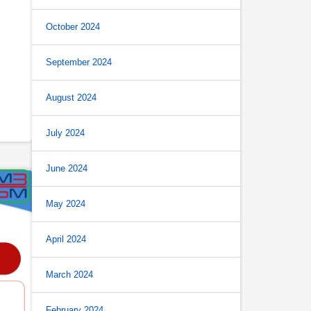
October 2024
September 2024
August 2024
July 2024
June 2024
May 2024
April 2024
March 2024
February 2024