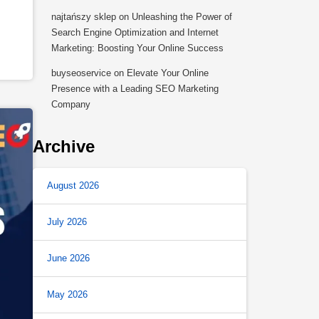
najtańszy sklep
on
Unleashing the Power of
Search Engine Optimization and Internet
Marketing: Boosting Your Online Success
buyseoservice
on
Elevate Your Online
Presence with a Leading SEO Marketing
Company
Archive
August 2026
July 2026
June 2026
May 2026