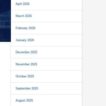
April 2026
March 2026
February 2026
January 2026
December 2025
November 2025
October 2025
September 2025
August 2025