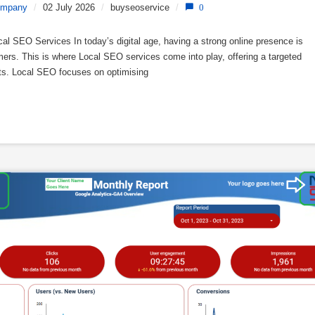
ompany
/
02 July 2026
/
buyseoservice
/
0
 SEO Services In today’s digital age, having a strong online presence is
omers. This is where Local SEO services come into play, offering a targeted
ults. Local SEO focuses on optimising