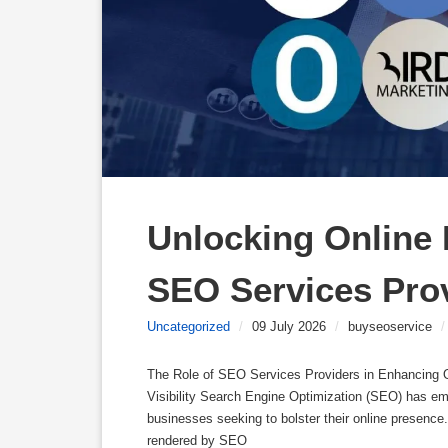
Unlocking Online P
SEO Services Pro
Uncategorized
/
09 July 2026
/
buyseoservice
/
The Role of SEO Services Providers in Enhancing O
Visibility Search Engine Optimization (SEO) has eme
businesses seeking to bolster their online presence
rendered by SEO