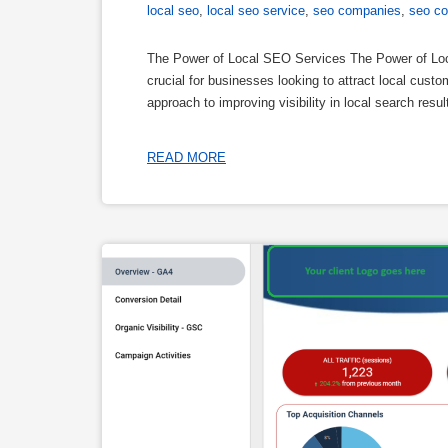
local seo
,
local seo service
,
seo companies
,
seo c
The Power of Local SEO Services The Power of Local
crucial for businesses looking to attract local cust
approach to improving visibility in local search res
READ MORE