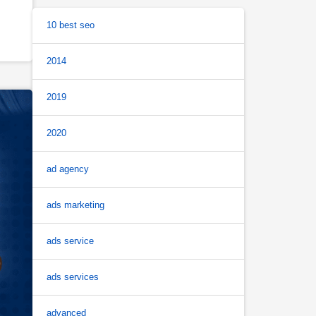
10 best seo
2014
2019
2020
ad agency
ads marketing
ads service
ads services
advanced