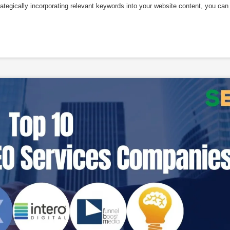
trategically incorporating relevant keywords into your website content, you can