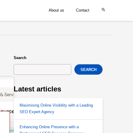
About us
Contact
Search
SEARCH
Latest articles
Maximising Online Visibility with a Leading
SEO Expert Agency
Enhancing Online Presence with a