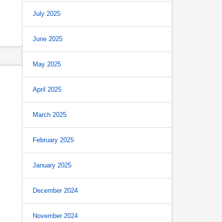
July 2025
June 2025
May 2025
April 2025
March 2025
February 2025
January 2025
December 2024
November 2024