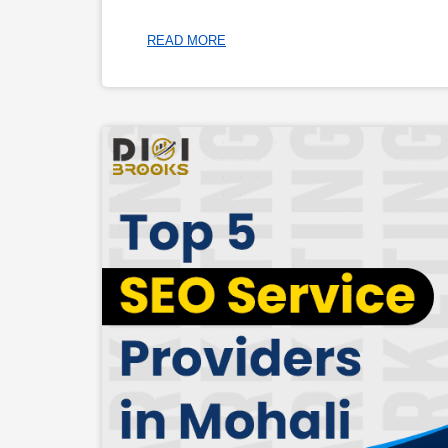
READ MORE