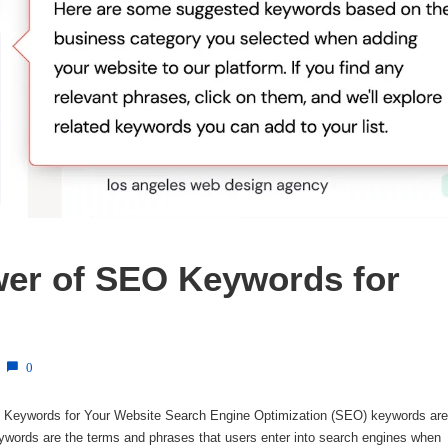
er of SEO Keywords for 
0
Keywords for Your Website Search Engine Optimization (SEO) keywords are
ywords are the terms and phrases that users enter into search engines when