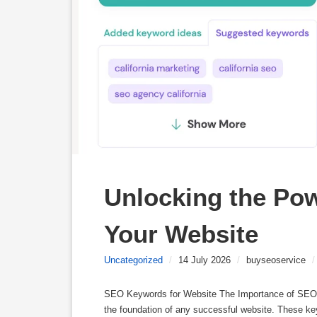
Unlocking the Pow
Your Website
Uncategorized
/
14 July 2026
/
buyseoservice
/
SEO Keywords for Website The Importance of SEO 
the foundation of any successful website. These ke