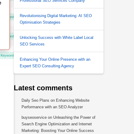
Professional SEO Services Company
Revolutionising Digital Marketing: AI SEO
Optimisation Strategies
Unlocking Success with White Label Local
SEO Services
Enhancing Your Online Presence with an
Expert SEO Consulting Agency
Latest comments
Daily Seo Plans
on
Enhancing Website
Performance with an SEO Analyzer
buyseoservice
on
Unleashing the Power of
Search Engine Optimization and Internet
Marketing: Boosting Your Online Success