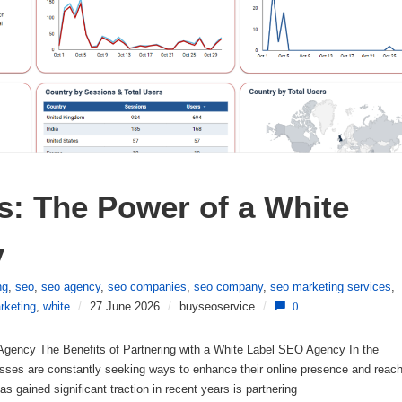
: The Power of a White 
y
ng
,
seo
,
seo agency
,
seo companies
,
seo company
,
seo marketing services
,
rketing
,
white
/
27 June 2026
/
buyseoservice
/
0
 Agency The Benefits of Partnering with a White Label SEO Agency In the
nesses are constantly seeking ways to enhance their online presence and reac
as gained significant traction in recent years is partnering