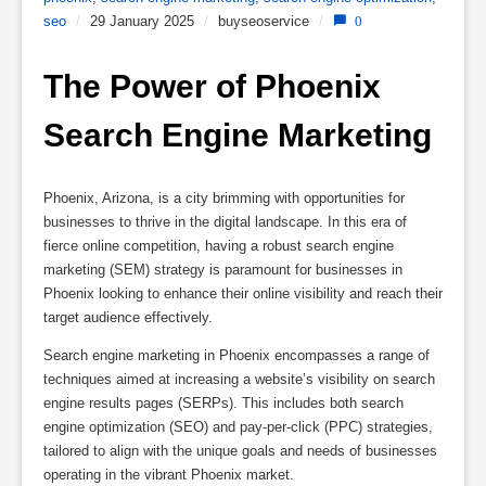
seo
/
29 January 2025
/
buyseoservice
/
0
The Power of Phoenix 
Search Engine Marketing
Phoenix, Arizona, is a city brimming with opportunities for
businesses to thrive in the digital landscape. In this era of
fierce online competition, having a robust search engine
marketing (SEM) strategy is paramount for businesses in
Phoenix looking to enhance their online visibility and reach their
target audience effectively.
Search engine marketing in Phoenix encompasses a range of
techniques aimed at increasing a website’s visibility on search
engine results pages (SERPs). This includes both search
engine optimization (SEO) and pay-per-click (PPC) strategies,
tailored to align with the unique goals and needs of businesses
operating in the vibrant Phoenix market.