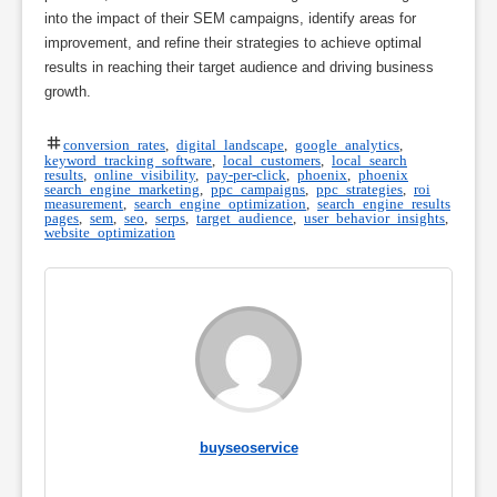
into the impact of their SEM campaigns, identify areas for
improvement, and refine their strategies to achieve optimal
results in reaching their target audience and driving business
growth.
conversion rates
,
digital landscape
,
google analytics
,
keyword tracking software
,
local customers
,
local search
results
,
online visibility
,
pay-per-click
,
phoenix
,
phoenix
search engine marketing
,
ppc campaigns
,
ppc strategies
,
roi
measurement
,
search engine optimization
,
search engine results
pages
,
sem
,
seo
,
serps
,
target audience
,
user behavior insights
,
website optimization
buyseoservice