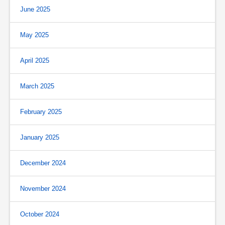
June 2025
May 2025
April 2025
March 2025
February 2025
January 2025
December 2024
November 2024
October 2024