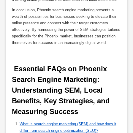
In conclusion, Phoenix search engine marketing presents a
wealth of possibilities for businesses seeking to elevate their
online presence and connect with their target customers
effectively. By harnessing the power of SEM strategies tailored
specifically for the Phoenix market, businesses can position
themselves for success in an increasingly digital world.
 Essential FAQs on Phoenix 
Search Engine Marketing: 
Understanding SEM, Local 
Benefits, Key Strategies, and 
Measuring Success 
What is search engine marketing (SEM) and how does it
differ from search engine optimization (SEO)?