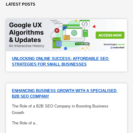
LATEST POSTS
UNLOCKING ONLINE SUCCESS: AFFORDABLE SEO 
STRATEGIES FOR SMALL BUSINESSES
ENHANCING BUSINESS GROWTH WITH A SPECIALISED 
B2B SEO COMPANY
The Role of a B2B SEO Company in Boosting Business
Growth
The Role of a...