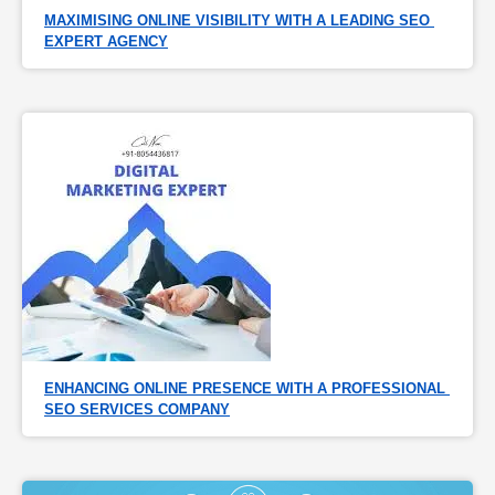
MAXIMISING ONLINE VISIBILITY WITH A LEADING SEO 
EXPERT AGENCY
ENHANCING ONLINE PRESENCE WITH A PROFESSIONAL 
SEO SERVICES COMPANY