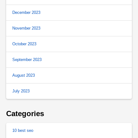
December 2023
November 2023
October 2023
September 2023
August 2023
July 2023
Categories
10 best seo