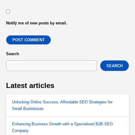
Notify me of new posts by email.
POST COMMENT
Search
SEARCH
Latest articles
Unlocking Online Success: Affordable SEO Strategies for
Small Businesses
Enhancing Business Growth with a Specialised B2B SEO
Company