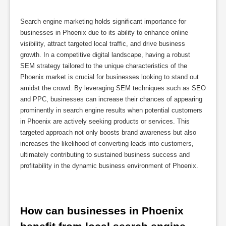
Search engine marketing holds significant importance for
businesses in Phoenix due to its ability to enhance online
visibility, attract targeted local traffic, and drive business
growth. In a competitive digital landscape, having a robust
SEM strategy tailored to the unique characteristics of the
Phoenix market is crucial for businesses looking to stand out
amidst the crowd. By leveraging SEM techniques such as SEO
and PPC, businesses can increase their chances of appearing
prominently in search engine results when potential customers
in Phoenix are actively seeking products or services. This
targeted approach not only boosts brand awareness but also
increases the likelihood of converting leads into customers,
ultimately contributing to sustained business success and
profitability in the dynamic business environment of Phoenix.
How can businesses in Phoenix 