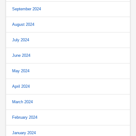
September 2024
August 2024
July 2024
June 2024
May 2024
April 2024
March 2024
February 2024
January 2024