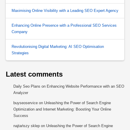
Maximising Online Visibility with a Leading SEO Expert Agency
Enhancing Online Presence with a Professional SEO Services
Company
Revolutionising Digital Marketing: AI SEO Optimisation
Strategies
Latest comments
Daily Seo Plans
on
Enhancing Website Performance with an SEO
Analyzer
buyseoservice
on
Unleashing the Power of Search Engine
Optimization and Internet Marketing: Boosting Your Online
Success
najtańszy sklep
on
Unleashing the Power of Search Engine