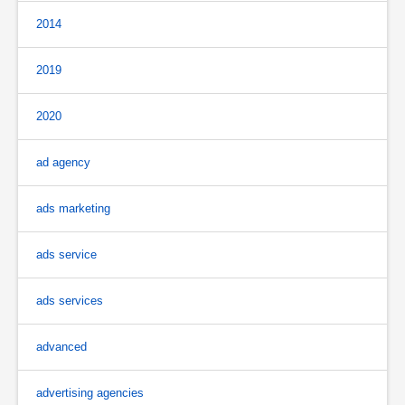
2014
2019
2020
ad agency
ads marketing
ads service
ads services
advanced
advertising agencies