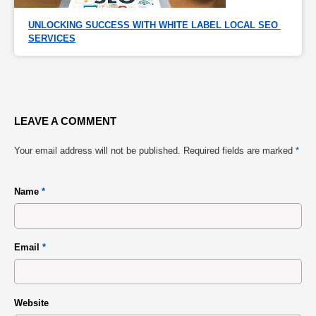
UNLOCKING SUCCESS WITH WHITE LABEL LOCAL SEO 
SERVICES
LEAVE A COMMENT
Your email address will not be published.
Required fields are marked
*
Name
*
Email
*
Website