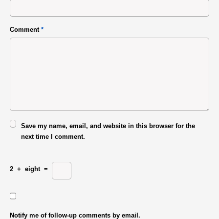
Comment
*
Save my name, email, and website in this browser for the
next time I comment.
2
+
eight
=
Notify me of follow-up comments by email.