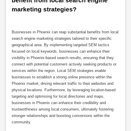
benefit from local search engine 
marketing strategies?
Businesses in Phoenix can reap substantial benefits from local
search engine marketing strategies tailored to their specific
geographical area. By implementing targeted SEM tactics
focused on local keywords, businesses can enhance their
visibility in Phoenix-based search results, ensuring that they
connect with potential customers actively seeking products or
services within the region. Local SEM strategies enable
businesses to establish a strong online presence within the
Phoenix market, driving relevant traffic to their websites and
physical locations. Furthermore, by leveraging location-based
targeting and optimising for local directories and maps,
businesses in Phoenix can enhance their credibility and
trustworthiness among local consumers, ultimately fostering
stronger relationships and boosting conversions within the
community.