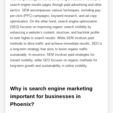
search engine results pages through paid advertising and other
tactics. SEM encompasses various techniques, including pay-
per-click (PPC) campaigns, keyword research, and ad copy
optimisation. On the other hand, search engine optimization
(SEO) focuses on improving organic search visibility by
enhancing a website’s content, structure, and backlink profile
to rank higher in search results. While SEM involves paid
methods to drive traffic and achieve immediate results, SEO is
a long-term strategy that aims to boost organic traffic
sustainably. In essence, SEM involves paid strategies for
instant visibility, while SEO focuses on organic methods for
long-term growth and sustainability in online visibility.
Why is search engine marketing 
important for businesses in 
Phoenix?