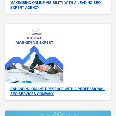
MAXIMISING ONLINE VISIBILITY WITH A LEADING SEO 
EXPERT AGENCY
ENHANCING ONLINE PRESENCE WITH A PROFESSIONAL 
SEO SERVICES COMPANY