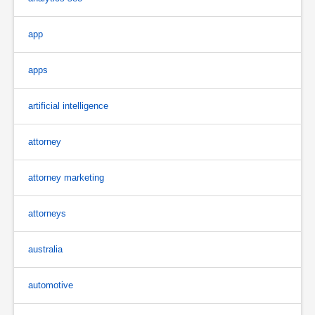
app
apps
artificial intelligence
attorney
attorney marketing
attorneys
australia
automotive