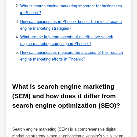
Why is search engine marketing important for businesses
in Phoenix?
How can businesses in Phoenix benefit from local search
engine marketing strategies?
What are the key components of an effective search
engine marketing campaign in Phoenix?
How can businesses measure the success of their search
engine marketing efforts in Phoenix?
What is search engine marketing 
(SEM) and how does it differ from 
search engine optimization (SEO)?
Search engine marketing (SEM) is a comprehensive digital
marketing strategy aimed at enhancing a website’s visibility on