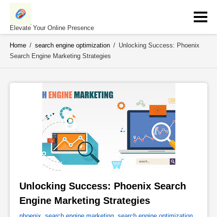
Skip
to
content
Elevate Your Online Presence
Home
/
search engine optimization
/
Unlocking Success: Phoenix
Search Engine Marketing Strategies
Unlocking Success: Phoenix Search 
Engine Marketing Strategies 
phoenix
,
search engine marketing
,
search engine optimization
,