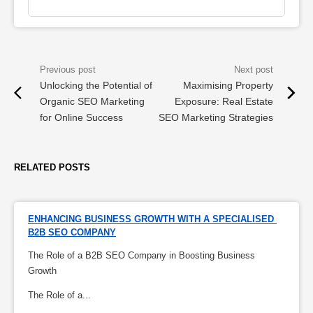
Unlocking the Potential of
Maximising Property
Organic SEO Marketing
Exposure: Real Estate
for Online Success
SEO Marketing Strategies
RELATED POSTS
ENHANCING BUSINESS GROWTH WITH A SPECIALISED 
B2B SEO COMPANY
The Role of a B2B SEO Company in Boosting Business
Growth
The Role of a...