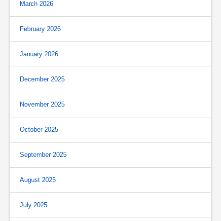
March 2026
February 2026
January 2026
December 2025
November 2025
October 2025
September 2025
August 2025
July 2025