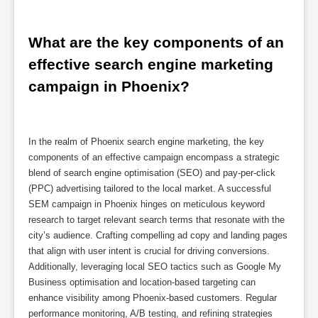
What are the key components of an 
effective search engine marketing 
campaign in Phoenix?
In the realm of Phoenix search engine marketing, the key
components of an effective campaign encompass a strategic
blend of search engine optimisation (SEO) and pay-per-click
(PPC) advertising tailored to the local market. A successful
SEM campaign in Phoenix hinges on meticulous keyword
research to target relevant search terms that resonate with the
city’s audience. Crafting compelling ad copy and landing pages
that align with user intent is crucial for driving conversions.
Additionally, leveraging local SEO tactics such as Google My
Business optimisation and location-based targeting can
enhance visibility among Phoenix-based customers. Regular
performance monitoring, A/B testing, and refining strategies