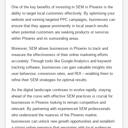
One of the key benefits of investing in SEM in Phoenix is the
ability to target local customers effectively. By optimising your
website and running targeted PPC campaigns, businesses can
ensure that they appear prominently in local search results
when potential customers are seeking products or services
within Phoenix and its surrounding areas.
Moreover, SEM allows businesses in Phoenix to track and
measure the effectiveness of their online marketing efforts
accurately. Through tools like Google Analytics and keyword
tracking software, businesses can gain valuable insights into
user behaviour, conversion rates, and ROI – enabling them to
refine their SEM strategies for optimal results.
As the digital landscape continues to evolve rapidly, staying
ahead of the curve with effective SEM practices is crucial for
businesses in Phoenix looking to remain competitive and
relevant. By partnering with experienced SEM professionals
who understand the nuances of the Phoenix market,
businesses can unlock new growth opportunities and establish
a strong online presence that resonates with local audiences.