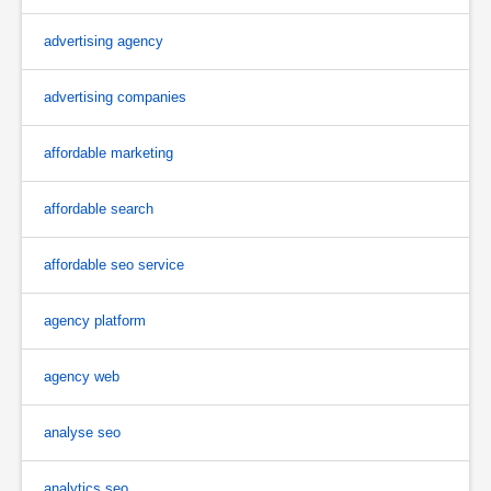
advertising agency
advertising companies
affordable marketing
affordable search
affordable seo service
agency platform
agency web
analyse seo
analytics seo