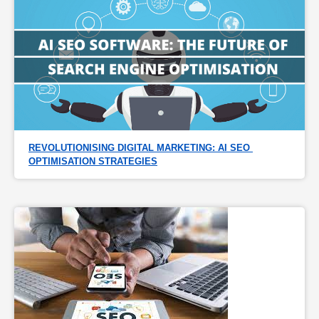
REVOLUTIONISING DIGITAL MARKETING: AI SEO 
OPTIMISATION STRATEGIES