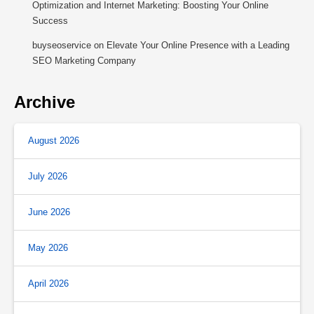
Optimization and Internet Marketing: Boosting Your Online
Success
buyseoservice
on
Elevate Your Online Presence with a Leading
SEO Marketing Company
Archive
August 2026
July 2026
June 2026
May 2026
April 2026