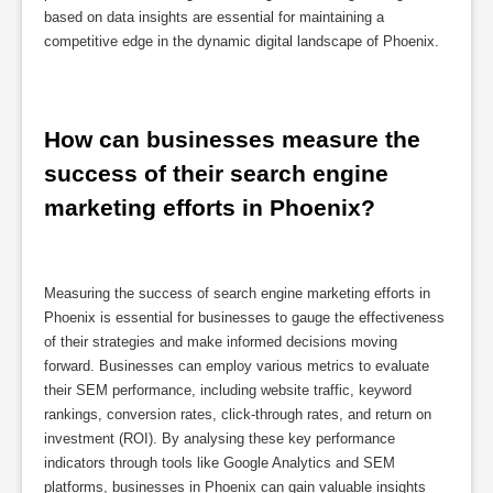
based on data insights are essential for maintaining a
competitive edge in the dynamic digital landscape of Phoenix.
How can businesses measure the 
success of their search engine 
marketing efforts in Phoenix?
Measuring the success of search engine marketing efforts in
Phoenix is essential for businesses to gauge the effectiveness
of their strategies and make informed decisions moving
forward. Businesses can employ various metrics to evaluate
their SEM performance, including website traffic, keyword
rankings, conversion rates, click-through rates, and return on
investment (ROI). By analysing these key performance
indicators through tools like Google Analytics and SEM
platforms, businesses in Phoenix can gain valuable insights