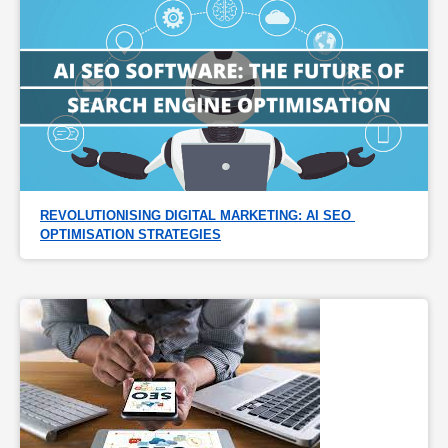
REVOLUTIONISING DIGITAL MARKETING: AI SEO 
OPTIMISATION STRATEGIES