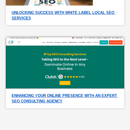
UNLOCKING SUCCESS WITH WHITE LABEL LOCAL SEO 
SERVICES
ENHANCING YOUR ONLINE PRESENCE WITH AN EXPERT 
SEO CONSULTING AGENCY