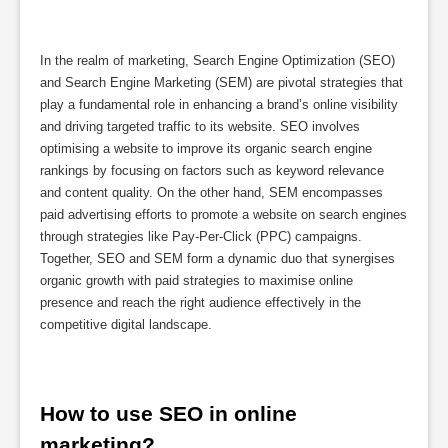
In the realm of marketing, Search Engine Optimization (SEO)
and Search Engine Marketing (SEM) are pivotal strategies that
play a fundamental role in enhancing a brand’s online visibility
and driving targeted traffic to its website. SEO involves
optimising a website to improve its organic search engine
rankings by focusing on factors such as keyword relevance
and content quality. On the other hand, SEM encompasses
paid advertising efforts to promote a website on search engines
through strategies like Pay-Per-Click (PPC) campaigns.
Together, SEO and SEM form a dynamic duo that synergises
organic growth with paid strategies to maximise online
presence and reach the right audience effectively in the
competitive digital landscape.
How to use SEO in online 
marketing?