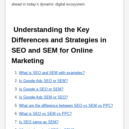
ahead in today’s dynamic digital ecosystem.
 Understanding the Key 
Differences and Strategies in 
SEO and SEM for Online 
Marketing 
What is SEO and SEM with examples?
Is Google Ads SEO or SEM?
Is Google a SEO or SEM?
Is Google Ads SEM or SEO?
What are the difference between SEO vs SEM vs PPC?
What is SEO vs SEM vs PPC?
Is SEO same as SEM?