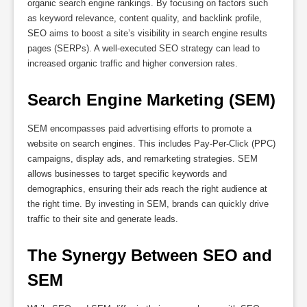
organic search engine rankings. By focusing on factors such
as keyword relevance, content quality, and backlink profile,
SEO aims to boost a site’s visibility in search engine results
pages (SERPs). A well-executed SEO strategy can lead to
increased organic traffic and higher conversion rates.
Search Engine Marketing (SEM)
SEM encompasses paid advertising efforts to promote a
website on search engines. This includes Pay-Per-Click (PPC)
campaigns, display ads, and remarketing strategies. SEM
allows businesses to target specific keywords and
demographics, ensuring their ads reach the right audience at
the right time. By investing in SEM, brands can quickly drive
traffic to their site and generate leads.
The Synergy Between SEO and 
SEM