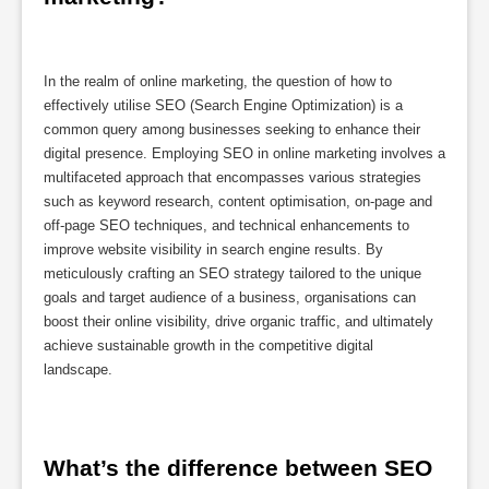
In the realm of online marketing, the question of how to
effectively utilise SEO (Search Engine Optimization) is a
common query among businesses seeking to enhance their
digital presence. Employing SEO in online marketing involves a
multifaceted approach that encompasses various strategies
such as keyword research, content optimisation, on-page and
off-page SEO techniques, and technical enhancements to
improve website visibility in search engine results. By
meticulously crafting an SEO strategy tailored to the unique
goals and target audience of a business, organisations can
boost their online visibility, drive organic traffic, and ultimately
achieve sustainable growth in the competitive digital
landscape.
What’s the difference between SEO 