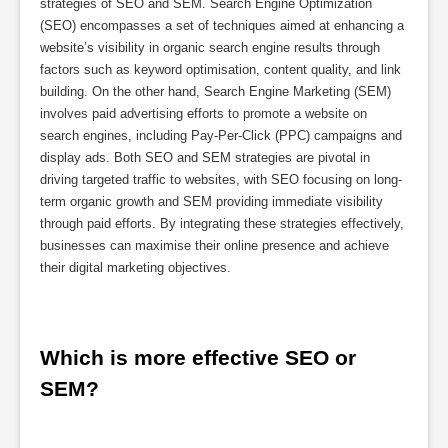
strategies of SEO and SEM. Search Engine Optimization
(SEO) encompasses a set of techniques aimed at enhancing a
website’s visibility in organic search engine results through
factors such as keyword optimisation, content quality, and link
building. On the other hand, Search Engine Marketing (SEM)
involves paid advertising efforts to promote a website on
search engines, including Pay-Per-Click (PPC) campaigns and
display ads. Both SEO and SEM strategies are pivotal in
driving targeted traffic to websites, with SEO focusing on long-
term organic growth and SEM providing immediate visibility
through paid efforts. By integrating these strategies effectively,
businesses can maximise their online presence and achieve
their digital marketing objectives.
Which is more effective SEO or 
SEM?