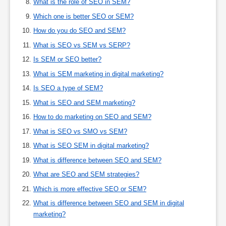
What is the role of SEO in SEM?
Which one is better SEO or SEM?
How do you do SEO and SEM?
What is SEO vs SEM vs SERP?
Is SEM or SEO better?
What is SEM marketing in digital marketing?
Is SEO a type of SEM?
What is SEO and SEM marketing?
How to do marketing on SEO and SEM?
What is SEO vs SMO vs SEM?
What is SEO SEM in digital marketing?
What is difference between SEO and SEM?
What are SEO and SEM strategies?
Which is more effective SEO or SEM?
What is difference between SEO and SEM in digital
marketing?