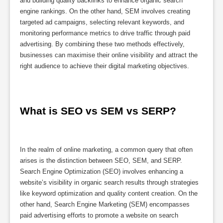
and building quality backlinks to enhance organic search
engine rankings. On the other hand, SEM involves creating
targeted ad campaigns, selecting relevant keywords, and
monitoring performance metrics to drive traffic through paid
advertising. By combining these two methods effectively,
businesses can maximise their online visibility and attract the
right audience to achieve their digital marketing objectives.
What is SEO vs SEM vs SERP?
In the realm of online marketing, a common query that often
arises is the distinction between SEO, SEM, and SERP.
Search Engine Optimization (SEO) involves enhancing a
website’s visibility in organic search results through strategies
like keyword optimization and quality content creation. On the
other hand, Search Engine Marketing (SEM) encompasses
paid advertising efforts to promote a website on search