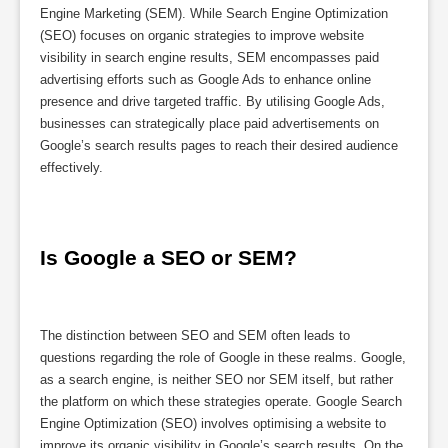
Engine Marketing (SEM). While Search Engine Optimization
(SEO) focuses on organic strategies to improve website
visibility in search engine results, SEM encompasses paid
advertising efforts such as Google Ads to enhance online
presence and drive targeted traffic. By utilising Google Ads,
businesses can strategically place paid advertisements on
Google’s search results pages to reach their desired audience
effectively.
Is Google a SEO or SEM?
The distinction between SEO and SEM often leads to
questions regarding the role of Google in these realms. Google,
as a search engine, is neither SEO nor SEM itself, but rather
the platform on which these strategies operate. Google Search
Engine Optimization (SEO) involves optimising a website to
improve its organic visibility in Google’s search results. On the