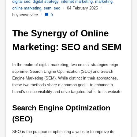
digital seo
,
digital strategy
,
internet marketing
,
marketing
,
online marketing
,
sem
,
seo
/
04 February 2025
/
buyseoservice
/
0
The Synergy of Online 
Marketing: SEO and SEM
In the realm of digital marketing, two crucial strategies reign
supreme: Search Engine Optimization (SEO) and Search
Engine Marketing (SEM). While distinct in their approaches,
these two methods share a common goal – to enhance a
brand’s online visibility and drive targeted traffic to its website.
Search Engine Optimization 
(SEO)
SEO is the practice of optimizing a website to improve its