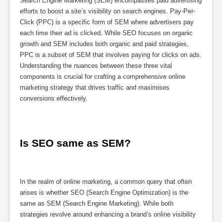
Search Engine Marketing (SEM) encompasses paid advertising
efforts to boost a site’s visibility on search engines. Pay-Per-
Click (PPC) is a specific form of SEM where advertisers pay
each time their ad is clicked. While SEO focuses on organic
growth and SEM includes both organic and paid strategies,
PPC is a subset of SEM that involves paying for clicks on ads.
Understanding the nuances between these three vital
components is crucial for crafting a comprehensive online
marketing strategy that drives traffic and maximises
conversions effectively.
Is SEO same as SEM?
In the realm of online marketing, a common query that often
arises is whether SEO (Search Engine Optimization) is the
same as SEM (Search Engine Marketing). While both
strategies revolve around enhancing a brand’s online visibility