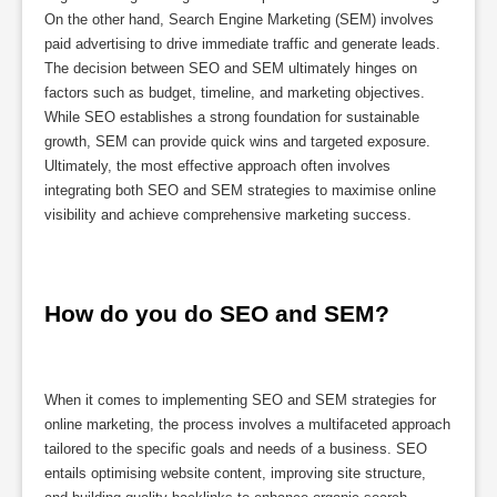
On the other hand, Search Engine Marketing (SEM) involves
paid advertising to drive immediate traffic and generate leads.
The decision between SEO and SEM ultimately hinges on
factors such as budget, timeline, and marketing objectives.
While SEO establishes a strong foundation for sustainable
growth, SEM can provide quick wins and targeted exposure.
Ultimately, the most effective approach often involves
integrating both SEO and SEM strategies to maximise online
visibility and achieve comprehensive marketing success.
How do you do SEO and SEM?
When it comes to implementing SEO and SEM strategies for
online marketing, the process involves a multifaceted approach
tailored to the specific goals and needs of a business. SEO
entails optimising website content, improving site structure,