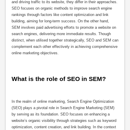
and driving traffic to its website, they differ in their approaches.
SEO focuses on organic methods to improve search engine
rankings through factors like content optimization and link
building, aiming for long-term success. On the other hand,
SEM involves paid advertising efforts to promote a website on
search engines, delivering more immediate results. Though
distinct, when utilised together strategically, SEO and SEM can
complement each other effectively in achieving comprehensive
online marketing objectives.
What is the role of SEO in SEM?
In the realm of online marketing, Search Engine Optimization
(SEO) plays a pivotal role in Search Engine Marketing (SEM)
by serving as its foundation. SEO focuses on enhancing a
website’s organic visibility through strategies such as keyword
optimization, content creation, and link building. In the context