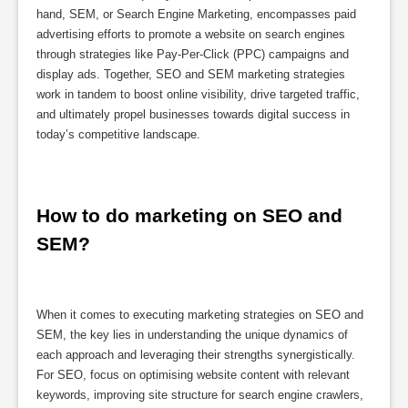
hand, SEM, or Search Engine Marketing, encompasses paid
advertising efforts to promote a website on search engines
through strategies like Pay-Per-Click (PPC) campaigns and
display ads. Together, SEO and SEM marketing strategies
work in tandem to boost online visibility, drive targeted traffic,
and ultimately propel businesses towards digital success in
today’s competitive landscape.
How to do marketing on SEO and 
SEM?
When it comes to executing marketing strategies on SEO and
SEM, the key lies in understanding the unique dynamics of
each approach and leveraging their strengths synergistically.
For SEO, focus on optimising website content with relevant
keywords, improving site structure for search engine crawlers,