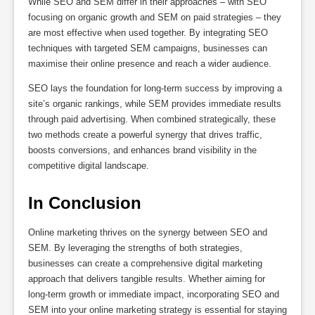
While SEO and SEM differ in their approaches – with SEO
focusing on organic growth and SEM on paid strategies – they
are most effective when used together. By integrating SEO
techniques with targeted SEM campaigns, businesses can
maximise their online presence and reach a wider audience.
SEO lays the foundation for long-term success by improving a
site’s organic rankings, while SEM provides immediate results
through paid advertising. When combined strategically, these
two methods create a powerful synergy that drives traffic,
boosts conversions, and enhances brand visibility in the
competitive digital landscape.
In Conclusion
Online marketing thrives on the synergy between SEO and
SEM. By leveraging the strengths of both strategies,
businesses can create a comprehensive digital marketing
approach that delivers tangible results. Whether aiming for
long-term growth or immediate impact, incorporating SEO and
SEM into your online marketing strategy is essential for staying