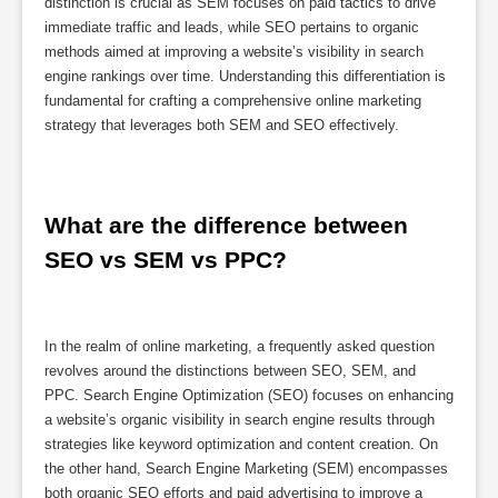
distinction is crucial as SEM focuses on paid tactics to drive
immediate traffic and leads, while SEO pertains to organic
methods aimed at improving a website’s visibility in search
engine rankings over time. Understanding this differentiation is
fundamental for crafting a comprehensive online marketing
strategy that leverages both SEM and SEO effectively.
What are the difference between 
SEO vs SEM vs PPC?
In the realm of online marketing, a frequently asked question
revolves around the distinctions between SEO, SEM, and
PPC. Search Engine Optimization (SEO) focuses on enhancing
a website’s organic visibility in search engine results through
strategies like keyword optimization and content creation. On
the other hand, Search Engine Marketing (SEM) encompasses
both organic SEO efforts and paid advertising to improve a