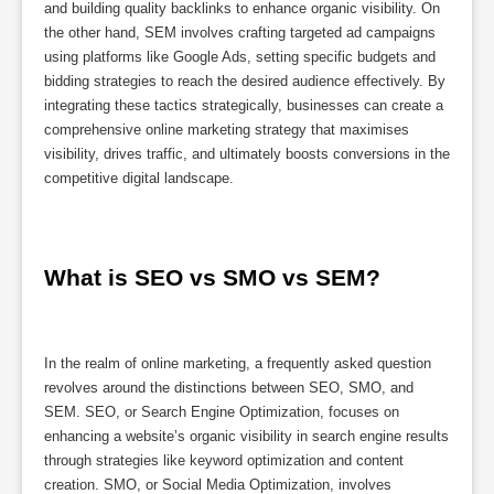
and building quality backlinks to enhance organic visibility. On
the other hand, SEM involves crafting targeted ad campaigns
using platforms like Google Ads, setting specific budgets and
bidding strategies to reach the desired audience effectively. By
integrating these tactics strategically, businesses can create a
comprehensive online marketing strategy that maximises
visibility, drives traffic, and ultimately boosts conversions in the
competitive digital landscape.
What is SEO vs SMO vs SEM?
In the realm of online marketing, a frequently asked question
revolves around the distinctions between SEO, SMO, and
SEM. SEO, or Search Engine Optimization, focuses on
enhancing a website’s organic visibility in search engine results
through strategies like keyword optimization and content
creation. SMO, or Social Media Optimization, involves