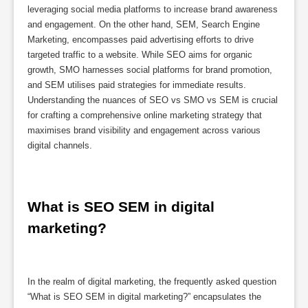
leveraging social media platforms to increase brand awareness
and engagement. On the other hand, SEM, Search Engine
Marketing, encompasses paid advertising efforts to drive
targeted traffic to a website. While SEO aims for organic
growth, SMO harnesses social platforms for brand promotion,
and SEM utilises paid strategies for immediate results.
Understanding the nuances of SEO vs SMO vs SEM is crucial
for crafting a comprehensive online marketing strategy that
maximises brand visibility and engagement across various
digital channels.
What is SEO SEM in digital 
marketing?
In the realm of digital marketing, the frequently asked question
“What is SEO SEM in digital marketing?” encapsulates the