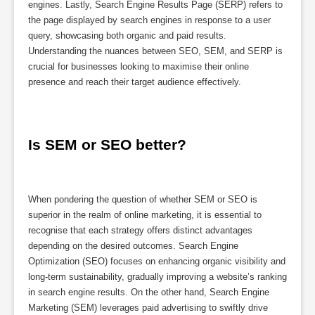
engines. Lastly, Search Engine Results Page (SERP) refers to
the page displayed by search engines in response to a user
query, showcasing both organic and paid results.
Understanding the nuances between SEO, SEM, and SERP is
crucial for businesses looking to maximise their online
presence and reach their target audience effectively.
Is SEM or SEO better?
When pondering the question of whether SEM or SEO is
superior in the realm of online marketing, it is essential to
recognise that each strategy offers distinct advantages
depending on the desired outcomes. Search Engine
Optimization (SEO) focuses on enhancing organic visibility and
long-term sustainability, gradually improving a website’s ranking
in search engine results. On the other hand, Search Engine
Marketing (SEM) leverages paid advertising to swiftly drive