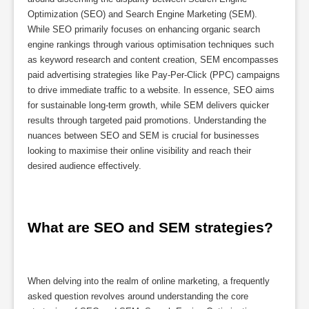
Optimization (SEO) and Search Engine Marketing (SEM).
While SEO primarily focuses on enhancing organic search
engine rankings through various optimisation techniques such
as keyword research and content creation, SEM encompasses
paid advertising strategies like Pay-Per-Click (PPC) campaigns
to drive immediate traffic to a website. In essence, SEO aims
for sustainable long-term growth, while SEM delivers quicker
results through targeted paid promotions. Understanding the
nuances between SEO and SEM is crucial for businesses
looking to maximise their online visibility and reach their
desired audience effectively.
What are SEO and SEM strategies?
When delving into the realm of online marketing, a frequently
asked question revolves around understanding the core