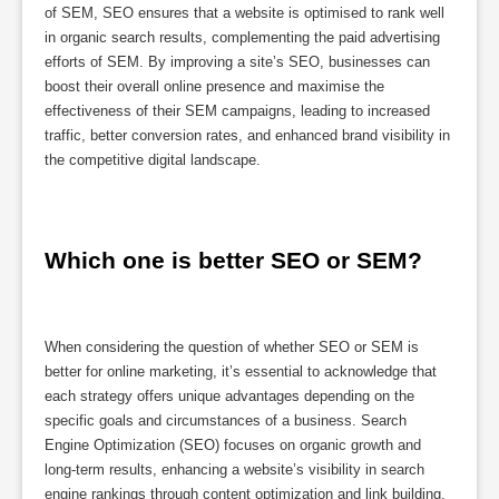
of SEM, SEO ensures that a website is optimised to rank well
in organic search results, complementing the paid advertising
efforts of SEM. By improving a site’s SEO, businesses can
boost their overall online presence and maximise the
effectiveness of their SEM campaigns, leading to increased
traffic, better conversion rates, and enhanced brand visibility in
the competitive digital landscape.
Which one is better SEO or SEM?
When considering the question of whether SEO or SEM is
better for online marketing, it’s essential to acknowledge that
each strategy offers unique advantages depending on the
specific goals and circumstances of a business. Search
Engine Optimization (SEO) focuses on organic growth and
long-term results, enhancing a website’s visibility in search
engine rankings through content optimization and link building.