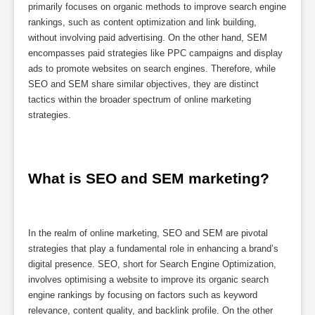
primarily focuses on organic methods to improve search engine
rankings, such as content optimization and link building,
without involving paid advertising. On the other hand, SEM
encompasses paid strategies like PPC campaigns and display
ads to promote websites on search engines. Therefore, while
SEO and SEM share similar objectives, they are distinct
tactics within the broader spectrum of online marketing
strategies.
What is SEO and SEM marketing?
In the realm of online marketing, SEO and SEM are pivotal
strategies that play a fundamental role in enhancing a brand’s
digital presence. SEO, short for Search Engine Optimization,
involves optimising a website to improve its organic search
engine rankings by focusing on factors such as keyword
relevance, content quality, and backlink profile. On the other