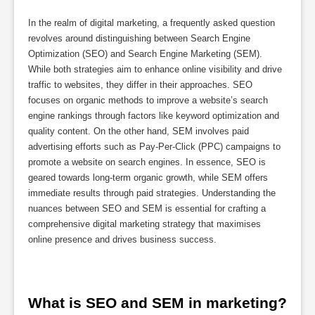
In the realm of digital marketing, a frequently asked question
revolves around distinguishing between Search Engine
Optimization (SEO) and Search Engine Marketing (SEM).
While both strategies aim to enhance online visibility and drive
traffic to websites, they differ in their approaches. SEO
focuses on organic methods to improve a website’s search
engine rankings through factors like keyword optimization and
quality content. On the other hand, SEM involves paid
advertising efforts such as Pay-Per-Click (PPC) campaigns to
promote a website on search engines. In essence, SEO is
geared towards long-term organic growth, while SEM offers
immediate results through paid strategies. Understanding the
nuances between SEO and SEM is essential for crafting a
comprehensive digital marketing strategy that maximises
online presence and drives business success.
What is SEO and SEM in marketing?