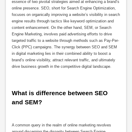
essence of two pivotal strategies aimed at enhancing a brand’s
online presence. SEO, short for Search Engine Optimization,
focuses on organically improving a website’s visibility in search
engine results through tactics like keyword optimization and
content enhancement. On the other hand, SEM, or Search
Engine Marketing, involves paid advertising efforts to drive
targeted traffic to a website through methods such as Pay-Per-
Click (PPC) campaigns. The synergy between SEO and SEM
in digital marketing lies in their combined ability to boost a
brand’s online visibility, attract relevant traffic, and ultimately
drive business growth in the competitive digital landscape.
What is difference between SEO 
and SEM?
A common query in the realm of online marketing revolves
around discerning the disparity between Search Engine