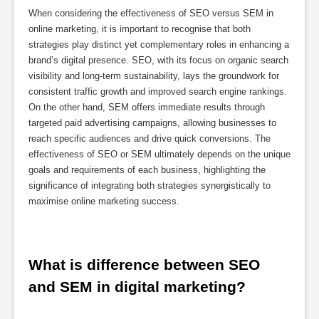
When considering the effectiveness of SEO versus SEM in
online marketing, it is important to recognise that both
strategies play distinct yet complementary roles in enhancing a
brand’s digital presence. SEO, with its focus on organic search
visibility and long-term sustainability, lays the groundwork for
consistent traffic growth and improved search engine rankings.
On the other hand, SEM offers immediate results through
targeted paid advertising campaigns, allowing businesses to
reach specific audiences and drive quick conversions. The
effectiveness of SEO or SEM ultimately depends on the unique
goals and requirements of each business, highlighting the
significance of integrating both strategies synergistically to
maximise online marketing success.
What is difference between SEO 
and SEM in digital marketing?