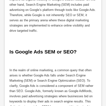
other hand, Search Engine Marketing (SEM) includes paid
advertising on Google’s platform through tools like Google Ads.
Therefore, while Google is not inherently SEO or SEM, it
serves as the primary arena where these digital marketing
strategies are implemented to enhance online visibility and
drive targeted traffic.
Is Google Ads SEM or SEO?
In the realm of online marketing, a common query that often
arises is whether Google Ads falls under Search Engine
Marketing (SEM) or Search Engine Optimization (SEO). To
clarify, Google Ads is considered a component of SEM rather
than SEO. Google Ads, formerly known as Google AdWords,
involves paid advertising strategies where businesses bid on
keywords to display their ads in search engine results. This