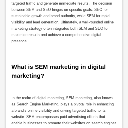
targeted traffic and generate immediate results. The decision
between SEM and SEO hinges on specific goals: SEO for
sustainable growth and brand authority, while SEM for rapid
visibility and lead generation. Ultimately, a well-rounded online
marketing strategy often integrates both SEM and SEO to
maximise results and achieve a comprehensive digital
presence.
What is SEM marketing in digital 
marketing?
In the realm of digital marketing, SEM marketing, also known
as Search Engine Marketing, plays a pivotal role in enhancing
a brand’s online visibility and driving targeted traffic to its
website. SEM encompasses paid advertising efforts that
enable businesses to promote their websites on search engines