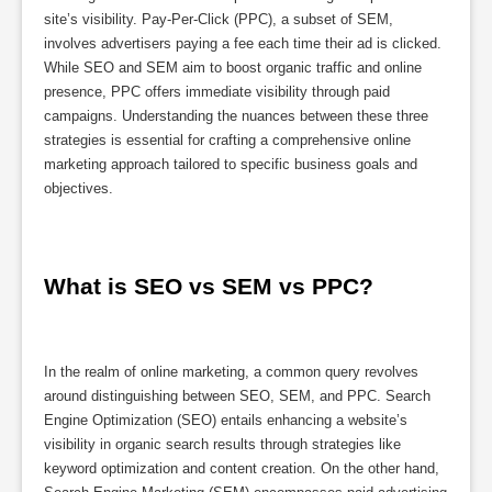
site’s visibility. Pay-Per-Click (PPC), a subset of SEM,
involves advertisers paying a fee each time their ad is clicked.
While SEO and SEM aim to boost organic traffic and online
presence, PPC offers immediate visibility through paid
campaigns. Understanding the nuances between these three
strategies is essential for crafting a comprehensive online
marketing approach tailored to specific business goals and
objectives.
What is SEO vs SEM vs PPC?
In the realm of online marketing, a common query revolves
around distinguishing between SEO, SEM, and PPC. Search
Engine Optimization (SEO) entails enhancing a website’s
visibility in organic search results through strategies like
keyword optimization and content creation. On the other hand,