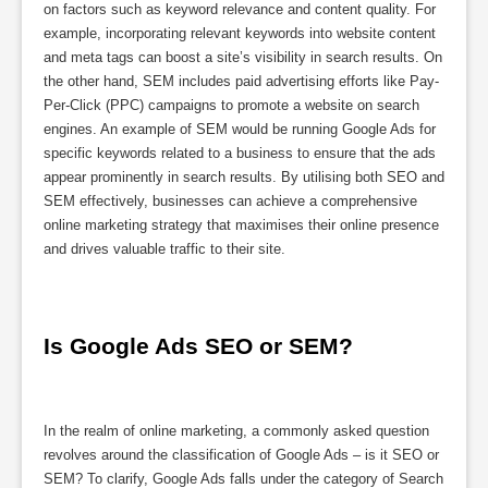
on factors such as keyword relevance and content quality. For
example, incorporating relevant keywords into website content
and meta tags can boost a site’s visibility in search results. On
the other hand, SEM includes paid advertising efforts like Pay-
Per-Click (PPC) campaigns to promote a website on search
engines. An example of SEM would be running Google Ads for
specific keywords related to a business to ensure that the ads
appear prominently in search results. By utilising both SEO and
SEM effectively, businesses can achieve a comprehensive
online marketing strategy that maximises their online presence
and drives valuable traffic to their site.
Is Google Ads SEO or SEM?
In the realm of online marketing, a commonly asked question
revolves around the classification of Google Ads – is it SEO or
SEM? To clarify, Google Ads falls under the category of Search