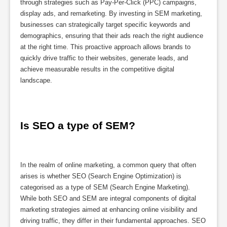
through strategies such as Pay-Per-Click (PPC) campaigns,
display ads, and remarketing. By investing in SEM marketing,
businesses can strategically target specific keywords and
demographics, ensuring that their ads reach the right audience
at the right time. This proactive approach allows brands to
quickly drive traffic to their websites, generate leads, and
achieve measurable results in the competitive digital
landscape.
Is SEO a type of SEM?
In the realm of online marketing, a common query that often
arises is whether SEO (Search Engine Optimization) is
categorised as a type of SEM (Search Engine Marketing).
While both SEO and SEM are integral components of digital
marketing strategies aimed at enhancing online visibility and
driving traffic, they differ in their fundamental approaches. SEO