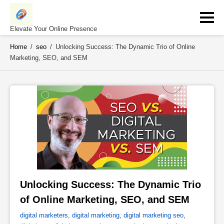
Skip
to
content
Elevate Your Online Presence
Home
/
seo
/
Unlocking Success: The Dynamic Trio of Online
Marketing, SEO, and SEM
Unlocking Success: The Dynamic Trio 
of Online Marketing, SEO, and SEM 
digital marketers
,
digital marketing
,
digital marketing seo
,