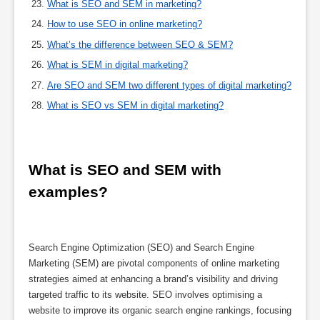
What is SEO and SEM in marketing?
How to use SEO in online marketing?
What’s the difference between SEO & SEM?
What is SEM in digital marketing?
Are SEO and SEM two different types of digital marketing?
What is SEO vs SEM in digital marketing?
What is SEO and SEM with 
examples?
Search Engine Optimization (SEO) and Search Engine
Marketing (SEM) are pivotal components of online marketing
strategies aimed at enhancing a brand’s visibility and driving
targeted traffic to its website. SEO involves optimising a
website to improve its organic search engine rankings, focusing