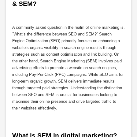
& SEM?
A commonly asked question in the realm of online marketing is,
“What’s the difference between SEO and SEM?” Search
Engine Optimization (SEO) primarily focuses on enhancing a
website’s organic visibility in search engine results through
strategies such as content optimisation and link building. On
the other hand, Search Engine Marketing (SEM) involves paid
advertising efforts to promote a website on search engines,
including Pay-Per-Click (PPC) campaigns. While SEO aims for
long-term organic growth, SEM delivers immediate results
through targeted paid strategies. Understanding the distinction
between SEO and SEM is crucial for businesses looking to
maximise their online presence and drive targeted traffic to
their websites effectively.
What is SEM in digital marketing?