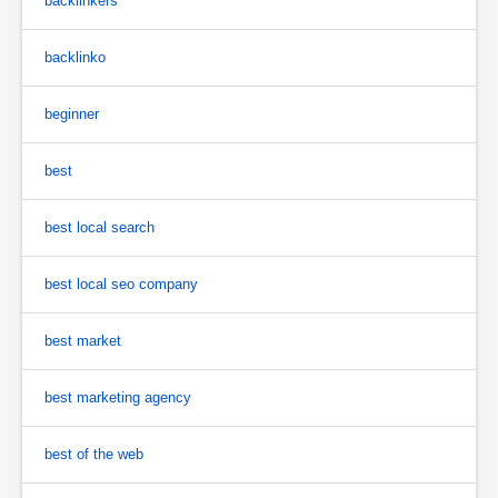
backlinkers
backlinko
beginner
best
best local search
best local seo company
best market
best marketing agency
best of the web