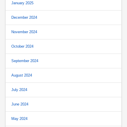
January 2025
December 2024
November 2024
October 2024
September 2024
August 2024
July 2024
June 2024
May 2024