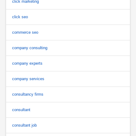
click marketing
click seo
commerce seo
company consulting
company experts
company services
consultancy firms
consultant
consultant job