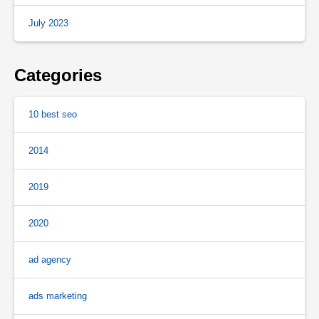
July 2023
Categories
10 best seo
2014
2019
2020
ad agency
ads marketing