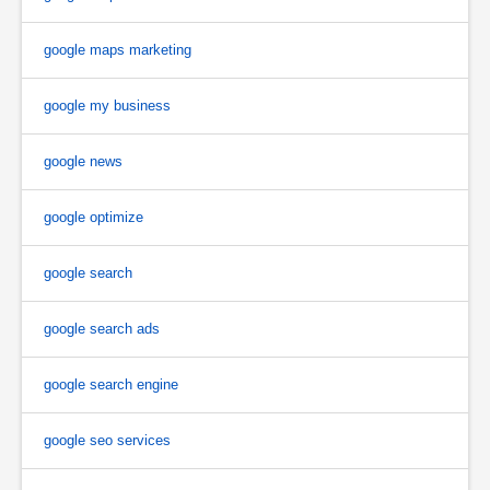
google maps marketing
google my business
google news
google optimize
google search
google search ads
google search engine
google seo services