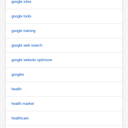
google sites
google tools
google training
google web search
google website optimizer
googles
health
health market
healthcare