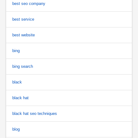
best seo company
best service
best website
bing
bing search
black
black hat
black hat seo techniques
blog