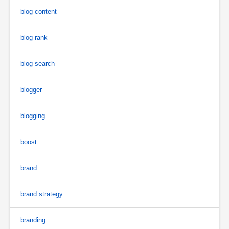
blog content
blog rank
blog search
blogger
blogging
boost
brand
brand strategy
branding