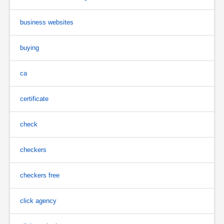
business websites
buying
ca
certificate
check
checkers
checkers free
click agency