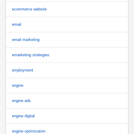
ecommerce website
email
email marketing
emarketing strategies
employment
engine
engine ads
engine digital
engine optimization