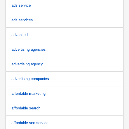
ads service
ads services
advanced
advertising agencies
advertising agency
advertising companies
affordable marketing
affordable search
affordable seo service