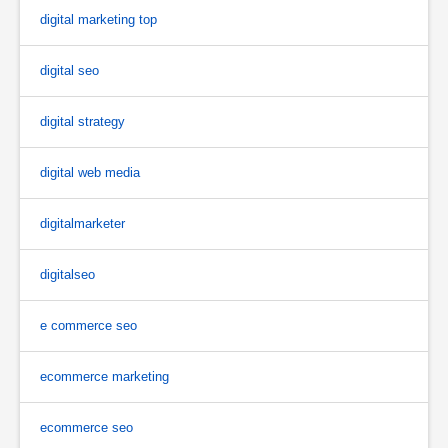
digital marketing top
digital seo
digital strategy
digital web media
digitalmarketer
digitalseo
e commerce seo
ecommerce marketing
ecommerce seo