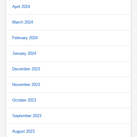
April 2024
March 2024
February 2024
January 2024
December 2023
November 2023
October 2023
September 2023
August 2023