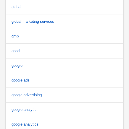
global
global marketing services
gmb
good
google
google ads
google advertising
google analytic
google analytics