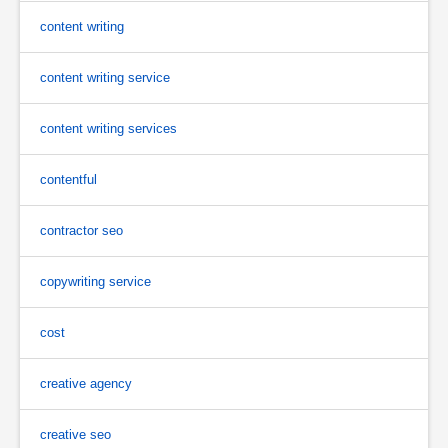
content writing
content writing service
content writing services
contentful
contractor seo
copywriting service
cost
creative agency
creative seo