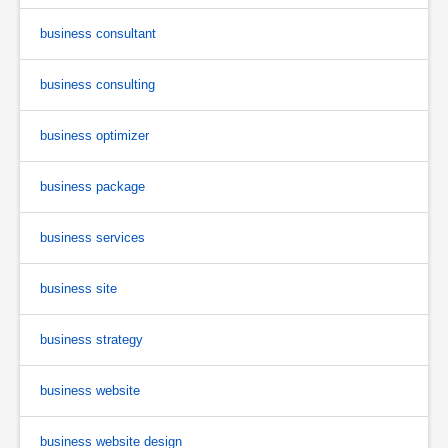
business consultant
business consulting
business optimizer
business package
business services
business site
business strategy
business website
business website design