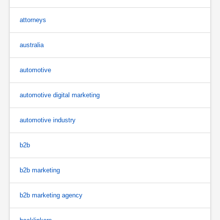
attorneys
australia
automotive
automotive digital marketing
automotive industry
b2b
b2b marketing
b2b marketing agency