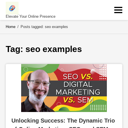
Skip
to
content
Elevate Your Online Presence
Home
/
Posts tagged: seo examples
Tag: 
seo examples
Unlocking Success: The Dynamic Trio 