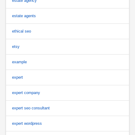
estate agency
estate agents
ethical seo
etsy
example
expert
expert company
expert seo consultant
expert wordpress