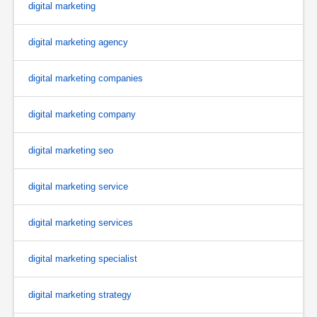
digital marketing
digital marketing agency
digital marketing companies
digital marketing company
digital marketing seo
digital marketing service
digital marketing services
digital marketing specialist
digital marketing strategy