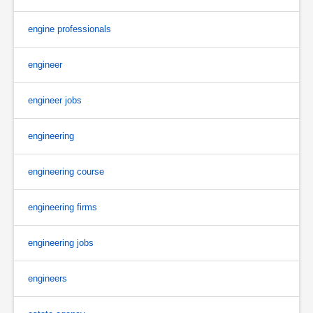
engine professionals
engineer
engineer jobs
engineering
engineering course
engineering firms
engineering jobs
engineers