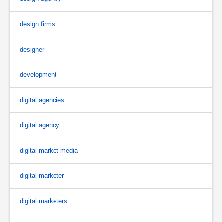
design firms
designer
development
digital agencies
digital agency
digital market media
digital marketer
digital marketers