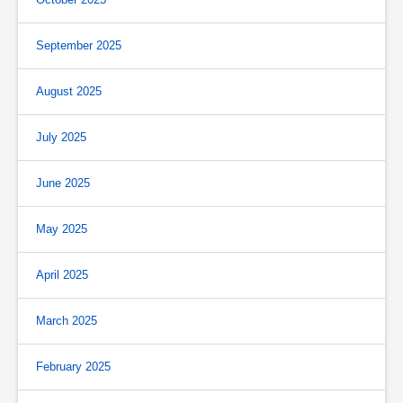
September 2025
August 2025
July 2025
June 2025
May 2025
April 2025
March 2025
February 2025