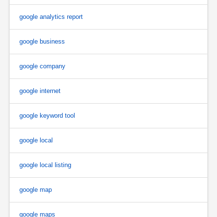
google analytics report
google business
google company
google internet
google keyword tool
google local
google local listing
google map
google maps