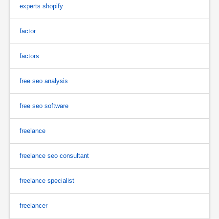
experts shopify
factor
factors
free seo analysis
free seo software
freelance
freelance seo consultant
freelance specialist
freelancer