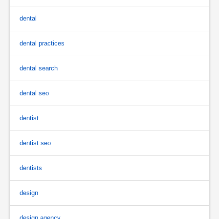
dental
dental practices
dental search
dental seo
dentist
dentist seo
dentists
design
design agency