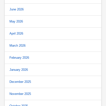
June 2026
May 2026
April 2026
March 2026
February 2026
January 2026
December 2025
November 2025
October 2025