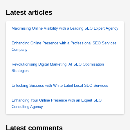
Latest articles
Maximising Online Visibility with a Leading SEO Expert Agency
Enhancing Online Presence with a Professional SEO Services
Company
Revolutionising Digital Marketing: AI SEO Optimisation
Strategies
Unlocking Success with White Label Local SEO Services
Enhancing Your Online Presence with an Expert SEO
Consulting Agency
Latest comments