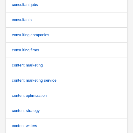
consultant jobs
consultants
consulting companies
consulting firms
content marketing
content marketing service
content optimization
content strategy
content writers