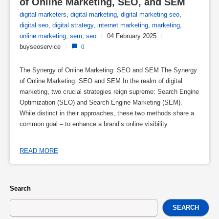
of Online Marketing, SEO, and SEM
digital marketers
,
digital marketing
,
digital marketing seo
,
digital seo
,
digital strategy
,
internet marketing
,
marketing
,
online marketing
,
sem
,
seo
/
04 February 2025
/
buyseoservice
/
0
The Synergy of Online Marketing: SEO and SEM The Synergy
of Online Marketing: SEO and SEM In the realm of digital
marketing, two crucial strategies reign supreme: Search Engine
Optimization (SEO) and Search Engine Marketing (SEM).
While distinct in their approaches, these two methods share a
common goal – to enhance a brand’s online visibility
READ MORE
Search
SEARCH