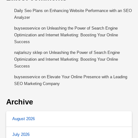
Daily Seo Plans
on
Enhancing Website Performance with an SEO
Analyzer
buyseoservice
on
Unleashing the Power of Search Engine
Optimization and Internet Marketing: Boosting Your Online
Success
najtańszy sklep
on
Unleashing the Power of Search Engine
Optimization and Internet Marketing: Boosting Your Online
Success
buyseoservice
on
Elevate Your Online Presence with a Leading
SEO Marketing Company
Archive
August 2026
July 2026