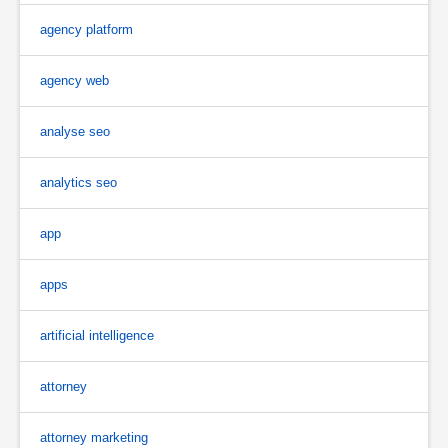
agency platform
agency web
analyse seo
analytics seo
app
apps
artificial intelligence
attorney
attorney marketing