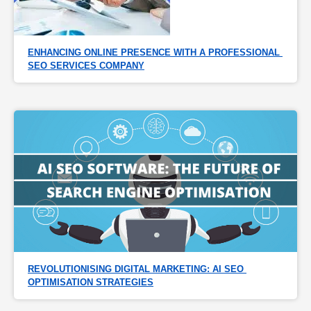
ENHANCING ONLINE PRESENCE WITH A PROFESSIONAL 
SEO SERVICES COMPANY
REVOLUTIONISING DIGITAL MARKETING: AI SEO 
OPTIMISATION STRATEGIES