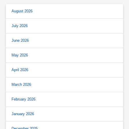
August 2026
July 2026
June 2026
May 2026
April 2026
March 2026
February 2026
January 2026
December 2025