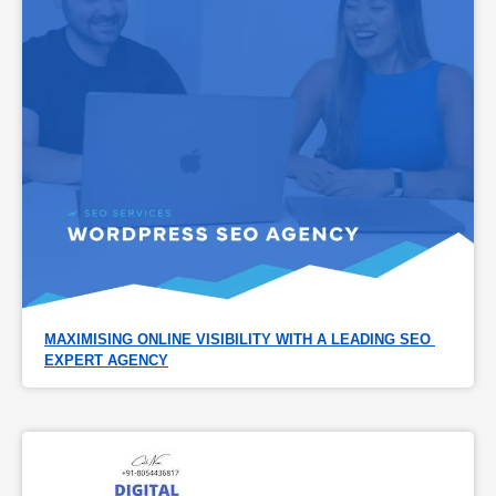
MAXIMISING ONLINE VISIBILITY WITH A LEADING SEO 
EXPERT AGENCY