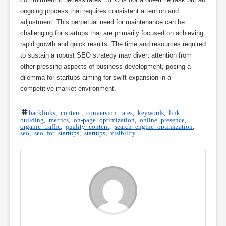
ongoing process that requires consistent attention and
adjustment. This perpetual need for maintenance can be
challenging for startups that are primarily focused on achieving
rapid growth and quick results. The time and resources required
to sustain a robust SEO strategy may divert attention from
other pressing aspects of business development, posing a
dilemma for startups aiming for swift expansion in a
competitive market environment.
backlinks
,
content
,
conversion rates
,
keywords
,
link
building
,
metrics
,
on-page optimization
,
online presence
,
organic traffic
,
quality content
,
search engine optimization
,
seo
,
seo for startups
,
startups
,
visibility