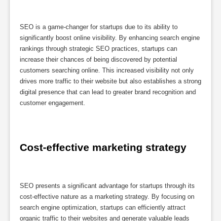
SEO is a game-changer for startups due to its ability to
significantly boost online visibility. By enhancing search engine
rankings through strategic SEO practices, startups can
increase their chances of being discovered by potential
customers searching online. This increased visibility not only
drives more traffic to their website but also establishes a strong
digital presence that can lead to greater brand recognition and
customer engagement.
Cost-effective marketing strategy
SEO presents a significant advantage for startups through its
cost-effective nature as a marketing strategy. By focusing on
search engine optimization, startups can efficiently attract
organic traffic to their websites and generate valuable leads