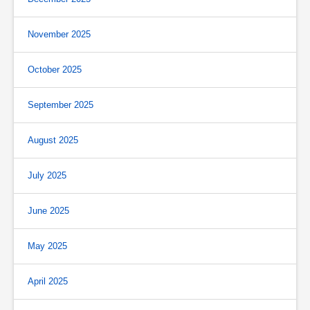
November 2025
October 2025
September 2025
August 2025
July 2025
June 2025
May 2025
April 2025