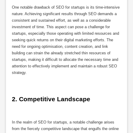
One notable drawback of SEO for startups is its time-intensive
nature. Achieving significant results through SEO demands a
consistent and sustained effort, as well as a considerable
investment of time. This aspect can pose a challenge for
startups, especially those operating with limited resources and
seeking quick returns on their digital marketing efforts. The
need for ongoing optimisation, content creation, and link
building can strain the already stretched thin resources of
startups, making it difficult to allocate the necessary time and
attention to effectively implement and maintain a robust SEO
strategy.
2. Competitive Landscape
In the realm of SEO for startups, a notable challenge arises
from the fiercely competitive landscape that engulfs the online