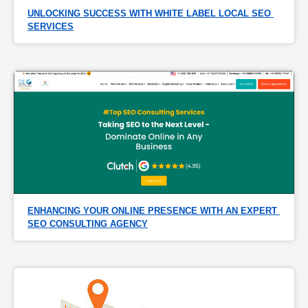
UNLOCKING SUCCESS WITH WHITE LABEL LOCAL SEO 
SERVICES
ENHANCING YOUR ONLINE PRESENCE WITH AN EXPERT 
SEO CONSULTING AGENCY