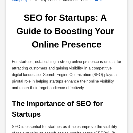
SEO for Startups: A 
Guide to Boosting Your 
Online Presence
For startups, establishing a strong online presence is crucial for
attracting customers and gaining visibility in a competitive
digital landscape. Search Engine Optimization (SEO) plays a
pivotal role in helping startups enhance their online visibility
and reach their target audience effectively.
The Importance of SEO for 
Startups
SEO is essential for startups as it helps improve the visibility