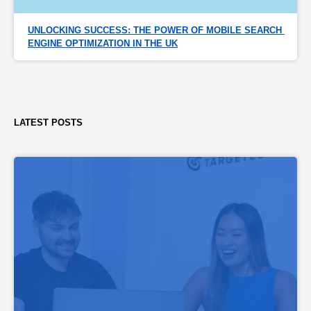
UNLOCKING SUCCESS: THE POWER OF MOBILE SEARCH 
ENGINE OPTIMIZATION IN THE UK
LATEST POSTS