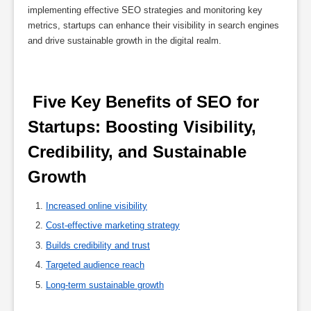
implementing effective SEO strategies and monitoring key
metrics, startups can enhance their visibility in search engines
and drive sustainable growth in the digital realm.
 Five Key Benefits of SEO for 
Startups: Boosting Visibility, 
Credibility, and Sustainable 
Growth 
Increased online visibility
Cost-effective marketing strategy
Builds credibility and trust
Targeted audience reach
Long-term sustainable growth