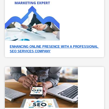
ENHANCING ONLINE PRESENCE WITH A PROFESSIONAL 
SEO SERVICES COMPANY