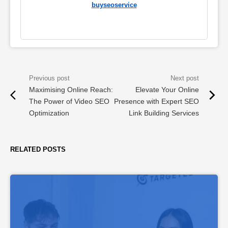
buyseoservice
Maximising Online Reach:
Elevate Your Online
The Power of Video SEO
Presence with Expert SEO
Optimization
Link Building Services
RELATED POSTS