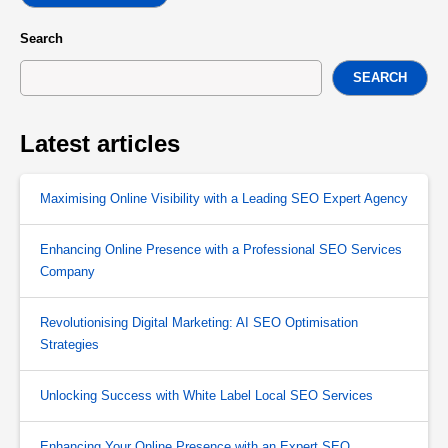
Search
SEARCH
Latest articles
Maximising Online Visibility with a Leading SEO Expert Agency
Enhancing Online Presence with a Professional SEO Services
Company
Revolutionising Digital Marketing: AI SEO Optimisation
Strategies
Unlocking Success with White Label Local SEO Services
Enhancing Your Online Presence with an Expert SEO