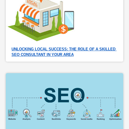
UNLOCKING LOCAL SUCCESS: THE ROLE OF A SKILLED 
SEO CONSULTANT IN YOUR AREA