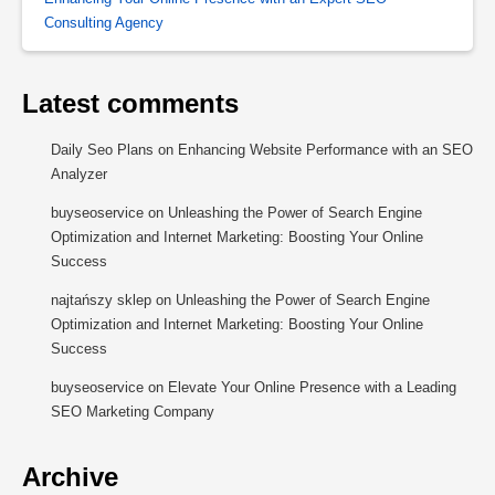
Consulting Agency
Latest comments
Daily Seo Plans
on
Enhancing Website Performance with an SEO
Analyzer
buyseoservice
on
Unleashing the Power of Search Engine
Optimization and Internet Marketing: Boosting Your Online
Success
najtańszy sklep
on
Unleashing the Power of Search Engine
Optimization and Internet Marketing: Boosting Your Online
Success
buyseoservice
on
Elevate Your Online Presence with a Leading
SEO Marketing Company
Archive