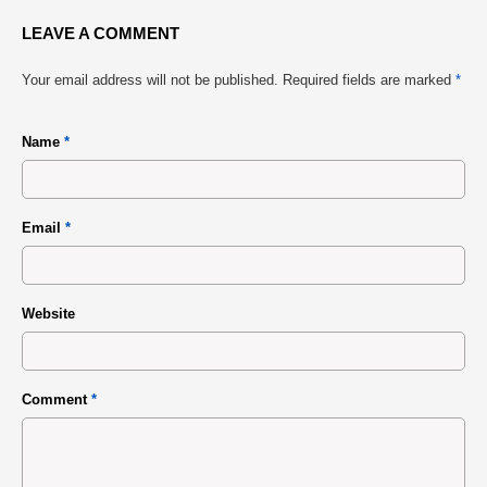
LEAVE A COMMENT
Your email address will not be published.
Required fields are marked
*
Name
*
Email
*
Website
Comment
*