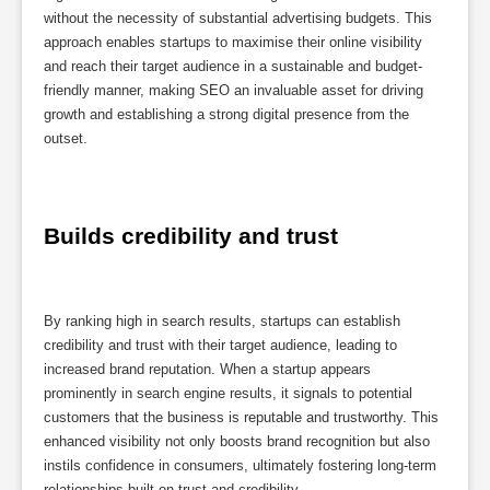
without the necessity of substantial advertising budgets. This
approach enables startups to maximise their online visibility
and reach their target audience in a sustainable and budget-
friendly manner, making SEO an invaluable asset for driving
growth and establishing a strong digital presence from the
outset.
Builds credibility and trust
By ranking high in search results, startups can establish
credibility and trust with their target audience, leading to
increased brand reputation. When a startup appears
prominently in search engine results, it signals to potential
customers that the business is reputable and trustworthy. This
enhanced visibility not only boosts brand recognition but also
instils confidence in consumers, ultimately fostering long-term
relationships built on trust and credibility.