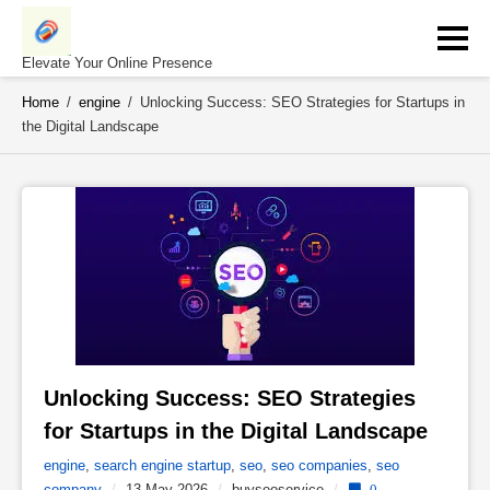
Skip
to
content
Elevate Your Online Presence
Home
/
engine
/
Unlocking Success: SEO Strategies for Startups in
the Digital Landscape
Unlocking Success: SEO Strategies 
for Startups in the Digital Landscape 
engine
,
search engine startup
,
seo
,
seo companies
,
seo
company
/
13 May 2026
/
buyseoservice
/
0