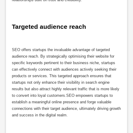
Targeted audience reach
SEO offers startups the invaluable advantage of targeted
audience reach. By strategically optimising their website for
specific keywords pertinent to their business niche, startups
can effectively connect with audiences actively seeking their
products or services. This targeted approach ensures that
startups not only enhance their visibility in search engine
results but also attract highly relevant traffic that is more likely
to convert into loyal customers.SEO empowers startups to
establish a meaningful online presence and forge valuable
connections with their target audience, ultimately driving growth
and success in the digital realm.