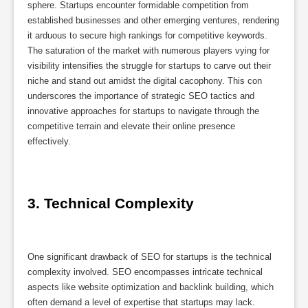
sphere. Startups encounter formidable competition from
established businesses and other emerging ventures, rendering
it arduous to secure high rankings for competitive keywords.
The saturation of the market with numerous players vying for
visibility intensifies the struggle for startups to carve out their
niche and stand out amidst the digital cacophony. This con
underscores the importance of strategic SEO tactics and
innovative approaches for startups to navigate through the
competitive terrain and elevate their online presence
effectively.
3. Technical Complexity
One significant drawback of SEO for startups is the technical
complexity involved. SEO encompasses intricate technical
aspects like website optimization and backlink building, which
often demand a level of expertise that startups may lack.