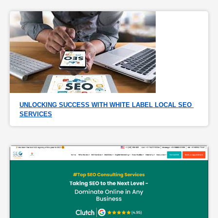
UNLOCKING SUCCESS WITH WHITE LABEL LOCAL SEO 
SERVICES