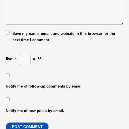
Save my name, email, and website in this browser for the
next time I comment.
five
×
=
35
Notify me of follow-up comments by email.
Notify me of new posts by email.
POST COMMENT