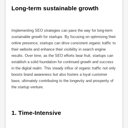
Long-term sustainable growth
Implementing SEO strategies can pave the way for long-term
sustainable growth for startups. By focusing on optimising their
online presence, startups can drive consistent organic traffic to
their website and enhance their visibility in search engine
results. Over time, as the SEO efforts bear fruit, startups can
establish a solid foundation for continued growth and success
in the digital realm. This steady influx of organic traffic not only
boosts brand awareness but also fosters a loyal customer
base, ultimately contributing to the longevity and prosperity of
the startup venture.
1. Time-Intensive