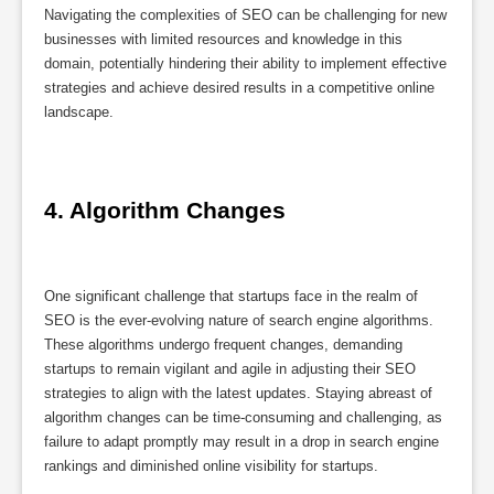
Navigating the complexities of SEO can be challenging for new
businesses with limited resources and knowledge in this
domain, potentially hindering their ability to implement effective
strategies and achieve desired results in a competitive online
landscape.
4. Algorithm Changes
One significant challenge that startups face in the realm of
SEO is the ever-evolving nature of search engine algorithms.
These algorithms undergo frequent changes, demanding
startups to remain vigilant and agile in adjusting their SEO
strategies to align with the latest updates. Staying abreast of
algorithm changes can be time-consuming and challenging, as
failure to adapt promptly may result in a drop in search engine
rankings and diminished online visibility for startups.