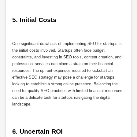
5. Initial Costs
One significant drawback of implementing SEO for startups is
the initial costs involved. Startups often face budget
constraints, and investing in SEO tools, content creation, and
professional services can place a strain on their financial
resources. The upfront expenses required to kickstart an
effective SEO strategy may pose a challenge for startups
looking to establish a strong online presence. Balancing the
need for quality SEO practices with limited financial resources
can be a delicate task for startups navigating the digital
landscape.
6. Uncertain ROI