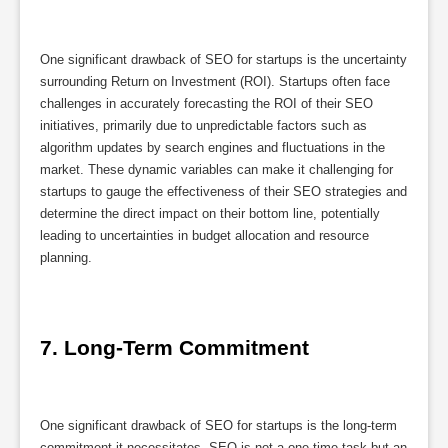
One significant drawback of SEO for startups is the uncertainty
surrounding Return on Investment (ROI). Startups often face
challenges in accurately forecasting the ROI of their SEO
initiatives, primarily due to unpredictable factors such as
algorithm updates by search engines and fluctuations in the
market. These dynamic variables can make it challenging for
startups to gauge the effectiveness of their SEO strategies and
determine the direct impact on their bottom line, potentially
leading to uncertainties in budget allocation and resource
planning.
7. Long-Term Commitment
One significant drawback of SEO for startups is the long-term
commitment it necessitates. SEO is not a one-time task but an