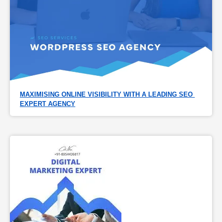
MAXIMISING ONLINE VISIBILITY WITH A LEADING SEO 
EXPERT AGENCY