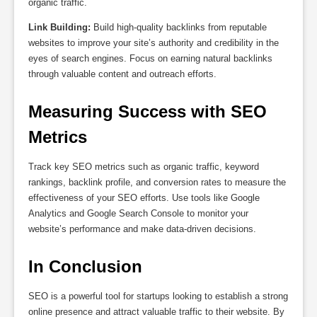
organic traffic.
Link Building:
Build high-quality backlinks from reputable
websites to improve your site’s authority and credibility in the
eyes of search engines. Focus on earning natural backlinks
through valuable content and outreach efforts.
Measuring Success with SEO 
Metrics
Track key SEO metrics such as organic traffic, keyword
rankings, backlink profile, and conversion rates to measure the
effectiveness of your SEO efforts. Use tools like Google
Analytics and Google Search Console to monitor your
website’s performance and make data-driven decisions.
In Conclusion
SEO is a powerful tool for startups looking to establish a strong
online presence and attract valuable traffic to their website. By