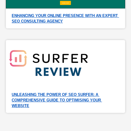
ENHANCING YOUR ONLINE PRESENCE WITH AN EXPERT 
SEO CONSULTING AGENCY
UNLEASHING THE POWER OF SEO SURFER: A 
COMPREHENSIVE GUIDE TO OPTIMISING YOUR 
WEBSITE