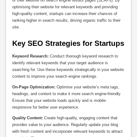
of their website on search engine results pages (SERPs). By
optimising their website for relevant keywords and providing
high-quality content, startups can increase their chances of
ranking higher in search results, driving organic traffic to their
site.
Key SEO Strategies for Startups
Keyword Research:
Conduct thorough keyword research to
identify relevant keywords that your target audience is
searching for. Use these keywords strategically in your website
content to improve your search engine rankings.
On-Page Optimization:
Optimise your website’s meta tags,
headings, and content to make it more search engine-friendly.
Ensure that your website loads quickly and is mobile-
responsive for better user experience.
Quality Content:
Create high-quality, engaging content that
provides value to your audience. Regularly update your blog
with fresh content and incorporate relevant keywords to attract