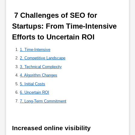
 7 Challenges of SEO for 
Startups: From Time-Intensive 
Efforts to Uncertain ROI 
1. Time-Intensive
2. Competitive Landscape
3. Technical Complexity
4. Algorithm Changes
5. Initial Costs
6. Uncertain ROI
7. Long-Term Commitment
Increased online visibility