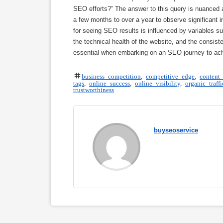
SEO efforts?” The answer to this query is nuanced a
a few months to over a year to observe significant 
for seeing SEO results is influenced by variables s
the technical health of the website, and the consis
essential when embarking on an SEO journey to achi
business competition
,
competitive edge
,
content 
tags
,
online success
,
online visibility
,
organic traffi
trustworthiness
buyseoservice