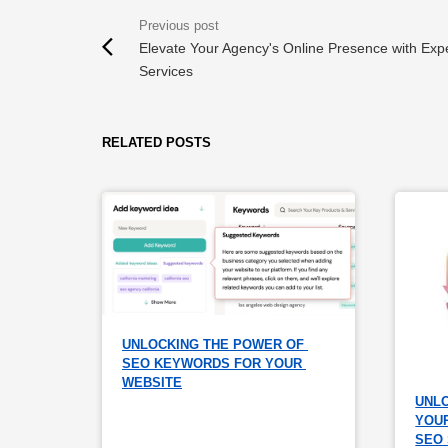
Elevate Your Agency's Online Presence with Exp
Services
RELATED POSTS
UNLOCKING THE POWER OF 
SEO KEYWORDS FOR YOUR 
WEBSITE
UNLO
YOUR
SEO