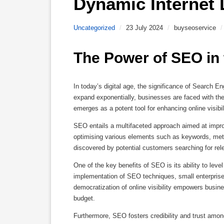
Dynamic Internet
Uncategorized
/
23 July 2024
/
buyseoservice
/
The Power of SEO in 
In today’s digital age, the significance of Search E
expand exponentially, businesses are faced with th
emerges as a potent tool for enhancing online visibili
SEO entails a multifaceted approach aimed at impr
optimising various elements such as keywords, meta
discovered by potential customers searching for rel
One of the key benefits of SEO is its ability to level
implementation of SEO techniques, small enterprise
democratization of online visibility empowers busines
budget.
Furthermore, SEO fosters credibility and trust amo