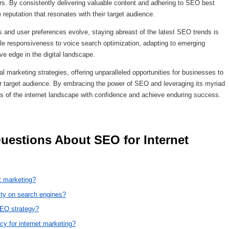
rs. By consistently delivering valuable content and adhering to SEO best
 reputation that resonates with their target audience.
s and user preferences evolve, staying abreast of the latest SEO trends is
e responsiveness to voice search optimization, adapting to emerging
ve edge in the digital landscape.
l marketing strategies, offering unparalleled opportunities for businesses to
ir target audience. By embracing the power of SEO and leveraging its myriad
es of the internet landscape with confidence and achieve enduring success.
t marketing?
ity on search engines?
SEO strategy?
cy for internet marketing?