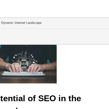
he Dynamic Internet Landscape
ential of SEO in the 