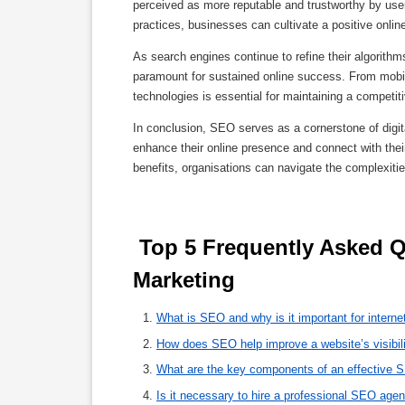
perceived as more reputable and trustworthy by use
practices, businesses can cultivate a positive online
As search engines continue to refine their algorithm
paramount for sustained online success. From mobil
technologies is essential for maintaining a competiti
In conclusion, SEO serves as a cornerstone of digita
enhance their online presence and connect with the
benefits, organisations can navigate the complexiti
 Top 5 Frequently Asked Questions About SEO for Internet 
Marketing 
What is SEO and why is it important for interne
How does SEO help improve a website’s visibil
What are the key components of an effective 
Is it necessary to hire a professional SEO agen