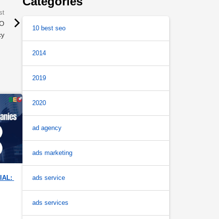
Categories
EO
10 best seo
cy
2014
2019
2020
ad agency
ads marketing
ads service
AL: 
ads services