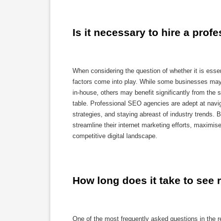
Is it necessary to hire a pro
When considering the question of whether it is esse
factors come into play. While some businesses may
in-house, others may benefit significantly from the
table. Professional SEO agencies are adept at navig
strategies, and staying abreast of industry trends.
streamline their internet marketing efforts, maximise
competitive digital landscape.
How long does it take to see 
One of the most frequently asked questions in the r