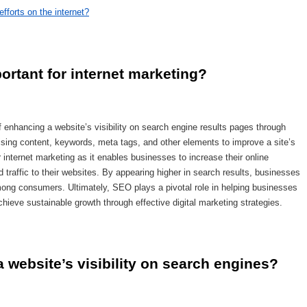
fforts on the internet?
ortant for internet marketing?
 enhancing a website’s visibility on search engine results pages through
mising content, keywords, meta tags, and other elements to improve a site’s
or internet marketing as it enables businesses to increase their online
 traffic to their websites. By appearing higher in search results, businesses
 among consumers. Ultimately, SEO plays a pivotal role in helping businesses
hieve sustainable growth through effective digital marketing strategies.
website’s visibility on search engines?