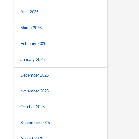
April 2026
March 2026
February 2026
January 2026
December 2025
November 2025
October 2025
September 2025
August 2025