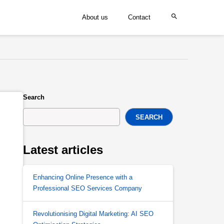
About us
Contact
Search
SEARCH
Latest articles
Enhancing Online Presence with a
Professional SEO Services Company
Revolutionising Digital Marketing: AI SEO