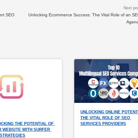
ert SEO
Unlocking Ecommerce Success: The Vital Role of an S
Agen
UNLOCKING ONLINE POTENTI
THE VITAL ROLE OF SEO 
CKING THE POTENTIAL OF 
SERVICES PROVIDERS
 WEBSITE WITH SURFER 
 STRATEGIES