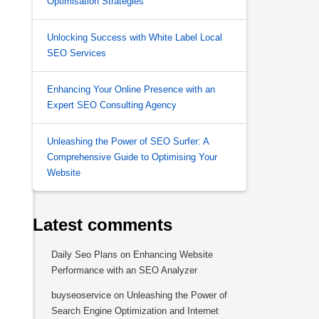
Optimisation Strategies
Unlocking Success with White Label Local
SEO Services
Enhancing Your Online Presence with an
Expert SEO Consulting Agency
Unleashing the Power of SEO Surfer: A
Comprehensive Guide to Optimising Your
Website
Latest comments
Daily Seo Plans
on
Enhancing Website
Performance with an SEO Analyzer
buyseoservice
on
Unleashing the Power of
Search Engine Optimization and Internet