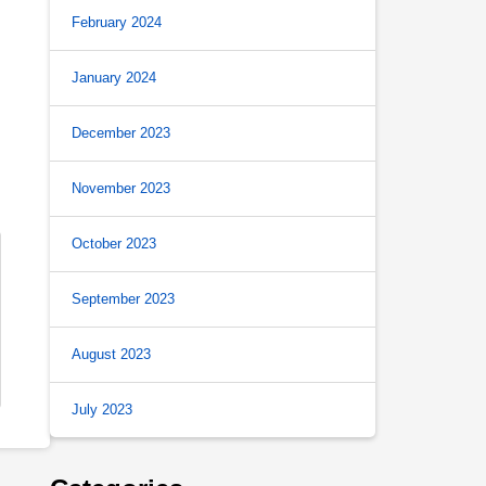
February 2024
January 2024
December 2023
November 2023
October 2023
September 2023
August 2023
July 2023