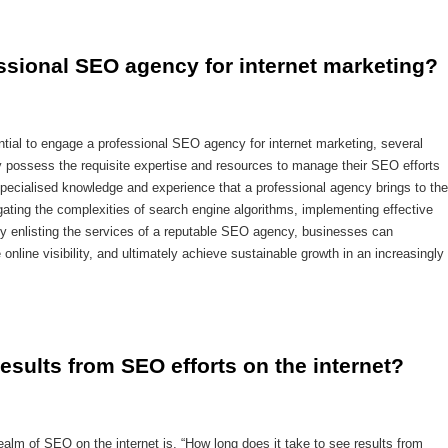
fessional SEO agency for internet marketing?
ntial to engage a professional SEO agency for internet marketing, several
 possess the requisite expertise and resources to manage their SEO efforts
 specialised knowledge and experience that a professional agency brings to the
ating the complexities of search engine algorithms, implementing effective
 By enlisting the services of a reputable SEO agency, businesses can
 online visibility, and ultimately achieve sustainable growth in an increasingly
results from SEO efforts on the internet?
ealm of SEO on the internet is, “How long does it take to see results from