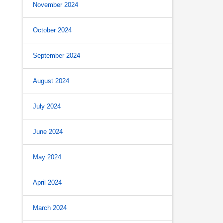
November 2024
October 2024
September 2024
August 2024
July 2024
June 2024
May 2024
April 2024
March 2024