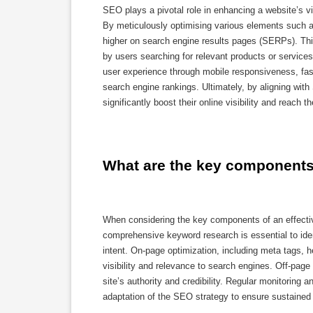
SEO plays a pivotal role in enhancing a website’s vi
By meticulously optimising various elements such a
higher on search engine results pages (SERPs). Thi
by users searching for relevant products or services
user experience through mobile responsiveness, fast 
search engine rankings. Ultimately, by aligning wit
significantly boost their online visibility and reach t
What are the key components 
When considering the key components of an effectiv
comprehensive keyword research is essential to iden
intent. On-page optimization, including meta tags, h
visibility and relevance to search engines. Off-page
site’s authority and credibility. Regular monitoring
adaptation of the SEO strategy to ensure sustained