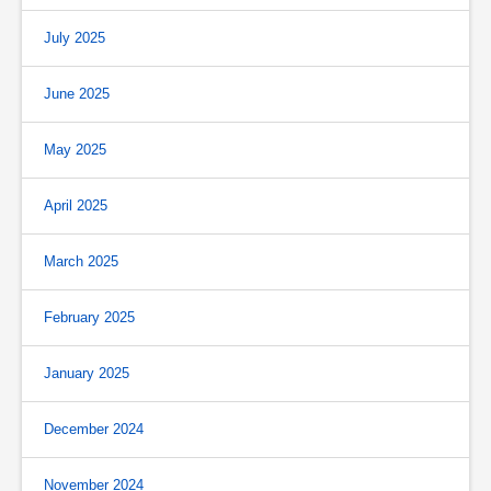
July 2025
June 2025
May 2025
April 2025
March 2025
February 2025
January 2025
December 2024
November 2024