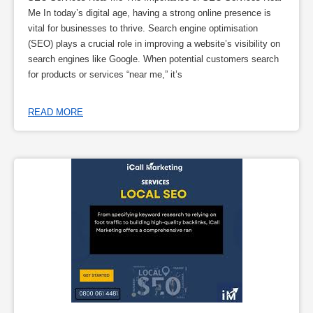
Me In today’s digital age, having a strong online presence is
vital for businesses to thrive. Search engine optimisation
(SEO) plays a crucial role in improving a website’s visibility on
search engines like Google. When potential customers search
for products or services “near me,” it’s
READ MORE