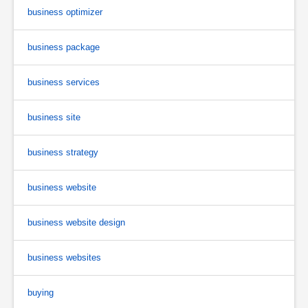
business optimizer
business package
business services
business site
business strategy
business website
business website design
business websites
buying