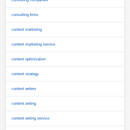
consulting firms
content marketing
content marketing service
content optimization
content strategy
content writers
content writing
content writing service