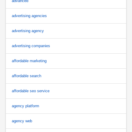
advanced
advertising agencies
advertising agency
advertising companies
affordable marketing
affordable search
affordable seo service
agency platform
agency web