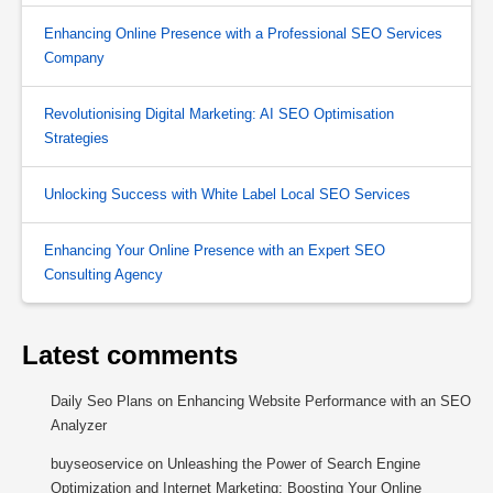
Enhancing Online Presence with a Professional SEO Services
Company
Revolutionising Digital Marketing: AI SEO Optimisation
Strategies
Unlocking Success with White Label Local SEO Services
Enhancing Your Online Presence with an Expert SEO
Consulting Agency
Latest comments
Daily Seo Plans
on
Enhancing Website Performance with an SEO
Analyzer
buyseoservice
on
Unleashing the Power of Search Engine
Optimization and Internet Marketing: Boosting Your Online