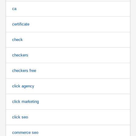
ca
certificate
check
checkers
checkers free
click agency
click marketing
click seo
commerce seo