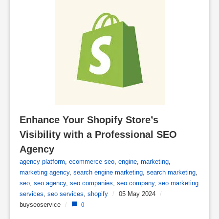
Enhance Your Shopify Store’s 
Visibility with a Professional SEO 
Agency
agency platform
,
ecommerce seo
,
engine
,
marketing
,
marketing agency
,
search engine marketing
,
search marketing
,
seo
,
seo agency
,
seo companies
,
seo company
,
seo marketing
services
,
seo services
,
shopify
/
05 May 2024
/
buyseoservice
/
0