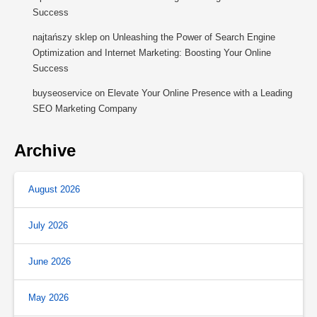
Success
najtańszy sklep
on
Unleashing the Power of Search Engine
Optimization and Internet Marketing: Boosting Your Online
Success
buyseoservice
on
Elevate Your Online Presence with a Leading
SEO Marketing Company
Archive
August 2026
July 2026
June 2026
May 2026