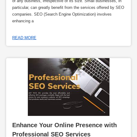
of any business, irrespective of its size. Small businesses, in
particular, can greatly benefit from the services offered by SEO
companies. SEO (Search Engine Optimization) involves
enhancing a
READ MORE
Enhance Your Online Presence with 
Professional SEO Services