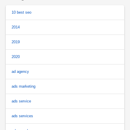
10 best seo
2014
2019
2020
ad agency
ads marketing
ads service
ads services