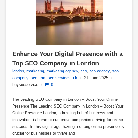
Enhance Your Digital Presence with a 
Top SEO Company in London
london
,
marketing
,
marketing agency
,
seo
,
seo agency
,
seo
company
,
seo firm
,
seo services
,
uk
/
21 June 2025
/
buyseoservice
/
0
The Leading SEO Company in London – Boost Your Online
Presence The Leading SEO Company in London – Boost Your
Online Presence London, a bustling hub of business and
innovation, is home to numerous companies striving for online
success. In this digital age, having a strong online presence is
crucial for businesses to thrive and