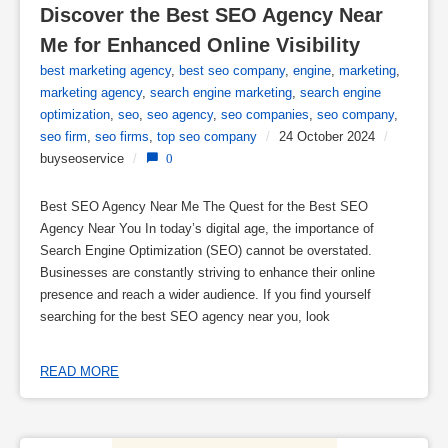
Discover the Best SEO Agency Near 
Me for Enhanced Online Visibility
best marketing agency
,
best seo company
,
engine
,
marketing
,
marketing agency
,
search engine marketing
,
search engine
optimization
,
seo
,
seo agency
,
seo companies
,
seo company
,
seo firm
,
seo firms
,
top seo company
/
24 October 2024
/
buyseoservice
/
0
Best SEO Agency Near Me The Quest for the Best SEO
Agency Near You In today’s digital age, the importance of
Search Engine Optimization (SEO) cannot be overstated.
Businesses are constantly striving to enhance their online
presence and reach a wider audience. If you find yourself
searching for the best SEO agency near you, look
READ MORE