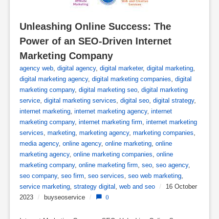
Unleashing Online Success: The 
Power of an SEO-Driven Internet 
Marketing Company
agency web
,
digital agency
,
digital marketer
,
digital marketing
,
digital marketing agency
,
digital marketing companies
,
digital
marketing company
,
digital marketing seo
,
digital marketing
service
,
digital marketing services
,
digital seo
,
digital strategy
,
internet marketing
,
internet marketing agency
,
internet
marketing company
,
internet marketing firm
,
internet marketing
services
,
marketing
,
marketing agency
,
marketing companies
,
media agency
,
online agency
,
online marketing
,
online
marketing agency
,
online marketing companies
,
online
marketing company
,
online marketing firm
,
seo
,
seo agency
,
seo company
,
seo firm
,
seo services
,
seo web marketing
,
service marketing
,
strategy digital
,
web and seo
/
16 October
2023
/
buyseoservice
/
0