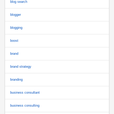
blog search
blogger
blogging
boost
brand
brand strategy
branding
business consultant
business consulting