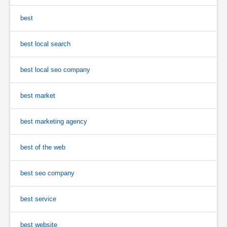
best
best local search
best local seo company
best market
best marketing agency
best of the web
best seo company
best service
best website