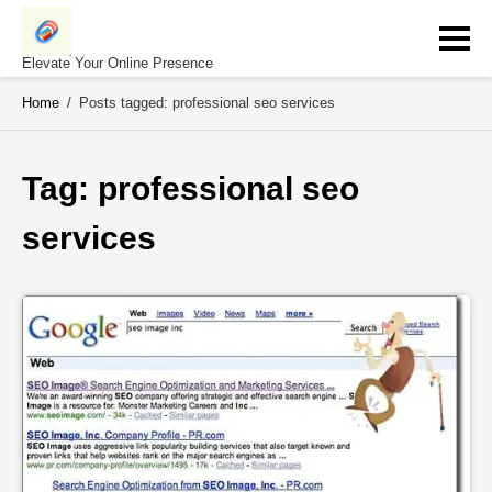
Skip
to
content
Elevate Your Online Presence
Home
/
Posts tagged: professional seo services
Tag: 
professional seo 
services