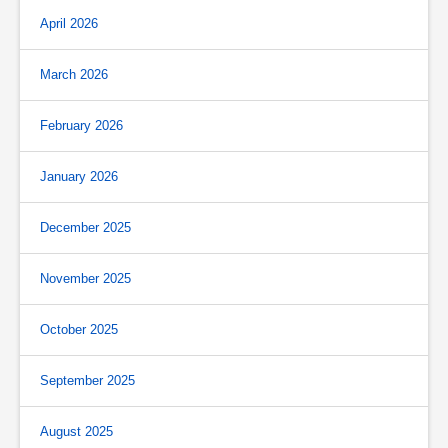
April 2026
March 2026
February 2026
January 2026
December 2025
November 2025
October 2025
September 2025
August 2025