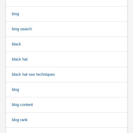
bing
bing search
black
black hat
black hat seo techniques
blog
blog content
blog rank