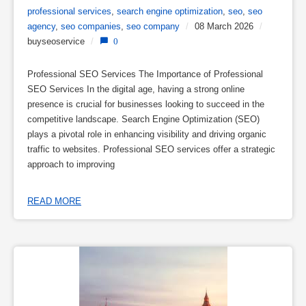
professional services
,
search engine optimization
,
seo
,
seo
agency
,
seo companies
,
seo company
/
08 March 2026
/
buyseoservice
/
0
Professional SEO Services The Importance of Professional
SEO Services In the digital age, having a strong online
presence is crucial for businesses looking to succeed in the
competitive landscape. Search Engine Optimization (SEO)
plays a pivotal role in enhancing visibility and driving organic
traffic to websites. Professional SEO services offer a strategic
approach to improving
READ MORE