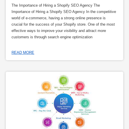
The Importance of Hiring a Shopify SEO Agency The
Importance of Hiring a Shopify SEO Agency In the competitive
world of e-commerce, having a strong online presence is
crucial for the success of your Shopify store. One of the most
effective ways to improve your visibility and attract more
customers is through search engine optimization
READ MORE