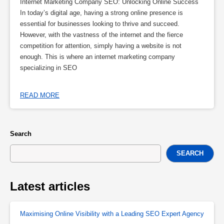
Internet Marketing Company SEO: Unlocking Online Success
In today’s digital age, having a strong online presence is
essential for businesses looking to thrive and succeed.
However, with the vastness of the internet and the fierce
competition for attention, simply having a website is not
enough. This is where an internet marketing company
specializing in SEO
READ MORE
Search
SEARCH
Latest articles
Maximising Online Visibility with a Leading SEO Expert Agency