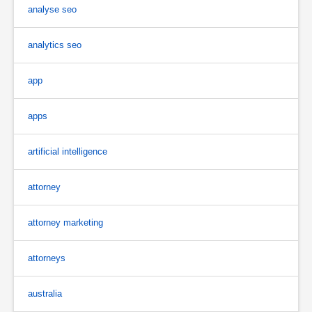
analyse seo
analytics seo
app
apps
artificial intelligence
attorney
attorney marketing
attorneys
australia