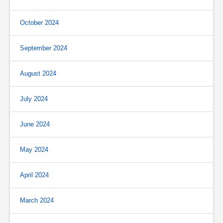
October 2024
September 2024
August 2024
July 2024
June 2024
May 2024
April 2024
March 2024