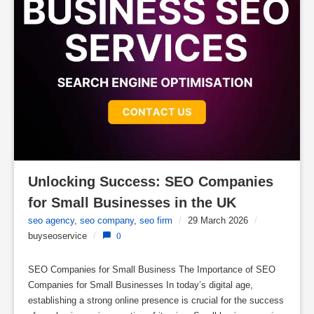
Unlocking Success: SEO Companies 
for Small Businesses in the UK
seo agency
,
seo company
,
seo firm
/
29 March 2026
/
buyseoservice
/
0
SEO Companies for Small Business The Importance of SEO
Companies for Small Businesses In today’s digital age,
establishing a strong online presence is crucial for the success