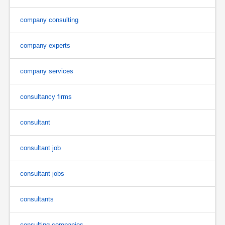
company consulting
company experts
company services
consultancy firms
consultant
consultant job
consultant jobs
consultants
consulting companies