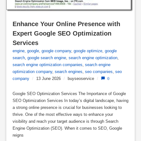
Enhance Your Online Presence with 
Expert Google SEO Optimization 
Services
engine
,
google
,
google company
,
google optimize
,
google
search
,
google search engine
,
search engine optimization
,
search engine optimization companies
,
search engine
optimization company
,
search engines
,
seo companies
,
seo
company
/
13 June 2026
/
buyseoservice
/
0
Google SEO Optimization Services The Importance of Google
SEO Optimization Services In today’s digital landscape, having
a strong online presence is crucial for businesses looking to
thrive. One of the most effective ways to enhance your
visibility and reach your target audience is through Search
Engine Optimization (SEO). When it comes to SEO, Google
reigns