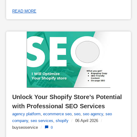
READ MORE
Unlock Your Shopify Store’s Potential 
with Professional SEO Services
agency platform
,
ecommerce seo
,
seo
,
seo agency
,
seo
company
,
seo services
,
shopify
/
06 April 2026
/
buyseoservice
/
0