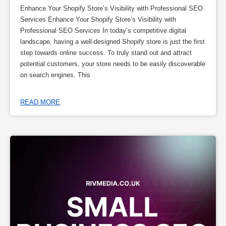
Enhance Your Shopify Store’s Visibility with Professional SEO
Services Enhance Your Shopify Store’s Visibility with
Professional SEO Services In today’s competitive digital
landscape, having a well-designed Shopify store is just the first
step towards online success. To truly stand out and attract
potential customers, your store needs to be easily discoverable
on search engines. This
READ MORE