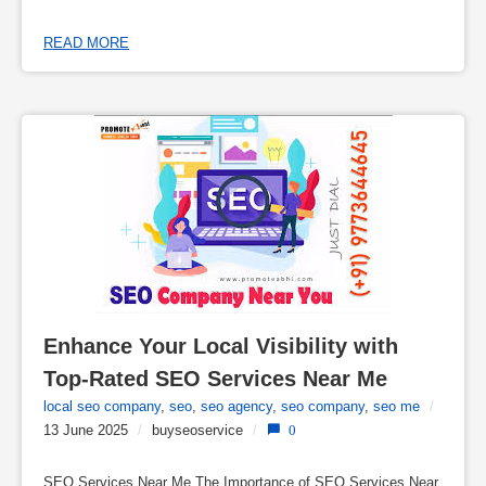
READ MORE
Enhance Your Local Visibility with 
Top-Rated SEO Services Near Me
local seo company
,
seo
,
seo agency
,
seo company
,
seo me
/
13 June 2025
/
buyseoservice
/
0
SEO Services Near Me The Importance of SEO Services Near