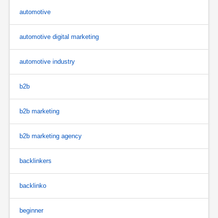
automotive
automotive digital marketing
automotive industry
b2b
b2b marketing
b2b marketing agency
backlinkers
backlinko
beginner