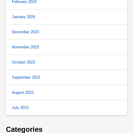
February 2024
January 2024
December 2023
November 2023
October 2023
September 2023
August 2023
July 2023
Categories