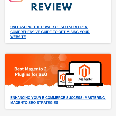
UNLEASHING THE POWER OF SEO SURFER: A 
COMPREHENSIVE GUIDE TO OPTIMISING YOUR 
WEBSITE
ENHANCING YOUR E-COMMERCE SUCCESS: MASTERING 
MAGENTO SEO STRATEGIES