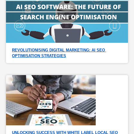
REVOLUTIONISING DIGITAL MARKETING: AI SEO 
OPTIMISATION STRATEGIES
UNLOCKING SUCCESS WITH WHITE LABEL LOCAL SEO 