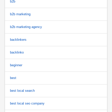
b2b
b2b marketing
b2b marketing agency
backlinkers
backlinko
beginner
best
best local search
best local seo company