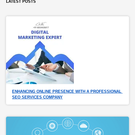
LATEST POSTS
ENHANCING ONLINE PRESENCE WITH A PROFESSIONAL 
SEO SERVICES COMPANY