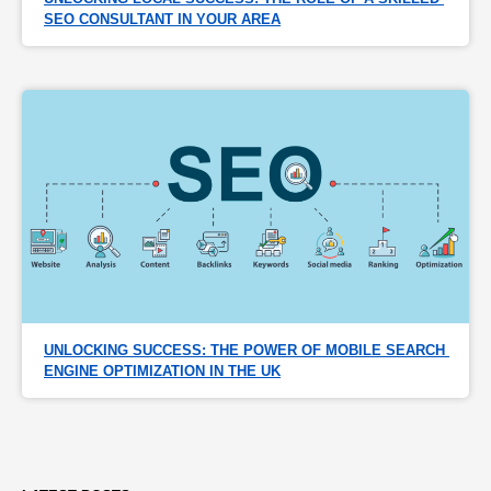
SEO CONSULTANT IN YOUR AREA
UNLOCKING SUCCESS: THE POWER OF MOBILE SEARCH 
ENGINE OPTIMIZATION IN THE UK