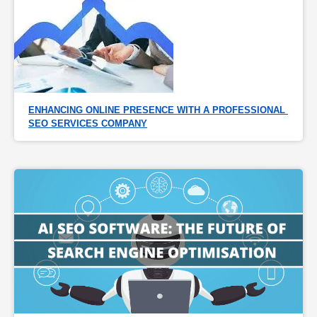
ENHANCING ONLINE PRESENCE WITH A PROFESSIONAL 
SEO SERVICES COMPANY