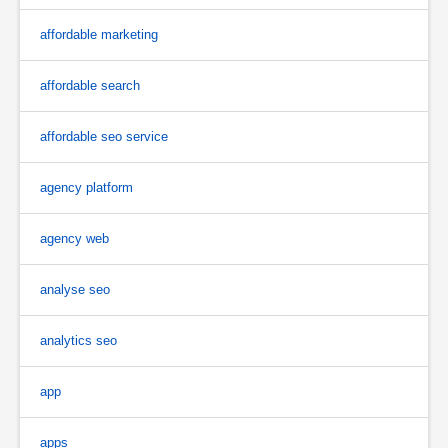
affordable marketing
affordable search
affordable seo service
agency platform
agency web
analyse seo
analytics seo
app
apps