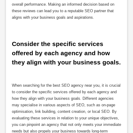
overall performance. Making an informed decision based on
these reviews can lead you to a reputable SEO partner that
aligns with your business goals and aspirations.
Consider the specific services 
offered by each agency and how 
they align with your business goals.
When searching for the best SEO agency near you, it is crucial
to consider the specific services offered by each agency and
how they align with your business goals. Different agencies
may specialise in various aspects of SEO, such as on-page
optimisation, link building, content creation, or local SEO. By
evaluating these services in relation to your unique objectives,
you can pinpoint an agency that not only meets your immediate
needs but also propels your business towards long-term