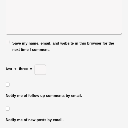
Save my name, email, and website in this browser for the
next time I comment.
two
+
three
=
Notify me of follow-up comments by email.
Notify me of new posts by email.