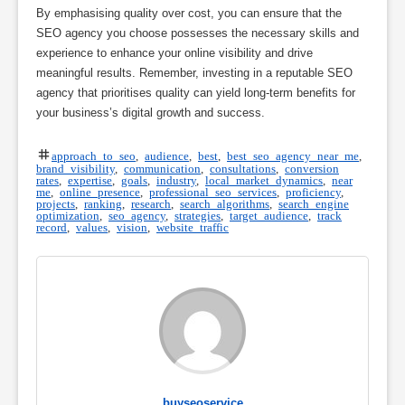
By emphasising quality over cost, you can ensure that the
SEO agency you choose possesses the necessary skills and
experience to enhance your online visibility and drive
meaningful results. Remember, investing in a reputable SEO
agency that prioritises quality can yield long-term benefits for
your business’s digital growth and success.
approach to seo
,
audience
,
best
,
best seo agency near me
,
brand visibility
,
communication
,
consultations
,
conversion
rates
,
expertise
,
goals
,
industry
,
local market dynamics
,
near
me
,
online presence
,
professional seo services
,
proficiency
,
projects
,
ranking
,
research
,
search algorithms
,
search engine
optimization
,
seo agency
,
strategies
,
target audience
,
track
record
,
values
,
vision
,
website traffic
buyseoservice