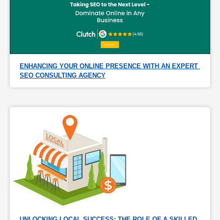
ENHANCING YOUR ONLINE PRESENCE WITH AN EXPERT 
SEO CONSULTING AGENCY
UNLOCKING LOCAL SUCCESS: THE ROLE OF A SKILLED 