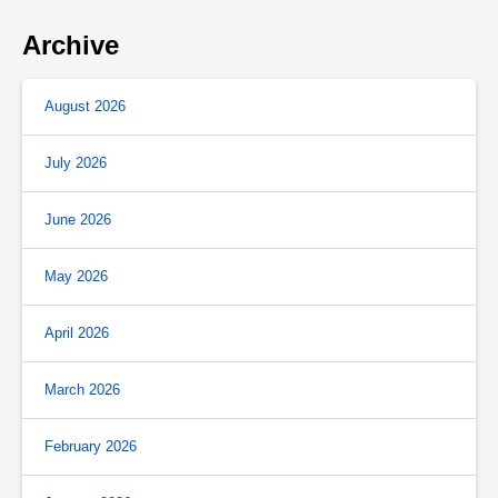
Archive
August 2026
July 2026
June 2026
May 2026
April 2026
March 2026
February 2026