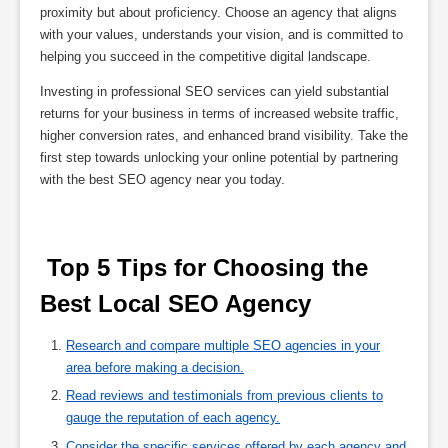
proximity but about proficiency. Choose an agency that aligns
with your values, understands your vision, and is committed to
helping you succeed in the competitive digital landscape.
Investing in professional SEO services can yield substantial
returns for your business in terms of increased website traffic,
higher conversion rates, and enhanced brand visibility. Take the
first step towards unlocking your online potential by partnering
with the best SEO agency near you today.
 Top 5 Tips for Choosing the 
Best Local SEO Agency 
Research and compare multiple SEO agencies in your
area before making a decision.
Read reviews and testimonials from previous clients to
gauge the reputation of each agency.
Consider the specific services offered by each agency and