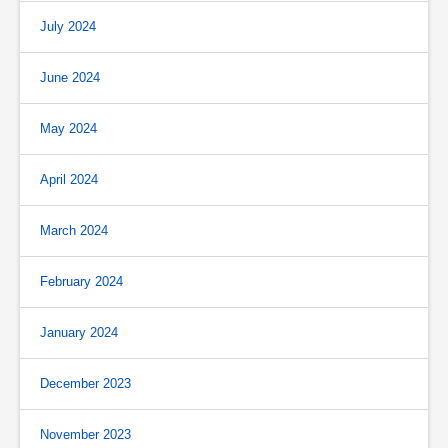
July 2024
June 2024
May 2024
April 2024
March 2024
February 2024
January 2024
December 2023
November 2023