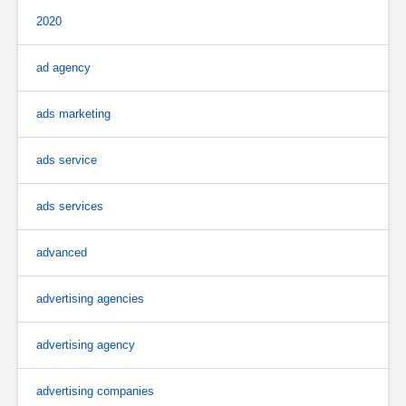
2020
ad agency
ads marketing
ads service
ads services
advanced
advertising agencies
advertising agency
advertising companies