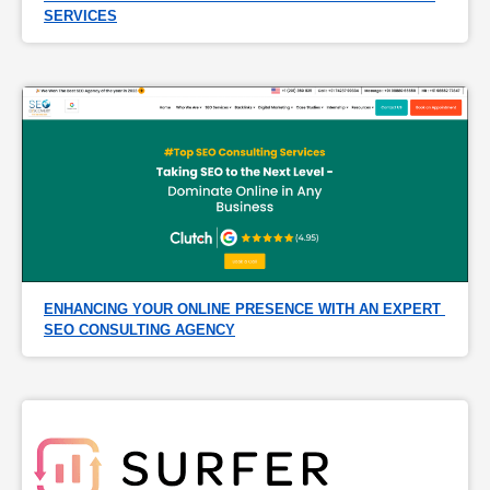
SERVICES
ENHANCING YOUR ONLINE PRESENCE WITH AN EXPERT 
SEO CONSULTING AGENCY