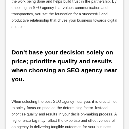
the work being done and helps build trust in the partnership. By
choosing an SEO agency that values communication and
transparency, you set the foundation for a successful and
productive relationship that drives your business towards digital
success.
Don’t base your decision solely on 
price; prioritize quality and results 
when choosing an SEO agency near 
you.
When selecting the best SEO agency near you, it is crucial not
to solely focus on price as the determining factor. Instead,
prioritise quality and results in your decision-making process. A
higher price tag may reflect the expertise and effectiveness of
an agency in delivering tangible outcomes for your business.