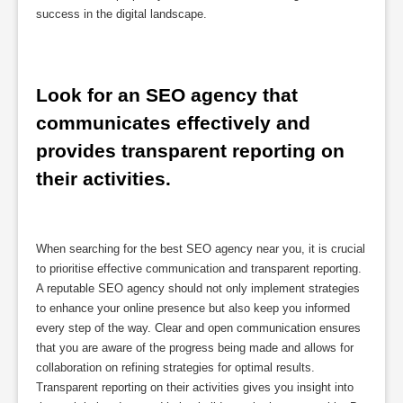
success in the digital landscape.
Look for an SEO agency that 
communicates effectively and 
provides transparent reporting on 
their activities.
When searching for the best SEO agency near you, it is crucial
to prioritise effective communication and transparent reporting.
A reputable SEO agency should not only implement strategies
to enhance your online presence but also keep you informed
every step of the way. Clear and open communication ensures
that you are aware of the progress being made and allows for
collaboration on refining strategies for optimal results.
Transparent reporting on their activities gives you insight into