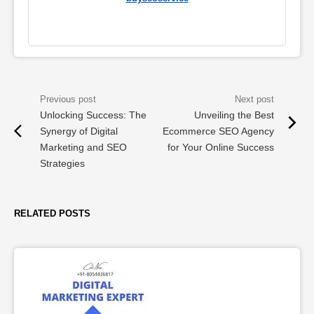
Unlocking Success: The
Unveiling the Best
Synergy of Digital
Ecommerce SEO Agency
Marketing and SEO
for Your Online Success
Strategies
RELATED POSTS