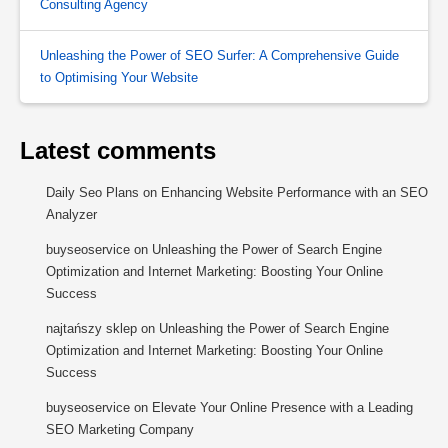
Consulting Agency
Unleashing the Power of SEO Surfer: A Comprehensive Guide
to Optimising Your Website
Latest comments
Daily Seo Plans
on
Enhancing Website Performance with an SEO
Analyzer
buyseoservice
on
Unleashing the Power of Search Engine
Optimization and Internet Marketing: Boosting Your Online
Success
najtańszy sklep
on
Unleashing the Power of Search Engine
Optimization and Internet Marketing: Boosting Your Online
Success
buyseoservice
on
Elevate Your Online Presence with a Leading
SEO Marketing Company