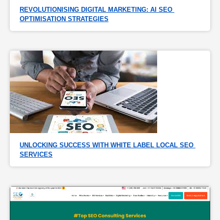
REVOLUTIONISING DIGITAL MARKETING: AI SEO 
OPTIMISATION STRATEGIES
UNLOCKING SUCCESS WITH WHITE LABEL LOCAL SEO 
SERVICES