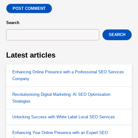
POST COMMENT
Search
SEARCH
Latest articles
Enhancing Online Presence with a Professional SEO Services
Company
Revolutionising Digital Marketing: AI SEO Optimisation
Strategies
Unlocking Success with White Label Local SEO Services
Enhancing Your Online Presence with an Expert SEO