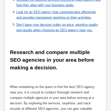
how they align with your business goals.
Look for an SEO agency that communicates effectively
and provides transparent reporting on their activities.
Don’t base your decision solely on price; prioritize quality
and results when choosing an SEO agency near you.
Research and compare multiple 
SEO agencies in your area before 
making a decision.
When embarking on the quest to find the best SEO agency
near you, it is crucial to conduct thorough research and
compare multiple agencies in your area before arriving at a
decision. By exploring the services, expertise, and track
records of different SEO agencies, you can gain valuable