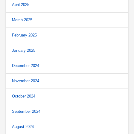
April 2025
March 2025
February 2025
January 2025
December 2024
November 2024
October 2024
September 2024
August 2024