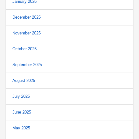
January 2026
December 2025
November 2025
October 2025
September 2025
August 2025
July 2025
June 2025
May 2025