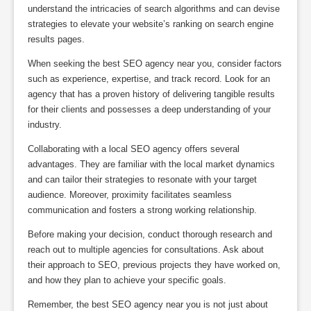
understand the intricacies of search algorithms and can devise
strategies to elevate your website’s ranking on search engine
results pages.
When seeking the best SEO agency near you, consider factors
such as experience, expertise, and track record. Look for an
agency that has a proven history of delivering tangible results
for their clients and possesses a deep understanding of your
industry.
Collaborating with a local SEO agency offers several
advantages. They are familiar with the local market dynamics
and can tailor their strategies to resonate with your target
audience. Moreover, proximity facilitates seamless
communication and fosters a strong working relationship.
Before making your decision, conduct thorough research and
reach out to multiple agencies for consultations. Ask about
their approach to SEO, previous projects they have worked on,
and how they plan to achieve your specific goals.
Remember, the best SEO agency near you is not just about