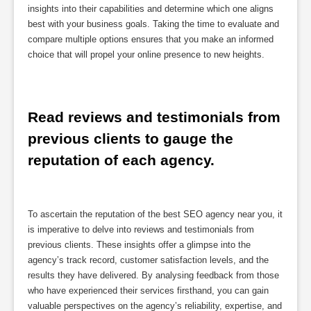
insights into their capabilities and determine which one aligns
best with your business goals. Taking the time to evaluate and
compare multiple options ensures that you make an informed
choice that will propel your online presence to new heights.
Read reviews and testimonials from 
previous clients to gauge the 
reputation of each agency.
To ascertain the reputation of the best SEO agency near you, it
is imperative to delve into reviews and testimonials from
previous clients. These insights offer a glimpse into the
agency’s track record, customer satisfaction levels, and the
results they have delivered. By analysing feedback from those
who have experienced their services firsthand, you can gain
valuable perspectives on the agency’s reliability, expertise, and