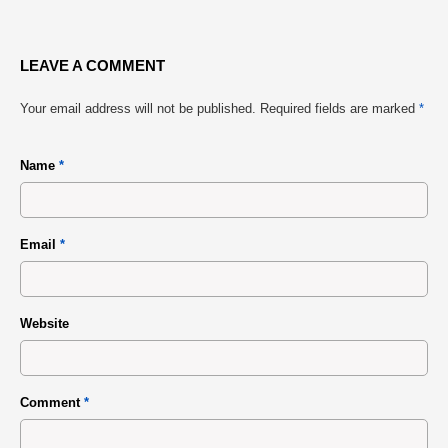
LEAVE A COMMENT
Your email address will not be published.
Required fields are marked
*
Name
*
Email
*
Website
Comment
*