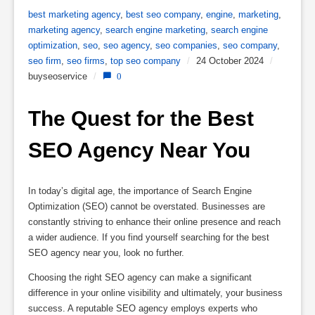
best marketing agency
,
best seo company
,
engine
,
marketing
,
marketing agency
,
search engine marketing
,
search engine
optimization
,
seo
,
seo agency
,
seo companies
,
seo company
,
seo firm
,
seo firms
,
top seo company
/
24 October 2024
/
buyseoservice
/
0
The Quest for the Best 
SEO Agency Near You
In today’s digital age, the importance of Search Engine
Optimization (SEO) cannot be overstated. Businesses are
constantly striving to enhance their online presence and reach
a wider audience. If you find yourself searching for the best
SEO agency near you, look no further.
Choosing the right SEO agency can make a significant
difference in your online visibility and ultimately, your business
success. A reputable SEO agency employs experts who