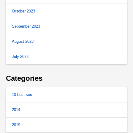
October 2023
September 2023
August 2023
July 2023
Categories
10 best seo
2014
2019