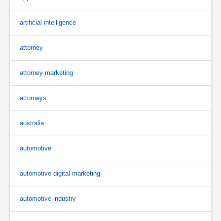
artificial intelligence
attorney
attorney marketing
attorneys
australia
automotive
automotive digital marketing
automotive industry