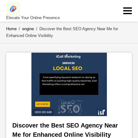
Skip
to
content
Elevate Your Online Presence
Home
/
engine
/
Discover the Best SEO Agency Near Me for
Enhanced Online Visibility
Discover the Best SEO Agency Near 
Me for Enhanced Online Visibility 