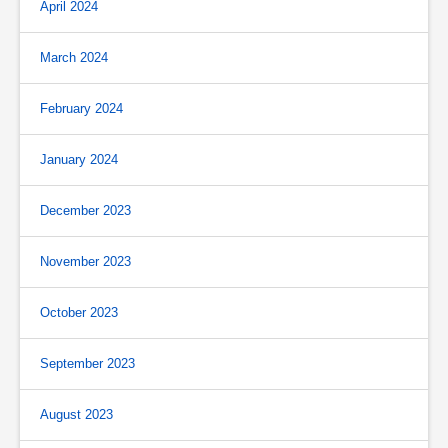
April 2024
March 2024
February 2024
January 2024
December 2023
November 2023
October 2023
September 2023
August 2023