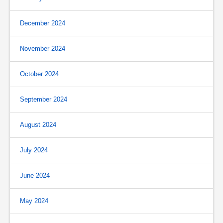
December 2024
November 2024
October 2024
September 2024
August 2024
July 2024
June 2024
May 2024