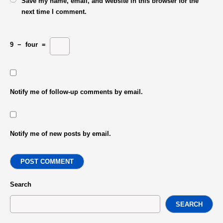
Save my name, email, and website in this browser for the
next time I comment.
9
−
four
=
Notify me of follow-up comments by email.
Notify me of new posts by email.
POST COMMENT
Search
SEARCH