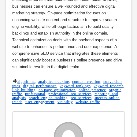
businesses can ensure a well-rounded and effective digital
marketing strategy. On-page optimization focuses on
enhancing website content and structure to improve search
engine visibility, while off-page tactics aim to build quality
backlinks and establish authority in the online domain.
Technical optimization deals with the backend aspects of a
website to enhance its performance and user experience. A
comprehensive SEO service that integrates these elements
can significantly boost a business’s online presence and drive
sustainable results in the digital realm.
algorithms
,
analytics tracking
,
content creation
,
conversion
rates
,
digital performance
,
keyword rankings
,
keyword research
,
link building
,
on-page optimization
,
online presence
,
organic
traffic
,
professional
,
professional seo services
,
reporting and
analysis
,
search engine ranking
,
seo services
,
success online
,
trends
,
user engagement
,
visibility
,
website traffic