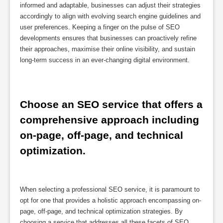
informed and adaptable, businesses can adjust their strategies
accordingly to align with evolving search engine guidelines and
user preferences. Keeping a finger on the pulse of SEO
developments ensures that businesses can proactively refine
their approaches, maximise their online visibility, and sustain
long-term success in an ever-changing digital environment.
Choose an SEO service that offers a 
comprehensive approach including 
on-page, off-page, and technical 
optimization.
When selecting a professional SEO service, it is paramount to
opt for one that provides a holistic approach encompassing on-
page, off-page, and technical optimization strategies. By
choosing a service that addresses all these facets of SEO,