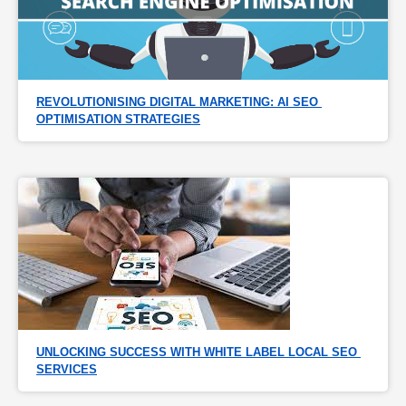
REVOLUTIONISING DIGITAL MARKETING: AI SEO 
OPTIMISATION STRATEGIES
UNLOCKING SUCCESS WITH WHITE LABEL LOCAL SEO 
SERVICES