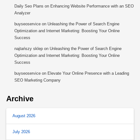
Daily Seo Plans
on
Enhancing Website Performance with an SEO
Analyzer
buyseoservice
on
Unleashing the Power of Search Engine
Optimization and Internet Marketing: Boosting Your Online
Success
najtańszy sklep
on
Unleashing the Power of Search Engine
Optimization and Internet Marketing: Boosting Your Online
Success
buyseoservice
on
Elevate Your Online Presence with a Leading
SEO Marketing Company
Archive
August 2026
July 2026