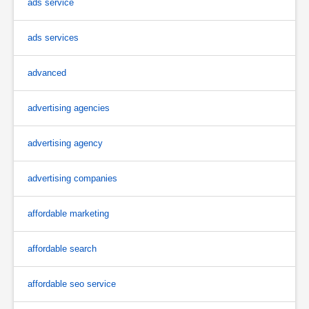
ads service
ads services
advanced
advertising agencies
advertising agency
advertising companies
affordable marketing
affordable search
affordable seo service