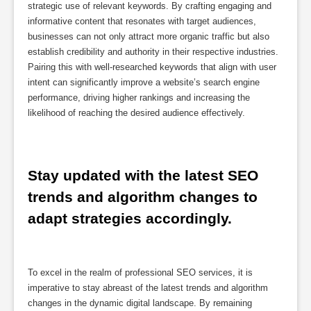
strategic use of relevant keywords. By crafting engaging and
informative content that resonates with target audiences,
businesses can not only attract more organic traffic but also
establish credibility and authority in their respective industries.
Pairing this with well-researched keywords that align with user
intent can significantly improve a website’s search engine
performance, driving higher rankings and increasing the
likelihood of reaching the desired audience effectively.
Stay updated with the latest SEO 
trends and algorithm changes to 
adapt strategies accordingly.
To excel in the realm of professional SEO services, it is
imperative to stay abreast of the latest trends and algorithm
changes in the dynamic digital landscape. By remaining