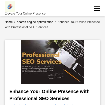
Skip
to
content
Elevate Your Online Presence
Home
/
search engine optimization
/
Enhance Your Online Presence
with Professional SEO Services
Enhance Your Online Presence with 
Professional SEO Services 