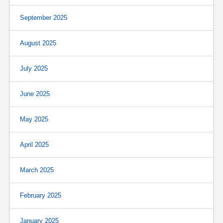
September 2025
August 2025
July 2025
June 2025
May 2025
April 2025
March 2025
February 2025
January 2025