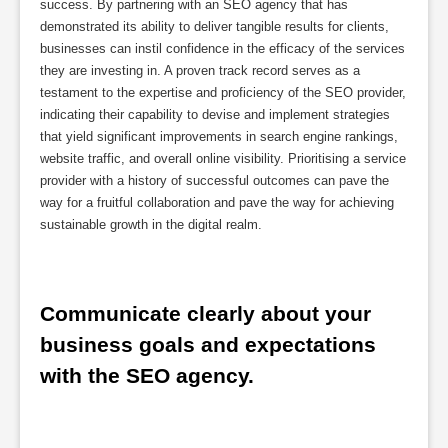
success. By partnering with an SEO agency that has
demonstrated its ability to deliver tangible results for clients,
businesses can instil confidence in the efficacy of the services
they are investing in. A proven track record serves as a
testament to the expertise and proficiency of the SEO provider,
indicating their capability to devise and implement strategies
that yield significant improvements in search engine rankings,
website traffic, and overall online visibility. Prioritising a service
provider with a history of successful outcomes can pave the
way for a fruitful collaboration and pave the way for achieving
sustainable growth in the digital realm.
Communicate clearly about your 
business goals and expectations 
with the SEO agency.