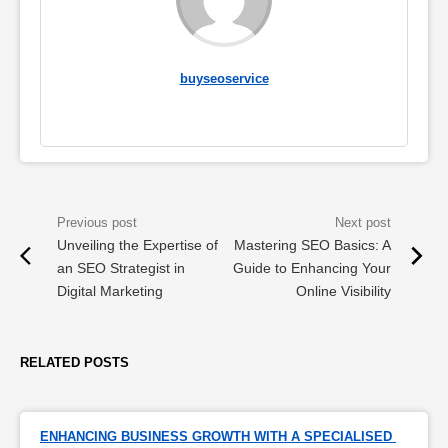
buyseoservice
Unveiling the Expertise of
Mastering SEO Basics: A
an SEO Strategist in
Guide to Enhancing Your
Digital Marketing
Online Visibility
RELATED POSTS
ENHANCING BUSINESS GROWTH WITH A SPECIALISED 