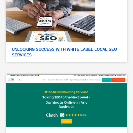
UNLOCKING SUCCESS WITH WHITE LABEL LOCAL SEO 
SERVICES