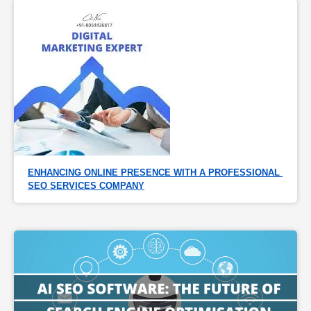
ENHANCING ONLINE PRESENCE WITH A PROFESSIONAL 
SEO SERVICES COMPANY