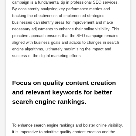
campaign is a fundamental tip in professional SEO services.
By consistently analysing key performance metrics and
tracking the effectiveness of implemented strategies,
businesses can identify areas for improvement and make
necessary adjustments to enhance their online visibility. This
proactive approach ensures that the SEO campaign remains
aligned with business goals and adapts to changes in search
engine algorithms, ultimately maximising the impact and
success of the digital marketing efforts.
Focus on quality content creation 
and relevant keywords for better 
search engine rankings.
To enhance search engine rankings and bolster online visibility,
it is imperative to prioritise quality content creation and the