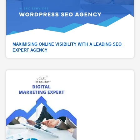
MAXIMISING ONLINE VISIBILITY WITH A LEADING SEO 
EXPERT AGENCY