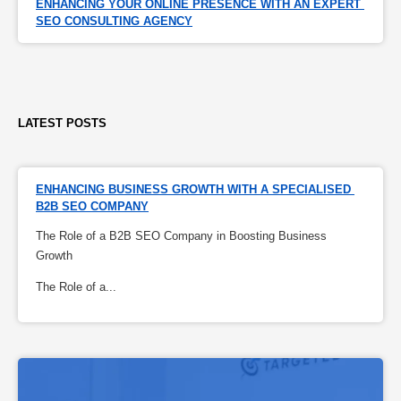
ENHANCING YOUR ONLINE PRESENCE WITH AN EXPERT 
SEO CONSULTING AGENCY
LATEST POSTS
ENHANCING BUSINESS GROWTH WITH A SPECIALISED 
B2B SEO COMPANY
The Role of a B2B SEO Company in Boosting Business
Growth
The Role of a...