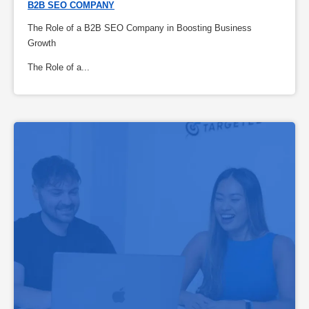
B2B SEO COMPANY
The Role of a B2B SEO Company in Boosting Business
Growth
The Role of a...