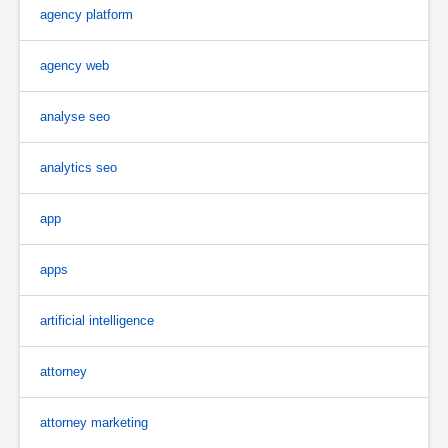
agency platform
agency web
analyse seo
analytics seo
app
apps
artificial intelligence
attorney
attorney marketing