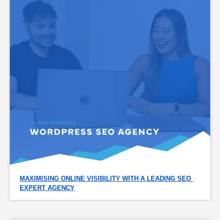
MAXIMISING ONLINE VISIBILITY WITH A LEADING SEO 
EXPERT AGENCY