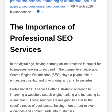
professional services
,
search engine optimization
,
seo
,
seo
agency
,
seo companies
,
seo company
/
08 March 2026
/
buyseoservice
/
0
The Importance of 
Professional SEO 
Services
In the digital age, having a strong online presence is crucial for
businesses looking to succeed in the competitive landscape.
Search Engine Optimization (SEO) plays a pivotal role in
enhancing visibility and driving organic traffic to websites.
Professional SEO services offer a strategic approach to
improving a website’s search engine ranking and increasing its
online reach. These services are designed to cater to the
specific needs of businesses, helping them attract relevant
audiences and convert leads into customers.