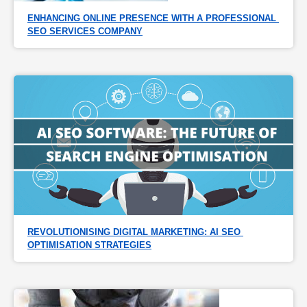
ENHANCING ONLINE PRESENCE WITH A PROFESSIONAL 
SEO SERVICES COMPANY
REVOLUTIONISING DIGITAL MARKETING: AI SEO 
OPTIMISATION STRATEGIES