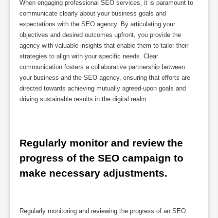
When engaging professional SEO services, it is paramount to
communicate clearly about your business goals and
expectations with the SEO agency. By articulating your
objectives and desired outcomes upfront, you provide the
agency with valuable insights that enable them to tailor their
strategies to align with your specific needs. Clear
communication fosters a collaborative partnership between
your business and the SEO agency, ensuring that efforts are
directed towards achieving mutually agreed-upon goals and
driving sustainable results in the digital realm.
Regularly monitor and review the 
progress of the SEO campaign to 
make necessary adjustments.
Regularly monitoring and reviewing the progress of an SEO