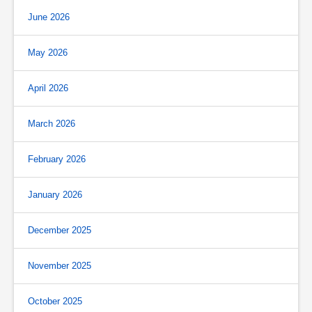
June 2026
May 2026
April 2026
March 2026
February 2026
January 2026
December 2025
November 2025
October 2025