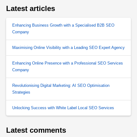
Latest articles
Enhancing Business Growth with a Specialised B2B SEO
Company
Maximising Online Visibility with a Leading SEO Expert Agency
Enhancing Online Presence with a Professional SEO Services
Company
Revolutionising Digital Marketing: AI SEO Optimisation
Strategies
Unlocking Success with White Label Local SEO Services
Latest comments