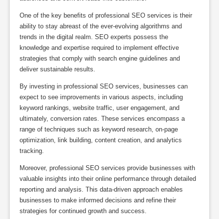
One of the key benefits of professional SEO services is their
ability to stay abreast of the ever-evolving algorithms and
trends in the digital realm. SEO experts possess the
knowledge and expertise required to implement effective
strategies that comply with search engine guidelines and
deliver sustainable results.
By investing in professional SEO services, businesses can
expect to see improvements in various aspects, including
keyword rankings, website traffic, user engagement, and
ultimately, conversion rates. These services encompass a
range of techniques such as keyword research, on-page
optimization, link building, content creation, and analytics
tracking.
Moreover, professional SEO services provide businesses with
valuable insights into their online performance through detailed
reporting and analysis. This data-driven approach enables
businesses to make informed decisions and refine their
strategies for continued growth and success.