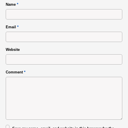
Name
*
Email
*
Website
Comment
*