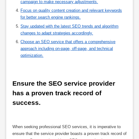
campaign to make necessary adjustments.
Focus on quality content creation and relevant keywords
for better search engine rankings.
Stay updated with the latest SEO trends and algorithm
changes to adapt strategies accordingly.
Choose an SEO service that offers a comprehensive
approach including on-page, off-page, and technical
optimization.
Ensure the SEO service provider 
has a proven track record of 
success.
When seeking professional SEO services, it is imperative to
ensure that the service provider boasts a proven track record of