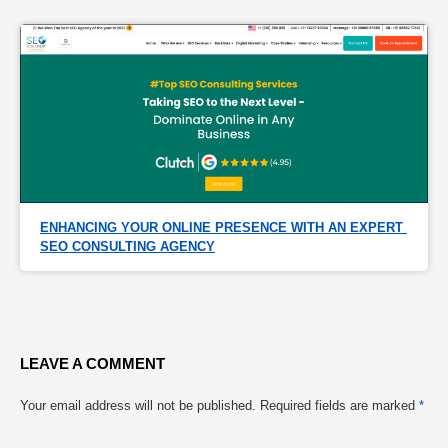
ENHANCING YOUR ONLINE PRESENCE WITH AN EXPERT 
SEO CONSULTING AGENCY
LEAVE A COMMENT
Your email address will not be published.
Required fields are marked
*