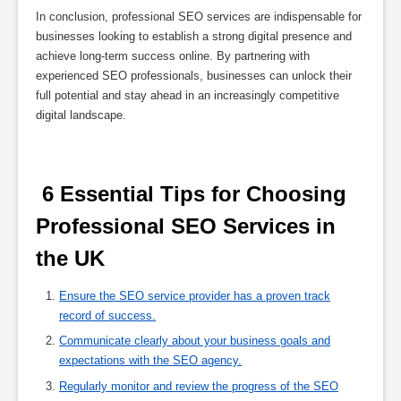
In conclusion, professional SEO services are indispensable for
businesses looking to establish a strong digital presence and
achieve long-term success online. By partnering with
experienced SEO professionals, businesses can unlock their
full potential and stay ahead in an increasingly competitive
digital landscape.
 6 Essential Tips for Choosing 
Professional SEO Services in 
the UK 
Ensure the SEO service provider has a proven track
record of success.
Communicate clearly about your business goals and
expectations with the SEO agency.
Regularly monitor and review the progress of the SEO