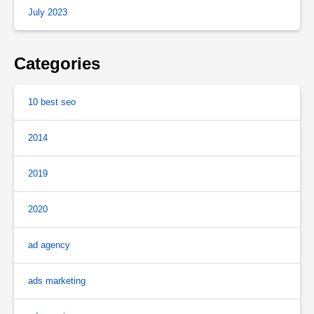
July 2023
Categories
10 best seo
2014
2019
2020
ad agency
ads marketing